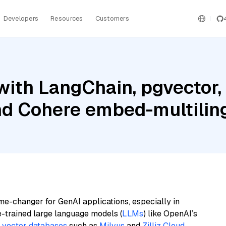
Developers
Resources
Customers
ith LangChain, pgvector,
and Cohere embed-multilin
me-changer for GenAI applications, especially in
e-trained large language models (
LLMs
) like OpenAI’s
n
vector databases
such as
Milvus
and
Zilliz Cloud
,