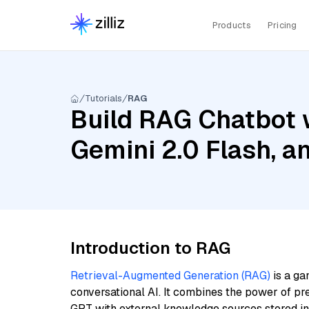
Products
Pricing
Tutorials
RAG
Build RAG Chatbot w
Gemini 2.0 Flash, 
Introduction to RAG
Retrieval-Augmented Generation (RAG)
is a ga
conversational AI. It combines the power of pr
GPT with external knowledge sources stored i