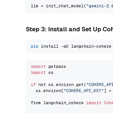
llm = init_chat_model(
"gemini-2.
Step 3: Install and Set Up C
pip
import
import
 os

if
 not os.environ.get(
"COHERE_AP
  os.environ[
"COHERE_API_KEY"
] =
from langchain_cohere 
import
Coh