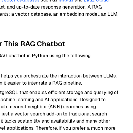
ant, and up-to-date response generation. A RAG
nents: a vector database, an embedding model, an LLM,
r This RAG Chatbot
 RAG chatbot in
Python
using the following
helps you orchestrate the interaction between LLMs,
it easier to integrate a RAG pipeline.
tgreSQL that enables efficient storage and querying of
machine learning and AI applications. Designed to
imate nearest neighbor (ANN) searches using
 just a vector search add-on to traditional search
it lacks scalability and availability and many other
el applications. Therefore, if you prefer a much more