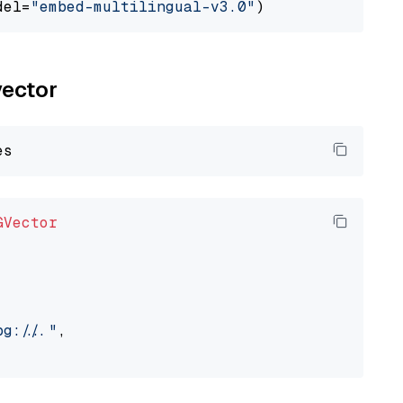
del=
"embed-multilingual-v3.0"
vector
GVector
://..."
,
