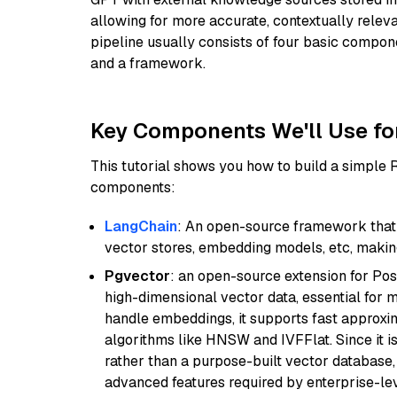
allowing for more accurate, contextually relev
pipeline usually consists of four basic compo
and a framework.
Key Components We'll Use fo
This tutorial shows you how to build a simple
components:
LangChain
: An open-source framework that 
vector stores, embedding models, etc, making 
Pgvector
: an open-source extension for Pos
high-dimensional vector data, essential for 
handle embeddings, it supports fast approx
algorithms like HNSW and IVFFlat. Since it is
rather than a purpose-built vector database, 
advanced features required by enterprise-lev