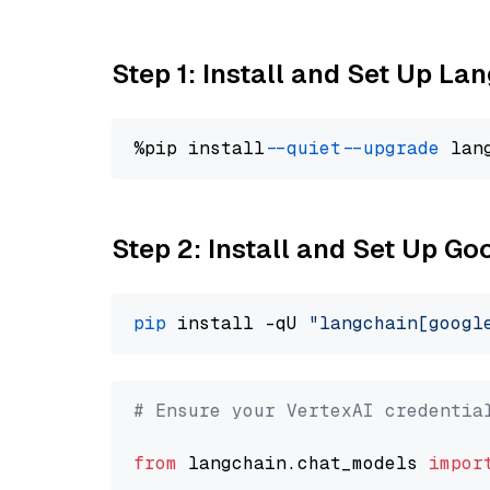
Step 1: Install and Set Up La
%pip install 
--quiet
--upgrade
 lan
Step 2: Install and Set Up Go
pip
 install -qU 
"langchain[googl
# Ensure your VertexAI credentia
from
 langchain.chat_models 
impor