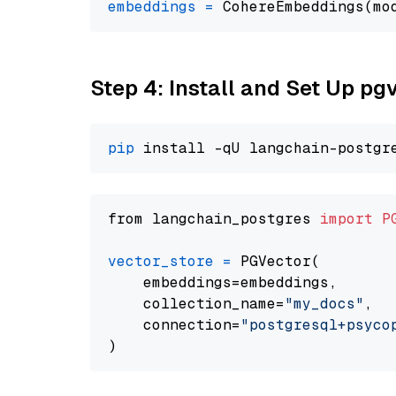
embeddings
=
 CohereEmbeddings(mo
Step 4: Install and Set Up pg
pip
from langchain_postgres 
import
P
vector_store
=
 PGVector(

    embeddings=embeddings,

    collection_name=
"my_docs"
,

    connection=
"postgresql+psycopg