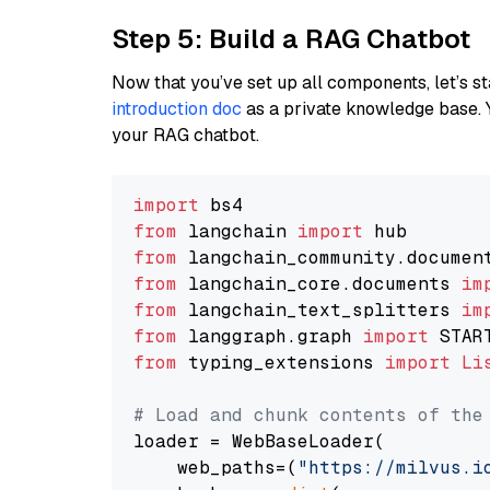
Step 5: Build a RAG Chatbot
Now that you’ve set up all components, let’s st
introduction doc
as a private knowledge base. 
your RAG chatbot.
import
from
 langchain 
import
from
 langchain_community.documen
from
 langchain_core.documents 
im
from
 langchain_text_splitters 
im
from
 langgraph.graph 
import
from
 typing_extensions 
import
Li
# Load and chunk contents of the
loader = WebBaseLoader(

    web_paths=(
"https://milvus.i