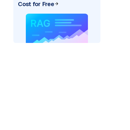
Cost for Free