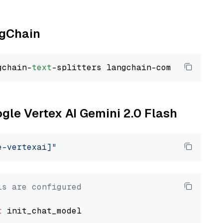
ngChain
gchain-
text
ogle Vertex AI Gemini 2.0 Flash
e-vertexai]"
ls are configured
t
 init_chat_model
