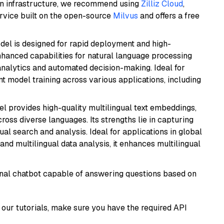
wn infrastructure, we recommend using
Zilliz Cloud
,
rvice built on the open-source
Milvus
and offers a free
odel is designed for rapid deployment and high-
hanced capabilities for natural language processing
 analytics and automated decision-making. Ideal for
nt model training across various applications, including
el provides high-quality multilingual text embeddings,
oss diverse languages. Its strengths lie in capturing
al search and analysis. Ideal for applications in global
d multilingual data analysis, it enhances multilingual
tional chatbot capable of answering questions based on
our tutorials, make sure you have the required API