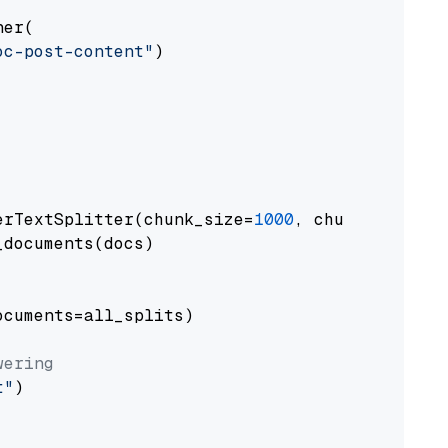
er(

oc-post-content"
)

erTextSplitter(chunk_size=
1000
, chunk_overlap
documents(docs)

cuments=all_splits)

wering
t"
)
