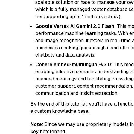
scalable solution or hate to manage your o
which is a fully managed vector database se
tier supporting up to 1 million vectors.)
Google Vertex AI Gemini 2.0 Flash
: This m
performance machine learning tasks. With en
and image recognition, it excels in real-time
businesses seeking quick insights and efficie
chatbots and data analysis.
Cohere embed-multilingual-v3.0
: This mod
enabling effective semantic understanding acr
nuanced meanings and facilitating cross-lingu
customer support, content recommendation, an
communication and insight extraction.
By the end of this tutorial, you’ll have a func
a custom knowledge base.
Note
: Since we may use proprietary models in 
key beforehand.