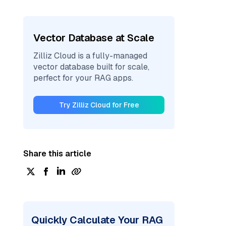
Vector Database at Scale
Zilliz Cloud is a fully-managed
vector database built for scale,
perfect for your RAG apps.
Try Zilliz Cloud for Free
Share this article
Quickly Calculate Your RAG