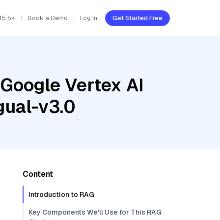
45.5k
Book a Demo
Log In
Get Started Free
 Google Vertex AI
gual-v3.0
Content
Introduction to RAG
Key Components We'll Use for This RAG