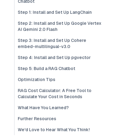
Chatbot
Step 1: Install and Set Up LangChain
Step 2: Install and Set Up Google Vertex
AI Gemini 2.0 Flash
Step 3: Install and Set Up Cohere
embed-multilingual-v3.0
Step 4: Install and Set Up pgvector
Step 5: Build a RAG Chatbot
Optimization Tips
RAG Cost Calculator: A Free Tool to
Calculate Your Cost in Seconds
What Have You Learned?
Further Resources
We'd Love to Hear What You Think!