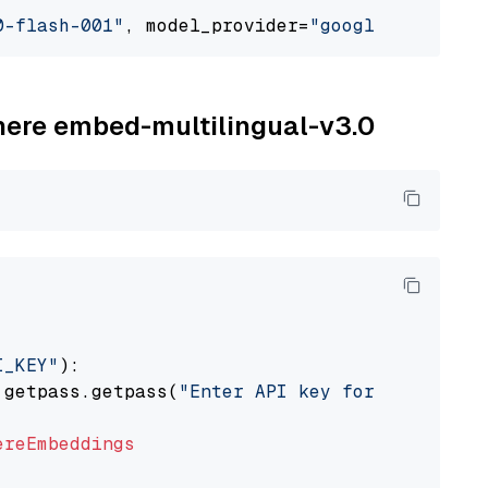
0-flash-001"
, model_provider=
"google_vertexai
ohere embed-multilingual-v3.0
I_KEY"
):

 getpass.getpass(
"Enter API key for Cohere: "
ereEmbeddings