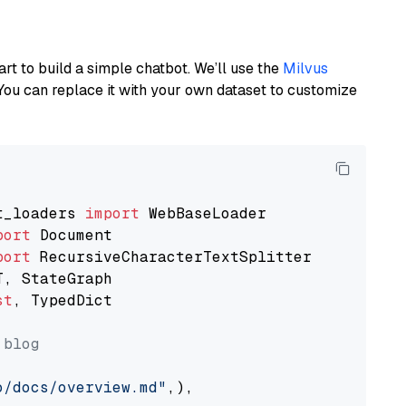
art to build a simple chatbot. We’ll use the
Milvus
You can replace it with your own dataset to customize
t_loaders 
import
port
port
st
, TypedDict

 blog
o/docs/overview.md"
,),
