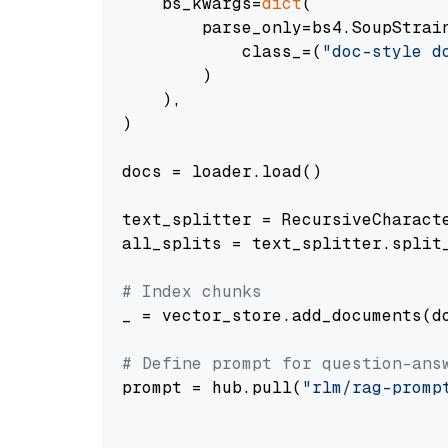
    bs_kwargs=
dict
(

        parse_only=bs4.SoupStrain
            class_=(
"doc-style d
        )

    ),

)

docs = loader.load()

text_splitter = RecursiveCharact
all_splits = text_splitter.split_
# Index chunks
_ = vector_store.add_documents(do
# Define prompt for question-ans
prompt = hub.pull(
"rlm/rag-promp