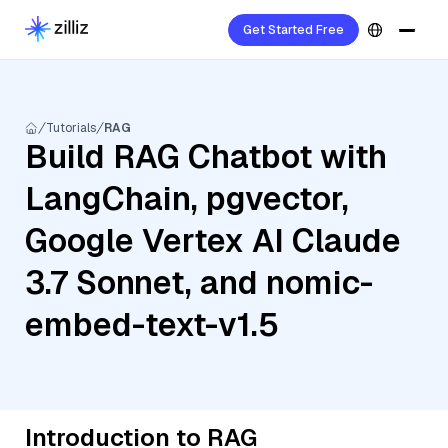
Get Started Free
Tutorials
RAG
Build RAG Chatbot with
LangChain, pgvector,
Google Vertex AI Claude
3.7 Sonnet, and nomic-
embed-text-v1.5
Introduction to RAG