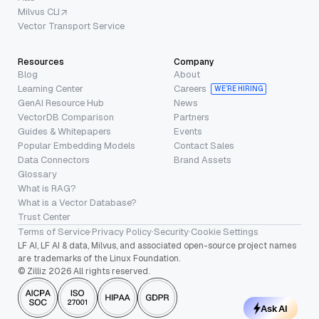
Milvus CLI
Vector Transport Service
Resources
Company
Blog
About
Learning Center
Careers
WE’RE HIRING
GenAI Resource Hub
News
VectorDB Comparison
Partners
Guides & Whitepapers
Events
Popular Embedding Models
Contact Sales
Data Connectors
Brand Assets
Glossary
What is RAG?
What is a Vector Database?
Trust Center
Terms of Service
·
Privacy Policy
·
Security
·
Cookie Settings
LF AI, LF AI & data, Milvus, and associated open-source project names
are trademarks of the Linux Foundation.
© Zilliz 2026 All rights reserved.
Ask AI