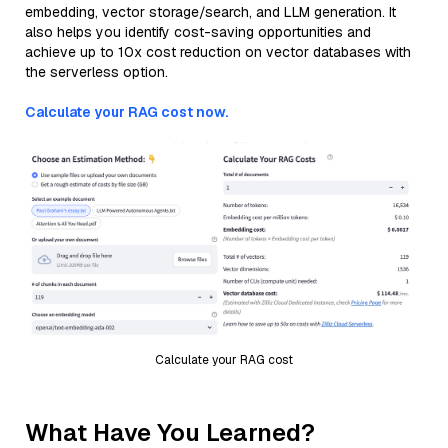
embedding, vector storage/search, and LLM generation. It
also helps you identify cost-saving opportunities and
achieve up to 10x cost reduction on vector databases with
the serverless option.
Calculate your RAG cost now.
Calculate your RAG cost
What Have You Learned?