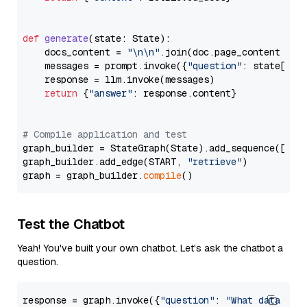
def
generate
(
state: State
):

    docs_content = 
"\n\n"
.join(doc.page_content 
for
    messages = prompt.invoke({
"question"
: state[
"qu
    response = llm.invoke(messages)

return
 {
"answer"
: response.content}

# Compile application and test
graph_builder = StateGraph(State).add_sequence([retr
graph_builder.add_edge(START, 
"retrieve"
)

graph = graph_builder.
compile
Test the Chatbot
Yeah! You've built your own chatbot. Let's ask the chatbot a
question.
response = graph.invoke({
"question"
: 
"What data typ