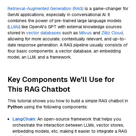
Retrieval-Augmented Generation (RAG)
is a game-changer for
GenAI applications, especially in conversational AI. It
combines the power of pre-trained large language models
(
LLMs
) like OpenAI’s GPT with external knowledge sources
stored in
vector databases
such as
Milvus
and
Zilliz Cloud
,
allowing for more accurate, contextually relevant, and up-to-
date response generation. A RAG pipeline usually consists of
four basic components: a vector database, an embedding
model, an LLM, and a framework.
Key Components We'll Use for
This RAG Chatbot
This tutorial shows you how to build a simple RAG chatbot in
Python
using the following components:
LangChain
: An open-source framework that helps you
orchestrate the interaction between LLMs, vector stores,
embedding models, etc, making it easier to integrate a RAG