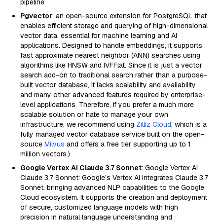
pipeline.
Pgvector
: an open-source extension for PostgreSQL that
enables efficient storage and querying of high-dimensional
vector data, essential for machine learning and AI
applications. Designed to handle embeddings, it supports
fast approximate nearest neighbor (ANN) searches using
algorithms like HNSW and IVFFlat. Since it is just a vector
search add-on to traditional search rather than a purpose-
built vector database, it lacks scalability and availability
and many other advanced features required by enterprise-
level applications. Therefore, if you prefer a much more
scalable solution or hate to manage your own
infrastructure, we recommend using
Zilliz Cloud
, which is a
fully managed vector database service built on the open-
source
Milvus
and offers a free tier supporting up to 1
million vectors.)
Google Vertex AI Claude 3.7 Sonnet
: Google Vertex AI
Claude 3.7 Sonnet: Google’s Vertex AI integrates Claude 3.7
Sonnet, bringing advanced NLP capabilities to the Google
Cloud ecosystem. It supports the creation and deployment
of secure, customized language models with high
precision in natural language understanding and