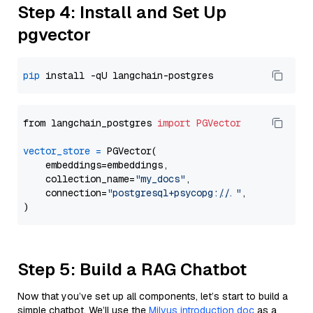
Step 4: Install and Set Up
pgvector
pip
from langchain_postgres 
import
PGVector
vector_store
=
 PGVector(

    embeddings=embeddings,

    collection_name=
"my_docs"
,

    connection=
"postgresql+psycopg://..."
,

Step 5: Build a RAG Chatbot
Now that you’ve set up all components, let’s start to build a
simple chatbot. We’ll use the
Milvus introduction doc
as a