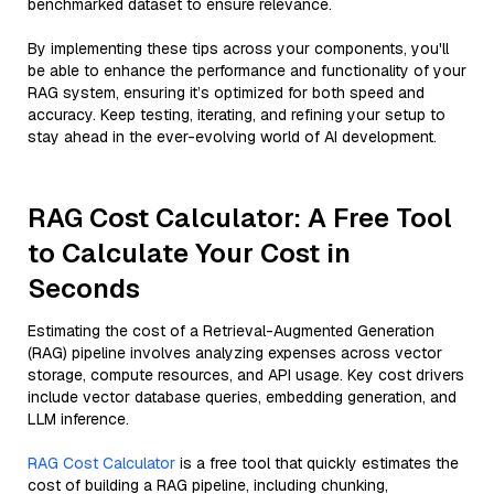
benchmarked dataset to ensure relevance.
By implementing these tips across your components, you'll
be able to enhance the performance and functionality of your
RAG system, ensuring it’s optimized for both speed and
accuracy. Keep testing, iterating, and refining your setup to
stay ahead in the ever-evolving world of AI development.
RAG Cost Calculator: A Free Tool
to Calculate Your Cost in
Seconds
Estimating the cost of a Retrieval-Augmented Generation
(RAG) pipeline involves analyzing expenses across vector
storage, compute resources, and API usage. Key cost drivers
include vector database queries, embedding generation, and
LLM inference.
RAG Cost Calculator
is a free tool that quickly estimates the
cost of building a RAG pipeline, including chunking,