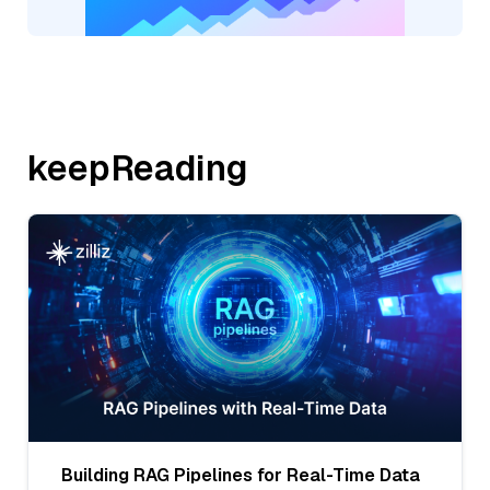
keepReading
Building RAG Pipelines for Real-Time Data