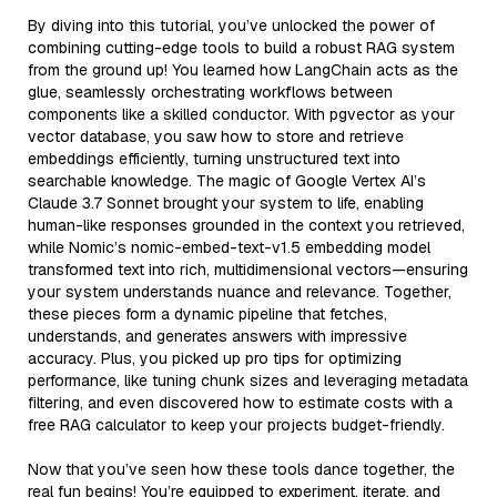
By diving into this tutorial, you’ve unlocked the power of
combining cutting-edge tools to build a robust RAG system
from the ground up! You learned how LangChain acts as the
glue, seamlessly orchestrating workflows between
components like a skilled conductor. With pgvector as your
vector database, you saw how to store and retrieve
embeddings efficiently, turning unstructured text into
searchable knowledge. The magic of Google Vertex AI’s
Claude 3.7 Sonnet brought your system to life, enabling
human-like responses grounded in the context you retrieved,
while Nomic’s nomic-embed-text-v1.5 embedding model
transformed text into rich, multidimensional vectors—ensuring
your system understands nuance and relevance. Together,
these pieces form a dynamic pipeline that fetches,
understands, and generates answers with impressive
accuracy. Plus, you picked up pro tips for optimizing
performance, like tuning chunk sizes and leveraging metadata
filtering, and even discovered how to estimate costs with a
free RAG calculator to keep your projects budget-friendly.
Now that you’ve seen how these tools dance together, the
real fun begins! You’re equipped to experiment, iterate, and