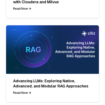
with Cloudera and Milvus
Read Now
Advancing LLMs: Exploring Native,
Advanced, and Modular RAG Approaches
Read Now