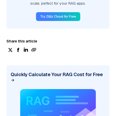
scale, perfect for your RAG apps.
Try Zilliz Cloud for Free
Share this article
Quickly Calculate Your RAG Cost for Free