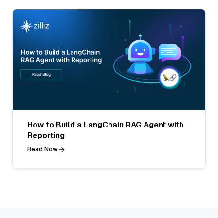
How to Build a LangChain RAG Agent with
Reporting
Read Now