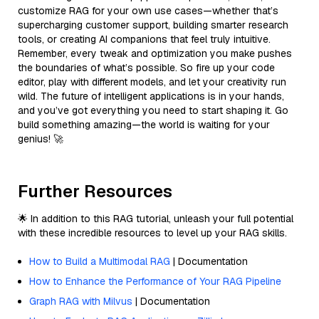
customize RAG for your own use cases—whether that’s
supercharging customer support, building smarter research
tools, or creating AI companions that feel truly intuitive.
Remember, every tweak and optimization you make pushes
the boundaries of what’s possible. So fire up your code
editor, play with different models, and let your creativity run
wild. The future of intelligent applications is in your hands,
and you’ve got everything you need to start shaping it. Go
build something amazing—the world is waiting for your
genius! 🚀
Further Resources
🌟 In addition to this RAG tutorial, unleash your full potential
with these incredible resources to level up your RAG skills.
How to Build a Multimodal RAG
| Documentation
How to Enhance the Performance of Your RAG Pipeline
Graph RAG with Milvus
| Documentation