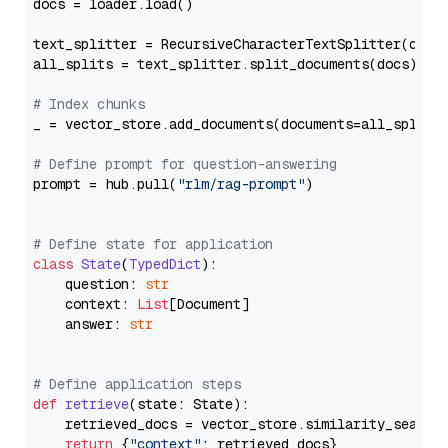
docs = loader.load()

text_splitter = RecursiveCharacterTextSplitter(chun
all_splits = text_splitter.split_documents(docs)

# Index chunks
_ = vector_store.add_documents(documents=all_splits)
# Define prompt for question-answering
prompt = hub.pull(
"rlm/rag-prompt"
)

# Define state for application
class
State
(
TypedDict
):

    question: 
str
    context: 
List
[Document]

    answer: 
str
# Define application steps
def
retrieve
(
state: State
):

    retrieved_docs = vector_store.similarity_search
return
 {
"context"
: retrieved_docs}
