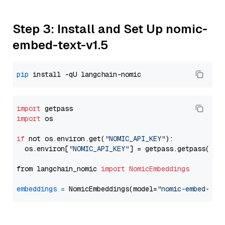
Step 3: Install and Set Up nomic-
embed-text-v1.5
pip
import
import
 os

if
 not os.environ.get(
"NOMIC_API_KEY"
):

  os.environ[
"NOMIC_API_KEY"
] = getpass.getpass(
"En
from langchain_nomic 
import
NomicEmbeddings
embeddings
=
 NomicEmbeddings(model=
"nomic-embed-tex