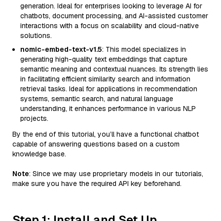
generation. Ideal for enterprises looking to leverage AI for
chatbots, document processing, and AI-assisted customer
interactions with a focus on scalability and cloud-native
solutions.
nomic-embed-text-v1.5
: This model specializes in
generating high-quality text embeddings that capture
semantic meaning and contextual nuances. Its strength lies
in facilitating efficient similarity search and information
retrieval tasks. Ideal for applications in recommendation
systems, semantic search, and natural language
understanding, it enhances performance in various NLP
projects.
By the end of this tutorial, you’ll have a functional chatbot
capable of answering questions based on a custom
knowledge base.
Note
: Since we may use proprietary models in our tutorials,
make sure you have the required API key beforehand.
Step 1: Install and Set Up