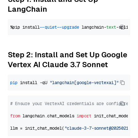
LangChain
%pip install 
--quiet
--upgrade
 langchain-
text
Step 2: Install and Set Up Google
Vertex AI Claude 3.7 Sonnet
pip
 install -qU 
"langchain[google-vertexai]"
# Ensure your VertexAI credentials are configured
from
 langchain.chat_models 
import
 init_chat_model

llm = init_chat_model(
"claude-3-7-sonnet@20250219"
,