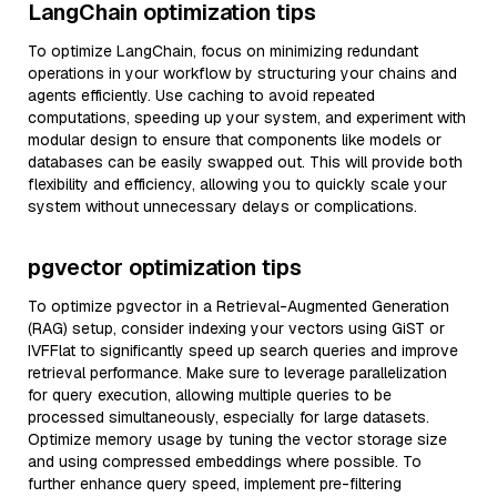
LangChain optimization tips
To optimize LangChain, focus on minimizing redundant
operations in your workflow by structuring your chains and
agents efficiently. Use caching to avoid repeated
computations, speeding up your system, and experiment with
modular design to ensure that components like models or
databases can be easily swapped out. This will provide both
flexibility and efficiency, allowing you to quickly scale your
system without unnecessary delays or complications.
pgvector optimization tips
To optimize pgvector in a Retrieval-Augmented Generation
(RAG) setup, consider indexing your vectors using GiST or
IVFFlat to significantly speed up search queries and improve
retrieval performance. Make sure to leverage parallelization
for query execution, allowing multiple queries to be
processed simultaneously, especially for large datasets.
Optimize memory usage by tuning the vector storage size
and using compressed embeddings where possible. To
further enhance query speed, implement pre-filtering