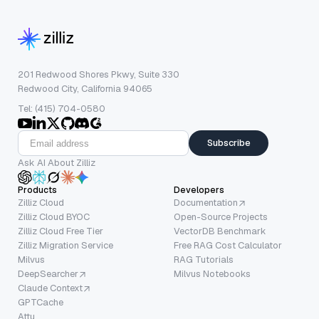
201 Redwood Shores Pkwy, Suite 330
Redwood City, California 94065
Tel: (415) 704-0580
Subscribe
Ask AI About Zilliz
Products
Developers
Zilliz Cloud
Documentation
Zilliz Cloud BYOC
Open-Source Projects
Zilliz Cloud Free Tier
VectorDB Benchmark
Zilliz Migration Service
Free RAG Cost Calculator
Milvus
RAG Tutorials
DeepSearcher
Milvus Notebooks
Claude Context
GPTCache
Attu