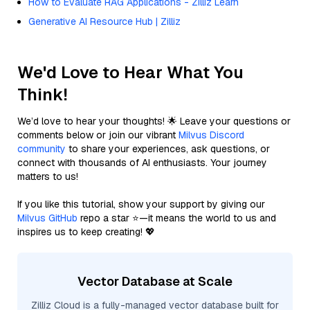
How to Evaluate RAG Applications - Zilliz Learn
Generative AI Resource Hub | Zilliz
We'd Love to Hear What You
Think!
We’d love to hear your thoughts! 🌟 Leave your questions or
comments below or join our vibrant
Milvus Discord
community
to share your experiences, ask questions, or
connect with thousands of AI enthusiasts. Your journey
matters to us!
If you like this tutorial, show your support by giving our
Milvus GitHub
repo a star ⭐—it means the world to us and
inspires us to keep creating! 💖
Vector Database at Scale
Zilliz Cloud is a fully-managed vector database built for