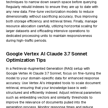
techniques to narrow down search space before querying.
Regularly rebuild indexes to ensure they are up to date with
any new data. Fine-tune vectorization models to reduce
dimensionality without sacrificing accuracy, thus improving
both storage efficiency and retrieval times. Finally, manage
resource allocation carefully, utilizing horizontal scaling for
larger datasets and offloading intensive operations to
dedicated processing units to maintain responsiveness
during high-traffic periods.
Google Vertex AI Claude 3.7 Sonnet
Optimization Tips
In a Retrieval-Augmented Generation (RAG) setup with
Google Vertex AI Claude 3.7 Sonnet, focus on fine-tuning the
model to your domain-specific data for enhanced response
accuracy. Use Vertex AI’s integrated tools to scale document
retrieval, ensuring that your knowledge base is well-
structured and efficiently indexed. Adjust retrieval parameters
such as embedding vectors and similarity thresholds to
improve the relevance of documents pulled into the
generation process. Monitor response times and reduce