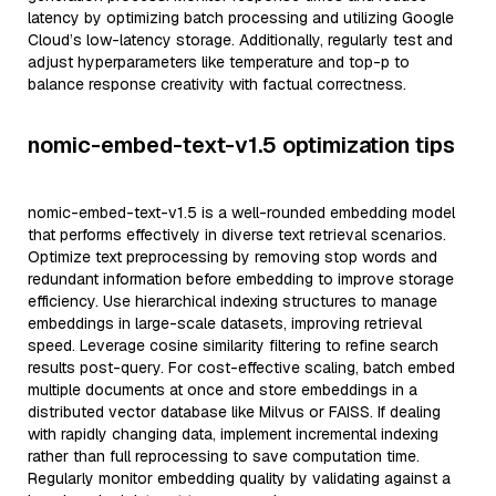
latency by optimizing batch processing and utilizing Google
Cloud’s low-latency storage. Additionally, regularly test and
adjust hyperparameters like temperature and top-p to
balance response creativity with factual correctness.
nomic-embed-text-v1.5 optimization tips
nomic-embed-text-v1.5 is a well-rounded embedding model
that performs effectively in diverse text retrieval scenarios.
Optimize text preprocessing by removing stop words and
redundant information before embedding to improve storage
efficiency. Use hierarchical indexing structures to manage
embeddings in large-scale datasets, improving retrieval
speed. Leverage cosine similarity filtering to refine search
results post-query. For cost-effective scaling, batch embed
multiple documents at once and store embeddings in a
distributed vector database like Milvus or FAISS. If dealing
with rapidly changing data, implement incremental indexing
rather than full reprocessing to save computation time.
Regularly monitor embedding quality by validating against a