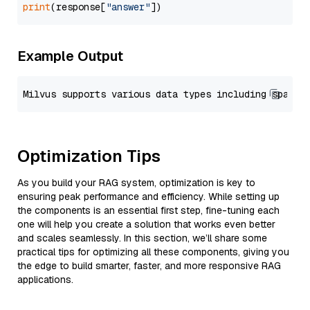
print
(response[
"answer"
Example Output
Optimization Tips
As you build your RAG system, optimization is key to
ensuring peak performance and efficiency. While setting up
the components is an essential first step, fine-tuning each
one will help you create a solution that works even better
and scales seamlessly. In this section, we’ll share some
practical tips for optimizing all these components, giving you
the edge to build smarter, faster, and more responsive RAG
applications.