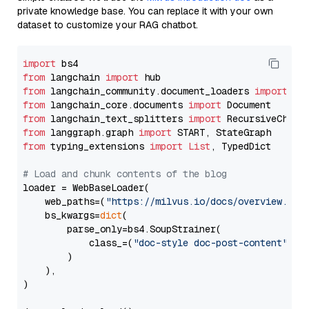
private knowledge base. You can replace it with your own
dataset to customize your RAG chatbot.
import
from
 langchain 
import
from
 langchain_community.document_loaders 
import
from
 langchain_core.documents 
import
from
 langchain_text_splitters 
import
from
 langgraph.graph 
import
from
 typing_extensions 
import
List
, TypedDict

# Load and chunk contents of the blog
loader = WebBaseLoader(

    web_paths=(
"https://milvus.io/docs/overview.md"
,
    bs_kwargs=
dict
(

        parse_only=bs4.SoupStrainer(

            class_=(
"doc-style doc-post-content"
)

        )

    ),

)
