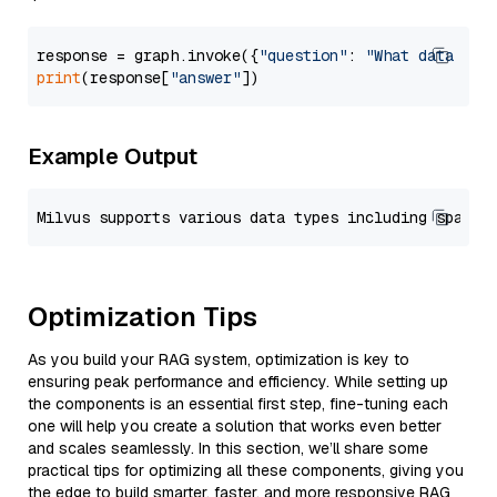
response = graph.invoke({
"question"
: 
"What data typ
print
(response[
"answer"
Example Output
Optimization Tips
As you build your RAG system, optimization is key to
ensuring peak performance and efficiency. While setting up
the components is an essential first step, fine-tuning each
one will help you create a solution that works even better
and scales seamlessly. In this section, we’ll share some
practical tips for optimizing all these components, giving you
the edge to build smarter, faster, and more responsive RAG