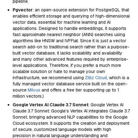
pipeline.
Pgvector
: an open-source extension for PostgreSQL that
enables efficient storage and querying of high-dimensional
vector data, essential for machine learning and AI
applications. Designed to handle embeddings, it supports
fast approximate nearest neighbor (ANN) searches using
algorithms like HNSW and IVFFlat. Since it is just a vector
search add-on to traditional search rather than a purpose-
built vector database, it lacks scalability and availability
and many other advanced features required by enterprise-
level applications. Therefore, if you prefer a much more
scalable solution or hate to manage your own
infrastructure, we recommend using
Zilliz Cloud
, which is a
fully managed vector database service built on the open-
source
Milvus
and offers a free tier supporting up to 1
million vectors.)
Google Vertex AI Claude 3.7 Sonnet
: Google Vertex AI
Claude 3.7 Sonnet: Google’s Vertex AI integrates Claude 3.7
Sonnet, bringing advanced NLP capabilities to the Google
Cloud ecosystem. It supports the creation and deployment
of secure, customized language models with high
precision in natural language understanding and