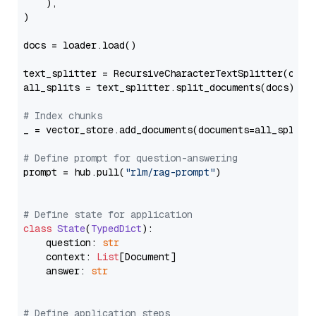
    ),

)

docs = loader.load()

text_splitter = RecursiveCharacterTextSplitter(chun
all_splits = text_splitter.split_documents(docs)

# Index chunks
_ = vector_store.add_documents(documents=all_splits)
# Define prompt for question-answering
prompt = hub.pull(
"rlm/rag-prompt"
)

# Define state for application
class
State
(
TypedDict
):

    question: 
str
    context: 
List
[Document]

    answer: 
str
# Define application steps