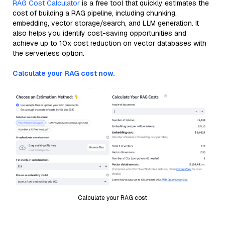
RAG Cost Calculator
is a free tool that quickly estimates the
cost of building a RAG pipeline, including chunking,
embedding, vector storage/search, and LLM generation. It
also helps you identify cost-saving opportunities and
achieve up to 10x cost reduction on vector databases with
the serverless option.
Calculate your RAG cost now.
Calculate your RAG cost