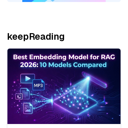
keepReading