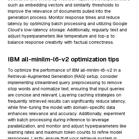
such as embedding vectors and similarity thresholds to
improve the relevance of documents pulled into the
generation process. Monitor response times and reduce
latency by optimizing batch processing and utilizing Google
Cloud’s low-latency storage. Additionally, regularly test and
adjust hyperparameters like temperature and top-p to
balance response creativity with factual correctness.
IBM all-minilm-l6-v2 optimization tips
To optimize the performance of IBM all-minilm-l6-v2 in a
Retrieval-Augmented Generation (RAG) setup, consider
implementing streamlined query preprocessing to remove
stop words and normalize text, ensuring that input queries
are concise and relevant. Layering caching strategies on
frequently retrieved results can significantly reduce latency,
while fine-tuning the model with domain-specific data
enhances relevance and accuracy. Additionally, experiment
with batch processing during inference to leverage
parallelization, and monitor and adjust hyperparameters like
learning rates and maximum token counts to refine model
responses. Lastly, ensure that your retrieval system is