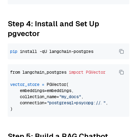
Step 4: Install and Set Up
pgvector
pip
from langchain_postgres 
import
PGVector
vector_store
=
 PGVector(

    embeddings=embeddings,

    collection_name=
"my_docs"
,

    connection=
"postgresql+psycopg://..."
,

Step 5: Build a RAG Chatbot