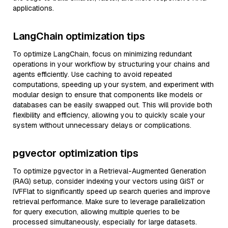
applications.
LangChain optimization tips
To optimize LangChain, focus on minimizing redundant
operations in your workflow by structuring your chains and
agents efficiently. Use caching to avoid repeated
computations, speeding up your system, and experiment with
modular design to ensure that components like models or
databases can be easily swapped out. This will provide both
flexibility and efficiency, allowing you to quickly scale your
system without unnecessary delays or complications.
pgvector optimization tips
To optimize pgvector in a Retrieval-Augmented Generation
(RAG) setup, consider indexing your vectors using GiST or
IVFFlat to significantly speed up search queries and improve
retrieval performance. Make sure to leverage parallelization
for query execution, allowing multiple queries to be
processed simultaneously, especially for large datasets.