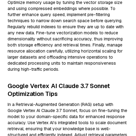
Optimize memory usage by tuning the vector storage size
and using compressed embeddings where possible. To
further enhance query speed, implement pre-filtering
techniques to narrow down search space before querying.
Regularly rebuild indexes to ensure they are up to date with
any new data. Fine-tune vectorization models to reduce
dimensionality without sacrificing accuracy, thus improving
both storage efficiency and retrieval times. Finally, manage
resource allocation carefully, utilizing horizontal scaling for
larger datasets and offloading intensive operations to
dedicated processing units to maintain responsiveness
during high-traffic periods.
Google Vertex AI Claude 3.7 Sonnet
Optimization Tips
In a Retrieval-Augmented Generation (RAG) setup with
Google Vertex AI Claude 3.7 Sonnet, focus on fine-tuning the
model to your domain-specific data for enhanced response
accuracy. Use Vertex AI’s integrated tools to scale document
retrieval, ensuring that your knowledge base is well-
structured and efficiently indexed. Adjust retrieval parameters