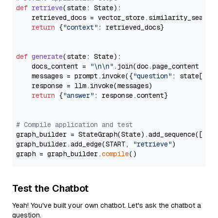
def
retrieve
(
state: State
):

    retrieved_docs = vector_store.similarity_search
return
 {
"context"
: retrieved_docs}

def
generate
(
state: State
):

    docs_content = 
"\n\n"
.join(doc.page_content 
for
    messages = prompt.invoke({
"question"
: state[
"qu
    response = llm.invoke(messages)

return
 {
"answer"
: response.content}

# Compile application and test
graph_builder = StateGraph(State).add_sequence([retr
graph_builder.add_edge(START, 
"retrieve"
)

graph = graph_builder.
compile
Test the Chatbot
Yeah! You've built your own chatbot. Let's ask the chatbot a
question.