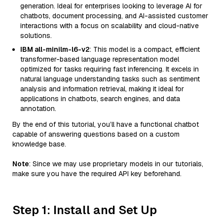
generation. Ideal for enterprises looking to leverage AI for
chatbots, document processing, and AI-assisted customer
interactions with a focus on scalability and cloud-native
solutions.
IBM all-minilm-l6-v2
: This model is a compact, efficient
transformer-based language representation model
optimized for tasks requiring fast inferencing. It excels in
natural language understanding tasks such as sentiment
analysis and information retrieval, making it ideal for
applications in chatbots, search engines, and data
annotation.
By the end of this tutorial, you’ll have a functional chatbot
capable of answering questions based on a custom
knowledge base.
Note
: Since we may use proprietary models in our tutorials,
make sure you have the required API key beforehand.
Step 1: Install and Set Up