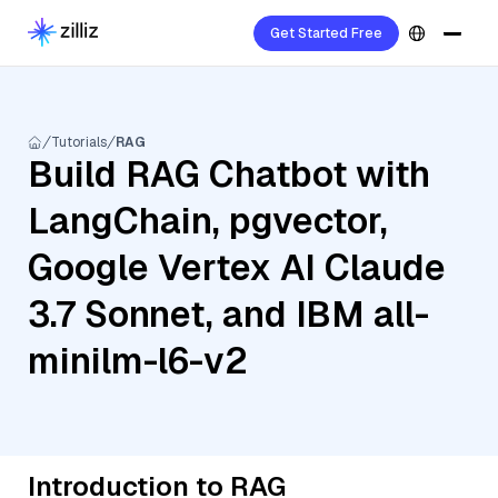
Get Started Free
Tutorials
RAG
Build RAG Chatbot with
LangChain, pgvector,
Google Vertex AI Claude
3.7 Sonnet, and IBM all-
minilm-l6-v2
Introduction to RAG