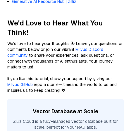
Generative AI Resource Hub | Zilliz
We'd Love to Hear What You
Think!
We’d love to hear your thoughts! 🌟 Leave your questions or
comments below or join our vibrant
Milvus Discord
community
to share your experiences, ask questions, or
connect with thousands of AI enthusiasts. Your journey
matters to us!
If you like this tutorial, show your support by giving our
Milvus GitHub
repo a star ⭐—it means the world to us and
inspires us to keep creating! 💖
Vector Database at Scale
Zilliz Cloud is a fully-managed vector database built for
scale, perfect for your RAG apps.