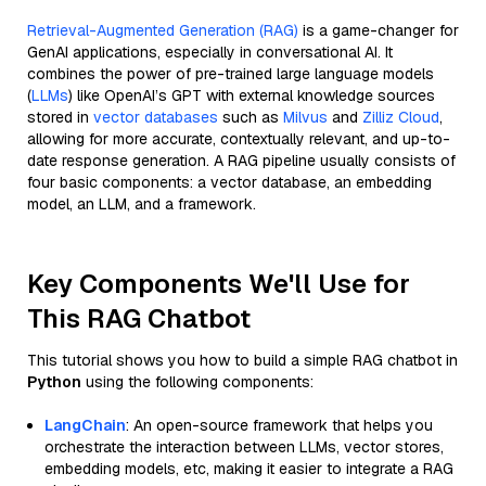
Retrieval-Augmented Generation (RAG)
is a game-changer for
GenAI applications, especially in conversational AI. It
combines the power of pre-trained large language models
(
LLMs
) like OpenAI’s GPT with external knowledge sources
stored in
vector databases
such as
Milvus
and
Zilliz Cloud
,
allowing for more accurate, contextually relevant, and up-to-
date response generation. A RAG pipeline usually consists of
four basic components: a vector database, an embedding
model, an LLM, and a framework.
Key Components We'll Use for
This RAG Chatbot
This tutorial shows you how to build a simple RAG chatbot in
Python
using the following components:
LangChain
: An open-source framework that helps you
orchestrate the interaction between LLMs, vector stores,
embedding models, etc, making it easier to integrate a RAG