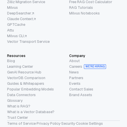
Zilliz Migration Service
Free RAG Cost Calculator
Milvus
RAG Tutorials
DeepSearcher
Milvus Notebooks
Claude Context
GPTCache
Attu
Milvus CLI
Vector Transport Service
Resources
Company
Blog
About
Learning Center
Careers
WE’RE HIRING
GenAI Resource Hub
News
VectorDB Comparison
Partners
Guides & Whitepapers
Events
Popular Embedding Models
Contact Sales
Data Connectors
Brand Assets
Glossary
What is RAG?
What is a Vector Database?
Trust Center
Terms of Service
·
Privacy Policy
·
Security
·
Cookie Settings