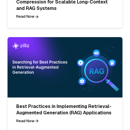
Compression for Scalable Long-Context
and RAG Systems
Read Now
Best Practices in Implementing Retrieval-
Augmented Generation (RAG) Applications
Read Now