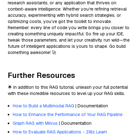
research assistants, or any application that thrives on
context-aware intelligence. Whether you’re refining retrieval
accuracy, experimenting with hybrid search strategies, or
optimizing costs, you’ve got the toolkit to innovate.
Remember: every line of code you write brings you closer to
creating something uniquely impactful. So fire up your IDE,
tweak those parameters, and let your creativity run wild—the
future of intelligent applications is yours to shape. Go build
something awesome! 🚀
Further Resources
🌟 In addition to this RAG tutorial, unleash your full potential
with these incredible resources to level up your RAG skills.
How to Build a Multimodal RAG
| Documentation
How to Enhance the Performance of Your RAG Pipeline
Graph RAG with Milvus
| Documentation
How to Evaluate RAG Applications - Zilliz Learn