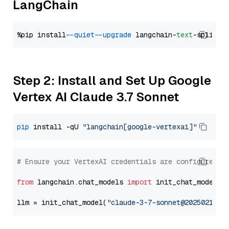
LangChain
%pip install 
--quiet
--upgrade
 langchain-
text
Step 2: Install and Set Up Google
Vertex AI Claude 3.7 Sonnet
pip
 install -qU 
"langchain[google-vertexai]"
# Ensure your VertexAI credentials are configured
from
 langchain.chat_models 
import
 init_chat_model

llm = init_chat_model(
"claude-3-7-sonnet@20250219"
,