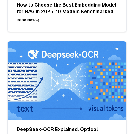
How to Choose the Best Embedding Model
for RAG in 2026: 10 Models Benchmarked
Read Now
DeepSeek-OCR Explained: Optical