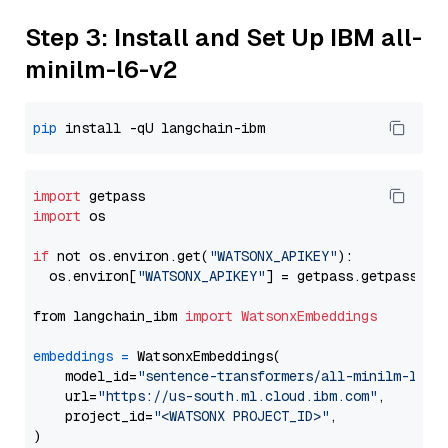
Step 3: Install and Set Up IBM all-
minilm-l6-v2
pip
import
import
 os

if
 not os.environ.get(
"WATSONX_APIKEY"
):

  os.environ[
"WATSONX_APIKEY"
] = getpass.getpass(
"E
from langchain_ibm 
import
WatsonxEmbeddings
embeddings
=
 WatsonxEmbeddings(

    model_id=
"sentence-transformers/all-minilm-l6-v
    url=
"https://us-south.ml.cloud.ibm.com"
,

    project_id=
"<WATSONX PROJECT_ID>"
,
