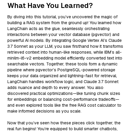
What Have You Learned?
By diving into this tutorial, you’ve uncovered the magic of
building a RAG system from the ground up! You learned how
LangChain acts as the glue, seamlessly orchestrating
interactions between your vector database (pgvector) and
powerful AI models. By integrating Google Vertex AI’s Claude
3.7 Sonnet as your LLM, you saw firsthand how it transforms
retrieved context into human-like responses, while IBM’s all-
minilm-l6-v2 embedding model efficiently converted text into
searchable vectors. Together, these tools form a dynamic
pipeline where pgvector’s PostgreSQL-powered storage
keeps your data organized and lightning-fast for retrieval,
LangChain handles workflow logic, and Claude 3.7 Sonnet
adds nuance and depth to every answer. You also
discovered practical optimizations—like tuning chunk sizes
for embeddings or balancing cost-performance tradeoffs—
and even explored tools like the free RAG cost calculator to
make informed decisions as you scale.
Now that you’ve seen how these pieces click together, the
real fun begins! You’re equipped to build smarter chatbots,