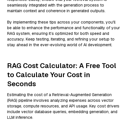
seamlessly integrated with the generation process to
maintain context and coherence in generated outputs.
By implementing these tips across your components, you'll
be able to enhance the performance and functionality of your
RAG system, ensuring it’s optimized for both speed and
accuracy. Keep testing, iterating, and refining your setup to
stay ahead in the ever-evolving world of AI development.
RAG Cost Calculator: A Free Tool
to Calculate Your Cost in
Seconds
Estimating the cost of a Retrieval-Augmented Generation
(RAG) pipeline involves analyzing expenses across vector
storage, compute resources, and API usage. Key cost drivers
include vector database queries, embedding generation, and
LLM inference.