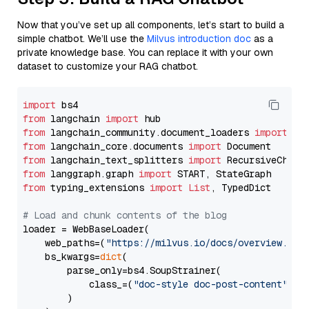
Now that you’ve set up all components, let’s start to build a
simple chatbot. We’ll use the
Milvus introduction doc
as a
private knowledge base. You can replace it with your own
dataset to customize your RAG chatbot.
import
from
 langchain 
import
from
 langchain_community.document_loaders 
import
from
 langchain_core.documents 
import
from
 langchain_text_splitters 
import
from
 langgraph.graph 
import
from
 typing_extensions 
import
List
, TypedDict

# Load and chunk contents of the blog
loader = WebBaseLoader(

    web_paths=(
"https://milvus.io/docs/overview.md"
,
    bs_kwargs=
dict
(

        parse_only=bs4.SoupStrainer(

            class_=(
"doc-style doc-post-content"
)

        )
