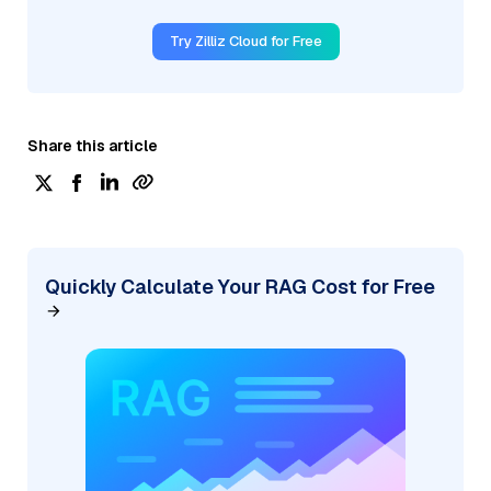
Try Zilliz Cloud for Free
Share this article
Quickly Calculate Your RAG Cost for Free