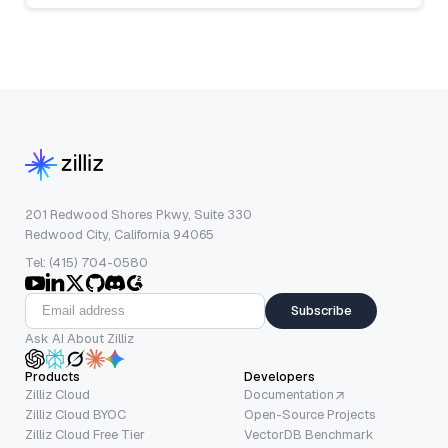
201 Redwood Shores Pkwy, Suite 330
Redwood City, California 94065
Tel: (415) 704-0580
Subscribe
Ask AI About Zilliz
Products
Developers
Zilliz Cloud
Documentation
Zilliz Cloud BYOC
Open-Source Projects
Zilliz Cloud Free Tier
VectorDB Benchmark