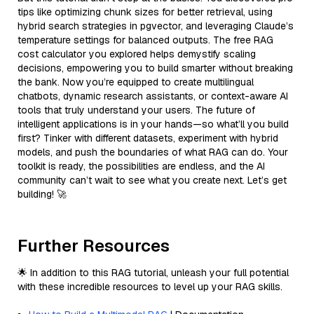
tips like optimizing chunk sizes for better retrieval, using
hybrid search strategies in pgvector, and leveraging Claude’s
temperature settings for balanced outputs. The free RAG
cost calculator you explored helps demystify scaling
decisions, empowering you to build smarter without breaking
the bank. Now you’re equipped to create multilingual
chatbots, dynamic research assistants, or context-aware AI
tools that truly understand your users. The future of
intelligent applications is in your hands—so what’ll you build
first? Tinker with different datasets, experiment with hybrid
models, and push the boundaries of what RAG can do. Your
toolkit is ready, the possibilities are endless, and the AI
community can’t wait to see what you create next. Let’s get
building! 🚀
Further Resources
🌟 In addition to this RAG tutorial, unleash your full potential
with these incredible resources to level up your RAG skills.