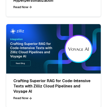
Hyperpersonalization
Read Now
Crafting Superior RAG for Code-Intensive
Texts with Zilliz Cloud Pipelines and
Voyage AI
Read Now