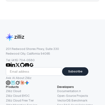
201 Redwood Shores Pkwy, Suite 330
Redwood City, California 94065
Tel: (415) 704-0580
Subscribe
Ask AI About Zilliz
Products
Developers
Zilliz Cloud
Documentation
Zilliz Cloud BYOC
Open-Source Projects
Zilliz Cloud Free Tier
VectorDB Benchmark