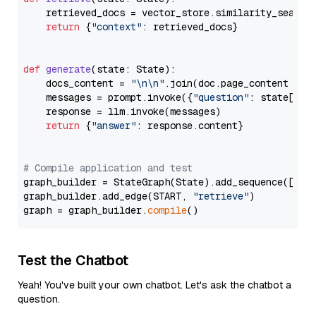
    retrieved_docs = vector_store.similarity_search
return
 {
"context"
: retrieved_docs}

def
generate
(
state: State
):

    docs_content = 
"\n\n"
.join(doc.page_content 
for
    messages = prompt.invoke({
"question"
: state[
"qu
    response = llm.invoke(messages)

return
 {
"answer"
: response.content}

# Compile application and test
graph_builder = StateGraph(State).add_sequence([retr
graph_builder.add_edge(START, 
"retrieve"
)

graph = graph_builder.
compile
Test the Chatbot
Yeah! You've built your own chatbot. Let's ask the chatbot a
question.