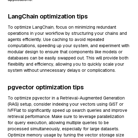
LangChain optimization tips
To optimize LangChain, focus on minimizing redundant
operations in your workflow by structuring your chains and
agents efficiently. Use caching to avoid repeated
computations, speeding up your system, and experiment with
modular design to ensure that components like models or
databases can be easily swapped out. This will provide both
flexibility and efficiency, allowing you to quickly scale your
system without unnecessary delays or complications.
pgvector optimization tips
To optimize pgvector in a Retrieval-Augmented Generation
(RAG) setup, consider indexing your vectors using GiST or
IVFFlat to significantly speed up search queries and improve
retrieval performance. Make sure to leverage parallelization
for query execution, allowing multiple queries to be
processed simultaneously, especially for large datasets.
Optimize memory usage by tuning the vector storage size