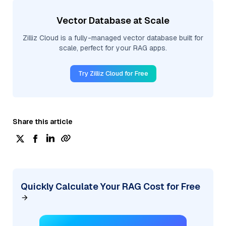
Vector Database at Scale
Zilliz Cloud is a fully-managed vector database built for
scale, perfect for your RAG apps.
Try Zilliz Cloud for Free
Share this article
Quickly Calculate Your RAG Cost for Free