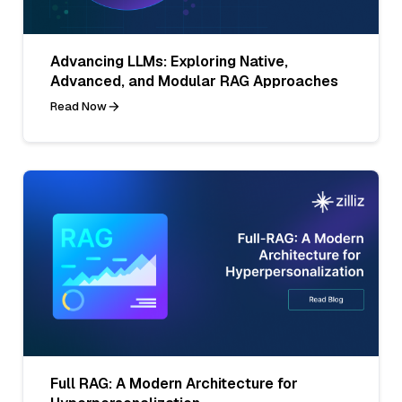
Advancing LLMs: Exploring Native,
Advanced, and Modular RAG Approaches
Read Now
Full RAG: A Modern Architecture for