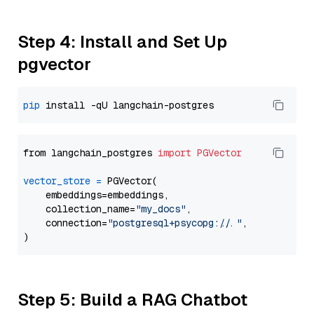
Step 4: Install and Set Up
pgvector
pip
from langchain_postgres 
import
PGVector
vector_store
=
 PGVector(

    embeddings=embeddings,

    collection_name=
"my_docs"
,

    connection=
"postgresql+psycopg://..."
,

Step 5: Build a RAG Chatbot