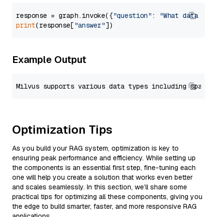
response = graph.invoke({
"question"
: 
"What data typ
print
(response[
"answer"
Example Output
Optimization Tips
As you build your RAG system, optimization is key to
ensuring peak performance and efficiency. While setting up
the components is an essential first step, fine-tuning each
one will help you create a solution that works even better
and scales seamlessly. In this section, we’ll share some
practical tips for optimizing all these components, giving you
the edge to build smarter, faster, and more responsive RAG
applications.