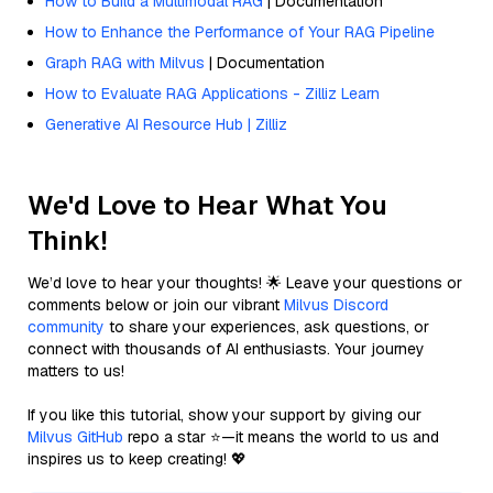
How to Build a Multimodal RAG
| Documentation
How to Enhance the Performance of Your RAG Pipeline
Graph RAG with Milvus
| Documentation
How to Evaluate RAG Applications - Zilliz Learn
Generative AI Resource Hub | Zilliz
We'd Love to Hear What You
Think!
We’d love to hear your thoughts! 🌟 Leave your questions or
comments below or join our vibrant
Milvus Discord
community
to share your experiences, ask questions, or
connect with thousands of AI enthusiasts. Your journey
matters to us!
If you like this tutorial, show your support by giving our
Milvus GitHub
repo a star ⭐—it means the world to us and
inspires us to keep creating! 💖