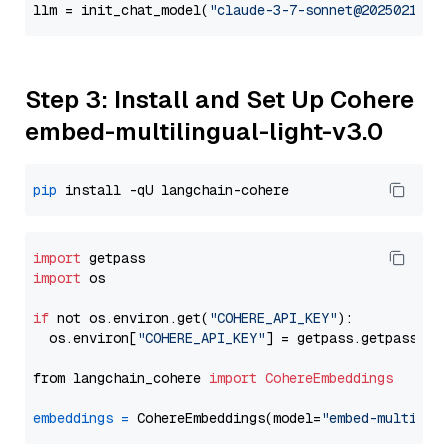
llm = init_chat_model(
"claude-3-7-sonnet@20250219"
,
Step 3: Install and Set Up Cohere
embed-multilingual-light-v3.0
pip
import
import
 os

if
 not os.environ.get(
"COHERE_API_KEY"
):

  os.environ[
"COHERE_API_KEY"
] = getpass.getpass(
"E
from langchain_cohere 
import
CohereEmbeddings
embeddings
=
 CohereEmbeddings(model=
"embed-multilin