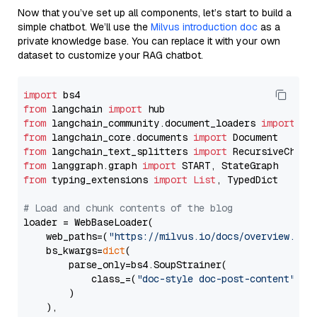
Now that you’ve set up all components, let’s start to build a
simple chatbot. We’ll use the
Milvus introduction doc
as a
private knowledge base. You can replace it with your own
dataset to customize your RAG chatbot.
import
from
 langchain 
import
from
 langchain_community.document_loaders 
import
from
 langchain_core.documents 
import
from
 langchain_text_splitters 
import
from
 langgraph.graph 
import
from
 typing_extensions 
import
List
, TypedDict

# Load and chunk contents of the blog
loader = WebBaseLoader(

    web_paths=(
"https://milvus.io/docs/overview.md"
,
    bs_kwargs=
dict
(

        parse_only=bs4.SoupStrainer(

            class_=(
"doc-style doc-post-content"
)

        )

    ),
