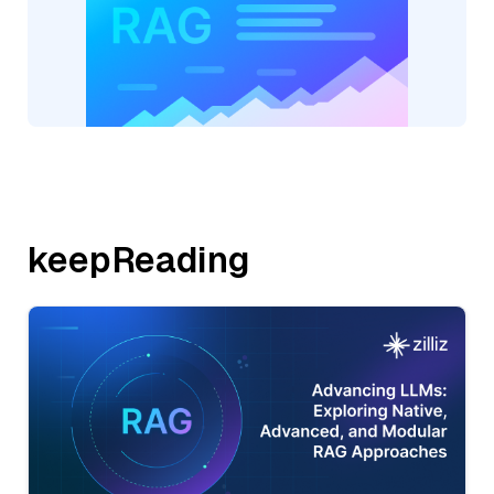
keepReading