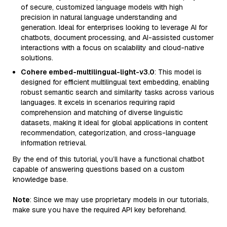
of secure, customized language models with high
precision in natural language understanding and
generation. Ideal for enterprises looking to leverage AI for
chatbots, document processing, and AI-assisted customer
interactions with a focus on scalability and cloud-native
solutions.
Cohere embed-multilingual-light-v3.0
: This model is
designed for efficient multilingual text embedding, enabling
robust semantic search and similarity tasks across various
languages. It excels in scenarios requiring rapid
comprehension and matching of diverse linguistic
datasets, making it ideal for global applications in content
recommendation, categorization, and cross-language
information retrieval.
By the end of this tutorial, you’ll have a functional chatbot
capable of answering questions based on a custom
knowledge base.
Note
: Since we may use proprietary models in our tutorials,
make sure you have the required API key beforehand.