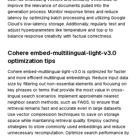
improve the relevance of documents pulled into the
generation process. Monitor response times and reduce
latency by optimizing batch processing and utilizing Google
Cloud’s low-latency storage. Additionally, regularly test and
adjust hyperparameters like temperature and top-p to
balance response creativity with factual correctness.
Cohere embed-multilingual-light-v3.0
optimization tips
Cohere embed-multilingual-light-v3.0 is optimized for faster
and more efficient multilingual embeddings. Reduce input data
size by filtering out non-essential elements and focusing on
key phrases or terms that provide the most value in cross-
lingual search scenarios. Implement approximate nearest
neighbor search methods, such as FAISS, to ensure that
retrieval remains fast and accurate even in large datasets.
Use vector compression techniques to save on storage
space while maintaining retrieval quality. Employ caching
strategies to store commonly used embeddings and reduce
unnecessary recomputation. Optimize search performance by