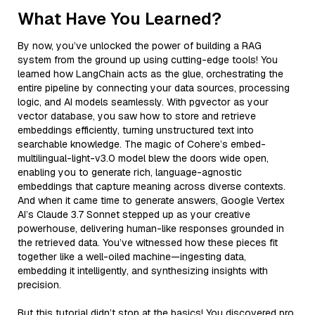
What Have You Learned?
By now, you’ve unlocked the power of building a RAG
system from the ground up using cutting-edge tools! You
learned how LangChain acts as the glue, orchestrating the
entire pipeline by connecting your data sources, processing
logic, and AI models seamlessly. With pgvector as your
vector database, you saw how to store and retrieve
embeddings efficiently, turning unstructured text into
searchable knowledge. The magic of Cohere’s embed-
multilingual-light-v3.0 model blew the doors wide open,
enabling you to generate rich, language-agnostic
embeddings that capture meaning across diverse contexts.
And when it came time to generate answers, Google Vertex
AI’s Claude 3.7 Sonnet stepped up as your creative
powerhouse, delivering human-like responses grounded in
the retrieved data. You’ve witnessed how these pieces fit
together like a well-oiled machine—ingesting data,
embedding it intelligently, and synthesizing insights with
precision.
But this tutorial didn’t stop at the basics! You discovered pro