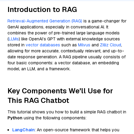
Introduction to RAG
Retrieval-Augmented Generation (RAG)
is a game-changer for
GenAI applications, especially in conversational AI. It
combines the power of pre-trained large language models
(
LLMs
) like OpenAI’s GPT with external knowledge sources
stored in
vector databases
such as
Milvus
and
Zilliz Cloud
,
allowing for more accurate, contextually relevant, and up-to-
date response generation. A RAG pipeline usually consists of
four basic components: a vector database, an embedding
model, an LLM, and a framework.
Key Components We'll Use for
This RAG Chatbot
This tutorial shows you how to build a simple RAG chatbot in
Python
using the following components:
LangChain
: An open-source framework that helps you