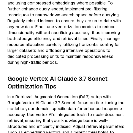
and using compressed embeddings where possible. To
further enhance query speed, implement pre-filtering
techniques to narrow down search space before querying.
Regularly rebuild indexes to ensure they are up to date with
any new data. Fine-tune vectorization models to reduce
dimensionality without sacrificing accuracy, thus improving
both storage efficiency and retrieval times. Finally, manage
resource allocation carefully, utilizing horizontal scaling for
larger datasets and offloading intensive operations to
dedicated processing units to maintain responsiveness
during high-traffic periods.
Google Vertex AI Claude 3.7 Sonnet
Optimization Tips
In a Retrieval-Augmented Generation (RAG) setup with
Google Vertex AI Claude 3.7 Sonnet, focus on fine-tuning the
model to your domain-specific data for enhanced response
accuracy. Use Vertex AI’s integrated tools to scale document
retrieval, ensuring that your knowledge base is well-
structured and efficiently indexed. Adjust retrieval parameters
such as embedding vectors and similarity thresholds to