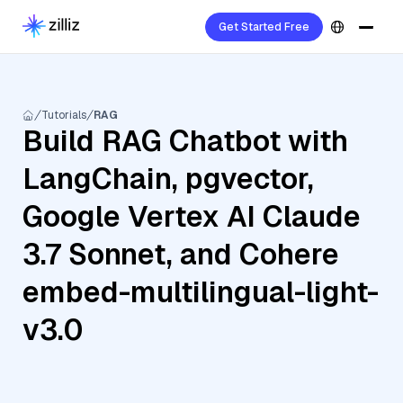
Get Started Free
Tutorials
RAG
Build RAG Chatbot with
LangChain, pgvector,
Google Vertex AI Claude
3.7 Sonnet, and Cohere
embed-multilingual-light-
v3.0