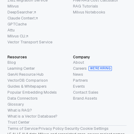
Zilliz Migration Service
Free RAG Cost Calculator
Milvus
RAG Tutorials
DeepSearcher
Milvus Notebooks
Claude Context
GPTCache
Attu
Milvus CLI
Vector Transport Service
Resources
Company
Blog
About
Learning Center
Careers
WE’RE HIRING
GenAI Resource Hub
News
VectorDB Comparison
Partners
Guides & Whitepapers
Events
Popular Embedding Models
Contact Sales
Data Connectors
Brand Assets
Glossary
What is RAG?
What is a Vector Database?
Trust Center
Terms of Service
·
Privacy Policy
·
Security
·
Cookie Settings