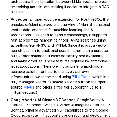
orchestrate the interaction between LLMs, vector stores,
embedding models, etc, making it easier to integrate a RAG
pipeline.
Pgvector
: an open-source extension for PostgreSQL that
enables efficient storage and querying of high-dimensional
vector data, essential for machine learning and AI
applications. Designed to handle embeddings, it supports
fast approximate nearest neighbor (ANN) searches using
algorithms like HNSW and IVFFlat. Since it is just a vector
search add-on to traditional search rather than a purpose-
built vector database, it lacks scalability and availability
and many other advanced features required by enterprise-
level applications. Therefore, if you prefer a much more
scalable solution or hate to manage your own
infrastructure, we recommend using
Zilliz Cloud
, which is a
fully managed vector database service built on the open-
source
Milvus
and offers a free tier supporting up to 1
million vectors.)
Google Vertex AI Claude 3.7 Sonnet
: Google Vertex AI
Claude 3.7 Sonnet: Google’s Vertex AI integrates Claude 3.7
Sonnet, bringing advanced NLP capabilities to the Google
Cloud ecosystem. It supports the creation and deployment