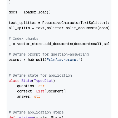
)

docs = loader.load()

text_splitter = RecursiveCharacterTextSplitter(chun
all_splits = text_splitter.split_documents(docs)

# Index chunks
_ = vector_store.add_documents(documents=all_splits)
# Define prompt for question-answering
prompt = hub.pull(
"rlm/rag-prompt"
)

# Define state for application
class
State
(
TypedDict
):

    question: 
str
    context: 
List
[Document]

    answer: 
str
# Define application steps
def
retrieve
(
state: State
):
