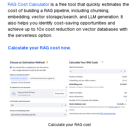
RAG Cost Calculator
is a free tool that quickly estimates the
cost of building a RAG pipeline, including chunking,
embedding, vector storage/search, and LLM generation. It
also helps you identify cost-saving opportunities and
achieve up to 10x cost reduction on vector databases with
the serverless option.
Calculate your RAG cost now.
Calculate your RAG cost