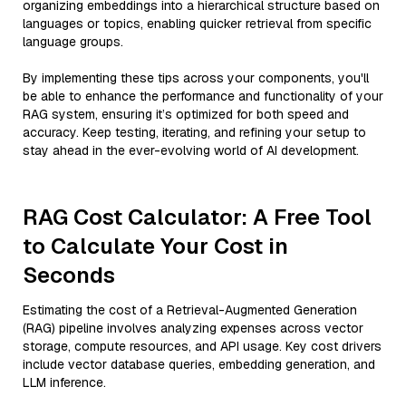
organizing embeddings into a hierarchical structure based on
languages or topics, enabling quicker retrieval from specific
language groups.
By implementing these tips across your components, you'll
be able to enhance the performance and functionality of your
RAG system, ensuring it’s optimized for both speed and
accuracy. Keep testing, iterating, and refining your setup to
stay ahead in the ever-evolving world of AI development.
RAG Cost Calculator: A Free Tool
to Calculate Your Cost in
Seconds
Estimating the cost of a Retrieval-Augmented Generation
(RAG) pipeline involves analyzing expenses across vector
storage, compute resources, and API usage. Key cost drivers
include vector database queries, embedding generation, and
LLM inference.