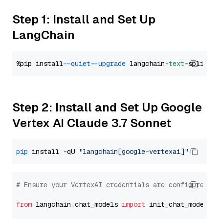
Step 1: Install and Set Up
LangChain
%pip install 
--quiet
--upgrade
 langchain-
text
Step 2: Install and Set Up Google
Vertex AI Claude 3.7 Sonnet
pip
 install -qU 
"langchain[google-vertexai]"
# Ensure your VertexAI credentials are configured
from
 langchain.chat_models 
import
 init_chat_model
