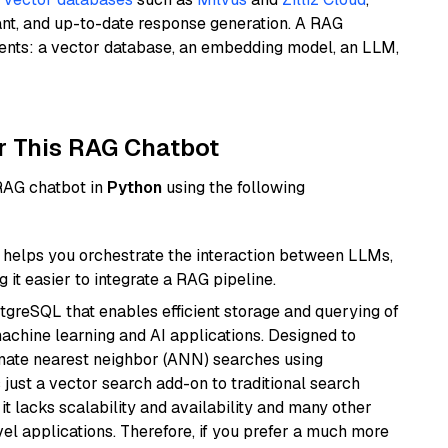
ant, and up-to-date response generation. A RAG
nents: a vector database, an embedding model, an LLM,
r This RAG Chatbot
 RAG chatbot in
Python
using the following
helps you orchestrate the interaction between LLMs,
it easier to integrate a RAG pipeline.
tgreSQL that enables efficient storage and querying of
machine learning and AI applications. Designed to
imate nearest neighbor (ANN) searches using
 just a vector search add-on to traditional search
it lacks scalability and availability and many other
el applications. Therefore, if you prefer a much more