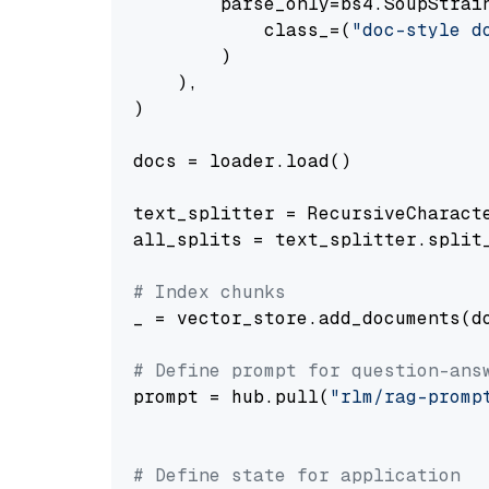
        parse_only=bs4.SoupStrain
            class_=(
"doc-style d
        )

    ),

)

docs = loader.load()

text_splitter = RecursiveCharact
all_splits = text_splitter.split_
# Index chunks
_ = vector_store.add_documents(do
# Define prompt for question-ans
prompt = hub.pull(
"rlm/rag-promp
# Define state for application