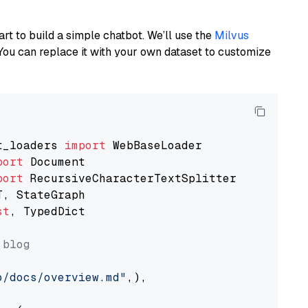
art to build a simple chatbot. We’ll use the
Milvus
You can replace it with your own dataset to customize
t_loaders 
import
port
port
st
, TypedDict

 blog
o/docs/overview.md"
,),
