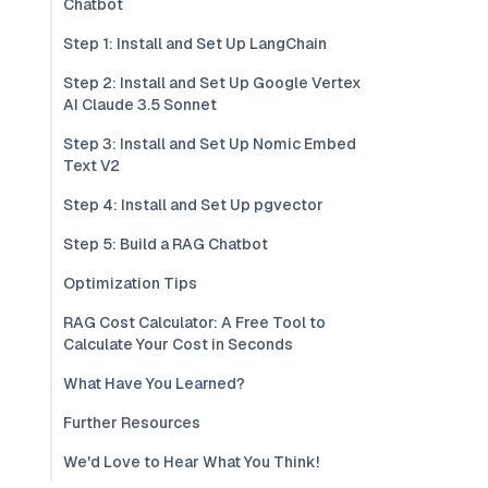
Chatbot
Step 1: Install and Set Up LangChain
Step 2: Install and Set Up Google Vertex
AI Claude 3.5 Sonnet
Step 3: Install and Set Up Nomic Embed
Text V2
Step 4: Install and Set Up pgvector
Step 5: Build a RAG Chatbot
Optimization Tips
RAG Cost Calculator: A Free Tool to
Calculate Your Cost in Seconds
What Have You Learned?
Further Resources
We'd Love to Hear What You Think!