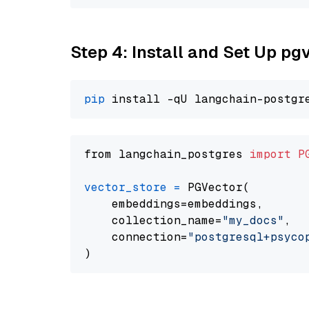
Step 4: Install and Set Up pg
pip
from langchain_postgres 
import
P
vector_store
=
 PGVector(

    embeddings=embeddings,

    collection_name=
"my_docs"
,

    connection=
"postgresql+psycopg