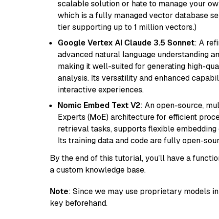
scalable solution or hate to manage your o
which is a fully managed vector database se
tier supporting up to 1 million vectors.)
Google Vertex AI Claude 3.5 Sonnet
: A re
advanced natural language understanding and
making it well-suited for generating high-qua
analysis. Its versatility and enhanced capabil
interactive experiences.
Nomic Embed Text V2
: An open-source, mul
Experts (MoE) architecture for efficient process
retrieval tasks, supports flexible embeddin
Its training data and code are fully open-sou
By the end of this tutorial, you’ll have a func
a custom knowledge base.
Note
: Since we may use proprietary models in 
key beforehand.