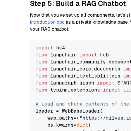
Step 5: Build a RAG Chatbot
Now that you’ve set up all components, let’s st
introduction doc
as a private knowledge base. 
your RAG chatbot.
import
from
 langchain 
import
from
 langchain_community.documen
from
 langchain_core.documents 
im
from
 langchain_text_splitters 
im
from
 langgraph.graph 
import
from
 typing_extensions 
import
Li
# Load and chunk contents of the
loader = WebBaseLoader(

    web_paths=(
"https://milvus.i
    bs_kwargs=
dict
(
