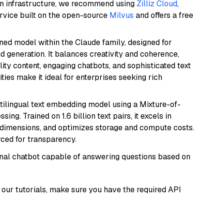
wn infrastructure, we recommend using
Zilliz Cloud
,
rvice built on the open-source
Milvus
and offers a free
fined model within the Claude family, designed for
 generation. It balances creativity and coherence,
lity content, engaging chatbots, and sophisticated text
ities make it ideal for enterprises seeking rich
tilingual text embedding model using a Mixture-of-
ing. Trained on 1.6 billion text pairs, it excels in
g dimensions, and optimizes storage and compute costs.
rced for transparency.
tional chatbot capable of answering questions based on
our tutorials, make sure you have the required API