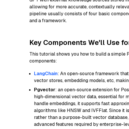
allowing for more accurate, contextually relev
pipeline usually consists of four basic compo
and a framework.
Key Components We'll Use fo
This tutorial shows you how to build a simple
components:
LangChain
: An open-source framework that 
vector stores, embedding models, etc, making 
Pgvector
: an open-source extension for Pos
high-dimensional vector data, essential for 
handle embeddings, it supports fast approx
algorithms like HNSW and IVFFlat. Since it is
rather than a purpose-built vector database, 
advanced features required by enterprise-lev