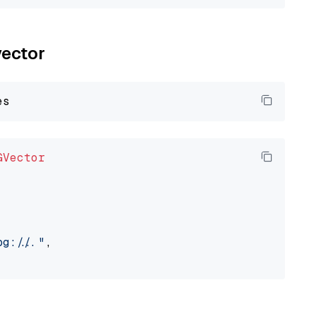
vector
GVector
://..."
,
