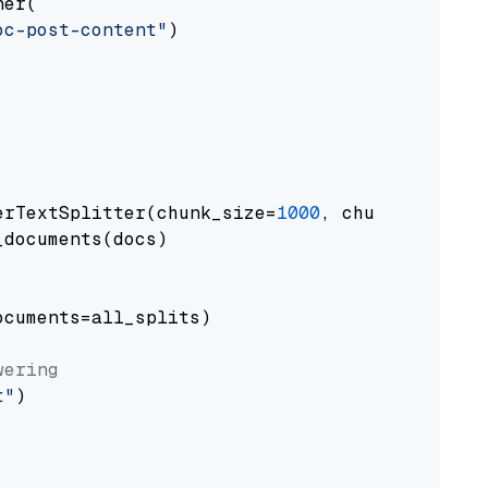
er(

oc-post-content"
)

erTextSplitter(chunk_size=
1000
, chunk_overlap
documents(docs)

cuments=all_splits)

wering
t"
)
