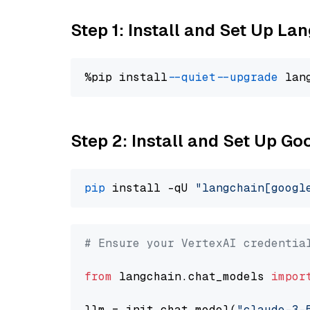
Step 1: Install and Set Up La
%pip install 
--quiet
--upgrade
 lan
Step 2: Install and Set Up Go
pip
 install -qU 
"langchain[googl
# Ensure your VertexAI credentia
from
 langchain.chat_models 
impor
llm = init_chat_model(
"claude-3-