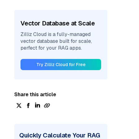
Vector Database at Scale
Zilliz Cloud is a fully-managed
vector database built for scale,
perfect for your RAG apps.
Try Zilliz Cloud for Free
Share this article
Quickly Calculate Your RAG