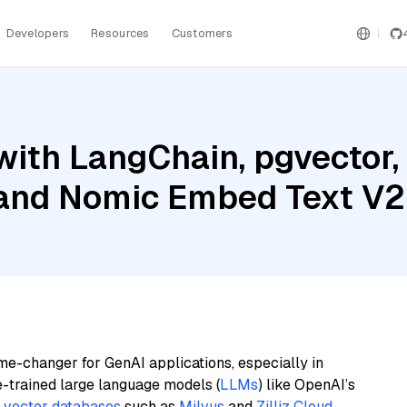
Developers
Resources
Customers
ith LangChain, pgvector,
 and Nomic Embed Text V2
me-changer for GenAI applications, especially in
e-trained large language models (
LLMs
) like OpenAI’s
n
vector databases
such as
Milvus
and
Zilliz Cloud
,