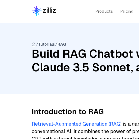
Products
Pricing
Tutorials
RAG
Build RAG Chatbot w
Claude 3.5 Sonnet,
Introduction to RAG
Retrieval-Augmented Generation (RAG)
is a ga
conversational AI. It combines the power of pr
GPT with external knowledge sources stored i