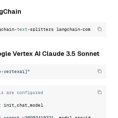
ngChain
gchain-
text
ogle Vertex AI Claude 3.5 Sonnet
e-vertexai]"
ls are configured
t
 init_chat_model

5-sonnet-v2@20241022"
, model_provider=
"google