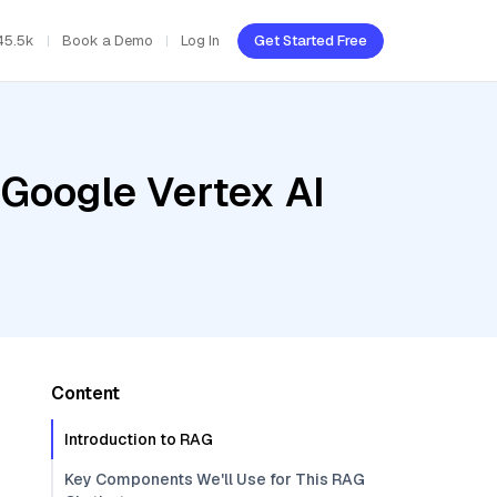
45.5k
Book a Demo
Log In
Get Started Free
 Google Vertex AI
Content
Introduction to RAG
Key Components We'll Use for This RAG