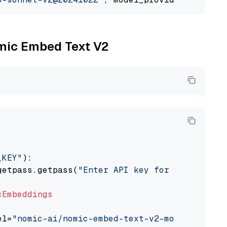
omic Embed Text V2
_KEY"
):

getpass.getpass(
"Enter API key for Nomic: "
)

cEmbeddings
el=
"nomic-ai/nomic-embed-text-v2-moe"