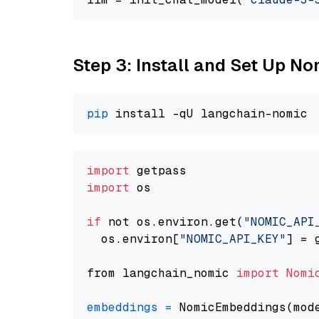
Step 3: Install and Set Up N
pip
import
import
 os

if
 not os.environ.get(
"NOMIC_API
  os.environ[
"NOMIC_API_KEY"
] = 
from langchain_nomic 
import
Nomi
embeddings
=
 NomicEmbeddings(mod