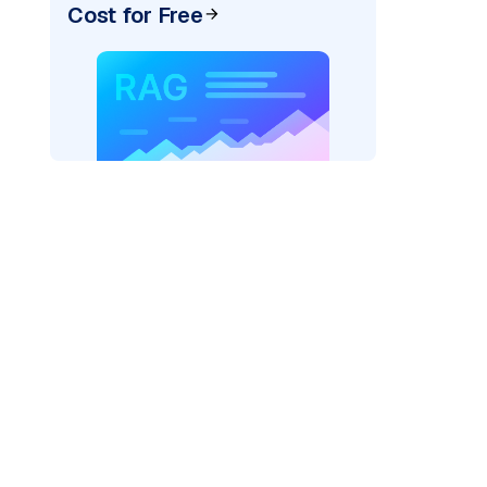
Cost for Free
_vertexai"