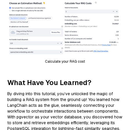
Calculate your RAG cost
What Have You Learned?
By diving into this tutorial, you’ve unlocked the magic of
building a RAG system from the ground up! You learned how
LangChain acts as the glue, seamlessly connecting your
workflow to orchestrate interactions between components.
With pgvector as your vector database, you discovered how
to store and retrieve embeddings efficiently, leveraging its
PostgreSQL integration for lightning-fast similarity searches.