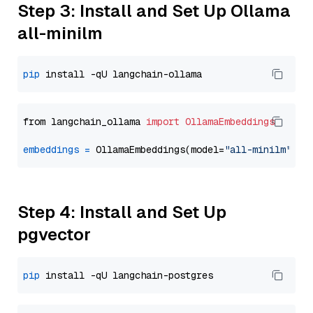
Step 3: Install and Set Up Ollama
all-minilm
pip
from langchain_ollama 
import
OllamaEmbeddings
embeddings
=
 OllamaEmbeddings(model=
"all-minilm"
Step 4: Install and Set Up
pgvector
pip