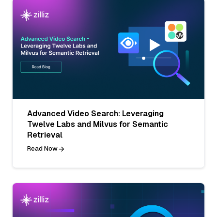
Advanced Video Search: Leveraging
Twelve Labs and Milvus for Semantic
Retrieval
Read Now