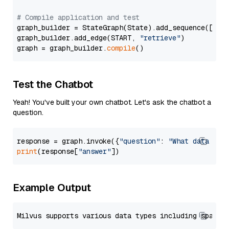
# Compile application and test
graph_builder = StateGraph(State).add_sequence([retr
graph_builder.add_edge(START, 
"retrieve"
)

graph = graph_builder.
compile
Test the Chatbot
Yeah! You've built your own chatbot. Let's ask the chatbot a
question.
response = graph.invoke({
"question"
: 
"What data typ
print
(response[
"answer"
Example Output