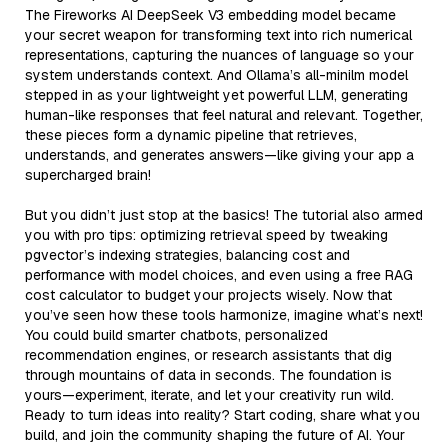
The Fireworks AI DeepSeek V3 embedding model became
your secret weapon for transforming text into rich numerical
representations, capturing the nuances of language so your
system understands context. And Ollama’s all-minilm model
stepped in as your lightweight yet powerful LLM, generating
human-like responses that feel natural and relevant. Together,
these pieces form a dynamic pipeline that retrieves,
understands, and generates answers—like giving your app a
supercharged brain!
But you didn’t just stop at the basics! The tutorial also armed
you with pro tips: optimizing retrieval speed by tweaking
pgvector’s indexing strategies, balancing cost and
performance with model choices, and even using a free RAG
cost calculator to budget your projects wisely. Now that
you’ve seen how these tools harmonize, imagine what’s next!
You could build smarter chatbots, personalized
recommendation engines, or research assistants that dig
through mountains of data in seconds. The foundation is
yours—experiment, iterate, and let your creativity run wild.
Ready to turn ideas into reality? Start coding, share what you
build, and join the community shaping the future of AI. Your