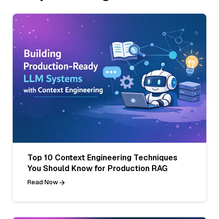
Top 10 Context Engineering Techniques
You Should Know for Production RAG
Read Now