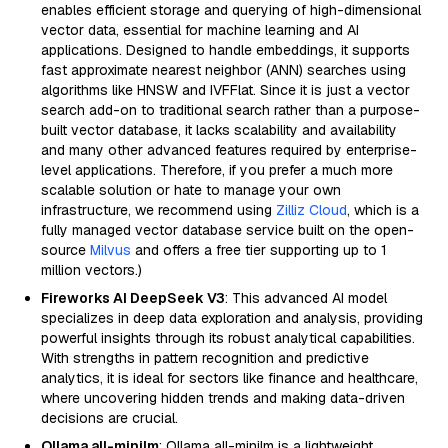
enables efficient storage and querying of high-dimensional
vector data, essential for machine learning and AI
applications. Designed to handle embeddings, it supports
fast approximate nearest neighbor (ANN) searches using
algorithms like HNSW and IVFFlat. Since it is just a vector
search add-on to traditional search rather than a purpose-
built vector database, it lacks scalability and availability
and many other advanced features required by enterprise-
level applications. Therefore, if you prefer a much more
scalable solution or hate to manage your own
infrastructure, we recommend using
Zilliz Cloud
, which is a
fully managed vector database service built on the open-
source
Milvus
and offers a free tier supporting up to 1
million vectors.)
Fireworks AI DeepSeek V3
: This advanced AI model
specializes in deep data exploration and analysis, providing
powerful insights through its robust analytical capabilities.
With strengths in pattern recognition and predictive
analytics, it is ideal for sectors like finance and healthcare,
where uncovering hidden trends and making data-driven
decisions are crucial.
Ollama all-minilm
: Ollama all-minilm is a lightweight