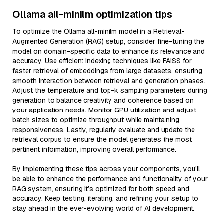
Ollama all-minilm optimization tips
To optimize the Ollama all-minilm model in a Retrieval-
Augmented Generation (RAG) setup, consider fine-tuning the
model on domain-specific data to enhance its relevance and
accuracy. Use efficient indexing techniques like FAISS for
faster retrieval of embeddings from large datasets, ensuring
smooth interaction between retrieval and generation phases.
Adjust the temperature and top-k sampling parameters during
generation to balance creativity and coherence based on
your application needs. Monitor GPU utilization and adjust
batch sizes to optimize throughput while maintaining
responsiveness. Lastly, regularly evaluate and update the
retrieval corpus to ensure the model generates the most
pertinent information, improving overall performance.
By implementing these tips across your components, you'll
be able to enhance the performance and functionality of your
RAG system, ensuring it’s optimized for both speed and
accuracy. Keep testing, iterating, and refining your setup to
stay ahead in the ever-evolving world of AI development.