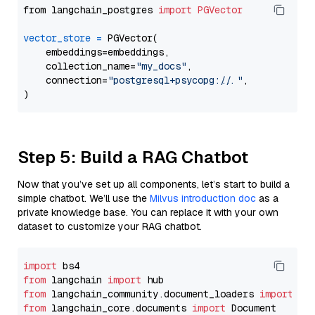
from langchain_postgres 
import
PGVector
vector_store
=
 PGVector(

    embeddings=embeddings,

    collection_name=
"my_docs"
,

    connection=
"postgresql+psycopg://..."
,

Step 5: Build a RAG Chatbot
Now that you’ve set up all components, let’s start to build a
simple chatbot. We’ll use the
Milvus introduction doc
as a
private knowledge base. You can replace it with your own
dataset to customize your RAG chatbot.
import
from
 langchain 
import
from
 langchain_community.document_loaders 
import
from
 langchain_core.documents 
import