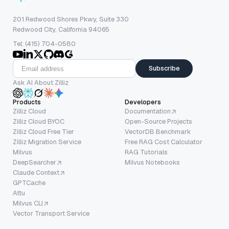
201 Redwood Shores Pkwy, Suite 330
Redwood City, California 94065
Tel: (415) 704-0580
Subscribe
Ask AI About Zilliz
Products
Developers
Zilliz Cloud
Documentation
Zilliz Cloud BYOC
Open-Source Projects
Zilliz Cloud Free Tier
VectorDB Benchmark
Zilliz Migration Service
Free RAG Cost Calculator
Milvus
RAG Tutorials
DeepSearcher
Milvus Notebooks
Claude Context
GPTCache
Attu
Milvus CLI
Vector Transport Service