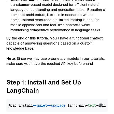
transformer-based model designed for efficient natural
language understanding and generation tasks. Boasting a
compact architecture, it excels in scenarios where
computational resources are limited, making it ideal for
mobile applications and real-time chatbots while
maintaining competitive performance in language tasks.
By the end of this tutorial, you’ll have a functional chatbot
capable of answering questions based on a custom
knowledge base.
Note
: Since we may use proprietary models in our tutorials,
make sure you have the required API key beforehand.
Step 1: Install and Set Up
LangChain
%pip install 
--quiet
--upgrade
 langchain-
text