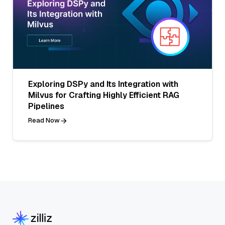
Exploring DSPy and Its Integration with
Milvus for Crafting Highly Efficient RAG
Pipelines
Read Now