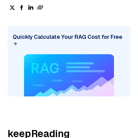
Quickly Calculate Your RAG Cost for Free
keepReading