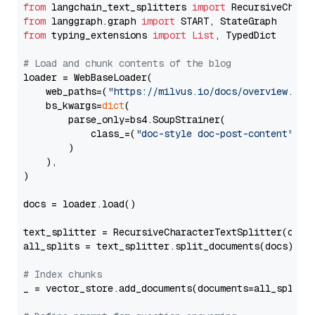
from
 langchain_text_splitters 
import
from
 langgraph.graph 
import
from
 typing_extensions 
import
List
, TypedDict

# Load and chunk contents of the blog
loader = WebBaseLoader(

    web_paths=(
"https://milvus.io/docs/overview.md"
,
    bs_kwargs=
dict
(

        parse_only=bs4.SoupStrainer(

            class_=(
"doc-style doc-post-content"
)

        )

    ),

)

docs = loader.load()

text_splitter = RecursiveCharacterTextSplitter(chun
all_splits = text_splitter.split_documents(docs)

# Index chunks
_ = vector_store.add_documents(documents=all_splits)