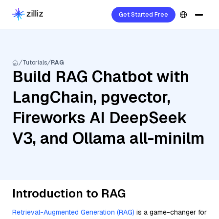
Get Started Free
Tutorials
RAG
Build RAG Chatbot with
LangChain, pgvector,
Fireworks AI DeepSeek
V3, and Ollama all-minilm
Introduction to RAG
Retrieval-Augmented Generation (RAG)
is a game-changer for