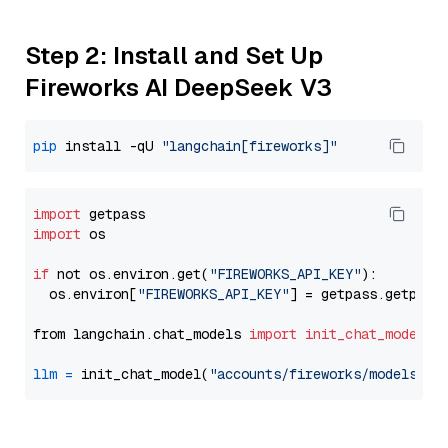
Step 2: Install and Set Up
Fireworks AI DeepSeek V3
pip
 install -qU 
"langchain[fireworks]"
import
import
 os

if
 not os.environ.get(
"FIREWORKS_API_KEY"
):

  os.environ[
"FIREWORKS_API_KEY"
] = getpass.getpass
from langchain.chat_models 
import
init_chat_model
llm
=
 init_chat_model(
"accounts/fireworks/models/de