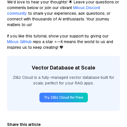
We’d love to hear your thoughts! 🌟 Leave your questions or
comments below or join our vibrant
Milvus Discord
community
to share your experiences, ask questions, or
connect with thousands of AI enthusiasts. Your journey
matters to us!
If you like this tutorial, show your support by giving our
Milvus GitHub
repo a star ⭐—it means the world to us and
inspires us to keep creating! 💖
Vector Database at Scale
Zilliz Cloud is a fully-managed vector database built for
scale, perfect for your RAG apps.
Try Zilliz Cloud for Free
Share this article