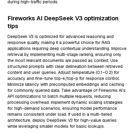
during high-traffic periods.
Fireworks AI DeepSeek V3 optimization
tips
DeepSeek V3 is optimized for advanced reasoning and
response quality, making it a powerful choice for RAG
applications requiring deep contextual understanding. Improve
retrieval by implementing multi-stage ranking, ensuring only
the most relevant documents are passed as context. Use
structured prompts with clear delineation between retrieved
content and user queries. Adjust temperature (0.1–0.2) for
accuracy and fine-tune top-k/top-p for response control.
Minimize latency with precomputed embeddings and caching
for commonly queried data. Take advantage of Fireworks AI’s
API optimizations to batch multiple requests, reducing
processing overhead. Implement dynamic scaling strategies
for high-demand scenarios, ensuring model performance
remains consistent under load. If used in a multi-tiered
architecture, deploy DeepSeek V3 for high-value queries
while leveraging smaller models for basic lookups.