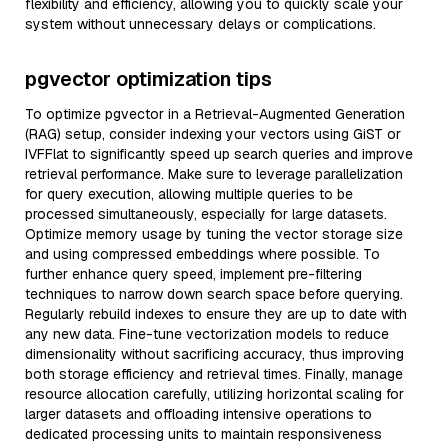
flexibility and efficiency, allowing you to quickly scale your
system without unnecessary delays or complications.
pgvector optimization tips
To optimize pgvector in a Retrieval-Augmented Generation
(RAG) setup, consider indexing your vectors using GiST or
IVFFlat to significantly speed up search queries and improve
retrieval performance. Make sure to leverage parallelization
for query execution, allowing multiple queries to be
processed simultaneously, especially for large datasets.
Optimize memory usage by tuning the vector storage size
and using compressed embeddings where possible. To
further enhance query speed, implement pre-filtering
techniques to narrow down search space before querying.
Regularly rebuild indexes to ensure they are up to date with
any new data. Fine-tune vectorization models to reduce
dimensionality without sacrificing accuracy, thus improving
both storage efficiency and retrieval times. Finally, manage
resource allocation carefully, utilizing horizontal scaling for
larger datasets and offloading intensive operations to
dedicated processing units to maintain responsiveness