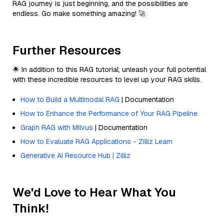
RAG journey is just beginning, and the possibilities are
endless. Go make something amazing! 🚀
Further Resources
🌟 In addition to this RAG tutorial, unleash your full potential
with these incredible resources to level up your RAG skills.
How to Build a Multimodal RAG
| Documentation
How to Enhance the Performance of Your RAG Pipeline
Graph RAG with Milvus
| Documentation
How to Evaluate RAG Applications - Zilliz Learn
Generative AI Resource Hub | Zilliz
We'd Love to Hear What You
Think!