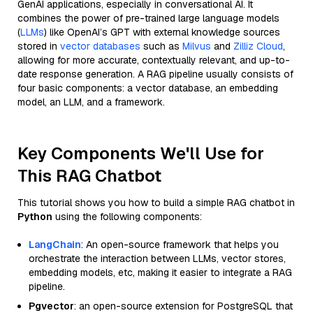
GenAI applications, especially in conversational AI. It
combines the power of pre-trained large language models
(
LLMs
) like OpenAI’s GPT with external knowledge sources
stored in
vector databases
such as
Milvus
and
Zilliz Cloud
,
allowing for more accurate, contextually relevant, and up-to-
date response generation. A RAG pipeline usually consists of
four basic components: a vector database, an embedding
model, an LLM, and a framework.
Key Components We'll Use for
This RAG Chatbot
This tutorial shows you how to build a simple RAG chatbot in
Python
using the following components:
LangChain
: An open-source framework that helps you
orchestrate the interaction between LLMs, vector stores,
embedding models, etc, making it easier to integrate a RAG
pipeline.
Pgvector
: an open-source extension for PostgreSQL that