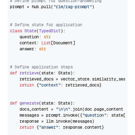
# Define prompt for question-answering
prompt = hub.pull(
"rlm/rag-prompt"
)

# Define state for application
class
State
(
TypedDict
):

    question: 
str
    context: 
List
[Document]

    answer: 
str
# Define application steps
def
retrieve
(
state: State
):

    retrieved_docs = vector_store.similarity_search
return
 {
"context"
: retrieved_docs}

def
generate
(
state: State
):

    docs_content = 
"\n\n"
.join(doc.page_content 
for
    messages = prompt.invoke({
"question"
: state[
"qu
    response = llm.invoke(messages)

return
 {
"answer"
: response.content}
