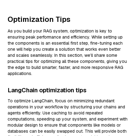
Optimization Tips
As you build your RAG system, optimization is key to
ensuring peak performance and efficiency. While setting up
the components is an essential first step, fine-tuning each
one will help you create a solution that works even better
and scales seamlessly. In this section, we’ll share some
practical tips for optimizing all these components, giving you
the edge to build smarter, faster, and more responsive RAG
applications.
LangChain optimization tips
To optimize LangChain, focus on minimizing redundant
operations in your workflow by structuring your chains and
agents efficiently. Use caching to avoid repeated
computations, speeding up your system, and experiment with
modular design to ensure that components like models or
databases can be easily swapped out. This will provide both