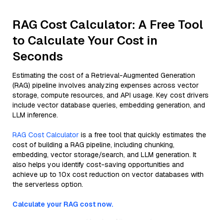
RAG Cost Calculator: A Free Tool
to Calculate Your Cost in
Seconds
Estimating the cost of a Retrieval-Augmented Generation
(RAG) pipeline involves analyzing expenses across vector
storage, compute resources, and API usage. Key cost drivers
include vector database queries, embedding generation, and
LLM inference.
RAG Cost Calculator
is a free tool that quickly estimates the
cost of building a RAG pipeline, including chunking,
embedding, vector storage/search, and LLM generation. It
also helps you identify cost-saving opportunities and
achieve up to 10x cost reduction on vector databases with
the serverless option.
Calculate your RAG cost now.