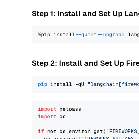
Step 1: Install and Set Up La
%pip install 
--quiet
--upgrade
 lan
Step 2: Install and Set Up F
pip
 install -qU 
"langchain[firew
import
import
 os

if
 not os.environ.get(
"FIREWORKS
  os.environ[
"FIREWORKS_API_KEY"