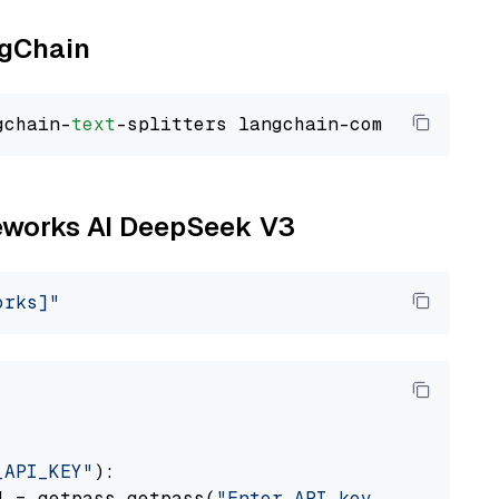
ngChain
gchain-
text
ireworks AI DeepSeek V3
orks]"
_API_KEY"
):

] = getpass.getpass(
"Enter API key for Firewo