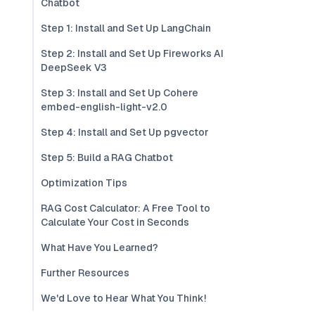
Chatbot
Step 1: Install and Set Up LangChain
Step 2: Install and Set Up Fireworks AI
DeepSeek V3
Step 3: Install and Set Up Cohere
embed-english-light-v2.0
Step 4: Install and Set Up pgvector
Step 5: Build a RAG Chatbot
Optimization Tips
RAG Cost Calculator: A Free Tool to
Calculate Your Cost in Seconds
What Have You Learned?
Further Resources
We'd Love to Hear What You Think!