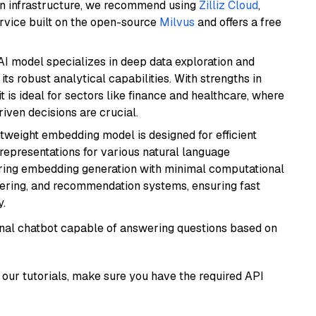
wn infrastructure, we recommend using
Zilliz Cloud
,
rvice built on the open-source
Milvus
and offers a free
AI model specializes in deep data exploration and
its robust analytical capabilities. With strengths in
it is ideal for sectors like finance and healthcare, where
iven decisions are crucial.
ghtweight embedding model is designed for efficient
 representations for various natural language
uiring embedding generation with minimal computational
stering, and recommendation systems, ensuring fast
.
tional chatbot capable of answering questions based on
our tutorials, make sure you have the required API