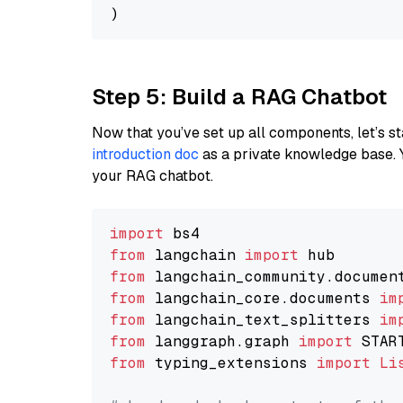
Step 5: Build a RAG Chatbot
Now that you’ve set up all components, let’s st
introduction doc
as a private knowledge base. 
your RAG chatbot.
import
from
 langchain 
import
from
 langchain_community.documen
from
 langchain_core.documents 
im
from
 langchain_text_splitters 
im
from
 langgraph.graph 
import
from
 typing_extensions 
import
Li