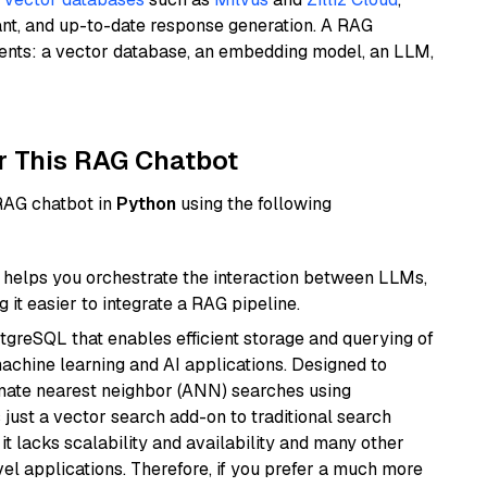
ant, and up-to-date response generation. A RAG
nents: a vector database, an embedding model, an LLM,
r This RAG Chatbot
 RAG chatbot in
Python
using the following
helps you orchestrate the interaction between LLMs,
it easier to integrate a RAG pipeline.
tgreSQL that enables efficient storage and querying of
machine learning and AI applications. Designed to
imate nearest neighbor (ANN) searches using
 just a vector search add-on to traditional search
it lacks scalability and availability and many other
el applications. Therefore, if you prefer a much more