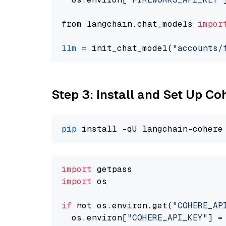
from langchain.chat_models 
impor
llm
=
 init_chat_model(
"accounts/
Step 3: Install and Set Up C
pip
import
import
 os

if
 not os.environ.get(
"COHERE_AP
  os.environ[
"COHERE_API_KEY"
] =