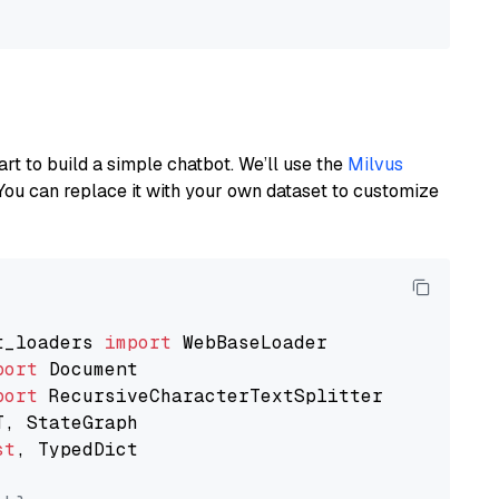
art to build a simple chatbot. We’ll use the
Milvus
You can replace it with your own dataset to customize
t_loaders 
import
port
port
st
, TypedDict
