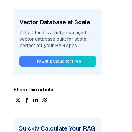
Vector Database at Scale
Zilliz Cloud is a fully-managed
vector database built for scale,
perfect for your RAG apps.
Try Zilliz Cloud for Free
Share this article
Quickly Calculate Your RAG