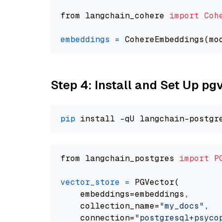
from langchain_cohere 
import
Coh
embeddings
=
 CohereEmbeddings(mo
Step 4: Install and Set Up pg
pip
from langchain_postgres 
import
P
vector_store
=
 PGVector(

    embeddings=embeddings,

    collection_name=
"my_docs"
,

    connection=
"postgresql+psycopg