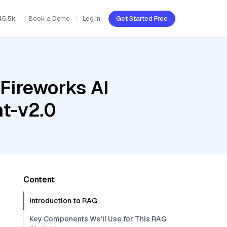
45.5k
Book a Demo
Log In
Get Started Free
Fireworks AI
t-v2.0
Content
Introduction to RAG
Key Components We'll Use for This RAG