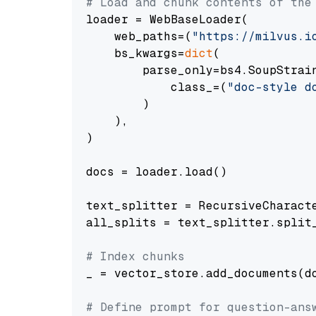
# Load and chunk contents of the
loader = WebBaseLoader(

    web_paths=(
"https://milvus.i
    bs_kwargs=
dict
(

        parse_only=bs4.SoupStrain
            class_=(
"doc-style d
        )

    ),

)

docs = loader.load()

text_splitter = RecursiveCharact
all_splits = text_splitter.split_
# Index chunks
_ = vector_store.add_documents(do
# Define prompt for question-ans