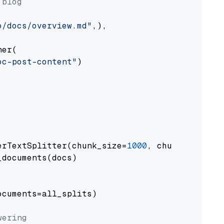
 blog
o/docs/overview.md"
,),

er(

oc-post-content"
)

erTextSplitter(chunk_size=
1000
, chunk_overlap
documents(docs)

cuments=all_splits)

wering