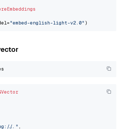
ereEmbeddings
del=
"embed-english-light-v2.0"
vector
GVector
://..."
,
