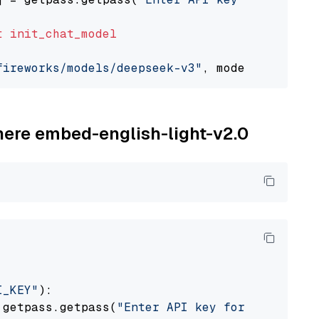
t
init_chat_model
fireworks/models/deepseek-v3"
, model_provider
ohere embed-english-light-v2.0
I_KEY"
):

 getpass.getpass(
"Enter API key for Cohere: "