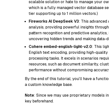
scalable solution or hate to manage your o
which is a fully managed vector database se
tier supporting up to 1 million vectors.)
Fireworks AI DeepSeek V3
: This advanced 
analysis, providing powerful insights through 
pattern recognition and predictive analytics, 
uncovering hidden trends and making data-dr
Cohere embed-english-light-v2.0
: This li
English text encoding, providing high-quality
processing tasks. It excels in scenarios req
resources, such as document similarity, clu
performance without compromising accuracy
By the end of this tutorial, you’ll have a func
a custom knowledge base.
Note
: Since we may use proprietary models in 
key beforehand.