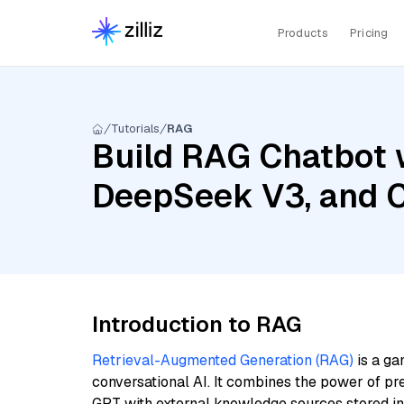
Products
Pricing
Tutorials
RAG
Build RAG Chatbot w
DeepSeek V3, and C
Introduction to RAG
Retrieval-Augmented Generation (RAG)
is a ga
conversational AI. It combines the power of pr
GPT with external knowledge sources stored i