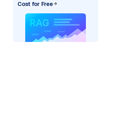
Cost for Free
rks AI: "
)
