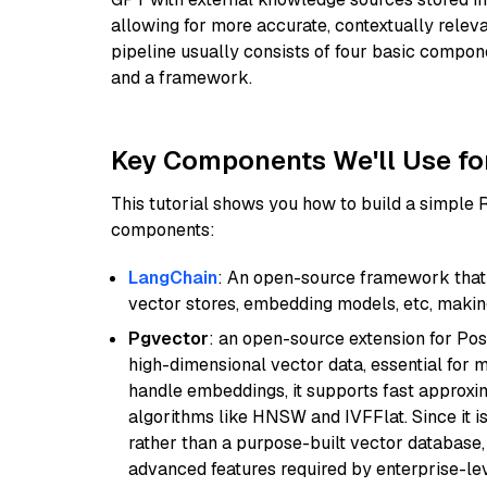
allowing for more accurate, contextually relev
pipeline usually consists of four basic compo
and a framework.
Key Components We'll Use fo
This tutorial shows you how to build a simple
components:
LangChain
: An open-source framework that 
vector stores, embedding models, etc, making 
Pgvector
: an open-source extension for Pos
high-dimensional vector data, essential for 
handle embeddings, it supports fast approx
algorithms like HNSW and IVFFlat. Since it is
rather than a purpose-built vector database, 
advanced features required by enterprise-lev