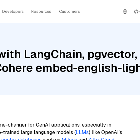
Developers
Resources
Customers
ith LangChain, pgvector, 
ohere embed-english-ligh
me-changer for GenAI applications, especially in
e-trained large language models (
LLMs
) like OpenAI’s
n
vector databases
such as
Milvus
and
Zilliz Cloud
,