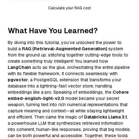
Calculate your RAG cost
What Have You Learned?
By diving into this tutorial, you’ve unlocked the power to
build a
RAG (Retrieval-Augmented Generation)
system
from the ground up, stitching together cutting-edge tools to
create something truly intelligent! You learned how
LangChain
acts as the glue, orchestrating the entire pipeline
with its flexible framework. It connects seamlessly with
pgvector
, a PostgreSQL extension that transforms your
database into a lightning-fast vector store, handling
embeddings like a pro. Speaking of embeddings, the
Cohere
embed-english-light-v2.0
model became your secret
weapon, turning text into rich numerical representations that
capture meaning and context—all while staying lightweight
and efficient. Then came the magic of
Databricks Llama 3.1
,
a powerhouse LLM that synthesizes retrieved information
into coherent, human-like responses, proving that big models
can be both powerful and accessible. Together, these tools