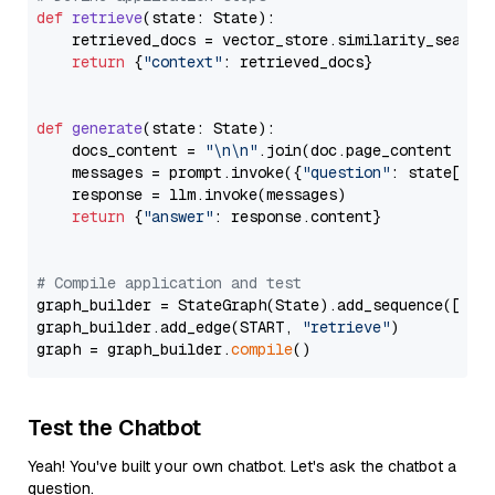
def
retrieve
(
state: State
):

    retrieved_docs = vector_store.similarity_search
return
 {
"context"
: retrieved_docs}

def
generate
(
state: State
):

    docs_content = 
"\n\n"
.join(doc.page_content 
for
    messages = prompt.invoke({
"question"
: state[
"qu
    response = llm.invoke(messages)

return
 {
"answer"
: response.content}

# Compile application and test
graph_builder = StateGraph(State).add_sequence([retr
graph_builder.add_edge(START, 
"retrieve"
)

graph = graph_builder.
compile
Test the Chatbot
Yeah! You've built your own chatbot. Let's ask the chatbot a
question.