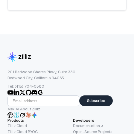
201 Redwood Shores Pkwy, Suite 330
Redwood City, California 94065
Tel: (415) 704-0580
Subscribe
Ask AI About Zilliz
Products
Developers
Zilliz Cloud
Documentation
Zilliz Cloud BYOC
Open-Source Projects