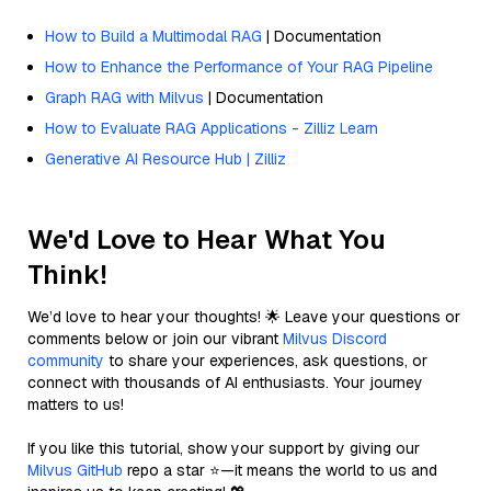
How to Build a Multimodal RAG
| Documentation
How to Enhance the Performance of Your RAG Pipeline
Graph RAG with Milvus
| Documentation
How to Evaluate RAG Applications - Zilliz Learn
Generative AI Resource Hub | Zilliz
We'd Love to Hear What You
Think!
We’d love to hear your thoughts! 🌟 Leave your questions or
comments below or join our vibrant
Milvus Discord
community
to share your experiences, ask questions, or
connect with thousands of AI enthusiasts. Your journey
matters to us!
If you like this tutorial, show your support by giving our
Milvus GitHub
repo a star ⭐—it means the world to us and