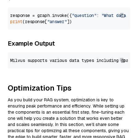
response = graph.invoke({
"question"
: 
"What data typ
print
(response[
"answer"
Example Output
Optimization Tips
As you build your RAG system, optimization is key to
ensuring peak performance and efficiency. While setting up
the components is an essential first step, fine-tuning each
one will help you create a solution that works even better
and scales seamlessly. In this section, we’ll share some
practical tips for optimizing all these components, giving you
the edge to build smarter, faster, and more responsive RAG