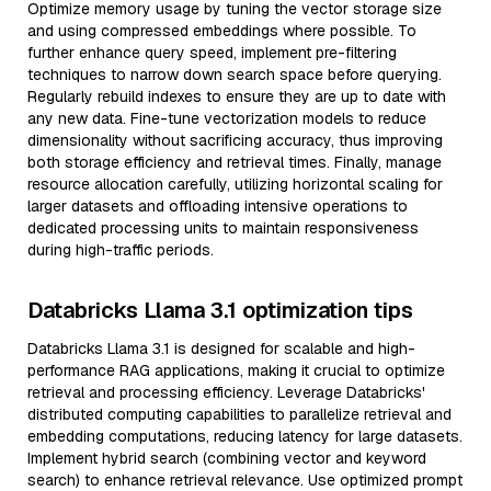
Optimize memory usage by tuning the vector storage size
and using compressed embeddings where possible. To
further enhance query speed, implement pre-filtering
techniques to narrow down search space before querying.
Regularly rebuild indexes to ensure they are up to date with
any new data. Fine-tune vectorization models to reduce
dimensionality without sacrificing accuracy, thus improving
both storage efficiency and retrieval times. Finally, manage
resource allocation carefully, utilizing horizontal scaling for
larger datasets and offloading intensive operations to
dedicated processing units to maintain responsiveness
during high-traffic periods.
Databricks Llama 3.1 optimization tips
Databricks Llama 3.1 is designed for scalable and high-
performance RAG applications, making it crucial to optimize
retrieval and processing efficiency. Leverage Databricks'
distributed computing capabilities to parallelize retrieval and
embedding computations, reducing latency for large datasets.
Implement hybrid search (combining vector and keyword
search) to enhance retrieval relevance. Use optimized prompt