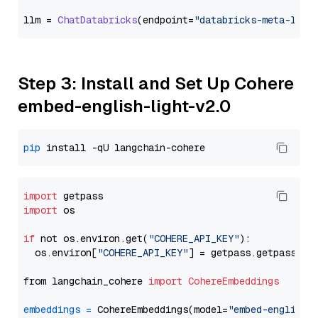
llm = 
ChatDatabricks
(endpoint=
"databricks-meta-llam
Step 3: Install and Set Up Cohere
embed-english-light-v2.0
pip
import
import
 os

if
 not os.environ.get(
"COHERE_API_KEY"
):

  os.environ[
"COHERE_API_KEY"
] = getpass.getpass(
"E
from langchain_cohere 
import
CohereEmbeddings
embeddings
=
 CohereEmbeddings(model=
"embed-english-