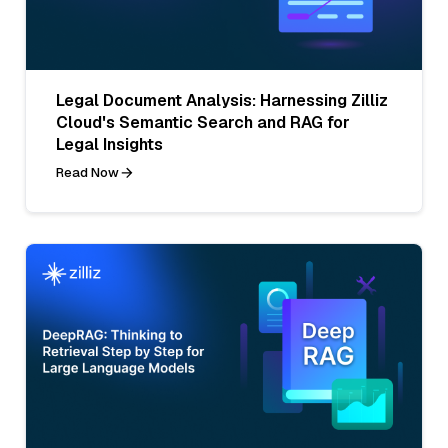
Legal Document Analysis: Harnessing Zilliz
Cloud's Semantic Search and RAG for
Legal Insights
Read Now