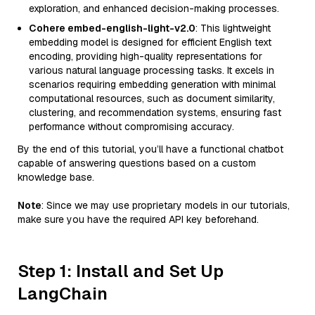
exploration, and enhanced decision-making processes.
Cohere embed-english-light-v2.0
: This lightweight
embedding model is designed for efficient English text
encoding, providing high-quality representations for
various natural language processing tasks. It excels in
scenarios requiring embedding generation with minimal
computational resources, such as document similarity,
clustering, and recommendation systems, ensuring fast
performance without compromising accuracy.
By the end of this tutorial, you’ll have a functional chatbot
capable of answering questions based on a custom
knowledge base.
Note
: Since we may use proprietary models in our tutorials,
make sure you have the required API key beforehand.
Step 1: Install and Set Up
LangChain