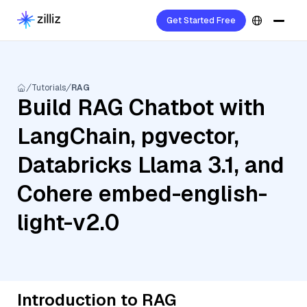
Get Started Free
Tutorials
RAG
Build RAG Chatbot with
LangChain, pgvector,
Databricks Llama 3.1, and
Cohere embed-english-
light-v2.0
Introduction to RAG