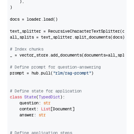
    ),

)

docs = loader.load()

text_splitter = RecursiveCharacterTextSplitter(chun
all_splits = text_splitter.split_documents(docs)

# Index chunks
_ = vector_store.add_documents(documents=all_splits)
# Define prompt for question-answering
prompt = hub.pull(
"rlm/rag-prompt"
)

# Define state for application
class
State
(
TypedDict
):

    question: 
str
    context: 
List
[Document]

    answer: 
str
# Define application steps