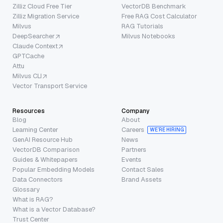
Zilliz Cloud Free Tier
VectorDB Benchmark
Zilliz Migration Service
Free RAG Cost Calculator
Milvus
RAG Tutorials
DeepSearcher
Milvus Notebooks
Claude Context
GPTCache
Attu
Milvus CLI
Vector Transport Service
Resources
Company
Blog
About
Learning Center
Careers
WE’RE HIRING
GenAI Resource Hub
News
VectorDB Comparison
Partners
Guides & Whitepapers
Events
Popular Embedding Models
Contact Sales
Data Connectors
Brand Assets
Glossary
What is RAG?
What is a Vector Database?
Trust Center