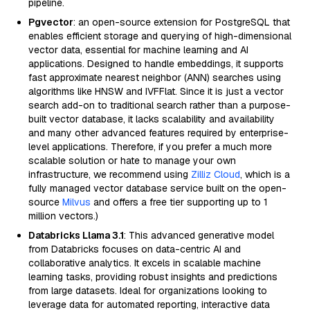
pipeline.
Pgvector
: an open-source extension for PostgreSQL that
enables efficient storage and querying of high-dimensional
vector data, essential for machine learning and AI
applications. Designed to handle embeddings, it supports
fast approximate nearest neighbor (ANN) searches using
algorithms like HNSW and IVFFlat. Since it is just a vector
search add-on to traditional search rather than a purpose-
built vector database, it lacks scalability and availability
and many other advanced features required by enterprise-
level applications. Therefore, if you prefer a much more
scalable solution or hate to manage your own
infrastructure, we recommend using
Zilliz Cloud
, which is a
fully managed vector database service built on the open-
source
Milvus
and offers a free tier supporting up to 1
million vectors.)
Databricks Llama 3.1
: This advanced generative model
from Databricks focuses on data-centric AI and
collaborative analytics. It excels in scalable machine
learning tasks, providing robust insights and predictions
from large datasets. Ideal for organizations looking to
leverage data for automated reporting, interactive data