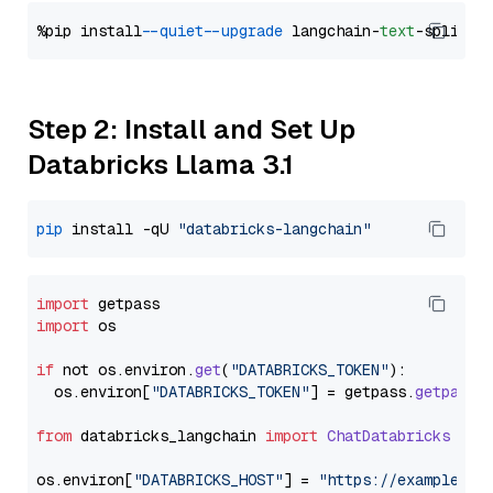
%pip install 
--quiet
--upgrade
 langchain-
text
Step 2: Install and Set Up
Databricks Llama 3.1
pip
 install -qU 
"databricks-langchain"
import
import
 os

if
 not os.
environ
.
get
(
"DATABRICKS_TOKEN"
):

  os.
environ
[
"DATABRICKS_TOKEN"
] = getpass.
getpass
(
from
 databricks_langchain 
import
ChatDatabricks
os.
environ
[
"DATABRICKS_HOST"
] = 
"https://example.st