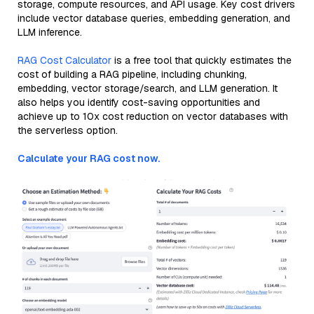
storage, compute resources, and API usage. Key cost drivers
include vector database queries, embedding generation, and
LLM inference.
RAG Cost Calculator
is a free tool that quickly estimates the
cost of building a RAG pipeline, including chunking,
embedding, vector storage/search, and LLM generation. It
also helps you identify cost-saving opportunities and
achieve up to 10x cost reduction on vector databases with
the serverless option.
Calculate your RAG cost now.