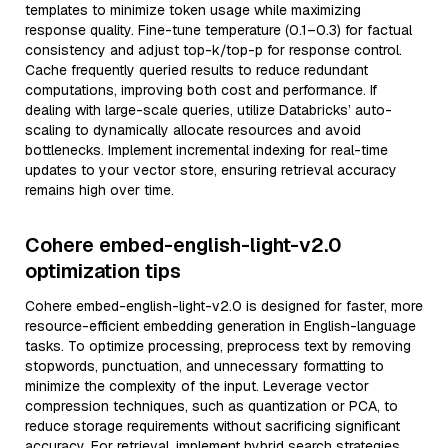
templates to minimize token usage while maximizing
response quality. Fine-tune temperature (0.1–0.3) for factual
consistency and adjust top-k/top-p for response control.
Cache frequently queried results to reduce redundant
computations, improving both cost and performance. If
dealing with large-scale queries, utilize Databricks’ auto-
scaling to dynamically allocate resources and avoid
bottlenecks. Implement incremental indexing for real-time
updates to your vector store, ensuring retrieval accuracy
remains high over time.
Cohere embed-english-light-v2.0
optimization tips
Cohere embed-english-light-v2.0 is designed for faster, more
resource-efficient embedding generation in English-language
tasks. To optimize processing, preprocess text by removing
stopwords, punctuation, and unnecessary formatting to
minimize the complexity of the input. Leverage vector
compression techniques, such as quantization or PCA, to
reduce storage requirements without sacrificing significant
accuracy. For retrieval, implement hybrid search strategies