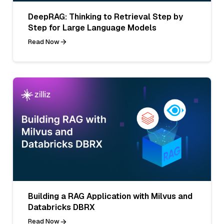
DeepRAG: Thinking to Retrieval Step by
Step for Large Language Models
Read Now
Building a RAG Application with Milvus and
Databricks DBRX
Read Now