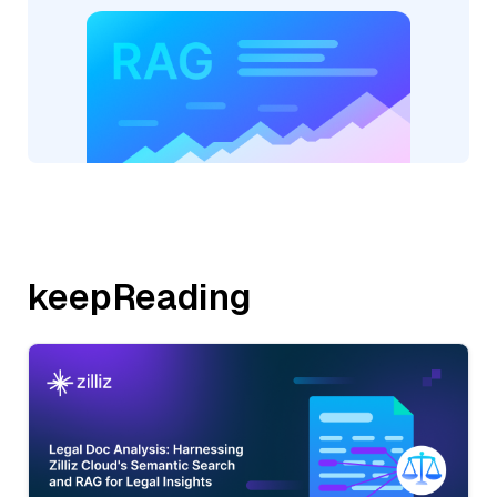
keepReading