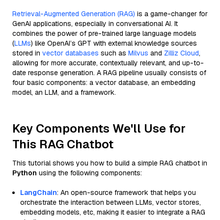
Retrieval-Augmented Generation (RAG)
is a game-changer for
GenAI applications, especially in conversational AI. It
combines the power of pre-trained large language models
(
LLMs
) like OpenAI’s GPT with external knowledge sources
stored in
vector databases
such as
Milvus
and
Zilliz Cloud
,
allowing for more accurate, contextually relevant, and up-to-
date response generation. A RAG pipeline usually consists of
four basic components: a vector database, an embedding
model, an LLM, and a framework.
Key Components We'll Use for
This RAG Chatbot
This tutorial shows you how to build a simple RAG chatbot in
Python
using the following components:
LangChain
: An open-source framework that helps you
orchestrate the interaction between LLMs, vector stores,
embedding models, etc, making it easier to integrate a RAG