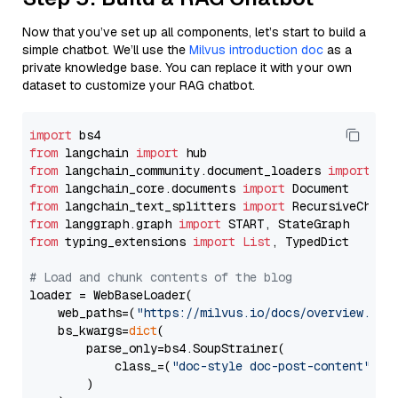
Now that you’ve set up all components, let’s start to build a
simple chatbot. We’ll use the
Milvus introduction doc
as a
private knowledge base. You can replace it with your own
dataset to customize your RAG chatbot.
import
from
 langchain 
import
from
 langchain_community.document_loaders 
import
from
 langchain_core.documents 
import
from
 langchain_text_splitters 
import
from
 langgraph.graph 
import
from
 typing_extensions 
import
List
, TypedDict

# Load and chunk contents of the blog
loader = WebBaseLoader(

    web_paths=(
"https://milvus.io/docs/overview.md"
,
    bs_kwargs=
dict
(

        parse_only=bs4.SoupStrainer(

            class_=(
"doc-style doc-post-content"
)

        )
