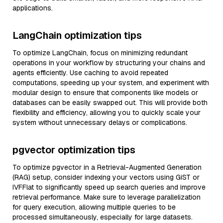
applications.
LangChain optimization tips
To optimize LangChain, focus on minimizing redundant
operations in your workflow by structuring your chains and
agents efficiently. Use caching to avoid repeated
computations, speeding up your system, and experiment with
modular design to ensure that components like models or
databases can be easily swapped out. This will provide both
flexibility and efficiency, allowing you to quickly scale your
system without unnecessary delays or complications.
pgvector optimization tips
To optimize pgvector in a Retrieval-Augmented Generation
(RAG) setup, consider indexing your vectors using GiST or
IVFFlat to significantly speed up search queries and improve
retrieval performance. Make sure to leverage parallelization
for query execution, allowing multiple queries to be
processed simultaneously, especially for large datasets.