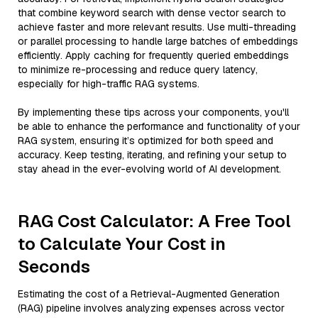
that combine keyword search with dense vector search to
achieve faster and more relevant results. Use multi-threading
or parallel processing to handle large batches of embeddings
efficiently. Apply caching for frequently queried embeddings
to minimize re-processing and reduce query latency,
especially for high-traffic RAG systems.
By implementing these tips across your components, you'll
be able to enhance the performance and functionality of your
RAG system, ensuring it’s optimized for both speed and
accuracy. Keep testing, iterating, and refining your setup to
stay ahead in the ever-evolving world of AI development.
RAG Cost Calculator: A Free Tool
to Calculate Your Cost in
Seconds
Estimating the cost of a Retrieval-Augmented Generation
(RAG) pipeline involves analyzing expenses across vector