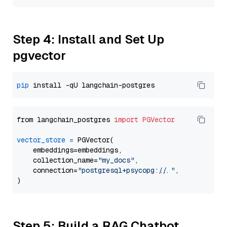
Step 4: Install and Set Up
pgvector
pip
from langchain_postgres 
import
PGVector
vector_store
=
 PGVector(

    embeddings=embeddings,

    collection_name=
"my_docs"
,

    connection=
"postgresql+psycopg://..."
,

Step 5: Build a RAG Chatbot