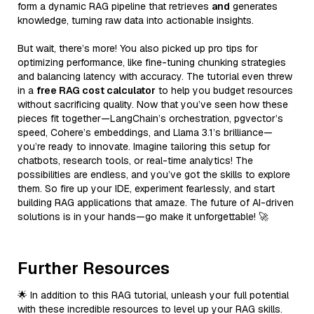
form a dynamic RAG pipeline that retrieves
and
generates
knowledge, turning raw data into actionable insights.
But wait, there’s more! You also picked up pro tips for
optimizing performance, like fine-tuning chunking strategies
and balancing latency with accuracy. The tutorial even threw
in a
free RAG cost calculator
to help you budget resources
without sacrificing quality. Now that you’ve seen how these
pieces fit together—LangChain’s orchestration, pgvector’s
speed, Cohere’s embeddings, and Llama 3.1’s brilliance—
you’re ready to innovate. Imagine tailoring this setup for
chatbots, research tools, or real-time analytics! The
possibilities are endless, and you’ve got the skills to explore
them. So fire up your IDE, experiment fearlessly, and start
building RAG applications that amaze. The future of AI-driven
solutions is in your hands—go make it unforgettable! 🚀
Further Resources
🌟 In addition to this RAG tutorial, unleash your full potential
with these incredible resources to level up your RAG skills.