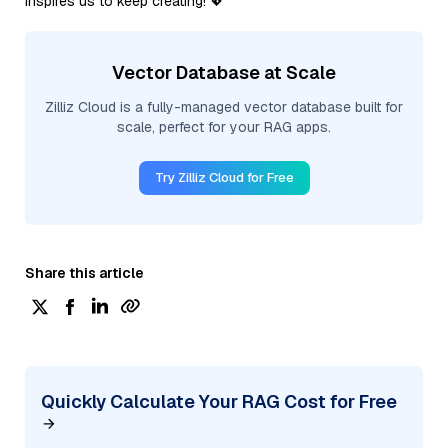
inspires us to keep creating! 💖
Vector Database at Scale
Zilliz Cloud is a fully-managed vector database built for
scale, perfect for your RAG apps.
Try Zilliz Cloud for Free
Share this article
Quickly Calculate Your RAG Cost for Free