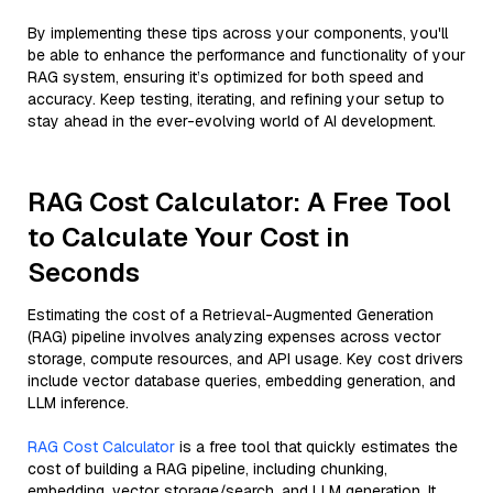
By implementing these tips across your components, you'll
be able to enhance the performance and functionality of your
RAG system, ensuring it’s optimized for both speed and
accuracy. Keep testing, iterating, and refining your setup to
stay ahead in the ever-evolving world of AI development.
RAG Cost Calculator: A Free Tool
to Calculate Your Cost in
Seconds
Estimating the cost of a Retrieval-Augmented Generation
(RAG) pipeline involves analyzing expenses across vector
storage, compute resources, and API usage. Key cost drivers
include vector database queries, embedding generation, and
LLM inference.
RAG Cost Calculator
is a free tool that quickly estimates the
cost of building a RAG pipeline, including chunking,
embedding, vector storage/search, and LLM generation. It