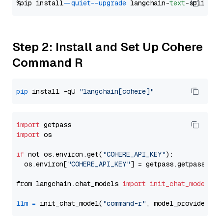
%pip install 
--quiet
--upgrade
 langchain-
text
Step 2: Install and Set Up Cohere
Command R
pip
 install -qU 
"langchain[cohere]"
import
import
 os

if
 not os.environ.get(
"COHERE_API_KEY"
):

  os.environ[
"COHERE_API_KEY"
] = getpass.getpass(
"E
from langchain.chat_models 
import
init_chat_model
llm
=
 init_chat_model(
"command-r"
, model_provider=
"