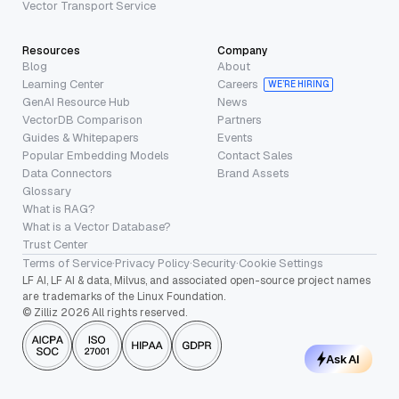
Vector Transport Service
Resources
Company
Blog
About
Learning Center
Careers
WE’RE HIRING
GenAI Resource Hub
News
VectorDB Comparison
Partners
Guides & Whitepapers
Events
Popular Embedding Models
Contact Sales
Data Connectors
Brand Assets
Glossary
What is RAG?
What is a Vector Database?
Trust Center
Terms of Service
·
Privacy Policy
·
Security
·
Cookie Settings
LF AI, LF AI & data, Milvus, and associated open-source project names
are trademarks of the Linux Foundation.
© Zilliz 2026 All rights reserved.
Ask AI