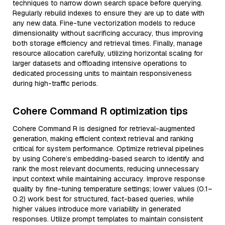
techniques to narrow down search space before querying.
Regularly rebuild indexes to ensure they are up to date with
any new data. Fine-tune vectorization models to reduce
dimensionality without sacrificing accuracy, thus improving
both storage efficiency and retrieval times. Finally, manage
resource allocation carefully, utilizing horizontal scaling for
larger datasets and offloading intensive operations to
dedicated processing units to maintain responsiveness
during high-traffic periods.
Cohere Command R optimization tips
Cohere Command R is designed for retrieval-augmented
generation, making efficient context retrieval and ranking
critical for system performance. Optimize retrieval pipelines
by using Cohere’s embedding-based search to identify and
rank the most relevant documents, reducing unnecessary
input context while maintaining accuracy. Improve response
quality by fine-tuning temperature settings; lower values (0.1–
0.2) work best for structured, fact-based queries, while
higher values introduce more variability in generated
responses. Utilize prompt templates to maintain consistent