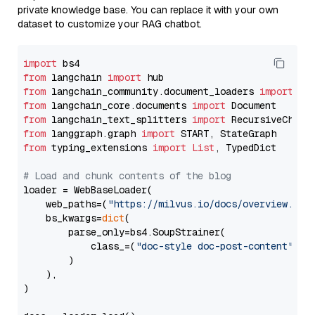
private knowledge base. You can replace it with your own
dataset to customize your RAG chatbot.
import
from
 langchain 
import
from
 langchain_community.document_loaders 
import
from
 langchain_core.documents 
import
from
 langchain_text_splitters 
import
from
 langgraph.graph 
import
from
 typing_extensions 
import
List
, TypedDict

# Load and chunk contents of the blog
loader = WebBaseLoader(

    web_paths=(
"https://milvus.io/docs/overview.md"
,
    bs_kwargs=
dict
(

        parse_only=bs4.SoupStrainer(

            class_=(
"doc-style doc-post-content"
)

        )

    ),

)
