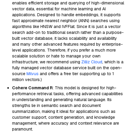
enables efficient storage and querying of high-dimensional
vector data, essential for machine learning and AI
applications. Designed to handle embeddings, it supports
fast approximate nearest neighbor (ANN) searches using
algorithms like HNSW and IVFFlat. Since it is just a vector
search add-on to traditional search rather than a purpose-
built vector database, it lacks scalability and availability
and many other advanced features required by enterprise-
level applications. Therefore, if you prefer a much more
scalable solution or hate to manage your own
infrastructure, we recommend using
Zilliz Cloud
, which is a
fully managed vector database service built on the open-
source
Milvus
and offers a free tier supporting up to 1
million vectors.)
Cohere Command R
: This model is designed for high-
performance retrieval tasks, offering advanced capabilities
in understanding and generating natural language. Its
strengths lie in semantic search and document
summarization, making it ideal for applications such as
customer support, content generation, and knowledge
management, where accuracy and context relevance are
paramount.