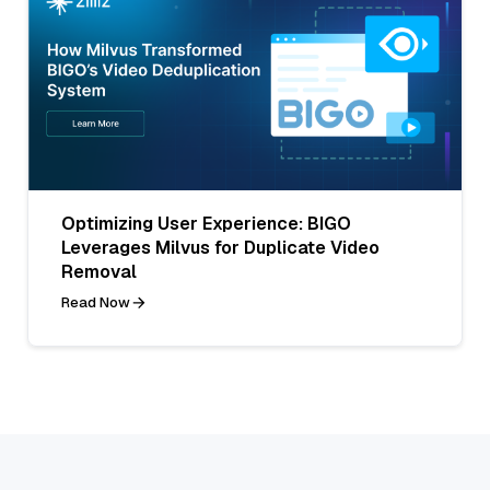
Optimizing User Experience: BIGO
Leverages Milvus for Duplicate Video
Removal
Read Now