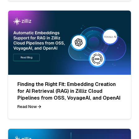
Finding the Right Fit: Embedding Creation
for AI Retrieval (RAG) in Zilliz Cloud
Pipelines from OSS, VoyageAI, and OpenAI
Read Now