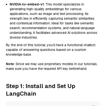
NVIDIA nv-embed-v1
: This model specializes in
generating high-quality embeddings for various
applications, such as image and text processing. Its
strength lies in efficiently capturing semantic similarities
and contextual information. Ideal for tasks like semantic
search, recommendation systems, and natural language
understanding, it facilitates advanced AI solutions across
diverse industries.
By the end of this tutorial, you’ll have a functional chatbot
capable of answering questions based on a custom
knowledge base.
Note
: Since we may use proprietary models in our tutorials,
make sure you have the required API key beforehand.
Step 1: Install and Set Up
LangChain