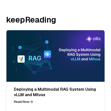
keepReading
Deploying a Multimodal RAG System Using
vLLM and Milvus
Read Now