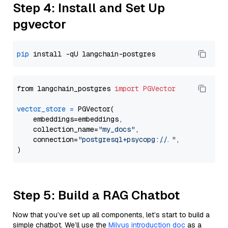
Step 4: Install and Set Up
pgvector
pip
from langchain_postgres 
import
PGVector
vector_store
=
 PGVector(

    embeddings=embeddings,

    collection_name=
"my_docs"
,

    connection=
"postgresql+psycopg://..."
,

Step 5: Build a RAG Chatbot
Now that you’ve set up all components, let’s start to build a
simple chatbot. We’ll use the
Milvus introduction doc
as a