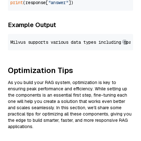
print
(response[
"answer"
Example Output
Optimization Tips
As you build your RAG system, optimization is key to
ensuring peak performance and efficiency. While setting up
the components is an essential first step, fine-tuning each
one will help you create a solution that works even better
and scales seamlessly. In this section, we’ll share some
practical tips for optimizing all these components, giving you
the edge to build smarter, faster, and more responsive RAG
applications.