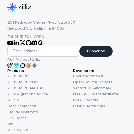
201 Redwood Shores Pkwy, Suite 330
Redwood City, California 94065
Tel: (415) 704-0580
Subscribe
Ask AI About Zilliz
Products
Developers
Zilliz Cloud
Documentation
Zilliz Cloud BYOC
Open-Source Projects
Zilliz Cloud Free Tier
VectorDB Benchmark
Zilliz Migration Service
Free RAG Cost Calculator
Milvus
RAG Tutorials
DeepSearcher
Milvus Notebooks
Claude Context
GPTCache
Attu
Milvus CLI