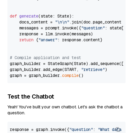
def
generate
(
state: State
):

    docs_content = 
"\n\n"
.join(doc.page_content 
for
    messages = prompt.invoke({
"question"
: state[
"qu
    response = llm.invoke(messages)

return
 {
"answer"
: response.content}

# Compile application and test
graph_builder = StateGraph(State).add_sequence([retr
graph_builder.add_edge(START, 
"retrieve"
)

graph = graph_builder.
compile
Test the Chatbot
Yeah! You've built your own chatbot. Let's ask the chatbot a
question.
response = graph.invoke({
"question"
: 
"What data typ