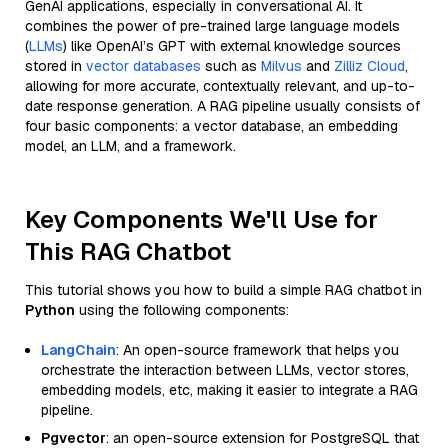
GenAI applications, especially in conversational AI. It
combines the power of pre-trained large language models
(
LLMs
) like OpenAI’s GPT with external knowledge sources
stored in
vector databases
such as
Milvus
and
Zilliz Cloud
,
allowing for more accurate, contextually relevant, and up-to-
date response generation. A RAG pipeline usually consists of
four basic components: a vector database, an embedding
model, an LLM, and a framework.
Key Components We'll Use for
This RAG Chatbot
This tutorial shows you how to build a simple RAG chatbot in
Python
using the following components:
LangChain
: An open-source framework that helps you
orchestrate the interaction between LLMs, vector stores,
embedding models, etc, making it easier to integrate a RAG
pipeline.
Pgvector
: an open-source extension for PostgreSQL that