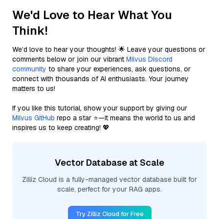
We'd Love to Hear What You
Think!
We’d love to hear your thoughts! 🌟 Leave your questions or
comments below or join our vibrant
Milvus Discord
community
to share your experiences, ask questions, or
connect with thousands of AI enthusiasts. Your journey
matters to us!
If you like this tutorial, show your support by giving our
Milvus GitHub
repo a star ⭐—it means the world to us and
inspires us to keep creating! 💖
Vector Database at Scale
Zilliz Cloud is a fully-managed vector database built for
scale, perfect for your RAG apps.
Try Zilliz Cloud for Free