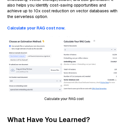
also helps you identify cost-saving opportunities and
achieve up to 10x cost reduction on vector databases with
the serverless option.
Calculate your RAG cost now.
Calculate your RAG cost
What Have You Learned?