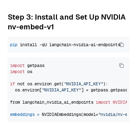
Step 3: Install and Set Up NVIDIA
nv-embed-v1
pip
import
import
 os

if
 not os.environ.get(
"NVIDIA_API_KEY"
):

  os.environ[
"NVIDIA_API_KEY"
] = getpass.getpass(
"E
from langchain_nvidia_ai_endpoints 
import
NVIDIAEmb
embeddings
=
 NVIDIAEmbeddings(model=
"nvidia/nv-embe