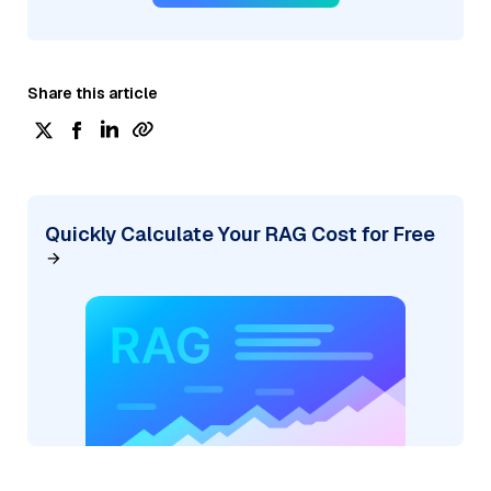
Share this article
Quickly Calculate Your RAG Cost for Free