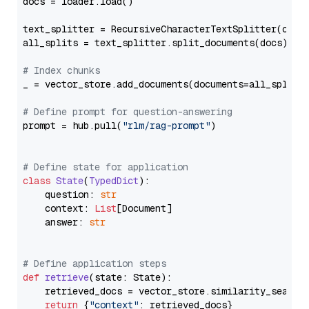
docs = loader.load()

text_splitter = RecursiveCharacterTextSplitter(chun
all_splits = text_splitter.split_documents(docs)

# Index chunks
_ = vector_store.add_documents(documents=all_splits)
# Define prompt for question-answering
prompt = hub.pull(
"rlm/rag-prompt"
)

# Define state for application
class
State
(
TypedDict
):

    question: 
str
    context: 
List
[Document]

    answer: 
str
# Define application steps
def
retrieve
(
state: State
):

    retrieved_docs = vector_store.similarity_search
return
 {
"context"
: retrieved_docs}
