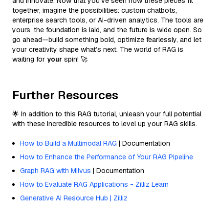
and innovate. Now that you’ve seen how these pieces fit
together, imagine the possibilities: custom chatbots,
enterprise search tools, or AI-driven analytics. The tools are
yours, the foundation is laid, and the future is wide open. So
go ahead—build something bold, optimize fearlessly, and let
your creativity shape what’s next. The world of RAG is
waiting for
your
spin! 🚀
Further Resources
🌟 In addition to this RAG tutorial, unleash your full potential
with these incredible resources to level up your RAG skills.
How to Build a Multimodal RAG
| Documentation
How to Enhance the Performance of Your RAG Pipeline
Graph RAG with Milvus
| Documentation
How to Evaluate RAG Applications - Zilliz Learn
Generative AI Resource Hub | Zilliz