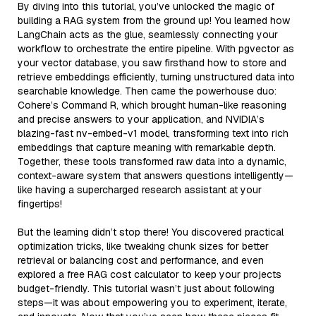
By diving into this tutorial, you’ve unlocked the magic of
building a RAG system from the ground up! You learned how
LangChain acts as the glue, seamlessly connecting your
workflow to orchestrate the entire pipeline. With pgvector as
your vector database, you saw firsthand how to store and
retrieve embeddings efficiently, turning unstructured data into
searchable knowledge. Then came the powerhouse duo:
Cohere’s Command R, which brought human-like reasoning
and precise answers to your application, and NVIDIA’s
blazing-fast nv-embed-v1 model, transforming text into rich
embeddings that capture meaning with remarkable depth.
Together, these tools transformed raw data into a dynamic,
context-aware system that answers questions intelligently—
like having a supercharged research assistant at your
fingertips!
But the learning didn’t stop there! You discovered practical
optimization tricks, like tweaking chunk sizes for better
retrieval or balancing cost and performance, and even
explored a free RAG cost calculator to keep your projects
budget-friendly. This tutorial wasn’t just about following
steps—it was about empowering you to experiment, iterate,