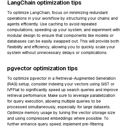
LangChain optimization tips
To optimize LangChain, focus on minimizing redundant
operations in your workflow by structuring your chains and
agents efficiently. Use caching to avoid repeated
computations, speeding up your system, and experiment with
modular design to ensure that components like models or
databases can be easily swapped out. This will provide both
flexibility and efficiency, allowing you to quickly scale your
system without unnecessary delays or complications.
pgvector optimization tips
To optimize pgvector in a Retrieval-Augmented Generation
(RAG) setup, consider indexing your vectors using GiST or
IVFFlat to significantly speed up search queries and improve
retrieval performance. Make sure to leverage parallelization
for query execution, allowing multiple queries to be
processed simultaneously, especially for large datasets.
Optimize memory usage by tuning the vector storage size
and using compressed embeddings where possible. To
further enhance query speed, implement pre-filtering