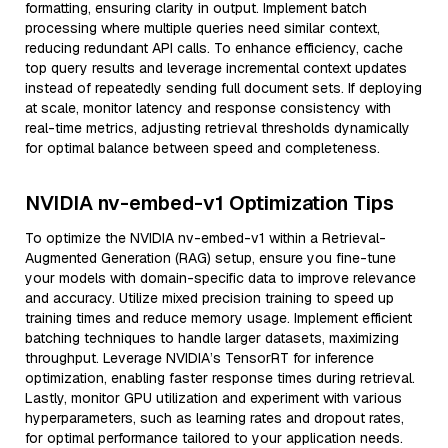
formatting, ensuring clarity in output. Implement batch
processing where multiple queries need similar context,
reducing redundant API calls. To enhance efficiency, cache
top query results and leverage incremental context updates
instead of repeatedly sending full document sets. If deploying
at scale, monitor latency and response consistency with
real-time metrics, adjusting retrieval thresholds dynamically
for optimal balance between speed and completeness.
NVIDIA nv-embed-v1 Optimization Tips
To optimize the NVIDIA nv-embed-v1 within a Retrieval-
Augmented Generation (RAG) setup, ensure you fine-tune
your models with domain-specific data to improve relevance
and accuracy. Utilize mixed precision training to speed up
training times and reduce memory usage. Implement efficient
batching techniques to handle larger datasets, maximizing
throughput. Leverage NVIDIA’s TensorRT for inference
optimization, enabling faster response times during retrieval.
Lastly, monitor GPU utilization and experiment with various
hyperparameters, such as learning rates and dropout rates,
for optimal performance tailored to your application needs.