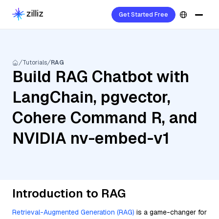
Get Started Free
Tutorials
RAG
Build RAG Chatbot with
LangChain, pgvector,
Cohere Command R, and
NVIDIA nv-embed-v1
Introduction to RAG
Retrieval-Augmented Generation (RAG)
is a game-changer for