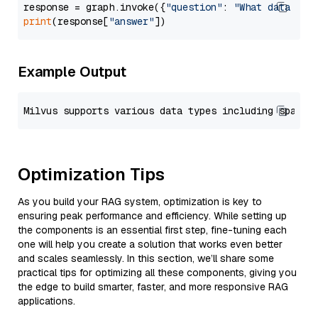
response = graph.invoke({
"question"
: 
"What data typ
print
(response[
"answer"
Example Output
Optimization Tips
As you build your RAG system, optimization is key to
ensuring peak performance and efficiency. While setting up
the components is an essential first step, fine-tuning each
one will help you create a solution that works even better
and scales seamlessly. In this section, we’ll share some
practical tips for optimizing all these components, giving you
the edge to build smarter, faster, and more responsive RAG
applications.