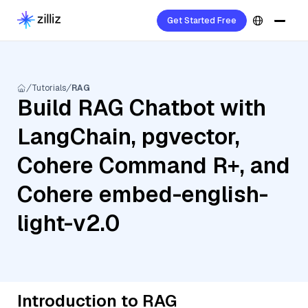
Get Started Free
Tutorials
RAG
Build RAG Chatbot with
LangChain, pgvector,
Cohere Command R+, and
Cohere embed-english-
light-v2.0
Introduction to RAG