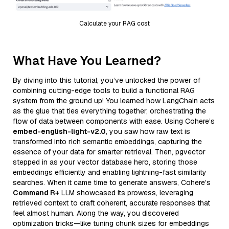
Calculate your RAG cost
What Have You Learned?
By diving into this tutorial, you’ve unlocked the power of
combining cutting-edge tools to build a functional RAG
system from the ground up! You learned how LangChain acts
as the glue that ties everything together, orchestrating the
flow of data between components with ease. Using Cohere’s
embed-english-light-v2.0
, you saw how raw text is
transformed into rich semantic embeddings, capturing the
essence of your data for smarter retrieval. Then, pgvector
stepped in as your vector database hero, storing those
embeddings efficiently and enabling lightning-fast similarity
searches. When it came time to generate answers, Cohere’s
Command R+
LLM showcased its prowess, leveraging
retrieved context to craft coherent, accurate responses that
feel almost human. Along the way, you discovered
optimization tricks—like tuning chunk sizes for embeddings