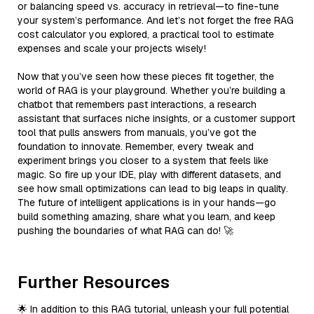
or balancing speed vs. accuracy in retrieval—to fine-tune
your system’s performance. And let’s not forget the free RAG
cost calculator you explored, a practical tool to estimate
expenses and scale your projects wisely!
Now that you’ve seen how these pieces fit together, the
world of RAG is your playground. Whether you’re building a
chatbot that remembers past interactions, a research
assistant that surfaces niche insights, or a customer support
tool that pulls answers from manuals, you’ve got the
foundation to innovate. Remember, every tweak and
experiment brings you closer to a system that feels like
magic. So fire up your IDE, play with different datasets, and
see how small optimizations can lead to big leaps in quality.
The future of intelligent applications is in your hands—go
build something amazing, share what you learn, and keep
pushing the boundaries of what RAG can do! 🚀
Further Resources
🌟 In addition to this RAG tutorial, unleash your full potential