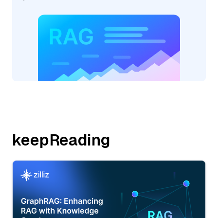
keepReading