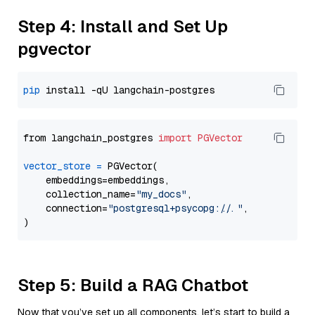
Step 4: Install and Set Up
pgvector
pip
from langchain_postgres 
import
PGVector
vector_store
=
 PGVector(

    embeddings=embeddings,

    collection_name=
"my_docs"
,

    connection=
"postgresql+psycopg://..."
,

Step 5: Build a RAG Chatbot
Now that you’ve set up all components, let’s start to build a