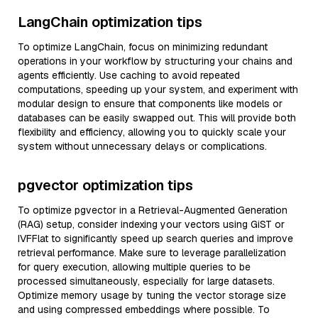
LangChain optimization tips
To optimize LangChain, focus on minimizing redundant
operations in your workflow by structuring your chains and
agents efficiently. Use caching to avoid repeated
computations, speeding up your system, and experiment with
modular design to ensure that components like models or
databases can be easily swapped out. This will provide both
flexibility and efficiency, allowing you to quickly scale your
system without unnecessary delays or complications.
pgvector optimization tips
To optimize pgvector in a Retrieval-Augmented Generation
(RAG) setup, consider indexing your vectors using GiST or
IVFFlat to significantly speed up search queries and improve
retrieval performance. Make sure to leverage parallelization
for query execution, allowing multiple queries to be
processed simultaneously, especially for large datasets.
Optimize memory usage by tuning the vector storage size
and using compressed embeddings where possible. To