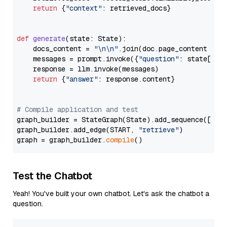
return
 {
"context"
: retrieved_docs}

def
generate
(
state: State
):

    docs_content = 
"\n\n"
.join(doc.page_content 
for
    messages = prompt.invoke({
"question"
: state[
"qu
    response = llm.invoke(messages)

return
 {
"answer"
: response.content}

# Compile application and test
graph_builder = StateGraph(State).add_sequence([retr
graph_builder.add_edge(START, 
"retrieve"
)

graph = graph_builder.
compile
Test the Chatbot
Yeah! You've built your own chatbot. Let's ask the chatbot a
question.