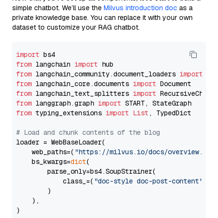
simple chatbot. We’ll use the
Milvus introduction doc
as a
private knowledge base. You can replace it with your own
dataset to customize your RAG chatbot.
import
from
 langchain 
import
from
 langchain_community.document_loaders 
import
from
 langchain_core.documents 
import
from
 langchain_text_splitters 
import
from
 langgraph.graph 
import
from
 typing_extensions 
import
List
, TypedDict

# Load and chunk contents of the blog
loader = WebBaseLoader(

    web_paths=(
"https://milvus.io/docs/overview.md"
,
    bs_kwargs=
dict
(

        parse_only=bs4.SoupStrainer(

            class_=(
"doc-style doc-post-content"
)

        )

    ),

)
