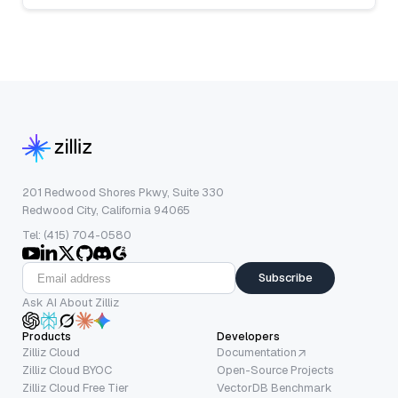
201 Redwood Shores Pkwy, Suite 330
Redwood City, California 94065
Tel: (415) 704-0580
Subscribe
Ask AI About Zilliz
Products
Developers
Zilliz Cloud
Documentation
Zilliz Cloud BYOC
Open-Source Projects
Zilliz Cloud Free Tier
VectorDB Benchmark