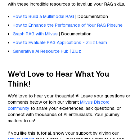
with these incredible resources to level up your RAG skills.
How to Build a Multimodal RAG
| Documentation
How to Enhance the Performance of Your RAG Pipeline
Graph RAG with Milvus
| Documentation
How to Evaluate RAG Applications - Zilliz Learn
Generative AI Resource Hub | Zilliz
We'd Love to Hear What You
Think!
We’d love to hear your thoughts! 🌟 Leave your questions or
comments below or join our vibrant
Milvus Discord
community
to share your experiences, ask questions, or
connect with thousands of AI enthusiasts. Your journey
matters to us!
If you like this tutorial, show your support by giving our