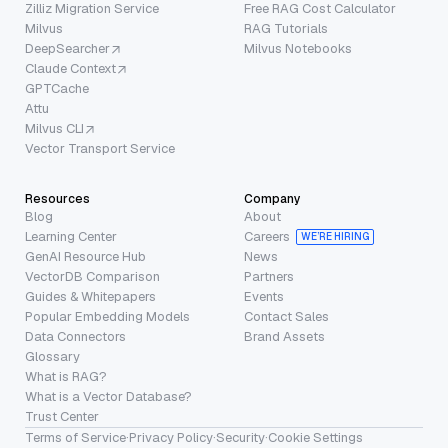
Zilliz Migration Service
Free RAG Cost Calculator
Milvus
RAG Tutorials
DeepSearcher
Milvus Notebooks
Claude Context
GPTCache
Attu
Milvus CLI
Vector Transport Service
Resources
Company
Blog
About
Learning Center
Careers
WE’RE HIRING
GenAI Resource Hub
News
VectorDB Comparison
Partners
Guides & Whitepapers
Events
Popular Embedding Models
Contact Sales
Data Connectors
Brand Assets
Glossary
What is RAG?
What is a Vector Database?
Trust Center
Terms of Service
·
Privacy Policy
·
Security
·
Cookie Settings