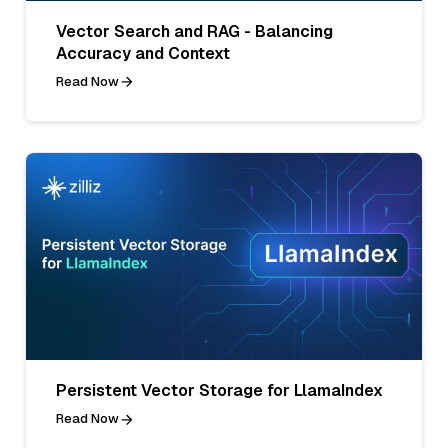
Vector Search and RAG - Balancing
Accuracy and Context
Read Now
Persistent Vector Storage for LlamaIndex
Read Now