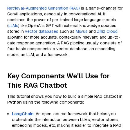
Retrieval-Augmented Generation (RAG)
is a game-changer for
GenAI applications, especially in conversational AI. It
combines the power of pre-trained large language models
(
LLMs
) like OpenAI’s GPT with external knowledge sources
stored in
vector databases
such as
Milvus
and
Zilliz Cloud
,
allowing for more accurate, contextually relevant, and up-to-
date response generation. A RAG pipeline usually consists of
four basic components: a vector database, an embedding
model, an LLM, and a framework.
Key Components We'll Use for
This RAG Chatbot
This tutorial shows you how to build a simple RAG chatbot in
Python
using the following components:
LangChain
: An open-source framework that helps you
orchestrate the interaction between LLMs, vector stores,
embedding models, etc, making it easier to integrate a RAG