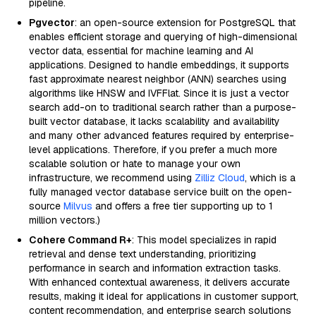
pipeline.
Pgvector
: an open-source extension for PostgreSQL that
enables efficient storage and querying of high-dimensional
vector data, essential for machine learning and AI
applications. Designed to handle embeddings, it supports
fast approximate nearest neighbor (ANN) searches using
algorithms like HNSW and IVFFlat. Since it is just a vector
search add-on to traditional search rather than a purpose-
built vector database, it lacks scalability and availability
and many other advanced features required by enterprise-
level applications. Therefore, if you prefer a much more
scalable solution or hate to manage your own
infrastructure, we recommend using
Zilliz Cloud
, which is a
fully managed vector database service built on the open-
source
Milvus
and offers a free tier supporting up to 1
million vectors.)
Cohere Command R+
: This model specializes in rapid
retrieval and dense text understanding, prioritizing
performance in search and information extraction tasks.
With enhanced contextual awareness, it delivers accurate
results, making it ideal for applications in customer support,
content recommendation, and enterprise search solutions