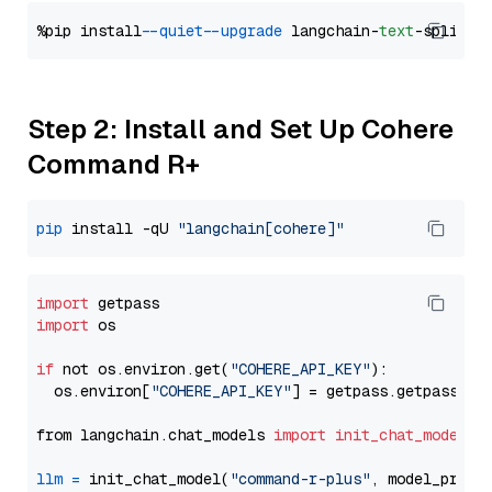
%pip install 
--quiet
--upgrade
 langchain-
text
Step 2: Install and Set Up Cohere
Command R+
pip
 install -qU 
"langchain[cohere]"
import
import
 os

if
 not os.environ.get(
"COHERE_API_KEY"
):

  os.environ[
"COHERE_API_KEY"
] = getpass.getpass(
"E
from langchain.chat_models 
import
init_chat_model
llm
=
 init_chat_model(
"command-r-plus"
, model_provi