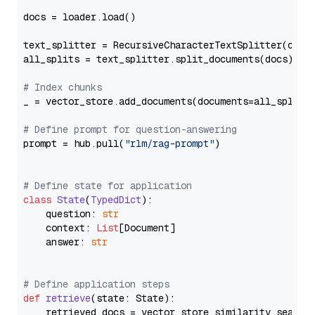
docs = loader.load()

text_splitter = RecursiveCharacterTextSplitter(chun
all_splits = text_splitter.split_documents(docs)

# Index chunks
_ = vector_store.add_documents(documents=all_splits)
# Define prompt for question-answering
prompt = hub.pull(
"rlm/rag-prompt"
)

# Define state for application
class
State
(
TypedDict
):

    question: 
str
    context: 
List
[Document]

    answer: 
str
# Define application steps
def
retrieve
(
state: State
):

    retrieved_docs = vector_store.similarity_search