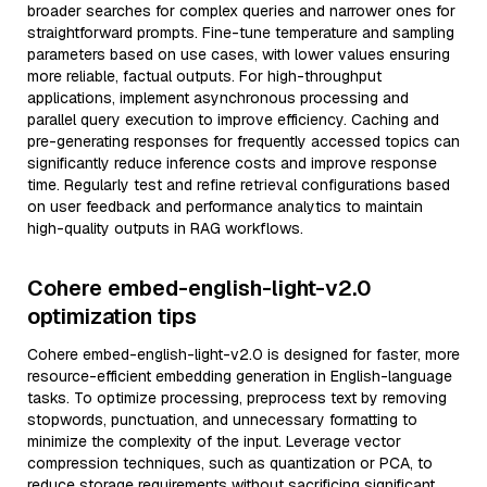
broader searches for complex queries and narrower ones for
straightforward prompts. Fine-tune temperature and sampling
parameters based on use cases, with lower values ensuring
more reliable, factual outputs. For high-throughput
applications, implement asynchronous processing and
parallel query execution to improve efficiency. Caching and
pre-generating responses for frequently accessed topics can
significantly reduce inference costs and improve response
time. Regularly test and refine retrieval configurations based
on user feedback and performance analytics to maintain
high-quality outputs in RAG workflows.
Cohere embed-english-light-v2.0
optimization tips
Cohere embed-english-light-v2.0 is designed for faster, more
resource-efficient embedding generation in English-language
tasks. To optimize processing, preprocess text by removing
stopwords, punctuation, and unnecessary formatting to
minimize the complexity of the input. Leverage vector
compression techniques, such as quantization or PCA, to
reduce storage requirements without sacrificing significant