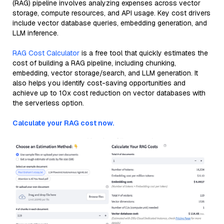
(RAG) pipeline involves analyzing expenses across vector
storage, compute resources, and API usage. Key cost drivers
include vector database queries, embedding generation, and
LLM inference.
RAG Cost Calculator
is a free tool that quickly estimates the
cost of building a RAG pipeline, including chunking,
embedding, vector storage/search, and LLM generation. It
also helps you identify cost-saving opportunities and
achieve up to 10x cost reduction on vector databases with
the serverless option.
Calculate your RAG cost now.