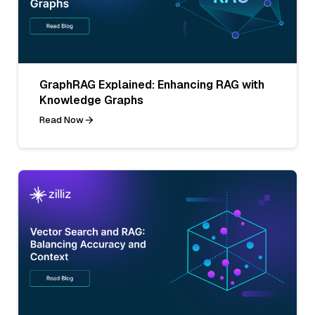
GraphRAG Explained: Enhancing RAG with
Knowledge Graphs
Read Now