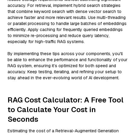
accuracy. For retrieval, implement hybrid search strategies
that combine keyword search with dense vector search to
achieve faster and more relevant results. Use multi-threading
or parallel processing to handle large batches of embeddings
efficiently. Apply caching for frequently queried embeddings
to minimize re-processing and reduce query latency,
especially for high-traffic RAG systems.
By implementing these tips across your components, you'll
be able to enhance the performance and functionality of your
RAG system, ensuring it’s optimized for both speed and
accuracy. Keep testing, iterating, and refining your setup to
stay ahead in the ever-evolving world of AI development.
RAG Cost Calculator: A Free Tool
to Calculate Your Cost in
Seconds
Estimating the cost of a Retrieval-Augmented Generation