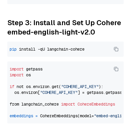
Step 3: Install and Set Up Cohere
embed-english-light-v2.0
pip
import
import
 os

if
 not os.environ.get(
"COHERE_API_KEY"
):

  os.environ[
"COHERE_API_KEY"
] = getpass.getpass(
"E
from langchain_cohere 
import
CohereEmbeddings
embeddings
=
 CohereEmbeddings(model=
"embed-english-