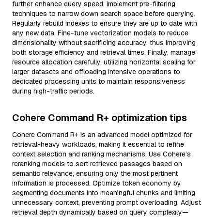
further enhance query speed, implement pre-filtering
techniques to narrow down search space before querying.
Regularly rebuild indexes to ensure they are up to date with
any new data. Fine-tune vectorization models to reduce
dimensionality without sacrificing accuracy, thus improving
both storage efficiency and retrieval times. Finally, manage
resource allocation carefully, utilizing horizontal scaling for
larger datasets and offloading intensive operations to
dedicated processing units to maintain responsiveness
during high-traffic periods.
Cohere Command R+ optimization tips
Cohere Command R+ is an advanced model optimized for
retrieval-heavy workloads, making it essential to refine
context selection and ranking mechanisms. Use Cohere’s
reranking models to sort retrieved passages based on
semantic relevance, ensuring only the most pertinent
information is processed. Optimize token economy by
segmenting documents into meaningful chunks and limiting
unnecessary context, preventing prompt overloading. Adjust
retrieval depth dynamically based on query complexity—