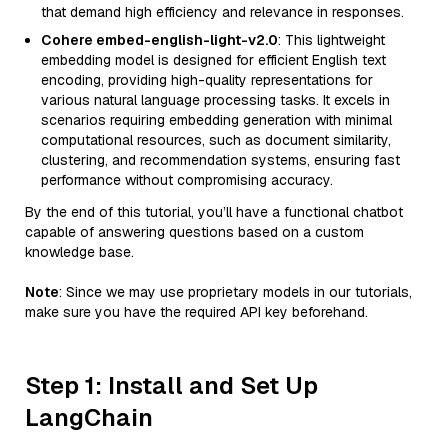
that demand high efficiency and relevance in responses.
Cohere embed-english-light-v2.0
: This lightweight
embedding model is designed for efficient English text
encoding, providing high-quality representations for
various natural language processing tasks. It excels in
scenarios requiring embedding generation with minimal
computational resources, such as document similarity,
clustering, and recommendation systems, ensuring fast
performance without compromising accuracy.
By the end of this tutorial, you’ll have a functional chatbot
capable of answering questions based on a custom
knowledge base.
Note
: Since we may use proprietary models in our tutorials,
make sure you have the required API key beforehand.
Step 1: Install and Set Up
LangChain