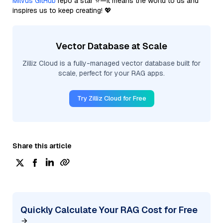
Milvus GitHub
repo a star ⭐—it means the world to us and
inspires us to keep creating! 💖
Vector Database at Scale
Zilliz Cloud is a fully-managed vector database built for
scale, perfect for your RAG apps.
Try Zilliz Cloud for Free
Share this article
Quickly Calculate Your RAG Cost for Free