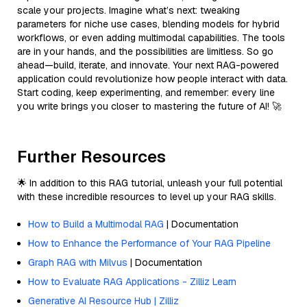
scale your projects. Imagine what’s next: tweaking
parameters for niche use cases, blending models for hybrid
workflows, or even adding multimodal capabilities. The tools
are in your hands, and the possibilities are limitless. So go
ahead—build, iterate, and innovate. Your next RAG-powered
application could revolutionize how people interact with data.
Start coding, keep experimenting, and remember: every line
you write brings you closer to mastering the future of AI! 🚀
Further Resources
🌟 In addition to this RAG tutorial, unleash your full potential
with these incredible resources to level up your RAG skills.
How to Build a Multimodal RAG
| Documentation
How to Enhance the Performance of Your RAG Pipeline
Graph RAG with Milvus
| Documentation
How to Evaluate RAG Applications - Zilliz Learn
Generative AI Resource Hub | Zilliz