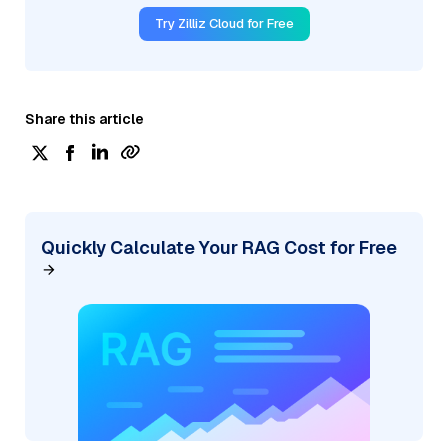
Try Zilliz Cloud for Free
Share this article
Quickly Calculate Your RAG Cost for Free