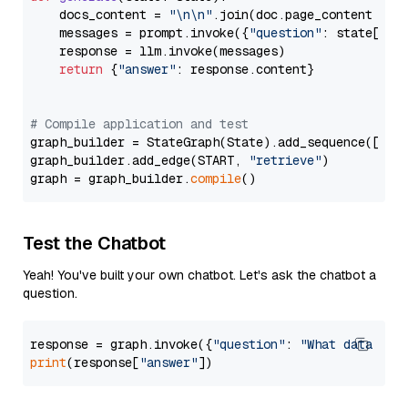
    docs_content = 
"\n\n"
.join(doc.page_content 
for
    messages = prompt.invoke({
"question"
: state[
"qu
    response = llm.invoke(messages)

return
 {
"answer"
: response.content}

# Compile application and test
graph_builder = StateGraph(State).add_sequence([retr
graph_builder.add_edge(START, 
"retrieve"
)

graph = graph_builder.
compile
Test the Chatbot
Yeah! You've built your own chatbot. Let's ask the chatbot a
question.
response = graph.invoke({
"question"
: 
"What data typ
print
(response[
"answer"