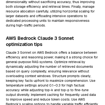
dimensionality without sacrificing accuracy, thus improving
both storage efficiency and retrieval times. Finally, manage
resource allocation carefully, utilizing horizontal scaling for
larger datasets and offloading intensive operations to
dedicated processing units to maintain responsiveness
during high-traffic periods.
AWS Bedrock Claude 3 Sonnet
optimization tips
Claude 3 Sonnet on AWS Bedrock offers a balance between
efficiency and reasoning power, making it a strong choice for
general-purpose RAG systems. Optimize retrieval by
dynamically adjusting the number of retrieved documents
based on query complexity, ensuring relevance without
overloading context windows. Structure prompts clearly,
keeping key facts upfront to maximize comprehension. Use
temperature settings around 0.1–0.3 for high factual
accuracy while adjusting top-k and top-p to fine-tune
output diversity. Implement caching for frequently used data
to improve speed and reduce token costs. Use AWS
Bedrock’s scaling options to handle variable traffic efficiently,