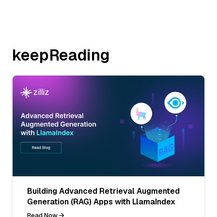
keepReading
Building Advanced Retrieval Augmented
Generation (RAG) Apps with LlamaIndex
Read Now