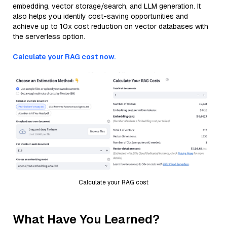
embedding, vector storage/search, and LLM generation. It
also helps you identify cost-saving opportunities and
achieve up to 10x cost reduction on vector databases with
the serverless option.
Calculate your RAG cost now.
Calculate your RAG cost
What Have You Learned?