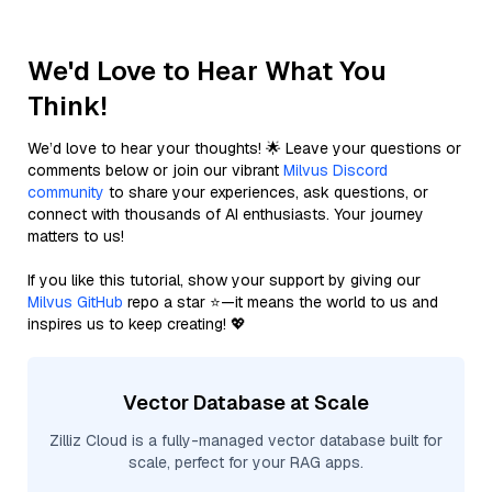
We'd Love to Hear What You
Think!
We’d love to hear your thoughts! 🌟 Leave your questions or
comments below or join our vibrant
Milvus Discord
community
to share your experiences, ask questions, or
connect with thousands of AI enthusiasts. Your journey
matters to us!
If you like this tutorial, show your support by giving our
Milvus GitHub
repo a star ⭐—it means the world to us and
inspires us to keep creating! 💖
Vector Database at Scale
Zilliz Cloud is a fully-managed vector database built for
scale, perfect for your RAG apps.