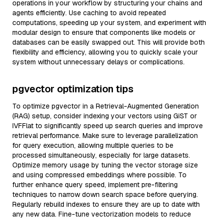
operations in your workflow by structuring your chains and
agents efficiently. Use caching to avoid repeated
computations, speeding up your system, and experiment with
modular design to ensure that components like models or
databases can be easily swapped out. This will provide both
flexibility and efficiency, allowing you to quickly scale your
system without unnecessary delays or complications.
pgvector optimization tips
To optimize pgvector in a Retrieval-Augmented Generation
(RAG) setup, consider indexing your vectors using GiST or
IVFFlat to significantly speed up search queries and improve
retrieval performance. Make sure to leverage parallelization
for query execution, allowing multiple queries to be
processed simultaneously, especially for large datasets.
Optimize memory usage by tuning the vector storage size
and using compressed embeddings where possible. To
further enhance query speed, implement pre-filtering
techniques to narrow down search space before querying.
Regularly rebuild indexes to ensure they are up to date with
any new data. Fine-tune vectorization models to reduce