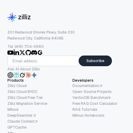
201 Redwood Shores Pkwy, Suite 330
Redwood City, California 94065
Tel: (415) 704-0580
Subscribe
Ask AI About Zilliz
Products
Developers
Zilliz Cloud
Documentation
Zilliz Cloud BYOC
Open-Source Projects
Zilliz Cloud Free Tier
VectorDB Benchmark
Zilliz Migration Service
Free RAG Cost Calculator
Milvus
RAG Tutorials
DeepSearcher
Milvus Notebooks
Claude Context
GPTCache