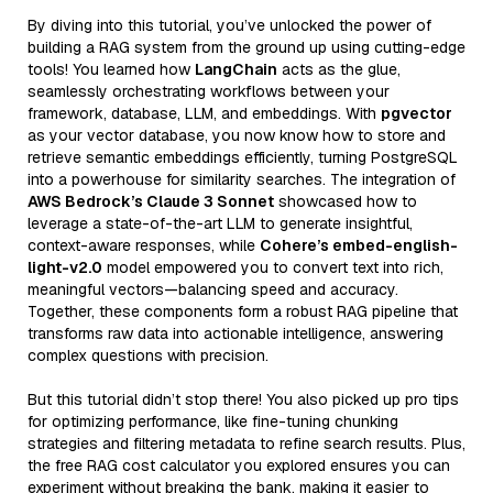
By diving into this tutorial, you’ve unlocked the power of
building a RAG system from the ground up using cutting-edge
tools! You learned how
LangChain
acts as the glue,
seamlessly orchestrating workflows between your
framework, database, LLM, and embeddings. With
pgvector
as your vector database, you now know how to store and
retrieve semantic embeddings efficiently, turning PostgreSQL
into a powerhouse for similarity searches. The integration of
AWS Bedrock’s Claude 3 Sonnet
showcased how to
leverage a state-of-the-art LLM to generate insightful,
context-aware responses, while
Cohere’s embed-english-
light-v2.0
model empowered you to convert text into rich,
meaningful vectors—balancing speed and accuracy.
Together, these components form a robust RAG pipeline that
transforms raw data into actionable intelligence, answering
complex questions with precision.
But this tutorial didn’t stop there! You also picked up pro tips
for optimizing performance, like fine-tuning chunking
strategies and filtering metadata to refine search results. Plus,
the free RAG cost calculator you explored ensures you can
experiment without breaking the bank, making it easier to