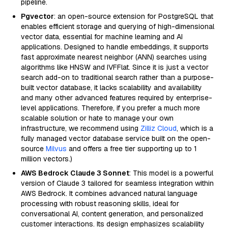
pipeline.
Pgvector
: an open-source extension for PostgreSQL that
enables efficient storage and querying of high-dimensional
vector data, essential for machine learning and AI
applications. Designed to handle embeddings, it supports
fast approximate nearest neighbor (ANN) searches using
algorithms like HNSW and IVFFlat. Since it is just a vector
search add-on to traditional search rather than a purpose-
built vector database, it lacks scalability and availability
and many other advanced features required by enterprise-
level applications. Therefore, if you prefer a much more
scalable solution or hate to manage your own
infrastructure, we recommend using
Zilliz Cloud
, which is a
fully managed vector database service built on the open-
source
Milvus
and offers a free tier supporting up to 1
million vectors.)
AWS Bedrock Claude 3 Sonnet
: This model is a powerful
version of Claude 3 tailored for seamless integration within
AWS Bedrock. It combines advanced natural language
processing with robust reasoning skills, ideal for
conversational AI, content generation, and personalized
customer interactions. Its design emphasizes scalability