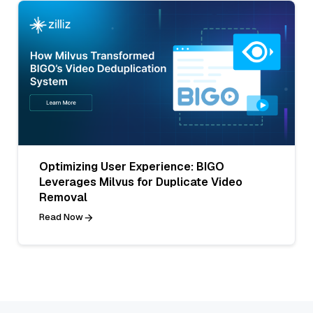
Optimizing User Experience: BIGO
Leverages Milvus for Duplicate Video
Removal
Read Now