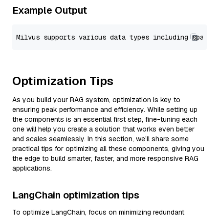
Example Output
Optimization Tips
As you build your RAG system, optimization is key to
ensuring peak performance and efficiency. While setting up
the components is an essential first step, fine-tuning each
one will help you create a solution that works even better
and scales seamlessly. In this section, we’ll share some
practical tips for optimizing all these components, giving you
the edge to build smarter, faster, and more responsive RAG
applications.
LangChain optimization tips
To optimize LangChain, focus on minimizing redundant