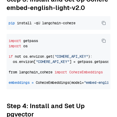
embed-english-light-v2.0
pip
import
import
 os

if
 not os.environ.get(
"COHERE_API_KEY"
):

  os.environ[
"COHERE_API_KEY"
] = getpass.getpass(
"E
from langchain_cohere 
import
CohereEmbeddings
embeddings
=
 CohereEmbeddings(model=
"embed-english-
Step 4: Install and Set Up
pgvector