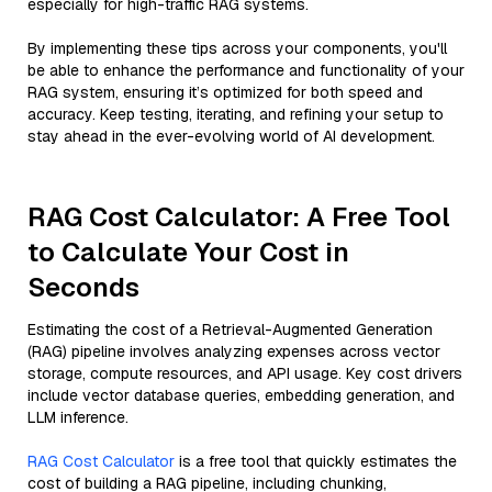
especially for high-traffic RAG systems.
By implementing these tips across your components, you'll
be able to enhance the performance and functionality of your
RAG system, ensuring it’s optimized for both speed and
accuracy. Keep testing, iterating, and refining your setup to
stay ahead in the ever-evolving world of AI development.
RAG Cost Calculator: A Free Tool
to Calculate Your Cost in
Seconds
Estimating the cost of a Retrieval-Augmented Generation
(RAG) pipeline involves analyzing expenses across vector
storage, compute resources, and API usage. Key cost drivers
include vector database queries, embedding generation, and
LLM inference.
RAG Cost Calculator
is a free tool that quickly estimates the
cost of building a RAG pipeline, including chunking,