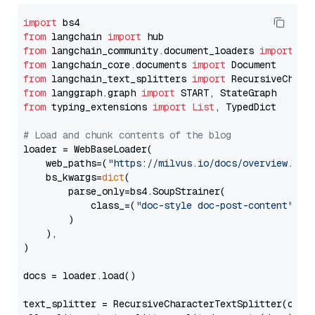
import
from
 langchain 
import
from
 langchain_community.document_loaders 
import
from
 langchain_core.documents 
import
from
 langchain_text_splitters 
import
from
 langgraph.graph 
import
from
 typing_extensions 
import
List
, TypedDict

# Load and chunk contents of the blog
loader = WebBaseLoader(

    web_paths=(
"https://milvus.io/docs/overview.md"
,
    bs_kwargs=
dict
(

        parse_only=bs4.SoupStrainer(

            class_=(
"doc-style doc-post-content"
)

        )

    ),

)

docs = loader.load()

text_splitter = RecursiveCharacterTextSplitter(chun