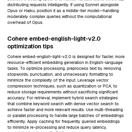
distributing requests intelligently. If using Sonnet alongside
Opus or Haiku, position it as a middle-tier model—handling
moderately complex queries without the computational
overhead of Opus.
Cohere embed-english-light-v2.0
optimization tips
Cohere embed-english-light-v2.0 is designed for faster, more
resource-efficient embedding generation in English-language
tasks. To optimize processing, preprocess text by removing
stopwords, punctuation, and unnecessary formatting to
minimize the complexity of the input. Leverage vector
compression techniques, such as quantization or PCA, to
reduce storage requirements without sacrificing significant
accuracy. For retrieval, implement hybrid search strategies
that combine keyword search with dense vector search to
achieve faster and more relevant results. Use multi-threading
or parallel processing to handle large batches of embeddings
efficiently. Apply caching for frequently queried embeddings
to minimize re-processing and reduce query latency,