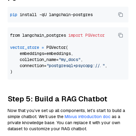
pip
from langchain_postgres 
import
PGVector
vector_store
=
 PGVector(

    embeddings=embeddings,

    collection_name=
"my_docs"
,

    connection=
"postgresql+psycopg://..."
,

Step 5: Build a RAG Chatbot
Now that you’ve set up all components, let’s start to build a
simple chatbot. We’ll use the
Milvus introduction doc
as a
private knowledge base. You can replace it with your own
dataset to customize your RAG chatbot.