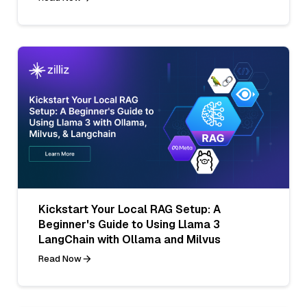
Kickstart Your Local RAG Setup: A
Beginner's Guide to Using Llama 3
LangChain with Ollama and Milvus
Read Now