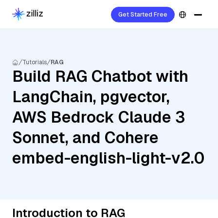
Get Started Free
Tutorials
RAG
Build RAG Chatbot with
LangChain, pgvector,
AWS Bedrock Claude 3
Sonnet, and Cohere
embed-english-light-v2.0
Introduction to RAG