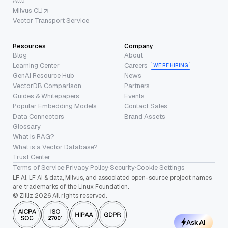
Attu
Milvus CLI
Vector Transport Service
Resources
Company
Blog
About
Learning Center
Careers
WE’RE HIRING
GenAI Resource Hub
News
VectorDB Comparison
Partners
Guides & Whitepapers
Events
Popular Embedding Models
Contact Sales
Data Connectors
Brand Assets
Glossary
What is RAG?
What is a Vector Database?
Trust Center
Terms of Service
·
Privacy Policy
·
Security
·
Cookie Settings
LF AI, LF AI & data, Milvus, and associated open-source project names
are trademarks of the Linux Foundation.
© Zilliz 2026 All rights reserved.
Ask AI