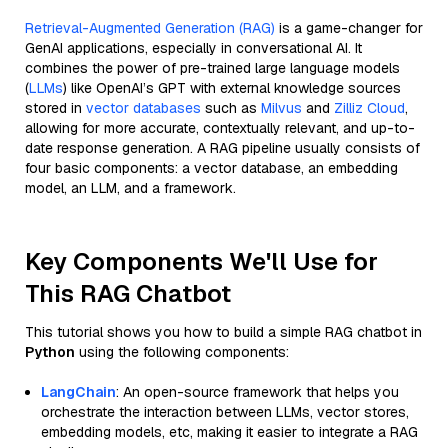
Retrieval-Augmented Generation (RAG)
is a game-changer for
GenAI applications, especially in conversational AI. It
combines the power of pre-trained large language models
(
LLMs
) like OpenAI’s GPT with external knowledge sources
stored in
vector databases
such as
Milvus
and
Zilliz Cloud
,
allowing for more accurate, contextually relevant, and up-to-
date response generation. A RAG pipeline usually consists of
four basic components: a vector database, an embedding
model, an LLM, and a framework.
Key Components We'll Use for
This RAG Chatbot
This tutorial shows you how to build a simple RAG chatbot in
Python
using the following components:
LangChain
: An open-source framework that helps you
orchestrate the interaction between LLMs, vector stores,
embedding models, etc, making it easier to integrate a RAG