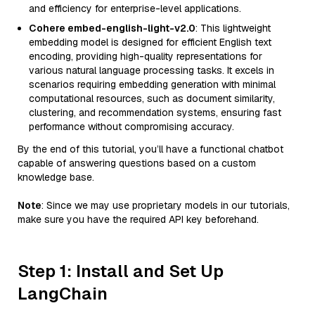
and efficiency for enterprise-level applications.
Cohere embed-english-light-v2.0
: This lightweight
embedding model is designed for efficient English text
encoding, providing high-quality representations for
various natural language processing tasks. It excels in
scenarios requiring embedding generation with minimal
computational resources, such as document similarity,
clustering, and recommendation systems, ensuring fast
performance without compromising accuracy.
By the end of this tutorial, you’ll have a functional chatbot
capable of answering questions based on a custom
knowledge base.
Note
: Since we may use proprietary models in our tutorials,
make sure you have the required API key beforehand.
Step 1: Install and Set Up
LangChain