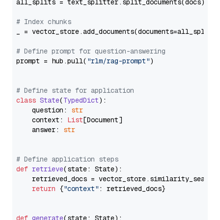
all_splits = text_splitter.split_documents(docs)

# Index chunks
_ = vector_store.add_documents(documents=all_splits)
# Define prompt for question-answering
prompt = hub.pull(
"rlm/rag-prompt"
)

# Define state for application
class
State
(
TypedDict
):

    question: 
str
    context: 
List
[Document]

    answer: 
str
# Define application steps
def
retrieve
(
state: State
):

    retrieved_docs = vector_store.similarity_search
return
 {
"context"
: retrieved_docs}

def
generate
(
state: State
):
