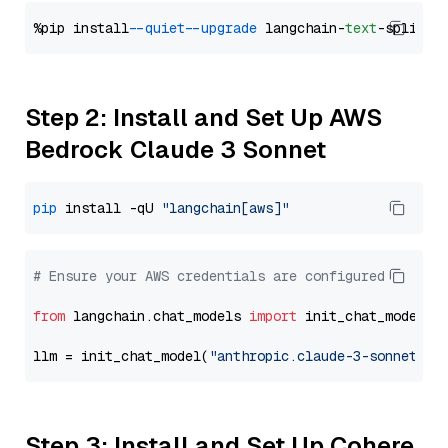
%pip install 
--quiet
--upgrade
 langchain-
text
Step 2: Install and Set Up AWS
Bedrock Claude 3 Sonnet
pip
 install -qU 
"langchain[aws]"
# Ensure your AWS credentials are configured
from
 langchain.chat_models 
import
 init_chat_model

llm = init_chat_model(
"anthropic.claude-3-sonnet-20
Step 3: Install and Set Up Cohere