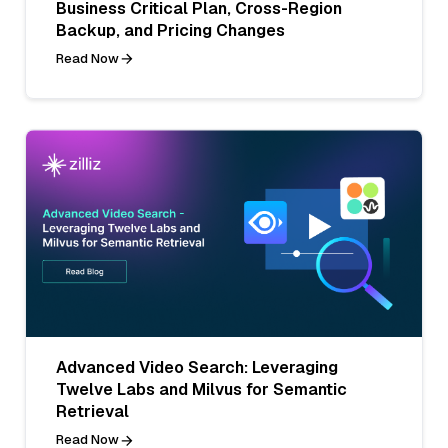
Business Critical Plan, Cross-Region
Backup, and Pricing Changes
Read Now
Advanced Video Search: Leveraging
Twelve Labs and Milvus for Semantic
Retrieval
Read Now