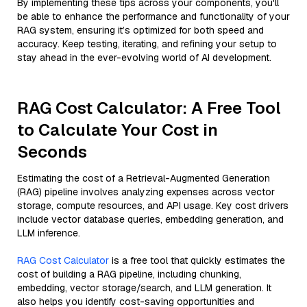
By implementing these tips across your components, you'll
be able to enhance the performance and functionality of your
RAG system, ensuring it’s optimized for both speed and
accuracy. Keep testing, iterating, and refining your setup to
stay ahead in the ever-evolving world of AI development.
RAG Cost Calculator: A Free Tool
to Calculate Your Cost in
Seconds
Estimating the cost of a Retrieval-Augmented Generation
(RAG) pipeline involves analyzing expenses across vector
storage, compute resources, and API usage. Key cost drivers
include vector database queries, embedding generation, and
LLM inference.
RAG Cost Calculator
is a free tool that quickly estimates the
cost of building a RAG pipeline, including chunking,
embedding, vector storage/search, and LLM generation. It
also helps you identify cost-saving opportunities and