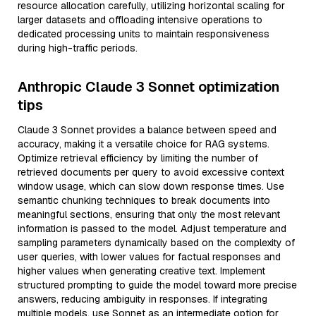
resource allocation carefully, utilizing horizontal scaling for
larger datasets and offloading intensive operations to
dedicated processing units to maintain responsiveness
during high-traffic periods.
Anthropic Claude 3 Sonnet optimization
tips
Claude 3 Sonnet provides a balance between speed and
accuracy, making it a versatile choice for RAG systems.
Optimize retrieval efficiency by limiting the number of
retrieved documents per query to avoid excessive context
window usage, which can slow down response times. Use
semantic chunking techniques to break documents into
meaningful sections, ensuring that only the most relevant
information is passed to the model. Adjust temperature and
sampling parameters dynamically based on the complexity of
user queries, with lower values for factual responses and
higher values when generating creative text. Implement
structured prompting to guide the model toward more precise
answers, reducing ambiguity in responses. If integrating
multiple models, use Sonnet as an intermediate option for