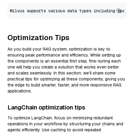
Optimization Tips
As you build your RAG system, optimization is key to
ensuring peak performance and efficiency. While setting up
the components is an essential first step, fine-tuning each
one will help you create a solution that works even better
and scales seamlessly. In this section, we’ll share some
practical tips for optimizing all these components, giving you
the edge to build smarter, faster, and more responsive RAG
applications.
LangChain optimization tips
To optimize LangChain, focus on minimizing redundant
operations in your workflow by structuring your chains and
agents efficiently. Use caching to avoid repeated