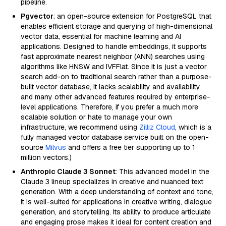
pipeline.
Pgvector
: an open-source extension for PostgreSQL that
enables efficient storage and querying of high-dimensional
vector data, essential for machine learning and AI
applications. Designed to handle embeddings, it supports
fast approximate nearest neighbor (ANN) searches using
algorithms like HNSW and IVFFlat. Since it is just a vector
search add-on to traditional search rather than a purpose-
built vector database, it lacks scalability and availability
and many other advanced features required by enterprise-
level applications. Therefore, if you prefer a much more
scalable solution or hate to manage your own
infrastructure, we recommend using
Zilliz Cloud
, which is a
fully managed vector database service built on the open-
source
Milvus
and offers a free tier supporting up to 1
million vectors.)
Anthropic Claude 3 Sonnet
: This advanced model in the
Claude 3 lineup specializes in creative and nuanced text
generation. With a deep understanding of context and tone,
it is well-suited for applications in creative writing, dialogue
generation, and storytelling. Its ability to produce articulate
and engaging prose makes it ideal for content creation and