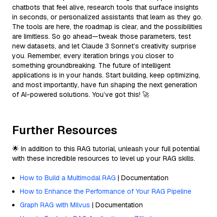
chatbots that feel alive, research tools that surface insights
in seconds, or personalized assistants that learn as they go.
The tools are here, the roadmap is clear, and the possibilities
are limitless. So go ahead—tweak those parameters, test
new datasets, and let Claude 3 Sonnet’s creativity surprise
you. Remember, every iteration brings you closer to
something groundbreaking. The future of intelligent
applications is in your hands. Start building, keep optimizing,
and most importantly, have fun shaping the next generation
of AI-powered solutions. You’ve got this! 🚀
Further Resources
🌟 In addition to this RAG tutorial, unleash your full potential
with these incredible resources to level up your RAG skills.
How to Build a Multimodal RAG
| Documentation
How to Enhance the Performance of Your RAG Pipeline
Graph RAG with Milvus
| Documentation