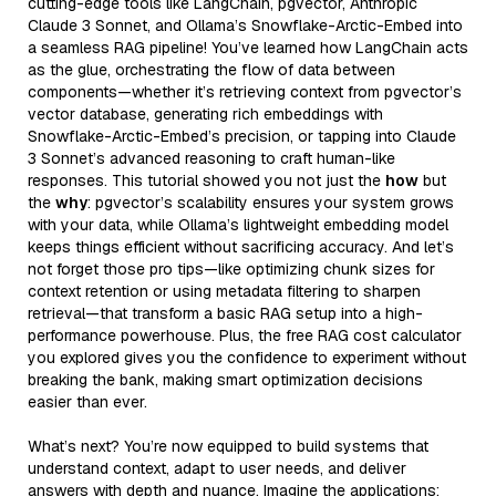
cutting-edge tools like LangChain, pgvector, Anthropic
Claude 3 Sonnet, and Ollama’s Snowflake-Arctic-Embed into
a seamless RAG pipeline! You’ve learned how LangChain acts
as the glue, orchestrating the flow of data between
components—whether it’s retrieving context from pgvector’s
vector database, generating rich embeddings with
Snowflake-Arctic-Embed’s precision, or tapping into Claude
3 Sonnet’s advanced reasoning to craft human-like
responses. This tutorial showed you not just the
how
but
the
why
: pgvector’s scalability ensures your system grows
with your data, while Ollama’s lightweight embedding model
keeps things efficient without sacrificing accuracy. And let’s
not forget those pro tips—like optimizing chunk sizes for
context retention or using metadata filtering to sharpen
retrieval—that transform a basic RAG setup into a high-
performance powerhouse. Plus, the free RAG cost calculator
you explored gives you the confidence to experiment without
breaking the bank, making smart optimization decisions
easier than ever.
What’s next? You’re now equipped to build systems that
understand context, adapt to user needs, and deliver
answers with depth and nuance. Imagine the applications: