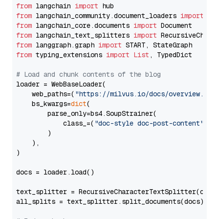
from
 langchain 
import
from
 langchain_community.document_loaders 
import
from
 langchain_core.documents 
import
from
 langchain_text_splitters 
import
from
 langgraph.graph 
import
from
 typing_extensions 
import
List
, TypedDict

# Load and chunk contents of the blog
loader = WebBaseLoader(

    web_paths=(
"https://milvus.io/docs/overview.md"
,
    bs_kwargs=
dict
(

        parse_only=bs4.SoupStrainer(

            class_=(
"doc-style doc-post-content"
)

        )

    ),

)

docs = loader.load()

text_splitter = RecursiveCharacterTextSplitter(chun
all_splits = text_splitter.split_documents(docs)
