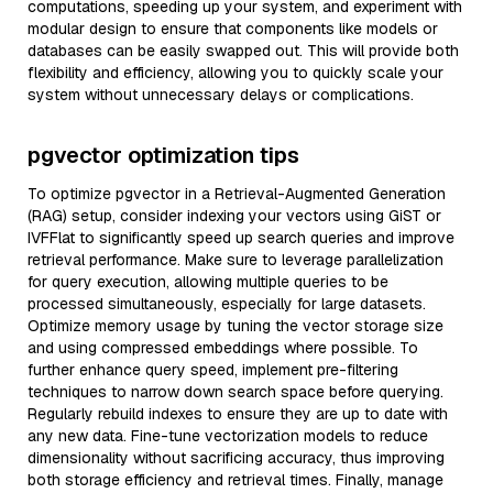
computations, speeding up your system, and experiment with
modular design to ensure that components like models or
databases can be easily swapped out. This will provide both
flexibility and efficiency, allowing you to quickly scale your
system without unnecessary delays or complications.
pgvector optimization tips
To optimize pgvector in a Retrieval-Augmented Generation
(RAG) setup, consider indexing your vectors using GiST or
IVFFlat to significantly speed up search queries and improve
retrieval performance. Make sure to leverage parallelization
for query execution, allowing multiple queries to be
processed simultaneously, especially for large datasets.
Optimize memory usage by tuning the vector storage size
and using compressed embeddings where possible. To
further enhance query speed, implement pre-filtering
techniques to narrow down search space before querying.
Regularly rebuild indexes to ensure they are up to date with
any new data. Fine-tune vectorization models to reduce
dimensionality without sacrificing accuracy, thus improving
both storage efficiency and retrieval times. Finally, manage