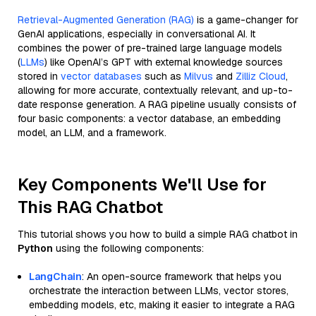
Retrieval-Augmented Generation (RAG)
is a game-changer for
GenAI applications, especially in conversational AI. It
combines the power of pre-trained large language models
(
LLMs
) like OpenAI’s GPT with external knowledge sources
stored in
vector databases
such as
Milvus
and
Zilliz Cloud
,
allowing for more accurate, contextually relevant, and up-to-
date response generation. A RAG pipeline usually consists of
four basic components: a vector database, an embedding
model, an LLM, and a framework.
Key Components We'll Use for
This RAG Chatbot
This tutorial shows you how to build a simple RAG chatbot in
Python
using the following components:
LangChain
: An open-source framework that helps you
orchestrate the interaction between LLMs, vector stores,
embedding models, etc, making it easier to integrate a RAG