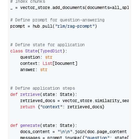
# Index chunks
_ = vector_store.add_documents(documents=all_splits)
# Define prompt for question-answering
prompt = hub.pull(
"rlm/rag-prompt"
)

# Define state for application
class
State
(
TypedDict
):

    question: 
str
    context: 
List
[Document]

    answer: 
str
# Define application steps
def
retrieve
(
state: State
):

    retrieved_docs = vector_store.similarity_search
return
 {
"context"
: retrieved_docs}

def
generate
(
state: State
):

    docs_content = 
"\n\n"
.join(doc.page_content 
for
    messages = prompt.invoke({
"question"
: state[
"qu