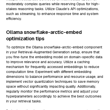
moderately complex queries while reserving Opus for high-
stakes reasoning tasks. Utilize Claude’s API optimizations,
such as streaming, to enhance response time and system
efficiency.
Ollama snowflake-arctic-embed
optimization tips
To optimize the Ollama snowflake-arctic-embed component
in your Retrieval-Augmented Generation setup, ensure that
you fine-tune the embedding model on domain-specific data
to improve relevance and accuracy. Utilize a caching
mechanism for frequently accessed embeddings to reduce
computation time. Experiment with different embedding
dimensions to balance performance and resource usage, and
implement vector quantization techniques to save memory
space without significantly impacting quality. Additionally,
regularly monitor the performance metrics and adjust your
hyperparameters accordingly to achieve the best outcomes
in your retrieval tasks.