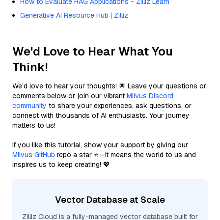
How to Evaluate RAG Applications - Zilliz Learn
Generative AI Resource Hub | Zilliz
We'd Love to Hear What You
Think!
We’d love to hear your thoughts! 🌟 Leave your questions or
comments below or join our vibrant
Milvus Discord
community
to share your experiences, ask questions, or
connect with thousands of AI enthusiasts. Your journey
matters to us!
If you like this tutorial, show your support by giving our
Milvus GitHub
repo a star ⭐—it means the world to us and
inspires us to keep creating! 💖
Vector Database at Scale
Zilliz Cloud is a fully-managed vector database built for