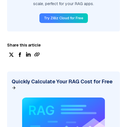
scale, perfect for your RAG apps.
Try Zilliz Cloud for Free
Share this article
Quickly Calculate Your RAG Cost for Free