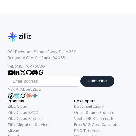
201 Redwood Shores Pkwy, Suite 330
Redwood City, California 94065
Tel: (415) 704-0580
Subscribe
Ask AI About Zilliz
Products
Developers
Zilliz Cloud
Documentation
Zilliz Cloud BYOC
Open-Source Projects
Zilliz Cloud Free Tier
VectorDB Benchmark
Zilliz Migration Service
Free RAG Cost Calculator
Milvus
RAG Tutorials