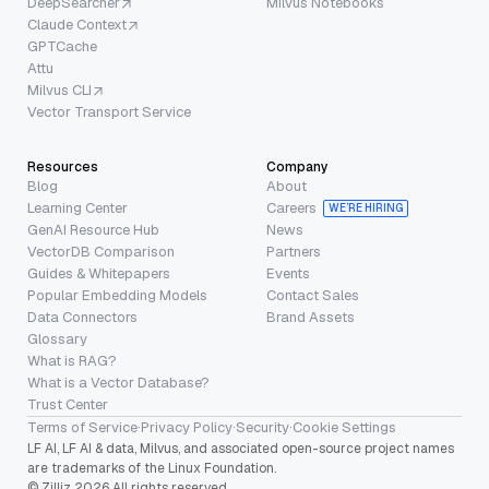
DeepSearcher
Milvus Notebooks
Claude Context
GPTCache
Attu
Milvus CLI
Vector Transport Service
Resources
Company
Blog
About
Learning Center
Careers
WE’RE HIRING
GenAI Resource Hub
News
VectorDB Comparison
Partners
Guides & Whitepapers
Events
Popular Embedding Models
Contact Sales
Data Connectors
Brand Assets
Glossary
What is RAG?
What is a Vector Database?
Trust Center
Terms of Service
·
Privacy Policy
·
Security
·
Cookie Settings
LF AI, LF AI & data, Milvus, and associated open-source project names
are trademarks of the Linux Foundation.
© Zilliz 2026 All rights reserved.