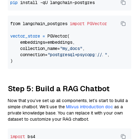
pip
from langchain_postgres 
import
PGVector
vector_store
=
 PGVector(

    embeddings=embeddings,

    collection_name=
"my_docs"
,

    connection=
"postgresql+psycopg://..."
,

Step 5: Build a RAG Chatbot
Now that you’ve set up all components, let’s start to build a
simple chatbot. We’ll use the
Milvus introduction doc
as a
private knowledge base. You can replace it with your own
dataset to customize your RAG chatbot.
import