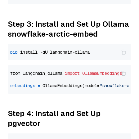
Step 3: Install and Set Up Ollama
snowflake-arctic-embed
pip
from langchain_ollama 
import
OllamaEmbeddings
embeddings
=
 OllamaEmbeddings(model=
"snowflake-arct
Step 4: Install and Set Up
pgvector