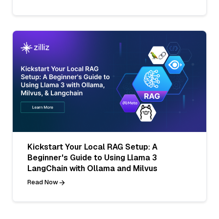
Kickstart Your Local RAG Setup: A
Beginner's Guide to Using Llama 3
LangChain with Ollama and Milvus
Read Now