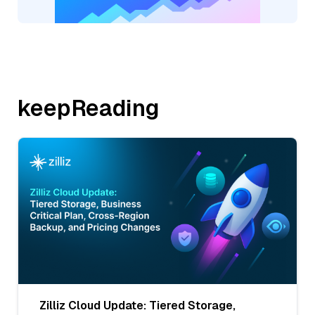
keepReading
Zilliz Cloud Update: Tiered Storage,