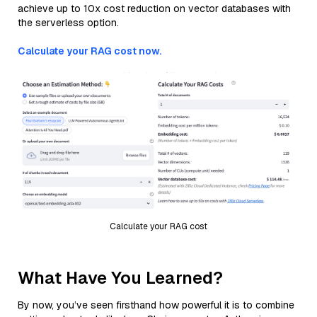
achieve up to 10x cost reduction on vector databases with
the serverless option.
Calculate your RAG cost now.
Calculate your RAG cost
What Have You Learned?
By now, you’ve seen firsthand how powerful it is to combine