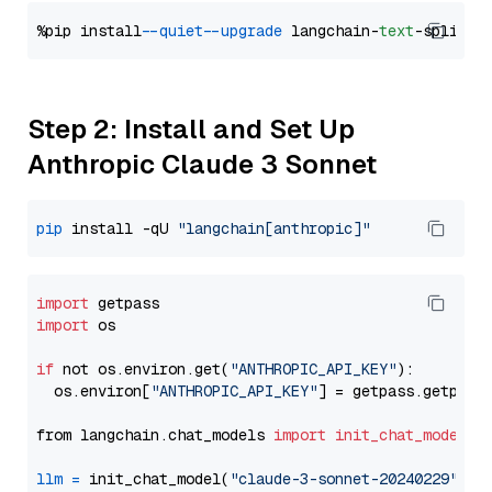
%pip install 
--quiet
--upgrade
 langchain-
text
Step 2: Install and Set Up
Anthropic Claude 3 Sonnet
pip
 install -qU 
"langchain[anthropic]"
import
import
 os

if
 not os.environ.get(
"ANTHROPIC_API_KEY"
):

  os.environ[
"ANTHROPIC_API_KEY"
] = getpass.getpass
from langchain.chat_models 
import
init_chat_model
llm
=
 init_chat_model(
"claude-3-sonnet-20240229"
, m