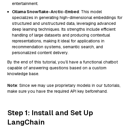
entertainment.
Ollama Snowflake-Arctic-Embed
: This model
specializes in generating high-dimensional embeddings for
structured and unstructured data, leveraging advanced
deep learning techniques. Its strengths include efficient
handling of large datasets and producing contextual
representations, making it ideal for applications in
recommendation systems, semantic search, and
personalized content delivery.
By the end of this tutorial, you’ll have a functional chatbot
capable of answering questions based on a custom
knowledge base.
Note
: Since we may use proprietary models in our tutorials,
make sure you have the required API key beforehand.
Step 1: Install and Set Up
LangChain