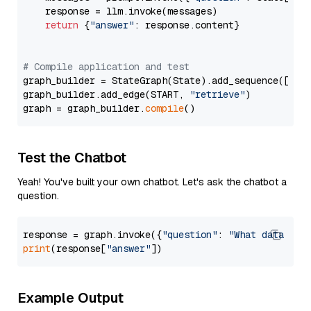
    response = llm.invoke(messages)

return
 {
"answer"
: response.content}

# Compile application and test
graph_builder = StateGraph(State).add_sequence([retr
graph_builder.add_edge(START, 
"retrieve"
)

graph = graph_builder.
compile
Test the Chatbot
Yeah! You've built your own chatbot. Let's ask the chatbot a
question.
response = graph.invoke({
"question"
: 
"What data typ
print
(response[
"answer"
Example Output