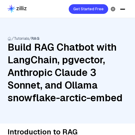
Get Started Free
Tutorials
RAG
Build RAG Chatbot with
LangChain, pgvector,
Anthropic Claude 3
Sonnet, and Ollama
snowflake-arctic-embed
Introduction to RAG