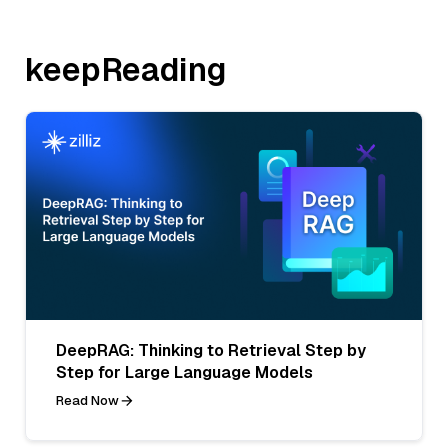
keepReading
DeepRAG: Thinking to Retrieval Step by
Step for Large Language Models
Read Now