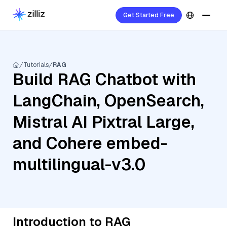
Get Started Free
Tutorials
RAG
Build RAG Chatbot with
LangChain, OpenSearch,
Mistral AI Pixtral Large,
and Cohere embed-
multilingual-v3.0
Introduction to RAG