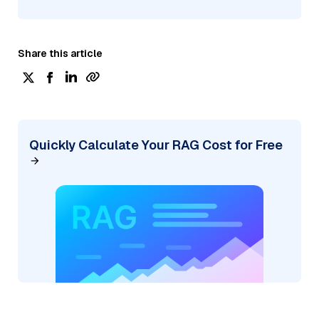
Share this article
Quickly Calculate Your RAG Cost for Free