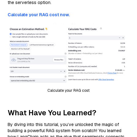
the serverless option.
Calculate your RAG cost now.
Calculate your RAG cost
What Have You Learned?
By diving into this tutorial, you’ve unlocked the magic of
building a powerful RAG system from scratch! You learned
how LangChain acts as the glue that seamlessly connects