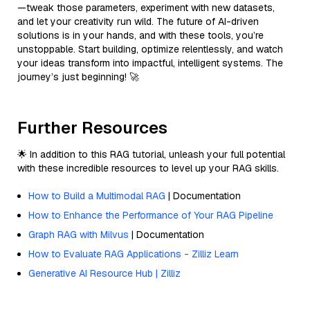
—tweak those parameters, experiment with new datasets,
and let your creativity run wild. The future of AI-driven
solutions is in your hands, and with these tools, you’re
unstoppable. Start building, optimize relentlessly, and watch
your ideas transform into impactful, intelligent systems. The
journey’s just beginning! 🚀
Further Resources
🌟 In addition to this RAG tutorial, unleash your full potential
with these incredible resources to level up your RAG skills.
How to Build a Multimodal RAG
| Documentation
How to Enhance the Performance of Your RAG Pipeline
Graph RAG with Milvus
| Documentation
How to Evaluate RAG Applications - Zilliz Learn
Generative AI Resource Hub | Zilliz