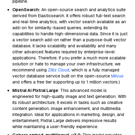
pipeline.
OpenSearch:
An open-source search and analytics suite
derived from Elasticsearch. It offers robust full-text search
and real-time analytics, with vector search available as an
add-on for similarity-based queries, extending its
capabilities to handle high-dimensional data. Since it is just
a vector search add-on rather than a purpose-built vector
database, it lacks scalability and availability and many
other advanced features required by enterprise-level
applications. Therefore, if you prefer a much more scalable
solution or hate to manage your own infrastructure, we
recommend using
Zilliz Cloud
, which is a fully managed
vector database service built on the open-source
Milvus
and offers a free tier supporting up to 1 million vectors.)
Mistral AI Pixtral Large
: This advanced model is
engineered for high-quality image and text generation. With
its robust architecture, it excels in tasks such as creative
content generation, image enhancement, and multimedia
integration. Ideal for applications in marketing, design, and
entertainment, Pixtral Large delivers impressive results
while maintaining a user-friendly experience.