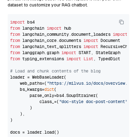
dataset to customize your RAG chatbot.
import
from
 langchain 
import
from
 langchain_community.document_loaders 
import
from
 langchain_core.documents 
import
from
 langchain_text_splitters 
import
from
 langgraph.graph 
import
from
 typing_extensions 
import
List
, TypedDict

# Load and chunk contents of the blog
loader = WebBaseLoader(

    web_paths=(
"https://milvus.io/docs/overview.md"
,
    bs_kwargs=
dict
(

        parse_only=bs4.SoupStrainer(

            class_=(
"doc-style doc-post-content"
)

        )

    ),

)

docs = loader.load()
