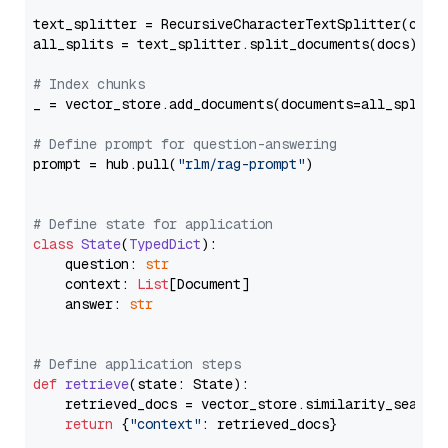
text_splitter = RecursiveCharacterTextSplitter(chun
all_splits = text_splitter.split_documents(docs)

# Index chunks
_ = vector_store.add_documents(documents=all_splits)
# Define prompt for question-answering
prompt = hub.pull(
"rlm/rag-prompt"
)

# Define state for application
class
State
(
TypedDict
):

    question: 
str
    context: 
List
[Document]

    answer: 
str
# Define application steps
def
retrieve
(
state: State
):

    retrieved_docs = vector_store.similarity_search
return
 {
"context"
: retrieved_docs}
