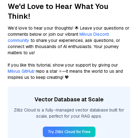
We'd Love to Hear What You
Think!
We’d love to hear your thoughts! 🌟 Leave your questions or
comments below or join our vibrant
Milvus Discord
community
to share your experiences, ask questions, or
connect with thousands of AI enthusiasts. Your journey
matters to us!
If you like this tutorial, show your support by giving our
Milvus GitHub
repo a star ⭐—it means the world to us and
inspires us to keep creating! 💖
Vector Database at Scale
Zilliz Cloud is a fully-managed vector database built for
scale, perfect for your RAG apps.
Try Zilliz Cloud for Free