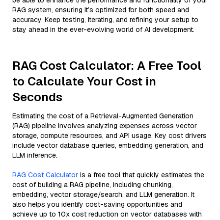
be able to enhance the performance and functionality of your
RAG system, ensuring it’s optimized for both speed and
accuracy. Keep testing, iterating, and refining your setup to
stay ahead in the ever-evolving world of AI development.
RAG Cost Calculator: A Free Tool
to Calculate Your Cost in
Seconds
Estimating the cost of a Retrieval-Augmented Generation
(RAG) pipeline involves analyzing expenses across vector
storage, compute resources, and API usage. Key cost drivers
include vector database queries, embedding generation, and
LLM inference.
RAG Cost Calculator
is a free tool that quickly estimates the
cost of building a RAG pipeline, including chunking,
embedding, vector storage/search, and LLM generation. It
also helps you identify cost-saving opportunities and
achieve up to 10x cost reduction on vector databases with