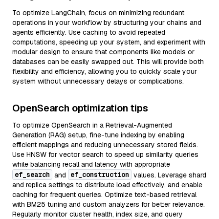
To optimize LangChain, focus on minimizing redundant
operations in your workflow by structuring your chains and
agents efficiently. Use caching to avoid repeated
computations, speeding up your system, and experiment with
modular design to ensure that components like models or
databases can be easily swapped out. This will provide both
flexibility and efficiency, allowing you to quickly scale your
system without unnecessary delays or complications.
OpenSearch optimization tips
To optimize OpenSearch in a Retrieval-Augmented
Generation (RAG) setup, fine-tune indexing by enabling
efficient mappings and reducing unnecessary stored fields.
Use HNSW for vector search to speed up similarity queries
while balancing recall and latency with appropriate
ef_search
ef_construction
and
values. Leverage shard
and replica settings to distribute load effectively, and enable
caching for frequent queries. Optimize text-based retrieval
with BM25 tuning and custom analyzers for better relevance.
Regularly monitor cluster health, index size, and query