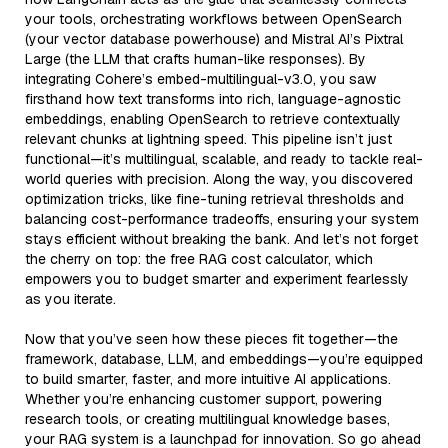
your tools, orchestrating workflows between OpenSearch
(your vector database powerhouse) and Mistral AI’s Pixtral
Large (the LLM that crafts human-like responses). By
integrating Cohere’s embed-multilingual-v3.0, you saw
firsthand how text transforms into rich, language-agnostic
embeddings, enabling OpenSearch to retrieve contextually
relevant chunks at lightning speed. This pipeline isn’t just
functional—it’s multilingual, scalable, and ready to tackle real-
world queries with precision. Along the way, you discovered
optimization tricks, like fine-tuning retrieval thresholds and
balancing cost-performance tradeoffs, ensuring your system
stays efficient without breaking the bank. And let’s not forget
the cherry on top: the free RAG cost calculator, which
empowers you to budget smarter and experiment fearlessly
as you iterate.
Now that you’ve seen how these pieces fit together—the
framework, database, LLM, and embeddings—you’re equipped
to build smarter, faster, and more intuitive AI applications.
Whether you’re enhancing customer support, powering
research tools, or creating multilingual knowledge bases,
your RAG system is a launchpad for innovation. So go ahead