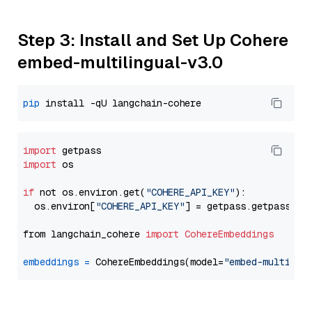
Step 3: Install and Set Up Cohere
embed-multilingual-v3.0
pip
import
import
 os

if
 not os.environ.get(
"COHERE_API_KEY"
):

  os.environ[
"COHERE_API_KEY"
] = getpass.getpass(
"E
from langchain_cohere 
import
CohereEmbeddings
embeddings
=
 CohereEmbeddings(model=
"embed-multilin