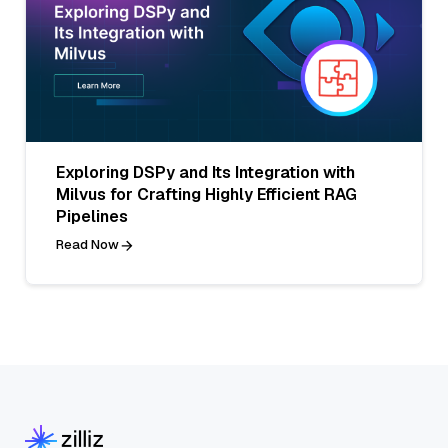
Exploring DSPy and Its Integration with
Milvus for Crafting Highly Efficient RAG
Pipelines
Read Now