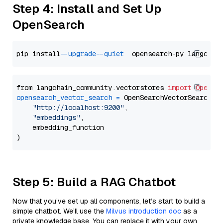
Step 4: Install and Set Up
OpenSearch
pip install 
--upgrade
--quiet
from langchain_community.vectorstores 
import
OpenSe
opensearch_vector_search
=
 OpenSearchVectorSearch(

"http://localhost:9200"
,

"embeddings"
,

    embedding_function

Step 5: Build a RAG Chatbot
Now that you’ve set up all components, let’s start to build a
simple chatbot. We’ll use the
Milvus introduction doc
as a
private knowledge base. You can replace it with your own