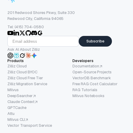
201 Redwood Shores Pkwy, Suite 330
Redwood City, California 94065
Tel: (415) 704-0580
Subscribe
Ask AI About Zilliz
Products
Developers
Zilliz Cloud
Documentation
Zilliz Cloud BYOC
Open-Source Projects
Zilliz Cloud Free Tier
VectorDB Benchmark
Zilliz Migration Service
Free RAG Cost Calculator
Milvus
RAG Tutorials
DeepSearcher
Milvus Notebooks
Claude Context
GPTCache
Attu
Milvus CLI
Vector Transport Service