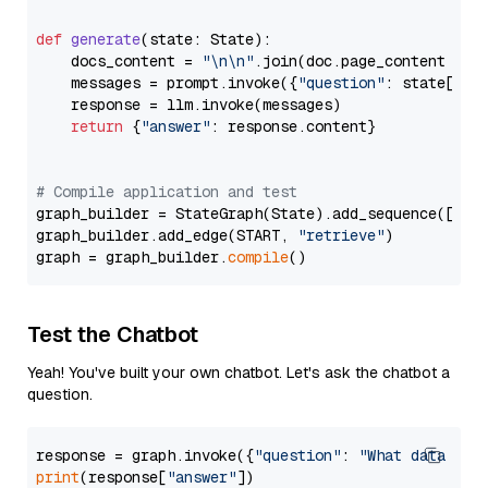
def
generate
(
state: State
):

    docs_content = 
"\n\n"
.join(doc.page_content 
for
    messages = prompt.invoke({
"question"
: state[
"qu
    response = llm.invoke(messages)

return
 {
"answer"
: response.content}

# Compile application and test
graph_builder = StateGraph(State).add_sequence([retr
graph_builder.add_edge(START, 
"retrieve"
)

graph = graph_builder.
compile
Test the Chatbot
Yeah! You've built your own chatbot. Let's ask the chatbot a
question.
response = graph.invoke({
"question"
: 
"What data typ
print
(response[
"answer"