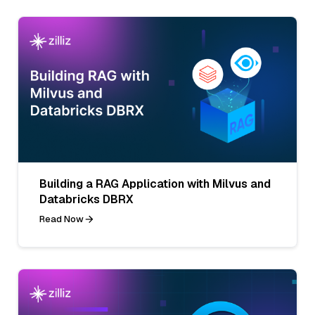
Building a RAG Application with Milvus and
Databricks DBRX
Read Now