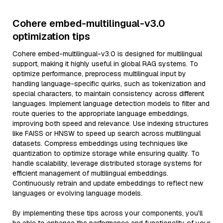
Cohere embed-multilingual-v3.0
optimization tips
Cohere embed-multilingual-v3.0 is designed for multilingual
support, making it highly useful in global RAG systems. To
optimize performance, preprocess multilingual input by
handling language-specific quirks, such as tokenization and
special characters, to maintain consistency across different
languages. Implement language detection models to filter and
route queries to the appropriate language embeddings,
improving both speed and relevance. Use indexing structures
like FAISS or HNSW to speed up search across multilingual
datasets. Compress embeddings using techniques like
quantization to optimize storage while ensuring quality. To
handle scalability, leverage distributed storage systems for
efficient management of multilingual embeddings.
Continuously retrain and update embeddings to reflect new
languages or evolving language models.
By implementing these tips across your components, you'll