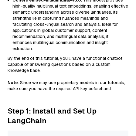
Cohere embed-multilingual-v3.0
: This model provides
high-quality multilingual text embeddings, enabling effective
semantic understanding across diverse languages. Its
strengths lie in capturing nuanced meanings and
facilitating cross-lingual search and analysis. Ideal for
applications in global customer support, content
recommendation, and multilingual data analysis, it
enhances multilingual communication and insight
extraction.
By the end of this tutorial, you’ll have a functional chatbot
capable of answering questions based on a custom
knowledge base.
Note
: Since we may use proprietary models in our tutorials,
make sure you have the required API key beforehand.
Step 1: Install and Set Up
LangChain