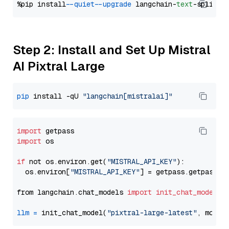
%pip install 
--quiet
--upgrade
 langchain-
text
Step 2: Install and Set Up Mistral
AI Pixtral Large
pip
 install -qU 
"langchain[mistralai]"
import
import
 os

if
 not os.environ.get(
"MISTRAL_API_KEY"
):

  os.environ[
"MISTRAL_API_KEY"
] = getpass.getpass(
"
from langchain.chat_models 
import
init_chat_model
llm
=
 init_chat_model(
"pixtral-large-latest"
, model