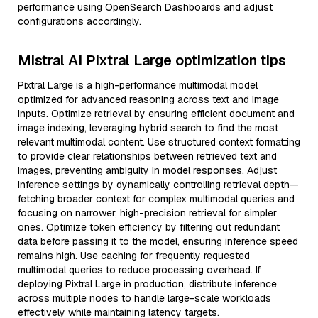
performance using OpenSearch Dashboards and adjust
configurations accordingly.
Mistral AI Pixtral Large optimization tips
Pixtral Large is a high-performance multimodal model
optimized for advanced reasoning across text and image
inputs. Optimize retrieval by ensuring efficient document and
image indexing, leveraging hybrid search to find the most
relevant multimodal content. Use structured context formatting
to provide clear relationships between retrieved text and
images, preventing ambiguity in model responses. Adjust
inference settings by dynamically controlling retrieval depth—
fetching broader context for complex multimodal queries and
focusing on narrower, high-precision retrieval for simpler
ones. Optimize token efficiency by filtering out redundant
data before passing it to the model, ensuring inference speed
remains high. Use caching for frequently requested
multimodal queries to reduce processing overhead. If
deploying Pixtral Large in production, distribute inference
across multiple nodes to handle large-scale workloads
effectively while maintaining latency targets.