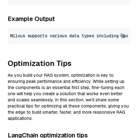
Example Output
Optimization Tips
As you build your RAG system, optimization is key to
ensuring peak performance and efficiency. While setting up
the components is an essential first step, fine-tuning each
one will help you create a solution that works even better
and scales seamlessly. In this section, we’ll share some
practical tips for optimizing all these components, giving you
the edge to build smarter, faster, and more responsive RAG
applications.
LangChain optimization tips