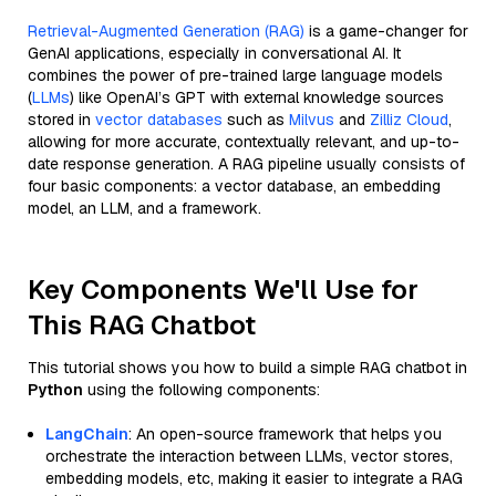
Retrieval-Augmented Generation (RAG)
is a game-changer for
GenAI applications, especially in conversational AI. It
combines the power of pre-trained large language models
(
LLMs
) like OpenAI’s GPT with external knowledge sources
stored in
vector databases
such as
Milvus
and
Zilliz Cloud
,
allowing for more accurate, contextually relevant, and up-to-
date response generation. A RAG pipeline usually consists of
four basic components: a vector database, an embedding
model, an LLM, and a framework.
Key Components We'll Use for
This RAG Chatbot
This tutorial shows you how to build a simple RAG chatbot in
Python
using the following components:
LangChain
: An open-source framework that helps you
orchestrate the interaction between LLMs, vector stores,
embedding models, etc, making it easier to integrate a RAG