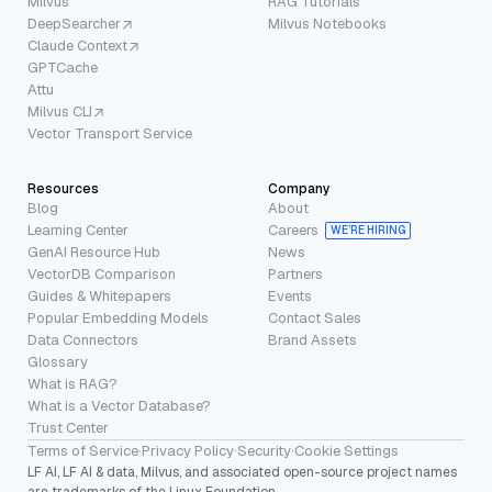
Milvus
RAG Tutorials
DeepSearcher
Milvus Notebooks
Claude Context
GPTCache
Attu
Milvus CLI
Vector Transport Service
Resources
Company
Blog
About
Learning Center
Careers
WE’RE HIRING
GenAI Resource Hub
News
VectorDB Comparison
Partners
Guides & Whitepapers
Events
Popular Embedding Models
Contact Sales
Data Connectors
Brand Assets
Glossary
What is RAG?
What is a Vector Database?
Trust Center
Terms of Service
·
Privacy Policy
·
Security
·
Cookie Settings
LF AI, LF AI & data, Milvus, and associated open-source project names
are trademarks of the Linux Foundation.