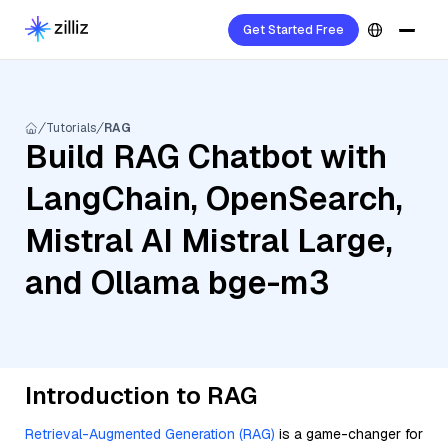
Get Started Free
Tutorials
RAG
Build RAG Chatbot with
LangChain, OpenSearch,
Mistral AI Mistral Large,
and Ollama bge-m3
Introduction to RAG
Retrieval-Augmented Generation (RAG)
is a game-changer for