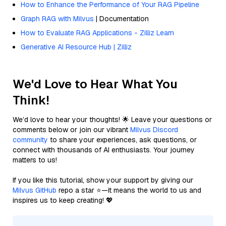
How to Enhance the Performance of Your RAG Pipeline
Graph RAG with Milvus
| Documentation
How to Evaluate RAG Applications - Zilliz Learn
Generative AI Resource Hub | Zilliz
We'd Love to Hear What You
Think!
We’d love to hear your thoughts! 🌟 Leave your questions or
comments below or join our vibrant
Milvus Discord
community
to share your experiences, ask questions, or
connect with thousands of AI enthusiasts. Your journey
matters to us!
If you like this tutorial, show your support by giving our
Milvus GitHub
repo a star ⭐—it means the world to us and
inspires us to keep creating! 💖