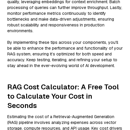
quality, leveraging embeddings for context enrichment. Batch
processing of queries can further improve throughput. Lastly,
monitor performance metrics continuously to identify
bottlenecks and make data-driven adjustments, ensuring
robust scalability and responsiveness in production
environments.
By implementing these tips across your components, you'll
be able to enhance the performance and functionality of your
RAG system, ensuring it’s optimized for both speed and
accuracy. Keep testing, iterating, and refining your setup to
stay ahead in the ever-evolving world of AI development.
RAG Cost Calculator: A Free Tool
to Calculate Your Cost in
Seconds
Estimating the cost of a Retrieval-Augmented Generation
(RAG) pipeline involves analyzing expenses across vector
storage, compute resources, and API usage. Key cost drivers