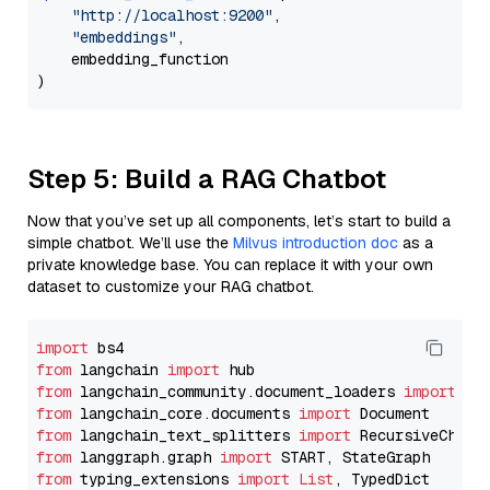
"http://localhost:9200"
,

"embeddings"
,

    embedding_function

Step 5: Build a RAG Chatbot
Now that you’ve set up all components, let’s start to build a
simple chatbot. We’ll use the
Milvus introduction doc
as a
private knowledge base. You can replace it with your own
dataset to customize your RAG chatbot.
import
from
 langchain 
import
from
 langchain_community.document_loaders 
import
from
 langchain_core.documents 
import
from
 langchain_text_splitters 
import
from
 langgraph.graph 
import
from
 typing_extensions 
import
List
, TypedDict
