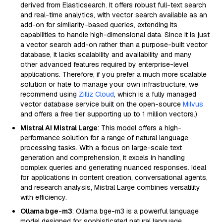
derived from Elasticsearch. It offers robust full-text search
and real-time analytics, with vector search available as an
add-on for similarity-based queries, extending its
capabilities to handle high-dimensional data. Since it is just
a vector search add-on rather than a purpose-built vector
database, it lacks scalability and availability and many
other advanced features required by enterprise-level
applications. Therefore, if you prefer a much more scalable
solution or hate to manage your own infrastructure, we
recommend using
Zilliz Cloud
, which is a fully managed
vector database service built on the open-source
Milvus
and offers a free tier supporting up to 1 million vectors.)
Mistral AI Mistral Large
: This model offers a high-
performance solution for a range of natural language
processing tasks. With a focus on large-scale text
generation and comprehension, it excels in handling
complex queries and generating nuanced responses. Ideal
for applications in content creation, conversational agents,
and research analysis, Mistral Large combines versatility
with efficiency.
Ollama bge-m3
: Ollama bge-m3 is a powerful language
model designed for sophisticated natural language