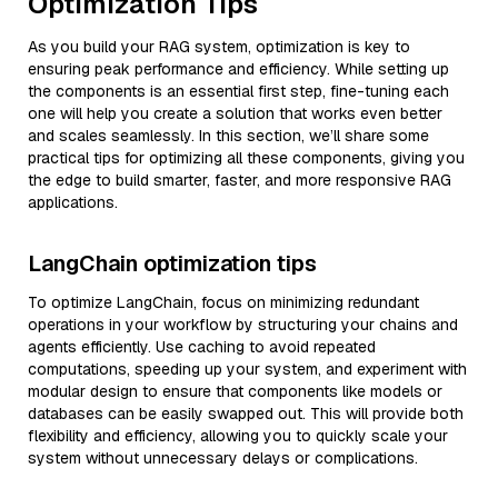
Optimization Tips
As you build your RAG system, optimization is key to
ensuring peak performance and efficiency. While setting up
the components is an essential first step, fine-tuning each
one will help you create a solution that works even better
and scales seamlessly. In this section, we’ll share some
practical tips for optimizing all these components, giving you
the edge to build smarter, faster, and more responsive RAG
applications.
LangChain optimization tips
To optimize LangChain, focus on minimizing redundant
operations in your workflow by structuring your chains and
agents efficiently. Use caching to avoid repeated
computations, speeding up your system, and experiment with
modular design to ensure that components like models or
databases can be easily swapped out. This will provide both
flexibility and efficiency, allowing you to quickly scale your
system without unnecessary delays or complications.