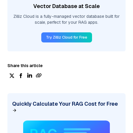
Vector Database at Scale
Zilliz Cloud is a fully-managed vector database built for
scale, perfect for your RAG apps.
Try Zilliz Cloud for Free
Share this article
Quickly Calculate Your RAG Cost for Free