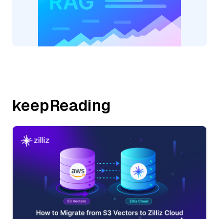
keepReading