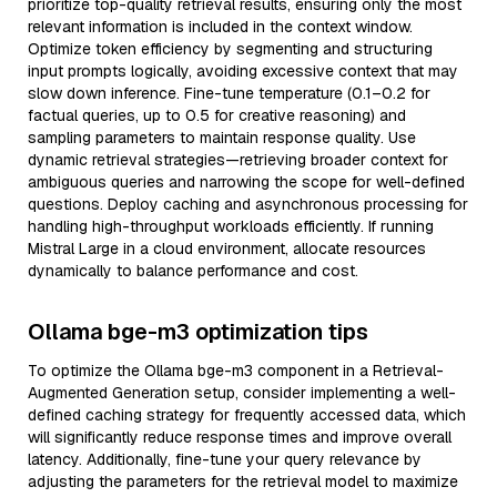
prioritize top-quality retrieval results, ensuring only the most
relevant information is included in the context window.
Optimize token efficiency by segmenting and structuring
input prompts logically, avoiding excessive context that may
slow down inference. Fine-tune temperature (0.1–0.2 for
factual queries, up to 0.5 for creative reasoning) and
sampling parameters to maintain response quality. Use
dynamic retrieval strategies—retrieving broader context for
ambiguous queries and narrowing the scope for well-defined
questions. Deploy caching and asynchronous processing for
handling high-throughput workloads efficiently. If running
Mistral Large in a cloud environment, allocate resources
dynamically to balance performance and cost.
Ollama bge-m3 optimization tips
To optimize the Ollama bge-m3 component in a Retrieval-
Augmented Generation setup, consider implementing a well-
defined caching strategy for frequently accessed data, which
will significantly reduce response times and improve overall
latency. Additionally, fine-tune your query relevance by
adjusting the parameters for the retrieval model to maximize