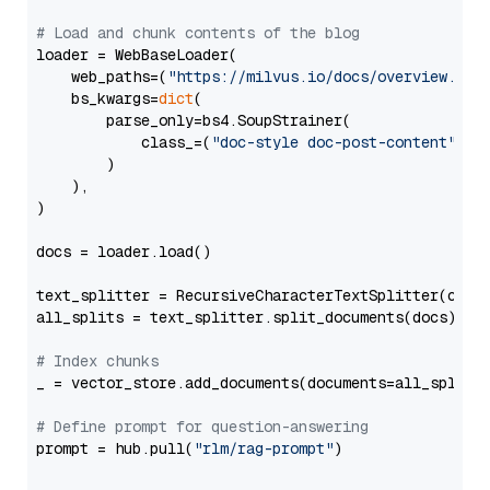
# Load and chunk contents of the blog
loader = WebBaseLoader(

    web_paths=(
"https://milvus.io/docs/overview.md"
,
    bs_kwargs=
dict
(

        parse_only=bs4.SoupStrainer(

            class_=(
"doc-style doc-post-content"
)

        )

    ),

)

docs = loader.load()

text_splitter = RecursiveCharacterTextSplitter(chun
all_splits = text_splitter.split_documents(docs)

# Index chunks
_ = vector_store.add_documents(documents=all_splits)
# Define prompt for question-answering
prompt = hub.pull(
"rlm/rag-prompt"
)
