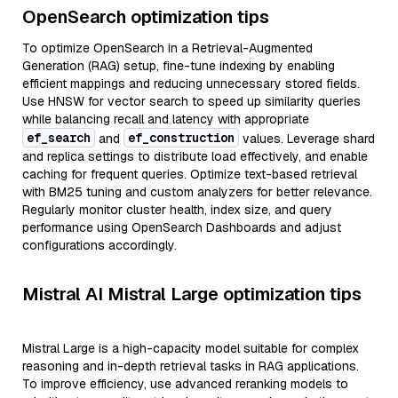
OpenSearch optimization tips
To optimize OpenSearch in a Retrieval-Augmented
Generation (RAG) setup, fine-tune indexing by enabling
efficient mappings and reducing unnecessary stored fields.
Use HNSW for vector search to speed up similarity queries
while balancing recall and latency with appropriate
ef_search
ef_construction
and
values. Leverage shard
and replica settings to distribute load effectively, and enable
caching for frequent queries. Optimize text-based retrieval
with BM25 tuning and custom analyzers for better relevance.
Regularly monitor cluster health, index size, and query
performance using OpenSearch Dashboards and adjust
configurations accordingly.
Mistral AI Mistral Large optimization tips
Mistral Large is a high-capacity model suitable for complex
reasoning and in-depth retrieval tasks in RAG applications.
To improve efficiency, use advanced reranking models to