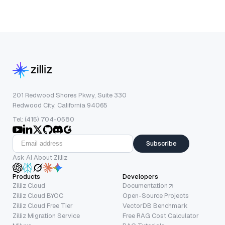
201 Redwood Shores Pkwy, Suite 330
Redwood City, California 94065
Tel: (415) 704-0580
Subscribe
Ask AI About Zilliz
Products
Developers
Zilliz Cloud
Documentation
Zilliz Cloud BYOC
Open-Source Projects
Zilliz Cloud Free Tier
VectorDB Benchmark
Zilliz Migration Service
Free RAG Cost Calculator