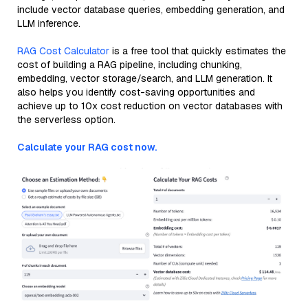
include vector database queries, embedding generation, and
LLM inference.
RAG Cost Calculator
is a free tool that quickly estimates the
cost of building a RAG pipeline, including chunking,
embedding, vector storage/search, and LLM generation. It
also helps you identify cost-saving opportunities and
achieve up to 10x cost reduction on vector databases with
the serverless option.
Calculate your RAG cost now.