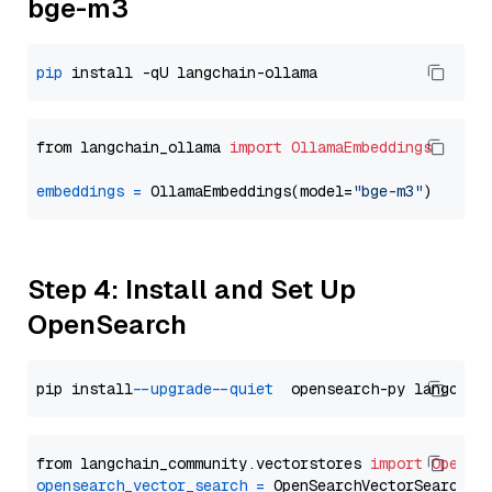
bge-m3
pip
from langchain_ollama 
import
OllamaEmbeddings
embeddings
=
 OllamaEmbeddings(model=
"bge-m3"
Step 4: Install and Set Up
OpenSearch
pip install 
--upgrade
--quiet
from langchain_community.vectorstores 
import
OpenSe
opensearch_vector_search
=
 OpenSearchVectorSearch(
