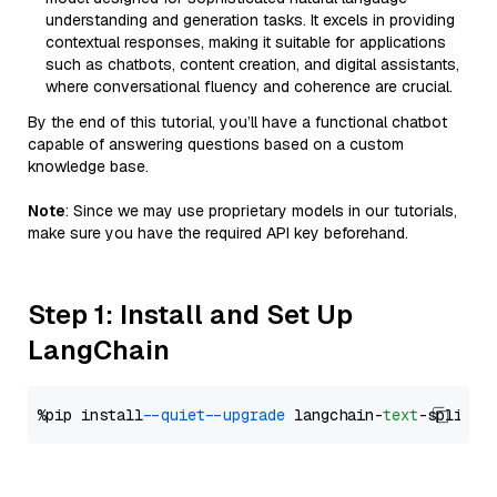
understanding and generation tasks. It excels in providing
contextual responses, making it suitable for applications
such as chatbots, content creation, and digital assistants,
where conversational fluency and coherence are crucial.
By the end of this tutorial, you’ll have a functional chatbot
capable of answering questions based on a custom
knowledge base.
Note
: Since we may use proprietary models in our tutorials,
make sure you have the required API key beforehand.
Step 1: Install and Set Up
LangChain
%pip install 
--quiet
--upgrade
 langchain-
text