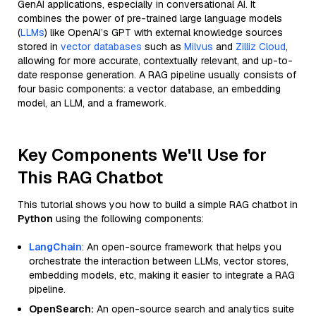
GenAI applications, especially in conversational AI. It
combines the power of pre-trained large language models
(
LLMs
) like OpenAI’s GPT with external knowledge sources
stored in
vector databases
such as
Milvus
and
Zilliz Cloud
,
allowing for more accurate, contextually relevant, and up-to-
date response generation. A RAG pipeline usually consists of
four basic components: a vector database, an embedding
model, an LLM, and a framework.
Key Components We'll Use for
This RAG Chatbot
This tutorial shows you how to build a simple RAG chatbot in
Python
using the following components:
LangChain
: An open-source framework that helps you
orchestrate the interaction between LLMs, vector stores,
embedding models, etc, making it easier to integrate a RAG
pipeline.
OpenSearch:
An open-source search and analytics suite