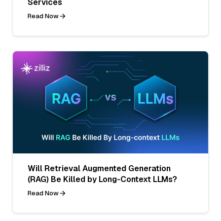
Services
Read Now
Will Retrieval Augmented Generation
(RAG) Be Killed by Long-Context LLMs?
Read Now