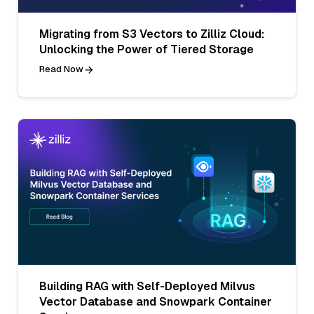
Migrating from S3 Vectors to Zilliz Cloud:
Unlocking the Power of Tiered Storage
Read Now
Building RAG with Self-Deployed Milvus
Vector Database and Snowpark Container