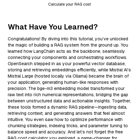
Calculate your RAG cost
What Have You Learned?
Congratulations! By diving into this tutorial, you’ve unlocked
the magic of building a RAG system from the ground up. You
learned how LangChain acts as the backbone, seamlessly
connecting your components and orchestrating workflows.
OpenSearch stepped in as your powerful vector database,
storing and retrieving embeddings efficiently, while Mistral AI’s
Mistral Large (hosted locally via Ollama) became the brain of
your application, generating human-like responses with
precision. The bge-m3 embedding model transformed your
raw text into rich numerical representations, bridging the gap
between unstructured data and actionable insights. Together,
these tools formed a dynamic RAG pipeline—ingesting data,
retrieving context, and generating answers that feel almost
intuitive. You even saw how to optimize performance with
chunking strategies, indexing tricks, and parameter tuning to
balance speed and accuracy. And let’s not forget the free
RAG cost calculator you explored, a game-changer for