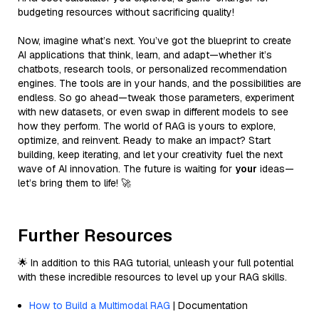
budgeting resources without sacrificing quality!
Now, imagine what’s next. You’ve got the blueprint to create
AI applications that think, learn, and adapt—whether it’s
chatbots, research tools, or personalized recommendation
engines. The tools are in your hands, and the possibilities are
endless. So go ahead—tweak those parameters, experiment
with new datasets, or even swap in different models to see
how they perform. The world of RAG is yours to explore,
optimize, and reinvent. Ready to make an impact? Start
building, keep iterating, and let your creativity fuel the next
wave of AI innovation. The future is waiting for
your
ideas—
let’s bring them to life! 🚀
Further Resources
🌟 In addition to this RAG tutorial, unleash your full potential
with these incredible resources to level up your RAG skills.
How to Build a Multimodal RAG
| Documentation