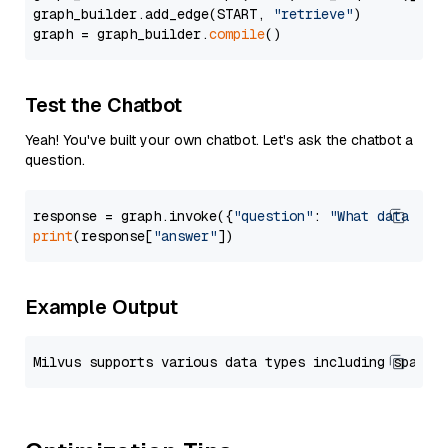
graph_builder.add_edge(START, 
"retrieve"
)

graph = graph_builder.
compile
Test the Chatbot
Yeah! You've built your own chatbot. Let's ask the chatbot a
question.
response = graph.invoke({
"question"
: 
"What data typ
print
(response[
"answer"
Example Output