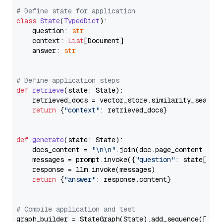
# Define state for application
class
State
(
TypedDict
):

    question: 
str
    context: 
List
[Document]

    answer: 
str
# Define application steps
def
retrieve
(
state: State
):

    retrieved_docs = vector_store.similarity_search
return
 {
"context"
: retrieved_docs}

def
generate
(
state: State
):

    docs_content = 
"\n\n"
.join(doc.page_content 
for
    messages = prompt.invoke({
"question"
: state[
"qu
    response = llm.invoke(messages)

return
 {
"answer"
: response.content}

# Compile application and test
graph_builder = StateGraph(State).add_sequence([retr