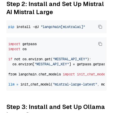
Step 2: Install and Set Up Mistral
AI Mistral Large
pip
 install -qU 
"langchain[mistralai]"
import
import
 os

if
 not os.environ.get(
"MISTRAL_API_KEY"
):

  os.environ[
"MISTRAL_API_KEY"
] = getpass.getpass(
"
from langchain.chat_models 
import
init_chat_model
llm
=
 init_chat_model(
"mistral-large-latest"
, model
Step 3: Install and Set Up Ollama