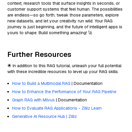
context, research tools that surface insights in seconds, or
customer support systems that feel human. The possibilities
are endless—so go forth, tweak those parameters, explore
new datasets, and let your creativity run wild. Your RAG
journey is just beginning, and the future of intelligent apps is
yours to shape. Build something amazing! 🚀
Further Resources
🌟 In addition to this RAG tutorial, unleash your full potential
with these incredible resources to level up your RAG skills.
How to Build a Multimodal RAG
| Documentation
How to Enhance the Performance of Your RAG Pipeline
Graph RAG with Milvus
| Documentation
How to Evaluate RAG Applications - Zilliz Learn
Generative AI Resource Hub | Zilliz