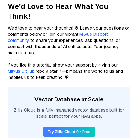
We'd Love to Hear What You
Think!
We’d love to hear your thoughts! 🌟 Leave your questions or
comments below or join our vibrant
Milvus Discord
community
to share your experiences, ask questions, or
connect with thousands of AI enthusiasts. Your journey
matters to us!
If you like this tutorial, show your support by giving our
Milvus GitHub
repo a star ⭐—it means the world to us and
inspires us to keep creating! 💖
Vector Database at Scale
Zilliz Cloud is a fully-managed vector database built for
scale, perfect for your RAG apps.
Try Zilliz Cloud for Free