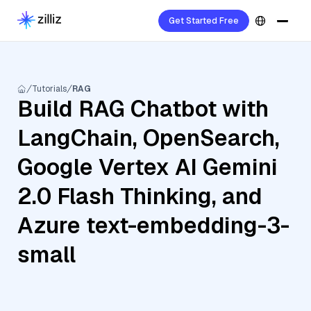
Get Started Free
Tutorials
RAG
Build RAG Chatbot with
LangChain, OpenSearch,
Google Vertex AI Gemini
2.0 Flash Thinking, and
Azure text-embedding-3-
small