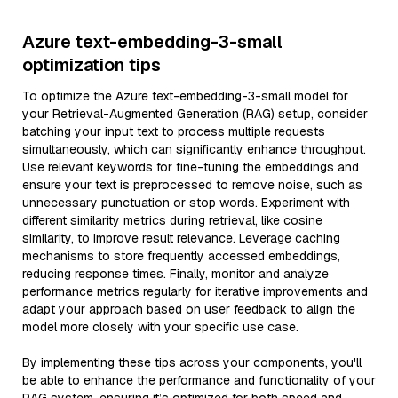
Azure text-embedding-3-small
optimization tips
To optimize the Azure text-embedding-3-small model for
your Retrieval-Augmented Generation (RAG) setup, consider
batching your input text to process multiple requests
simultaneously, which can significantly enhance throughput.
Use relevant keywords for fine-tuning the embeddings and
ensure your text is preprocessed to remove noise, such as
unnecessary punctuation or stop words. Experiment with
different similarity metrics during retrieval, like cosine
similarity, to improve result relevance. Leverage caching
mechanisms to store frequently accessed embeddings,
reducing response times. Finally, monitor and analyze
performance metrics regularly for iterative improvements and
adapt your approach based on user feedback to align the
model more closely with your specific use case.
By implementing these tips across your components, you'll
be able to enhance the performance and functionality of your