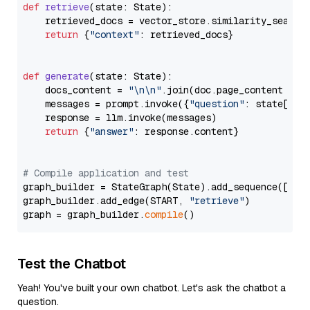
def
retrieve
(
state: State
):

    retrieved_docs = vector_store.similarity_search
return
 {
"context"
: retrieved_docs}

def
generate
(
state: State
):

    docs_content = 
"\n\n"
.join(doc.page_content 
for
    messages = prompt.invoke({
"question"
: state[
"qu
    response = llm.invoke(messages)

return
 {
"answer"
: response.content}

# Compile application and test
graph_builder = StateGraph(State).add_sequence([retr
graph_builder.add_edge(START, 
"retrieve"
)

graph = graph_builder.
compile
Test the Chatbot
Yeah! You've built your own chatbot. Let's ask the chatbot a
question.