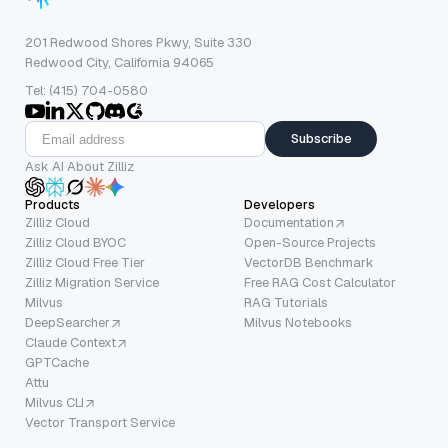
201 Redwood Shores Pkwy, Suite 330
Redwood City, California 94065
Tel: (415) 704-0580
Subscribe
Ask AI About Zilliz
Products
Developers
Zilliz Cloud
Documentation
Zilliz Cloud BYOC
Open-Source Projects
Zilliz Cloud Free Tier
VectorDB Benchmark
Zilliz Migration Service
Free RAG Cost Calculator
Milvus
RAG Tutorials
DeepSearcher
Milvus Notebooks
Claude Context
GPTCache
Attu
Milvus CLI
Vector Transport Service