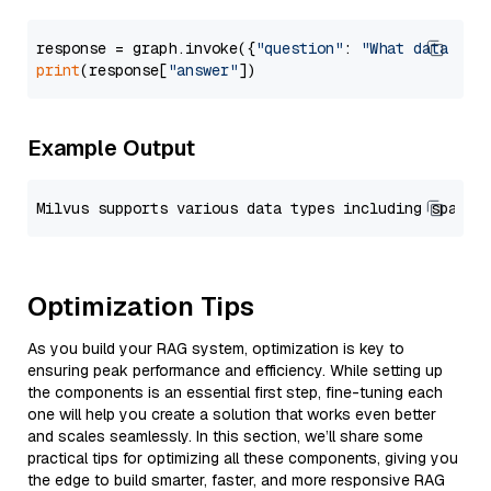
response = graph.invoke({
"question"
: 
"What data typ
print
(response[
"answer"
Example Output
Optimization Tips
As you build your RAG system, optimization is key to
ensuring peak performance and efficiency. While setting up
the components is an essential first step, fine-tuning each
one will help you create a solution that works even better
and scales seamlessly. In this section, we’ll share some
practical tips for optimizing all these components, giving you
the edge to build smarter, faster, and more responsive RAG