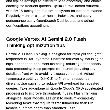
and replica settings to distribute load effectively, and enable
caching for frequent queries. Optimize text-based retrieval
with BM25 tuning and custom analyzers for better relevance.
Regularly monitor cluster health, index size, and query
performance using OpenSearch Dashboards and adjust
configurations accordingly.
Google Vertex AI Gemini 2.0 Flash
Thinking optimization tips
Gemini 2.0 Flash Thinking is designed for rapid yet thoughtful
responses in RAG systems. Optimize retrieval by focusing on
high-confidence document matching, reducing unnecessary
data processing. Keep prompts structured, providing key
details upfront while avoiding excessive context. Adjust
temperature settings (0.1–0.3) to fine-tune response
diversity. Use caching to reduce API overhead for repeated
queries. Take advantage of Google Cloud’s GPU-accelerated
processing to improve throughput. If using Flash Thinking
alongside larger models, assign it to medium-complexity
reasoning tasks that require faster turnaround than Pro
models but more depth than standard Flash.