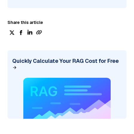
Share this article
Quickly Calculate Your RAG Cost for Free