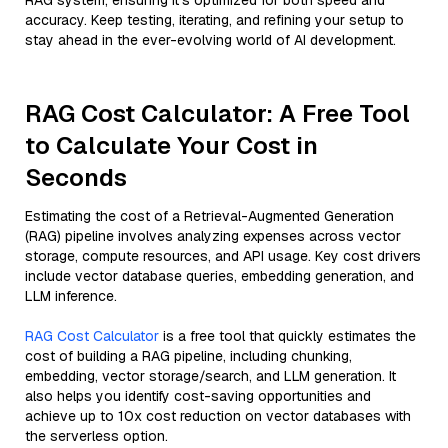
RAG system, ensuring it’s optimized for both speed and
accuracy. Keep testing, iterating, and refining your setup to
stay ahead in the ever-evolving world of AI development.
RAG Cost Calculator: A Free Tool
to Calculate Your Cost in
Seconds
Estimating the cost of a Retrieval-Augmented Generation
(RAG) pipeline involves analyzing expenses across vector
storage, compute resources, and API usage. Key cost drivers
include vector database queries, embedding generation, and
LLM inference.
RAG Cost Calculator
is a free tool that quickly estimates the
cost of building a RAG pipeline, including chunking,
embedding, vector storage/search, and LLM generation. It
also helps you identify cost-saving opportunities and
achieve up to 10x cost reduction on vector databases with
the serverless option.