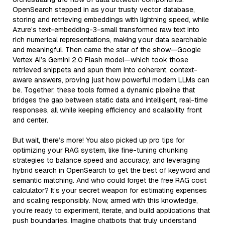
OpenSearch stepped in as your trusty vector database,
storing and retrieving embeddings with lightning speed, while
Azure’s text-embedding-3-small transformed raw text into
rich numerical representations, making your data searchable
and meaningful. Then came the star of the show—Google
Vertex AI’s Gemini 2.0 Flash model—which took those
retrieved snippets and spun them into coherent, context-
aware answers, proving just how powerful modern LLMs can
be. Together, these tools formed a dynamic pipeline that
bridges the gap between static data and intelligent, real-time
responses, all while keeping efficiency and scalability front
and center.
But wait, there’s more! You also picked up pro tips for
optimizing your RAG system, like fine-tuning chunking
strategies to balance speed and accuracy, and leveraging
hybrid search in OpenSearch to get the best of keyword and
semantic matching. And who could forget the free RAG cost
calculator? It’s your secret weapon for estimating expenses
and scaling responsibly. Now, armed with this knowledge,
you’re ready to experiment, iterate, and build applications that
push boundaries. Imagine chatbots that truly understand