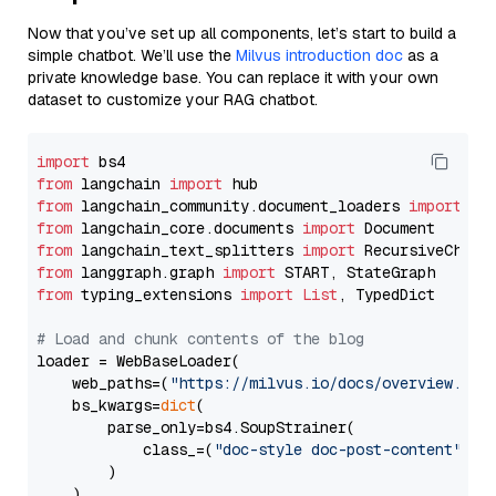
Now that you’ve set up all components, let’s start to build a
simple chatbot. We’ll use the
Milvus introduction doc
as a
private knowledge base. You can replace it with your own
dataset to customize your RAG chatbot.
import
from
 langchain 
import
from
 langchain_community.document_loaders 
import
from
 langchain_core.documents 
import
from
 langchain_text_splitters 
import
from
 langgraph.graph 
import
from
 typing_extensions 
import
List
, TypedDict

# Load and chunk contents of the blog
loader = WebBaseLoader(

    web_paths=(
"https://milvus.io/docs/overview.md"
,
    bs_kwargs=
dict
(

        parse_only=bs4.SoupStrainer(

            class_=(
"doc-style doc-post-content"
)

        )

    ),
