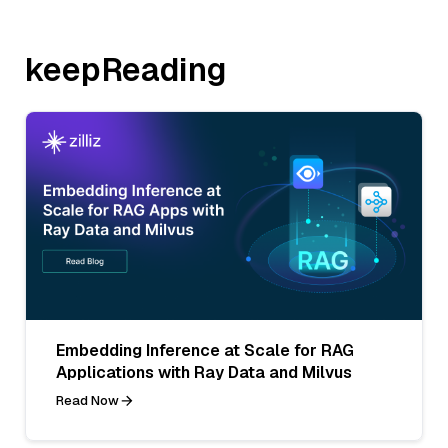
keepReading
Embedding Inference at Scale for RAG
Applications with Ray Data and Milvus
Read Now