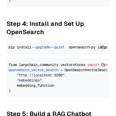
Step 4: Install and Set Up
OpenSearch
pip install 
--upgrade
--quiet
from langchain_community.vectorstores 
import
OpenSe
opensearch_vector_search
=
 OpenSearchVectorSearch(

"http://localhost:9200"
,

"embeddings"
,

    embedding_function

Step 5: Build a RAG Chatbot