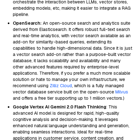
orchestrate the interaction between LLMs, vector stores,
embedding models, etc, making it easier to integrate a RAG
pipeline.
OpenSearch:
An open-source search and analytics suite
derived from Elasticsearch. It offers robust full-text search
and real-time analytics, with vector search available as an
add-on for similarity-based queries, extending its
capabilities to handle high-dimensional data. Since it is just
a vector search add-on rather than a purpose-built vector
database, it lacks scalability and availability and many
other advanced features required by enterprise-level
applications. Therefore, if you prefer a much more scalable
solution or hate to manage your own infrastructure, we
recommend using
Zilliz Cloud
, which is a fully managed
vector database service built on the open-source
Milvus
and offers a free tier supporting up to 1 million vectors.)
Google Vertex AI Gemini 2.0 Flash Thinking
: This
advanced AI model is designed for rapid, high-quality
cognitive analysis and decision-making. It leverages
enhanced natural language understanding and generation,
enabling seamless interactions. Ideal for real-time
applications in customer service, content creation, and