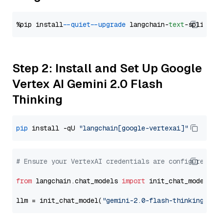
%pip install 
--quiet
--upgrade
 langchain-
text
Step 2: Install and Set Up Google
Vertex AI Gemini 2.0 Flash
Thinking
pip
 install -qU 
"langchain[google-vertexai]"
# Ensure your VertexAI credentials are configured
from
 langchain.chat_models 
import
 init_chat_model

llm = init_chat_model(
"gemini-2.0-flash-thinking-ex