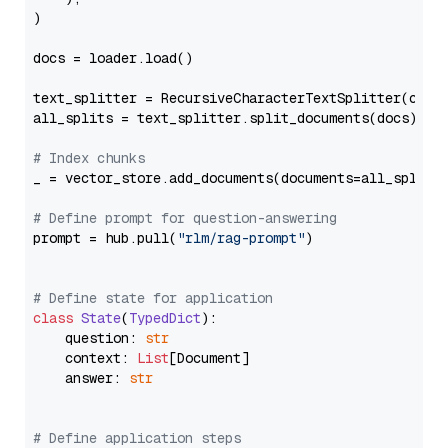
)

docs = loader.load()

text_splitter = RecursiveCharacterTextSplitter(chun
all_splits = text_splitter.split_documents(docs)

# Index chunks
_ = vector_store.add_documents(documents=all_splits)
# Define prompt for question-answering
prompt = hub.pull(
"rlm/rag-prompt"
)

# Define state for application
class
State
(
TypedDict
):

    question: 
str
    context: 
List
[Document]

    answer: 
str
# Define application steps