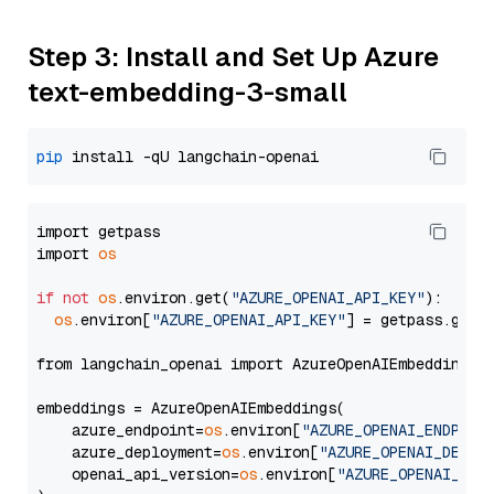
Step 3: Install and Set Up Azure
text-embedding-3-small
pip
import getpass

import 
os
if
not
os
.environ.get(
"AZURE_OPENAI_API_KEY"
):

os
.environ[
"AZURE_OPENAI_API_KEY"
] = getpass.getp
from langchain_openai import AzureOpenAIEmbeddings

embeddings = AzureOpenAIEmbeddings(

    azure_endpoint=
os
.environ[
"AZURE_OPENAI_ENDPOIN
    azure_deployment=
os
.environ[
"AZURE_OPENAI_DEPLO
    openai_api_version=
os
.environ[
"AZURE_OPENAI_API