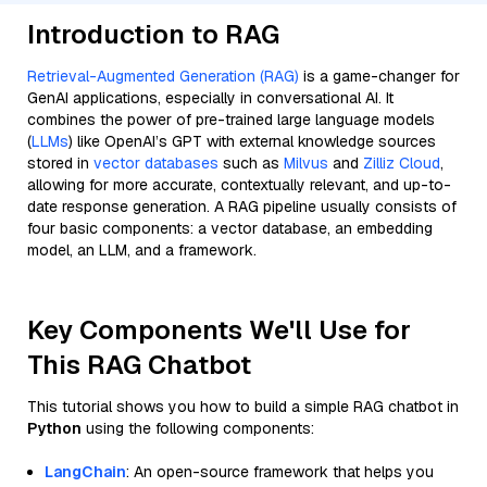
Introduction to RAG
Retrieval-Augmented Generation (RAG)
is a game-changer for
GenAI applications, especially in conversational AI. It
combines the power of pre-trained large language models
(
LLMs
) like OpenAI’s GPT with external knowledge sources
stored in
vector databases
such as
Milvus
and
Zilliz Cloud
,
allowing for more accurate, contextually relevant, and up-to-
date response generation. A RAG pipeline usually consists of
four basic components: a vector database, an embedding
model, an LLM, and a framework.
Key Components We'll Use for
This RAG Chatbot
This tutorial shows you how to build a simple RAG chatbot in
Python
using the following components:
LangChain
: An open-source framework that helps you