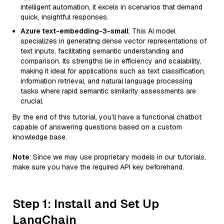
intelligent automation, it excels in scenarios that demand
quick, insightful responses.
Azure text-embedding-3-small
: This AI model
specializes in generating dense vector representations of
text inputs, facilitating semantic understanding and
comparison. Its strengths lie in efficiency and scalability,
making it ideal for applications such as text classification,
information retrieval, and natural language processing
tasks where rapid semantic similarity assessments are
crucial.
By the end of this tutorial, you’ll have a functional chatbot
capable of answering questions based on a custom
knowledge base.
Note
: Since we may use proprietary models in our tutorials,
make sure you have the required API key beforehand.
Step 1: Install and Set Up
LangChain