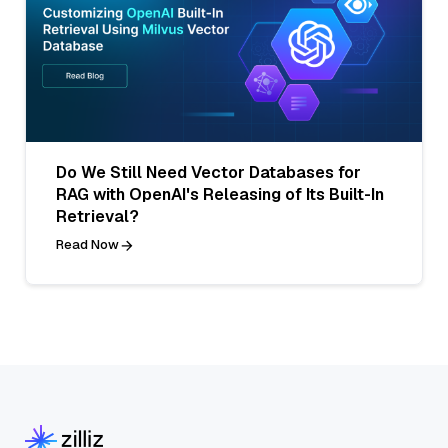
Do We Still Need Vector Databases for
RAG with OpenAI's Releasing of Its Built-In
Retrieval?
Read Now