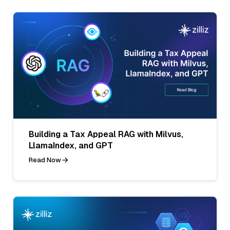
Building a Tax Appeal RAG with Milvus,
LlamaIndex, and GPT
Read Now