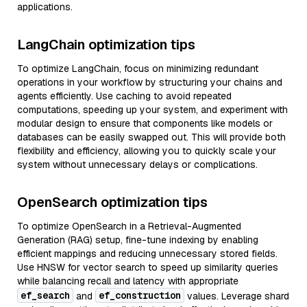
applications.
LangChain optimization tips
To optimize LangChain, focus on minimizing redundant
operations in your workflow by structuring your chains and
agents efficiently. Use caching to avoid repeated
computations, speeding up your system, and experiment with
modular design to ensure that components like models or
databases can be easily swapped out. This will provide both
flexibility and efficiency, allowing you to quickly scale your
system without unnecessary delays or complications.
OpenSearch optimization tips
To optimize OpenSearch in a Retrieval-Augmented
Generation (RAG) setup, fine-tune indexing by enabling
efficient mappings and reducing unnecessary stored fields.
Use HNSW for vector search to speed up similarity queries
while balancing recall and latency with appropriate
ef_search
ef_construction
and
values. Leverage shard