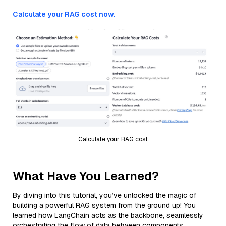
Calculate your RAG cost now.
Calculate your RAG cost
What Have You Learned?
By diving into this tutorial, you’ve unlocked the magic of
building a powerful RAG system from the ground up! You
learned how LangChain acts as the backbone, seamlessly
orchestrating the flow of data between components.