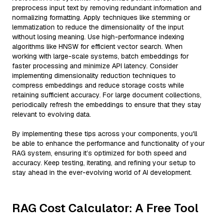
preprocess input text by removing redundant information and
normalizing formatting. Apply techniques like stemming or
lemmatization to reduce the dimensionality of the input
without losing meaning. Use high-performance indexing
algorithms like HNSW for efficient vector search. When
working with large-scale systems, batch embeddings for
faster processing and minimize API latency. Consider
implementing dimensionality reduction techniques to
compress embeddings and reduce storage costs while
retaining sufficient accuracy. For large document collections,
periodically refresh the embeddings to ensure that they stay
relevant to evolving data.
By implementing these tips across your components, you'll
be able to enhance the performance and functionality of your
RAG system, ensuring it’s optimized for both speed and
accuracy. Keep testing, iterating, and refining your setup to
stay ahead in the ever-evolving world of AI development.
RAG Cost Calculator: A Free Tool