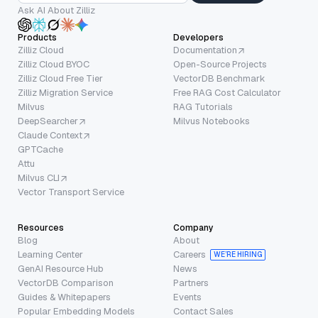
Ask AI About Zilliz
Products
Developers
Zilliz Cloud
Documentation
Zilliz Cloud BYOC
Open-Source Projects
Zilliz Cloud Free Tier
VectorDB Benchmark
Zilliz Migration Service
Free RAG Cost Calculator
Milvus
RAG Tutorials
DeepSearcher
Milvus Notebooks
Claude Context
GPTCache
Attu
Milvus CLI
Vector Transport Service
Resources
Company
Blog
About
Learning Center
Careers
WE’RE HIRING
GenAI Resource Hub
News
VectorDB Comparison
Partners
Guides & Whitepapers
Events
Popular Embedding Models
Contact Sales