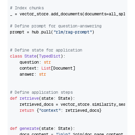
# Index chunks
_ = vector_store.add_documents(documents=all_splits)
# Define prompt for question-answering
prompt = hub.pull(
"rlm/rag-prompt"
)

# Define state for application
class
State
(
TypedDict
):

    question: 
str
    context: 
List
[Document]

    answer: 
str
# Define application steps
def
retrieve
(
state: State
):

    retrieved_docs = vector_store.similarity_search
return
 {
"context"
: retrieved_docs}

def
generate
(
state: State
):

    docs_content = 
"\n\n"
.join(doc.page_content 
for