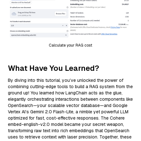
Calculate your RAG cost
What Have You Learned?
By diving into this tutorial, you’ve unlocked the power of
combining cutting-edge tools to build a RAG system from the
ground up! You learned how LangChain acts as the glue,
elegantly orchestrating interactions between components like
OpenSearch—your scalable vector database—and Google
Vertex AI’s Gemini 2.0 Flash-Lite, a nimble yet powerful LLM
optimized for fast, cost-effective responses. The Cohere
embed-english-v2.0 model became your secret weapon,
transforming raw text into rich embeddings that OpenSearch
uses to retrieve context with laser precision. Together, these