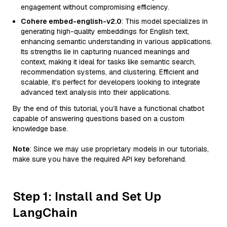
engagement without compromising efficiency.
Cohere embed-english-v2.0
: This model specializes in
generating high-quality embeddings for English text,
enhancing semantic understanding in various applications.
Its strengths lie in capturing nuanced meanings and
context, making it ideal for tasks like semantic search,
recommendation systems, and clustering. Efficient and
scalable, it's perfect for developers looking to integrate
advanced text analysis into their applications.
By the end of this tutorial, you’ll have a functional chatbot
capable of answering questions based on a custom
knowledge base.
Note
: Since we may use proprietary models in our tutorials,
make sure you have the required API key beforehand.
Step 1: Install and Set Up
LangChain