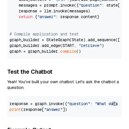
    messages = prompt.invoke({
"question"
: state[
"qu
    response = llm.invoke(messages)

return
 {
"answer"
: response.content}

# Compile application and test
graph_builder = StateGraph(State).add_sequence([retr
graph_builder.add_edge(START, 
"retrieve"
)

graph = graph_builder.
compile
Test the Chatbot
Yeah! You've built your own chatbot. Let's ask the chatbot a
question.
response = graph.invoke({
"question"
: 
"What data typ
print
(response[
"answer"