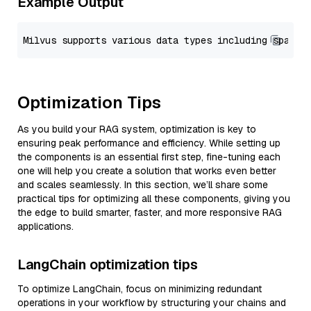
Example Output
Optimization Tips
As you build your RAG system, optimization is key to
ensuring peak performance and efficiency. While setting up
the components is an essential first step, fine-tuning each
one will help you create a solution that works even better
and scales seamlessly. In this section, we’ll share some
practical tips for optimizing all these components, giving you
the edge to build smarter, faster, and more responsive RAG
applications.
LangChain optimization tips
To optimize LangChain, focus on minimizing redundant
operations in your workflow by structuring your chains and