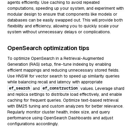
agents efficiently. Use caching to avoid repeated
computations, speeding up your system, and experiment with
modular design to ensure that components like models or
databases can be easily swapped out. This will provide both
flexibility and efficiency, allowing you to quickly scale your
system without unnecessary delays or complications.
OpenSearch optimization tips
To optimize OpenSearch in a Retrieval-Augmented
Generation (RAG) setup, fine-tune indexing by enabling
efficient mappings and reducing unnecessary stored fields.
Use HNSW for vector search to speed up similarity queries
while balancing recall and latency with appropriate
ef_search
ef_construction
and
values. Leverage shard
and replica settings to distribute load effectively, and enable
caching for frequent queries. Optimize text-based retrieval
with BM25 tuning and custom analyzers for better relevance.
Regularly monitor cluster health, index size, and query
performance using OpenSearch Dashboards and adjust
configurations accordingly.