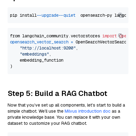
pip install 
--upgrade
--quiet
from langchain_community.vectorstores 
import
OpenSe
opensearch_vector_search
=
 OpenSearchVectorSearch(

"http://localhost:9200"
,

"embeddings"
,

    embedding_function

Step 5: Build a RAG Chatbot
Now that you’ve set up all components, let’s start to build a
simple chatbot. We’ll use the
Milvus introduction doc
as a
private knowledge base. You can replace it with your own
dataset to customize your RAG chatbot.