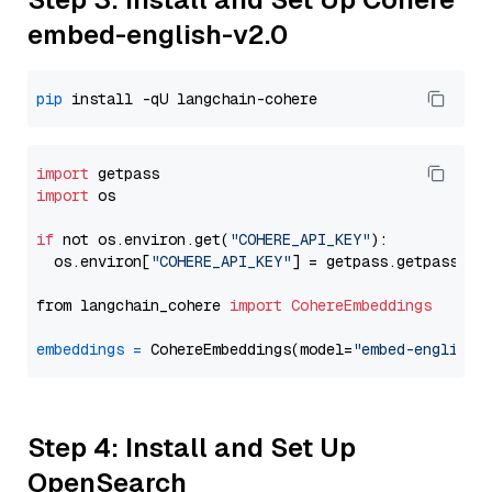
embed-english-v2.0
pip
import
import
 os

if
 not os.environ.get(
"COHERE_API_KEY"
):

  os.environ[
"COHERE_API_KEY"
] = getpass.getpass(
"E
from langchain_cohere 
import
CohereEmbeddings
embeddings
=
 CohereEmbeddings(model=
"embed-english-
Step 4: Install and Set Up
OpenSearch