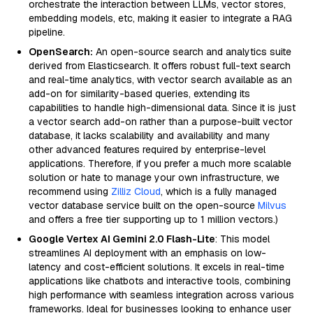
orchestrate the interaction between LLMs, vector stores,
embedding models, etc, making it easier to integrate a RAG
pipeline.
OpenSearch:
An open-source search and analytics suite
derived from Elasticsearch. It offers robust full-text search
and real-time analytics, with vector search available as an
add-on for similarity-based queries, extending its
capabilities to handle high-dimensional data. Since it is just
a vector search add-on rather than a purpose-built vector
database, it lacks scalability and availability and many
other advanced features required by enterprise-level
applications. Therefore, if you prefer a much more scalable
solution or hate to manage your own infrastructure, we
recommend using
Zilliz Cloud
, which is a fully managed
vector database service built on the open-source
Milvus
and offers a free tier supporting up to 1 million vectors.)
Google Vertex AI Gemini 2.0 Flash-Lite
: This model
streamlines AI deployment with an emphasis on low-
latency and cost-efficient solutions. It excels in real-time
applications like chatbots and interactive tools, combining
high performance with seamless integration across various
frameworks. Ideal for businesses looking to enhance user