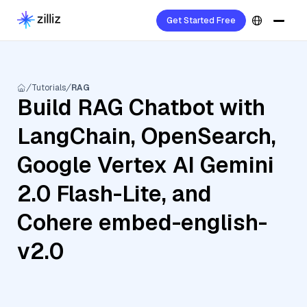
Get Started Free
Tutorials
RAG
Build RAG Chatbot with
LangChain, OpenSearch,
Google Vertex AI Gemini
2.0 Flash-Lite, and
Cohere embed-english-
v2.0