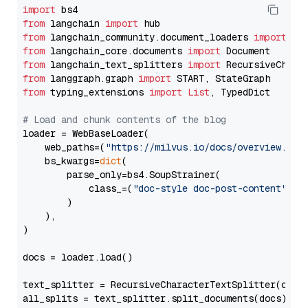
import
from
 langchain 
import
from
 langchain_community.document_loaders 
import
from
 langchain_core.documents 
import
from
 langchain_text_splitters 
import
from
 langgraph.graph 
import
from
 typing_extensions 
import
List
, TypedDict

# Load and chunk contents of the blog
loader = WebBaseLoader(

    web_paths=(
"https://milvus.io/docs/overview.md"
,
    bs_kwargs=
dict
(

        parse_only=bs4.SoupStrainer(

            class_=(
"doc-style doc-post-content"
)

        )

    ),

)

docs = loader.load()

text_splitter = RecursiveCharacterTextSplitter(chun
all_splits = text_splitter.split_documents(docs)
