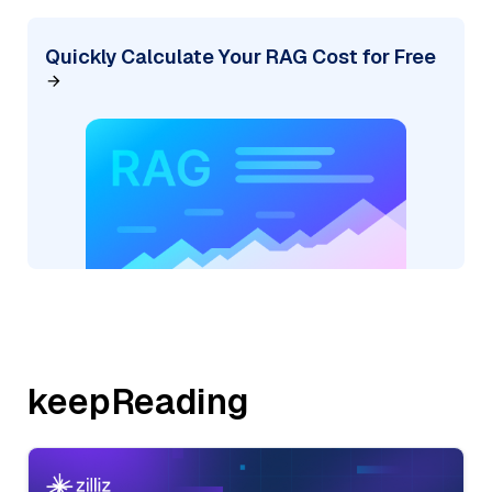
Quickly Calculate Your RAG Cost for Free
keepReading