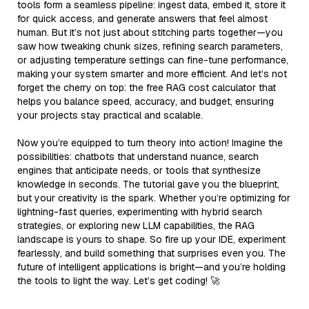
tools form a seamless pipeline: ingest data, embed it, store it
for quick access, and generate answers that feel almost
human. But it’s not just about stitching parts together—you
saw how tweaking chunk sizes, refining search parameters,
or adjusting temperature settings can fine-tune performance,
making your system smarter and more efficient. And let’s not
forget the cherry on top: the free RAG cost calculator that
helps you balance speed, accuracy, and budget, ensuring
your projects stay practical and scalable.
Now you’re equipped to turn theory into action! Imagine the
possibilities: chatbots that understand nuance, search
engines that anticipate needs, or tools that synthesize
knowledge in seconds. The tutorial gave you the blueprint,
but your creativity is the spark. Whether you’re optimizing for
lightning-fast queries, experimenting with hybrid search
strategies, or exploring new LLM capabilities, the RAG
landscape is yours to shape. So fire up your IDE, experiment
fearlessly, and build something that surprises even you. The
future of intelligent applications is bright—and you’re holding
the tools to light the way. Let’s get coding! 🚀