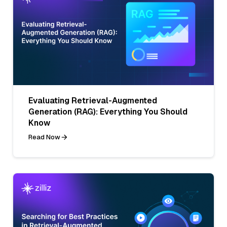
Evaluating Retrieval-Augmented
Generation (RAG): Everything You Should
Know
Read Now