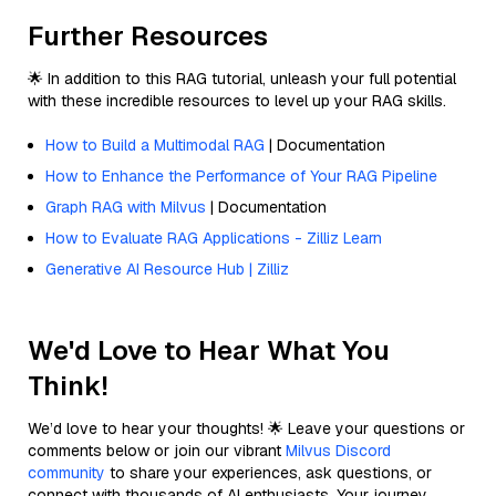
Further Resources
🌟 In addition to this RAG tutorial, unleash your full potential
with these incredible resources to level up your RAG skills.
How to Build a Multimodal RAG
| Documentation
How to Enhance the Performance of Your RAG Pipeline
Graph RAG with Milvus
| Documentation
How to Evaluate RAG Applications - Zilliz Learn
Generative AI Resource Hub | Zilliz
We'd Love to Hear What You
Think!
We’d love to hear your thoughts! 🌟 Leave your questions or
comments below or join our vibrant
Milvus Discord
community
to share your experiences, ask questions, or
connect with thousands of AI enthusiasts. Your journey