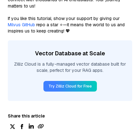
matters to us!
If you like this tutorial, show your support by giving our
Milvus GitHub
repo a star ⭐—it means the world to us and
inspires us to keep creating! 💖
Vector Database at Scale
Zilliz Cloud is a fully-managed vector database built for
scale, perfect for your RAG apps.
Try Zilliz Cloud for Free
Share this article