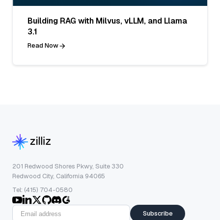
Building RAG with Milvus, vLLM, and Llama
3.1
Read Now
201 Redwood Shores Pkwy, Suite 330
Redwood City, California 94065
Tel: (415) 704-0580
Subscribe