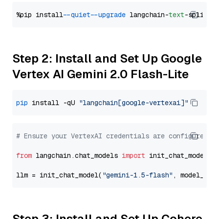
%pip install 
--quiet
--upgrade
 langchain-
text
Step 2: Install and Set Up Google
Vertex AI Gemini 2.0 Flash-Lite
pip
 install -qU 
"langchain[google-vertexai]"
# Ensure your VertexAI credentials are configured
from
 langchain.chat_models 
import
 init_chat_model

llm = init_chat_model(
"gemini-1.5-flash"
, model_pro
Step 3: Install and Set Up Cohere