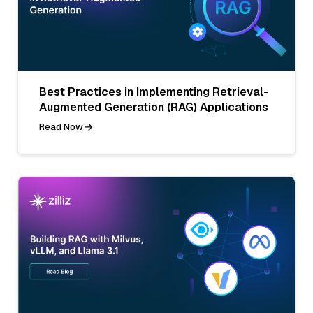
Best Practices in Implementing Retrieval-
Augmented Generation (RAG) Applications
Read Now