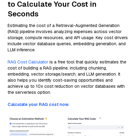
to Calculate Your Cost in
Seconds
Estimating the cost of a Retrieval-Augmented Generation
(RAG) pipeline involves analyzing expenses across vector
storage, compute resources, and API usage. Key cost drivers
include vector database queries, embedding generation, and
LLM inference.
RAG Cost Calculator
is a free tool that quickly estimates the
cost of building a RAG pipeline, including chunking,
embedding, vector storage/search, and LLM generation. It
also helps you identify cost-saving opportunities and
achieve up to 10x cost reduction on vector databases with
the serverless option.
Calculate your RAG cost now.