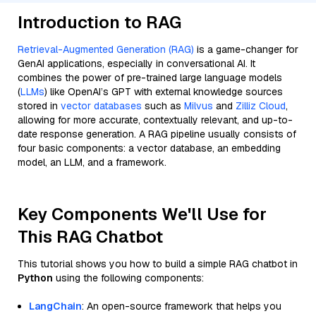
Introduction to RAG
Retrieval-Augmented Generation (RAG)
is a game-changer for
GenAI applications, especially in conversational AI. It
combines the power of pre-trained large language models
(
LLMs
) like OpenAI’s GPT with external knowledge sources
stored in
vector databases
such as
Milvus
and
Zilliz Cloud
,
allowing for more accurate, contextually relevant, and up-to-
date response generation. A RAG pipeline usually consists of
four basic components: a vector database, an embedding
model, an LLM, and a framework.
Key Components We'll Use for
This RAG Chatbot
This tutorial shows you how to build a simple RAG chatbot in
Python
using the following components:
LangChain
: An open-source framework that helps you