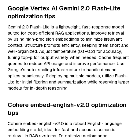
Google Vertex AI Gemini 2.0 Flash-Lite
optimization tips
Gemini 2.0 Flash-Lite is a lightweight, fast-response model
suited for cost-efficient RAG applications. Improve retrieval
by using high-precision embeddings to minimize irrelevant
context. Structure prompts efficiently, keeping them short and
well-organized. Adjust temperature (0.1–0.2) for accuracy,
tuning top-p for output variety when needed. Cache frequent
queries to reduce API usage and improve performance. Use
Google’s auto-scaling infrastructure to handle demand
spikes seamlessly. If deploying multiple models, utilize Flash-
Lite for initial filtering and summarization while reserving larger
models for in-depth reasoning.
Cohere embed-english-v2.0 optimization
tips
Cohere embed-english-v2.0 is a robust English-language
embedding model, ideal for fast and accurate semantic
retrieval in RAG systems. To optimize performance,