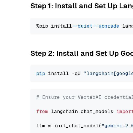
Step 1: Install and Set Up La
%pip install 
--quiet
--upgrade
 lan
Step 2: Install and Set Up Go
pip
 install -qU 
"langchain[googl
# Ensure your VertexAI credentia
from
 langchain.chat_models 
impor
llm = init_chat_model(
"gemini-2.