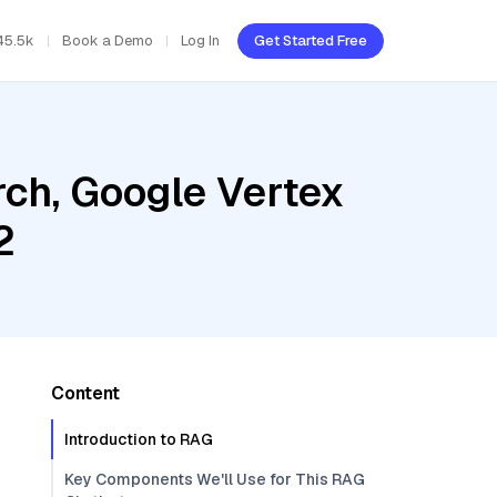
45.5k
Book a Demo
Log In
Get Started Free
ch, Google Vertex
2
Content
Introduction to RAG
Key Components We'll Use for This RAG