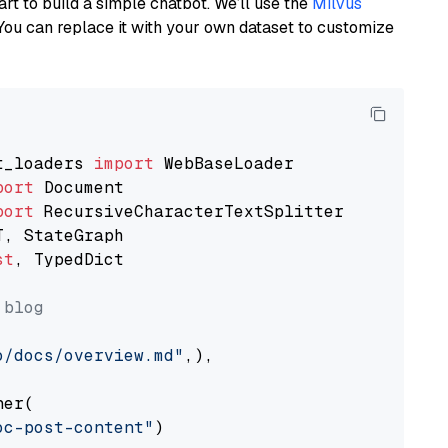
art to build a simple chatbot. We’ll use the
Milvus
You can replace it with your own dataset to customize
t_loaders 
import
port
port
st
, TypedDict

 blog
o/docs/overview.md"
,),

er(

oc-post-content"
)
