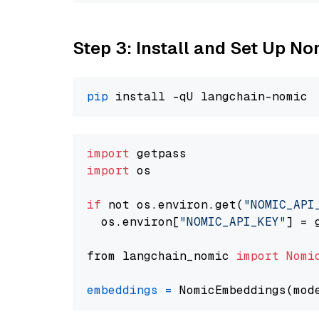
Step 3: Install and Set Up N
pip
import
import
 os

if
 not os.environ.get(
"NOMIC_API
  os.environ[
"NOMIC_API_KEY"
] = 
from langchain_nomic 
import
Nomi
embeddings
=
 NomicEmbeddings(mod