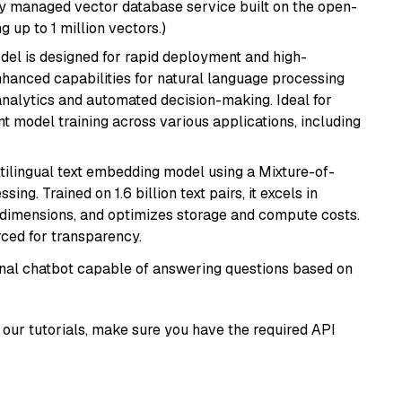
lly managed vector database service built on the open-
g up to 1 million vectors.)
odel is designed for rapid deployment and high-
hanced capabilities for natural language processing
 analytics and automated decision-making. Ideal for
nt model training across various applications, including
tilingual text embedding model using a Mixture-of-
ing. Trained on 1.6 billion text pairs, it excels in
g dimensions, and optimizes storage and compute costs.
rced for transparency.
tional chatbot capable of answering questions based on
our tutorials, make sure you have the required API