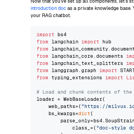
Now that you’ve set up all components, let’s st
introduction doc
as a private knowledge base. 
your RAG chatbot.
import
from
 langchain 
import
from
 langchain_community.documen
from
 langchain_core.documents 
im
from
 langchain_text_splitters 
im
from
 langgraph.graph 
import
from
 typing_extensions 
import
Li
# Load and chunk contents of the
loader = WebBaseLoader(

    web_paths=(
"https://milvus.i
    bs_kwargs=
dict
(

        parse_only=bs4.SoupStrain
            class_=(
"doc-style d