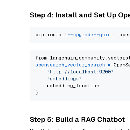
Step 4: Install and Set Up O
pip install 
--upgrade
--quiet
from langchain_community.vectors
opensearch_vector_search
=
 OpenS
"http://localhost:9200"
,

"embeddings"
,

    embedding_function

Step 5: Build a RAG Chatbot