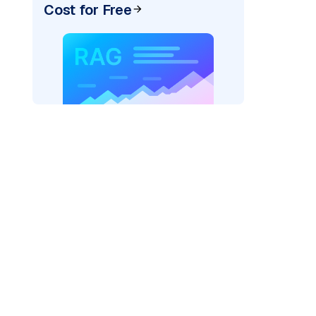
Cost for Free
"