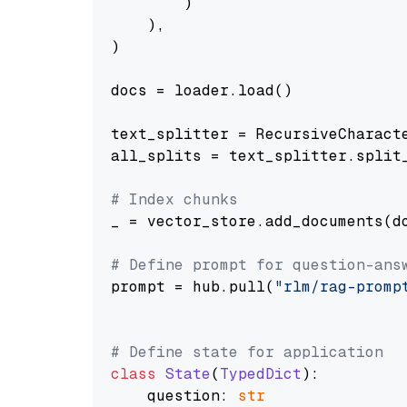
        )

    ),

)

docs = loader.load()

text_splitter = RecursiveCharact
all_splits = text_splitter.split_
# Index chunks
_ = vector_store.add_documents(do
# Define prompt for question-ans
prompt = hub.pull(
"rlm/rag-promp
# Define state for application
class
State
(
TypedDict
):

    question: 
str