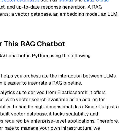
ant, and up-to-date response generation. A RAG
nents: a vector database, an embedding model, an LLM,
r This RAG Chatbot
 RAG chatbot in
Python
using the following
helps you orchestrate the interaction between LLMs,
it easier to integrate a RAG pipeline.
ytics suite derived from Elasticsearch. It offers
cs, with vector search available as an add-on for
ities to handle high-dimensional data. Since it is just a
ilt vector database, it lacks scalability and
s required by enterprise-level applications. Therefore,
or hate to manage your own infrastructure, we