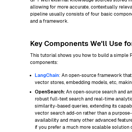
allowing for more accurate, contextually relev
pipeline usually consists of four basic compo
and a framework.
Key Components We'll Use fo
This tutorial shows you how to build a simple
components:
LangChain
: An open-source framework that 
vector stores, embedding models, etc, making 
OpenSearch:
An open-source search and anal
robust full-text search and real-time analyti
similarity-based queries, extending its capabil
vector search add-on rather than a purpose-bu
availability and many other advanced feature
if you prefer a much more scalable solution 