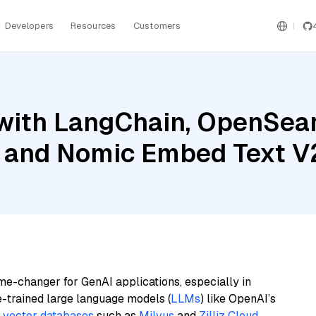
Developers
Resources
Customers
with LangChain, OpenSear
h, and Nomic Embed Text V
me-changer for GenAI applications, especially in
e-trained large language models (
LLMs
) like OpenAI’s
n
vector databases
such as
Milvus
and
Zilliz Cloud
,