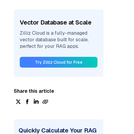
Vector Database at Scale
Zilliz Cloud is a fully-managed
vector database built for scale,
perfect for your RAG apps.
Try Zilliz Cloud for Free
Share this article
Quickly Calculate Your RAG