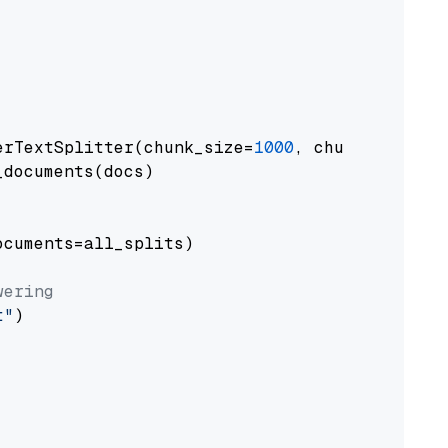
erTextSplitter(chunk_size=
1000
, chunk_overlap
documents(docs)

cuments=all_splits)

wering
t"
)
