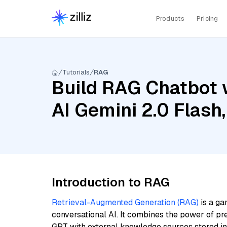
Products
Pricing
Tutorials
RAG
Build RAG Chatbot 
AI Gemini 2.0 Flas
Introduction to RAG
Retrieval-Augmented Generation (RAG)
is a ga
conversational AI. It combines the power of pr
GPT with external knowledge sources stored i