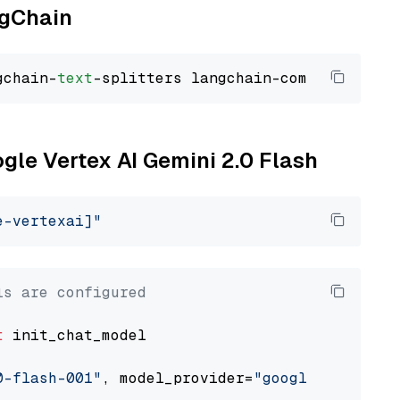
ngChain
gchain-
text
ogle Vertex AI Gemini 2.0 Flash
e-vertexai]"
ls are configured
t
 init_chat_model

0-flash-001"
, model_provider=
"google_vertexai