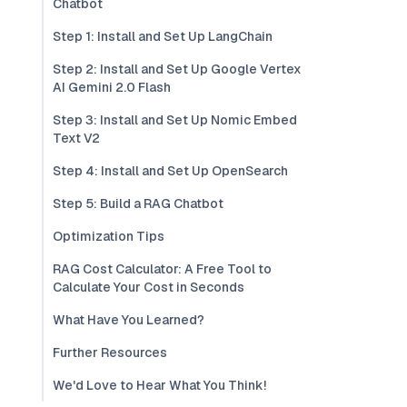
Chatbot
Step 1: Install and Set Up LangChain
Step 2: Install and Set Up Google Vertex
AI Gemini 2.0 Flash
Step 3: Install and Set Up Nomic Embed
Text V2
Step 4: Install and Set Up OpenSearch
Step 5: Build a RAG Chatbot
Optimization Tips
RAG Cost Calculator: A Free Tool to
Calculate Your Cost in Seconds
What Have You Learned?
Further Resources
We'd Love to Hear What You Think!