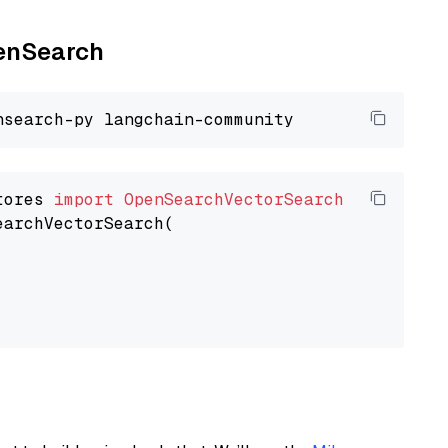
penSearch
tores 
import
OpenSearchVectorSearch
earchVectorSearch(
