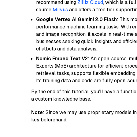
recommend using
Zilliz Cloud
, which is a fu
source
Milvus
and offers a free tier supportin
Google Vertex AI Gemini 2.0 Flash
: This m
performance machine learning tasks. With en
and image recognition, it excels in real-time
businesses seeking quick insights and efficie
chatbots and data analysis.
Nomic Embed Text V2
: An open-source, mul
Experts (MoE) architecture for efficient process
retrieval tasks, supports flexible embeddin
Its training data and code are fully open-sou
By the end of this tutorial, you’ll have a func
a custom knowledge base.
Note
: Since we may use proprietary models in 
key beforehand.