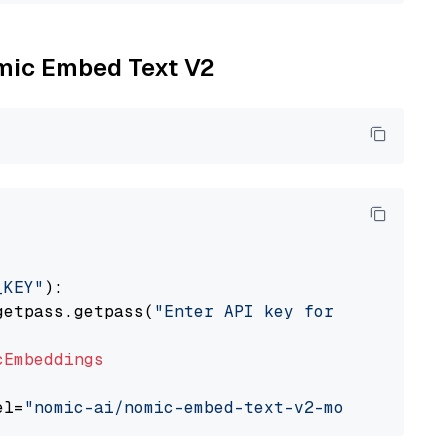
omic Embed Text V2
_KEY"
):

getpass.getpass(
"Enter API key for Nomic: "
)

cEmbeddings
el=
"nomic-ai/nomic-embed-text-v2-moe"