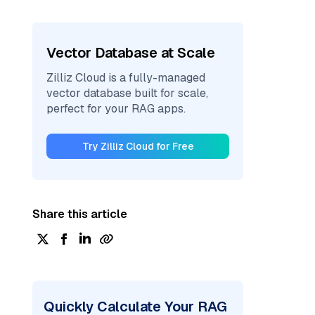
Vector Database at Scale
Zilliz Cloud is a fully-managed
vector database built for scale,
perfect for your RAG apps.
Try Zilliz Cloud for Free
Share this article
Quickly Calculate Your RAG