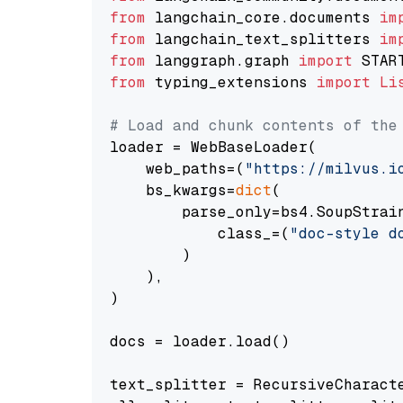
from
 langchain_core.documents 
im
from
 langchain_text_splitters 
im
from
 langgraph.graph 
import
from
 typing_extensions 
import
Li
# Load and chunk contents of the
loader = WebBaseLoader(

    web_paths=(
"https://milvus.i
    bs_kwargs=
dict
(

        parse_only=bs4.SoupStrain
            class_=(
"doc-style d
        )

    ),

)

docs = loader.load()

text_splitter = RecursiveCharact