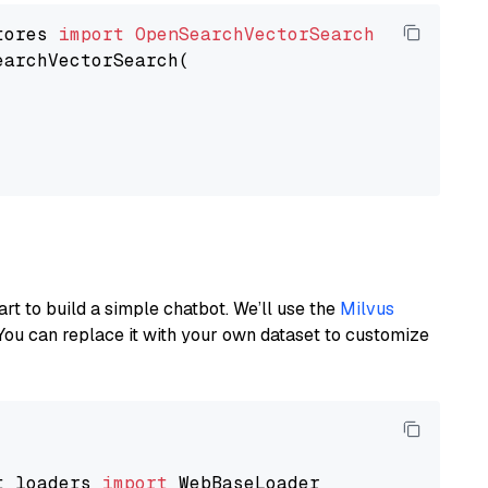
tores 
import
OpenSearchVectorSearch
earchVectorSearch(

art to build a simple chatbot. We’ll use the
Milvus
You can replace it with your own dataset to customize
t_loaders 
import