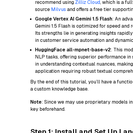
recommend using
Zilliz Cloud
, which is a fu
source
Milvus
and offers a free tier supportin
Google Vertex AI Gemini 1.5 Flash
: An adva
Gemini 1.5 Flash is optimized for speed and 
Its strengths lie in generating insights rapid
in customer service automation and dynamic
HuggingFace all-mpnet-base-v2
: This mo
NLP tasks, offering superior performance in 
in understanding contextual nuances, making
application requiring robust textual compreh
By the end of this tutorial, you’ll have a func
a custom knowledge base.
Note
: Since we may use proprietary models in 
key beforehand.
Step 1: Install and Set Up La