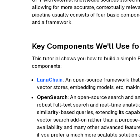
allowing for more accurate, contextually relev
pipeline usually consists of four basic compo
and a framework.
Key Components We'll Use fo
This tutorial shows you how to build a simple
components:
LangChain
: An open-source framework that 
vector stores, embedding models, etc, making 
OpenSearch:
An open-source search and anal
robust full-text search and real-time analyti
similarity-based queries, extending its capabil
vector search add-on rather than a purpose-bu
availability and many other advanced feature
if you prefer a much more scalable solution 