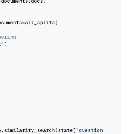
documents(docs)

cuments=all_splits)

wering
t"
)

e.similarity_search(state[
"question"
])
