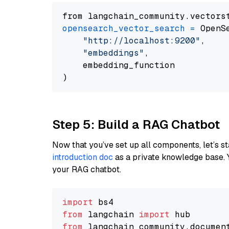
from langchain_community.vectors
opensearch_vector_search
=
 OpenS
"http://localhost:9200"
,

"embeddings"
,

    embedding_function

Step 5: Build a RAG Chatbot
Now that you’ve set up all components, let’s st
introduction doc
as a private knowledge base. 
your RAG chatbot.
import
from
 langchain 
import
from
 langchain_community.documen