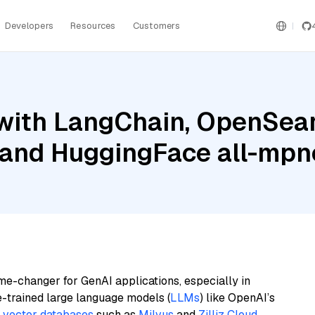
Developers
Resources
Customers
with LangChain, OpenSear
, and HuggingFace all-mp
me-changer for GenAI applications, especially in
e-trained large language models (
LLMs
) like OpenAI’s
n
vector databases
such as
Milvus
and
Zilliz Cloud
,