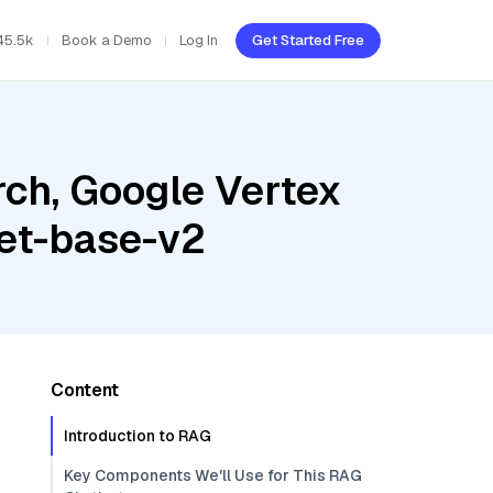
45.5k
Book a Demo
Log In
Get Started Free
ch, Google Vertex
net-base-v2
Content
Introduction to RAG
Key Components We'll Use for This RAG