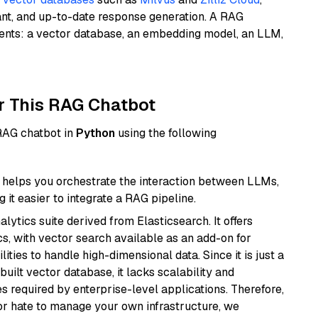
ant, and up-to-date response generation. A RAG
nents: a vector database, an embedding model, an LLM,
r This RAG Chatbot
 RAG chatbot in
Python
using the following
helps you orchestrate the interaction between LLMs,
it easier to integrate a RAG pipeline.
ytics suite derived from Elasticsearch. It offers
cs, with vector search available as an add-on for
ities to handle high-dimensional data. Since it is just a
ilt vector database, it lacks scalability and
s required by enterprise-level applications. Therefore,
or hate to manage your own infrastructure, we