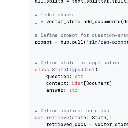
all_splits = text_splitter.split_
# Index chunks
_ = vector_store.add_documents(do
# Define prompt for question-ans
prompt = hub.pull(
"rlm/rag-promp
# Define state for application
class
State
(
TypedDict
):

    question: 
str
    context: 
List
[Document]

    answer: 
str
# Define application steps
def
retrieve
(
state: State
):

    retrieved_docs = vector_stor