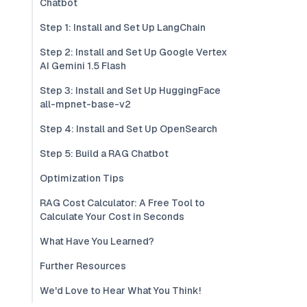
Chatbot
Step 1: Install and Set Up LangChain
Step 2: Install and Set Up Google Vertex
AI Gemini 1.5 Flash
Step 3: Install and Set Up HuggingFace
all-mpnet-base-v2
Step 4: Install and Set Up OpenSearch
Step 5: Build a RAG Chatbot
Optimization Tips
RAG Cost Calculator: A Free Tool to
Calculate Your Cost in Seconds
What Have You Learned?
Further Resources
We'd Love to Hear What You Think!