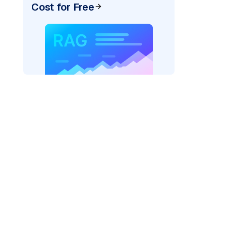
Cost for Free