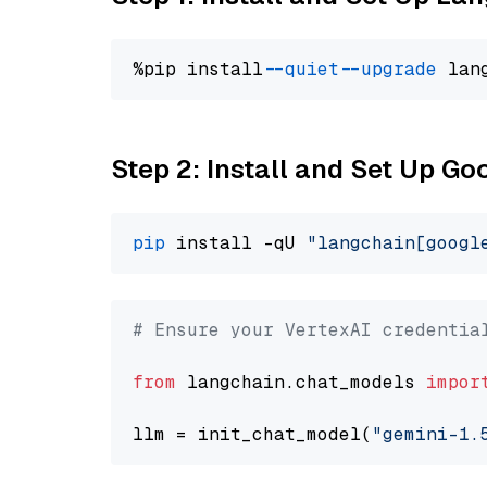
%pip install 
--quiet
--upgrade
 lan
Step 2: Install and Set Up Go
pip
 install -qU 
"langchain[googl
# Ensure your VertexAI credentia
from
 langchain.chat_models 
impor
llm = init_chat_model(
"gemini-1.