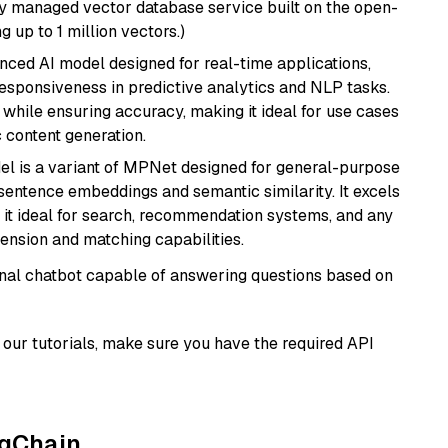
lly managed vector database service built on the open-
g up to 1 million vectors.)
nced AI model designed for real-time applications,
responsiveness in predictive analytics and NLP tasks.
ly while ensuring accuracy, making it ideal for use cases
 content generation.
del is a variant of MPNet designed for general-purpose
sentence embeddings and semantic similarity. It excels
 it ideal for search, recommendation systems, and any
ension and matching capabilities.
tional chatbot capable of answering questions based on
our tutorials, make sure you have the required API
ngChain