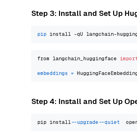
Step 3: Install and Set Up H
pip
from langchain_huggingface 
impor
embeddings
=
 HuggingFaceEmbeddin
Step 4: Install and Set Up O
pip install 
--upgrade
--quiet