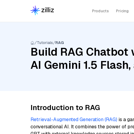
Products
Pricing
Tutorials
RAG
Build RAG Chatbot 
AI Gemini 1.5 Flash
Introduction to RAG
Retrieval-Augmented Generation (RAG)
is a ga
conversational AI. It combines the power of pr
GPT with external knowledge sources stored i