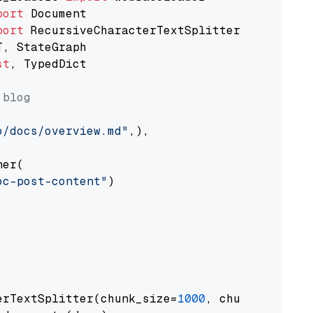
port
port
st
, TypedDict

 blog
o/docs/overview.md"
,),

er(

oc-post-content"
)

erTextSplitter(chunk_size=
1000
, chunk_overlap