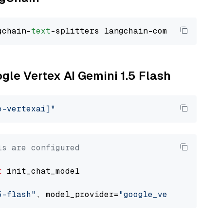
gchain-
text
ogle Vertex AI Gemini 1.5 Flash
e-vertexai]"
ls are configured
t
 init_chat_model

5-flash"
, model_provider=
"google_vertexai"