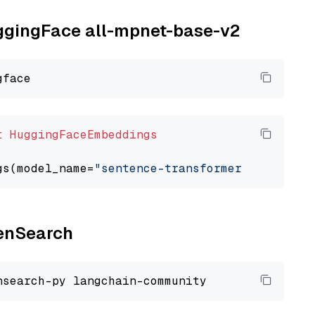
uggingFace all-mpnet-base-v2
t
HuggingFaceEmbeddings
gs(model_name=
"sentence-transformers/all-mpne
penSearch