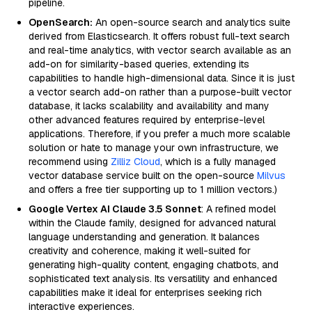
pipeline.
OpenSearch:
An open-source search and analytics suite
derived from Elasticsearch. It offers robust full-text search
and real-time analytics, with vector search available as an
add-on for similarity-based queries, extending its
capabilities to handle high-dimensional data. Since it is just
a vector search add-on rather than a purpose-built vector
database, it lacks scalability and availability and many
other advanced features required by enterprise-level
applications. Therefore, if you prefer a much more scalable
solution or hate to manage your own infrastructure, we
recommend using
Zilliz Cloud
, which is a fully managed
vector database service built on the open-source
Milvus
and offers a free tier supporting up to 1 million vectors.)
Google Vertex AI Claude 3.5 Sonnet
: A refined model
within the Claude family, designed for advanced natural
language understanding and generation. It balances
creativity and coherence, making it well-suited for
generating high-quality content, engaging chatbots, and
sophisticated text analysis. Its versatility and enhanced
capabilities make it ideal for enterprises seeking rich
interactive experiences.