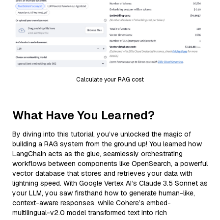
Calculate your RAG cost
What Have You Learned?
By diving into this tutorial, you’ve unlocked the magic of
building a RAG system from the ground up! You learned how
LangChain acts as the glue, seamlessly orchestrating
workflows between components like OpenSearch, a powerful
vector database that stores and retrieves your data with
lightning speed. With Google Vertex AI’s Claude 3.5 Sonnet as
your LLM, you saw firsthand how to generate human-like,
context-aware responses, while Cohere’s embed-
multilingual-v2.0 model transformed text into rich