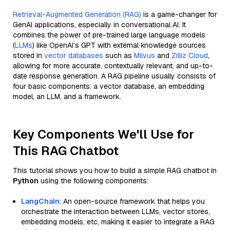
Retrieval-Augmented Generation (RAG)
is a game-changer for
GenAI applications, especially in conversational AI. It
combines the power of pre-trained large language models
(
LLMs
) like OpenAI’s GPT with external knowledge sources
stored in
vector databases
such as
Milvus
and
Zilliz Cloud
,
allowing for more accurate, contextually relevant, and up-to-
date response generation. A RAG pipeline usually consists of
four basic components: a vector database, an embedding
model, an LLM, and a framework.
Key Components We'll Use for
This RAG Chatbot
This tutorial shows you how to build a simple RAG chatbot in
Python
using the following components:
LangChain
: An open-source framework that helps you
orchestrate the interaction between LLMs, vector stores,
embedding models, etc, making it easier to integrate a RAG