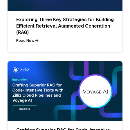
Exploring Three Key Strategies for Building
Efficient Retrieval Augmented Generation
(RAG)
Read Now