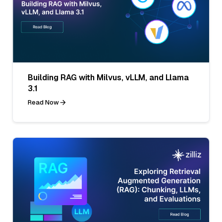
Building RAG with Milvus, vLLM, and Llama
3.1
Read Now