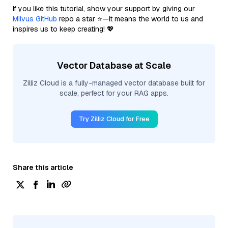
If you like this tutorial, show your support by giving our
Milvus GitHub
repo a star ⭐—it means the world to us and
inspires us to keep creating! 💖
Vector Database at Scale
Zilliz Cloud is a fully-managed vector database built for
scale, perfect for your RAG apps.
Try Zilliz Cloud for Free
Share this article