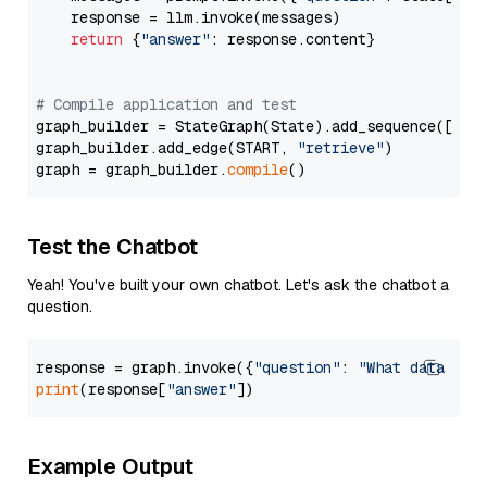
    response = llm.invoke(messages)

return
 {
"answer"
: response.content}

# Compile application and test
graph_builder = StateGraph(State).add_sequence([retr
graph_builder.add_edge(START, 
"retrieve"
)

graph = graph_builder.
compile
Test the Chatbot
Yeah! You've built your own chatbot. Let's ask the chatbot a
question.
response = graph.invoke({
"question"
: 
"What data typ
print
(response[
"answer"
Example Output