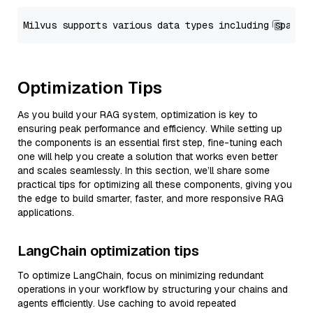
Optimization Tips
As you build your RAG system, optimization is key to
ensuring peak performance and efficiency. While setting up
the components is an essential first step, fine-tuning each
one will help you create a solution that works even better
and scales seamlessly. In this section, we’ll share some
practical tips for optimizing all these components, giving you
the edge to build smarter, faster, and more responsive RAG
applications.
LangChain optimization tips
To optimize LangChain, focus on minimizing redundant
operations in your workflow by structuring your chains and
agents efficiently. Use caching to avoid repeated