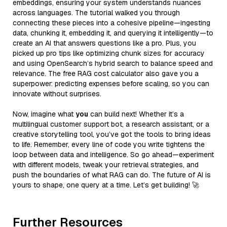
embeddings, ensuring your system understands nuances
across languages. The tutorial walked you through
connecting these pieces into a cohesive pipeline—ingesting
data, chunking it, embedding it, and querying it intelligently—to
create an AI that answers questions like a pro. Plus, you
picked up pro tips like optimizing chunk sizes for accuracy
and using OpenSearch’s hybrid search to balance speed and
relevance. The free RAG cost calculator also gave you a
superpower: predicting expenses before scaling, so you can
innovate without surprises.
Now, imagine what
you
can build next! Whether it’s a
multilingual customer support bot, a research assistant, or a
creative storytelling tool, you’ve got the tools to bring ideas
to life. Remember, every line of code you write tightens the
loop between data and intelligence. So go ahead—experiment
with different models, tweak your retrieval strategies, and
push the boundaries of what RAG can do. The future of AI is
yours to shape, one query at a time. Let’s get building! 🚀
Further Resources