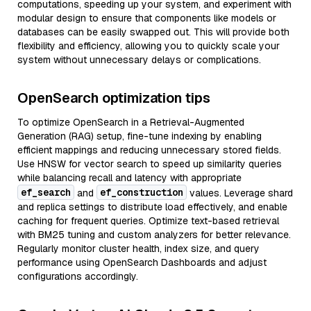
computations, speeding up your system, and experiment with
modular design to ensure that components like models or
databases can be easily swapped out. This will provide both
flexibility and efficiency, allowing you to quickly scale your
system without unnecessary delays or complications.
OpenSearch optimization tips
To optimize OpenSearch in a Retrieval-Augmented
Generation (RAG) setup, fine-tune indexing by enabling
efficient mappings and reducing unnecessary stored fields.
Use HNSW for vector search to speed up similarity queries
while balancing recall and latency with appropriate
ef_search
ef_construction
and
values. Leverage shard
and replica settings to distribute load effectively, and enable
caching for frequent queries. Optimize text-based retrieval
with BM25 tuning and custom analyzers for better relevance.
Regularly monitor cluster health, index size, and query
performance using OpenSearch Dashboards and adjust
configurations accordingly.