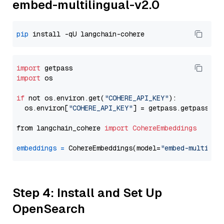
embed-multilingual-v2.0
pip
import
import
 os

if
 not os.environ.get(
"COHERE_API_KEY"
):

  os.environ[
"COHERE_API_KEY"
] = getpass.getpass(
"E
from langchain_cohere 
import
CohereEmbeddings
embeddings
=
 CohereEmbeddings(model=
"embed-multilin
Step 4: Install and Set Up
OpenSearch