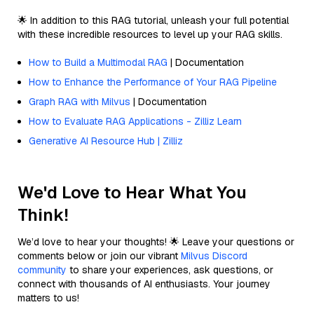
🌟 In addition to this RAG tutorial, unleash your full potential
with these incredible resources to level up your RAG skills.
How to Build a Multimodal RAG
| Documentation
How to Enhance the Performance of Your RAG Pipeline
Graph RAG with Milvus
| Documentation
How to Evaluate RAG Applications - Zilliz Learn
Generative AI Resource Hub | Zilliz
We'd Love to Hear What You
Think!
We’d love to hear your thoughts! 🌟 Leave your questions or
comments below or join our vibrant
Milvus Discord
community
to share your experiences, ask questions, or
connect with thousands of AI enthusiasts. Your journey
matters to us!