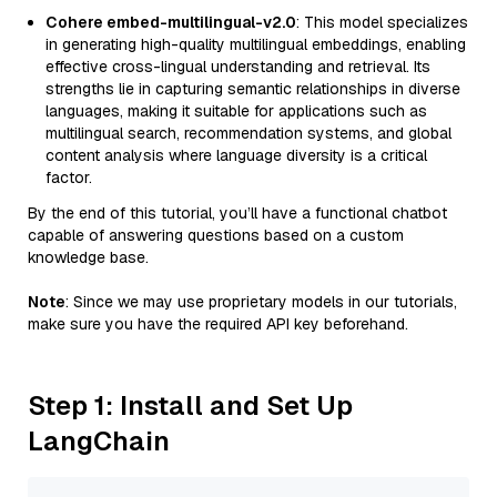
Cohere embed-multilingual-v2.0
: This model specializes
in generating high-quality multilingual embeddings, enabling
effective cross-lingual understanding and retrieval. Its
strengths lie in capturing semantic relationships in diverse
languages, making it suitable for applications such as
multilingual search, recommendation systems, and global
content analysis where language diversity is a critical
factor.
By the end of this tutorial, you’ll have a functional chatbot
capable of answering questions based on a custom
knowledge base.
Note
: Since we may use proprietary models in our tutorials,
make sure you have the required API key beforehand.
Step 1: Install and Set Up
LangChain