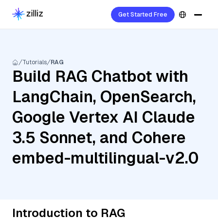
Get Started Free
Tutorials
RAG
Build RAG Chatbot with
LangChain, OpenSearch,
Google Vertex AI Claude
3.5 Sonnet, and Cohere
embed-multilingual-v2.0
Introduction to RAG