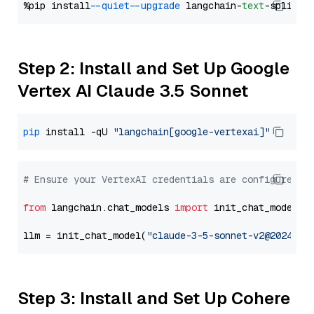
%pip install 
--quiet
--upgrade
 langchain-
text
Step 2: Install and Set Up Google
Vertex AI Claude 3.5 Sonnet
pip
 install -qU 
"langchain[google-vertexai]"
# Ensure your VertexAI credentials are configured
from
 langchain.chat_models 
import
 init_chat_model

llm = init_chat_model(
"claude-3-5-sonnet-v2@2024102
Step 3: Install and Set Up Cohere