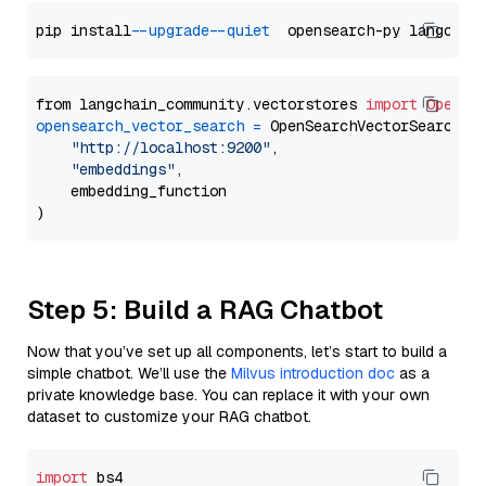
pip install 
--upgrade
--quiet
from langchain_community.vectorstores 
import
OpenSe
opensearch_vector_search
=
 OpenSearchVectorSearch(

"http://localhost:9200"
,

"embeddings"
,

    embedding_function

Step 5: Build a RAG Chatbot
Now that you’ve set up all components, let’s start to build a
simple chatbot. We’ll use the
Milvus introduction doc
as a
private knowledge base. You can replace it with your own
dataset to customize your RAG chatbot.
import