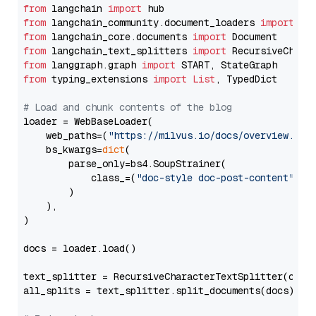
from
 langchain 
import
from
 langchain_community.document_loaders 
import
from
 langchain_core.documents 
import
from
 langchain_text_splitters 
import
from
 langgraph.graph 
import
from
 typing_extensions 
import
List
, TypedDict

# Load and chunk contents of the blog
loader = WebBaseLoader(

    web_paths=(
"https://milvus.io/docs/overview.md"
,
    bs_kwargs=
dict
(

        parse_only=bs4.SoupStrainer(

            class_=(
"doc-style doc-post-content"
)

        )

    ),

)

docs = loader.load()

text_splitter = RecursiveCharacterTextSplitter(chun
all_splits = text_splitter.split_documents(docs)
