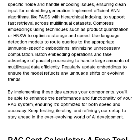
specific noise and handle encoding issues, ensuring clean
input for embedding generation. Implement efficient ANN
algorithms, like FAISS with hierarchical indexing, to support
fast retrieval across multilingual datasets. Compress
embeddings using techniques such as product quantization
or HNSW to optimize storage and speed. Use language
detection models to route queries to the appropriate
language-specific embeddings, minimizing unnecessary
computation. Batch embedding operations and take
advantage of parallel processing to handle large amounts of
multilingual data efficiently. Regularly update embeddings to
ensure the model reflects any language shifts or evolving
trends.
By implementing these tips across your components, you'll
be able to enhance the performance and functionality of your
RAG system, ensuring it’s optimized for both speed and
accuracy. Keep testing, iterating, and refining your setup to
stay ahead in the ever-evolving world of AI development.
RAG Cost Calculator: A Free Tool