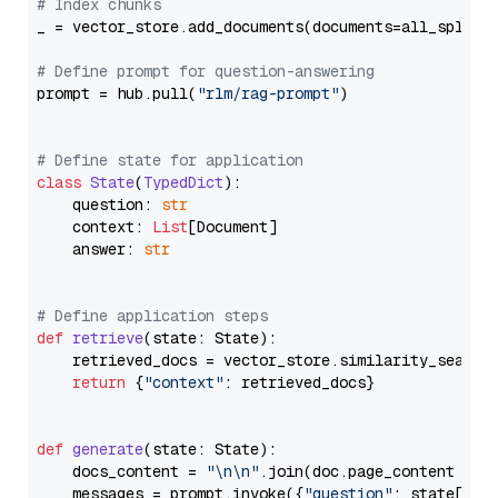
# Index chunks
_ = vector_store.add_documents(documents=all_splits)
# Define prompt for question-answering
prompt = hub.pull(
"rlm/rag-prompt"
)

# Define state for application
class
State
(
TypedDict
):

    question: 
str
    context: 
List
[Document]

    answer: 
str
# Define application steps
def
retrieve
(
state: State
):

    retrieved_docs = vector_store.similarity_search
return
 {
"context"
: retrieved_docs}

def
generate
(
state: State
):

    docs_content = 
"\n\n"
.join(doc.page_content 
for
    messages = prompt.invoke({
"question"
: state[
"qu