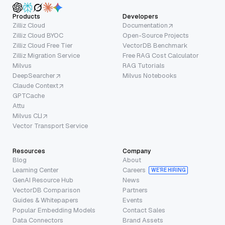
Products
Developers
Zilliz Cloud
Documentation
Zilliz Cloud BYOC
Open-Source Projects
Zilliz Cloud Free Tier
VectorDB Benchmark
Zilliz Migration Service
Free RAG Cost Calculator
Milvus
RAG Tutorials
DeepSearcher
Milvus Notebooks
Claude Context
GPTCache
Attu
Milvus CLI
Vector Transport Service
Resources
Company
Blog
About
Learning Center
Careers
WE’RE HIRING
GenAI Resource Hub
News
VectorDB Comparison
Partners
Guides & Whitepapers
Events
Popular Embedding Models
Contact Sales
Data Connectors
Brand Assets