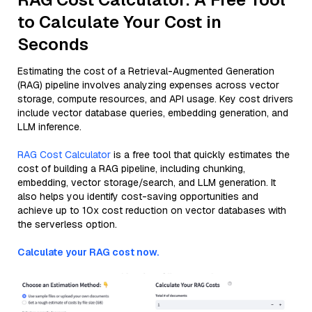
to Calculate Your Cost in
Seconds
Estimating the cost of a Retrieval-Augmented Generation
(RAG) pipeline involves analyzing expenses across vector
storage, compute resources, and API usage. Key cost drivers
include vector database queries, embedding generation, and
LLM inference.
RAG Cost Calculator
is a free tool that quickly estimates the
cost of building a RAG pipeline, including chunking,
embedding, vector storage/search, and LLM generation. It
also helps you identify cost-saving opportunities and
achieve up to 10x cost reduction on vector databases with
the serverless option.
Calculate your RAG cost now.