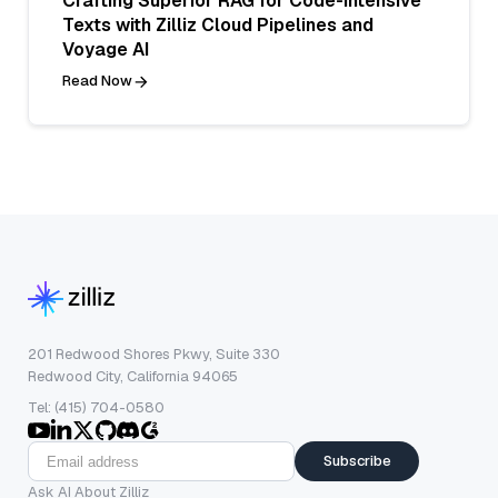
Crafting Superior RAG for Code-Intensive
Texts with Zilliz Cloud Pipelines and
Voyage AI
Read Now
201 Redwood Shores Pkwy, Suite 330
Redwood City, California 94065
Tel: (415) 704-0580
Subscribe
Ask AI About Zilliz