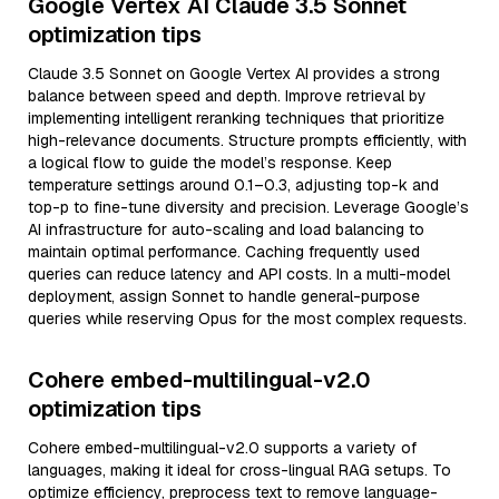
Google Vertex AI Claude 3.5 Sonnet
optimization tips
Claude 3.5 Sonnet on Google Vertex AI provides a strong
balance between speed and depth. Improve retrieval by
implementing intelligent reranking techniques that prioritize
high-relevance documents. Structure prompts efficiently, with
a logical flow to guide the model’s response. Keep
temperature settings around 0.1–0.3, adjusting top-k and
top-p to fine-tune diversity and precision. Leverage Google’s
AI infrastructure for auto-scaling and load balancing to
maintain optimal performance. Caching frequently used
queries can reduce latency and API costs. In a multi-model
deployment, assign Sonnet to handle general-purpose
queries while reserving Opus for the most complex requests.
Cohere embed-multilingual-v2.0
optimization tips
Cohere embed-multilingual-v2.0 supports a variety of
languages, making it ideal for cross-lingual RAG setups. To
optimize efficiency, preprocess text to remove language-