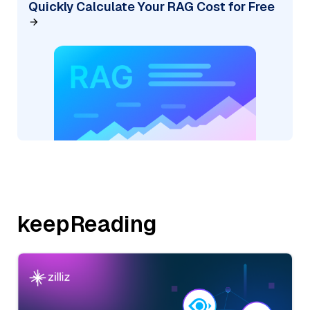
Quickly Calculate Your RAG Cost for Free
keepReading