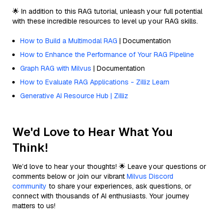
🌟 In addition to this RAG tutorial, unleash your full potential
with these incredible resources to level up your RAG skills.
How to Build a Multimodal RAG
| Documentation
How to Enhance the Performance of Your RAG Pipeline
Graph RAG with Milvus
| Documentation
How to Evaluate RAG Applications - Zilliz Learn
Generative AI Resource Hub | Zilliz
We'd Love to Hear What You
Think!
We’d love to hear your thoughts! 🌟 Leave your questions or
comments below or join our vibrant
Milvus Discord
community
to share your experiences, ask questions, or
connect with thousands of AI enthusiasts. Your journey
matters to us!