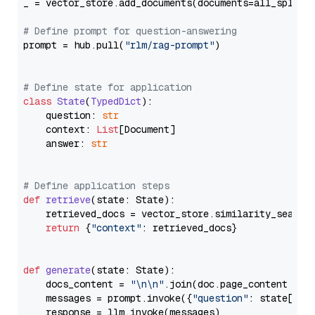
_ = vector_store.add_documents(documents=all_splits)
# Define prompt for question-answering
prompt = hub.pull(
"rlm/rag-prompt"
)

# Define state for application
class
State
(
TypedDict
):

    question: 
str
    context: 
List
[Document]

    answer: 
str
# Define application steps
def
retrieve
(
state: State
):

    retrieved_docs = vector_store.similarity_search
return
 {
"context"
: retrieved_docs}

def
generate
(
state: State
):

    docs_content = 
"\n\n"
.join(doc.page_content 
for
    messages = prompt.invoke({
"question"
: state[
"qu
    response = llm.invoke(messages)
