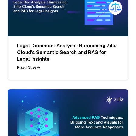
Legal Document Analysis: Harnessing Zilliz
Cloud's Semantic Search and RAG for
Legal Insights
Read Now