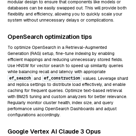
modular design to ensure that components like models or
databases can be easily swapped out. This will provide both
flexibility and efficiency, allowing you to quickly scale your
system without unnecessary delays or complications.
OpenSearch optimization tips
To optimize OpenSearch in a Retrieval-Augmented
Generation (RAG) setup, fine-tune indexing by enabling
efficient mappings and reducing unnecessary stored fields.
Use HNSW for vector search to speed up similarity queries
while balancing recall and latency with appropriate
ef_search
ef_construction
and
values. Leverage shard
and replica settings to distribute load effectively, and enable
caching for frequent queries. Optimize text-based retrieval
with BM25 tuning and custom analyzers for better relevance.
Regularly monitor cluster health, index size, and query
performance using OpenSearch Dashboards and adjust
configurations accordingly.
Google Vertex AI Claude 3 Opus