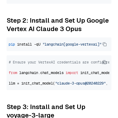
Step 2: Install and Set Up Google
Vertex AI Claude 3 Opus
pip
 install -qU 
"langchain[google-vertexai]"
# Ensure your VertexAI credentials are configured
from
 langchain.chat_models 
import
 init_chat_model

llm = init_chat_model(
"claude-3-opus@20240229"
, mod
Step 3: Install and Set Up
voyage-3-large