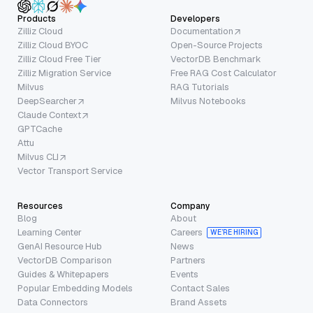
Products
Developers
Zilliz Cloud
Documentation
Zilliz Cloud BYOC
Open-Source Projects
Zilliz Cloud Free Tier
VectorDB Benchmark
Zilliz Migration Service
Free RAG Cost Calculator
Milvus
RAG Tutorials
DeepSearcher
Milvus Notebooks
Claude Context
GPTCache
Attu
Milvus CLI
Vector Transport Service
Resources
Company
Blog
About
Learning Center
Careers
WE’RE HIRING
GenAI Resource Hub
News
VectorDB Comparison
Partners
Guides & Whitepapers
Events
Popular Embedding Models
Contact Sales
Data Connectors
Brand Assets