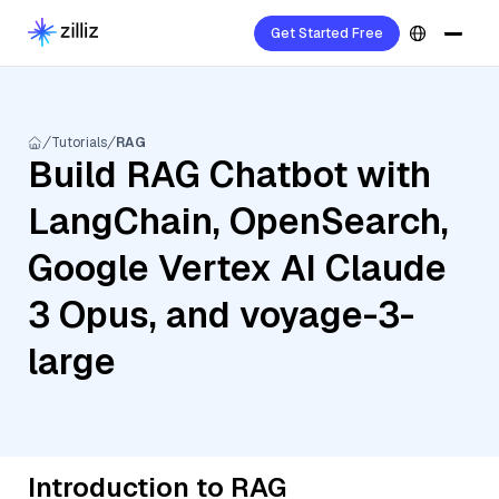
Get Started Free
Tutorials
RAG
Build RAG Chatbot with
LangChain, OpenSearch,
Google Vertex AI Claude
3 Opus, and voyage-3-
large
Introduction to RAG