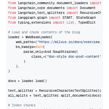
from
 langchain_community.document_loaders 
import
from
 langchain_core.documents 
import
from
 langchain_text_splitters 
import
from
 langgraph.graph 
import
from
 typing_extensions 
import
List
, TypedDict

# Load and chunk contents of the blog
loader = WebBaseLoader(

    web_paths=(
"https://milvus.io/docs/overview.md"
,
    bs_kwargs=
dict
(

        parse_only=bs4.SoupStrainer(

            class_=(
"doc-style doc-post-content"
)

        )

    ),

)

docs = loader.load()

text_splitter = RecursiveCharacterTextSplitter(chun
all_splits = text_splitter.split_documents(docs)

# Index chunks