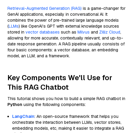
Retrieval-Augmented Generation (RAG)
is a game-changer for
GenAI applications, especially in conversational AI. It
combines the power of pre-trained large language models
(
LLMs
) like OpenAI’s GPT with external knowledge sources
stored in
vector databases
such as
Milvus
and
Zilliz Cloud
,
allowing for more accurate, contextually relevant, and up-to-
date response generation. A RAG pipeline usually consists of
four basic components: a vector database, an embedding
model, an LLM, and a framework.
Key Components We'll Use for
This RAG Chatbot
This tutorial shows you how to build a simple RAG chatbot in
Python
using the following components:
LangChain
: An open-source framework that helps you
orchestrate the interaction between LLMs, vector stores,
embedding models, etc, making it easier to integrate a RAG