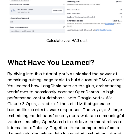
Calculate your RAG cost
What Have You Learned?
By diving into this tutorial, you’ve unlocked the power of
combining cutting-edge tools to build a robust RAG system!
You learned how LangChain acts as the glue, orchestrating
workflows to seamlessly connect OpenSearch—a high-
performance vector database—with Google Vertex AI’s
Claude 3 Opus, a state-of-the-art LLM that generates
human-like, context-aware responses. The voyage-3-large
embedding model transformed your raw data into meaningful
vectors, enabling OpenSearch to retrieve the most relevant
information efficiently. Together, these components form a
dynamic pipeline where data is ingested, embedded, stored,