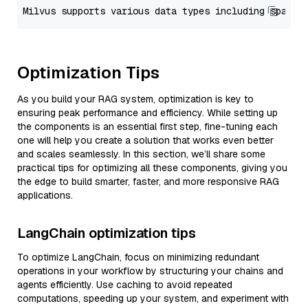
Optimization Tips
As you build your RAG system, optimization is key to
ensuring peak performance and efficiency. While setting up
the components is an essential first step, fine-tuning each
one will help you create a solution that works even better
and scales seamlessly. In this section, we’ll share some
practical tips for optimizing all these components, giving you
the edge to build smarter, faster, and more responsive RAG
applications.
LangChain optimization tips
To optimize LangChain, focus on minimizing redundant
operations in your workflow by structuring your chains and
agents efficiently. Use caching to avoid repeated
computations, speeding up your system, and experiment with