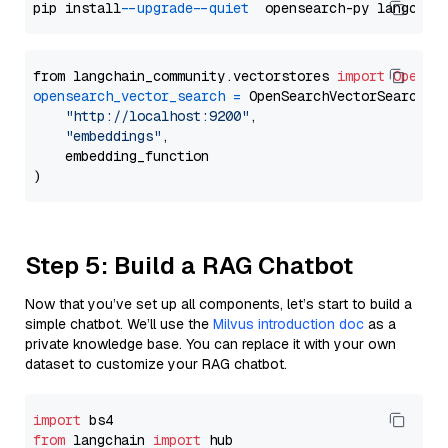
pip install 
--upgrade
--quiet
from langchain_community.vectorstores 
import
OpenSe
opensearch_vector_search
=
 OpenSearchVectorSearch(

"http://localhost:9200"
,

"embeddings"
,

    embedding_function

Step 5: Build a RAG Chatbot
Now that you’ve set up all components, let’s start to build a
simple chatbot. We’ll use the
Milvus introduction doc
as a
private knowledge base. You can replace it with your own
dataset to customize your RAG chatbot.
import
from
 langchain 
import