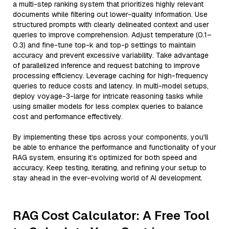
a multi-step ranking system that prioritizes highly relevant
documents while filtering out lower-quality information. Use
structured prompts with clearly delineated context and user
queries to improve comprehension. Adjust temperature (0.1–
0.3) and fine-tune top-k and top-p settings to maintain
accuracy and prevent excessive variability. Take advantage
of parallelized inference and request batching to improve
processing efficiency. Leverage caching for high-frequency
queries to reduce costs and latency. In multi-model setups,
deploy voyage-3-large for intricate reasoning tasks while
using smaller models for less complex queries to balance
cost and performance effectively.
By implementing these tips across your components, you'll
be able to enhance the performance and functionality of your
RAG system, ensuring it’s optimized for both speed and
accuracy. Keep testing, iterating, and refining your setup to
stay ahead in the ever-evolving world of AI development.
RAG Cost Calculator: A Free Tool