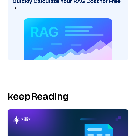
Quickly Calculate Your RAG Cost for Free
keepReading