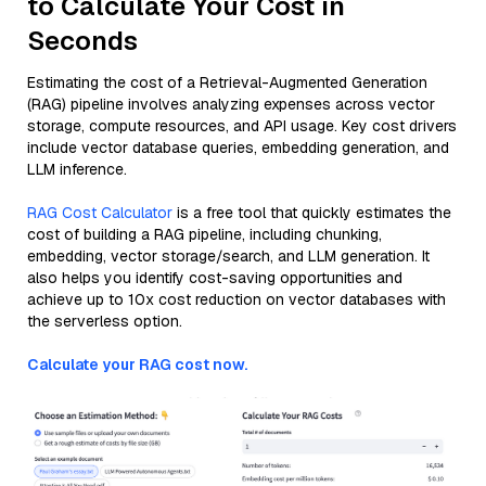
to Calculate Your Cost in
Seconds
Estimating the cost of a Retrieval-Augmented Generation
(RAG) pipeline involves analyzing expenses across vector
storage, compute resources, and API usage. Key cost drivers
include vector database queries, embedding generation, and
LLM inference.
RAG Cost Calculator
is a free tool that quickly estimates the
cost of building a RAG pipeline, including chunking,
embedding, vector storage/search, and LLM generation. It
also helps you identify cost-saving opportunities and
achieve up to 10x cost reduction on vector databases with
the serverless option.
Calculate your RAG cost now.