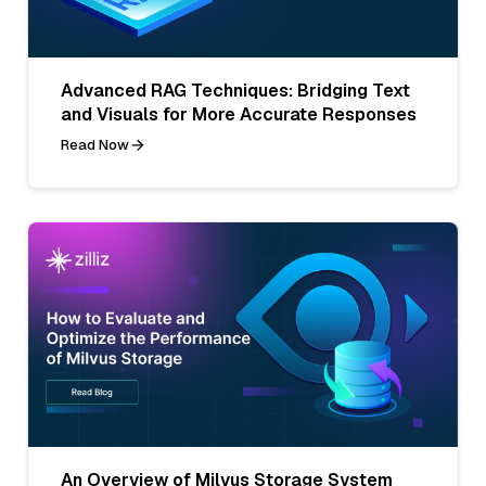
Advanced RAG Techniques: Bridging Text
and Visuals for More Accurate Responses
Read Now
An Overview of Milvus Storage System