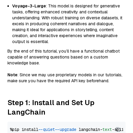
Voyage-3-Large
: This model is designed for generative
tasks, offering enhanced creativity and contextual
understanding. With robust training on diverse datasets, it
excels in producing coherent narratives and dialogue,
making it ideal for applications in storytelling, content
creation, and interactive experiences where imaginative
output is essential.
By the end of this tutorial, you’ll have a functional chatbot
capable of answering questions based on a custom
knowledge base.
Note
: Since we may use proprietary models in our tutorials,
make sure you have the required API key beforehand.
Step 1: Install and Set Up
LangChain
%pip install 
--quiet
--upgrade
 langchain-
text