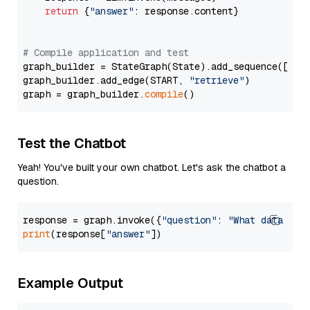
return
 {
"answer"
: response.content}

# Compile application and test
graph_builder = StateGraph(State).add_sequence([retr
graph_builder.add_edge(START, 
"retrieve"
)

graph = graph_builder.
compile
Test the Chatbot
Yeah! You've built your own chatbot. Let's ask the chatbot a
question.
response = graph.invoke({
"question"
: 
"What data typ
print
(response[
"answer"
Example Output