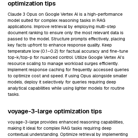
optimization tips
Claude 3 Opus on Google Vertex AI is a high-performance
model suited for complex reasoning tasks in RAG
applications. Improve retrieval by employing multi-step
document ranking to ensure only the most relevant data is
passed to the model. Structure prompts effectively, placing
key facts upfront to enhance response quality. Keep
temperature low (0.1–0.2) for factual accuracy and fine-tune
top-k/top-p for nuanced control. Utilize Google Vertex AI’s
resource scaling to manage workload surges efficiently.
Implement response caching for frequently accessed queries
to optimize cost and speed. If using Opus alongside smaller
models, deploy it selectively for queries requiring deep
analytical capabilities while using lighter models for routine
tasks.
voyage-3-large optimization tips
voyage-3-large provides enhanced reasoning capabilities,
making it ideal for complex RAG tasks requiring deep
contextual understanding. Optimize retrieval by implementing