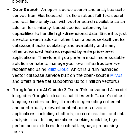
pipeline.
OpenSearch:
An open-source search and analytics suite
derived from Elasticsearch. It offers robust full-text search
and real-time analytics, with vector search available as an
add-on for similarity-based queries, extending its
capabilities to handle high-dimensional data. Since it is just
a vector search add-on rather than a purpose-built vector
database, it lacks scalability and availability and many
other advanced features required by enterprise-level
applications. Therefore, if you prefer a much more scalable
solution or hate to manage your own infrastructure, we
recommend using
Zilliz Cloud
, which is a fully managed
vector database service built on the open-source
Milvus
and offers a free tier supporting up to 1 million vectors.)
Google Vertex AI Claude 3 Opus
: This advanced AI model
integrates Google's cloud capabilities with Claude's robust
language understanding. It excels in generating coherent
and contextually relevant content across diverse
applications, including chatbots, content creation, and data
analysis. Ideal for organizations seeking scalable, high-
performance solutions for natural language processing
tasks.