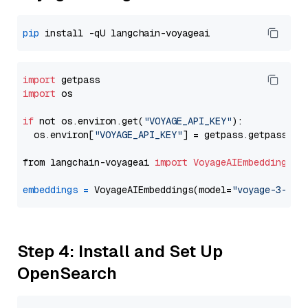
pip
import
import
 os

if
 not os.environ.get(
"VOYAGE_API_KEY"
):

  os.environ[
"VOYAGE_API_KEY"
] = getpass.getpass(
"E
from langchain-voyageai 
import
VoyageAIEmbeddings
embeddings
=
 VoyageAIEmbeddings(model=
"voyage-3-lar
Step 4: Install and Set Up
OpenSearch