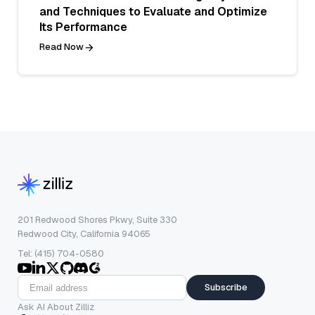
and Techniques to Evaluate and Optimize
Its Performance
Read Now
201 Redwood Shores Pkwy, Suite 330
Redwood City, California 94065
Tel: (415) 704-0580
Subscribe
Ask AI About Zilliz