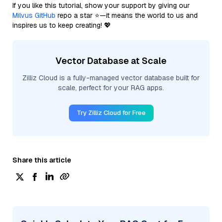
If you like this tutorial, show your support by giving our
Milvus GitHub
repo a star ⭐—it means the world to us and
inspires us to keep creating! 💖
Vector Database at Scale
Zilliz Cloud is a fully-managed vector database built for
scale, perfect for your RAG apps.
Try Zilliz Cloud for Free
Share this article