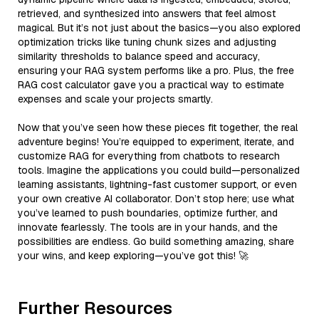
retrieved, and synthesized into answers that feel almost
magical. But it’s not just about the basics—you also explored
optimization tricks like tuning chunk sizes and adjusting
similarity thresholds to balance speed and accuracy,
ensuring your RAG system performs like a pro. Plus, the free
RAG cost calculator gave you a practical way to estimate
expenses and scale your projects smartly.
Now that you’ve seen how these pieces fit together, the real
adventure begins! You’re equipped to experiment, iterate, and
customize RAG for everything from chatbots to research
tools. Imagine the applications you could build—personalized
learning assistants, lightning-fast customer support, or even
your own creative AI collaborator. Don’t stop here; use what
you’ve learned to push boundaries, optimize further, and
innovate fearlessly. The tools are in your hands, and the
possibilities are endless. Go build something amazing, share
your wins, and keep exploring—you’ve got this! 🚀
Further Resources