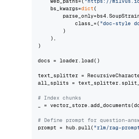
    web_paths=(
"https://milvus.i
    bs_kwargs=
dict
(

        parse_only=bs4.SoupStrain
            class_=(
"doc-style d
        )

    ),

)

docs = loader.load()

text_splitter = RecursiveCharact
all_splits = text_splitter.split_
# Index chunks
_ = vector_store.add_documents(do
# Define prompt for question-ans
prompt = hub.pull(
"rlm/rag-promp