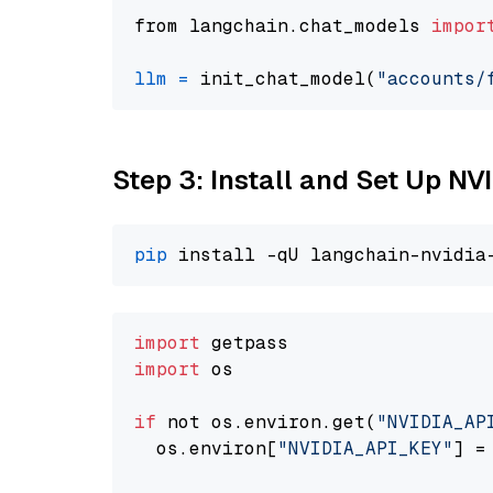
from langchain.chat_models 
impor
llm
=
 init_chat_model(
"accounts/
Step 3: Install and Set Up N
pip
import
import
 os

if
 not os.environ.get(
"NVIDIA_AP
  os.environ[
"NVIDIA_API_KEY"
] =