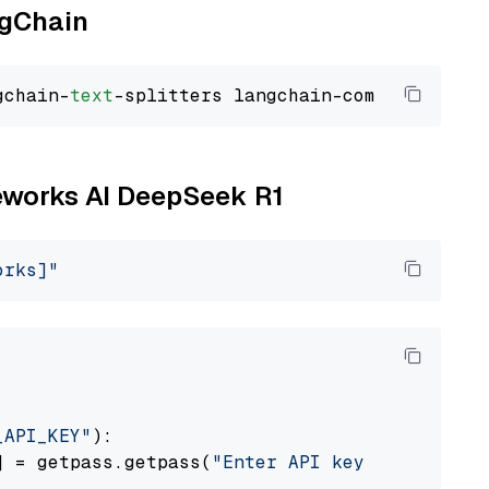
ngChain
gchain-
text
reworks AI DeepSeek R1
orks]"
_API_KEY"
):

] = getpass.getpass(
"Enter API key for Firewo