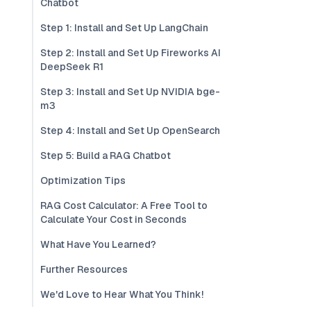
Chatbot
Step 1: Install and Set Up LangChain
Step 2: Install and Set Up Fireworks AI
DeepSeek R1
Step 3: Install and Set Up NVIDIA bge-
m3
Step 4: Install and Set Up OpenSearch
Step 5: Build a RAG Chatbot
Optimization Tips
RAG Cost Calculator: A Free Tool to
Calculate Your Cost in Seconds
What Have You Learned?
Further Resources
We'd Love to Hear What You Think!