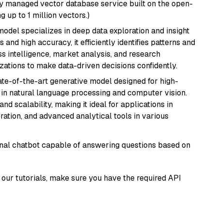
lly managed vector database service built on the open-
g up to 1 million vectors.)
odel specializes in deep data exploration and insight
 and high accuracy, it efficiently identifies patterns and
ess intelligence, market analysis, and research
tions to make data-driven decisions confidently.
te-of-the-art generative model designed for high-
 in natural language processing and computer vision.
and scalability, making it ideal for applications in
ration, and advanced analytical tools in various
tional chatbot capable of answering questions based on
our tutorials, make sure you have the required API