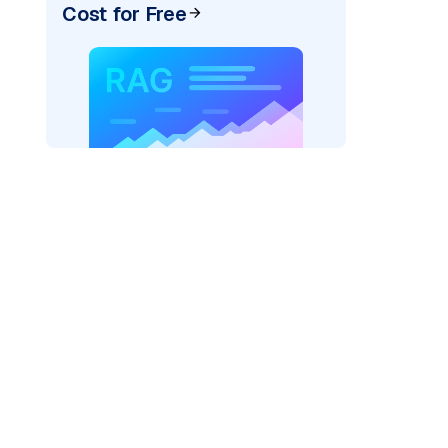
Cost for Free
rks AI: "
)
