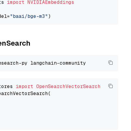
ts 
import
NVIDIAEmbeddings
del=
"baai/bge-m3"
penSearch
tores 
import
OpenSearchVectorSearch
earchVectorSearch(
