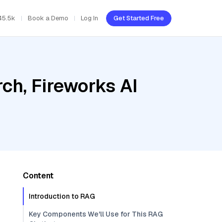
45.5k
Book a Demo
Log In
Get Started Free
ch, Fireworks AI
Content
Introduction to RAG
Key Components We'll Use for This RAG