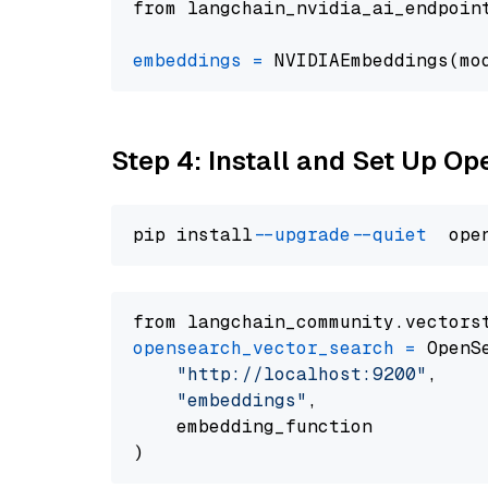
from langchain_nvidia_ai_endpoin
embeddings
=
 NVIDIAEmbeddings(mo
Step 4: Install and Set Up O
pip install 
--upgrade
--quiet
from langchain_community.vectors
opensearch_vector_search
=
 OpenS
"http://localhost:9200"
,

"embeddings"
,

    embedding_function
