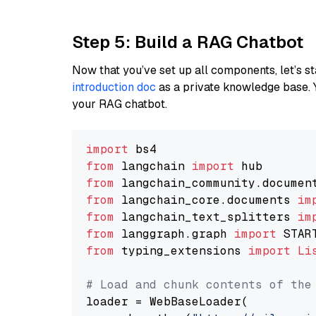
Step 5: Build a RAG Chatbot
Now that you’ve set up all components, let’s st
introduction doc
as a private knowledge base. 
your RAG chatbot.
import
from
 langchain 
import
from
 langchain_community.documen
from
 langchain_core.documents 
im
from
 langchain_text_splitters 
im
from
 langgraph.graph 
import
from
 typing_extensions 
import
Li
# Load and chunk contents of the
loader = WebBaseLoader(
