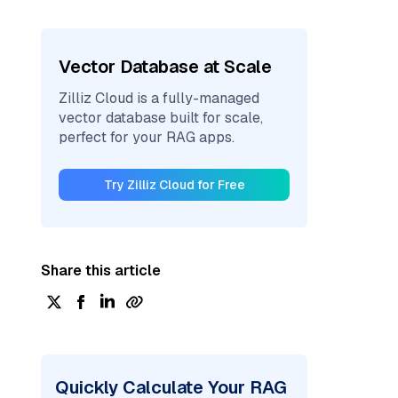
Vector Database at Scale
Zilliz Cloud is a fully-managed
vector database built for scale,
perfect for your RAG apps.
Try Zilliz Cloud for Free
Share this article
Quickly Calculate Your RAG