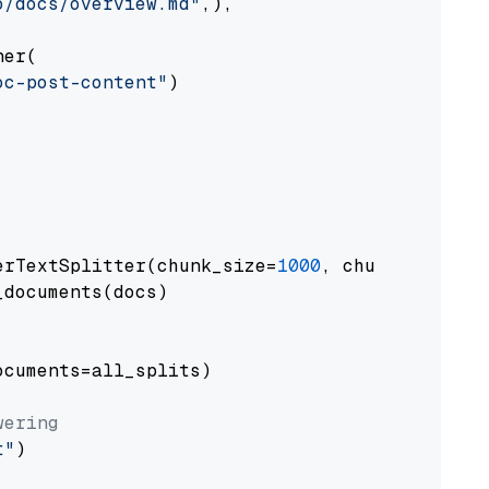
o/docs/overview.md"
,),

er(

oc-post-content"
)

erTextSplitter(chunk_size=
1000
, chunk_overlap
documents(docs)

cuments=all_splits)

wering
t"
)
