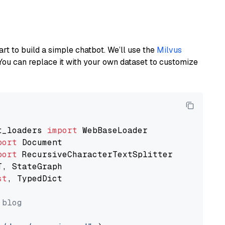
art to build a simple chatbot. We’ll use the
Milvus
You can replace it with your own dataset to customize
t_loaders 
import
port
port
st
, TypedDict

 blog