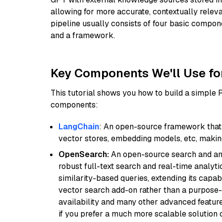
allowing for more accurate, contextually relev
pipeline usually consists of four basic compo
and a framework.
Key Components We'll Use fo
This tutorial shows you how to build a simple
components:
LangChain
: An open-source framework that 
vector stores, embedding models, etc, making 
OpenSearch:
An open-source search and anal
robust full-text search and real-time analyti
similarity-based queries, extending its capabil
vector search add-on rather than a purpose-bu
availability and many other advanced feature
if you prefer a much more scalable solution 