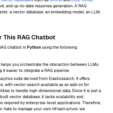
ant, and up-to-date response generation. A RAG
nents: a vector database, an embedding model, an LLM,
r This RAG Chatbot
 RAG chatbot in
Python
using the following
helps you orchestrate the interaction between LLMs,
it easier to integrate a RAG pipeline.
ytics suite derived from Elasticsearch. It offers
cs, with vector search available as an add-on for
ities to handle high-dimensional data. Since it is just a
ilt vector database, it lacks scalability and
s required by enterprise-level applications. Therefore,
or hate to manage your own infrastructure, we