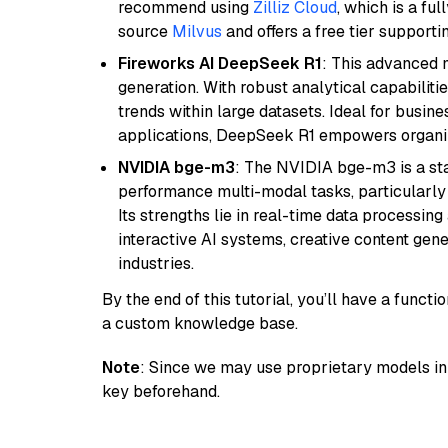
recommend using
Zilliz Cloud
, which is a fu
source
Milvus
and offers a free tier supportin
Fireworks AI DeepSeek R1
: This advanced m
generation. With robust analytical capabilities
trends within large datasets. Ideal for busin
applications, DeepSeek R1 empowers organiza
NVIDIA bge-m3
: The NVIDIA bge-m3 is a sta
performance multi-modal tasks, particularly
Its strengths lie in real-time data processing 
interactive AI systems, creative content gene
industries.
By the end of this tutorial, you’ll have a func
a custom knowledge base.
Note
: Since we may use proprietary models in 
key beforehand.