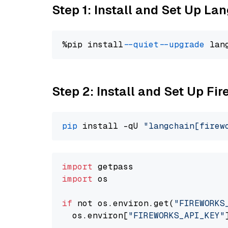
Step 1: Install and Set Up La
%pip install 
--quiet
--upgrade
 lan
Step 2: Install and Set Up Fi
pip
 install -qU 
"langchain[firew
import
import
 os

if
 not os.environ.get(
"FIREWORKS
  os.environ[
"FIREWORKS_API_KEY"