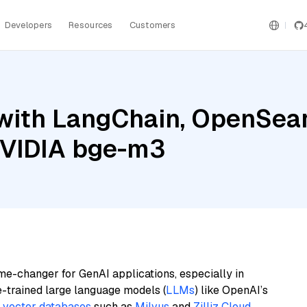
Developers
Resources
Customers
with LangChain, OpenSear
NVIDIA bge-m3
me-changer for GenAI applications, especially in
e-trained large language models (
LLMs
) like OpenAI’s
n
vector databases
such as
Milvus
and
Zilliz Cloud
,