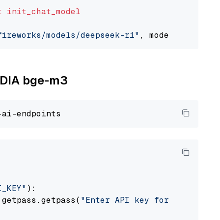
t
init_chat_model
fireworks/models/deepseek-r1"
, model_provider
VIDIA bge-m3
I_KEY"
):

 getpass.getpass(
"Enter API key for NVIDIA: "