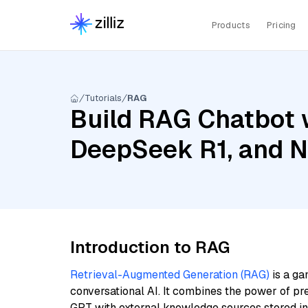
Products
Pricing
Tutorials
RAG
Build RAG Chatbot 
DeepSeek R1, and 
Introduction to RAG
Retrieval-Augmented Generation (RAG)
is a ga
conversational AI. It combines the power of pr
GPT with external knowledge sources stored i