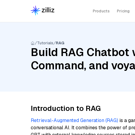
Products
Pricing
Tutorials
RAG
Build RAG Chatbot 
Command, and voya
Introduction to RAG
Retrieval-Augmented Generation (RAG)
is a ga
conversational AI. It combines the power of pr
GPT with external knowledge sources stored i