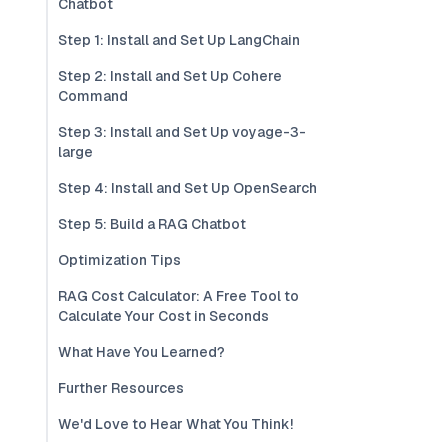
Chatbot
Step 1: Install and Set Up LangChain
Step 2: Install and Set Up Cohere
Command
Step 3: Install and Set Up voyage-3-
large
Step 4: Install and Set Up OpenSearch
Step 5: Build a RAG Chatbot
Optimization Tips
RAG Cost Calculator: A Free Tool to
Calculate Your Cost in Seconds
What Have You Learned?
Further Resources
We'd Love to Hear What You Think!