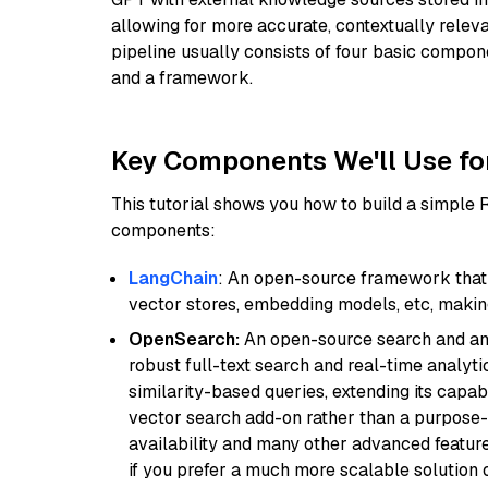
allowing for more accurate, contextually relev
pipeline usually consists of four basic compo
and a framework.
Key Components We'll Use fo
This tutorial shows you how to build a simple
components:
LangChain
: An open-source framework that 
vector stores, embedding models, etc, making 
OpenSearch:
An open-source search and anal
robust full-text search and real-time analyti
similarity-based queries, extending its capabil
vector search add-on rather than a purpose-bu
availability and many other advanced feature
if you prefer a much more scalable solution 