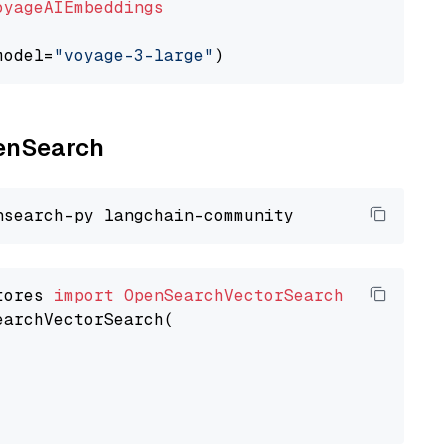
oyageAIEmbeddings
model=
"voyage-3-large"
penSearch
tores 
import
OpenSearchVectorSearch
earchVectorSearch(
