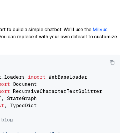
art to build a simple chatbot. We’ll use the
Milvus
You can replace it with your own dataset to customize
t_loaders 
import
port
port
st
, TypedDict

 blog