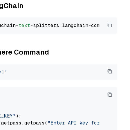
ngChain
gchain-
text
Cohere Command
e]"
I_KEY"
):

 getpass.getpass(
"Enter API key for Cohere: "