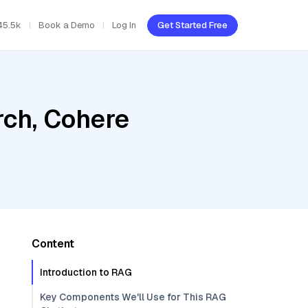
45.5k
Book a Demo
Log In
Get Started Free
ch, Cohere
Content
Introduction to RAG
Key Components We'll Use for This RAG