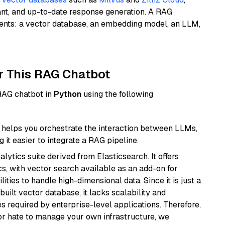
ant, and up-to-date response generation. A RAG
nents: a vector database, an embedding model, an LLM,
r This RAG Chatbot
 RAG chatbot in
Python
using the following
helps you orchestrate the interaction between LLMs,
it easier to integrate a RAG pipeline.
ytics suite derived from Elasticsearch. It offers
cs, with vector search available as an add-on for
ities to handle high-dimensional data. Since it is just a
ilt vector database, it lacks scalability and
s required by enterprise-level applications. Therefore,
or hate to manage your own infrastructure, we