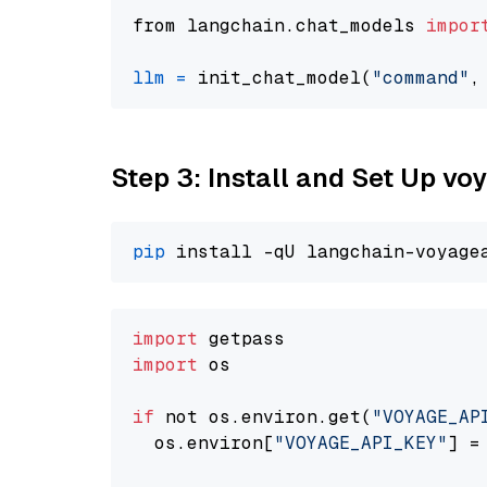
from langchain.chat_models 
impor
llm
=
 init_chat_model(
"command"
,
Step 3: Install and Set Up vo
pip
import
import
 os

if
 not os.environ.get(
"VOYAGE_AP
  os.environ[
"VOYAGE_API_KEY"
] =