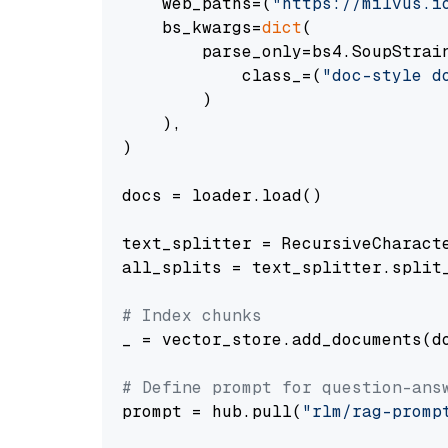
    web_paths=(
"https://milvus.i
    bs_kwargs=
dict
(

        parse_only=bs4.SoupStrain
            class_=(
"doc-style d
        )

    ),

)

docs = loader.load()

text_splitter = RecursiveCharact
all_splits = text_splitter.split_
# Index chunks
_ = vector_store.add_documents(do
# Define prompt for question-ans
prompt = hub.pull(
"rlm/rag-promp