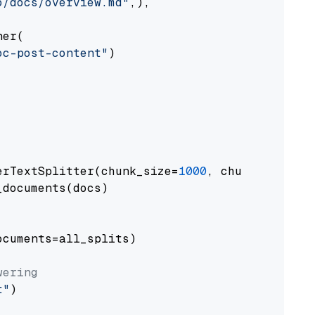
o/docs/overview.md"
,),

er(

oc-post-content"
)

erTextSplitter(chunk_size=
1000
, chunk_overlap
documents(docs)

cuments=all_splits)

wering
t"
)
