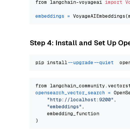
from langchain-voyageai 
import
V
embeddings
=
 VoyageAIEmbeddings(
Step 4: Install and Set Up O
pip install 
--upgrade
--quiet
from langchain_community.vectors
opensearch_vector_search
=
 OpenS
"http://localhost:9200"
,

"embeddings"
,

    embedding_function
