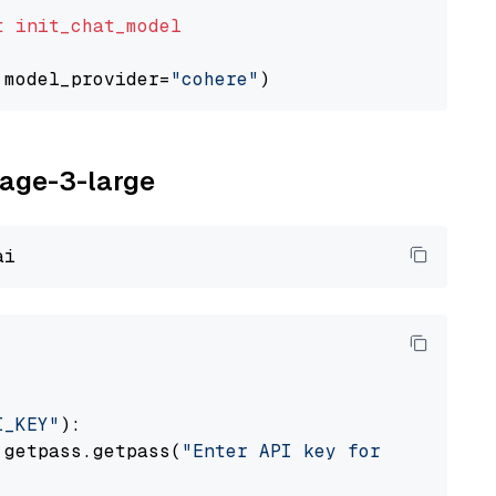
t
init_chat_model
 model_provider=
"cohere"
yage-3-large
I_KEY"
):

 getpass.getpass(
"Enter API key for Voyage AI