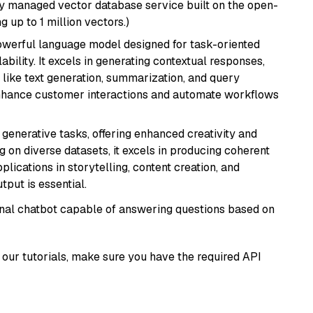
lly managed vector database service built on the open-
g up to 1 million vectors.)
werful language model designed for task-oriented
bility. It excels in generating contextual responses,
like text generation, summarization, and query
enhance customer interactions and automate workflows
r generative tasks, offering enhanced creativity and
g on diverse datasets, it excels in producing coherent
plications in storytelling, content creation, and
put is essential.
tional chatbot capable of answering questions based on
our tutorials, make sure you have the required API