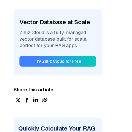
Vector Database at Scale
Zilliz Cloud is a fully-managed
vector database built for scale,
perfect for your RAG apps.
Try Zilliz Cloud for Free
Share this article
Quickly Calculate Your RAG