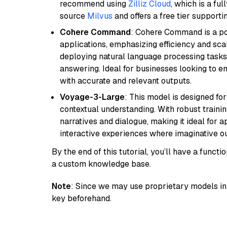
recommend using
Zilliz Cloud
, which is a fu
source
Milvus
and offers a free tier supportin
Cohere Command
: Cohere Command is a po
applications, emphasizing efficiency and scala
deploying natural language processing tasks 
answering. Ideal for businesses looking to 
with accurate and relevant outputs.
Voyage-3-Large
: This model is designed fo
contextual understanding. With robust trainin
narratives and dialogue, making it ideal for ap
interactive experiences where imaginative out
By the end of this tutorial, you’ll have a func
a custom knowledge base.
Note
: Since we may use proprietary models in 
key beforehand.