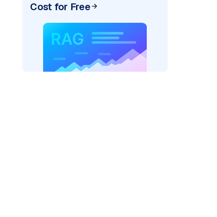
Cost for Free
)
