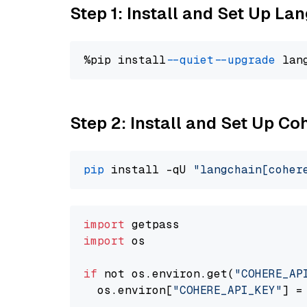
Step 1: Install and Set Up La
%pip install 
--quiet
--upgrade
 lan
Step 2: Install and Set Up 
pip
 install -qU 
"langchain[coher
import
import
 os

if
 not os.environ.get(
"COHERE_AP
  os.environ[
"COHERE_API_KEY"
] =