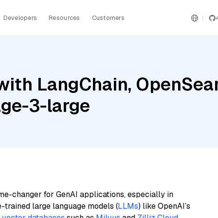
Developers
Resources
Customers
with LangChain, OpenSear
ge-3-large
me-changer for GenAI applications, especially in
e-trained large language models (
LLMs
) like OpenAI’s
n
vector databases
such as
Milvus
and
Zilliz Cloud
,