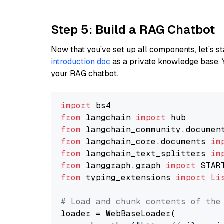
Step 5: Build a RAG Chatbot
Now that you’ve set up all components, let’s st
introduction doc
as a private knowledge base. 
your RAG chatbot.
import
from
 langchain 
import
from
 langchain_community.documen
from
 langchain_core.documents 
im
from
 langchain_text_splitters 
im
from
 langgraph.graph 
import
from
 typing_extensions 
import
Li
# Load and chunk contents of the
loader = WebBaseLoader(
