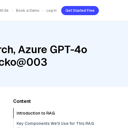
45.5k
Book a Demo
Log In
Get Started Free
rch, Azure GPT-4o
gecko@003
Content
Introduction to RAG
Key Components We'll Use for This RAG