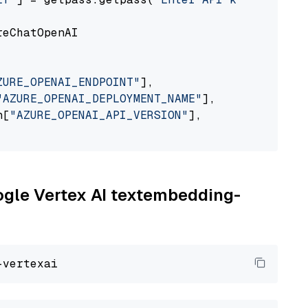
eChatOpenAI

ZURE_OPENAI_ENDPOINT"
],

"AZURE_OPENAI_DEPLOYMENT_NAME"
],

n[
"AZURE_OPENAI_API_VERSION"
],

oogle Vertex AI textembedding-