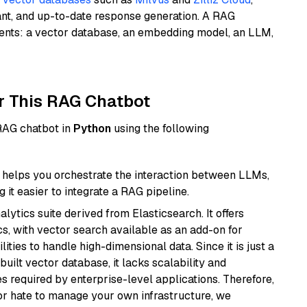
ant, and up-to-date response generation. A RAG
nents: a vector database, an embedding model, an LLM,
r This RAG Chatbot
 RAG chatbot in
Python
using the following
helps you orchestrate the interaction between LLMs,
it easier to integrate a RAG pipeline.
ytics suite derived from Elasticsearch. It offers
cs, with vector search available as an add-on for
ities to handle high-dimensional data. Since it is just a
ilt vector database, it lacks scalability and
s required by enterprise-level applications. Therefore,
or hate to manage your own infrastructure, we