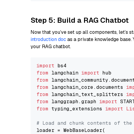
Step 5: Build a RAG Chatbot
Now that you’ve set up all components, let’s st
introduction doc
as a private knowledge base. 
your RAG chatbot.
import
from
 langchain 
import
from
 langchain_community.documen
from
 langchain_core.documents 
im
from
 langchain_text_splitters 
im
from
 langgraph.graph 
import
from
 typing_extensions 
import
Li
# Load and chunk contents of the
loader = WebBaseLoader(
