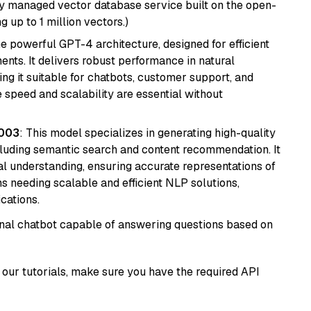
lly managed vector database service built on the open-
g up to 1 million vectors.)
e powerful GPT-4 architecture, designed for efficient
nts. It delivers robust performance in natural
g it suitable for chatbots, customer support, and
e speed and scalability are essential without
@003
: This model specializes in generating high-quality
cluding semantic search and content recommendation. It
l understanding, ensuring accurate representations of
tems needing scalable and efficient NLP solutions,
cations.
tional chatbot capable of answering questions based on
our tutorials, make sure you have the required API