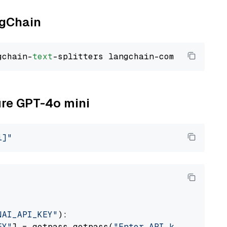
ngChain
gchain-
text
ure GPT-4o mini
i]"
NAI_API_KEY"
):

EY"
] = getpass.getpass(
"Enter API key for Azu