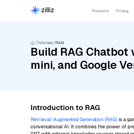
Products
Pricing
Tutorials
RAG
Build RAG Chatbot 
mini, and Google V
Introduction to RAG
Retrieval-Augmented Generation (RAG)
is a ga
conversational AI. It combines the power of pr
GPT with external knowledge sources stored i