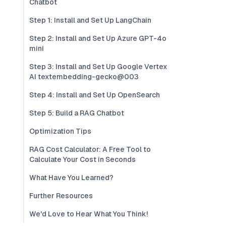
Chatbot
Step 1: Install and Set Up LangChain
Step 2: Install and Set Up Azure GPT-4o
mini
Step 3: Install and Set Up Google Vertex
AI textembedding-gecko@003
Step 4: Install and Set Up OpenSearch
Step 5: Build a RAG Chatbot
Optimization Tips
RAG Cost Calculator: A Free Tool to
Calculate Your Cost in Seconds
What Have You Learned?
Further Resources
We'd Love to Hear What You Think!