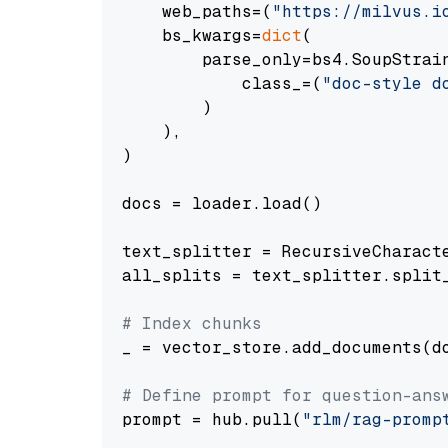
    web_paths=(
"https://milvus.i
    bs_kwargs=
dict
(

        parse_only=bs4.SoupStrain
            class_=(
"doc-style d
        )

    ),

)

docs = loader.load()

text_splitter = RecursiveCharact
all_splits = text_splitter.split_
# Index chunks
_ = vector_store.add_documents(do
# Define prompt for question-ans
prompt = hub.pull(
"rlm/rag-promp