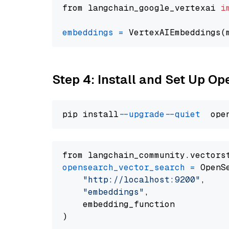
from langchain_google_vertexai 
i
embeddings
=
 VertexAIEmbeddings(
Step 4: Install and Set Up O
pip install 
--upgrade
--quiet
from langchain_community.vectors
opensearch_vector_search
=
 OpenS
"http://localhost:9200"
,

"embeddings"
,

    embedding_function
