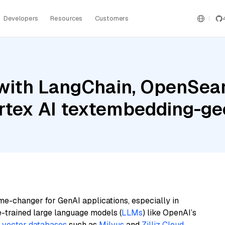
Developers
Resources
Customers
with LangChain, OpenSea
ertex AI textembedding-
me-changer for GenAI applications, especially in
e-trained large language models (
LLMs
) like OpenAI’s
n
vector databases
such as
Milvus
and
Zilliz Cloud
,