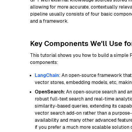
allowing for more accurate, contextually relev
pipeline usually consists of four basic compo
and a framework.
Key Components We'll Use fo
This tutorial shows you how to build a simple
components:
LangChain
: An open-source framework that 
vector stores, embedding models, etc, making 
OpenSearch:
An open-source search and anal
robust full-text search and real-time analyti
similarity-based queries, extending its capabil
vector search add-on rather than a purpose-bu
availability and many other advanced feature
if you prefer a much more scalable solution 