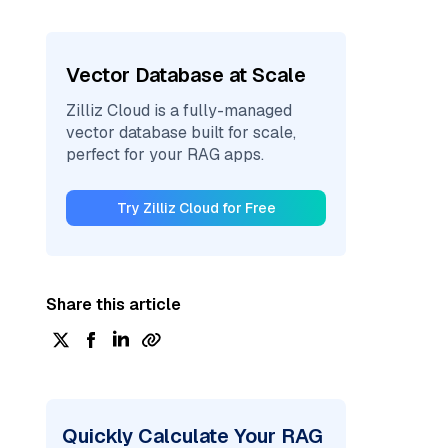
Vector Database at Scale
Zilliz Cloud is a fully-managed
vector database built for scale,
perfect for your RAG apps.
Try Zilliz Cloud for Free
Share this article
Quickly Calculate Your RAG