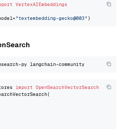
mport
VertexAIEmbeddings
model=
"textembedding-gecko@003"
penSearch
tores 
import
OpenSearchVectorSearch
earchVectorSearch(
