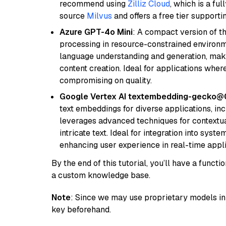
recommend using
Zilliz Cloud
, which is a fu
source
Milvus
and offers a free tier supportin
Azure GPT-4o Mini
: A compact version of th
processing in resource-constrained environme
language understanding and generation, makin
content creation. Ideal for applications wher
compromising on quality.
Google Vertex AI textembedding-gecko
text embeddings for diverse applications, in
leverages advanced techniques for contextua
intricate text. Ideal for integration into sys
enhancing user experience in real-time appli
By the end of this tutorial, you’ll have a func
a custom knowledge base.
Note
: Since we may use proprietary models in 
key beforehand.