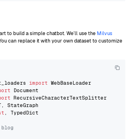
art to build a simple chatbot. We’ll use the
Milvus
You can replace it with your own dataset to customize
t_loaders 
import
port
port
st
, TypedDict

 blog