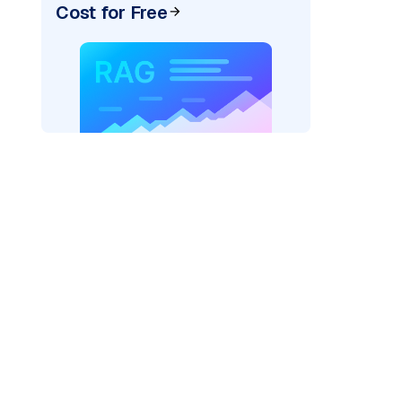
Cost for Free
re: "
)
