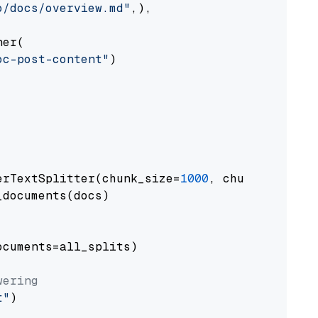
o/docs/overview.md"
,),

er(

oc-post-content"
)

erTextSplitter(chunk_size=
1000
, chunk_overlap
documents(docs)

cuments=all_splits)

wering
t"
)
