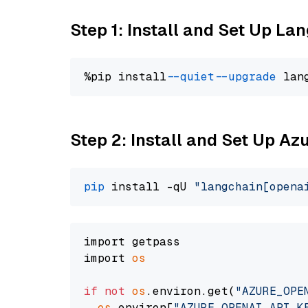
Step 1: Install and Set Up La
%pip install 
--quiet
--upgrade
 lan
Step 2: Install and Set Up Az
pip
 install -qU 
"langchain[opena
import getpass

import 
os
if
not
os
.environ.get(
"AZURE_OPE
os
.environ[
"AZURE_OPENAI_API_K