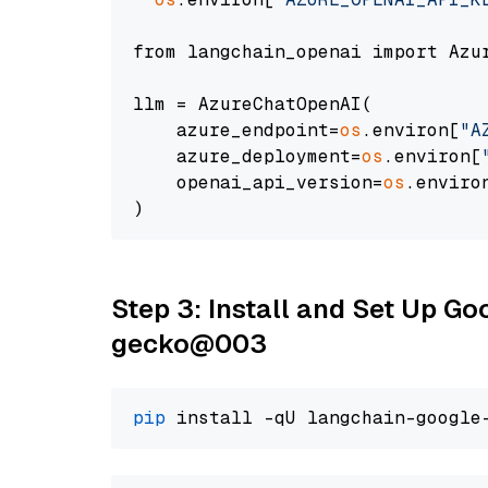
from langchain_openai import Azur
llm = AzureChatOpenAI(

    azure_endpoint=
os
.environ[
"A
    azure_deployment=
os
.environ[
    openai_api_version=
os
.enviro
Step 3: Install and Set Up G
gecko@003
pip