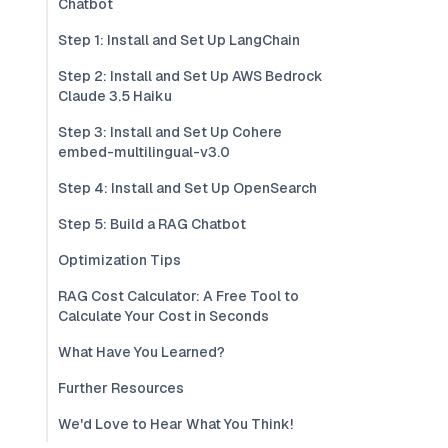
Chatbot
Step 1: Install and Set Up LangChain
Step 2: Install and Set Up AWS Bedrock
Claude 3.5 Haiku
Step 3: Install and Set Up Cohere
embed-multilingual-v3.0
Step 4: Install and Set Up OpenSearch
Step 5: Build a RAG Chatbot
Optimization Tips
RAG Cost Calculator: A Free Tool to
Calculate Your Cost in Seconds
What Have You Learned?
Further Resources
We'd Love to Hear What You Think!