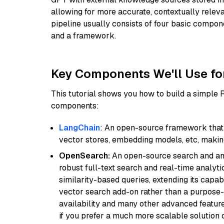
allowing for more accurate, contextually relev
pipeline usually consists of four basic compo
and a framework.
Key Components We'll Use fo
This tutorial shows you how to build a simple
components:
LangChain
: An open-source framework that 
vector stores, embedding models, etc, making 
OpenSearch:
An open-source search and anal
robust full-text search and real-time analyti
similarity-based queries, extending its capabil
vector search add-on rather than a purpose-bu
availability and many other advanced feature
if you prefer a much more scalable solution 