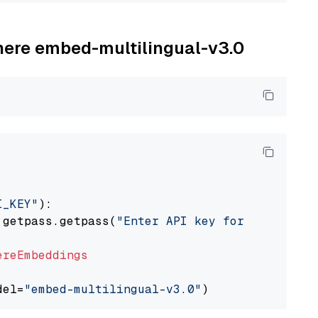
ohere embed-multilingual-v3.0
I_KEY"
):

 getpass.getpass(
"Enter API key for Cohere: "
ereEmbeddings
del=
"embed-multilingual-v3.0"