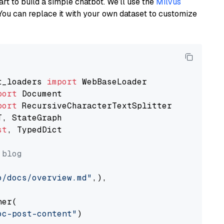
art to build a simple chatbot. We’ll use the
Milvus
You can replace it with your own dataset to customize
t_loaders 
import
port
port
st
, TypedDict

 blog
o/docs/overview.md"
,),

er(

oc-post-content"
)
