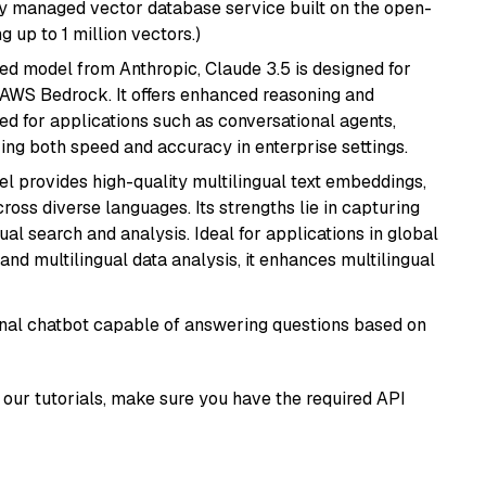
lly managed vector database service built on the open-
g up to 1 million vectors.)
ed model from Anthropic, Claude 3.5 is designed for
 AWS Bedrock. It offers enhanced reasoning and
ed for applications such as conversational agents,
ring both speed and accuracy in enterprise settings.
el provides high-quality multilingual text embeddings,
oss diverse languages. Its strengths lie in capturing
al search and analysis. Ideal for applications in global
d multilingual data analysis, it enhances multilingual
tional chatbot capable of answering questions based on
our tutorials, make sure you have the required API