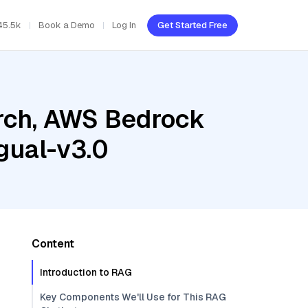
45.5k
Book a Demo
Log In
Get Started Free
rch, AWS Bedrock
gual-v3.0
Content
Introduction to RAG
Key Components We'll Use for This RAG