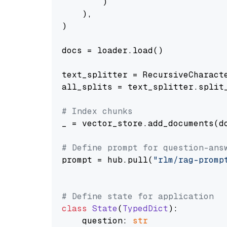
        )

    ),

)

docs = loader.load()

text_splitter = RecursiveCharact
all_splits = text_splitter.split_
# Index chunks
_ = vector_store.add_documents(do
# Define prompt for question-ans
prompt = hub.pull(
"rlm/rag-promp
# Define state for application
class
State
(
TypedDict
):

    question: 
str