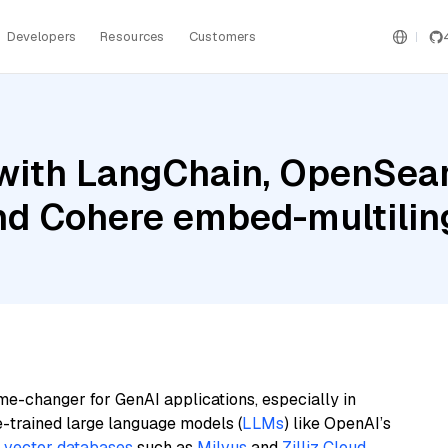
Developers
Resources
Customers
with LangChain, OpenSea
and Cohere embed-multilin
me-changer for GenAI applications, especially in
e-trained large language models (
LLMs
) like OpenAI’s
n
vector databases
such as
Milvus
and
Zilliz Cloud
,