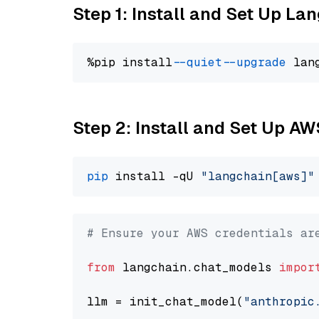
Step 1: Install and Set Up La
%pip install 
--quiet
--upgrade
 lan
Step 2: Install and Set Up A
pip
 install -qU 
"langchain[aws]"
# Ensure your AWS credentials ar
from
 langchain.chat_models 
impor
llm = init_chat_model(
"anthropic