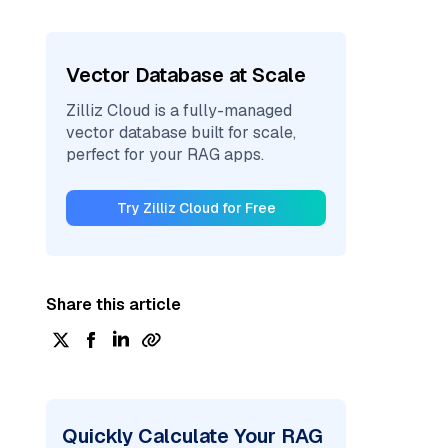
Vector Database at Scale
Zilliz Cloud is a fully-managed
vector database built for scale,
perfect for your RAG apps.
Try Zilliz Cloud for Free
Share this article
Quickly Calculate Your RAG