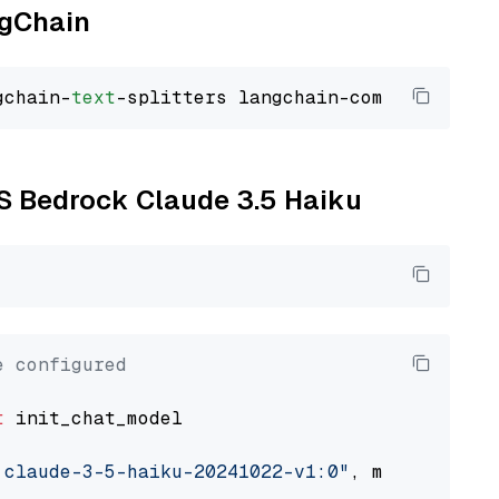
ngChain
gchain-
text
WS Bedrock Claude 3.5 Haiku
e configured
t
 init_chat_model

.claude-3-5-haiku-20241022-v1:0"
, model_provi