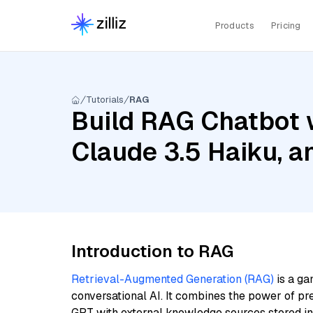
Products
Pricing
Tutorials
RAG
Build RAG Chatbot 
Claude 3.5 Haiku, 
Introduction to RAG
Retrieval-Augmented Generation (RAG)
is a ga
conversational AI. It combines the power of pr
GPT with external knowledge sources stored i