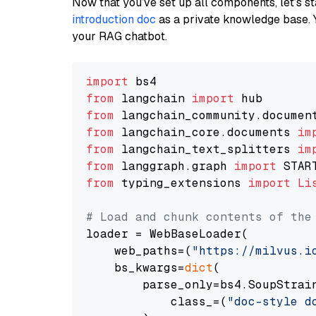
Now that you’ve set up all components, let’s st
introduction doc
as a private knowledge base. 
your RAG chatbot.
import
from
 langchain 
import
from
 langchain_community.documen
from
 langchain_core.documents 
im
from
 langchain_text_splitters 
im
from
 langgraph.graph 
import
from
 typing_extensions 
import
Li
# Load and chunk contents of the
loader = WebBaseLoader(

    web_paths=(
"https://milvus.i
    bs_kwargs=
dict
(

        parse_only=bs4.SoupStrain
            class_=(
"doc-style d