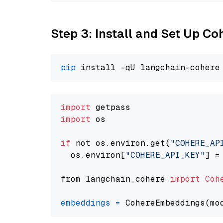
Step 3: Install and Set Up C
pip
import
import
 os

if
 not os.environ.get(
"COHERE_AP
  os.environ[
"COHERE_API_KEY"
] =
from langchain_cohere 
import
Coh
embeddings
=
 CohereEmbeddings(mo