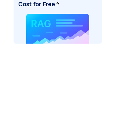
Cost for Free
der=
"bedrock_converse"