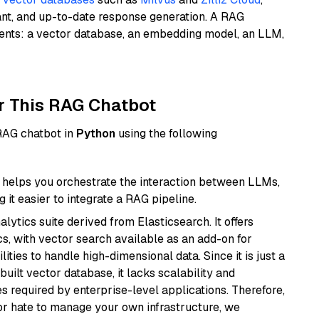
ant, and up-to-date response generation. A RAG
nents: a vector database, an embedding model, an LLM,
r This RAG Chatbot
 RAG chatbot in
Python
using the following
helps you orchestrate the interaction between LLMs,
it easier to integrate a RAG pipeline.
ytics suite derived from Elasticsearch. It offers
cs, with vector search available as an add-on for
ities to handle high-dimensional data. Since it is just a
ilt vector database, it lacks scalability and
s required by enterprise-level applications. Therefore,
or hate to manage your own infrastructure, we