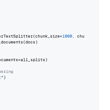
erTextSplitter(chunk_size=
1000
, chunk_overlap
documents(docs)

cuments=all_splits)

wering
t"
)
