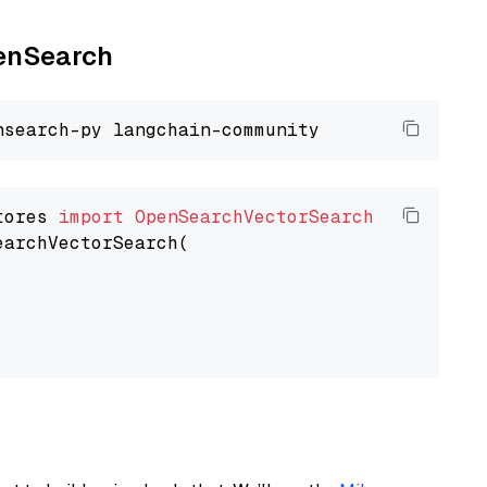
penSearch
tores 
import
OpenSearchVectorSearch
earchVectorSearch(
