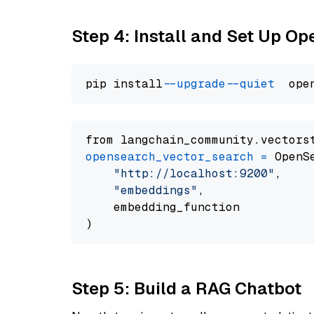
Step 4: Install and Set Up O
pip install 
--upgrade
--quiet
from langchain_community.vectors
opensearch_vector_search
=
 OpenS
"http://localhost:9200"
,

"embeddings"
,

    embedding_function

Step 5: Build a RAG Chatbot