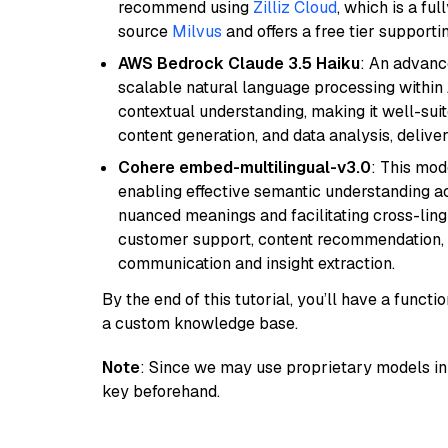
recommend using
Zilliz Cloud
, which is a fu
source
Milvus
and offers a free tier supportin
AWS Bedrock Claude 3.5 Haiku
: An advanc
scalable natural language processing within
contextual understanding, making it well-suit
content generation, and data analysis, delive
Cohere embed-multilingual-v3.0
: This mod
enabling effective semantic understanding acr
nuanced meanings and facilitating cross-lingu
customer support, content recommendation, an
communication and insight extraction.
By the end of this tutorial, you’ll have a func
a custom knowledge base.
Note
: Since we may use proprietary models in 
key beforehand.