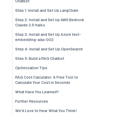
Chatbot
Step 1: Install and Set Up LangChain
Step 2: Install and Set Up AWS Bedrock
Claude 3.5 Haiku
Step 3: Install and Set Up Azure text-
embedding-ada-002
Step 4: Install and Set Up OpenSearch
Step 5: Build a RAG Chatbot
Optimization Tips
RAG Cost Calculator: A Free Tool to
Calculate Your Cost in Seconds
What Have You Learned?
Further Resources
We'd Love to Hear What You Think!