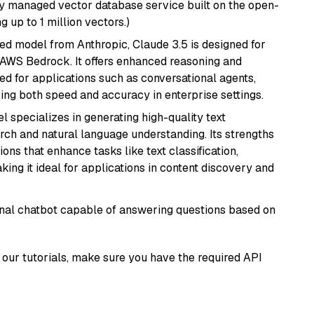
lly managed vector database service built on the open-
g up to 1 million vectors.)
ed model from Anthropic, Claude 3.5 is designed for
 AWS Bedrock. It offers enhanced reasoning and
ed for applications such as conversational agents,
ring both speed and accuracy in enterprise settings.
l specializes in generating high-quality text
rch and natural language understanding. Its strengths
ions that enhance tasks like text classification,
ng it ideal for applications in content discovery and
tional chatbot capable of answering questions based on
our tutorials, make sure you have the required API