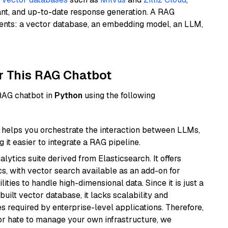
ant, and up-to-date response generation. A RAG
nents: a vector database, an embedding model, an LLM,
r This RAG Chatbot
 RAG chatbot in
Python
using the following
helps you orchestrate the interaction between LLMs,
it easier to integrate a RAG pipeline.
ytics suite derived from Elasticsearch. It offers
cs, with vector search available as an add-on for
ities to handle high-dimensional data. Since it is just a
ilt vector database, it lacks scalability and
s required by enterprise-level applications. Therefore,
or hate to manage your own infrastructure, we