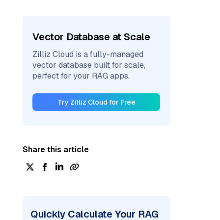
Vector Database at Scale
Zilliz Cloud is a fully-managed
vector database built for scale,
perfect for your RAG apps.
Try Zilliz Cloud for Free
Share this article
Quickly Calculate Your RAG