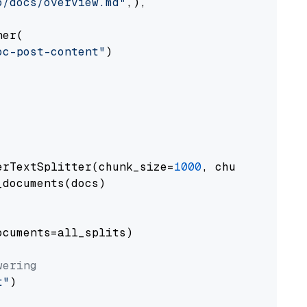
o/docs/overview.md"
,),

er(

oc-post-content"
)

erTextSplitter(chunk_size=
1000
, chunk_overlap
documents(docs)

cuments=all_splits)

wering
t"
)
