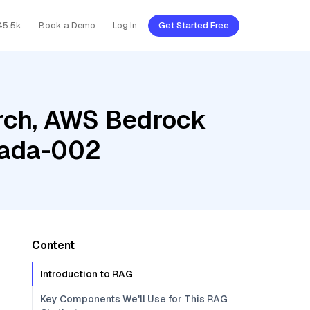
45.5k
Book a Demo
Log In
Get Started Free
rch, AWS Bedrock
-ada-002
Content
Introduction to RAG
Key Components We'll Use for This RAG