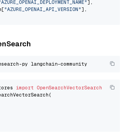
"AZURE_OPENAI_DEPLOYMENT_NAME"
],

n[
"AZURE_OPENAI_API_VERSION"
],

penSearch
tores 
import
OpenSearchVectorSearch
earchVectorSearch(
