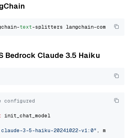
ngChain
gchain-
text
WS Bedrock Claude 3.5 Haiku
e configured
t
 init_chat_model

.claude-3-5-haiku-20241022-v1:0"
, model_provi