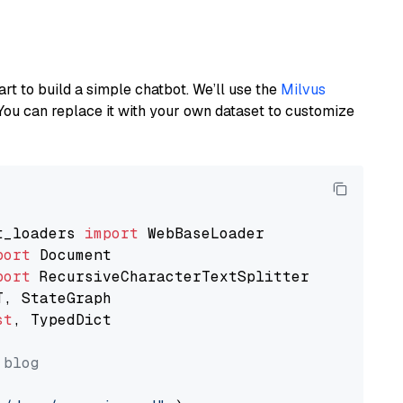
art to build a simple chatbot. We’ll use the
Milvus
You can replace it with your own dataset to customize
t_loaders 
import
port
port
st
, TypedDict

 blog