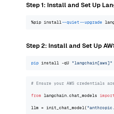
Step 1: Install and Set Up La
%pip install 
--quiet
--upgrade
 lan
Step 2: Install and Set Up A
pip
 install -qU 
"langchain[aws]"
# Ensure your AWS credentials ar
from
 langchain.chat_models 
impor
llm = init_chat_model(
"anthropic