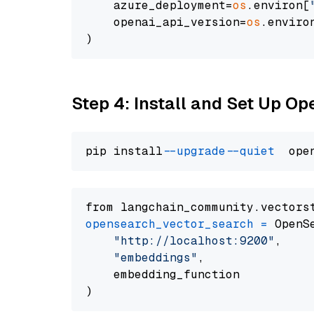
    azure_deployment=
os
.environ[
    openai_api_version=
os
.enviro
Step 4: Install and Set Up O
pip install 
--upgrade
--quiet
from langchain_community.vectors
opensearch_vector_search
=
 OpenS
"http://localhost:9200"
,

"embeddings"
,

    embedding_function
