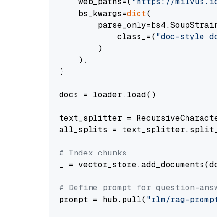
    web_paths=(
"https://milvus.i
    bs_kwargs=
dict
(

        parse_only=bs4.SoupStrain
            class_=(
"doc-style d
        )

    ),

)

docs = loader.load()

text_splitter = RecursiveCharact
all_splits = text_splitter.split_
# Index chunks
_ = vector_store.add_documents(do
# Define prompt for question-ans
prompt = hub.pull(
"rlm/rag-promp