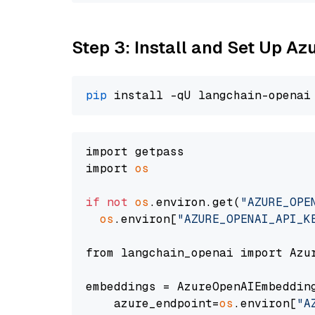
Step 3: Install and Set Up A
pip
import getpass

import 
os
if
not
os
.environ.get(
"AZURE_OPE
os
.environ[
"AZURE_OPENAI_API_K
from langchain_openai import Azur
embeddings = AzureOpenAIEmbedding
    azure_endpoint=
os
.environ[
"A