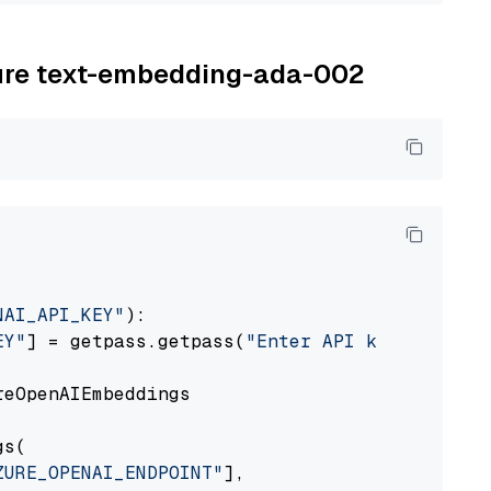
zure text-embedding-ada-002
NAI_API_KEY"
):

EY"
] = getpass.getpass(
"Enter API key for Azu
eOpenAIEmbeddings

s(

ZURE_OPENAI_ENDPOINT"
],
