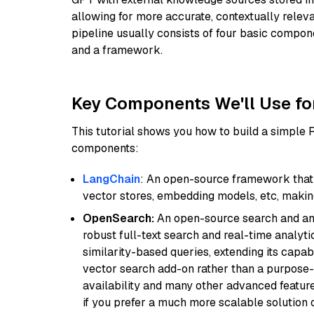
allowing for more accurate, contextually relev
pipeline usually consists of four basic compo
and a framework.
Key Components We'll Use fo
This tutorial shows you how to build a simple
components:
LangChain
: An open-source framework that 
vector stores, embedding models, etc, making 
OpenSearch:
An open-source search and anal
robust full-text search and real-time analyti
similarity-based queries, extending its capabil
vector search add-on rather than a purpose-bu
availability and many other advanced feature
if you prefer a much more scalable solution 