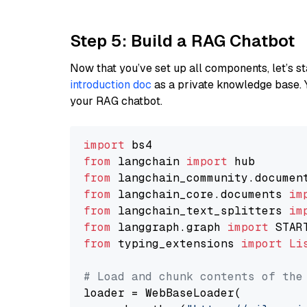
Step 5: Build a RAG Chatbot
Now that you’ve set up all components, let’s st
introduction doc
as a private knowledge base. 
your RAG chatbot.
import
from
 langchain 
import
from
 langchain_community.documen
from
 langchain_core.documents 
im
from
 langchain_text_splitters 
im
from
 langgraph.graph 
import
from
 typing_extensions 
import
Li
# Load and chunk contents of the
loader = WebBaseLoader(
