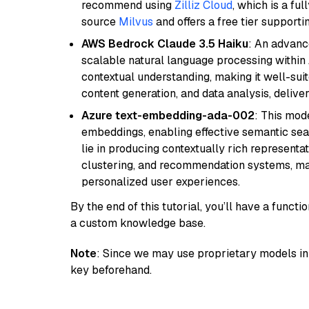
recommend using
Zilliz Cloud
, which is a fu
source
Milvus
and offers a free tier supportin
AWS Bedrock Claude 3.5 Haiku
: An advanc
scalable natural language processing within
contextual understanding, making it well-suit
content generation, and data analysis, delive
Azure text-embedding-ada-002
: This mode
embeddings, enabling effective semantic sea
lie in producing contextually rich representat
clustering, and recommendation systems, maki
personalized user experiences.
By the end of this tutorial, you’ll have a func
a custom knowledge base.
Note
: Since we may use proprietary models in 
key beforehand.