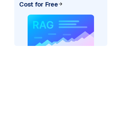
Cost for Free
der=
"bedrock_converse"