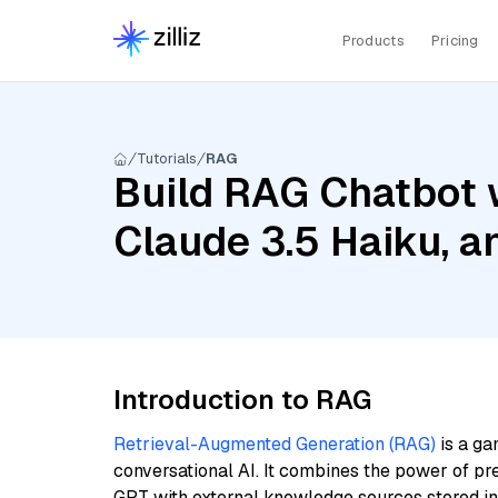
Products
Pricing
Tutorials
RAG
Build RAG Chatbot 
Claude 3.5 Haiku, 
Introduction to RAG
Retrieval-Augmented Generation (RAG)
is a ga
conversational AI. It combines the power of pr
GPT with external knowledge sources stored i