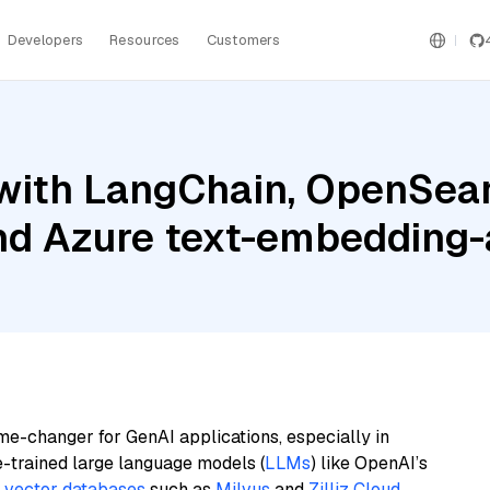
Developers
Resources
Customers
with LangChain, OpenSea
and Azure text-embedding
me-changer for GenAI applications, especially in
e-trained large language models (
LLMs
) like OpenAI’s
n
vector databases
such as
Milvus
and
Zilliz Cloud
,