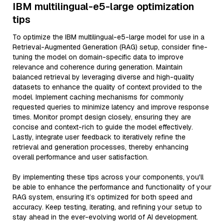
IBM multilingual-e5-large optimization
tips
To optimize the IBM multilingual-e5-large model for use in a
Retrieval-Augmented Generation (RAG) setup, consider fine-
tuning the model on domain-specific data to improve
relevance and coherence during generation. Maintain
balanced retrieval by leveraging diverse and high-quality
datasets to enhance the quality of context provided to the
model. Implement caching mechanisms for commonly
requested queries to minimize latency and improve response
times. Monitor prompt design closely, ensuring they are
concise and context-rich to guide the model effectively.
Lastly, integrate user feedback to iteratively refine the
retrieval and generation processes, thereby enhancing
overall performance and user satisfaction.
By implementing these tips across your components, you'll
be able to enhance the performance and functionality of your
RAG system, ensuring it’s optimized for both speed and
accuracy. Keep testing, iterating, and refining your setup to
stay ahead in the ever-evolving world of AI development.