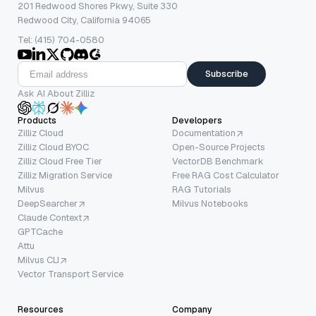
201 Redwood Shores Pkwy, Suite 330
Redwood City, California 94065
Tel: (415) 704-0580
Subscribe
Ask AI About Zilliz
Products
Developers
Zilliz Cloud
Documentation
Zilliz Cloud BYOC
Open-Source Projects
Zilliz Cloud Free Tier
VectorDB Benchmark
Zilliz Migration Service
Free RAG Cost Calculator
Milvus
RAG Tutorials
DeepSearcher
Milvus Notebooks
Claude Context
GPTCache
Attu
Milvus CLI
Vector Transport Service
Resources
Company