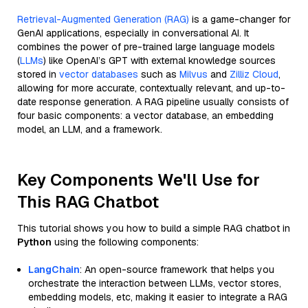
Retrieval-Augmented Generation (RAG)
is a game-changer for
GenAI applications, especially in conversational AI. It
combines the power of pre-trained large language models
(
LLMs
) like OpenAI’s GPT with external knowledge sources
stored in
vector databases
such as
Milvus
and
Zilliz Cloud
,
allowing for more accurate, contextually relevant, and up-to-
date response generation. A RAG pipeline usually consists of
four basic components: a vector database, an embedding
model, an LLM, and a framework.
Key Components We'll Use for
This RAG Chatbot
This tutorial shows you how to build a simple RAG chatbot in
Python
using the following components:
LangChain
: An open-source framework that helps you
orchestrate the interaction between LLMs, vector stores,
embedding models, etc, making it easier to integrate a RAG