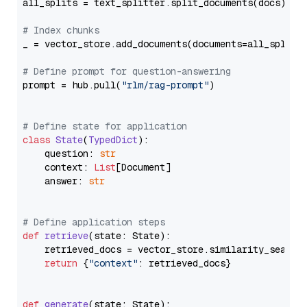
all_splits = text_splitter.split_documents(docs)

# Index chunks
_ = vector_store.add_documents(documents=all_splits)
# Define prompt for question-answering
prompt = hub.pull(
"rlm/rag-prompt"
)

# Define state for application
class
State
(
TypedDict
):

    question: 
str
    context: 
List
[Document]

    answer: 
str
# Define application steps
def
retrieve
(
state: State
):

    retrieved_docs = vector_store.similarity_search
return
 {
"context"
: retrieved_docs}

def
generate
(
state: State
):
