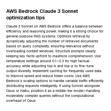
AWS Bedrock Claude 3 Sonnet
optimization tips
Claude 3 Sonnet on AWS Bedrock offers a balance between
efficiency and reasoning power, making it a strong choice for
general-purpose RAG systems. Optimize retrieval by
dynamically adjusting the number of retrieved documents
based on query complexity, ensuring relevance without
overloading context windows. Structure prompts clearly,
keeping key facts upfront to maximize comprehension. Use
temperature settings around 0.1–0.3 for high factual
accuracy while adjusting top-k and top-p to fine-tune
output diversity. Implement caching for frequently used data
to improve speed and reduce token costs. Use AWS
Bedrock’s scaling options to handle variable traffic efficiently,
distributing requests intelligently. If using Sonnet alongside
Opus or Haiku, position it as a middle-tier model—handling
moderately complex queries without the computational
overhead of Opus.