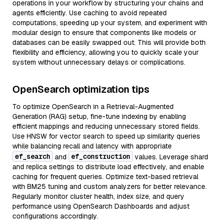
operations in your workflow by structuring your chains and
agents efficiently. Use caching to avoid repeated
computations, speeding up your system, and experiment with
modular design to ensure that components like models or
databases can be easily swapped out. This will provide both
flexibility and efficiency, allowing you to quickly scale your
system without unnecessary delays or complications.
OpenSearch optimization tips
To optimize OpenSearch in a Retrieval-Augmented
Generation (RAG) setup, fine-tune indexing by enabling
efficient mappings and reducing unnecessary stored fields.
Use HNSW for vector search to speed up similarity queries
while balancing recall and latency with appropriate
ef_search
ef_construction
and
values. Leverage shard
and replica settings to distribute load effectively, and enable
caching for frequent queries. Optimize text-based retrieval
with BM25 tuning and custom analyzers for better relevance.
Regularly monitor cluster health, index size, and query
performance using OpenSearch Dashboards and adjust
configurations accordingly.