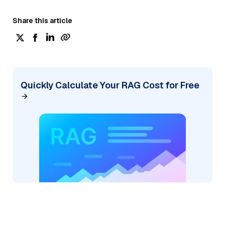
Share this article
Quickly Calculate Your RAG Cost for Free