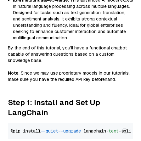
IBM multilingual-e5-large
: This advanced AI model excels
in natural language processing across multiple languages.
Designed for tasks such as text generation, translation,
and sentiment analysis, it exhibits strong contextual
understanding and fluency. Ideal for global enterprises
seeking to enhance customer interaction and automate
multilingual communication.
By the end of this tutorial, you’ll have a functional chatbot
capable of answering questions based on a custom
knowledge base.
Note
: Since we may use proprietary models in our tutorials,
make sure you have the required API key beforehand.
Step 1: Install and Set Up
LangChain
%pip install 
--quiet
--upgrade
 langchain-
text