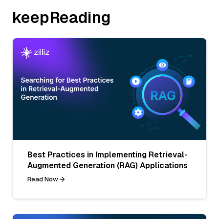
keepReading
Best Practices in Implementing Retrieval-
Augmented Generation (RAG) Applications
Read Now