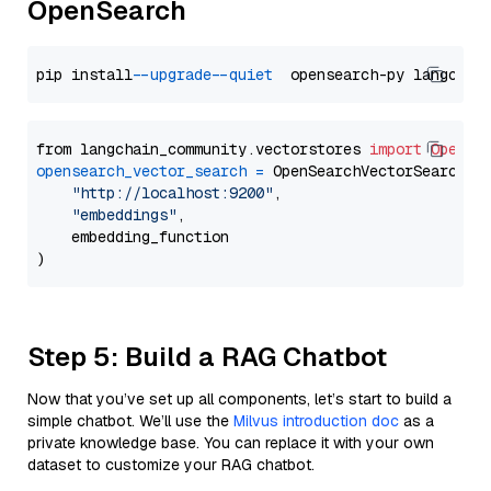
OpenSearch
pip install 
--upgrade
--quiet
from langchain_community.vectorstores 
import
OpenSe
opensearch_vector_search
=
 OpenSearchVectorSearch(

"http://localhost:9200"
,

"embeddings"
,

    embedding_function

Step 5: Build a RAG Chatbot
Now that you’ve set up all components, let’s start to build a
simple chatbot. We’ll use the
Milvus introduction doc
as a
private knowledge base. You can replace it with your own
dataset to customize your RAG chatbot.