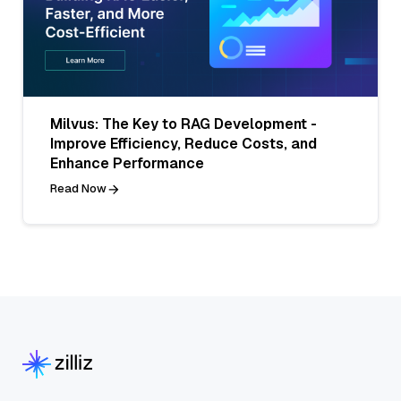
Milvus: The Key to RAG Development -
Improve Efficiency, Reduce Costs, and
Enhance Performance
Read Now