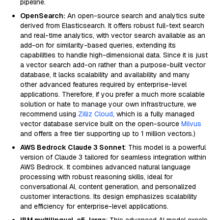
pipeline.
OpenSearch:
An open-source search and analytics suite
derived from Elasticsearch. It offers robust full-text search
and real-time analytics, with vector search available as an
add-on for similarity-based queries, extending its
capabilities to handle high-dimensional data. Since it is just
a vector search add-on rather than a purpose-built vector
database, it lacks scalability and availability and many
other advanced features required by enterprise-level
applications. Therefore, if you prefer a much more scalable
solution or hate to manage your own infrastructure, we
recommend using
Zilliz Cloud
, which is a fully managed
vector database service built on the open-source
Milvus
and offers a free tier supporting up to 1 million vectors.)
AWS Bedrock Claude 3 Sonnet
: This model is a powerful
version of Claude 3 tailored for seamless integration within
AWS Bedrock. It combines advanced natural language
processing with robust reasoning skills, ideal for
conversational AI, content generation, and personalized
customer interactions. Its design emphasizes scalability
and efficiency for enterprise-level applications.