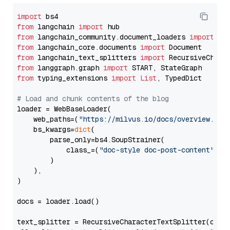
import
from
 langchain 
import
from
 langchain_community.document_loaders 
import
from
 langchain_core.documents 
import
from
 langchain_text_splitters 
import
from
 langgraph.graph 
import
from
 typing_extensions 
import
List
, TypedDict

# Load and chunk contents of the blog
loader = WebBaseLoader(

    web_paths=(
"https://milvus.io/docs/overview.md"
,
    bs_kwargs=
dict
(

        parse_only=bs4.SoupStrainer(

            class_=(
"doc-style doc-post-content"
)

        )

    ),

)

docs = loader.load()

text_splitter = RecursiveCharacterTextSplitter(chun