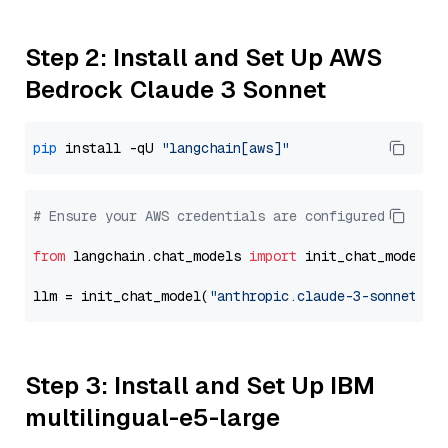
Step 2: Install and Set Up AWS
Bedrock Claude 3 Sonnet
pip
 install -qU 
"langchain[aws]"
# Ensure your AWS credentials are configured
from
 langchain.chat_models 
import
 init_chat_model

llm = init_chat_model(
"anthropic.claude-3-sonnet-20
Step 3: Install and Set Up IBM
multilingual-e5-large