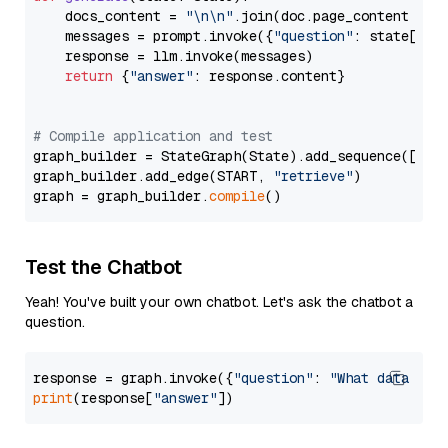
    docs_content = 
"\n\n"
.join(doc.page_content 
for
    messages = prompt.invoke({
"question"
: state[
"qu
    response = llm.invoke(messages)

return
 {
"answer"
: response.content}

# Compile application and test
graph_builder = StateGraph(State).add_sequence([retr
graph_builder.add_edge(START, 
"retrieve"
)

graph = graph_builder.
compile
Test the Chatbot
Yeah! You've built your own chatbot. Let's ask the chatbot a
question.
response = graph.invoke({
"question"
: 
"What data typ
print
(response[
"answer"