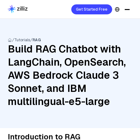
Get Started Free
Tutorials
RAG
Build RAG Chatbot with
LangChain, OpenSearch,
AWS Bedrock Claude 3
Sonnet, and IBM
multilingual-e5-large
Introduction to RAG