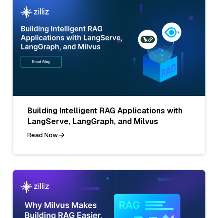
Building Intelligent RAG Applications with
LangServe, LangGraph, and Milvus
Read Now