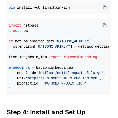
pip
import
import
 os

if
 not os.environ.get(
"WATSONX_APIKEY"
):

  os.environ[
"WATSONX_APIKEY"
] = getpass.getpass(
"E
from langchain_ibm 
import
WatsonxEmbeddings
embeddings
=
 WatsonxEmbeddings(

    model_id=
"intfloat/multilingual-e5-large"
,

    url=
"https://us-south.ml.cloud.ibm.com"
,

    project_id=
"<WATSONX PROJECT_ID>"
,

Step 4: Install and Set Up