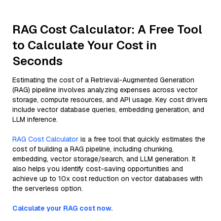
RAG Cost Calculator: A Free Tool
to Calculate Your Cost in
Seconds
Estimating the cost of a Retrieval-Augmented Generation
(RAG) pipeline involves analyzing expenses across vector
storage, compute resources, and API usage. Key cost drivers
include vector database queries, embedding generation, and
LLM inference.
RAG Cost Calculator
is a free tool that quickly estimates the
cost of building a RAG pipeline, including chunking,
embedding, vector storage/search, and LLM generation. It
also helps you identify cost-saving opportunities and
achieve up to 10x cost reduction on vector databases with
the serverless option.
Calculate your RAG cost now.