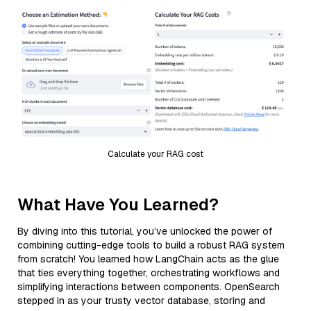
Calculate your RAG cost
What Have You Learned?
By diving into this tutorial, you’ve unlocked the power of
combining cutting-edge tools to build a robust RAG system
from scratch! You learned how LangChain acts as the glue
that ties everything together, orchestrating workflows and
simplifying interactions between components. OpenSearch
stepped in as your trusty vector database, storing and