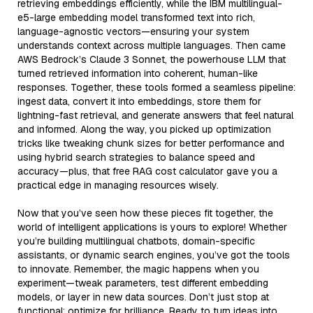
retrieving embeddings efficiently, while the IBM multilingual-
e5-large embedding model transformed text into rich,
language-agnostic vectors—ensuring your system
understands context across multiple languages. Then came
AWS Bedrock’s Claude 3 Sonnet, the powerhouse LLM that
turned retrieved information into coherent, human-like
responses. Together, these tools formed a seamless pipeline:
ingest data, convert it into embeddings, store them for
lightning-fast retrieval, and generate answers that feel natural
and informed. Along the way, you picked up optimization
tricks like tweaking chunk sizes for better performance and
using hybrid search strategies to balance speed and
accuracy—plus, that free RAG cost calculator gave you a
practical edge in managing resources wisely.
Now that you’ve seen how these pieces fit together, the
world of intelligent applications is yours to explore! Whether
you’re building multilingual chatbots, domain-specific
assistants, or dynamic search engines, you’ve got the tools
to innovate. Remember, the magic happens when you
experiment—tweak parameters, test different embedding
models, or layer in new data sources. Don’t just stop at
functional; optimize for brilliance. Ready to turn ideas into