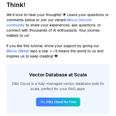
Think!
We’d love to hear your thoughts! 🌟 Leave your questions or
comments below or join our vibrant
Milvus Discord
community
to share your experiences, ask questions, or
connect with thousands of AI enthusiasts. Your journey
matters to us!
If you like this tutorial, show your support by giving our
Milvus GitHub
repo a star ⭐—it means the world to us and
inspires us to keep creating! 💖
Vector Database at Scale
Zilliz Cloud is a fully-managed vector database built for
scale, perfect for your RAG apps.
Try Zilliz Cloud for Free