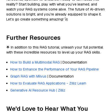
reality? Start building, play with what you’ve learned, and
watch your RAG systems come alive. The future of AI-driven
solutions is bright, and you’re already equipped to shape it.
Let’s go create something amazing! 🚀
Further Resources
🌟 In addition to this RAG tutorial, unleash your full potential
with these incredible resources to level up your RAG skills.
How to Build a Multimodal RAG
| Documentation
How to Enhance the Performance of Your RAG Pipeline
Graph RAG with Milvus
| Documentation
How to Evaluate RAG Applications - Zilliz Learn
Generative AI Resource Hub | Zilliz
We'd Love to Hear What You