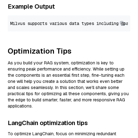
Example Output
Optimization Tips
As you build your RAG system, optimization is key to
ensuring peak performance and efficiency. While setting up
the components is an essential first step, fine-tuning each
one will help you create a solution that works even better
and scales seamlessly. In this section, we’ll share some
practical tips for optimizing all these components, giving you
the edge to build smarter, faster, and more responsive RAG
applications.
LangChain optimization tips
To optimize LangChain, focus on minimizing redundant