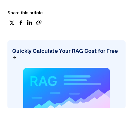
Share this article
Quickly Calculate Your RAG Cost for Free