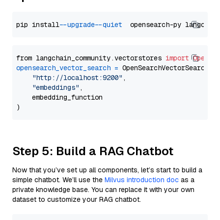
pip install 
--upgrade
--quiet
from langchain_community.vectorstores 
import
OpenSe
opensearch_vector_search
=
 OpenSearchVectorSearch(

"http://localhost:9200"
,

"embeddings"
,

    embedding_function

Step 5: Build a RAG Chatbot
Now that you’ve set up all components, let’s start to build a
simple chatbot. We’ll use the
Milvus introduction doc
as a
private knowledge base. You can replace it with your own
dataset to customize your RAG chatbot.