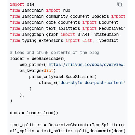
import
from
 langchain 
import
from
 langchain_community.document_loaders 
import
from
 langchain_core.documents 
import
from
 langchain_text_splitters 
import
from
 langgraph.graph 
import
from
 typing_extensions 
import
List
, TypedDict

# Load and chunk contents of the blog
loader = WebBaseLoader(

    web_paths=(
"https://milvus.io/docs/overview.md"
,
    bs_kwargs=
dict
(

        parse_only=bs4.SoupStrainer(

            class_=(
"doc-style doc-post-content"
)

        )

    ),

)

docs = loader.load()

text_splitter = RecursiveCharacterTextSplitter(chun
all_splits = text_splitter.split_documents(docs)
