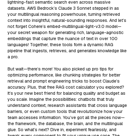
lightning-fast semantic search even across massive
datasets. AWS Bedrock’s Claude 3 Sonnet stepped in as
your multilingual reasoning powerhouse, turning retrieved
context into insightful, natural-sounding responses. And let’s
not forget Cohere’s embed-multilingual-light-v3.0 model—
your secret weapon for generating rich, language-agnostic
embeddings that capture the nuance of text in over 100
languages! Together, these tools form a dynamic RAG
pipeline that ingests, retrieves, and generates knowledge like
a pro.
But wait—there’s more! You also picked up pro tips for
optimizing performance, like chunking strategies for better
retrieval and prompt engineering tricks to boost Claude’s
accuracy. Plus, that free RAG cost calculator you explored?
It’s your new best friend for balancing quality and budget as
you scale. Imagine the possibilities: chatbots that truly
understand context, research assistants that cross language
barriers, or even custom tools that revolutionize how your
team accesses information. You’ve got all the pieces now—
the framework, the database, the brain, and the multilingual
glue. So what’s next? Dive in, experiment fearlessly, and
tweak every component to fit your unique use case. The