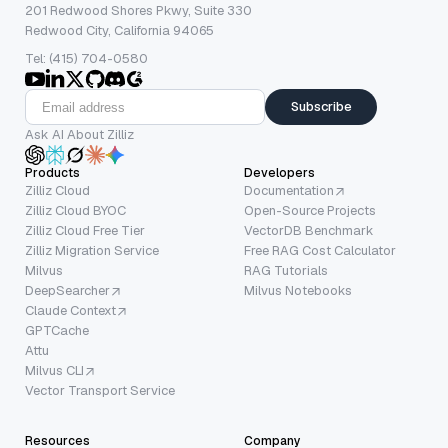
201 Redwood Shores Pkwy, Suite 330
Redwood City, California 94065
Tel: (415) 704-0580
Subscribe
Ask AI About Zilliz
Products
Developers
Zilliz Cloud
Documentation
Zilliz Cloud BYOC
Open-Source Projects
Zilliz Cloud Free Tier
VectorDB Benchmark
Zilliz Migration Service
Free RAG Cost Calculator
Milvus
RAG Tutorials
DeepSearcher
Milvus Notebooks
Claude Context
GPTCache
Attu
Milvus CLI
Vector Transport Service
Resources
Company