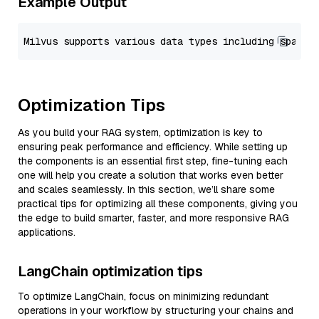
Example Output
Optimization Tips
As you build your RAG system, optimization is key to
ensuring peak performance and efficiency. While setting up
the components is an essential first step, fine-tuning each
one will help you create a solution that works even better
and scales seamlessly. In this section, we’ll share some
practical tips for optimizing all these components, giving you
the edge to build smarter, faster, and more responsive RAG
applications.
LangChain optimization tips
To optimize LangChain, focus on minimizing redundant
operations in your workflow by structuring your chains and