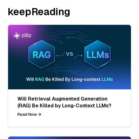
keepReading
Will Retrieval Augmented Generation
(RAG) Be Killed by Long-Context LLMs?
Read Now