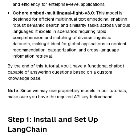
and efficiency for enterprise-level applications.
Cohere embed-multilingual-light-v3.0
: This model is
designed for efficient multilingual text embedding, enabling
robust semantic search and similarity tasks across various
languages. It excels in scenarios requiring rapid
comprehension and matching of diverse linguistic
datasets, making it ideal for global applications in content
recommendation, categorization, and cross-language
information retrieval.
By the end of this tutorial, you’ll have a functional chatbot
capable of answering questions based on a custom
knowledge base.
Note
: Since we may use proprietary models in our tutorials,
make sure you have the required API key beforehand.
Step 1: Install and Set Up
LangChain