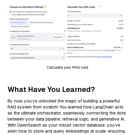
Calculate your RAG cost
What Have You Learned?
By now, you’ve unlocked the magic of building a powerful
RAG system from scratch! You learned how LangChain acts
as the ultimate orchestrator, seamlessly connecting the dots
between your data pipeline, retrieval logic, and generative AI.
With OpenSearch as your robust vector database, you’ve
seen how to store and query embeddings at scale, ensuring