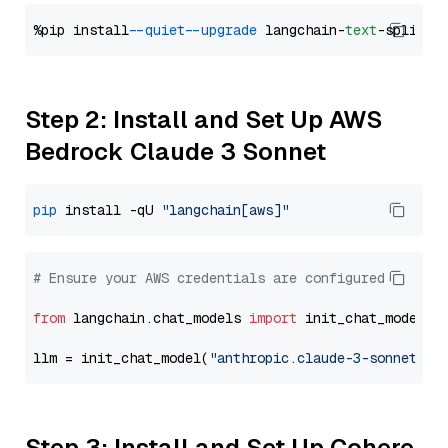
%pip install 
--quiet
--upgrade
 langchain-
text
Step 2: Install and Set Up AWS
Bedrock Claude 3 Sonnet
pip
 install -qU 
"langchain[aws]"
# Ensure your AWS credentials are configured
from
 langchain.chat_models 
import
 init_chat_model

llm = init_chat_model(
"anthropic.claude-3-sonnet-20
Step 3: Install and Set Up Cohere