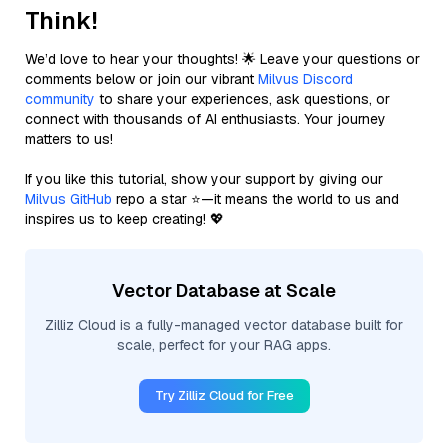
Think!
We’d love to hear your thoughts! 🌟 Leave your questions or
comments below or join our vibrant
Milvus Discord
community
to share your experiences, ask questions, or
connect with thousands of AI enthusiasts. Your journey
matters to us!
If you like this tutorial, show your support by giving our
Milvus GitHub
repo a star ⭐—it means the world to us and
inspires us to keep creating! 💖
Vector Database at Scale
Zilliz Cloud is a fully-managed vector database built for
scale, perfect for your RAG apps.
Try Zilliz Cloud for Free