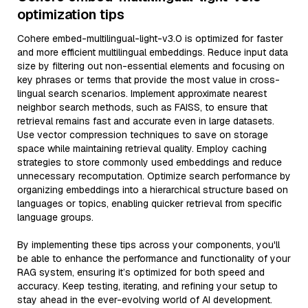
optimization tips
Cohere embed-multilingual-light-v3.0 is optimized for faster
and more efficient multilingual embeddings. Reduce input data
size by filtering out non-essential elements and focusing on
key phrases or terms that provide the most value in cross-
lingual search scenarios. Implement approximate nearest
neighbor search methods, such as FAISS, to ensure that
retrieval remains fast and accurate even in large datasets.
Use vector compression techniques to save on storage
space while maintaining retrieval quality. Employ caching
strategies to store commonly used embeddings and reduce
unnecessary recomputation. Optimize search performance by
organizing embeddings into a hierarchical structure based on
languages or topics, enabling quicker retrieval from specific
language groups.
By implementing these tips across your components, you'll
be able to enhance the performance and functionality of your
RAG system, ensuring it’s optimized for both speed and
accuracy. Keep testing, iterating, and refining your setup to
stay ahead in the ever-evolving world of AI development.