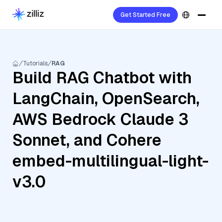
Get Started Free
Tutorials
RAG
Build RAG Chatbot with
LangChain, OpenSearch,
AWS Bedrock Claude 3
Sonnet, and Cohere
embed-multilingual-light-
v3.0