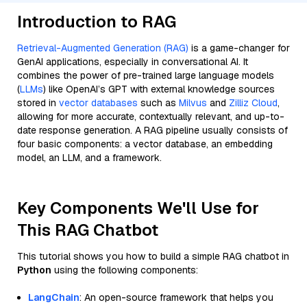
Introduction to RAG
Retrieval-Augmented Generation (RAG)
is a game-changer for
GenAI applications, especially in conversational AI. It
combines the power of pre-trained large language models
(
LLMs
) like OpenAI’s GPT with external knowledge sources
stored in
vector databases
such as
Milvus
and
Zilliz Cloud
,
allowing for more accurate, contextually relevant, and up-to-
date response generation. A RAG pipeline usually consists of
four basic components: a vector database, an embedding
model, an LLM, and a framework.
Key Components We'll Use for
This RAG Chatbot
This tutorial shows you how to build a simple RAG chatbot in
Python
using the following components:
LangChain
: An open-source framework that helps you