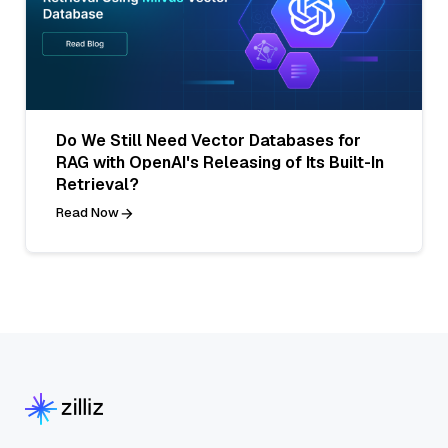
Do We Still Need Vector Databases for
RAG with OpenAI's Releasing of Its Built-In
Retrieval?
Read Now