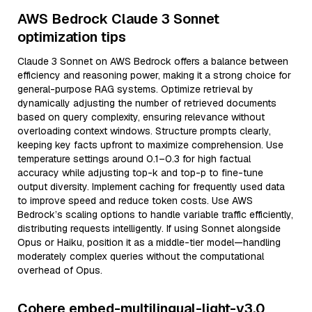
AWS Bedrock Claude 3 Sonnet
optimization tips
Claude 3 Sonnet on AWS Bedrock offers a balance between
efficiency and reasoning power, making it a strong choice for
general-purpose RAG systems. Optimize retrieval by
dynamically adjusting the number of retrieved documents
based on query complexity, ensuring relevance without
overloading context windows. Structure prompts clearly,
keeping key facts upfront to maximize comprehension. Use
temperature settings around 0.1–0.3 for high factual
accuracy while adjusting top-k and top-p to fine-tune
output diversity. Implement caching for frequently used data
to improve speed and reduce token costs. Use AWS
Bedrock’s scaling options to handle variable traffic efficiently,
distributing requests intelligently. If using Sonnet alongside
Opus or Haiku, position it as a middle-tier model—handling
moderately complex queries without the computational
overhead of Opus.
Cohere embed-multilingual-light-v3.0