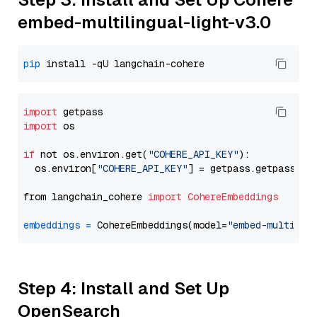
embed-multilingual-light-v3.0
pip
import
import
 os

if
 not os.environ.get(
"COHERE_API_KEY"
):

  os.environ[
"COHERE_API_KEY"
] = getpass.getpass(
"E
from langchain_cohere 
import
CohereEmbeddings
embeddings
=
 CohereEmbeddings(model=
"embed-multilin
Step 4: Install and Set Up
OpenSearch