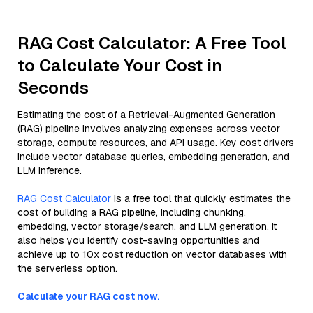
RAG Cost Calculator: A Free Tool
to Calculate Your Cost in
Seconds
Estimating the cost of a Retrieval-Augmented Generation
(RAG) pipeline involves analyzing expenses across vector
storage, compute resources, and API usage. Key cost drivers
include vector database queries, embedding generation, and
LLM inference.
RAG Cost Calculator
is a free tool that quickly estimates the
cost of building a RAG pipeline, including chunking,
embedding, vector storage/search, and LLM generation. It
also helps you identify cost-saving opportunities and
achieve up to 10x cost reduction on vector databases with
the serverless option.
Calculate your RAG cost now.