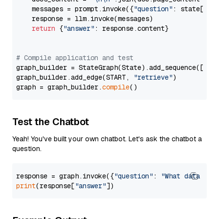
    messages = prompt.invoke({
"question"
: state[
"qu
    response = llm.invoke(messages)

return
 {
"answer"
: response.content}

# Compile application and test
graph_builder = StateGraph(State).add_sequence([retr
graph_builder.add_edge(START, 
"retrieve"
)

graph = graph_builder.
compile
Test the Chatbot
Yeah! You've built your own chatbot. Let's ask the chatbot a
question.
response = graph.invoke({
"question"
: 
"What data typ
print
(response[
"answer"