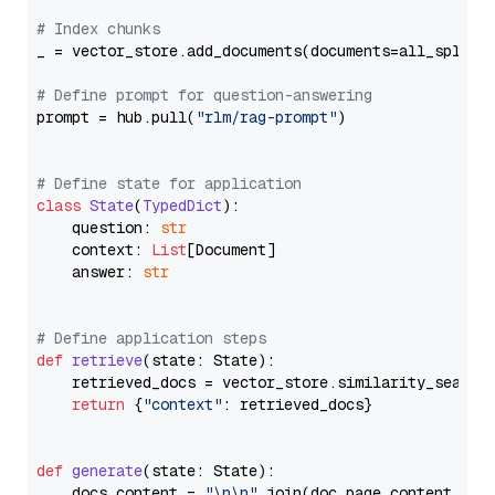
# Index chunks
_ = vector_store.add_documents(documents=all_splits)
# Define prompt for question-answering
prompt = hub.pull(
"rlm/rag-prompt"
)

# Define state for application
class
State
(
TypedDict
):

    question: 
str
    context: 
List
[Document]

    answer: 
str
# Define application steps
def
retrieve
(
state: State
):

    retrieved_docs = vector_store.similarity_search
return
 {
"context"
: retrieved_docs}

def
generate
(
state: State
):

    docs_content = 
"\n\n"
.join(doc.page_content 
for