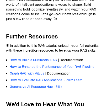
world of intelligent applications is yours to shape. Build
something bold, optimize relentlessly, and watch your RAG
creations come to life. Let’s go—your next breakthrough is
just a few lines of code away! 🚀
Further Resources
🌟 In addition to this RAG tutorial, unleash your full potential
with these incredible resources to level up your RAG skills.
How to Build a Multimodal RAG
| Documentation
How to Enhance the Performance of Your RAG Pipeline
Graph RAG with Milvus
| Documentation
How to Evaluate RAG Applications - Zilliz Learn
Generative AI Resource Hub | Zilliz
We'd Love to Hear What You