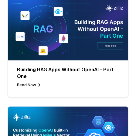
Building RAG Apps Without OpenAI - Part
One
Read Now