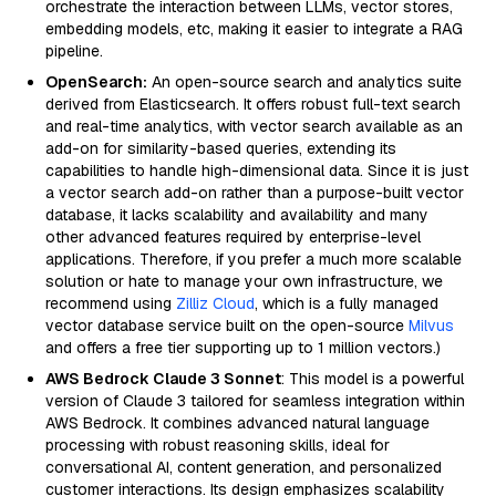
orchestrate the interaction between LLMs, vector stores,
embedding models, etc, making it easier to integrate a RAG
pipeline.
OpenSearch:
An open-source search and analytics suite
derived from Elasticsearch. It offers robust full-text search
and real-time analytics, with vector search available as an
add-on for similarity-based queries, extending its
capabilities to handle high-dimensional data. Since it is just
a vector search add-on rather than a purpose-built vector
database, it lacks scalability and availability and many
other advanced features required by enterprise-level
applications. Therefore, if you prefer a much more scalable
solution or hate to manage your own infrastructure, we
recommend using
Zilliz Cloud
, which is a fully managed
vector database service built on the open-source
Milvus
and offers a free tier supporting up to 1 million vectors.)
AWS Bedrock Claude 3 Sonnet
: This model is a powerful
version of Claude 3 tailored for seamless integration within
AWS Bedrock. It combines advanced natural language
processing with robust reasoning skills, ideal for
conversational AI, content generation, and personalized
customer interactions. Its design emphasizes scalability