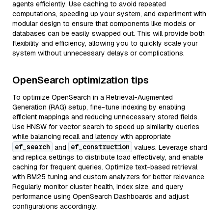
agents efficiently. Use caching to avoid repeated
computations, speeding up your system, and experiment with
modular design to ensure that components like models or
databases can be easily swapped out. This will provide both
flexibility and efficiency, allowing you to quickly scale your
system without unnecessary delays or complications.
OpenSearch optimization tips
To optimize OpenSearch in a Retrieval-Augmented
Generation (RAG) setup, fine-tune indexing by enabling
efficient mappings and reducing unnecessary stored fields.
Use HNSW for vector search to speed up similarity queries
while balancing recall and latency with appropriate
ef_search
ef_construction
and
values. Leverage shard
and replica settings to distribute load effectively, and enable
caching for frequent queries. Optimize text-based retrieval
with BM25 tuning and custom analyzers for better relevance.
Regularly monitor cluster health, index size, and query
performance using OpenSearch Dashboards and adjust
configurations accordingly.