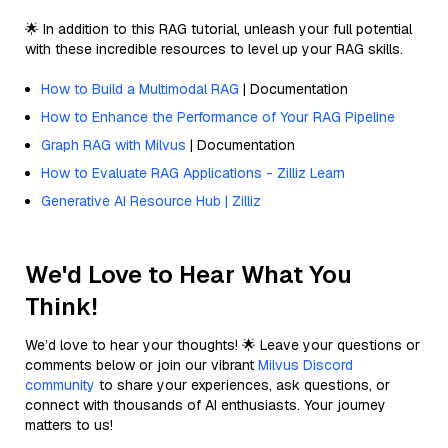
🌟 In addition to this RAG tutorial, unleash your full potential
with these incredible resources to level up your RAG skills.
How to Build a Multimodal RAG
| Documentation
How to Enhance the Performance of Your RAG Pipeline
Graph RAG with Milvus
| Documentation
How to Evaluate RAG Applications - Zilliz Learn
Generative AI Resource Hub | Zilliz
We'd Love to Hear What You
Think!
We’d love to hear your thoughts! 🌟 Leave your questions or
comments below or join our vibrant
Milvus Discord
community
to share your experiences, ask questions, or
connect with thousands of AI enthusiasts. Your journey
matters to us!