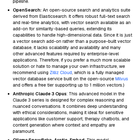
pipeline.
OpenSearch:
An open-source search and analytics suite
derived from Elasticsearch. It offers robust full-text search
and real-time analytics, with vector search available as an
add-on for similarity-based queries, extending its
capabilities to handle high-dimensional data. Since it is just
a vector search add-on rather than a purpose-built vector
database, it lacks scalability and availability and many
other advanced features required by enterprise-level
applications. Therefore, if you prefer a much more scalable
solution or hate to manage your own infrastructure, we
recommend using
Zilliz Cloud
, which is a fully managed
vector database service built on the open-source
Milvus
and offers a free tier supporting up to 1 million vectors.)
Anthropic Claude 3 Opus
: This advanced model in the
Claude 3 series is designed for complex reasoning and
nuanced conversations. It combines deep understanding
with ethical considerations, making it ideal for sensitive
applications like customer support, therapy chatbots, and
content generation where context and empathy are
paramount.