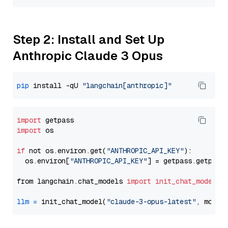
Step 2: Install and Set Up
Anthropic Claude 3 Opus
pip
 install -qU 
"langchain[anthropic]"
import
import
 os

if
 not os.environ.get(
"ANTHROPIC_API_KEY"
):

  os.environ[
"ANTHROPIC_API_KEY"
] = getpass.getpass
from langchain.chat_models 
import
init_chat_model
llm
=
 init_chat_model(
"claude-3-opus-latest"
, model