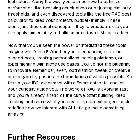
feel natural. Along the way, you learned how to optimize
performance, like tweaking chunk sizes or adjusting similarity
thresholds, and even discovered tools like the free RAG cost
calculator to keep your projects budget-friendly. These
aren’t just theoretical concepts—they’re practical skills you
can apply immediately to build smarter, faster AI applications.
Now that you’ve seen the power of integrating these tools,
imagine what’s next! Whether you’re enhancing customer
support bots, creating personalized learning platforms, or
experimenting with niche use cases, you’ve got the blueprint
to innovate. Remember, every optimization tweak or creative
prompt you try pushes the boundaries of what’s possible. So
fire up your IDE, experiment with different datasets, and let
your curiosity guide you. The world of RAG is evolving fast,
and you’re already ahead of the curve. Start building, keep
iterating, and share what you create—your next project could
redefine how we interact with AI. Let’s go make something
amazing!
Further Resources