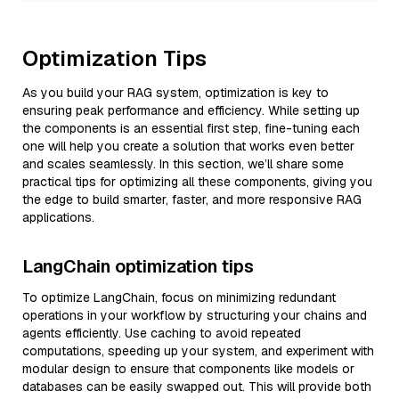
Optimization Tips
As you build your RAG system, optimization is key to
ensuring peak performance and efficiency. While setting up
the components is an essential first step, fine-tuning each
one will help you create a solution that works even better
and scales seamlessly. In this section, we’ll share some
practical tips for optimizing all these components, giving you
the edge to build smarter, faster, and more responsive RAG
applications.
LangChain optimization tips
To optimize LangChain, focus on minimizing redundant
operations in your workflow by structuring your chains and
agents efficiently. Use caching to avoid repeated
computations, speeding up your system, and experiment with
modular design to ensure that components like models or
databases can be easily swapped out. This will provide both