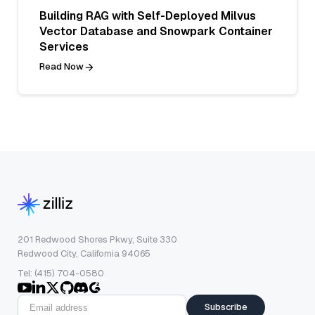
Building RAG with Self-Deployed Milvus
Vector Database and Snowpark Container
Services
Read Now
201 Redwood Shores Pkwy, Suite 330
Redwood City, California 94065
Tel: (415) 704-0580
Subscribe