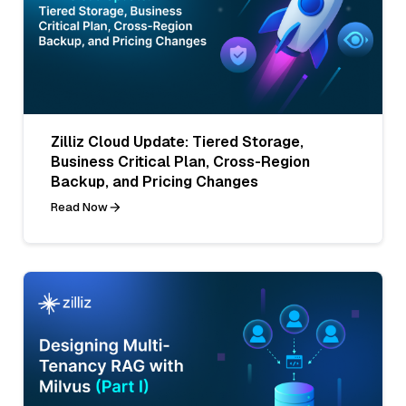
Zilliz Cloud Update: Tiered Storage,
Business Critical Plan, Cross-Region
Backup, and Pricing Changes
Read Now