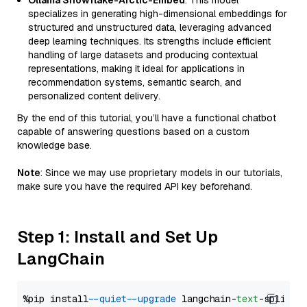
Ollama Snowflake-Arctic-Embed
: This model
specializes in generating high-dimensional embeddings for
structured and unstructured data, leveraging advanced
deep learning techniques. Its strengths include efficient
handling of large datasets and producing contextual
representations, making it ideal for applications in
recommendation systems, semantic search, and
personalized content delivery.
By the end of this tutorial, you’ll have a functional chatbot
capable of answering questions based on a custom
knowledge base.
Note
: Since we may use proprietary models in our tutorials,
make sure you have the required API key beforehand.
Step 1: Install and Set Up
LangChain
%pip install 
--quiet
--upgrade
 langchain-
text