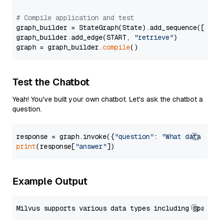
# Compile application and test
graph_builder = StateGraph(State).add_sequence([retr
graph_builder.add_edge(START, 
"retrieve"
)

graph = graph_builder.
compile
Test the Chatbot
Yeah! You've built your own chatbot. Let's ask the chatbot a
question.
response = graph.invoke({
"question"
: 
"What data typ
print
(response[
"answer"
Example Output