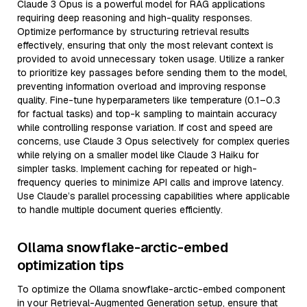
Claude 3 Opus is a powerful model for RAG applications
requiring deep reasoning and high-quality responses.
Optimize performance by structuring retrieval results
effectively, ensuring that only the most relevant context is
provided to avoid unnecessary token usage. Utilize a ranker
to prioritize key passages before sending them to the model,
preventing information overload and improving response
quality. Fine-tune hyperparameters like temperature (0.1–0.3
for factual tasks) and top-k sampling to maintain accuracy
while controlling response variation. If cost and speed are
concerns, use Claude 3 Opus selectively for complex queries
while relying on a smaller model like Claude 3 Haiku for
simpler tasks. Implement caching for repeated or high-
frequency queries to minimize API calls and improve latency.
Use Claude’s parallel processing capabilities where applicable
to handle multiple document queries efficiently.
Ollama snowflake-arctic-embed
optimization tips
To optimize the Ollama snowflake-arctic-embed component
in your Retrieval-Augmented Generation setup, ensure that