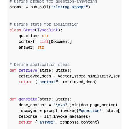
# Define prompt for question-answering
prompt = hub.pull(
"rlm/rag-prompt"
)

# Define state for application
class
State
(
TypedDict
):

    question: 
str
    context: 
List
[Document]

    answer: 
str
# Define application steps
def
retrieve
(
state: State
):

    retrieved_docs = vector_store.similarity_search
return
 {
"context"
: retrieved_docs}

def
generate
(
state: State
):

    docs_content = 
"\n\n"
.join(doc.page_content 
for
    messages = prompt.invoke({
"question"
: state[
"qu
    response = llm.invoke(messages)

return
 {
"answer"
: response.content}
