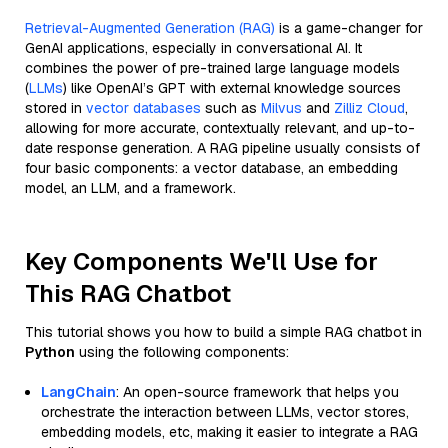
Retrieval-Augmented Generation (RAG)
is a game-changer for
GenAI applications, especially in conversational AI. It
combines the power of pre-trained large language models
(
LLMs
) like OpenAI’s GPT with external knowledge sources
stored in
vector databases
such as
Milvus
and
Zilliz Cloud
,
allowing for more accurate, contextually relevant, and up-to-
date response generation. A RAG pipeline usually consists of
four basic components: a vector database, an embedding
model, an LLM, and a framework.
Key Components We'll Use for
This RAG Chatbot
This tutorial shows you how to build a simple RAG chatbot in
Python
using the following components:
LangChain
: An open-source framework that helps you
orchestrate the interaction between LLMs, vector stores,
embedding models, etc, making it easier to integrate a RAG