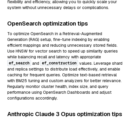
flexibility and efficiency, allowing you to quickly scale your
system without unnecessary delays or complications.
OpenSearch optimization tips
To optimize OpenSearch in a Retrieval-Augmented
Generation (RAG) setup, fine-tune indexing by enabling
efficient mappings and reducing unnecessary stored fields.
Use HNSW for vector search to speed up similarity queries
while balancing recall and latency with appropriate
ef_search
ef_construction
and
values. Leverage shard
and replica settings to distribute load effectively, and enable
caching for frequent queries. Optimize text-based retrieval
with BM25 tuning and custom analyzers for better relevance.
Regularly monitor cluster health, index size, and query
performance using OpenSearch Dashboards and adjust
configurations accordingly.
Anthropic Claude 3 Opus optimization tips