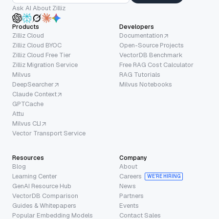
Ask AI About Zilliz
Products
Developers
Zilliz Cloud
Documentation
Zilliz Cloud BYOC
Open-Source Projects
Zilliz Cloud Free Tier
VectorDB Benchmark
Zilliz Migration Service
Free RAG Cost Calculator
Milvus
RAG Tutorials
DeepSearcher
Milvus Notebooks
Claude Context
GPTCache
Attu
Milvus CLI
Vector Transport Service
Resources
Company
Blog
About
Learning Center
Careers
WE’RE HIRING
GenAI Resource Hub
News
VectorDB Comparison
Partners
Guides & Whitepapers
Events
Popular Embedding Models
Contact Sales