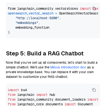
from langchain_community.vectorstores 
import
OpenSe
opensearch_vector_search
=
 OpenSearchVectorSearch(

"http://localhost:9200"
,

"embeddings"
,

    embedding_function

Step 5: Build a RAG Chatbot
Now that you’ve set up all components, let’s start to build a
simple chatbot. We’ll use the
Milvus introduction doc
as a
private knowledge base. You can replace it with your own
dataset to customize your RAG chatbot.
import
from
 langchain 
import
from
 langchain_community.document_loaders 
import
from
 langchain_core.documents 
import