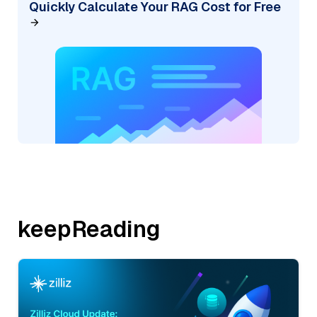
Quickly Calculate Your RAG Cost for Free
keepReading