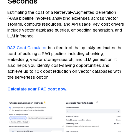
Seconds
Estimating the cost of a Retrieval-Augmented Generation
(RAG) pipeline involves analyzing expenses across vector
storage, compute resources, and API usage. Key cost drivers
include vector database queries, embedding generation, and
LLM inference.
RAG Cost Calculator
is a free tool that quickly estimates the
cost of building a RAG pipeline, including chunking,
embedding, vector storage/search, and LLM generation. It
also helps you identify cost-saving opportunities and
achieve up to 10x cost reduction on vector databases with
the serverless option.
Calculate your RAG cost now.