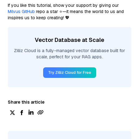
If you like this tutorial, show your support by giving our
Milvus GitHub
repo a star ⭐—it means the world to us and
inspires us to keep creating! 💖
Vector Database at Scale
Zilliz Cloud is a fully-managed vector database built for
scale, perfect for your RAG apps.
Try Zilliz Cloud for Free
Share this article