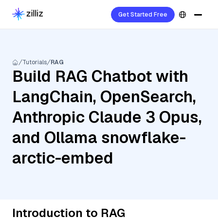
Get Started Free
Tutorials
RAG
Build RAG Chatbot with
LangChain, OpenSearch,
Anthropic Claude 3 Opus,
and Ollama snowflake-
arctic-embed
Introduction to RAG