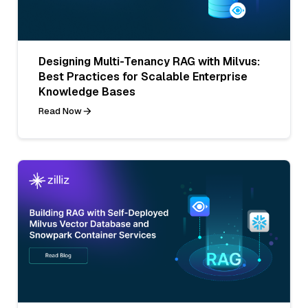
Designing Multi-Tenancy RAG with Milvus:
Best Practices for Scalable Enterprise
Knowledge Bases
Read Now