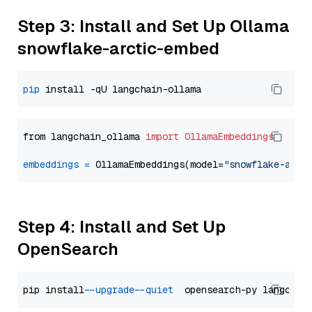
Step 3: Install and Set Up Ollama
snowflake-arctic-embed
pip
from langchain_ollama 
import
OllamaEmbeddings
embeddings
=
 OllamaEmbeddings(model=
"snowflake-arct
Step 4: Install and Set Up
OpenSearch
pip install 
--upgrade
--quiet