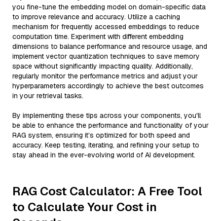
you fine-tune the embedding model on domain-specific data
to improve relevance and accuracy. Utilize a caching
mechanism for frequently accessed embeddings to reduce
computation time. Experiment with different embedding
dimensions to balance performance and resource usage, and
implement vector quantization techniques to save memory
space without significantly impacting quality. Additionally,
regularly monitor the performance metrics and adjust your
hyperparameters accordingly to achieve the best outcomes
in your retrieval tasks.
By implementing these tips across your components, you'll
be able to enhance the performance and functionality of your
RAG system, ensuring it’s optimized for both speed and
accuracy. Keep testing, iterating, and refining your setup to
stay ahead in the ever-evolving world of AI development.
RAG Cost Calculator: A Free Tool
to Calculate Your Cost in