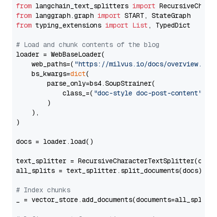
from
 langchain_text_splitters 
import
from
 langgraph.graph 
import
from
 typing_extensions 
import
List
, TypedDict

# Load and chunk contents of the blog
loader = WebBaseLoader(

    web_paths=(
"https://milvus.io/docs/overview.md"
,
    bs_kwargs=
dict
(

        parse_only=bs4.SoupStrainer(

            class_=(
"doc-style doc-post-content"
)

        )

    ),

)

docs = loader.load()

text_splitter = RecursiveCharacterTextSplitter(chun
all_splits = text_splitter.split_documents(docs)

# Index chunks
_ = vector_store.add_documents(documents=all_splits)