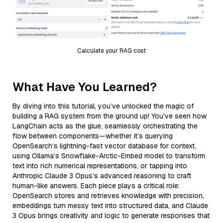
Calculate your RAG cost
What Have You Learned?
By diving into this tutorial, you’ve unlocked the magic of
building a RAG system from the ground up! You’ve seen how
LangChain acts as the glue, seamlessly orchestrating the
flow between components—whether it’s querying
OpenSearch’s lightning-fast vector database for context,
using Ollama’s Snowflake-Arctic-Embed model to transform
text into rich numerical representations, or tapping into
Anthropic Claude 3 Opus’s advanced reasoning to craft
human-like answers. Each piece plays a critical role:
OpenSearch stores and retrieves knowledge with precision,
embeddings turn messy text into structured data, and Claude
3 Opus brings creativity and logic to generate responses that