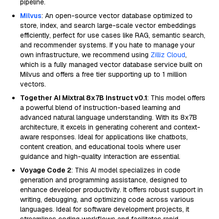
pipeline.
Milvus
: An open-source vector database optimized to
store, index, and search large-scale vector embeddings
efficiently, perfect for use cases like RAG, semantic search,
and recommender systems. If you hate to manage your
own infrastructure, we recommend using
Zilliz Cloud
,
which is a fully managed vector database service built on
Milvus and offers a free tier supporting up to 1 million
vectors.
Together AI Mixtral 8x7B Instruct v0.1
: This model offers
a powerful blend of instruction-based learning and
advanced natural language understanding. With its 8x7B
architecture, it excels in generating coherent and context-
aware responses. Ideal for applications like chatbots,
content creation, and educational tools where user
guidance and high-quality interaction are essential.
Voyage Code 2
: This AI model specializes in code
generation and programming assistance, designed to
enhance developer productivity. It offers robust support in
writing, debugging, and optimizing code across various
languages. Ideal for software development projects, it