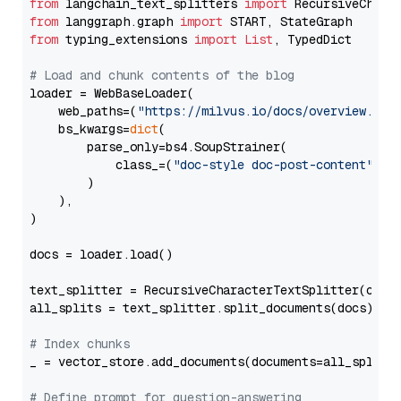
from
 langchain_text_splitters 
import
from
 langgraph.graph 
import
from
 typing_extensions 
import
List
, TypedDict

# Load and chunk contents of the blog
loader = WebBaseLoader(

    web_paths=(
"https://milvus.io/docs/overview.md"
,
    bs_kwargs=
dict
(

        parse_only=bs4.SoupStrainer(

            class_=(
"doc-style doc-post-content"
)

        )

    ),

)

docs = loader.load()

text_splitter = RecursiveCharacterTextSplitter(chun
all_splits = text_splitter.split_documents(docs)

# Index chunks
_ = vector_store.add_documents(documents=all_splits)
# Define prompt for question-answering