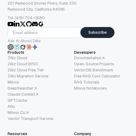
201 Redwood Shores Pkwy, Suite 330
Redwood City, California 94065
Tel: (415) 704-0580
Subscribe
Ask AI About Zilliz
Products
Developers
Zilliz Cloud
Documentation
Zilliz Cloud BYOC
Open-Source Projects
Zilliz Cloud Free Tier
VectorDB Benchmark
Zilliz Migration Service
Free RAG Cost Calculator
Milvus
RAG Tutorials
DeepSearcher
Milvus Notebooks
Claude Context
GPTCache
Attu
Milvus CLI
Vector Transport Service
Resources
Company