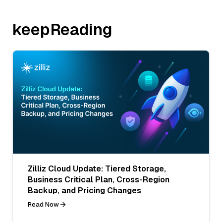
keepReading
Zilliz Cloud Update: Tiered Storage,
Business Critical Plan, Cross-Region
Backup, and Pricing Changes
Read Now