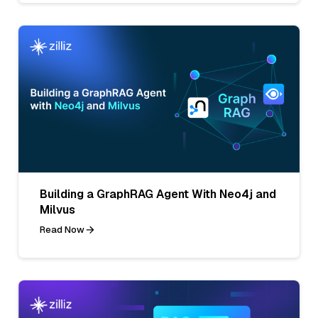
Building a GraphRAG Agent With Neo4j and
Milvus
Read Now