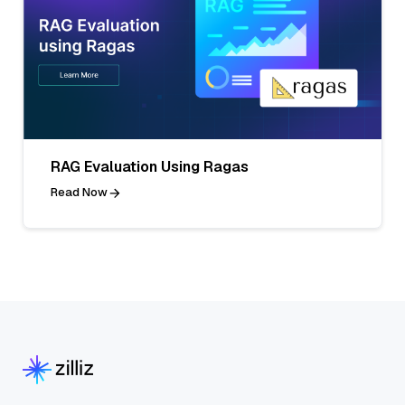
RAG Evaluation Using Ragas
Read Now