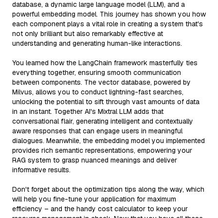
database, a dynamic large language model (LLM), and a
powerful embedding model. This journey has shown you how
each component plays a vital role in creating a system that's
not only brilliant but also remarkably effective at
understanding and generating human-like interactions.
You learned how the LangChain framework masterfully ties
everything together, ensuring smooth communication
between components. The vector database, powered by
Milvus, allows you to conduct lightning-fast searches,
unlocking the potential to sift through vast amounts of data
in an instant. Together AI's Mixtral LLM adds that
conversational flair, generating intelligent and contextually
aware responses that can engage users in meaningful
dialogues. Meanwhile, the embedding model you implemented
provides rich semantic representations, empowering your
RAG system to grasp nuanced meanings and deliver
informative results.
Don't forget about the optimization tips along the way, which
will help you fine-tune your application for maximum
efficiency – and the handy cost calculator to keep your