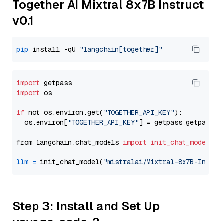
Together AI Mixtral 8x7B Instruct
v0.1
pip
 install -qU 
"langchain[together]"
import
import
 os

if
 not os.environ.get(
"TOGETHER_API_KEY"
):

  os.environ[
"TOGETHER_API_KEY"
] = getpass.getpass(
from langchain.chat_models 
import
init_chat_model
llm
=
 init_chat_model(
"mistralai/Mixtral-8x7B-Instr
Step 3: Install and Set Up