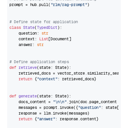
prompt = hub.pull(
"rlm/rag-prompt"
)

# Define state for application
class
State
(
TypedDict
):

    question: 
str
    context: 
List
[Document]

    answer: 
str
# Define application steps
def
retrieve
(
state: State
):

    retrieved_docs = vector_store.similarity_search
return
 {
"context"
: retrieved_docs}

def
generate
(
state: State
):

    docs_content = 
"\n\n"
.join(doc.page_content 
for
    messages = prompt.invoke({
"question"
: state[
"qu
    response = llm.invoke(messages)

return
 {
"answer"
: response.content}
