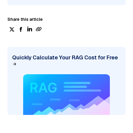
Share this article
Quickly Calculate Your RAG Cost for Free