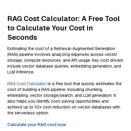
RAG Cost Calculator: A Free Tool
to Calculate Your Cost in
Seconds
Estimating the cost of a Retrieval-Augmented Generation
(RAG) pipeline involves analyzing expenses across vector
storage, compute resources, and API usage. Key cost drivers
include vector database queries, embedding generation, and
LLM inference.
RAG Cost Calculator
is a free tool that quickly estimates the
cost of building a RAG pipeline, including chunking,
embedding, vector storage/search, and LLM generation. It
also helps you identify cost-saving opportunities and
achieve up to 10x cost reduction on vector databases with
the serverless option.
Calculate your RAG cost now.