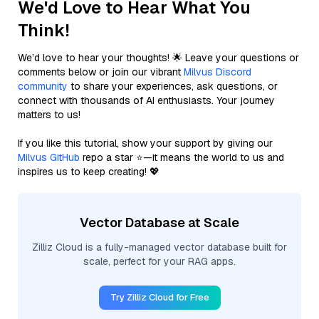
We'd Love to Hear What You
Think!
We’d love to hear your thoughts! 🌟 Leave your questions or
comments below or join our vibrant
Milvus Discord
community
to share your experiences, ask questions, or
connect with thousands of AI enthusiasts. Your journey
matters to us!
If you like this tutorial, show your support by giving our
Milvus GitHub
repo a star ⭐—it means the world to us and
inspires us to keep creating! 💖
Vector Database at Scale
Zilliz Cloud is a fully-managed vector database built for
scale, perfect for your RAG apps.
Try Zilliz Cloud for Free