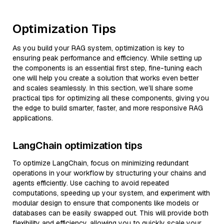
Optimization Tips
As you build your RAG system, optimization is key to
ensuring peak performance and efficiency. While setting up
the components is an essential first step, fine-tuning each
one will help you create a solution that works even better
and scales seamlessly. In this section, we’ll share some
practical tips for optimizing all these components, giving you
the edge to build smarter, faster, and more responsive RAG
applications.
LangChain optimization tips
To optimize LangChain, focus on minimizing redundant
operations in your workflow by structuring your chains and
agents efficiently. Use caching to avoid repeated
computations, speeding up your system, and experiment with
modular design to ensure that components like models or
databases can be easily swapped out. This will provide both
flexibility and efficiency, allowing you to quickly scale your