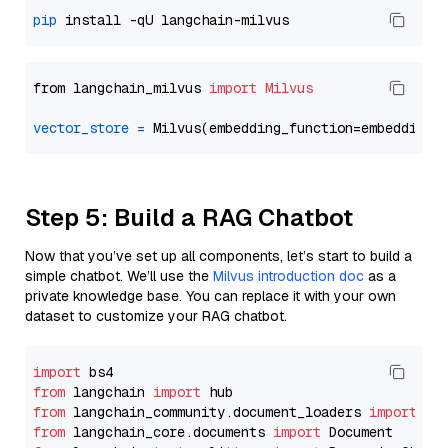
pip
from langchain_milvus 
import
Milvus
vector_store
=
Step 5: Build a RAG Chatbot
Now that you’ve set up all components, let’s start to build a
simple chatbot. We’ll use the
Milvus introduction doc
as a
private knowledge base. You can replace it with your own
dataset to customize your RAG chatbot.
import
from
 langchain 
import
from
 langchain_community.document_loaders 
import
from
 langchain_core.documents 
import