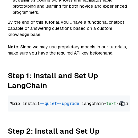
streamlines coding workflows and facilitates rapid
prototyping and learning for both novice and experienced
programmers.
By the end of this tutorial, you’ll have a functional chatbot
capable of answering questions based on a custom
knowledge base.
Note
: Since we may use proprietary models in our tutorials,
make sure you have the required API key beforehand.
Step 1: Install and Set Up
LangChain
%pip install 
--quiet
--upgrade
 langchain-
text
Step 2: Install and Set Up