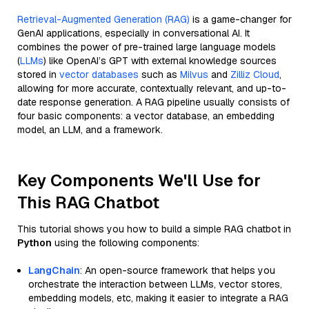
Retrieval-Augmented Generation (RAG)
is a game-changer for
GenAI applications, especially in conversational AI. It
combines the power of pre-trained large language models
(
LLMs
) like OpenAI’s GPT with external knowledge sources
stored in
vector databases
such as
Milvus
and
Zilliz Cloud
,
allowing for more accurate, contextually relevant, and up-to-
date response generation. A RAG pipeline usually consists of
four basic components: a vector database, an embedding
model, an LLM, and a framework.
Key Components We'll Use for
This RAG Chatbot
This tutorial shows you how to build a simple RAG chatbot in
Python
using the following components:
LangChain
: An open-source framework that helps you
orchestrate the interaction between LLMs, vector stores,
embedding models, etc, making it easier to integrate a RAG