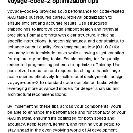
voyage-code-2 optimization tips
voyage-code-2 provides solid performance for code-related
RAG tasks but requires careful retrieval optimization to
ensure efficient and accurate results. Use structured
embeddings to improve code snippet search and retrieval
precision. Format prompts with clear structure, including
specific instructions, function signatures, and constraints, to
enhance output quality. Keep temperature low (0.1–0.2) for
accuracy in deterministic tasks while allowing slight variation
for exploratory coding tasks. Enable caching for frequently
requested programming patterns to optimize efficiency. Use
parallelized execution and request batching to handle large-
scale queries effectively. In multi-model deployments, assign
voyage-code-2 to standard code completion tasks while
leveraging more advanced models for deeper analysis and
architectural recommendations.
By implementing these tips across your components, you'll
be able to enhance the performance and functionality of your
RAG system, ensuring it’s optimized for both speed and
accuracy. Keep testing, iterating, and refining your setup to
stay ahead in the ever-evolving world of AI development.