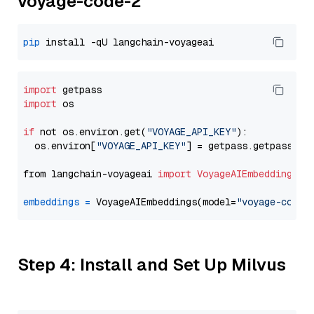
voyage-code-2
pip
import
import
 os

if
 not os.environ.get(
"VOYAGE_API_KEY"
):

  os.environ[
"VOYAGE_API_KEY"
] = getpass.getpass(
"E
from langchain-voyageai 
import
VoyageAIEmbeddings
embeddings
=
 VoyageAIEmbeddings(model=
"voyage-code-
Step 4: Install and Set Up Milvus