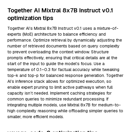
Together AI Mixtral 8x7B Instruct v0.1
optimization tips
Together AI’s Mixtral 8x7B Instruct v0.1 uses a mixture-of-
experts (MoE) architecture to balance efficiency and
performance. Optimize retrieval by dynamically adjusting the
number of retrieved documents based on query complexity
to prevent overloading the context window. Structure
prompts effectively, ensuring that critical details are at the
start of the input to guide the model’s focus. Use a
temperature of 0.1–0.3 for factual accuracy while tweaking
top-k and top-p for balanced response generation. Together
AI’s inference stack allows for optimized execution, so
enable expert pruning to limit active pathways when full
capacity isn’t needed. Implement caching strategies for
common queries to minimize redundant processing. If
integrating multiple models, use Mixtral 8x7B for medium-to-
high complexity reasoning while offloading simpler queries to
smaller, more efficient models.