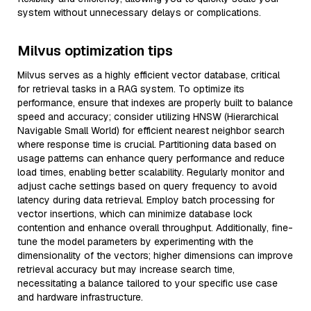
system without unnecessary delays or complications.
Milvus optimization tips
Milvus serves as a highly efficient vector database, critical
for retrieval tasks in a RAG system. To optimize its
performance, ensure that indexes are properly built to balance
speed and accuracy; consider utilizing HNSW (Hierarchical
Navigable Small World) for efficient nearest neighbor search
where response time is crucial. Partitioning data based on
usage patterns can enhance query performance and reduce
load times, enabling better scalability. Regularly monitor and
adjust cache settings based on query frequency to avoid
latency during data retrieval. Employ batch processing for
vector insertions, which can minimize database lock
contention and enhance overall throughput. Additionally, fine-
tune the model parameters by experimenting with the
dimensionality of the vectors; higher dimensions can improve
retrieval accuracy but may increase search time,
necessitating a balance tailored to your specific use case
and hardware infrastructure.