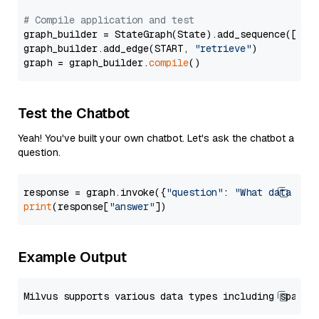
# Compile application and test
graph_builder = StateGraph(State).add_sequence([retr
graph_builder.add_edge(START, 
"retrieve"
)

graph = graph_builder.
compile
Test the Chatbot
Yeah! You've built your own chatbot. Let's ask the chatbot a
question.
response = graph.invoke({
"question"
: 
"What data typ
print
(response[
"answer"
Example Output