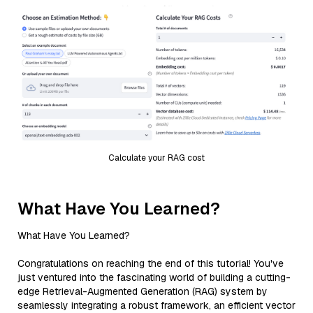
Calculate your RAG cost
What Have You Learned?
What Have You Learned?
Congratulations on reaching the end of this tutorial! You've
just ventured into the fascinating world of building a cutting-
edge Retrieval-Augmented Generation (RAG) system by
seamlessly integrating a robust framework, an efficient vector