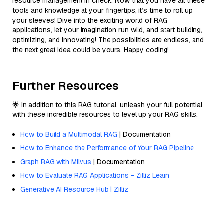
resource management in check. Now that you have all these
tools and knowledge at your fingertips, it’s time to roll up
your sleeves! Dive into the exciting world of RAG
applications, let your imagination run wild, and start building,
optimizing, and innovating! The possibilities are endless, and
the next great idea could be yours. Happy coding!
Further Resources
🌟 In addition to this RAG tutorial, unleash your full potential
with these incredible resources to level up your RAG skills.
How to Build a Multimodal RAG
| Documentation
How to Enhance the Performance of Your RAG Pipeline
Graph RAG with Milvus
| Documentation
How to Evaluate RAG Applications - Zilliz Learn
Generative AI Resource Hub | Zilliz