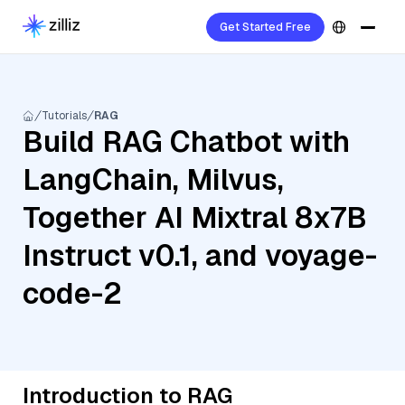
Get Started Free
Tutorials
RAG
Build RAG Chatbot with
LangChain, Milvus,
Together AI Mixtral 8x7B
Instruct v0.1, and voyage-
code-2
Introduction to RAG