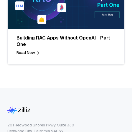
Building RAG Apps Without OpenAI - Part
One
Read Now
201 Redwood Shores Pkwy, Suite 330
Redwood City, California 94065