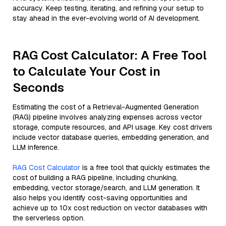
accuracy. Keep testing, iterating, and refining your setup to
stay ahead in the ever-evolving world of AI development.
RAG Cost Calculator: A Free Tool
to Calculate Your Cost in
Seconds
Estimating the cost of a Retrieval-Augmented Generation
(RAG) pipeline involves analyzing expenses across vector
storage, compute resources, and API usage. Key cost drivers
include vector database queries, embedding generation, and
LLM inference.
RAG Cost Calculator
is a free tool that quickly estimates the
cost of building a RAG pipeline, including chunking,
embedding, vector storage/search, and LLM generation. It
also helps you identify cost-saving opportunities and
achieve up to 10x cost reduction on vector databases with
the serverless option.