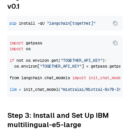
v0.1
pip
 install -qU 
"langchain[together]"
import
import
 os

if
 not os.environ.get(
"TOGETHER_API_KEY"
):

  os.environ[
"TOGETHER_API_KEY"
] = getpass.getpass(
from langchain.chat_models 
import
init_chat_model
llm
=
 init_chat_model(
"mistralai/Mixtral-8x7B-Instr
Step 3: Install and Set Up IBM
multilingual-e5-large