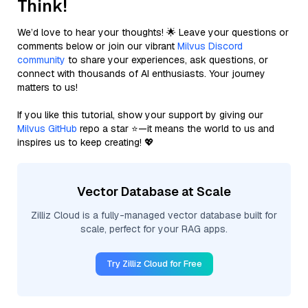
Think!
We’d love to hear your thoughts! 🌟 Leave your questions or
comments below or join our vibrant
Milvus Discord
community
to share your experiences, ask questions, or
connect with thousands of AI enthusiasts. Your journey
matters to us!
If you like this tutorial, show your support by giving our
Milvus GitHub
repo a star ⭐—it means the world to us and
inspires us to keep creating! 💖
Vector Database at Scale
Zilliz Cloud is a fully-managed vector database built for
scale, perfect for your RAG apps.
Try Zilliz Cloud for Free