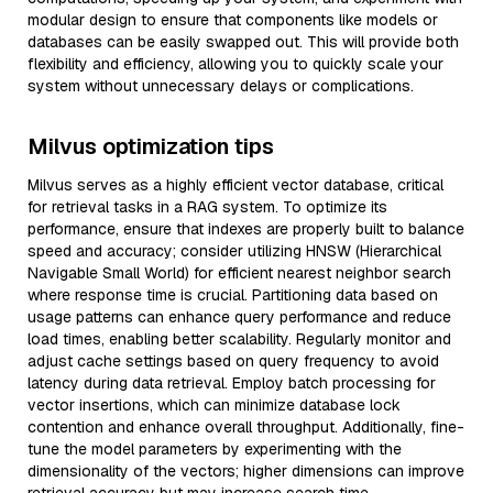
modular design to ensure that components like models or
databases can be easily swapped out. This will provide both
flexibility and efficiency, allowing you to quickly scale your
system without unnecessary delays or complications.
Milvus optimization tips
Milvus serves as a highly efficient vector database, critical
for retrieval tasks in a RAG system. To optimize its
performance, ensure that indexes are properly built to balance
speed and accuracy; consider utilizing HNSW (Hierarchical
Navigable Small World) for efficient nearest neighbor search
where response time is crucial. Partitioning data based on
usage patterns can enhance query performance and reduce
load times, enabling better scalability. Regularly monitor and
adjust cache settings based on query frequency to avoid
latency during data retrieval. Employ batch processing for
vector insertions, which can minimize database lock
contention and enhance overall throughput. Additionally, fine-
tune the model parameters by experimenting with the
dimensionality of the vectors; higher dimensions can improve