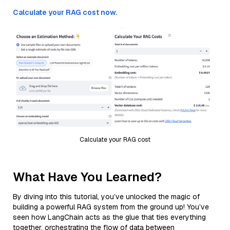
Calculate your RAG cost now.
Calculate your RAG cost
What Have You Learned?
By diving into this tutorial, you’ve unlocked the magic of
building a powerful RAG system from the ground up! You’ve
seen how LangChain acts as the glue that ties everything
together, orchestrating the flow of data between