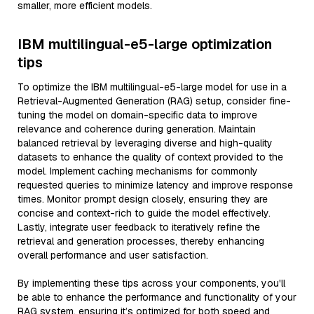
smaller, more efficient models.
IBM multilingual-e5-large optimization
tips
To optimize the IBM multilingual-e5-large model for use in a
Retrieval-Augmented Generation (RAG) setup, consider fine-
tuning the model on domain-specific data to improve
relevance and coherence during generation. Maintain
balanced retrieval by leveraging diverse and high-quality
datasets to enhance the quality of context provided to the
model. Implement caching mechanisms for commonly
requested queries to minimize latency and improve response
times. Monitor prompt design closely, ensuring they are
concise and context-rich to guide the model effectively.
Lastly, integrate user feedback to iteratively refine the
retrieval and generation processes, thereby enhancing
overall performance and user satisfaction.
By implementing these tips across your components, you'll
be able to enhance the performance and functionality of your
RAG system, ensuring it’s optimized for both speed and