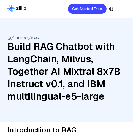
Get Started Free
Tutorials
RAG
Build RAG Chatbot with
LangChain, Milvus,
Together AI Mixtral 8x7B
Instruct v0.1, and IBM
multilingual-e5-large
Introduction to RAG