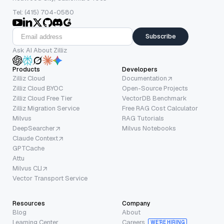
Tel: (415) 704-0580
Subscribe
Ask AI About Zilliz
Products
Developers
Zilliz Cloud
Documentation
Zilliz Cloud BYOC
Open-Source Projects
Zilliz Cloud Free Tier
VectorDB Benchmark
Zilliz Migration Service
Free RAG Cost Calculator
Milvus
RAG Tutorials
DeepSearcher
Milvus Notebooks
Claude Context
GPTCache
Attu
Milvus CLI
Vector Transport Service
Resources
Company
Blog
About
Learning Center
Careers
WE’RE HIRING