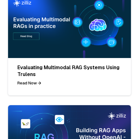
Evaluating Multimodal RAG Systems Using
Trulens
Read Now