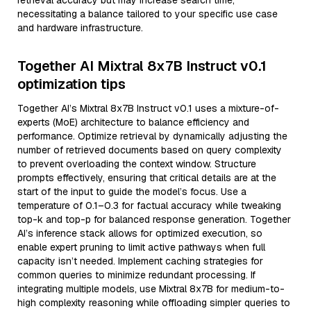
retrieval accuracy but may increase search time,
necessitating a balance tailored to your specific use case
and hardware infrastructure.
Together AI Mixtral 8x7B Instruct v0.1
optimization tips
Together AI’s Mixtral 8x7B Instruct v0.1 uses a mixture-of-
experts (MoE) architecture to balance efficiency and
performance. Optimize retrieval by dynamically adjusting the
number of retrieved documents based on query complexity
to prevent overloading the context window. Structure
prompts effectively, ensuring that critical details are at the
start of the input to guide the model’s focus. Use a
temperature of 0.1–0.3 for factual accuracy while tweaking
top-k and top-p for balanced response generation. Together
AI’s inference stack allows for optimized execution, so
enable expert pruning to limit active pathways when full
capacity isn’t needed. Implement caching strategies for
common queries to minimize redundant processing. If
integrating multiple models, use Mixtral 8x7B for medium-to-
high complexity reasoning while offloading simpler queries to