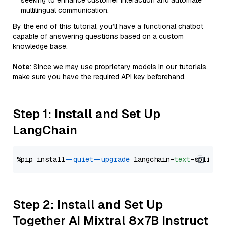
seeking to enhance customer interaction and automate
multilingual communication.
By the end of this tutorial, you’ll have a functional chatbot
capable of answering questions based on a custom
knowledge base.
Note
: Since we may use proprietary models in our tutorials,
make sure you have the required API key beforehand.
Step 1: Install and Set Up
LangChain
%pip install 
--quiet
--upgrade
 langchain-
text
Step 2: Install and Set Up
Together AI Mixtral 8x7B Instruct