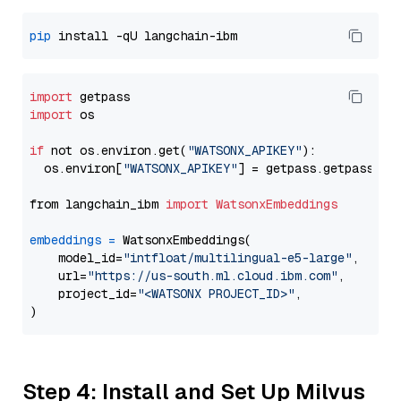
pip
import
import
 os

if
 not os.environ.get(
"WATSONX_APIKEY"
):

  os.environ[
"WATSONX_APIKEY"
] = getpass.getpass(
"E
from langchain_ibm 
import
WatsonxEmbeddings
embeddings
=
 WatsonxEmbeddings(

    model_id=
"intfloat/multilingual-e5-large"
,

    url=
"https://us-south.ml.cloud.ibm.com"
,

    project_id=
"<WATSONX PROJECT_ID>"
,

Step 4: Install and Set Up Milvus