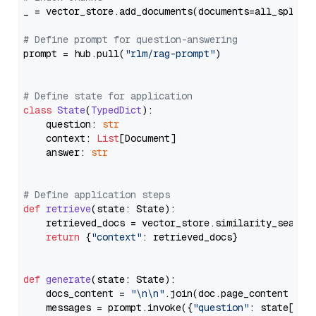
_ = vector_store.add_documents(documents=all_splits)
# Define prompt for question-answering
prompt = hub.pull(
"rlm/rag-prompt"
)

# Define state for application
class
State
(
TypedDict
):

    question: 
str
    context: 
List
[Document]

    answer: 
str
# Define application steps
def
retrieve
(
state: State
):

    retrieved_docs = vector_store.similarity_search
return
 {
"context"
: retrieved_docs}

def
generate
(
state: State
):

    docs_content = 
"\n\n"
.join(doc.page_content 
for
    messages = prompt.invoke({
"question"
: state[
"qu