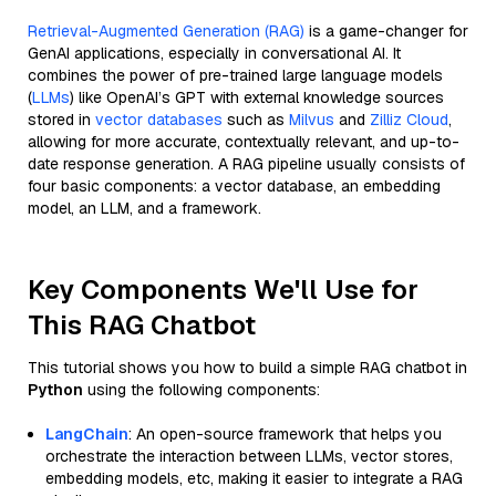
Retrieval-Augmented Generation (RAG)
is a game-changer for
GenAI applications, especially in conversational AI. It
combines the power of pre-trained large language models
(
LLMs
) like OpenAI’s GPT with external knowledge sources
stored in
vector databases
such as
Milvus
and
Zilliz Cloud
,
allowing for more accurate, contextually relevant, and up-to-
date response generation. A RAG pipeline usually consists of
four basic components: a vector database, an embedding
model, an LLM, and a framework.
Key Components We'll Use for
This RAG Chatbot
This tutorial shows you how to build a simple RAG chatbot in
Python
using the following components:
LangChain
: An open-source framework that helps you
orchestrate the interaction between LLMs, vector stores,
embedding models, etc, making it easier to integrate a RAG