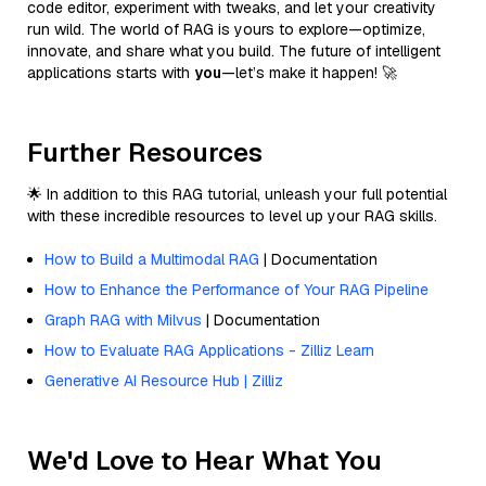
code editor, experiment with tweaks, and let your creativity
run wild. The world of RAG is yours to explore—optimize,
innovate, and share what you build. The future of intelligent
applications starts with
you
—let’s make it happen! 🚀
Further Resources
🌟 In addition to this RAG tutorial, unleash your full potential
with these incredible resources to level up your RAG skills.
How to Build a Multimodal RAG
| Documentation
How to Enhance the Performance of Your RAG Pipeline
Graph RAG with Milvus
| Documentation
How to Evaluate RAG Applications - Zilliz Learn
Generative AI Resource Hub | Zilliz
We'd Love to Hear What You