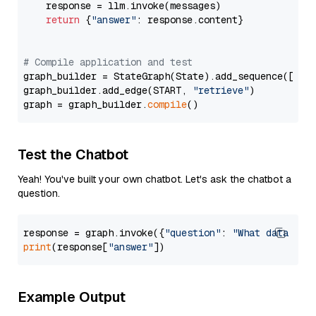
    response = llm.invoke(messages)

return
 {
"answer"
: response.content}

# Compile application and test
graph_builder = StateGraph(State).add_sequence([retr
graph_builder.add_edge(START, 
"retrieve"
)

graph = graph_builder.
compile
Test the Chatbot
Yeah! You've built your own chatbot. Let's ask the chatbot a
question.
response = graph.invoke({
"question"
: 
"What data typ
print
(response[
"answer"
Example Output