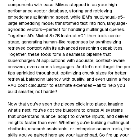
components with ease. Milvus stepped in as your high-
performance vector database, storing and retrieving
embeddings at lightning speed, while IBM’s multilingual-e5-
large embedding model transformed text into rich, language-
agnostic vectors—perfect for handling multilingual queries.
Together AI’s Mixtral 8x7B Instruct v0.1 then took center
stage, generating human-like responses by synthesizing
retrieved context with its advanced reasoning capabilities.
Together, these tools form a seamless pipeline that
supercharges AI applications with accurate, context-aware
answers, even across languages. And let’s not forget the pro
tips sprinkled throughout: optimizing chunk sizes for better
retrieval, balancing latency with quality, and even using a free
RAG cost calculator to estimate expenses—all to help you
build smarter, not harder!
Now that you’ve seen the pieces click into place, imagine
what’s next. You’ve got the blueprint to create AI systems
that understand nuance, adapt to diverse inputs, and deliver
insights faster than ever. Whether you’re building multilingual
chatbots, research assistants, or enterprise search tools, the
skills you’ve gained here are your launchpad. So fire up your