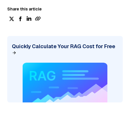
Share this article
Quickly Calculate Your RAG Cost for Free