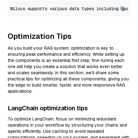
Optimization Tips
As you build your RAG system, optimization is key to
ensuring peak performance and efficiency. While setting up
the components is an essential first step, fine-tuning each
one will help you create a solution that works even better
and scales seamlessly. In this section, we’ll share some
practical tips for optimizing all these components, giving you
the edge to build smarter, faster, and more responsive RAG
applications.
LangChain optimization tips
To optimize LangChain, focus on minimizing redundant
operations in your workflow by structuring your chains and
agents efficiently. Use caching to avoid repeated
computations, speeding up your system, and experiment with