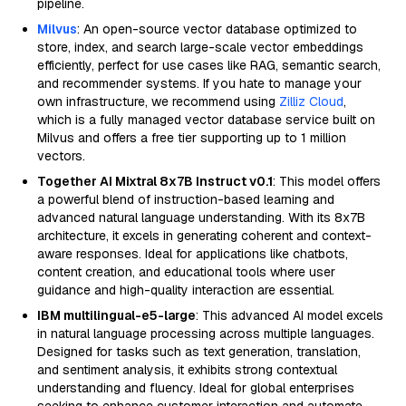
pipeline.
Milvus
: An open-source vector database optimized to
store, index, and search large-scale vector embeddings
efficiently, perfect for use cases like RAG, semantic search,
and recommender systems. If you hate to manage your
own infrastructure, we recommend using
Zilliz Cloud
,
which is a fully managed vector database service built on
Milvus and offers a free tier supporting up to 1 million
vectors.
Together AI Mixtral 8x7B Instruct v0.1
: This model offers
a powerful blend of instruction-based learning and
advanced natural language understanding. With its 8x7B
architecture, it excels in generating coherent and context-
aware responses. Ideal for applications like chatbots,
content creation, and educational tools where user
guidance and high-quality interaction are essential.
IBM multilingual-e5-large
: This advanced AI model excels
in natural language processing across multiple languages.
Designed for tasks such as text generation, translation,
and sentiment analysis, it exhibits strong contextual
understanding and fluency. Ideal for global enterprises