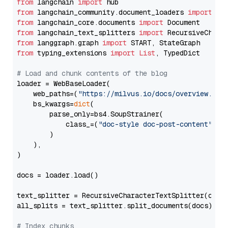
from
 langchain 
import
from
 langchain_community.document_loaders 
import
from
 langchain_core.documents 
import
from
 langchain_text_splitters 
import
from
 langgraph.graph 
import
from
 typing_extensions 
import
List
, TypedDict

# Load and chunk contents of the blog
loader = WebBaseLoader(

    web_paths=(
"https://milvus.io/docs/overview.md"
,
    bs_kwargs=
dict
(

        parse_only=bs4.SoupStrainer(

            class_=(
"doc-style doc-post-content"
)

        )

    ),

)

docs = loader.load()

text_splitter = RecursiveCharacterTextSplitter(chun
all_splits = text_splitter.split_documents(docs)

# Index chunks