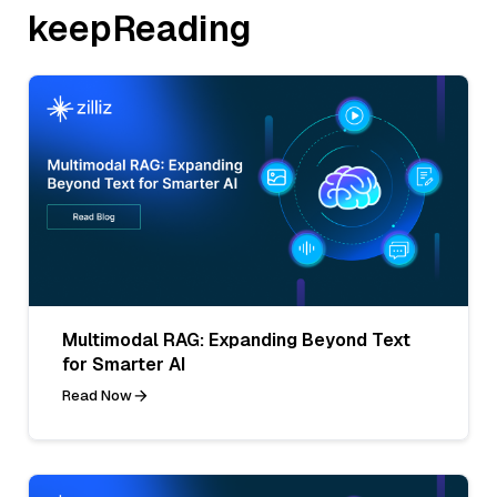
keepReading
Multimodal RAG: Expanding Beyond Text
for Smarter AI
Read Now