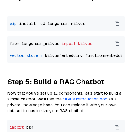
pip
from langchain_milvus 
import
Milvus
vector_store
=
Step 5: Build a RAG Chatbot
Now that you’ve set up all components, let’s start to build a
simple chatbot. We’ll use the
Milvus introduction doc
as a
private knowledge base. You can replace it with your own
dataset to customize your RAG chatbot.
import