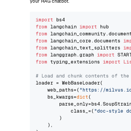
your RAG chatbot.
import
from
 langchain 
import
from
 langchain_community.documen
from
 langchain_core.documents 
im
from
 langchain_text_splitters 
im
from
 langgraph.graph 
import
from
 typing_extensions 
import
Li
# Load and chunk contents of the
loader = WebBaseLoader(

    web_paths=(
"https://milvus.i
    bs_kwargs=
dict
(

        parse_only=bs4.SoupStrain
            class_=(
"doc-style d
        )

    ),
