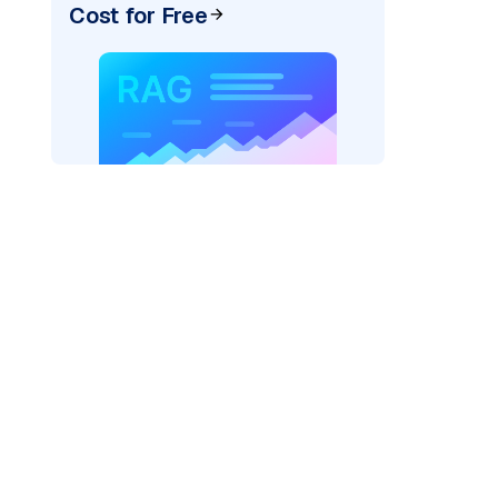
Cost for Free
)
