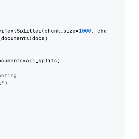
erTextSplitter(chunk_size=
1000
, chunk_overlap
documents(docs)

cuments=all_splits)

wering
t"
)
