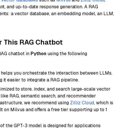
ant, and up-to-date response generation. A RAG
nents: a vector database, an embedding model, an LLM,
r This RAG Chatbot
 RAG chatbot in
Python
using the following
helps you orchestrate the interaction between LLMs,
it easier to integrate a RAG pipeline.
mized to store, index, and search large-scale vector
es like RAG, semantic search, and recommender
frastructure, we recommend using
Zilliz Cloud
, which is
 on Milvus and offers a free tier supporting up to 1
 of the GPT-3 model is designed for applications