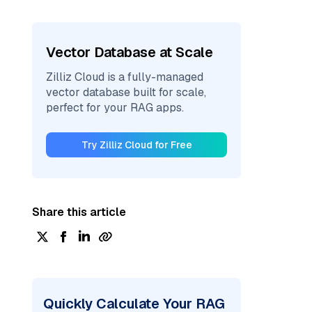
Vector Database at Scale
Zilliz Cloud is a fully-managed
vector database built for scale,
perfect for your RAG apps.
Try Zilliz Cloud for Free
Share this article
Quickly Calculate Your RAG