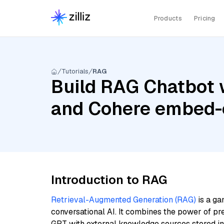
Products
Pricing
Tutorials
RAG
Build RAG Chatbot 
and Cohere embed-e
Introduction to RAG
Retrieval-Augmented Generation (RAG)
is a ga
conversational AI. It combines the power of pr
GPT with external knowledge sources stored i