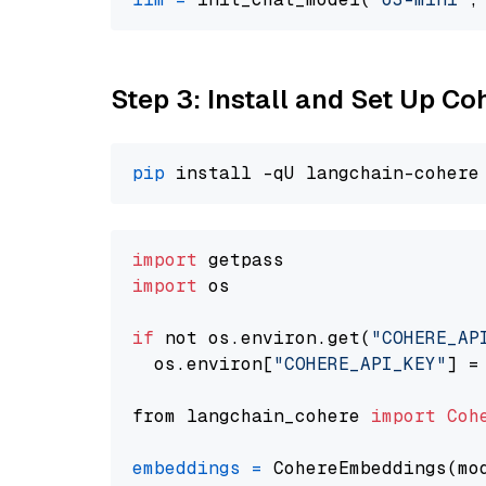
Step 3: Install and Set Up C
pip
import
import
 os

if
 not os.environ.get(
"COHERE_AP
  os.environ[
"COHERE_API_KEY"
] =
from langchain_cohere 
import
Coh
embeddings
=
 CohereEmbeddings(mo