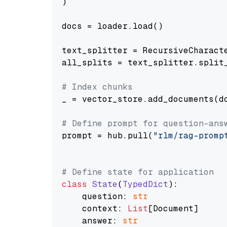
)

docs = loader.load()

text_splitter = RecursiveCharact
all_splits = text_splitter.split_
# Index chunks
_ = vector_store.add_documents(do
# Define prompt for question-ans
prompt = hub.pull(
"rlm/rag-promp
# Define state for application
class
State
(
TypedDict
):

    question: 
str
    context: 
List
[Document]

    answer: 
str