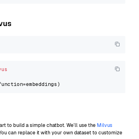
lvus
vus
art to build a simple chatbot. We’ll use the
Milvus
You can replace it with your own dataset to customize