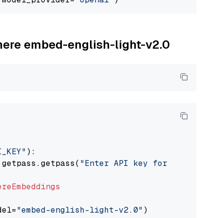
ohere embed-english-light-v2.0
I_KEY"
):

 getpass.getpass(
"Enter API key for Cohere: "
ereEmbeddings
del=
"embed-english-light-v2.0"