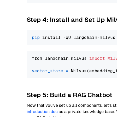
Step 4: Install and Set Up Mi
pip
from langchain_milvus 
import
Mil
vector_store
=
Step 5: Build a RAG Chatbot
Now that you’ve set up all components, let’s st
introduction doc
as a private knowledge base. 