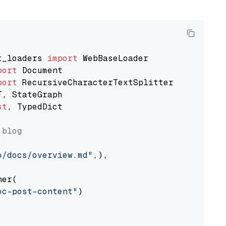
t_loaders 
import
port
port
st
, TypedDict

 blog
o/docs/overview.md"
,),

er(

oc-post-content"
)
