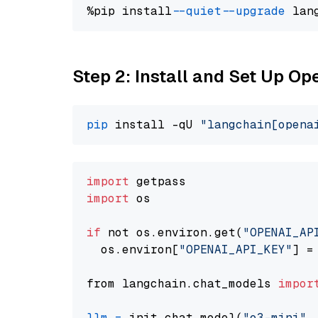
%pip install 
--quiet
--upgrade
 lan
Step 2: Install and Set Up O
pip
 install -qU 
"langchain[opena
import
import
 os

if
 not os.environ.get(
"OPENAI_AP
  os.environ[
"OPENAI_API_KEY"
] =
from langchain.chat_models 
impor
llm
=
 init_chat_model(
"o3-mini"
,