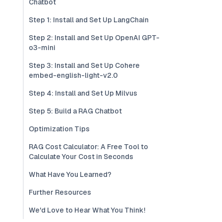
Chatbot
Step 1: Install and Set Up LangChain
Step 2: Install and Set Up OpenAI GPT-
o3-mini
Step 3: Install and Set Up Cohere
embed-english-light-v2.0
Step 4: Install and Set Up Milvus
Step 5: Build a RAG Chatbot
Optimization Tips
RAG Cost Calculator: A Free Tool to
Calculate Your Cost in Seconds
What Have You Learned?
Further Resources
We'd Love to Hear What You Think!