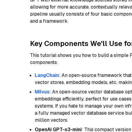
allowing for more accurate, contextually relev
pipeline usually consists of four basic compo
and a framework.
Key Components We'll Use fo
This tutorial shows you how to build a simple
components:
LangChain
: An open-source framework that 
vector stores, embedding models, etc, making 
Milvus
: An open-source vector database opti
embeddings efficiently, perfect for use cas
systems. If you hate to manage your own in
a fully managed vector database service built
million vectors.
OpenAI GPT-o3-mini
: This compact version