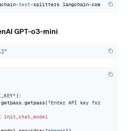
gchain-
text
penAI GPT-o3-mini
i]"
I_KEY"
):

 getpass.getpass(
"Enter API key for OpenAI: "
t
init_chat_model
 model_provider=
"openai"