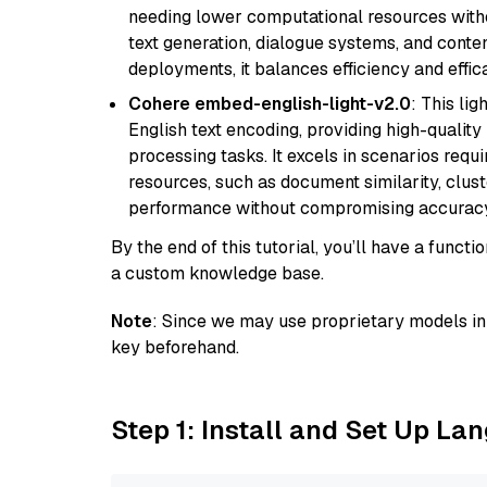
needing lower computational resources withou
text generation, dialogue systems, and conten
deployments, it balances efficiency and effic
Cohere embed-english-light-v2.0
: This li
English text encoding, providing high-quality
processing tasks. It excels in scenarios req
resources, such as document similarity, clu
performance without compromising accuracy
By the end of this tutorial, you’ll have a func
a custom knowledge base.
Note
: Since we may use proprietary models in 
key beforehand.
Step 1: Install and Set Up La