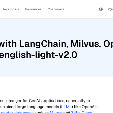
Developers
Resources
Customers
with LangChain, Milvus, O
nglish-light-v2.0
me-changer for GenAI applications, especially in
e-trained large language models (
LLMs
) like OpenAI’s
n
vector databases
such as
Milvus
and
Zilliz Cloud
,