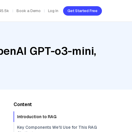
45.5k
Book a Demo
Log In
Get Started Free
penAI GPT-o3-mini,
Content
Introduction to RAG
Key Components We'll Use for This RAG