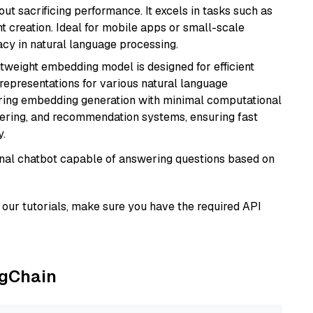
t sacrificing performance. It excels in tasks such as
t creation. Ideal for mobile apps or small-scale
acy in natural language processing.
ghtweight embedding model is designed for efficient
 representations for various natural language
uiring embedding generation with minimal computational
stering, and recommendation systems, ensuring fast
.
tional chatbot capable of answering questions based on
our tutorials, make sure you have the required API
ngChain