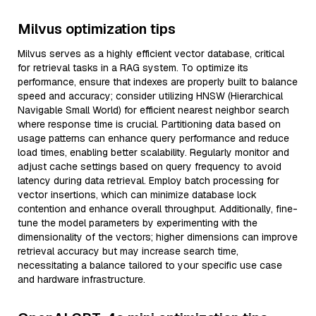
Milvus optimization tips
Milvus serves as a highly efficient vector database, critical
for retrieval tasks in a RAG system. To optimize its
performance, ensure that indexes are properly built to balance
speed and accuracy; consider utilizing HNSW (Hierarchical
Navigable Small World) for efficient nearest neighbor search
where response time is crucial. Partitioning data based on
usage patterns can enhance query performance and reduce
load times, enabling better scalability. Regularly monitor and
adjust cache settings based on query frequency to avoid
latency during data retrieval. Employ batch processing for
vector insertions, which can minimize database lock
contention and enhance overall throughput. Additionally, fine-
tune the model parameters by experimenting with the
dimensionality of the vectors; higher dimensions can improve
retrieval accuracy but may increase search time,
necessitating a balance tailored to your specific use case
and hardware infrastructure.