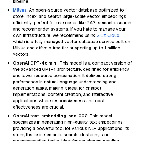
pipeline.
Milvus
: An open-source vector database optimized to
store, index, and search large-scale vector embeddings
efficiently, perfect for use cases like RAG, semantic search,
and recommender systems. If you hate to manage your
own infrastructure, we recommend using
Zilliz Cloud
,
which is a fully managed vector database service built on
Milvus and offers a free tier supporting up to 1 million
vectors.
OpenAI GPT-4o mini
: This model is a compact version of
the advanced GPT-4 architecture, designed for efficiency
and lower resource consumption. It delivers strong
performance in natural language understanding and
generation tasks, making it ideal for chatbot
implementations, content creation, and interactive
applications where responsiveness and cost-
effectiveness are crucial.
OpenAI text-embedding-ada-002
: This model
specializes in generating high-quality text embeddings,
providing a powerful tool for various NLP applications. Its
strengths lie in semantic search, clustering, and