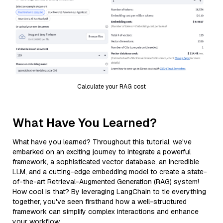
Calculate your RAG cost
What Have You Learned?
What have you learned? Throughout this tutorial, we've
embarked on an exciting journey to integrate a powerful
framework, a sophisticated vector database, an incredible
LLM, and a cutting-edge embedding model to create a state-
of-the-art Retrieval-Augmented Generation (RAG) system!
How cool is that? By leveraging LangChain to tie everything
together, you've seen firsthand how a well-structured
framework can simplify complex interactions and enhance
your workflow.