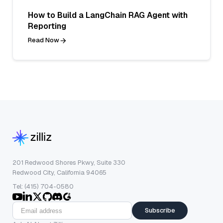
How to Build a LangChain RAG Agent with
Reporting
Read Now
201 Redwood Shores Pkwy, Suite 330
Redwood City, California 94065
Tel: (415) 704-0580
Subscribe