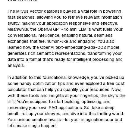
The Milvus vector database played a vital role in powering
fast searches, allowing you to retrieve relevant information
swiftly, making your application responsive and effective.
Meanwhile, the OpenAI GPT-4o mini LLM is what fuels your
conversational intelligence, enabling natural, seamless
exchanges that feel human-like and engaging. You also
learned how the OpenAI text-embedding-ada-002 model
generates rich semantic representations, transforming your
data into a format that’s ready for intelligent processing and
analysis.
In addition to this foundational knowledge, you’ve picked up
some handy optimization tips and even explored a free cost
calculator that can help you quantify your resources. Now,
with these tools and insights at your fingertips, the sky's the
limit! You're equipped to start building, optimizing, and
innovating your own RAG applications. So, take a deep
breath, roll up your sleeves, and dive into this thrilling world.
Your unique creation awaits—let your imagination soar and
let’s make magic happen!