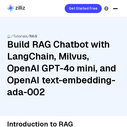
Get Started Free
Tutorials
RAG
Build RAG Chatbot with
LangChain, Milvus,
OpenAI GPT-4o mini, and
OpenAI text-embedding-
ada-002
Introduction to RAG