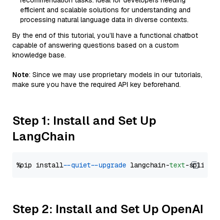
recommendation tasks. Ideal for developers needing
efficient and scalable solutions for understanding and
processing natural language data in diverse contexts.
By the end of this tutorial, you’ll have a functional chatbot
capable of answering questions based on a custom
knowledge base.
Note
: Since we may use proprietary models in our tutorials,
make sure you have the required API key beforehand.
Step 1: Install and Set Up
LangChain
%pip install 
--quiet
--upgrade
 langchain-
text
Step 2: Install and Set Up OpenAI