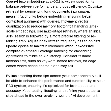
OpenAI text-embedding-ada-002 is widely used for its
balance between performance and cost efficiency. Optimize
retrieval by segmenting long documents into smaller,
meaningful chunks before embedding, ensuring better
contextual alignment with queries. Implement vector
quantization to reduce memory footprint if handling large-
scale embeddings. Use multi-stage retrieval, where an initial
ANN search is followed by a more precise filtering or re-
ranking step. Adjust index refresh frequency based on data
update cycles to maintain relevance without excessive
compute overhead. Leverage batching for embedding
operations to minimize API latency. Consider fallback
mechanisms, such as keyword-based retrieval, for edge
cases where dense search alone may fail.
By implementing these tips across your components, you'll
be able to enhance the performance and functionality of your
RAG system, ensuring it’s optimized for both speed and
accuracy. Keep testing, iterating, and refining your setup to
stay ahead in the ever-evolving world of AI development.