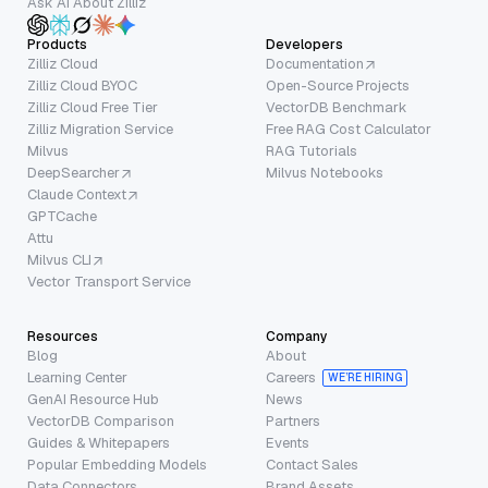
Ask AI About Zilliz
Products
Developers
Zilliz Cloud
Documentation
Zilliz Cloud BYOC
Open-Source Projects
Zilliz Cloud Free Tier
VectorDB Benchmark
Zilliz Migration Service
Free RAG Cost Calculator
Milvus
RAG Tutorials
DeepSearcher
Milvus Notebooks
Claude Context
GPTCache
Attu
Milvus CLI
Vector Transport Service
Resources
Company
Blog
About
Learning Center
Careers
WE’RE HIRING
GenAI Resource Hub
News
VectorDB Comparison
Partners
Guides & Whitepapers
Events
Popular Embedding Models
Contact Sales
Data Connectors
Brand Assets