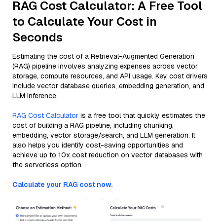
RAG Cost Calculator: A Free Tool
to Calculate Your Cost in
Seconds
Estimating the cost of a Retrieval-Augmented Generation
(RAG) pipeline involves analyzing expenses across vector
storage, compute resources, and API usage. Key cost drivers
include vector database queries, embedding generation, and
LLM inference.
RAG Cost Calculator
is a free tool that quickly estimates the
cost of building a RAG pipeline, including chunking,
embedding, vector storage/search, and LLM generation. It
also helps you identify cost-saving opportunities and
achieve up to 10x cost reduction on vector databases with
the serverless option.
Calculate your RAG cost now.