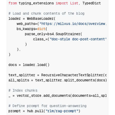
from
 typing_extensions 
import
List
, TypedDict

# Load and chunk contents of the blog
loader = WebBaseLoader(

    web_paths=(
"https://milvus.io/docs/overview.md"
,
    bs_kwargs=
dict
(

        parse_only=bs4.SoupStrainer(

            class_=(
"doc-style doc-post-content"
)

        )

    ),

)

docs = loader.load()

text_splitter = RecursiveCharacterTextSplitter(chun
all_splits = text_splitter.split_documents(docs)

# Index chunks
_ = vector_store.add_documents(documents=all_splits)
# Define prompt for question-answering
prompt = hub.pull(
"rlm/rag-prompt"
)
