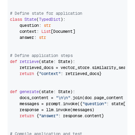
# Define state for application
class
State
(
TypedDict
):

    question: 
str
    context: 
List
[Document]

    answer: 
str
# Define application steps
def
retrieve
(
state: State
):

    retrieved_docs = vector_store.similarity_search
return
 {
"context"
: retrieved_docs}

def
generate
(
state: State
):

    docs_content = 
"\n\n"
.join(doc.page_content 
for
    messages = prompt.invoke({
"question"
: state[
"qu
    response = llm.invoke(messages)

return
 {
"answer"
: response.content}

# Compile application and test