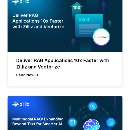
Deliver RAG Applications 10x Faster with
Zilliz and Vectorize
Read Now