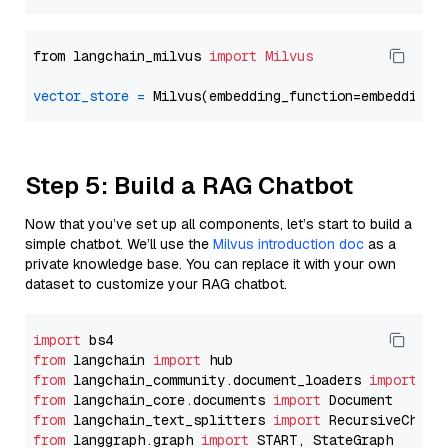
from langchain_milvus 
import
Milvus
vector_store
=
Step 5: Build a RAG Chatbot
Now that you’ve set up all components, let’s start to build a
simple chatbot. We’ll use the
Milvus introduction doc
as a
private knowledge base. You can replace it with your own
dataset to customize your RAG chatbot.
import
from
 langchain 
import
from
 langchain_community.document_loaders 
import
from
 langchain_core.documents 
import
from
 langchain_text_splitters 
import
from
 langgraph.graph 
import