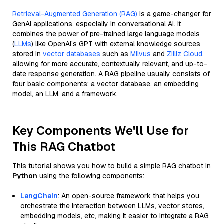
Retrieval-Augmented Generation (RAG)
is a game-changer for
GenAI applications, especially in conversational AI. It
combines the power of pre-trained large language models
(
LLMs
) like OpenAI’s GPT with external knowledge sources
stored in
vector databases
such as
Milvus
and
Zilliz Cloud
,
allowing for more accurate, contextually relevant, and up-to-
date response generation. A RAG pipeline usually consists of
four basic components: a vector database, an embedding
model, an LLM, and a framework.
Key Components We'll Use for
This RAG Chatbot
This tutorial shows you how to build a simple RAG chatbot in
Python
using the following components:
LangChain
: An open-source framework that helps you
orchestrate the interaction between LLMs, vector stores,
embedding models, etc, making it easier to integrate a RAG