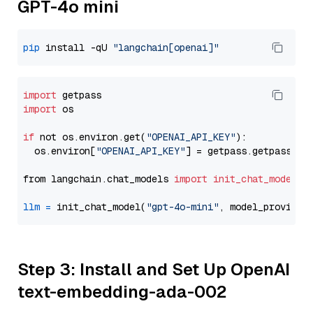
GPT-4o mini
pip
 install -qU 
"langchain[openai]"
import
import
 os

if
 not os.environ.get(
"OPENAI_API_KEY"
):

  os.environ[
"OPENAI_API_KEY"
] = getpass.getpass(
"E
from langchain.chat_models 
import
init_chat_model
llm
=
 init_chat_model(
"gpt-4o-mini"
, model_provider
Step 3: Install and Set Up OpenAI
text-embedding-ada-002