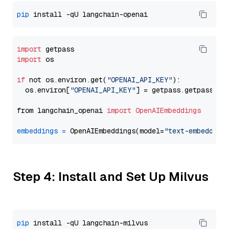
pip
import
import
 os

if
 not os.environ.get(
"OPENAI_API_KEY"
):

  os.environ[
"OPENAI_API_KEY"
] = getpass.getpass(
"E
from langchain_openai 
import
OpenAIEmbeddings
embeddings
=
 OpenAIEmbeddings(model=
"text-embedding
Step 4: Install and Set Up Milvus
pip