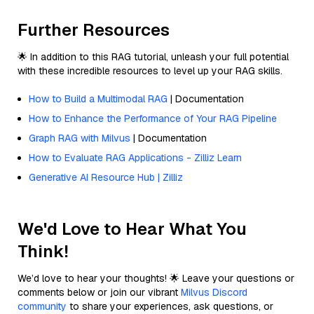
Further Resources
🌟 In addition to this RAG tutorial, unleash your full potential
with these incredible resources to level up your RAG skills.
How to Build a Multimodal RAG
| Documentation
How to Enhance the Performance of Your RAG Pipeline
Graph RAG with Milvus
| Documentation
How to Evaluate RAG Applications - Zilliz Learn
Generative AI Resource Hub | Zilliz
We'd Love to Hear What You
Think!
We’d love to hear your thoughts! 🌟 Leave your questions or
comments below or join our vibrant
Milvus Discord
community
to share your experiences, ask questions, or