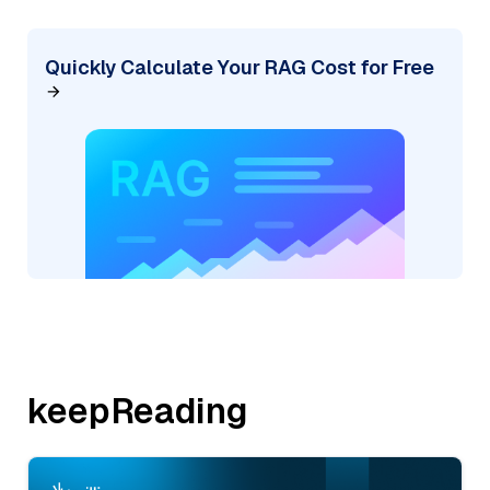
Quickly Calculate Your RAG Cost for Free
keepReading