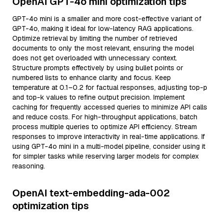
OpenAI GPT-4o mini optimization tips
GPT-4o mini is a smaller and more cost-effective variant of
GPT-4o, making it ideal for low-latency RAG applications.
Optimize retrieval by limiting the number of retrieved
documents to only the most relevant, ensuring the model
does not get overloaded with unnecessary context.
Structure prompts effectively by using bullet points or
numbered lists to enhance clarity and focus. Keep
temperature at 0.1–0.2 for factual responses, adjusting top-p
and top-k values to refine output precision. Implement
caching for frequently accessed queries to minimize API calls
and reduce costs. For high-throughput applications, batch
process multiple queries to optimize API efficiency. Stream
responses to improve interactivity in real-time applications. If
using GPT-4o mini in a multi-model pipeline, consider using it
for simpler tasks while reserving larger models for complex
reasoning.
OpenAI text-embedding-ada-002
optimization tips