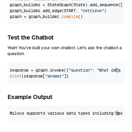
graph_builder = StateGraph(State).add_sequence([retr
graph_builder.add_edge(START, 
"retrieve"
)

graph = graph_builder.
compile
Test the Chatbot
Yeah! You've built your own chatbot. Let's ask the chatbot a
question.
response = graph.invoke({
"question"
: 
"What data typ
print
(response[
"answer"
Example Output