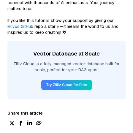
connect with thousands of AI enthusiasts. Your journey
matters to us!
If you like this tutorial, show your support by giving our
Milvus GitHub
repo a star ⭐—it means the world to us and
inspires us to keep creating! 💖
Vector Database at Scale
Zilliz Cloud is a fully-managed vector database built for
scale, perfect for your RAG apps.
Try Zilliz Cloud for Free
Share this article