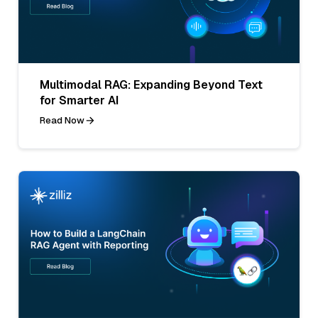
Multimodal RAG: Expanding Beyond Text
for Smarter AI
Read Now