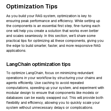
Optimization Tips
As you build your RAG system, optimization is key to
ensuring peak performance and efficiency. While setting up
the components is an essential first step, fine-tuning each
one will help you create a solution that works even better
and scales seamlessly. In this section, we’ll share some
practical tips for optimizing all these components, giving you
the edge to build smarter, faster, and more responsive RAG
applications.
LangChain optimization tips
To optimize LangChain, focus on minimizing redundant
operations in your workflow by structuring your chains and
agents efficiently. Use caching to avoid repeated
computations, speeding up your system, and experiment with
modular design to ensure that components like models or
databases can be easily swapped out. This will provide both
flexibility and efficiency, allowing you to quickly scale your
system without unnecessary delays or complications.