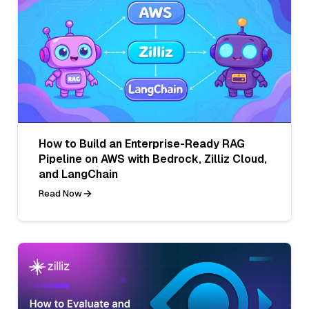
How to Build an Enterprise-Ready RAG
Pipeline on AWS with Bedrock, Zilliz Cloud,
and LangChain
Read Now