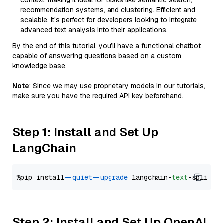
context, making it ideal for tasks like semantic search,
recommendation systems, and clustering. Efficient and
scalable, it's perfect for developers looking to integrate
advanced text analysis into their applications.
By the end of this tutorial, you’ll have a functional chatbot
capable of answering questions based on a custom
knowledge base.
Note
: Since we may use proprietary models in our tutorials,
make sure you have the required API key beforehand.
Step 1: Install and Set Up
LangChain
%pip install 
--quiet
--upgrade
 langchain-
text
Step 2: Install and Set Up OpenAI