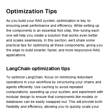
Optimization Tips
As you build your RAG system, optimization is key to
ensuring peak performance and efficiency. While setting up
the components is an essential first step, fine-tuning each
one will help you create a solution that works even better
and scales seamlessly. In this section, we’ll share some
practical tips for optimizing all these components, giving you
the edge to build smarter, faster, and more responsive RAG
applications.
LangChain optimization tips
To optimize LangChain, focus on minimizing redundant
operations in your workflow by structuring your chains and
agents efficiently. Use caching to avoid repeated
computations, speeding up your system, and experiment with
modular design to ensure that components like models or
databases can be easily swapped out. This will provide both
flexibility and efficiency, allowing you to quickly scale your