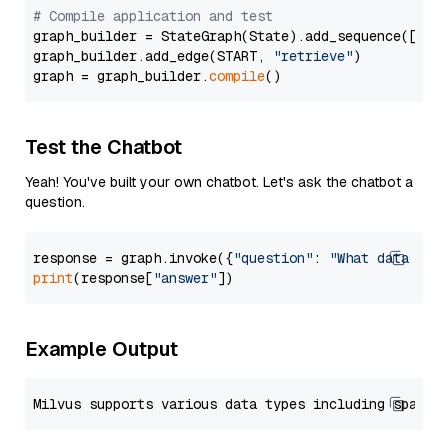
# Compile application and test
graph_builder = StateGraph(State).add_sequence([retr
graph_builder.add_edge(START, 
"retrieve"
)

graph = graph_builder.
compile
Test the Chatbot
Yeah! You've built your own chatbot. Let's ask the chatbot a
question.
response = graph.invoke({
"question"
: 
"What data typ
print
(response[
"answer"
Example Output