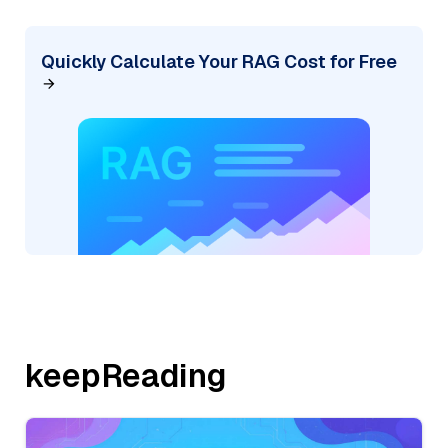
Quickly Calculate Your RAG Cost for Free
keepReading