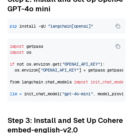
GPT-4o mini
pip
 install -qU 
"langchain[openai]"
import
import
 os

if
 not os.environ.get(
"OPENAI_API_KEY"
):

  os.environ[
"OPENAI_API_KEY"
] = getpass.getpass(
"E
from langchain.chat_models 
import
init_chat_model
llm
=
 init_chat_model(
"gpt-4o-mini"
, model_provider
Step 3: Install and Set Up Cohere
embed-english-v2.0