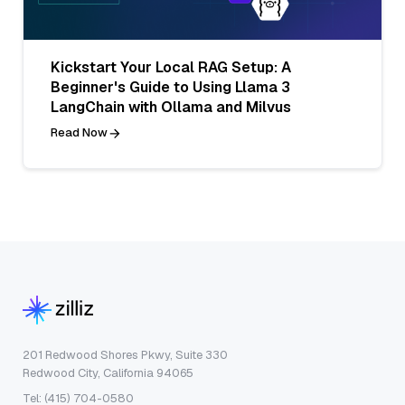
Kickstart Your Local RAG Setup: A
Beginner's Guide to Using Llama 3
LangChain with Ollama and Milvus
Read Now
201 Redwood Shores Pkwy, Suite 330
Redwood City, California 94065
Tel: (415) 704-0580