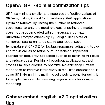
OpenAI GPT-4o mini optimization tips
GPT-4o mini is a smaller and more cost-effective variant of
GPT-4o, making it ideal for low-latency RAG applications.
Optimize retrieval by limiting the number of retrieved
documents to only the most relevant, ensuring the model
does not get overloaded with unnecessary context.
Structure prompts effectively by using bullet points or
numbered lists to enhance clarity and focus. Keep
temperature at 0.1–0.2 for factual responses, adjusting top-p
and top-k values to refine output precision. Implement
caching for frequently accessed queries to minimize API calls
and reduce costs. For high-throughput applications, batch
process multiple queries to optimize API efficiency. Stream
responses to improve interactivity in real-time applications. If
using GPT-4o mini in a multi-model pipeline, consider using it
for simpler tasks while reserving larger models for complex
reasoning.
Cohere embed-english-v2.0 optimization
tips