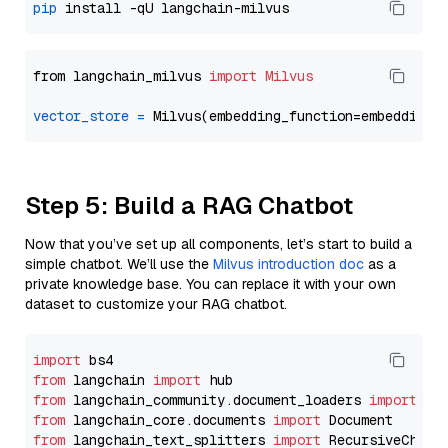
pip
from langchain_milvus 
import
Milvus
vector_store
=
Step 5: Build a RAG Chatbot
Now that you’ve set up all components, let’s start to build a
simple chatbot. We’ll use the
Milvus introduction doc
as a
private knowledge base. You can replace it with your own
dataset to customize your RAG chatbot.
import
from
 langchain 
import
from
 langchain_community.document_loaders 
import
from
 langchain_core.documents 
import
from
 langchain_text_splitters 
import