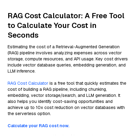
RAG Cost Calculator: A Free Tool
to Calculate Your Cost in
Seconds
Estimating the cost of a Retrieval-Augmented Generation
(RAG) pipeline involves analyzing expenses across vector
storage, compute resources, and API usage. Key cost drivers
include vector database queries, embedding generation, and
LLM inference.
RAG Cost Calculator
is a free tool that quickly estimates the
cost of building a RAG pipeline, including chunking,
embedding, vector storage/search, and LLM generation. It
also helps you identify cost-saving opportunities and
achieve up to 10x cost reduction on vector databases with
the serverless option.
Calculate your RAG cost now.