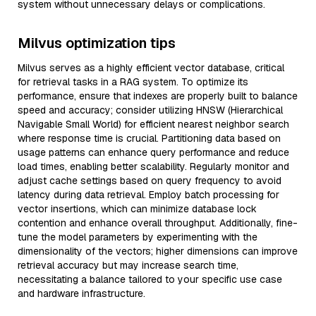
system without unnecessary delays or complications.
Milvus optimization tips
Milvus serves as a highly efficient vector database, critical
for retrieval tasks in a RAG system. To optimize its
performance, ensure that indexes are properly built to balance
speed and accuracy; consider utilizing HNSW (Hierarchical
Navigable Small World) for efficient nearest neighbor search
where response time is crucial. Partitioning data based on
usage patterns can enhance query performance and reduce
load times, enabling better scalability. Regularly monitor and
adjust cache settings based on query frequency to avoid
latency during data retrieval. Employ batch processing for
vector insertions, which can minimize database lock
contention and enhance overall throughput. Additionally, fine-
tune the model parameters by experimenting with the
dimensionality of the vectors; higher dimensions can improve
retrieval accuracy but may increase search time,
necessitating a balance tailored to your specific use case
and hardware infrastructure.