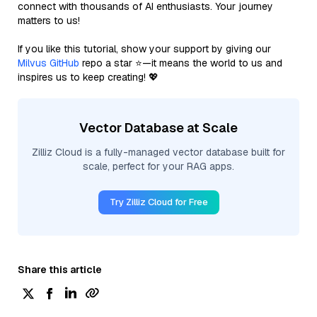
connect with thousands of AI enthusiasts. Your journey
matters to us!
If you like this tutorial, show your support by giving our
Milvus GitHub
repo a star ⭐—it means the world to us and
inspires us to keep creating! 💖
Vector Database at Scale
Zilliz Cloud is a fully-managed vector database built for
scale, perfect for your RAG apps.
Try Zilliz Cloud for Free
Share this article