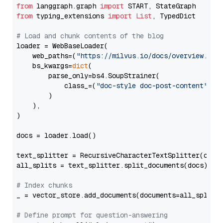
from
 langgraph.graph 
import
from
 typing_extensions 
import
List
, TypedDict

# Load and chunk contents of the blog
loader = WebBaseLoader(

    web_paths=(
"https://milvus.io/docs/overview.md"
,
    bs_kwargs=
dict
(

        parse_only=bs4.SoupStrainer(

            class_=(
"doc-style doc-post-content"
)

        )

    ),

)

docs = loader.load()

text_splitter = RecursiveCharacterTextSplitter(chun
all_splits = text_splitter.split_documents(docs)

# Index chunks
_ = vector_store.add_documents(documents=all_splits)
# Define prompt for question-answering