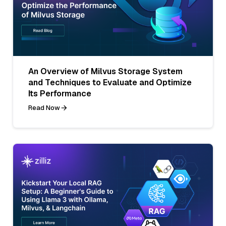
An Overview of Milvus Storage System
and Techniques to Evaluate and Optimize
Its Performance
Read Now