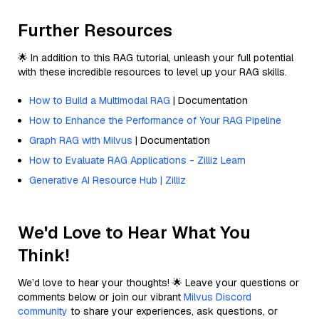
Further Resources
🌟 In addition to this RAG tutorial, unleash your full potential
with these incredible resources to level up your RAG skills.
How to Build a Multimodal RAG
| Documentation
How to Enhance the Performance of Your RAG Pipeline
Graph RAG with Milvus
| Documentation
How to Evaluate RAG Applications - Zilliz Learn
Generative AI Resource Hub | Zilliz
We'd Love to Hear What You
Think!
We’d love to hear your thoughts! 🌟 Leave your questions or
comments below or join our vibrant
Milvus Discord
community
to share your experiences, ask questions, or