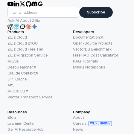
Subscribe
Ask AI About Zilliz
Products
Developers
Zilliz Cloud
Documentation
Zilliz Cloud BYOC
Open-Source Projects
Zilliz Cloud Free Tier
VectorDB Benchmark
Zilliz Migration Service
Free RAG Cost Calculator
Milvus
RAG Tutorials
DeepSearcher
Milvus Notebooks
Claude Context
GPTCache
Attu
Milvus CLI
Vector Transport Service
Resources
Company
Blog
About
Learning Center
Careers
WE’RE HIRING
GenAI Resource Hub
News