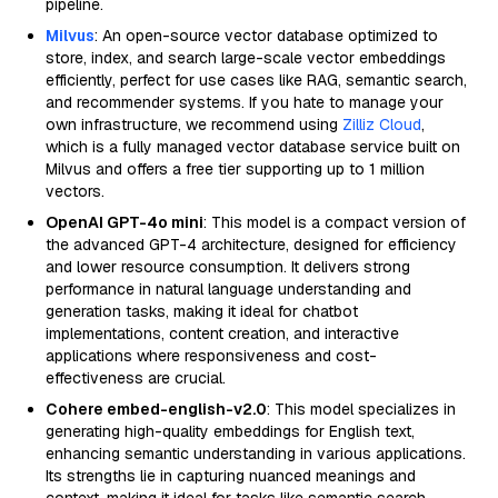
pipeline.
Milvus
: An open-source vector database optimized to
store, index, and search large-scale vector embeddings
efficiently, perfect for use cases like RAG, semantic search,
and recommender systems. If you hate to manage your
own infrastructure, we recommend using
Zilliz Cloud
,
which is a fully managed vector database service built on
Milvus and offers a free tier supporting up to 1 million
vectors.
OpenAI GPT-4o mini
: This model is a compact version of
the advanced GPT-4 architecture, designed for efficiency
and lower resource consumption. It delivers strong
performance in natural language understanding and
generation tasks, making it ideal for chatbot
implementations, content creation, and interactive
applications where responsiveness and cost-
effectiveness are crucial.
Cohere embed-english-v2.0
: This model specializes in
generating high-quality embeddings for English text,
enhancing semantic understanding in various applications.
Its strengths lie in capturing nuanced meanings and