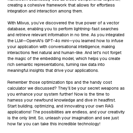
creating a cohesive framework that allows for effortless
integration and interaction among them.
With Milvus, you’ve discovered the true power of a vector
database, enabling you to perform lightning-fast searches
and retrieve relevant information in no time. As you integrated
the LLM—OpenAI's GPT-4o mini—you learned how to infuse
your application with conversational intelligence, making
interactions feel natural and human-like. And let's not forget
the magic of the embedding model, which helps you create
rich semantic representations, turning raw data into
meaningful insights that drive your applications.
Remember those optimization tips and the handy cost
calculator we discussed? They’ll be your secret weapons as
you enhance your system further! Now is the time to
harness your newfound knowledge and dive in headfirst.
Start building, optimizing, and innovating your own RAG
applications! The possibilities are endless, and your creativity
is the only limit. So, unleash your imagination and see just
how far you can take this incredible technology!