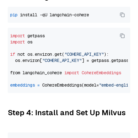
pip
import
import
 os

if
 not os.environ.get(
"COHERE_API_KEY"
):

  os.environ[
"COHERE_API_KEY"
] = getpass.getpass(
"E
from langchain_cohere 
import
CohereEmbeddings
embeddings
=
 CohereEmbeddings(model=
"embed-english-
Step 4: Install and Set Up Milvus