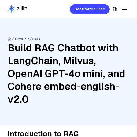
Get Started Free
Tutorials
RAG
Build RAG Chatbot with
LangChain, Milvus,
OpenAI GPT-4o mini, and
Cohere embed-english-
v2.0
Introduction to RAG