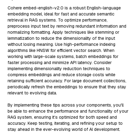
Cohere embed-english-v2.0 is a robust English-language
embedding model, ideal for fast and accurate semantic
retrieval in RAG systems. To optimize performance,
preprocess input text by removing redundant information and
normalizing formatting. Apply techniques like stemming or
lemmatization to reduce the dimensionality of the input
without losing meaning. Use high-performance indexing
algorithms like HNSW for efficient vector search. When
working with large-scale systems, batch embeddings for
faster processing and minimize API latency. Consider
implementing dimensionality reduction techniques to
compress embeddings and reduce storage costs while
retaining sufficient accuracy. For large document collections,
periodically refresh the embeddings to ensure that they stay
relevant to evolving data.
By implementing these tips across your components, you'll
be able to enhance the performance and functionality of your
RAG system, ensuring it’s optimized for both speed and
accuracy. Keep testing, iterating, and refining your setup to
stay ahead in the ever-evolving world of AI development.