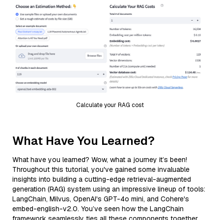
Calculate your RAG cost
What Have You Learned?
What have you learned? Wow, what a journey it’s been!
Throughout this tutorial, you've gained some invaluable
insights into building a cutting-edge retrieval-augmented
generation (RAG) system using an impressive lineup of tools:
LangChain, Milvus, OpenAI's GPT-4o mini, and Cohere's
embed-english-v2.0. You’ve seen how the LangChain
framework seamlessly ties all these components together,