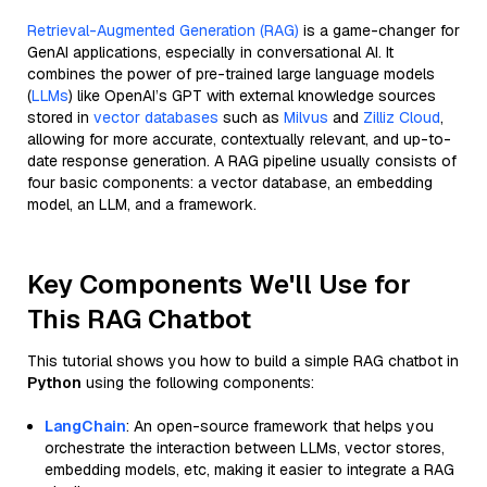
Retrieval-Augmented Generation (RAG)
is a game-changer for
GenAI applications, especially in conversational AI. It
combines the power of pre-trained large language models
(
LLMs
) like OpenAI’s GPT with external knowledge sources
stored in
vector databases
such as
Milvus
and
Zilliz Cloud
,
allowing for more accurate, contextually relevant, and up-to-
date response generation. A RAG pipeline usually consists of
four basic components: a vector database, an embedding
model, an LLM, and a framework.
Key Components We'll Use for
This RAG Chatbot
This tutorial shows you how to build a simple RAG chatbot in
Python
using the following components:
LangChain
: An open-source framework that helps you
orchestrate the interaction between LLMs, vector stores,
embedding models, etc, making it easier to integrate a RAG