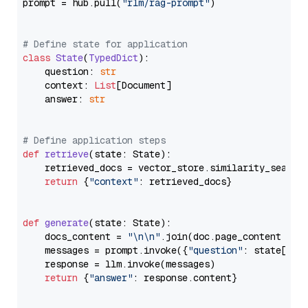
prompt = hub.pull(
"rlm/rag-prompt"
)

# Define state for application
class
State
(
TypedDict
):

    question: 
str
    context: 
List
[Document]

    answer: 
str
# Define application steps
def
retrieve
(
state: State
):

    retrieved_docs = vector_store.similarity_search
return
 {
"context"
: retrieved_docs}

def
generate
(
state: State
):

    docs_content = 
"\n\n"
.join(doc.page_content 
for
    messages = prompt.invoke({
"question"
: state[
"qu
    response = llm.invoke(messages)

return
 {
"answer"
: response.content}
