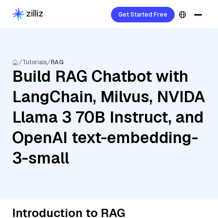
Get Started Free
Tutorials
RAG
Build RAG Chatbot with
LangChain, Milvus, NVIDA
Llama 3 70B Instruct, and
OpenAI text-embedding-
3-small
Introduction to RAG