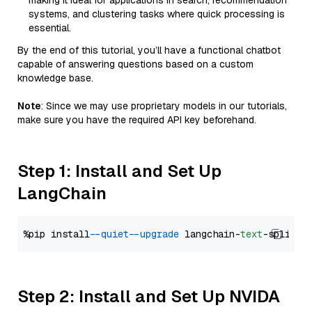
making it ideal for applications in search, recommendation
systems, and clustering tasks where quick processing is
essential.
By the end of this tutorial, you’ll have a functional chatbot
capable of answering questions based on a custom
knowledge base.
Note
: Since we may use proprietary models in our tutorials,
make sure you have the required API key beforehand.
Step 1: Install and Set Up
LangChain
%pip install 
--quiet
--upgrade
 langchain-
text
Step 2: Install and Set Up NVIDA