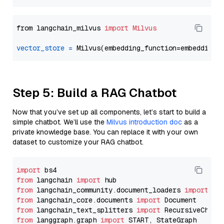
from langchain_milvus 
import
Milvus
vector_store
=
Step 5: Build a RAG Chatbot
Now that you’ve set up all components, let’s start to build a
simple chatbot. We’ll use the
Milvus introduction doc
as a
private knowledge base. You can replace it with your own
dataset to customize your RAG chatbot.
import
from
 langchain 
import
from
 langchain_community.document_loaders 
import
from
 langchain_core.documents 
import
from
 langchain_text_splitters 
import
from
 langgraph.graph 
import