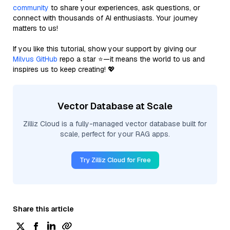
community
to share your experiences, ask questions, or
connect with thousands of AI enthusiasts. Your journey
matters to us!
If you like this tutorial, show your support by giving our
Milvus GitHub
repo a star ⭐—it means the world to us and
inspires us to keep creating! 💖
Vector Database at Scale
Zilliz Cloud is a fully-managed vector database built for
scale, perfect for your RAG apps.
Try Zilliz Cloud for Free
Share this article