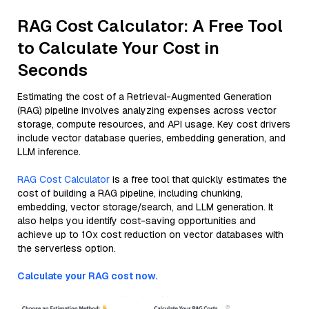
RAG Cost Calculator: A Free Tool
to Calculate Your Cost in
Seconds
Estimating the cost of a Retrieval-Augmented Generation
(RAG) pipeline involves analyzing expenses across vector
storage, compute resources, and API usage. Key cost drivers
include vector database queries, embedding generation, and
LLM inference.
RAG Cost Calculator
is a free tool that quickly estimates the
cost of building a RAG pipeline, including chunking,
embedding, vector storage/search, and LLM generation. It
also helps you identify cost-saving opportunities and
achieve up to 10x cost reduction on vector databases with
the serverless option.
Calculate your RAG cost now.