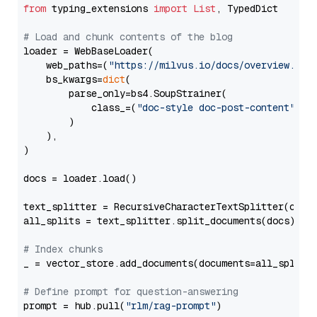
from
 typing_extensions 
import
List
, TypedDict

# Load and chunk contents of the blog
loader = WebBaseLoader(

    web_paths=(
"https://milvus.io/docs/overview.md"
,
    bs_kwargs=
dict
(

        parse_only=bs4.SoupStrainer(

            class_=(
"doc-style doc-post-content"
)

        )

    ),

)

docs = loader.load()

text_splitter = RecursiveCharacterTextSplitter(chun
all_splits = text_splitter.split_documents(docs)

# Index chunks
_ = vector_store.add_documents(documents=all_splits)
# Define prompt for question-answering
prompt = hub.pull(
"rlm/rag-prompt"
)
