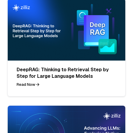
DeepRAG: Thinking to Retrieval Step by
Step for Large Language Models
Read Now