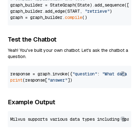
graph_builder = StateGraph(State).add_sequence([retr
graph_builder.add_edge(START, 
"retrieve"
)

graph = graph_builder.
compile
Test the Chatbot
Yeah! You've built your own chatbot. Let's ask the chatbot a
question.
response = graph.invoke({
"question"
: 
"What data typ
print
(response[
"answer"
Example Output