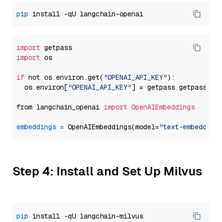
pip
import
import
 os

if
 not os.environ.get(
"OPENAI_API_KEY"
):

  os.environ[
"OPENAI_API_KEY"
] = getpass.getpass(
"E
from langchain_openai 
import
OpenAIEmbeddings
embeddings
=
 OpenAIEmbeddings(model=
"text-embedding
Step 4: Install and Set Up Milvus
pip