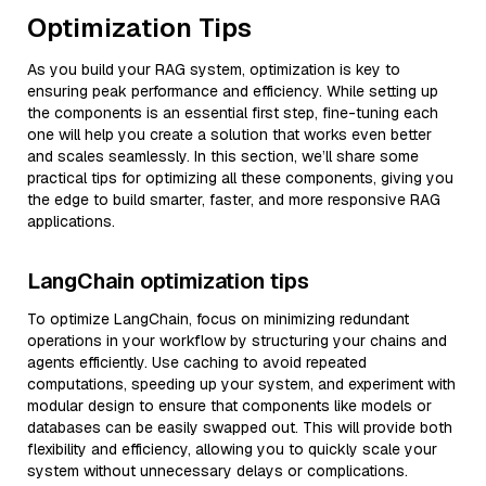
Optimization Tips
As you build your RAG system, optimization is key to
ensuring peak performance and efficiency. While setting up
the components is an essential first step, fine-tuning each
one will help you create a solution that works even better
and scales seamlessly. In this section, we’ll share some
practical tips for optimizing all these components, giving you
the edge to build smarter, faster, and more responsive RAG
applications.
LangChain optimization tips
To optimize LangChain, focus on minimizing redundant
operations in your workflow by structuring your chains and
agents efficiently. Use caching to avoid repeated
computations, speeding up your system, and experiment with
modular design to ensure that components like models or
databases can be easily swapped out. This will provide both
flexibility and efficiency, allowing you to quickly scale your
system without unnecessary delays or complications.