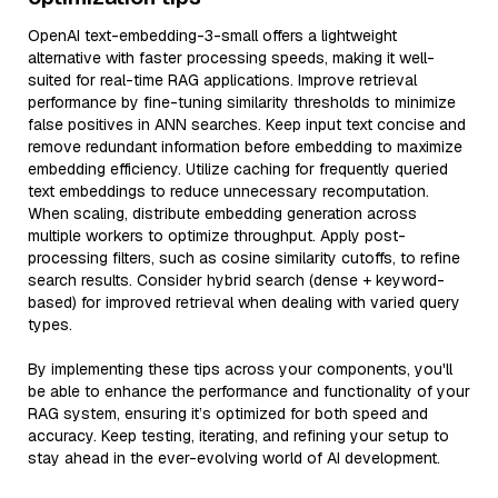
OpenAI text-embedding-3-small offers a lightweight
alternative with faster processing speeds, making it well-
suited for real-time RAG applications. Improve retrieval
performance by fine-tuning similarity thresholds to minimize
false positives in ANN searches. Keep input text concise and
remove redundant information before embedding to maximize
embedding efficiency. Utilize caching for frequently queried
text embeddings to reduce unnecessary recomputation.
When scaling, distribute embedding generation across
multiple workers to optimize throughput. Apply post-
processing filters, such as cosine similarity cutoffs, to refine
search results. Consider hybrid search (dense + keyword-
based) for improved retrieval when dealing with varied query
types.
By implementing these tips across your components, you'll
be able to enhance the performance and functionality of your
RAG system, ensuring it’s optimized for both speed and
accuracy. Keep testing, iterating, and refining your setup to
stay ahead in the ever-evolving world of AI development.