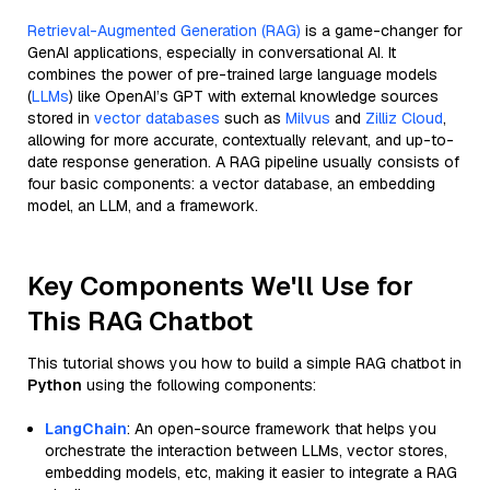
Retrieval-Augmented Generation (RAG)
is a game-changer for
GenAI applications, especially in conversational AI. It
combines the power of pre-trained large language models
(
LLMs
) like OpenAI’s GPT with external knowledge sources
stored in
vector databases
such as
Milvus
and
Zilliz Cloud
,
allowing for more accurate, contextually relevant, and up-to-
date response generation. A RAG pipeline usually consists of
four basic components: a vector database, an embedding
model, an LLM, and a framework.
Key Components We'll Use for
This RAG Chatbot
This tutorial shows you how to build a simple RAG chatbot in
Python
using the following components:
LangChain
: An open-source framework that helps you
orchestrate the interaction between LLMs, vector stores,
embedding models, etc, making it easier to integrate a RAG