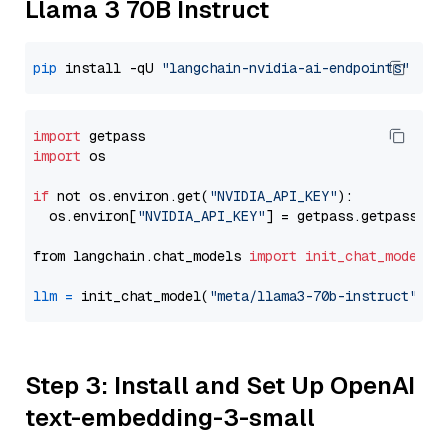
Llama 3 70B Instruct
pip
 install -qU 
"langchain-nvidia-ai-endpoints"
import
import
 os

if
 not os.environ.get(
"NVIDIA_API_KEY"
):

  os.environ[
"NVIDIA_API_KEY"
] = getpass.getpass(
"E
from langchain.chat_models 
import
init_chat_model
llm
=
 init_chat_model(
"meta/llama3-70b-instruct"
, m
Step 3: Install and Set Up OpenAI
text-embedding-3-small