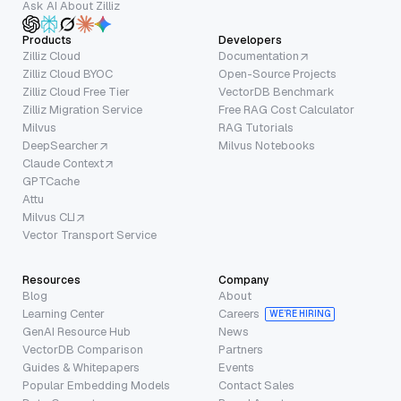
Ask AI About Zilliz
Products
Developers
Zilliz Cloud
Documentation
Zilliz Cloud BYOC
Open-Source Projects
Zilliz Cloud Free Tier
VectorDB Benchmark
Zilliz Migration Service
Free RAG Cost Calculator
Milvus
RAG Tutorials
DeepSearcher
Milvus Notebooks
Claude Context
GPTCache
Attu
Milvus CLI
Vector Transport Service
Resources
Company
Blog
About
Learning Center
Careers
WE’RE HIRING
GenAI Resource Hub
News
VectorDB Comparison
Partners
Guides & Whitepapers
Events
Popular Embedding Models
Contact Sales