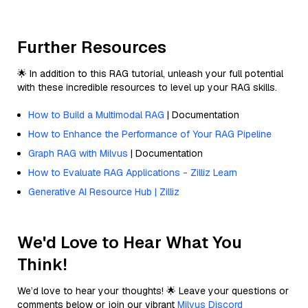
Further Resources
🌟 In addition to this RAG tutorial, unleash your full potential
with these incredible resources to level up your RAG skills.
How to Build a Multimodal RAG
| Documentation
How to Enhance the Performance of Your RAG Pipeline
Graph RAG with Milvus
| Documentation
How to Evaluate RAG Applications - Zilliz Learn
Generative AI Resource Hub | Zilliz
We'd Love to Hear What You
Think!
We’d love to hear your thoughts! 🌟 Leave your questions or
comments below or join our vibrant
Milvus Discord