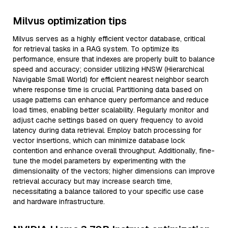
Milvus optimization tips
Milvus serves as a highly efficient vector database, critical
for retrieval tasks in a RAG system. To optimize its
performance, ensure that indexes are properly built to balance
speed and accuracy; consider utilizing HNSW (Hierarchical
Navigable Small World) for efficient nearest neighbor search
where response time is crucial. Partitioning data based on
usage patterns can enhance query performance and reduce
load times, enabling better scalability. Regularly monitor and
adjust cache settings based on query frequency to avoid
latency during data retrieval. Employ batch processing for
vector insertions, which can minimize database lock
contention and enhance overall throughput. Additionally, fine-
tune the model parameters by experimenting with the
dimensionality of the vectors; higher dimensions can improve
retrieval accuracy but may increase search time,
necessitating a balance tailored to your specific use case
and hardware infrastructure.