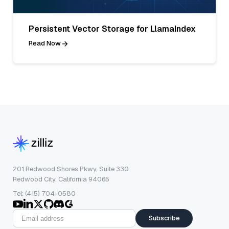
Persistent Vector Storage for LlamaIndex
Read Now
201 Redwood Shores Pkwy, Suite 330
Redwood City, California 94065
Tel: (415) 704-0580
Subscribe