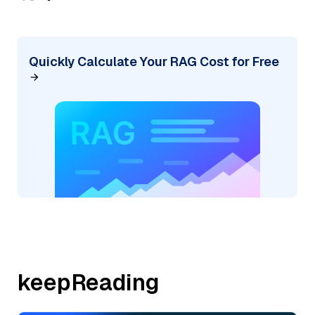
Quickly Calculate Your RAG Cost for Free
keepReading