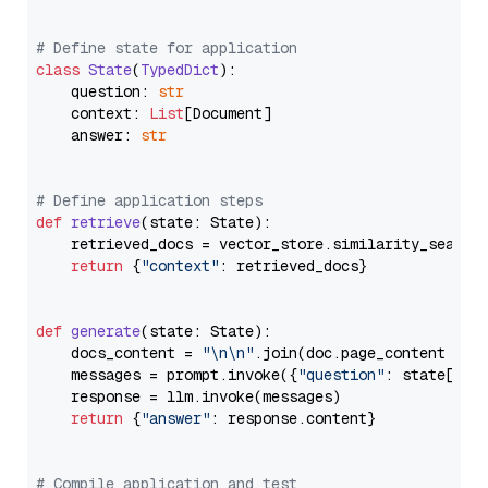
# Define state for application
class
State
(
TypedDict
):

    question: 
str
    context: 
List
[Document]

    answer: 
str
# Define application steps
def
retrieve
(
state: State
):

    retrieved_docs = vector_store.similarity_search
return
 {
"context"
: retrieved_docs}

def
generate
(
state: State
):

    docs_content = 
"\n\n"
.join(doc.page_content 
for
    messages = prompt.invoke({
"question"
: state[
"qu
    response = llm.invoke(messages)

return
 {
"answer"
: response.content}

# Compile application and test