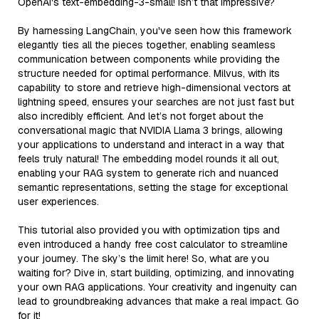
OpenAI's text-embedding-3-small! Isn’t that impressive?
By harnessing LangChain, you've seen how this framework
elegantly ties all the pieces together, enabling seamless
communication between components while providing the
structure needed for optimal performance. Milvus, with its
capability to store and retrieve high-dimensional vectors at
lightning speed, ensures your searches are not just fast but
also incredibly efficient. And let’s not forget about the
conversational magic that NVIDIA Llama 3 brings, allowing
your applications to understand and interact in a way that
feels truly natural! The embedding model rounds it all out,
enabling your RAG system to generate rich and nuanced
semantic representations, setting the stage for exceptional
user experiences.
This tutorial also provided you with optimization tips and
even introduced a handy free cost calculator to streamline
your journey. The sky’s the limit here! So, what are you
waiting for? Dive in, start building, optimizing, and innovating
your own RAG applications. Your creativity and ingenuity can
lead to groundbreaking advances that make a real impact. Go
for it!