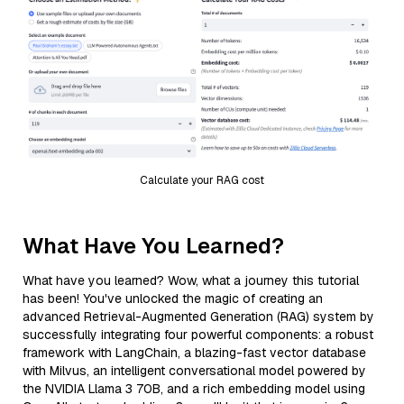
Calculate your RAG cost
What Have You Learned?
What have you learned? Wow, what a journey this tutorial
has been! You've unlocked the magic of creating an
advanced Retrieval-Augmented Generation (RAG) system by
successfully integrating four powerful components: a robust
framework with LangChain, a blazing-fast vector database
with Milvus, an intelligent conversational model powered by
the NVIDIA Llama 3 70B, and a rich embedding model using