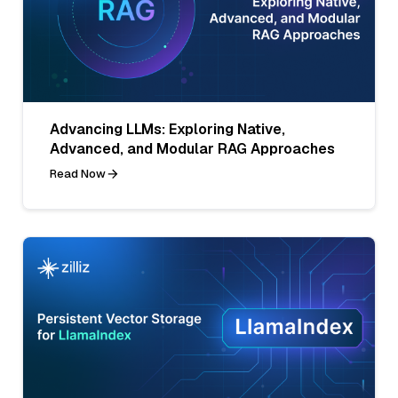
Advancing LLMs: Exploring Native,
Advanced, and Modular RAG Approaches
Read Now