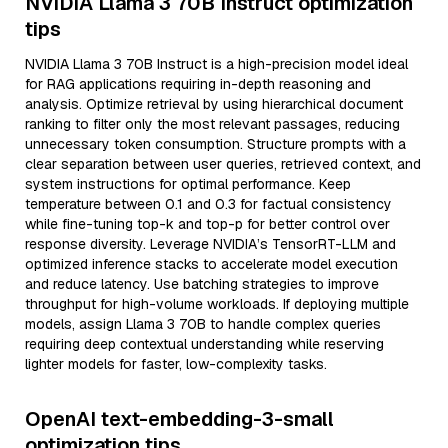
NVIDIA Llama 3 70B Instruct optimization
tips
NVIDIA Llama 3 70B Instruct is a high-precision model ideal
for RAG applications requiring in-depth reasoning and
analysis. Optimize retrieval by using hierarchical document
ranking to filter only the most relevant passages, reducing
unnecessary token consumption. Structure prompts with a
clear separation between user queries, retrieved context, and
system instructions for optimal performance. Keep
temperature between 0.1 and 0.3 for factual consistency
while fine-tuning top-k and top-p for better control over
response diversity. Leverage NVIDIA’s TensorRT-LLM and
optimized inference stacks to accelerate model execution
and reduce latency. Use batching strategies to improve
throughput for high-volume workloads. If deploying multiple
models, assign Llama 3 70B to handle complex queries
requiring deep contextual understanding while reserving
lighter models for faster, low-complexity tasks.
OpenAI text-embedding-3-small
optimization tips