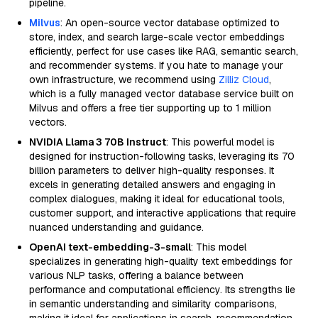
pipeline.
Milvus
: An open-source vector database optimized to
store, index, and search large-scale vector embeddings
efficiently, perfect for use cases like RAG, semantic search,
and recommender systems. If you hate to manage your
own infrastructure, we recommend using
Zilliz Cloud
,
which is a fully managed vector database service built on
Milvus and offers a free tier supporting up to 1 million
vectors.
NVIDIA Llama 3 70B Instruct
: This powerful model is
designed for instruction-following tasks, leveraging its 70
billion parameters to deliver high-quality responses. It
excels in generating detailed answers and engaging in
complex dialogues, making it ideal for educational tools,
customer support, and interactive applications that require
nuanced understanding and guidance.
OpenAI text-embedding-3-small
: This model
specializes in generating high-quality text embeddings for
various NLP tasks, offering a balance between
performance and computational efficiency. Its strengths lie
in semantic understanding and similarity comparisons,