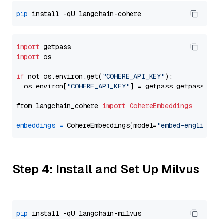
pip
import
import
 os

if
 not os.environ.get(
"COHERE_API_KEY"
):

  os.environ[
"COHERE_API_KEY"
] = getpass.getpass(
"E
from langchain_cohere 
import
CohereEmbeddings
embeddings
=
 CohereEmbeddings(model=
"embed-english-
Step 4: Install and Set Up Milvus
pip