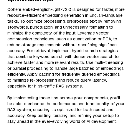
Cohere embed-english-light-v2.0 is designed for faster, more
resource-efficient embedding generation in English-language
tasks. To optimize processing, preprocess text by removing
stopwords, punctuation, and unnecessary formatting to
minimize the complexity of the input. Leverage vector
compression techniques, such as quantization or PCA, to
reduce storage requirements without sacrificing significant
accuracy. For retrieval, implement hybrid search strategies
that combine keyword search with dense vector search to
achieve faster and more relevant results. Use multi-threading
or parallel processing to handle large batches of embeddings
efficiently. Apply caching for frequently queried embeddings
to minimize re-processing and reduce query latency,
especially for high-traffic RAG systems.
By implementing these tips across your components, you'll
be able to enhance the performance and functionality of your
RAG system, ensuring it’s optimized for both speed and
accuracy. Keep testing, iterating, and refining your setup to
stay ahead in the ever-evolving world of AI development.