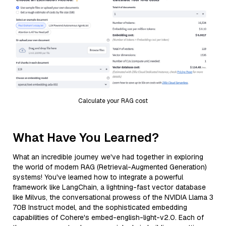
Calculate your RAG cost
What Have You Learned?
What an incredible journey we've had together in exploring
the world of modern RAG (Retrieval-Augmented Generation)
systems! You've learned how to integrate a powerful
framework like LangChain, a lightning-fast vector database
like Milvus, the conversational prowess of the NVIDIA Llama 3
70B Instruct model, and the sophisticated embedding
capabilities of Cohere's embed-english-light-v2.0. Each of