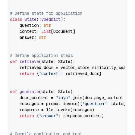
# Define state for application
class
State
(
TypedDict
):

    question: 
str
    context: 
List
[Document]

    answer: 
str
# Define application steps
def
retrieve
(
state: State
):

    retrieved_docs = vector_store.similarity_search
return
 {
"context"
: retrieved_docs}

def
generate
(
state: State
):

    docs_content = 
"\n\n"
.join(doc.page_content 
for
    messages = prompt.invoke({
"question"
: state[
"qu
    response = llm.invoke(messages)

return
 {
"answer"
: response.content}

# Compile application and test