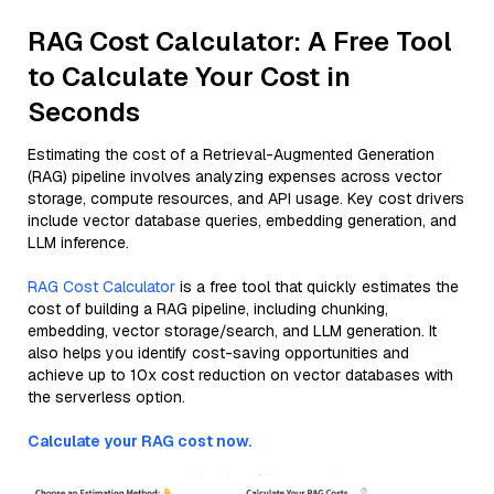
RAG Cost Calculator: A Free Tool
to Calculate Your Cost in
Seconds
Estimating the cost of a Retrieval-Augmented Generation
(RAG) pipeline involves analyzing expenses across vector
storage, compute resources, and API usage. Key cost drivers
include vector database queries, embedding generation, and
LLM inference.
RAG Cost Calculator
is a free tool that quickly estimates the
cost of building a RAG pipeline, including chunking,
embedding, vector storage/search, and LLM generation. It
also helps you identify cost-saving opportunities and
achieve up to 10x cost reduction on vector databases with
the serverless option.
Calculate your RAG cost now.