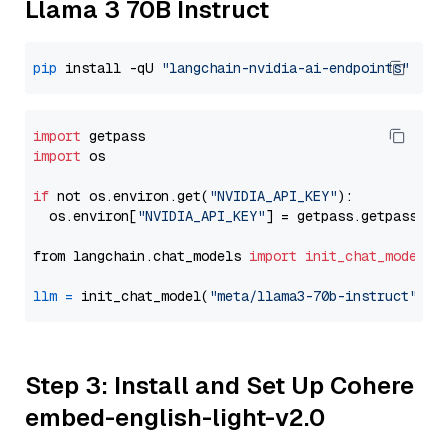
Llama 3 70B Instruct
pip
 install -qU 
"langchain-nvidia-ai-endpoints"
import
import
 os

if
 not os.environ.get(
"NVIDIA_API_KEY"
):

  os.environ[
"NVIDIA_API_KEY"
] = getpass.getpass(
"E
from langchain.chat_models 
import
init_chat_model
llm
=
 init_chat_model(
"meta/llama3-70b-instruct"
, m
Step 3: Install and Set Up Cohere
embed-english-light-v2.0