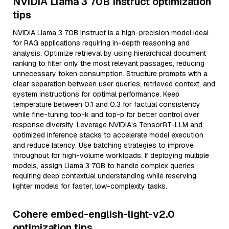
NVIDIA Llama 3 70B Instruct optimization
tips
NVIDIA Llama 3 70B Instruct is a high-precision model ideal
for RAG applications requiring in-depth reasoning and
analysis. Optimize retrieval by using hierarchical document
ranking to filter only the most relevant passages, reducing
unnecessary token consumption. Structure prompts with a
clear separation between user queries, retrieved context, and
system instructions for optimal performance. Keep
temperature between 0.1 and 0.3 for factual consistency
while fine-tuning top-k and top-p for better control over
response diversity. Leverage NVIDIA’s TensorRT-LLM and
optimized inference stacks to accelerate model execution
and reduce latency. Use batching strategies to improve
throughput for high-volume workloads. If deploying multiple
models, assign Llama 3 70B to handle complex queries
requiring deep contextual understanding while reserving
lighter models for faster, low-complexity tasks.
Cohere embed-english-light-v2.0
optimization tips