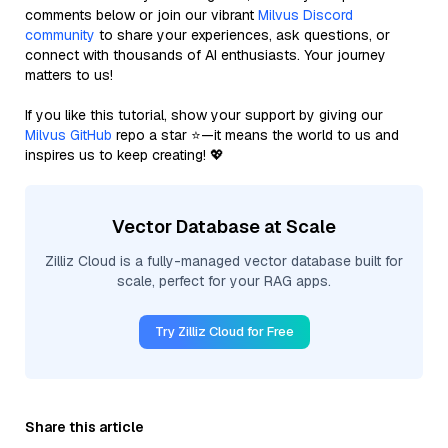
comments below or join our vibrant
Milvus Discord
community
to share your experiences, ask questions, or
connect with thousands of AI enthusiasts. Your journey
matters to us!
If you like this tutorial, show your support by giving our
Milvus GitHub
repo a star ⭐—it means the world to us and
inspires us to keep creating! 💖
Vector Database at Scale
Zilliz Cloud is a fully-managed vector database built for
scale, perfect for your RAG apps.
Try Zilliz Cloud for Free
Share this article