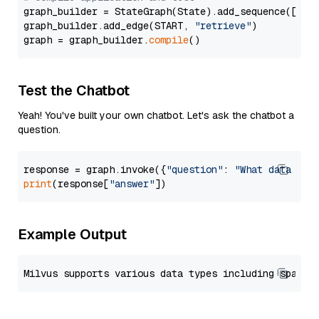
graph_builder = StateGraph(State).add_sequence([retr
graph_builder.add_edge(START, 
"retrieve"
)

graph = graph_builder.
compile
Test the Chatbot
Yeah! You've built your own chatbot. Let's ask the chatbot a
question.
response = graph.invoke({
"question"
: 
"What data typ
print
(response[
"answer"
Example Output