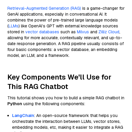
Retrieval-Augmented Generation (RAG)
is a game-changer for
GenAI applications, especially in conversational AI. It
combines the power of pre-trained large language models
(
LLMs
) like OpenAI’s GPT with external knowledge sources
stored in
vector databases
such as
Milvus
and
Zilliz Cloud
,
allowing for more accurate, contextually relevant, and up-to-
date response generation. A RAG pipeline usually consists of
four basic components: a vector database, an embedding
model, an LLM, and a framework.
Key Components We'll Use for
This RAG Chatbot
This tutorial shows you how to build a simple RAG chatbot in
Python
using the following components:
LangChain
: An open-source framework that helps you
orchestrate the interaction between LLMs, vector stores,
embedding models, etc, making it easier to integrate a RAG