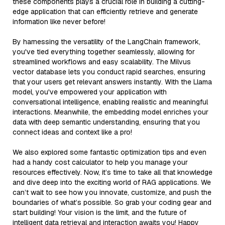
these components plays a crucial role in building a cutting-
edge application that can efficiently retrieve and generate
information like never before!
By harnessing the versatility of the LangChain framework,
you've tied everything together seamlessly, allowing for
streamlined workflows and easy scalability. The Milvus
vector database lets you conduct rapid searches, ensuring
that your users get relevant answers instantly. With the Llama
model, you've empowered your application with
conversational intelligence, enabling realistic and meaningful
interactions. Meanwhile, the embedding model enriches your
data with deep semantic understanding, ensuring that you
connect ideas and context like a pro!
We also explored some fantastic optimization tips and even
had a handy cost calculator to help you manage your
resources effectively. Now, it’s time to take all that knowledge
and dive deep into the exciting world of RAG applications. We
can’t wait to see how you innovate, customize, and push the
boundaries of what’s possible. So grab your coding gear and
start building! Your vision is the limit, and the future of
intelligent data retrieval and interaction awaits you! Happy