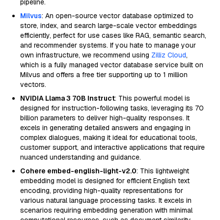
pipeline.
Milvus
: An open-source vector database optimized to
store, index, and search large-scale vector embeddings
efficiently, perfect for use cases like RAG, semantic search,
and recommender systems. If you hate to manage your
own infrastructure, we recommend using
Zilliz Cloud
,
which is a fully managed vector database service built on
Milvus and offers a free tier supporting up to 1 million
vectors.
NVIDIA Llama 3 70B Instruct
: This powerful model is
designed for instruction-following tasks, leveraging its 70
billion parameters to deliver high-quality responses. It
excels in generating detailed answers and engaging in
complex dialogues, making it ideal for educational tools,
customer support, and interactive applications that require
nuanced understanding and guidance.
Cohere embed-english-light-v2.0
: This lightweight
embedding model is designed for efficient English text
encoding, providing high-quality representations for
various natural language processing tasks. It excels in
scenarios requiring embedding generation with minimal