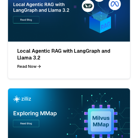
Local Agentic RAG with LangGraph and
Llama 3.2
Read Now