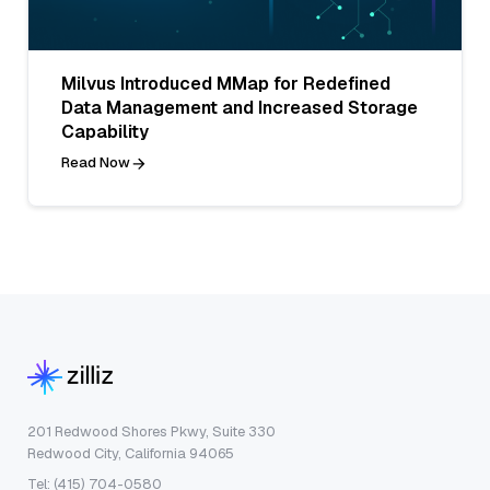
Milvus Introduced MMap for Redefined
Data Management and Increased Storage
Capability
Read Now
201 Redwood Shores Pkwy, Suite 330
Redwood City, California 94065
Tel: (415) 704-0580