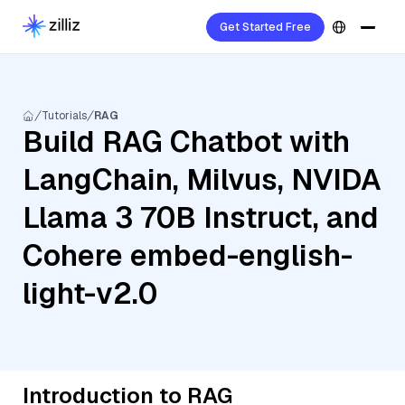
Get Started Free
Tutorials
RAG
Build RAG Chatbot with
LangChain, Milvus, NVIDA
Llama 3 70B Instruct, and
Cohere embed-english-
light-v2.0
Introduction to RAG