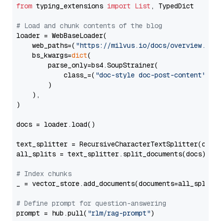
from
 typing_extensions 
import
List
, TypedDict

# Load and chunk contents of the blog
loader = WebBaseLoader(

    web_paths=(
"https://milvus.io/docs/overview.md"
,
    bs_kwargs=
dict
(

        parse_only=bs4.SoupStrainer(

            class_=(
"doc-style doc-post-content"
)

        )

    ),

)

docs = loader.load()

text_splitter = RecursiveCharacterTextSplitter(chun
all_splits = text_splitter.split_documents(docs)

# Index chunks
_ = vector_store.add_documents(documents=all_splits)
# Define prompt for question-answering
prompt = hub.pull(
"rlm/rag-prompt"
)
