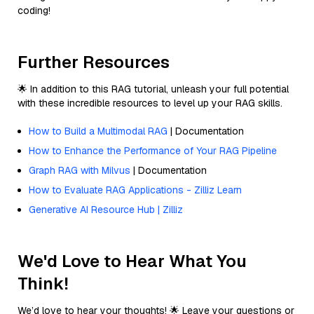
coding!
Further Resources
🌟 In addition to this RAG tutorial, unleash your full potential
with these incredible resources to level up your RAG skills.
How to Build a Multimodal RAG
| Documentation
How to Enhance the Performance of Your RAG Pipeline
Graph RAG with Milvus
| Documentation
How to Evaluate RAG Applications - Zilliz Learn
Generative AI Resource Hub | Zilliz
We'd Love to Hear What You
Think!
We’d love to hear your thoughts! 🌟 Leave your questions or