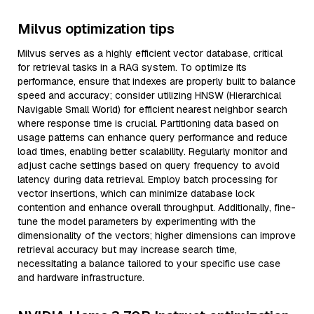
Milvus optimization tips
Milvus serves as a highly efficient vector database, critical
for retrieval tasks in a RAG system. To optimize its
performance, ensure that indexes are properly built to balance
speed and accuracy; consider utilizing HNSW (Hierarchical
Navigable Small World) for efficient nearest neighbor search
where response time is crucial. Partitioning data based on
usage patterns can enhance query performance and reduce
load times, enabling better scalability. Regularly monitor and
adjust cache settings based on query frequency to avoid
latency during data retrieval. Employ batch processing for
vector insertions, which can minimize database lock
contention and enhance overall throughput. Additionally, fine-
tune the model parameters by experimenting with the
dimensionality of the vectors; higher dimensions can improve
retrieval accuracy but may increase search time,
necessitating a balance tailored to your specific use case
and hardware infrastructure.