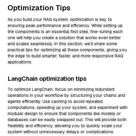
Optimization Tips
As you build your RAG system, optimization is key to
ensuring peak performance and efficiency. While setting up
the components is an essential first step, fine-tuning each
one will help you create a solution that works even better
and scales seamlessly. In this section, we’ll share some
practical tips for optimizing all these components, giving you
the edge to build smarter, faster, and more responsive RAG
applications.
LangChain optimization tips
To optimize LangChain, focus on minimizing redundant
operations in your workflow by structuring your chains and
agents efficiently. Use caching to avoid repeated
computations, speeding up your system, and experiment with
modular design to ensure that components like models or
databases can be easily swapped out. This will provide both
flexibility and efficiency, allowing you to quickly scale your
system without unnecessary delays or complications.