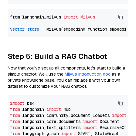
from langchain_milvus 
import
Milvus
vector_store
=
Step 5: Build a RAG Chatbot
Now that you’ve set up all components, let’s start to build a
simple chatbot. We’ll use the
Milvus introduction doc
as a
private knowledge base. You can replace it with your own
dataset to customize your RAG chatbot.
import
from
 langchain 
import
from
 langchain_community.document_loaders 
import
from
 langchain_core.documents 
import
from
 langchain_text_splitters 
import
from
 langgraph.graph 
import