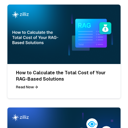
How to Calculate the Total Cost of Your
RAG-Based Solutions
Read Now