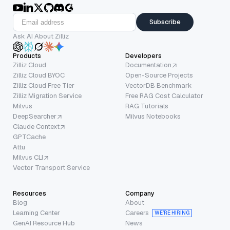
Subscribe
Ask AI About Zilliz
Products
Developers
Zilliz Cloud
Documentation
Zilliz Cloud BYOC
Open-Source Projects
Zilliz Cloud Free Tier
VectorDB Benchmark
Zilliz Migration Service
Free RAG Cost Calculator
Milvus
RAG Tutorials
DeepSearcher
Milvus Notebooks
Claude Context
GPTCache
Attu
Milvus CLI
Vector Transport Service
Resources
Company
Blog
About
Learning Center
Careers
WE’RE HIRING
GenAI Resource Hub
News