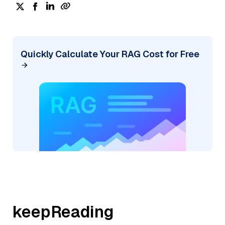
Quickly Calculate Your RAG Cost for Free
keepReading