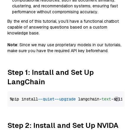
computational resources, such as document similarity,
clustering, and recommendation systems, ensuring fast
performance without compromising accuracy.
By the end of this tutorial, you’ll have a functional chatbot
capable of answering questions based on a custom
knowledge base.
Note
: Since we may use proprietary models in our tutorials,
make sure you have the required API key beforehand.
Step 1: Install and Set Up
LangChain
%pip install 
--quiet
--upgrade
 langchain-
text
Step 2: Install and Set Up NVIDA