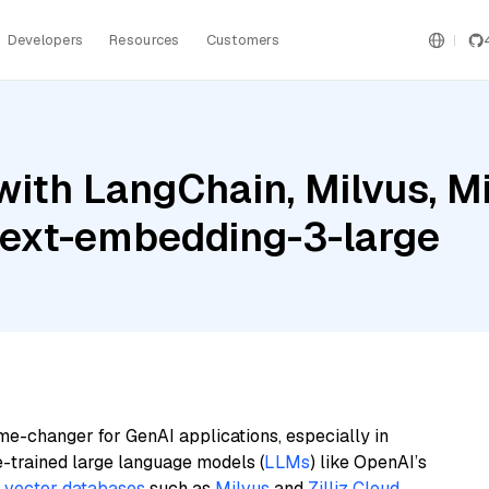
Developers
Resources
Customers
ith LangChain, Milvus, Mis
text-embedding-3-large
me-changer for GenAI applications, especially in
e-trained large language models (
LLMs
) like OpenAI’s
n
vector databases
such as
Milvus
and
Zilliz Cloud
,