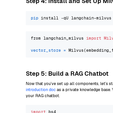
Step 4: Install and Set Up Mi
pip
from langchain_milvus 
import
Mil
vector_store
=
Step 5: Build a RAG Chatbot
Now that you’ve set up all components, let’s st
introduction doc
as a private knowledge base. 
your RAG chatbot.
import