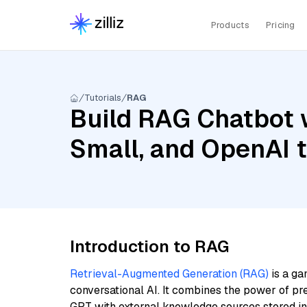
Products
Pricing
Tutorials
RAG
Build RAG Chatbot w
Small, and OpenAI 
Introduction to RAG
Retrieval-Augmented Generation (RAG)
is a ga
conversational AI. It combines the power of pr
GPT with external knowledge sources stored i