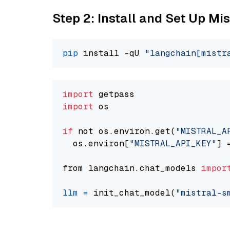
Step 2: Install and Set Up Mis
pip
 install -qU 
"langchain[mistr
import
import
 os

if
 not os.environ.get(
"MISTRAL_A
  os.environ[
"MISTRAL_API_KEY"
] 
from langchain.chat_models 
impor
llm
=
 init_chat_model(
"mistral-s