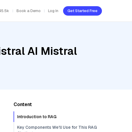
45.5k
Book a Demo
Log In
Get Started Free
tral AI Mistral
Content
Introduction to RAG
Key Components We'll Use for This RAG