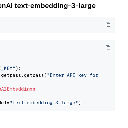
penAI text-embedding-3-large
I_KEY"
):

 getpass.getpass(
"Enter API key for OpenAI: "
nAIEmbeddings
del=
"text-embedding-3-large"