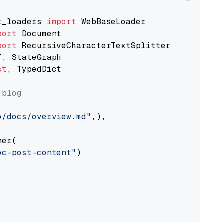
t_loaders 
import
port
port
st
, TypedDict

 blog
o/docs/overview.md"
,),

er(

oc-post-content"
)
