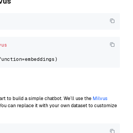
lvus
vus
art to build a simple chatbot. We’ll use the
Milvus
You can replace it with your own dataset to customize