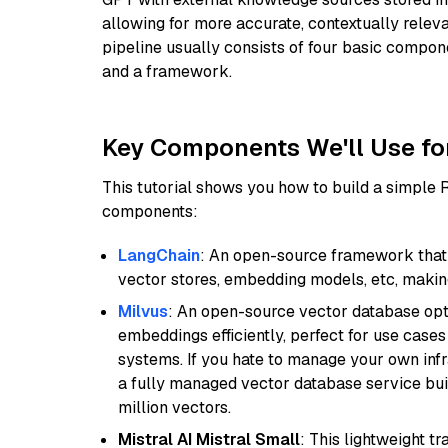
allowing for more accurate, contextually relev
pipeline usually consists of four basic compo
and a framework.
Key Components We'll Use fo
This tutorial shows you how to build a simple
components:
LangChain
: An open-source framework that 
vector stores, embedding models, etc, making 
Milvus
: An open-source vector database opti
embeddings efficiently, perfect for use cas
systems. If you hate to manage your own in
a fully managed vector database service built
million vectors.
Mistral AI Mistral Small
: This lightweight 