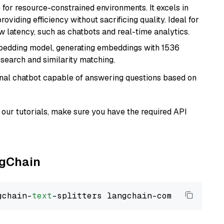
 for resource-constrained environments. It excels in
roviding efficiency without sacrificing quality. Ideal for
 latency, such as chatbots and real-time analytics.
mbedding model, generating embeddings with 1536
 search and similarity matching.
tional chatbot capable of answering questions based on
our tutorials, make sure you have the required API
ngChain
gchain-
text