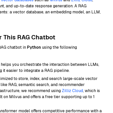
ant, and up-to-date response generation. A RAG
nents: a vector database, an embedding model, an LLM,
r This RAG Chatbot
 RAG chatbot in
Python
using the following
helps you orchestrate the interaction between LLMs,
it easier to integrate a RAG pipeline.
mized to store, index, and search large-scale vector
es like RAG, semantic search, and recommender
frastructure, we recommend using
Zilliz Cloud
, which is
 on Milvus and offers a free tier supporting up to 1
transformer model offers competitive performance with a