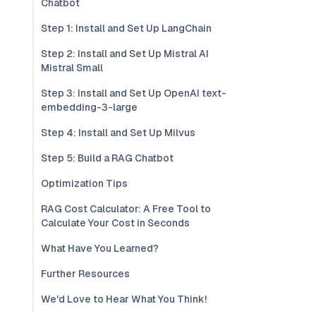
Chatbot
Step 1: Install and Set Up LangChain
Step 2: Install and Set Up Mistral AI
Mistral Small
Step 3: Install and Set Up OpenAI text-
embedding-3-large
Step 4: Install and Set Up Milvus
Step 5: Build a RAG Chatbot
Optimization Tips
RAG Cost Calculator: A Free Tool to
Calculate Your Cost in Seconds
What Have You Learned?
Further Resources
We'd Love to Hear What You Think!