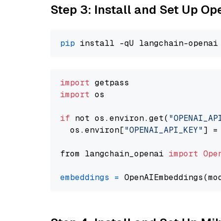
Step 3: Install and Set Up O
pip
import
import
 os

if
 not os.environ.get(
"OPENAI_AP
  os.environ[
"OPENAI_API_KEY"
] =
from langchain_openai 
import
Ope
embeddings
=
 OpenAIEmbeddings(mo