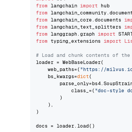
from
 langchain 
import
from
 langchain_community.documen
from
 langchain_core.documents 
im
from
 langchain_text_splitters 
im
from
 langgraph.graph 
import
from
 typing_extensions 
import
Li
# Load and chunk contents of the
loader = WebBaseLoader(

    web_paths=(
"https://milvus.i
    bs_kwargs=
dict
(

        parse_only=bs4.SoupStrain
            class_=(
"doc-style d
        )

    ),

)

docs = loader.load()
