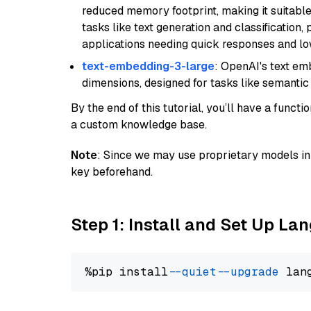
reduced memory footprint, making it suitable
tasks like text generation and classification, p
applications needing quick responses and low
text-embedding-3-large
: OpenAI's text e
dimensions, designed for tasks like semantic
By the end of this tutorial, you’ll have a func
a custom knowledge base.
Note
: Since we may use proprietary models in 
key beforehand.
Step 1: Install and Set Up La
%pip install 
--quiet
--upgrade
 lan