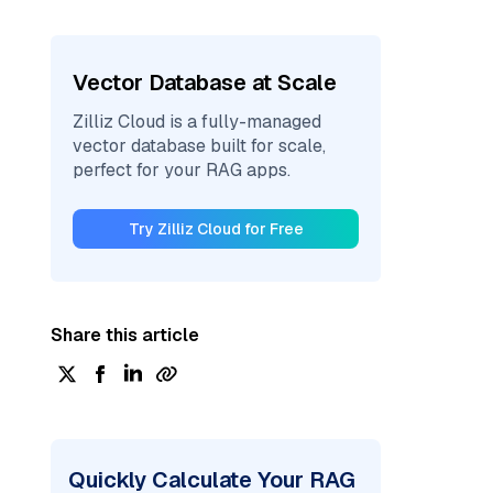
Vector Database at Scale
Zilliz Cloud is a fully-managed
vector database built for scale,
perfect for your RAG apps.
Try Zilliz Cloud for Free
Share this article
Quickly Calculate Your RAG