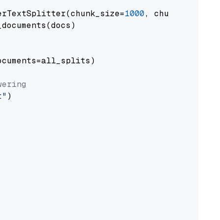
erTextSplitter(chunk_size=
1000
, chunk_overlap
documents(docs)

cuments=all_splits)

wering
t"
)
