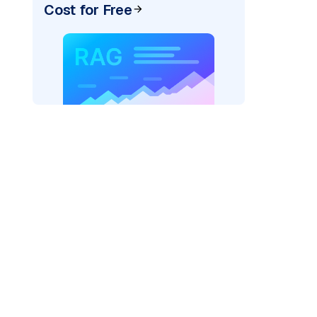
Cost for Free
AI: "
)
