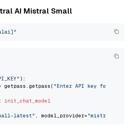
tral AI Mistral Small
alai]"
PI_KEY"
):

= getpass.getpass(
"Enter API key for Mistral 
t
init_chat_model
mall-latest"
, model_provider=
"mistralai"