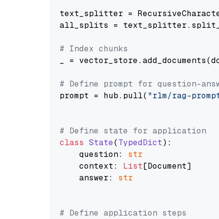
text_splitter = RecursiveCharact
all_splits = text_splitter.split_
# Index chunks
_ = vector_store.add_documents(do
# Define prompt for question-ans
prompt = hub.pull(
"rlm/rag-promp
# Define state for application
class
State
(
TypedDict
):

    question: 
str
    context: 
List
[Document]

    answer: 
str
# Define application steps