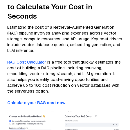
to Calculate Your Cost in
Seconds
Estimating the cost of a Retrieval-Augmented Generation
(RAG) pipeline involves analyzing expenses across vector
storage, compute resources, and API usage. Key cost drivers
include vector database queries, embedding generation, and
LLM inference.
RAG Cost Calculator
is a free tool that quickly estimates the
cost of building a RAG pipeline, including chunking,
embedding, vector storage/search, and LLM generation. It
also helps you identify cost-saving opportunities and
achieve up to 10x cost reduction on vector databases with
the serverless option.
Calculate your RAG cost now.