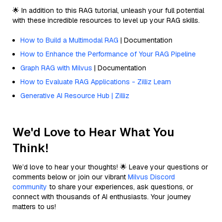
🌟 In addition to this RAG tutorial, unleash your full potential
with these incredible resources to level up your RAG skills.
How to Build a Multimodal RAG
| Documentation
How to Enhance the Performance of Your RAG Pipeline
Graph RAG with Milvus
| Documentation
How to Evaluate RAG Applications - Zilliz Learn
Generative AI Resource Hub | Zilliz
We'd Love to Hear What You
Think!
We’d love to hear your thoughts! 🌟 Leave your questions or
comments below or join our vibrant
Milvus Discord
community
to share your experiences, ask questions, or
connect with thousands of AI enthusiasts. Your journey
matters to us!