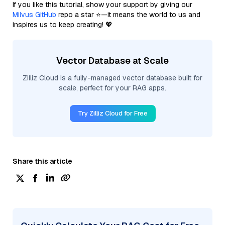
If you like this tutorial, show your support by giving our
Milvus GitHub
repo a star ⭐—it means the world to us and
inspires us to keep creating! 💖
Vector Database at Scale
Zilliz Cloud is a fully-managed vector database built for
scale, perfect for your RAG apps.
Try Zilliz Cloud for Free
Share this article