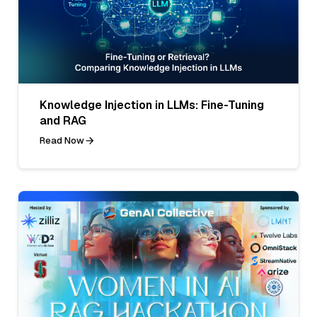
Knowledge Injection in LLMs: Fine-Tuning
and RAG
Read Now