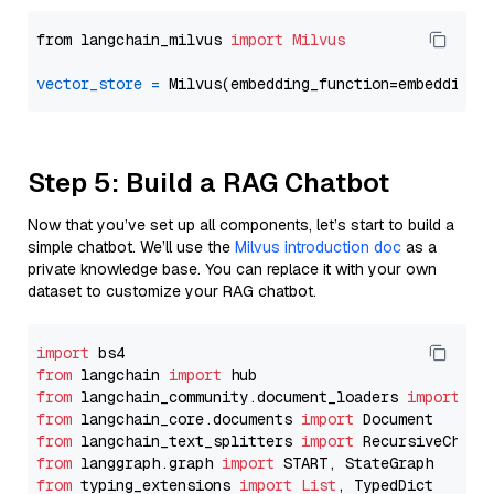
from langchain_milvus 
import
Milvus
vector_store
=
Step 5: Build a RAG Chatbot
Now that you’ve set up all components, let’s start to build a
simple chatbot. We’ll use the
Milvus introduction doc
as a
private knowledge base. You can replace it with your own
dataset to customize your RAG chatbot.
import
from
 langchain 
import
from
 langchain_community.document_loaders 
import
from
 langchain_core.documents 
import
from
 langchain_text_splitters 
import
from
 langgraph.graph 
import
from
 typing_extensions 
import
List
, TypedDict
