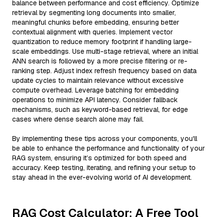
balance between performance and cost efficiency. Optimize
retrieval by segmenting long documents into smaller,
meaningful chunks before embedding, ensuring better
contextual alignment with queries. Implement vector
quantization to reduce memory footprint if handling large-
scale embeddings. Use multi-stage retrieval, where an initial
ANN search is followed by a more precise filtering or re-
ranking step. Adjust index refresh frequency based on data
update cycles to maintain relevance without excessive
compute overhead. Leverage batching for embedding
operations to minimize API latency. Consider fallback
mechanisms, such as keyword-based retrieval, for edge
cases where dense search alone may fail.
By implementing these tips across your components, you'll
be able to enhance the performance and functionality of your
RAG system, ensuring it’s optimized for both speed and
accuracy. Keep testing, iterating, and refining your setup to
stay ahead in the ever-evolving world of AI development.
RAG Cost Calculator: A Free Tool