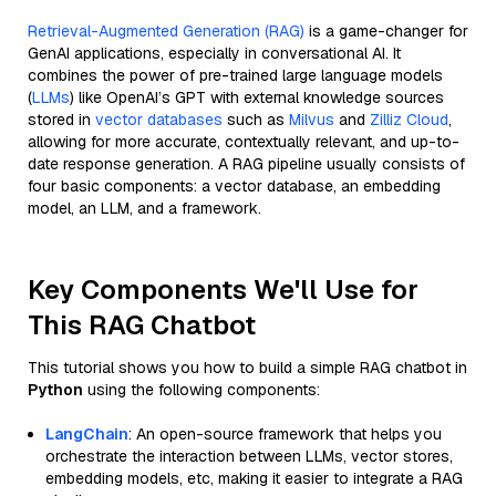
Retrieval-Augmented Generation (RAG)
is a game-changer for
GenAI applications, especially in conversational AI. It
combines the power of pre-trained large language models
(
LLMs
) like OpenAI’s GPT with external knowledge sources
stored in
vector databases
such as
Milvus
and
Zilliz Cloud
,
allowing for more accurate, contextually relevant, and up-to-
date response generation. A RAG pipeline usually consists of
four basic components: a vector database, an embedding
model, an LLM, and a framework.
Key Components We'll Use for
This RAG Chatbot
This tutorial shows you how to build a simple RAG chatbot in
Python
using the following components:
LangChain
: An open-source framework that helps you
orchestrate the interaction between LLMs, vector stores,
embedding models, etc, making it easier to integrate a RAG