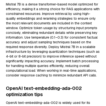
Mistral 7B is a dense transformer-based model optimized for
efficiency, making it a strong choice for RAG applications with
constrained resources. Improve retrieval by using high-
quality embeddings and reranking strategies to ensure only
the most relevant documents are included in the context
window. Optimize token usage by structuring input prompts
concisely, eliminating redundant details while preserving key
information. Use temperature (0.1–0.3) for consistent factual
accuracy and adjust sampling techniques based on the
required response diversity. Deploy Mistral 7B in a scalable
infrastructure by leveraging quantization techniques (such as
4-bit or 8-bit precision) to improve inference speed without
significantly impacting accuracy. Implement batch processing
for handling multiple queries efficiently, reducing overall
computational load. When working in real-time applications,
consider response caching to minimize redundant API calls.
OpenAI text-embedding-ada-002
optimization tips
OpenAI text-embedding-ada-002 is widely used for its