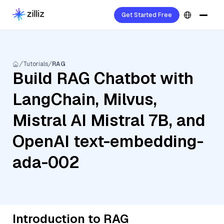
Get Started Free
Tutorials
RAG
Build RAG Chatbot with
LangChain, Milvus,
Mistral AI Mistral 7B, and
OpenAI text-embedding-
ada-002
Introduction to RAG