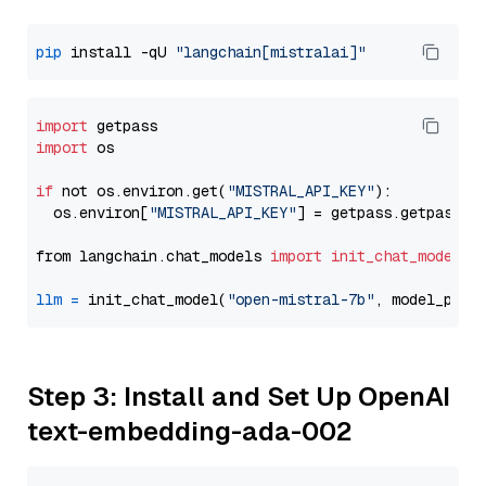
pip
 install -qU 
"langchain[mistralai]"
import
import
 os

if
 not os.environ.get(
"MISTRAL_API_KEY"
):

  os.environ[
"MISTRAL_API_KEY"
] = getpass.getpass(
"
from langchain.chat_models 
import
init_chat_model
llm
=
 init_chat_model(
"open-mistral-7b"
, model_prov
Step 3: Install and Set Up OpenAI
text-embedding-ada-002