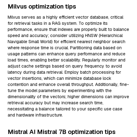
Milvus optimization tips
Milvus serves as a highly efficient vector database, critical
for retrieval tasks in a RAG system. To optimize its
performance, ensure that indexes are properly built to balance
speed and accuracy; consider utilizing HNSW (Hierarchical
Navigable Small World) for efficient nearest neighbor search
where response time is crucial. Partitioning data based on
usage patterns can enhance query performance and reduce
load times, enabling better scalability. Regularly monitor and
adjust cache settings based on query frequency to avoid
latency during data retrieval. Employ batch processing for
vector insertions, which can minimize database lock
contention and enhance overall throughput. Additionally, fine-
tune the model parameters by experimenting with the
dimensionality of the vectors; higher dimensions can improve
retrieval accuracy but may increase search time,
necessitating a balance tailored to your specific use case
and hardware infrastructure.
Mistral AI Mistral 7B optimization tips