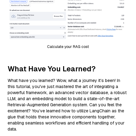
Calculate your RAG cost
What Have You Learned?
What have you learned? Wow, what a journey it’s been! In
this tutorial, you've just mastered the art of integrating a
powerful framework, an advanced vector database, a robust
LLM, and an embedding model to build a state-of-the-art
Retrieval-Augmented Generation system. Can you feel the
excitement? You’ve learned how to utilize LangChain as the
glue that holds these innovative components together,
enabling seamless workflows and efficient handling of your
data.