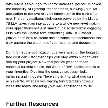
With Milvus as your go-to vector database, you've unlocked
the capability of lightning-fast searches, allowing your RAG
application to retrieve relevant information in the blink of an
eye. The conversational intelligence powered by the Mistral
7B LLM takes your interactions to a whole new level, making
your applications not just smart, but also incredibly engaging.
Plus, with the OpenAI text-embedding-ada-002 model,
you’ve seen how to create rich semantic representations that
truly capture the essence of your queries and documents.
Don't forget the optimization tips we shared or the fantastic
free cost calculator that helps you stay within budget while
scaling your project. Now that you’ve grasped these
essential building blocks, the world of RAG applications is at
your fingertips! Dive into the creative process—build,
optimize, and innovate. There’s no limit to what you can
achieve! So, what are you waiting for? Start turning your
ideas into reality and bring your RAG applications to life!
Further Resources