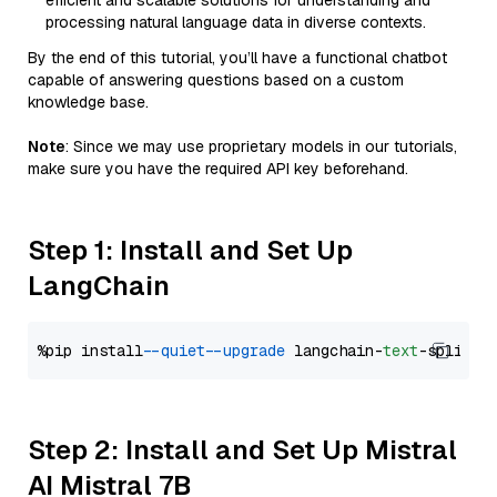
efficient and scalable solutions for understanding and
processing natural language data in diverse contexts.
By the end of this tutorial, you’ll have a functional chatbot
capable of answering questions based on a custom
knowledge base.
Note
: Since we may use proprietary models in our tutorials,
make sure you have the required API key beforehand.
Step 1: Install and Set Up
LangChain
%pip install 
--quiet
--upgrade
 langchain-
text
Step 2: Install and Set Up Mistral
AI Mistral 7B