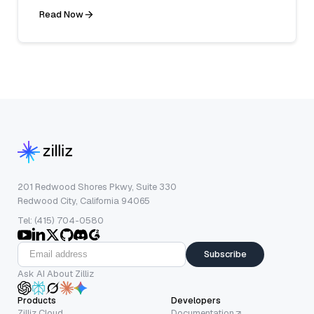
Read Now
201 Redwood Shores Pkwy, Suite 330
Redwood City, California 94065
Tel: (415) 704-0580
Subscribe
Ask AI About Zilliz
Products
Developers
Zilliz Cloud
Documentation