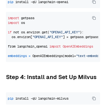
pip
import
import
 os

if
 not os.environ.get(
"OPENAI_API_KEY"
):

  os.environ[
"OPENAI_API_KEY"
] = getpass.getpass(
"E
from langchain_openai 
import
OpenAIEmbeddings
embeddings
=
 OpenAIEmbeddings(model=
"text-embedding
Step 4: Install and Set Up Milvus
pip