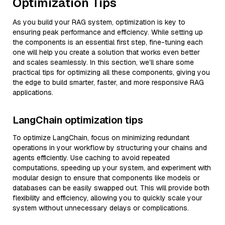
Optimization Tips
As you build your RAG system, optimization is key to
ensuring peak performance and efficiency. While setting up
the components is an essential first step, fine-tuning each
one will help you create a solution that works even better
and scales seamlessly. In this section, we’ll share some
practical tips for optimizing all these components, giving you
the edge to build smarter, faster, and more responsive RAG
applications.
LangChain optimization tips
To optimize LangChain, focus on minimizing redundant
operations in your workflow by structuring your chains and
agents efficiently. Use caching to avoid repeated
computations, speeding up your system, and experiment with
modular design to ensure that components like models or
databases can be easily swapped out. This will provide both
flexibility and efficiency, allowing you to quickly scale your
system without unnecessary delays or complications.