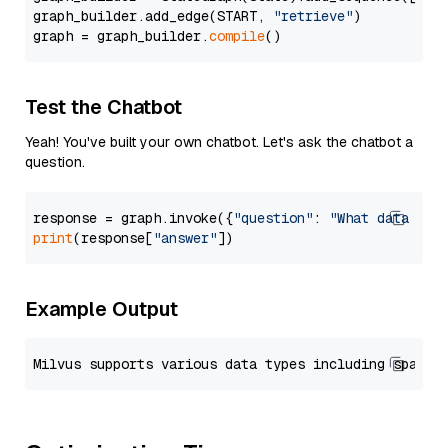
graph_builder.add_edge(START, 
"retrieve"
)

graph = graph_builder.
compile
Test the Chatbot
Yeah! You've built your own chatbot. Let's ask the chatbot a
question.
response = graph.invoke({
"question"
: 
"What data typ
print
(response[
"answer"
Example Output