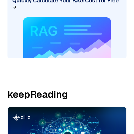
Quickly Calculate Your RAG Cost for Free
keepReading