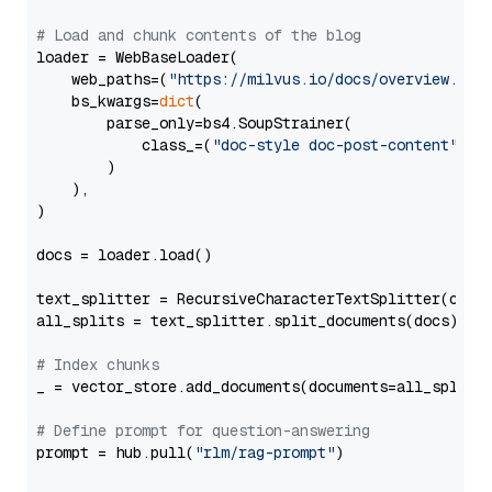
# Load and chunk contents of the blog
loader = WebBaseLoader(

    web_paths=(
"https://milvus.io/docs/overview.md"
,
    bs_kwargs=
dict
(

        parse_only=bs4.SoupStrainer(

            class_=(
"doc-style doc-post-content"
)

        )

    ),

)

docs = loader.load()

text_splitter = RecursiveCharacterTextSplitter(chun
all_splits = text_splitter.split_documents(docs)

# Index chunks
_ = vector_store.add_documents(documents=all_splits)
# Define prompt for question-answering
prompt = hub.pull(
"rlm/rag-prompt"
)
