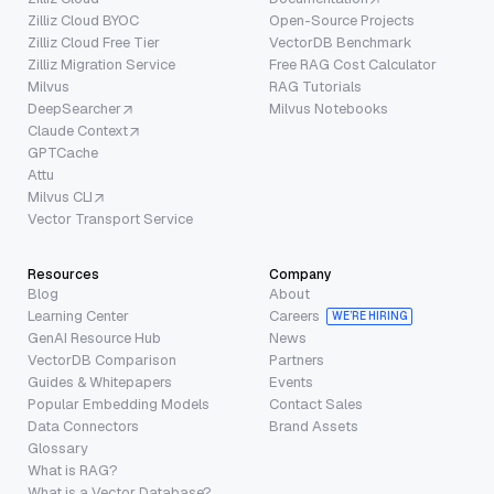
Zilliz Cloud BYOC
Open-Source Projects
Zilliz Cloud Free Tier
VectorDB Benchmark
Zilliz Migration Service
Free RAG Cost Calculator
Milvus
RAG Tutorials
DeepSearcher
Milvus Notebooks
Claude Context
GPTCache
Attu
Milvus CLI
Vector Transport Service
Resources
Company
Blog
About
Learning Center
Careers
WE’RE HIRING
GenAI Resource Hub
News
VectorDB Comparison
Partners
Guides & Whitepapers
Events
Popular Embedding Models
Contact Sales
Data Connectors
Brand Assets
Glossary
What is RAG?
What is a Vector Database?