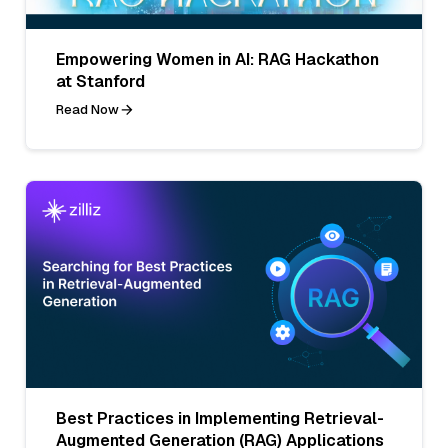
Empowering Women in AI: RAG Hackathon
at Stanford
Read Now
Best Practices in Implementing Retrieval-
Augmented Generation (RAG) Applications