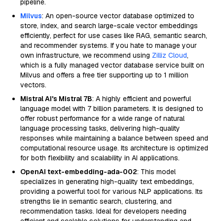
pipeline.
Milvus
: An open-source vector database optimized to
store, index, and search large-scale vector embeddings
efficiently, perfect for use cases like RAG, semantic search,
and recommender systems. If you hate to manage your
own infrastructure, we recommend using
Zilliz Cloud
,
which is a fully managed vector database service built on
Milvus and offers a free tier supporting up to 1 million
vectors.
Mistral AI's Mistral 7B
: A highly efficient and powerful
language model with 7 billion parameters. It is designed to
offer robust performance for a wide range of natural
language processing tasks, delivering high-quality
responses while maintaining a balance between speed and
computational resource usage. Its architecture is optimized
for both flexibility and scalability in AI applications.
OpenAI text-embedding-ada-002
: This model
specializes in generating high-quality text embeddings,
providing a powerful tool for various NLP applications. Its
strengths lie in semantic search, clustering, and
recommendation tasks. Ideal for developers needing