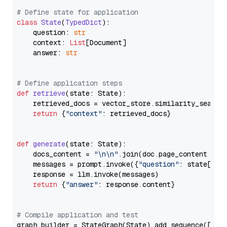
# Define state for application
class
State
(
TypedDict
):

    question: 
str
    context: 
List
[Document]

    answer: 
str
# Define application steps
def
retrieve
(
state: State
):

    retrieved_docs = vector_store.similarity_search
return
 {
"context"
: retrieved_docs}

def
generate
(
state: State
):

    docs_content = 
"\n\n"
.join(doc.page_content 
for
    messages = prompt.invoke({
"question"
: state[
"qu
    response = llm.invoke(messages)

return
 {
"answer"
: response.content}

# Compile application and test
graph_builder = StateGraph(State).add_sequence([retr