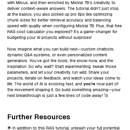
with Milvus, and then enriched by Mistral 7B’s creativity to
deliver context-aware answers. The tutorial didn’t just stop
at the basics; you also picked up pro tips like optimizing
chunk sizes for better retrieval accuracy and balancing
speed with quality when configuring Mistral 7B. Plus, that free
RAG cost calculator you explored? It’s a game-changer for
budgeting your AI projects without surprises!
Now, imagine what you can build next—custom chatbots,
dynamic Q&A systems, or even personalized content
generators. You’ve got the tools, the know-how, and the
inspiration. So why wait? Start experimenting, tweak those
parameters, and let your creativity run wild. Share your
projects, iterate on feedback, and watch your ideas come to
life. The world of AI is evolving fast, and
you’re
now part of
the movement shaping it. Go build something amazing—your
next breakthrough is just a few lines of code away! 🚀
Further Resources
🌟 In addition to this RAG tutorial, unleash your full potential