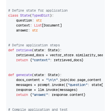
# Define state for application
class
State
(
TypedDict
):

    question: 
str
    context: 
List
[Document]

    answer: 
str
# Define application steps
def
retrieve
(
state: State
):

    retrieved_docs = vector_store.similarity_search
return
 {
"context"
: retrieved_docs}

def
generate
(
state: State
):

    docs_content = 
"\n\n"
.join(doc.page_content 
for
    messages = prompt.invoke({
"question"
: state[
"qu
    response = llm.invoke(messages)

return
 {
"answer"
: response.content}

# Compile application and test