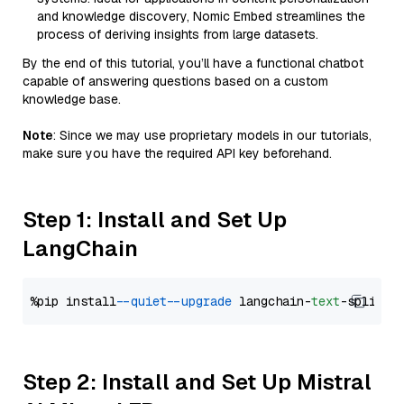
and knowledge discovery, Nomic Embed streamlines the
process of deriving insights from large datasets.
By the end of this tutorial, you’ll have a functional chatbot
capable of answering questions based on a custom
knowledge base.
Note
: Since we may use proprietary models in our tutorials,
make sure you have the required API key beforehand.
Step 1: Install and Set Up
LangChain
%pip install 
--quiet
--upgrade
 langchain-
text
Step 2: Install and Set Up Mistral