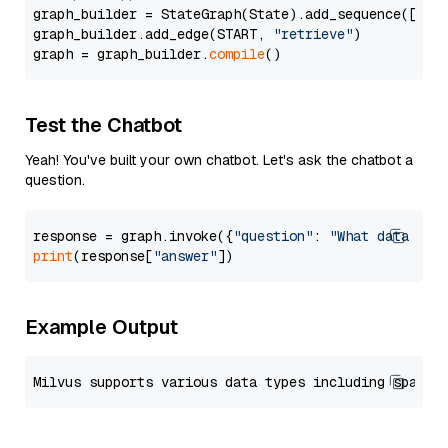
graph_builder = StateGraph(State).add_sequence([retr
graph_builder.add_edge(START, 
"retrieve"
)

graph = graph_builder.
compile
Test the Chatbot
Yeah! You've built your own chatbot. Let's ask the chatbot a
question.
response = graph.invoke({
"question"
: 
"What data typ
print
(response[
"answer"
Example Output