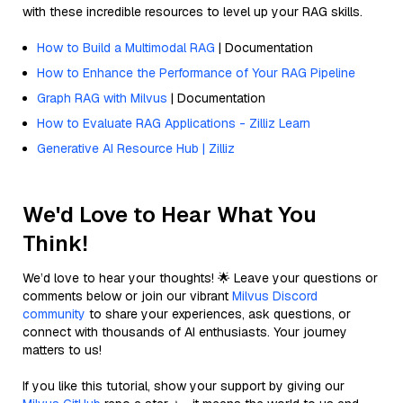
with these incredible resources to level up your RAG skills.
How to Build a Multimodal RAG
| Documentation
How to Enhance the Performance of Your RAG Pipeline
Graph RAG with Milvus
| Documentation
How to Evaluate RAG Applications - Zilliz Learn
Generative AI Resource Hub | Zilliz
We'd Love to Hear What You
Think!
We’d love to hear your thoughts! 🌟 Leave your questions or
comments below or join our vibrant
Milvus Discord
community
to share your experiences, ask questions, or
connect with thousands of AI enthusiasts. Your journey
matters to us!
If you like this tutorial, show your support by giving our