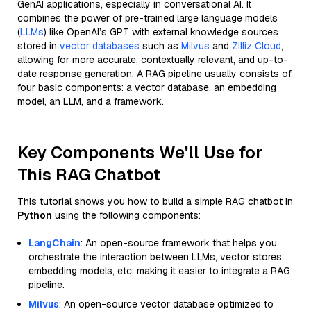
GenAI applications, especially in conversational AI. It
combines the power of pre-trained large language models
(
LLMs
) like OpenAI’s GPT with external knowledge sources
stored in
vector databases
such as
Milvus
and
Zilliz Cloud
,
allowing for more accurate, contextually relevant, and up-to-
date response generation. A RAG pipeline usually consists of
four basic components: a vector database, an embedding
model, an LLM, and a framework.
Key Components We'll Use for
This RAG Chatbot
This tutorial shows you how to build a simple RAG chatbot in
Python
using the following components:
LangChain
: An open-source framework that helps you
orchestrate the interaction between LLMs, vector stores,
embedding models, etc, making it easier to integrate a RAG
pipeline.
Milvus
: An open-source vector database optimized to