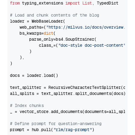
from
 typing_extensions 
import
List
, TypedDict

# Load and chunk contents of the blog
loader = WebBaseLoader(

    web_paths=(
"https://milvus.io/docs/overview.md"
,
    bs_kwargs=
dict
(

        parse_only=bs4.SoupStrainer(

            class_=(
"doc-style doc-post-content"
)

        )

    ),

)

docs = loader.load()

text_splitter = RecursiveCharacterTextSplitter(chun
all_splits = text_splitter.split_documents(docs)

# Index chunks
_ = vector_store.add_documents(documents=all_splits)
# Define prompt for question-answering
prompt = hub.pull(
"rlm/rag-prompt"
)
