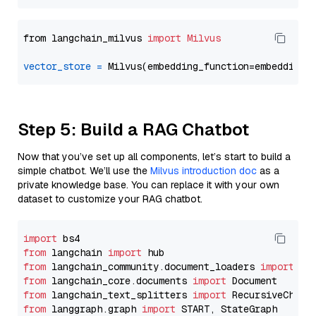
from langchain_milvus 
import
Milvus
vector_store
=
Step 5: Build a RAG Chatbot
Now that you’ve set up all components, let’s start to build a
simple chatbot. We’ll use the
Milvus introduction doc
as a
private knowledge base. You can replace it with your own
dataset to customize your RAG chatbot.
import
from
 langchain 
import
from
 langchain_community.document_loaders 
import
from
 langchain_core.documents 
import
from
 langchain_text_splitters 
import
from
 langgraph.graph 
import