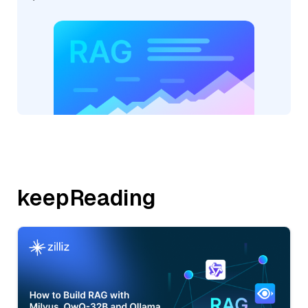
keepReading