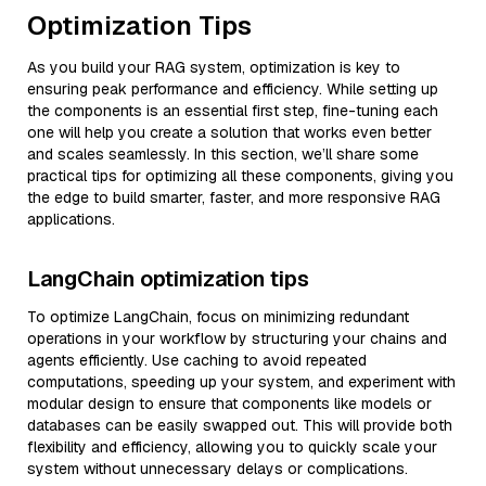
Optimization Tips
As you build your RAG system, optimization is key to
ensuring peak performance and efficiency. While setting up
the components is an essential first step, fine-tuning each
one will help you create a solution that works even better
and scales seamlessly. In this section, we’ll share some
practical tips for optimizing all these components, giving you
the edge to build smarter, faster, and more responsive RAG
applications.
LangChain optimization tips
To optimize LangChain, focus on minimizing redundant
operations in your workflow by structuring your chains and
agents efficiently. Use caching to avoid repeated
computations, speeding up your system, and experiment with
modular design to ensure that components like models or
databases can be easily swapped out. This will provide both
flexibility and efficiency, allowing you to quickly scale your
system without unnecessary delays or complications.