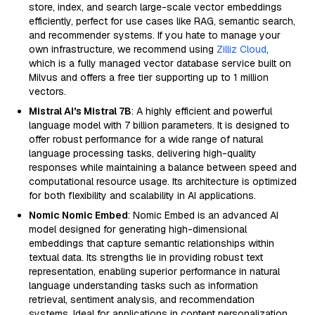
store, index, and search large-scale vector embeddings
efficiently, perfect for use cases like RAG, semantic search,
and recommender systems. If you hate to manage your
own infrastructure, we recommend using
Zilliz Cloud
,
which is a fully managed vector database service built on
Milvus and offers a free tier supporting up to 1 million
vectors.
Mistral AI's Mistral 7B
: A highly efficient and powerful
language model with 7 billion parameters. It is designed to
offer robust performance for a wide range of natural
language processing tasks, delivering high-quality
responses while maintaining a balance between speed and
computational resource usage. Its architecture is optimized
for both flexibility and scalability in AI applications.
Nomic Nomic Embed
: Nomic Embed is an advanced AI
model designed for generating high-dimensional
embeddings that capture semantic relationships within
textual data. Its strengths lie in providing robust text
representation, enabling superior performance in natural
language understanding tasks such as information
retrieval, sentiment analysis, and recommendation
systems. Ideal for applications in content personalization