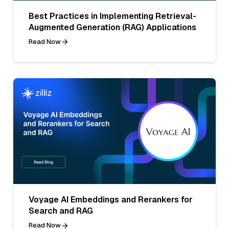
Best Practices in Implementing Retrieval-
Augmented Generation (RAG) Applications
Read Now
Voyage AI Embeddings and Rerankers for
Search and RAG
Read Now