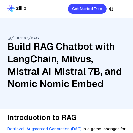
Get Started Free
Tutorials
RAG
Build RAG Chatbot with
LangChain, Milvus,
Mistral AI Mistral 7B, and
Nomic Nomic Embed
Introduction to RAG
Retrieval-Augmented Generation (RAG)
is a game-changer for