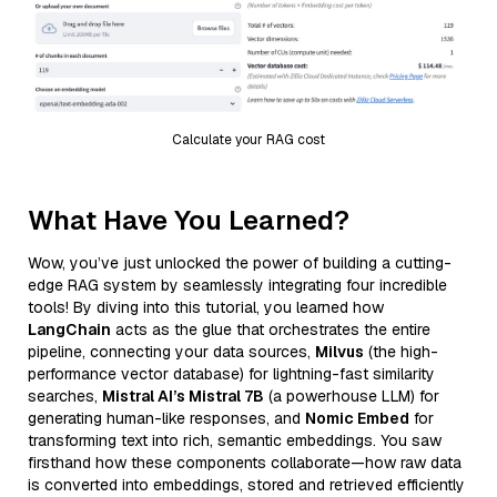
Calculate your RAG cost
What Have You Learned?
Wow, you’ve just unlocked the power of building a cutting-
edge RAG system by seamlessly integrating four incredible
tools! By diving into this tutorial, you learned how
LangChain
acts as the glue that orchestrates the entire
pipeline, connecting your data sources,
Milvus
(the high-
performance vector database) for lightning-fast similarity
searches,
Mistral AI’s Mistral 7B
(a powerhouse LLM) for
generating human-like responses, and
Nomic Embed
for
transforming text into rich, semantic embeddings. You saw
firsthand how these components collaborate—how raw data
is converted into embeddings, stored and retrieved efficiently