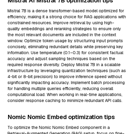
Mistral AI Mistral 7B optimization tips
Mistral 7B is a dense transformer-based model optimized for
efficiency, making it a strong choice for RAG applications with
constrained resources. Improve retrieval by using high-
quality embeddings and reranking strategies to ensure only
the most relevant documents are included in the context
window. Optimize token usage by structuring input prompts
concisely, eliminating redundant details while preserving key
information. Use temperature (0.1–0.3) for consistent factual
accuracy and adjust sampling techniques based on the
required response diversity. Deploy Mistral 7B in a scalable
infrastructure by leveraging quantization techniques (such as
4-bit or 8-bit precision) to improve inference speed without
significantly impacting accuracy. Implement batch processing
for handling multiple queries efficiently, reducing overall
computational load. When working in real-time applications,
consider response caching to minimize redundant API calls.
Nomic Nomic Embed optimization tips
To optimize the Nomic Nomic Embed component in a
Retrieval-Augmented Generation (RAG) setup, focus on fine-