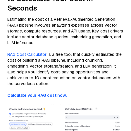
Seconds
Estimating the cost of a Retrieval-Augmented Generation
(RAG) pipeline involves analyzing expenses across vector
storage, compute resources, and API usage. Key cost drivers
include vector database queries, embedding generation, and
LLM inference.
RAG Cost Calculator
is a free tool that quickly estimates the
cost of building a RAG pipeline, including chunking,
embedding, vector storage/search, and LLM generation. It
also helps you identify cost-saving opportunities and
achieve up to 10x cost reduction on vector databases with
the serverless option.
Calculate your RAG cost now.