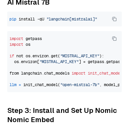
AI Mistral 7B
pip
 install -qU 
"langchain[mistralai]"
import
import
 os

if
 not os.environ.get(
"MISTRAL_API_KEY"
):

  os.environ[
"MISTRAL_API_KEY"
] = getpass.getpass(
"
from langchain.chat_models 
import
init_chat_model
llm
=
 init_chat_model(
"open-mistral-7b"
, model_prov
Step 3: Install and Set Up Nomic
Nomic Embed