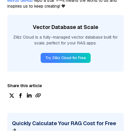
Milvus GitHub
repo a star ⭐—it means the world to us and
inspires us to keep creating! 💖
Vector Database at Scale
Zilliz Cloud is a fully-managed vector database built for
scale, perfect for your RAG apps.
Try Zilliz Cloud for Free
Share this article
Quickly Calculate Your RAG Cost for Free