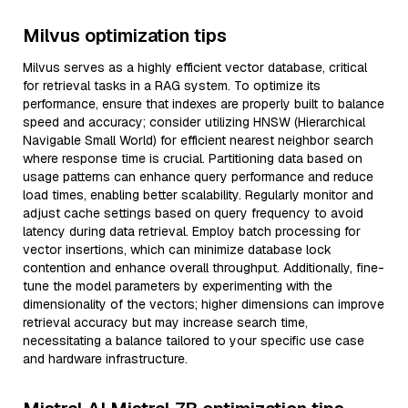
Milvus optimization tips
Milvus serves as a highly efficient vector database, critical
for retrieval tasks in a RAG system. To optimize its
performance, ensure that indexes are properly built to balance
speed and accuracy; consider utilizing HNSW (Hierarchical
Navigable Small World) for efficient nearest neighbor search
where response time is crucial. Partitioning data based on
usage patterns can enhance query performance and reduce
load times, enabling better scalability. Regularly monitor and
adjust cache settings based on query frequency to avoid
latency during data retrieval. Employ batch processing for
vector insertions, which can minimize database lock
contention and enhance overall throughput. Additionally, fine-
tune the model parameters by experimenting with the
dimensionality of the vectors; higher dimensions can improve
retrieval accuracy but may increase search time,
necessitating a balance tailored to your specific use case
and hardware infrastructure.