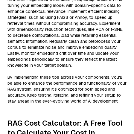
tuning your embedding model with domain-specific data to
enhance contextual relevance. Implement efficient indexing
strategies, such as using FAISS or Annoy, to speed up
retrieval times without compromising accuracy. Experiment
with dimensionality reduction techniques, like PCA or t-SNE,
to decrease computational load while retaining essential
semantic information. Regularly clean and preprocess your
corpus to eliminate noise and improve embedding quality.
Lastly, monitor embedding drift over time and update your
embeddings periodically to ensure they reflect the latest
knowledge in your target domain.
By implementing these tips across your components, you'll
be able to enhance the performance and functionality of your
RAG system, ensuring it’s optimized for both speed and
accuracy. Keep testing, iterating, and refining your setup to
stay ahead in the ever-evolving world of AI development.
RAG Cost Calculator: A Free Tool
to Calculate Your Cost in