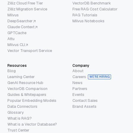
Zilliz Cloud Free Tier
VectorDB Benchmark
Zilliz Migration Service
Free RAG Cost Calculator
Milvus
RAG Tutorials
DeepSearcher
Milvus Notebooks
Claude Context
GPTCache
Attu
Milvus CLI
Vector Transport Service
Resources
Company
Blog
About
Learning Center
Careers
WE’RE HIRING
GenAI Resource Hub
News
VectorDB Comparison
Partners
Guides & Whitepapers
Events
Popular Embedding Models
Contact Sales
Data Connectors
Brand Assets
Glossary
What is RAG?
What is a Vector Database?
Trust Center