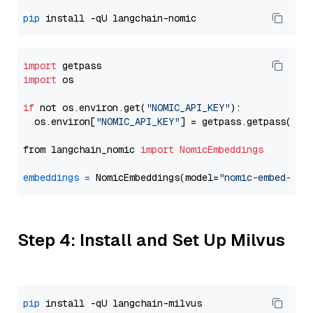
pip
import
import
 os

if
 not os.environ.get(
"NOMIC_API_KEY"
):

  os.environ[
"NOMIC_API_KEY"
] = getpass.getpass(
"En
from langchain_nomic 
import
NomicEmbeddings
embeddings
=
 NomicEmbeddings(model=
"nomic-embed-tex
Step 4: Install and Set Up Milvus
pip