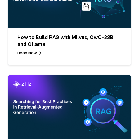
How to Build RAG with Milvus, QwQ-32B
and Ollama
Read Now