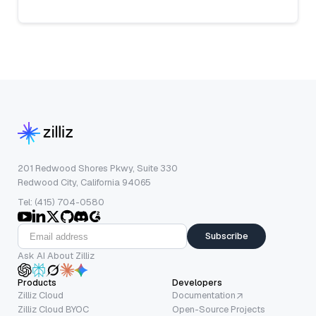
201 Redwood Shores Pkwy, Suite 330
Redwood City, California 94065
Tel: (415) 704-0580
Subscribe
Ask AI About Zilliz
Products
Developers
Zilliz Cloud
Documentation
Zilliz Cloud BYOC
Open-Source Projects