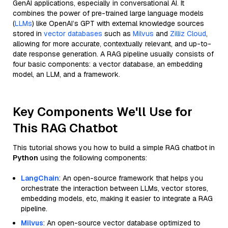
GenAI applications, especially in conversational AI. It
combines the power of pre-trained large language models
(
LLMs
) like OpenAI’s GPT with external knowledge sources
stored in
vector databases
such as
Milvus
and
Zilliz Cloud
,
allowing for more accurate, contextually relevant, and up-to-
date response generation. A RAG pipeline usually consists of
four basic components: a vector database, an embedding
model, an LLM, and a framework.
Key Components We'll Use for
This RAG Chatbot
This tutorial shows you how to build a simple RAG chatbot in
Python
using the following components:
LangChain
: An open-source framework that helps you
orchestrate the interaction between LLMs, vector stores,
embedding models, etc, making it easier to integrate a RAG
pipeline.
Milvus
: An open-source vector database optimized to