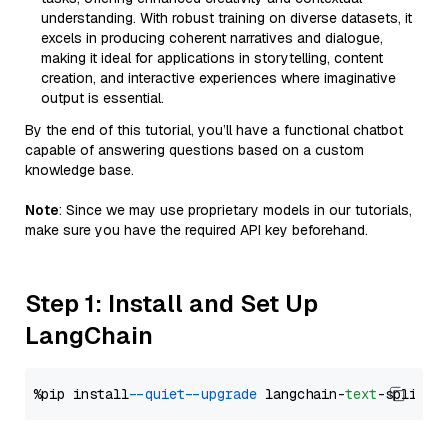
understanding. With robust training on diverse datasets, it
excels in producing coherent narratives and dialogue,
making it ideal for applications in storytelling, content
creation, and interactive experiences where imaginative
output is essential.
By the end of this tutorial, you’ll have a functional chatbot
capable of answering questions based on a custom
knowledge base.
Note
: Since we may use proprietary models in our tutorials,
make sure you have the required API key beforehand.
Step 1: Install and Set Up
LangChain
%pip install 
--quiet
--upgrade
 langchain-
text