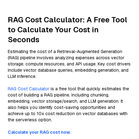
RAG Cost Calculator: A Free Tool
to Calculate Your Cost in
Seconds
Estimating the cost of a Retrieval-Augmented Generation
(RAG) pipeline involves analyzing expenses across vector
storage, compute resources, and API usage. Key cost drivers
include vector database queries, embedding generation, and
LLM inference.
RAG Cost Calculator
is a free tool that quickly estimates the
cost of building a RAG pipeline, including chunking,
embedding, vector storage/search, and LLM generation. It
also helps you identify cost-saving opportunities and
achieve up to 10x cost reduction on vector databases with
the serverless option.
Calculate your RAG cost now.