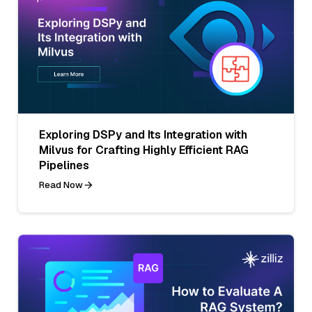
Exploring DSPy and Its Integration with
Milvus for Crafting Highly Efficient RAG
Pipelines
Read Now