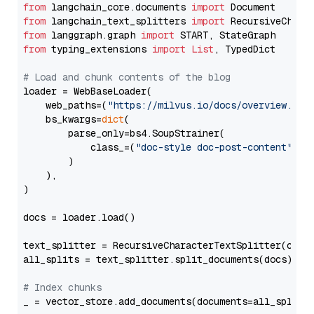
from
 langchain_core.documents 
import
from
 langchain_text_splitters 
import
from
 langgraph.graph 
import
from
 typing_extensions 
import
List
, TypedDict

# Load and chunk contents of the blog
loader = WebBaseLoader(

    web_paths=(
"https://milvus.io/docs/overview.md"
,
    bs_kwargs=
dict
(

        parse_only=bs4.SoupStrainer(

            class_=(
"doc-style doc-post-content"
)

        )

    ),

)

docs = loader.load()

text_splitter = RecursiveCharacterTextSplitter(chun
all_splits = text_splitter.split_documents(docs)

# Index chunks
_ = vector_store.add_documents(documents=all_splits)