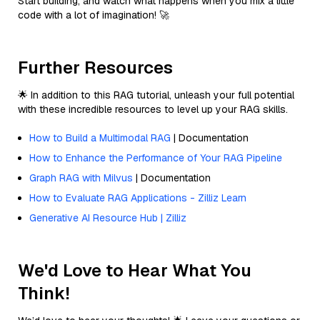
Start building, and watch what happens when you mix a little
code with a lot of imagination! 🚀
Further Resources
🌟 In addition to this RAG tutorial, unleash your full potential
with these incredible resources to level up your RAG skills.
How to Build a Multimodal RAG
| Documentation
How to Enhance the Performance of Your RAG Pipeline
Graph RAG with Milvus
| Documentation
How to Evaluate RAG Applications - Zilliz Learn
Generative AI Resource Hub | Zilliz
We'd Love to Hear What You
Think!