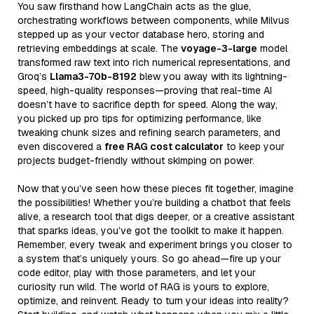
You saw firsthand how LangChain acts as the glue,
orchestrating workflows between components, while Milvus
stepped up as your vector database hero, storing and
retrieving embeddings at scale. The
voyage-3-large
model
transformed raw text into rich numerical representations, and
Groq’s
Llama3-70b-8192
blew you away with its lightning-
speed, high-quality responses—proving that real-time AI
doesn’t have to sacrifice depth for speed. Along the way,
you picked up pro tips for optimizing performance, like
tweaking chunk sizes and refining search parameters, and
even discovered a
free RAG cost calculator
to keep your
projects budget-friendly without skimping on power.
Now that you’ve seen how these pieces fit together, imagine
the possibilities! Whether you’re building a chatbot that feels
alive, a research tool that digs deeper, or a creative assistant
that sparks ideas, you’ve got the toolkit to make it happen.
Remember, every tweak and experiment brings you closer to
a system that’s uniquely yours. So go ahead—fire up your
code editor, play with those parameters, and let your
curiosity run wild. The world of RAG is yours to explore,
optimize, and reinvent. Ready to turn your ideas into reality?