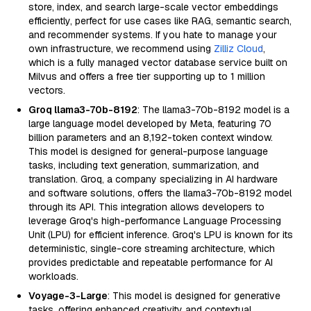
store, index, and search large-scale vector embeddings
efficiently, perfect for use cases like RAG, semantic search,
and recommender systems. If you hate to manage your
own infrastructure, we recommend using
Zilliz Cloud
,
which is a fully managed vector database service built on
Milvus and offers a free tier supporting up to 1 million
vectors.
Groq llama3-70b-8192
: The llama3-70b-8192 model is a
large language model developed by Meta, featuring 70
billion parameters and an 8,192-token context window.
This model is designed for general-purpose language
tasks, including text generation, summarization, and
translation. Groq, a company specializing in AI hardware
and software solutions, offers the llama3-70b-8192 model
through its API. This integration allows developers to
leverage Groq's high-performance Language Processing
Unit (LPU) for efficient inference. Groq's LPU is known for its
deterministic, single-core streaming architecture, which
provides predictable and repeatable performance for AI
workloads.
Voyage-3-Large
: This model is designed for generative
tasks, offering enhanced creativity and contextual