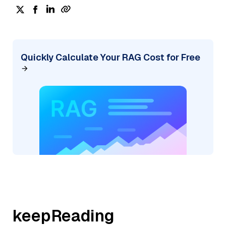
Quickly Calculate Your RAG Cost for Free
keepReading