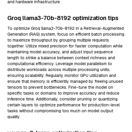
and hardware infrastructure.
Groq llama3-70b-8192 optimization tips
To optimize Groq llama3-70b-8192 in a Retrieval-Augmented
Generation (RAG) system, focus on efficient batch processing
to maximize throughput by grouping multiple requests
together. Utilize mixed precision for faster computation while
maintaining model accuracy, and adjust input sequence
length to strike a balance between context richness and
computational efficiency. Leverage model parallelism to
distribute workloads across multiple processing units,
ensuring scalability. Regularly monitor GPU utilization and
ensure that memory is efficiently managed by freeing unused
tensors to prevent bottlenecks. Fine-tune the model on
specific tasks or domains to improve accuracy and reduce
inference time. Additionally, consider pruning or quantizing
certain layers to optimize performance for production-level
tasks without compromising too much on model output
quality.