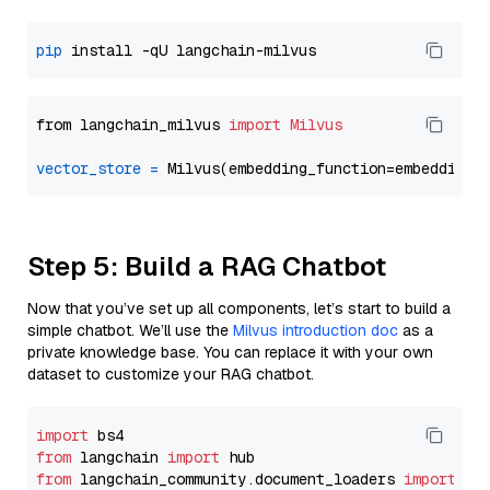
pip
from langchain_milvus 
import
Milvus
vector_store
=
Step 5: Build a RAG Chatbot
Now that you’ve set up all components, let’s start to build a
simple chatbot. We’ll use the
Milvus introduction doc
as a
private knowledge base. You can replace it with your own
dataset to customize your RAG chatbot.
import
from
 langchain 
import
from
 langchain_community.document_loaders 
import