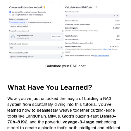
Calculate your RAG cost
What Have You Learned?
Wow, you’ve just unlocked the magic of building a RAG
system from scratch! By diving into this tutorial, you’ve
learned how to seamlessly weave together cutting-edge
tools like LangChain, Milvus, Groq’s blazing-fast
Llama3-
70b-8192
, and the powerful
voyage-3-large
embedding
model to create a pipeline that’s both intelligent and efficient.