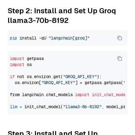
Step 2: Install and Set Up Groq
llama3-70b-8192
pip
 install -qU 
"langchain[groq]"
import
import
 os

if
 not os.environ.get(
"GROQ_API_KEY"
):

  os.environ[
"GROQ_API_KEY"
] = getpass.getpass(
"Ent
from langchain.chat_models 
import
init_chat_model
llm
=
 init_chat_model(
"llama3-8b-8192"
, model_provi
Step 3: Install and Set Up