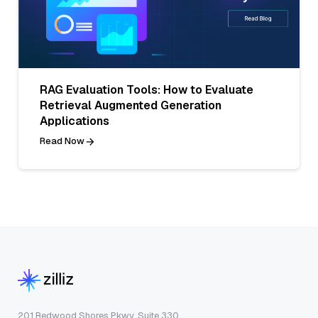
RAG Evaluation Tools: How to Evaluate
Retrieval Augmented Generation
Applications
Read Now
201 Redwood Shores Pkwy, Suite 330