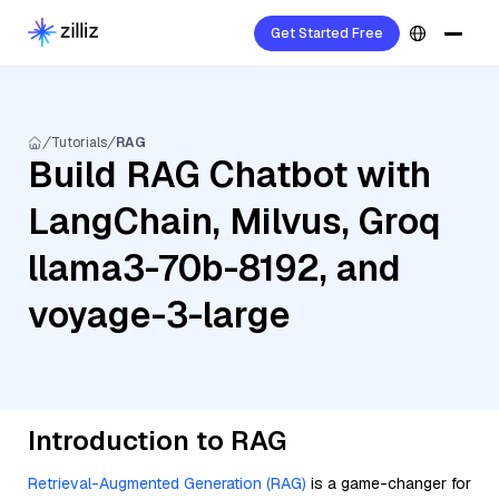
Get Started Free
Tutorials
RAG
Build RAG Chatbot with
LangChain, Milvus, Groq
llama3-70b-8192, and
voyage-3-large
Introduction to RAG
Retrieval-Augmented Generation (RAG)
is a game-changer for