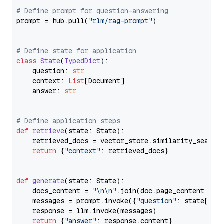
# Define prompt for question-answering
prompt = hub.pull(
"rlm/rag-prompt"
)

# Define state for application
class
State
(
TypedDict
):

    question: 
str
    context: 
List
[Document]

    answer: 
str
# Define application steps
def
retrieve
(
state: State
):

    retrieved_docs = vector_store.similarity_search
return
 {
"context"
: retrieved_docs}

def
generate
(
state: State
):

    docs_content = 
"\n\n"
.join(doc.page_content 
for
    messages = prompt.invoke({
"question"
: state[
"qu
    response = llm.invoke(messages)

return
 {
"answer"
: response.content}
