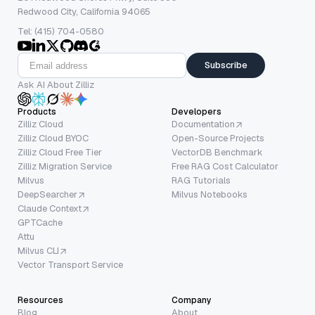
Redwood City, California 94065
Tel: (415) 704-0580
Subscribe
Ask AI About Zilliz
Products
Developers
Zilliz Cloud
Documentation
Zilliz Cloud BYOC
Open-Source Projects
Zilliz Cloud Free Tier
VectorDB Benchmark
Zilliz Migration Service
Free RAG Cost Calculator
Milvus
RAG Tutorials
DeepSearcher
Milvus Notebooks
Claude Context
GPTCache
Attu
Milvus CLI
Vector Transport Service
Resources
Company
Blog
About