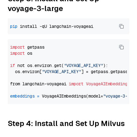
voyage-3-large
pip
import
import
 os

if
 not os.environ.get(
"VOYAGE_API_KEY"
):

  os.environ[
"VOYAGE_API_KEY"
] = getpass.getpass(
"E
from langchain-voyageai 
import
VoyageAIEmbeddings
embeddings
=
 VoyageAIEmbeddings(model=
"voyage-3-lar
Step 4: Install and Set Up Milvus