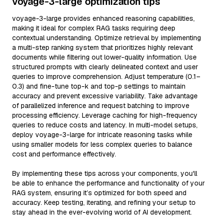
voyage-3-large optimization tips
voyage-3-large provides enhanced reasoning capabilities,
making it ideal for complex RAG tasks requiring deep
contextual understanding. Optimize retrieval by implementing
a multi-step ranking system that prioritizes highly relevant
documents while filtering out lower-quality information. Use
structured prompts with clearly delineated context and user
queries to improve comprehension. Adjust temperature (0.1–
0.3) and fine-tune top-k and top-p settings to maintain
accuracy and prevent excessive variability. Take advantage
of parallelized inference and request batching to improve
processing efficiency. Leverage caching for high-frequency
queries to reduce costs and latency. In multi-model setups,
deploy voyage-3-large for intricate reasoning tasks while
using smaller models for less complex queries to balance
cost and performance effectively.
By implementing these tips across your components, you'll
be able to enhance the performance and functionality of your
RAG system, ensuring it’s optimized for both speed and
accuracy. Keep testing, iterating, and refining your setup to
stay ahead in the ever-evolving world of AI development.