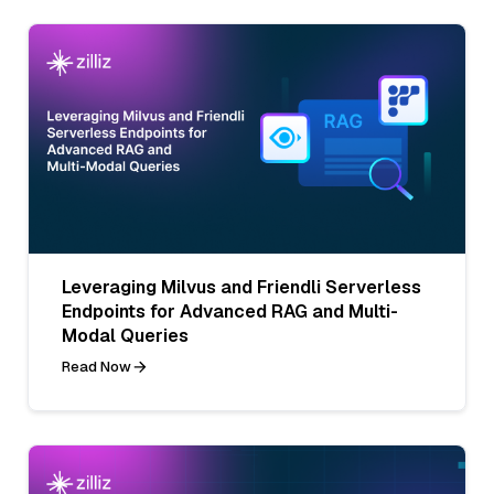
Leveraging Milvus and Friendli Serverless
Endpoints for Advanced RAG and Multi-
Modal Queries
Read Now