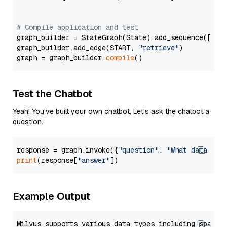
# Compile application and test
graph_builder = StateGraph(State).add_sequence([retr
graph_builder.add_edge(START, 
"retrieve"
)

graph = graph_builder.
compile
Test the Chatbot
Yeah! You've built your own chatbot. Let's ask the chatbot a
question.
response = graph.invoke({
"question"
: 
"What data typ
print
(response[
"answer"
Example Output