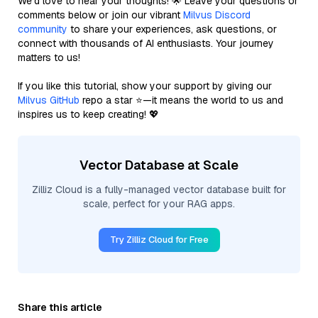
We’d love to hear your thoughts! 🌟 Leave your questions or
comments below or join our vibrant
Milvus Discord
community
to share your experiences, ask questions, or
connect with thousands of AI enthusiasts. Your journey
matters to us!
If you like this tutorial, show your support by giving our
Milvus GitHub
repo a star ⭐—it means the world to us and
inspires us to keep creating! 💖
Vector Database at Scale
Zilliz Cloud is a fully-managed vector database built for
scale, perfect for your RAG apps.
Try Zilliz Cloud for Free
Share this article