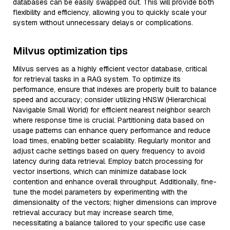
databases can be easily swapped out. This will provide both
flexibility and efficiency, allowing you to quickly scale your
system without unnecessary delays or complications.
Milvus optimization tips
Milvus serves as a highly efficient vector database, critical
for retrieval tasks in a RAG system. To optimize its
performance, ensure that indexes are properly built to balance
speed and accuracy; consider utilizing HNSW (Hierarchical
Navigable Small World) for efficient nearest neighbor search
where response time is crucial. Partitioning data based on
usage patterns can enhance query performance and reduce
load times, enabling better scalability. Regularly monitor and
adjust cache settings based on query frequency to avoid
latency during data retrieval. Employ batch processing for
vector insertions, which can minimize database lock
contention and enhance overall throughput. Additionally, fine-
tune the model parameters by experimenting with the
dimensionality of the vectors; higher dimensions can improve
retrieval accuracy but may increase search time,
necessitating a balance tailored to your specific use case