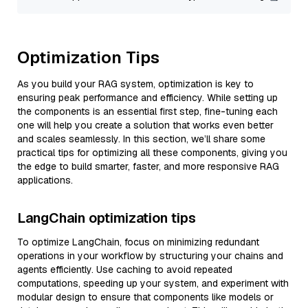
Optimization Tips
As you build your RAG system, optimization is key to
ensuring peak performance and efficiency. While setting up
the components is an essential first step, fine-tuning each
one will help you create a solution that works even better
and scales seamlessly. In this section, we’ll share some
practical tips for optimizing all these components, giving you
the edge to build smarter, faster, and more responsive RAG
applications.
LangChain optimization tips
To optimize LangChain, focus on minimizing redundant
operations in your workflow by structuring your chains and
agents efficiently. Use caching to avoid repeated
computations, speeding up your system, and experiment with
modular design to ensure that components like models or