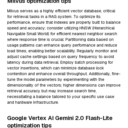
Milvus optimization tips
Milvus serves as a highly efficient vector database, critical
for retrieval tasks in a RAG system. To optimize its
performance, ensure that indexes are properly built to balance
speed and accuracy; consider utilizing HNSW (Hierarchical
Navigable Small World) for efficient nearest neighbor search
where response time is crucial. Partitioning data based on
usage patterns can enhance query performance and reduce
load times, enabling better scalability. Regularly monitor and
adjust cache settings based on query frequency to avoid
latency during data retrieval. Employ batch processing for
vector insertions, which can minimize database lock
contention and enhance overall throughput. Additionally, fine-
tune the model parameters by experimenting with the
dimensionality of the vectors; higher dimensions can improve
retrieval accuracy but may increase search time,
necessitating a balance tailored to your specific use case
and hardware infrastructure.
Google Vertex AI Gemini 2.0 Flash-Lite
optimization tips