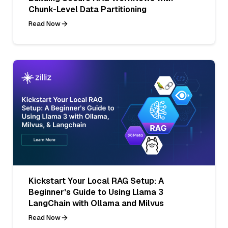
Chunk-Level Data Partitioning
Read Now
Kickstart Your Local RAG Setup: A
Beginner's Guide to Using Llama 3
LangChain with Ollama and Milvus
Read Now