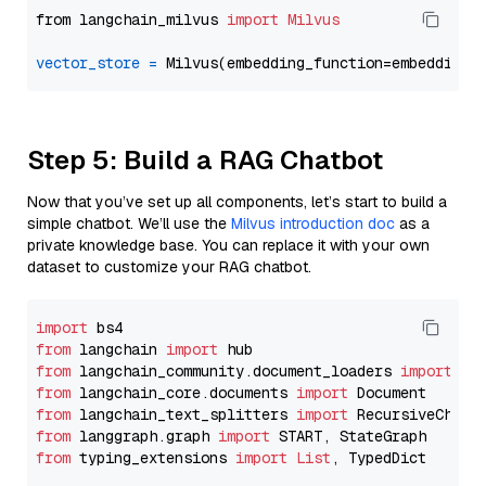
from langchain_milvus 
import
Milvus
vector_store
=
Step 5: Build a RAG Chatbot
Now that you’ve set up all components, let’s start to build a
simple chatbot. We’ll use the
Milvus introduction doc
as a
private knowledge base. You can replace it with your own
dataset to customize your RAG chatbot.
import
from
 langchain 
import
from
 langchain_community.document_loaders 
import
from
 langchain_core.documents 
import
from
 langchain_text_splitters 
import
from
 langgraph.graph 
import
from
 typing_extensions 
import
List
, TypedDict
