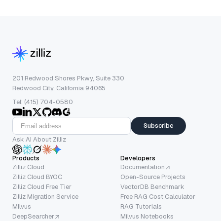
201 Redwood Shores Pkwy, Suite 330
Redwood City, California 94065
Tel: (415) 704-0580
Subscribe
Ask AI About Zilliz
Products
Developers
Zilliz Cloud
Documentation
Zilliz Cloud BYOC
Open-Source Projects
Zilliz Cloud Free Tier
VectorDB Benchmark
Zilliz Migration Service
Free RAG Cost Calculator
Milvus
RAG Tutorials
DeepSearcher
Milvus Notebooks