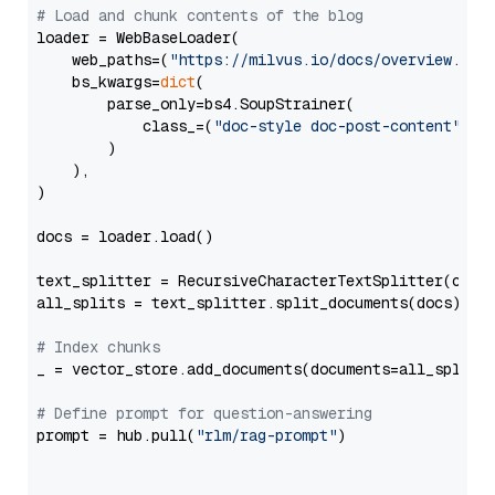
# Load and chunk contents of the blog
loader = WebBaseLoader(

    web_paths=(
"https://milvus.io/docs/overview.md"
,
    bs_kwargs=
dict
(

        parse_only=bs4.SoupStrainer(

            class_=(
"doc-style doc-post-content"
)

        )

    ),

)

docs = loader.load()

text_splitter = RecursiveCharacterTextSplitter(chun
all_splits = text_splitter.split_documents(docs)

# Index chunks
_ = vector_store.add_documents(documents=all_splits)
# Define prompt for question-answering
prompt = hub.pull(
"rlm/rag-prompt"
)
