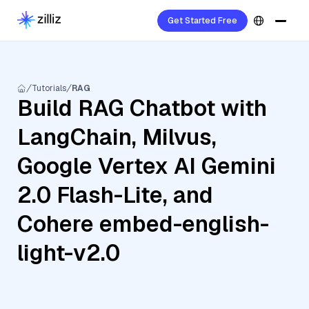
Get Started Free
Tutorials
RAG
Build RAG Chatbot with
LangChain, Milvus,
Google Vertex AI Gemini
2.0 Flash-Lite, and
Cohere embed-english-
light-v2.0