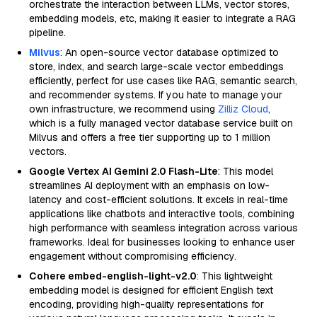
orchestrate the interaction between LLMs, vector stores,
embedding models, etc, making it easier to integrate a RAG
pipeline.
Milvus
: An open-source vector database optimized to
store, index, and search large-scale vector embeddings
efficiently, perfect for use cases like RAG, semantic search,
and recommender systems. If you hate to manage your
own infrastructure, we recommend using
Zilliz Cloud
,
which is a fully managed vector database service built on
Milvus and offers a free tier supporting up to 1 million
vectors.
Google Vertex AI Gemini 2.0 Flash-Lite
: This model
streamlines AI deployment with an emphasis on low-
latency and cost-efficient solutions. It excels in real-time
applications like chatbots and interactive tools, combining
high performance with seamless integration across various
frameworks. Ideal for businesses looking to enhance user
engagement without compromising efficiency.
Cohere embed-english-light-v2.0
: This lightweight
embedding model is designed for efficient English text
encoding, providing high-quality representations for