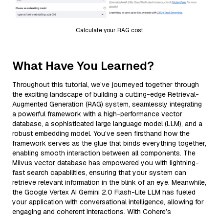
Calculate your RAG cost
What Have You Learned?
Throughout this tutorial, we’ve journeyed together through
the exciting landscape of building a cutting-edge Retrieval-
Augmented Generation (RAG) system, seamlessly integrating
a powerful framework with a high-performance vector
database, a sophisticated large language model (LLM), and a
robust embedding model. You’ve seen firsthand how the
framework serves as the glue that binds everything together,
enabling smooth interaction between all components. The
Milvus vector database has empowered you with lightning-
fast search capabilities, ensuring that your system can
retrieve relevant information in the blink of an eye. Meanwhile,
the Google Vertex AI Gemini 2.0 Flash-Lite LLM has fueled
your application with conversational intelligence, allowing for
engaging and coherent interactions. With Cohere’s