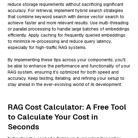
reduce storage requirements without sacrificing significant
accuracy. For retrieval, implement hybrid search strategies
that combine keyword search with dense vector search to
achieve faster and more relevant results. Use multi-threading
or parallel processing to handle large batches of embeddings
efficiently. Apply caching for frequently queried embeddings
to minimize re-processing and reduce query latency,
especially for high-traffic RAG systems.
By implementing these tips across your components, you'll
be able to enhance the performance and functionality of your
RAG system, ensuring it’s optimized for both speed and
accuracy. Keep testing, iterating, and refining your setup to
stay ahead in the ever-evolving world of AI development.
RAG Cost Calculator: A Free Tool
to Calculate Your Cost in
Seconds