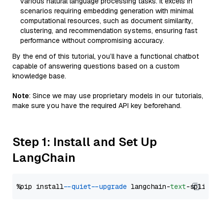
various natural language processing tasks. It excels in
scenarios requiring embedding generation with minimal
computational resources, such as document similarity,
clustering, and recommendation systems, ensuring fast
performance without compromising accuracy.
By the end of this tutorial, you’ll have a functional chatbot
capable of answering questions based on a custom
knowledge base.
Note
: Since we may use proprietary models in our tutorials,
make sure you have the required API key beforehand.
Step 1: Install and Set Up
LangChain
%pip install 
--quiet
--upgrade
 langchain-
text