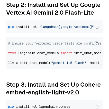
Step 2: Install and Set Up Google
Vertex AI Gemini 2.0 Flash-Lite
pip
 install -qU 
"langchain[google-vertexai]"
# Ensure your VertexAI credentials are configured
from
 langchain.chat_models 
import
 init_chat_model

llm = init_chat_model(
"gemini-1.5-flash"
, model_pro
Step 3: Install and Set Up Cohere
embed-english-light-v2.0
pip