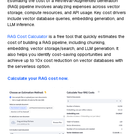
Estimating the cost of a Retrieval-Augmented Generation
(RAG) pipeline involves analyzing expenses across vector
storage, compute resources, and API usage. Key cost drivers
include vector database queries, embedding generation, and
LLM inference.
RAG Cost Calculator
is a free tool that quickly estimates the
cost of building a RAG pipeline, including chunking,
embedding, vector storage/search, and LLM generation. It
also helps you identify cost-saving opportunities and
achieve up to 10x cost reduction on vector databases with
the serverless option.
Calculate your RAG cost now.