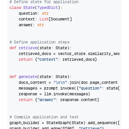
# Define state for application
class
State
(
TypedDict
):

    question: 
str
    context: 
List
[Document]

    answer: 
str
# Define application steps
def
retrieve
(
state: State
):

    retrieved_docs = vector_store.similarity_search
return
 {
"context"
: retrieved_docs}

def
generate
(
state: State
):

    docs_content = 
"\n\n"
.join(doc.page_content 
for
    messages = prompt.invoke({
"question"
: state[
"qu
    response = llm.invoke(messages)

return
 {
"answer"
: response.content}

# Compile application and test
graph_builder = StateGraph(State).add_sequence([retr
graph_builder.add_edge(START, 
"retrieve"
)
