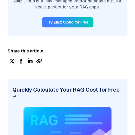
Zilliz Cloud is a fully-managed vector database built for
scale, perfect for your RAG apps.
Try Zilliz Cloud for Free
Share this article
Quickly Calculate Your RAG Cost for Free