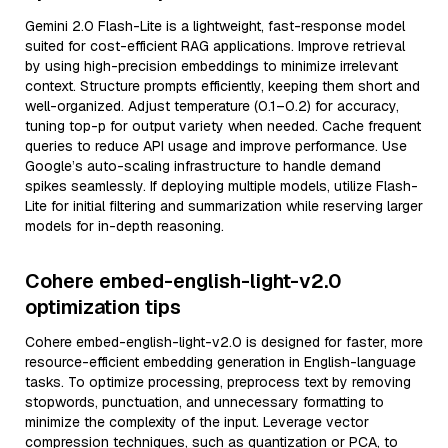
Gemini 2.0 Flash-Lite is a lightweight, fast-response model
suited for cost-efficient RAG applications. Improve retrieval
by using high-precision embeddings to minimize irrelevant
context. Structure prompts efficiently, keeping them short and
well-organized. Adjust temperature (0.1–0.2) for accuracy,
tuning top-p for output variety when needed. Cache frequent
queries to reduce API usage and improve performance. Use
Google’s auto-scaling infrastructure to handle demand
spikes seamlessly. If deploying multiple models, utilize Flash-
Lite for initial filtering and summarization while reserving larger
models for in-depth reasoning.
Cohere embed-english-light-v2.0
optimization tips
Cohere embed-english-light-v2.0 is designed for faster, more
resource-efficient embedding generation in English-language
tasks. To optimize processing, preprocess text by removing
stopwords, punctuation, and unnecessary formatting to
minimize the complexity of the input. Leverage vector
compression techniques, such as quantization or PCA, to