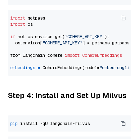
import
import
 os

if
 not os.environ.get(
"COHERE_API_KEY"
):

  os.environ[
"COHERE_API_KEY"
] = getpass.getpass(
"E
from langchain_cohere 
import
CohereEmbeddings
embeddings
=
 CohereEmbeddings(model=
"embed-english-
Step 4: Install and Set Up Milvus
pip