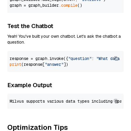
graph = graph_builder.
compile
Test the Chatbot
Yeah! You've built your own chatbot. Let's ask the chatbot a
question.
response = graph.invoke({
"question"
: 
"What data typ
print
(response[
"answer"
Example Output
Optimization Tips