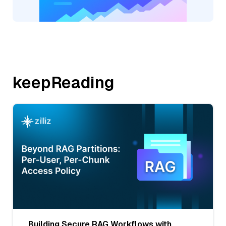
keepReading
Building Secure RAG Workflows with