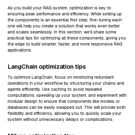
As you build your RAG system, optimization is key to
ensuring peak performance and efficiency. While setting up
the components is an essential first step, fine-tuning each
one will help you create a solution that works even better
and scales seamlessly. In this section, we’ll share some
practical tips for optimizing all these components, giving you
the edge to build smarter, faster, and more responsive RAG
applications.
LangChain optimization tips
To optimize LangChain, focus on minimizing redundant
operations in your workflow by structuring your chains and
agents efficiently. Use caching to avoid repeated
computations, speeding up your system, and experiment with
modular design to ensure that components like models or
databases can be easily swapped out. This will provide both
flexibility and efficiency, allowing you to quickly scale your
system without unnecessary delays or complications.