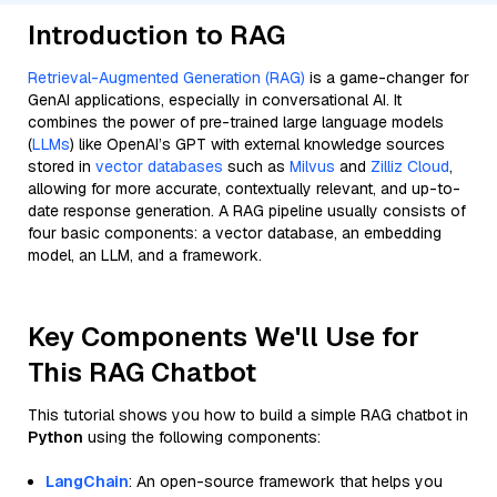
Introduction to RAG
Retrieval-Augmented Generation (RAG)
is a game-changer for
GenAI applications, especially in conversational AI. It
combines the power of pre-trained large language models
(
LLMs
) like OpenAI’s GPT with external knowledge sources
stored in
vector databases
such as
Milvus
and
Zilliz Cloud
,
allowing for more accurate, contextually relevant, and up-to-
date response generation. A RAG pipeline usually consists of
four basic components: a vector database, an embedding
model, an LLM, and a framework.
Key Components We'll Use for
This RAG Chatbot
This tutorial shows you how to build a simple RAG chatbot in
Python
using the following components:
LangChain
: An open-source framework that helps you