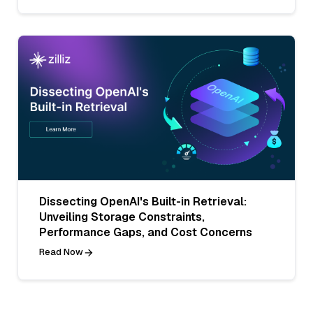
Dissecting OpenAI's Built-in Retrieval:
Unveiling Storage Constraints,
Performance Gaps, and Cost Concerns
Read Now