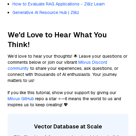
How to Evaluate RAG Applications - Zilliz Learn
Generative AI Resource Hub | Zilliz
We'd Love to Hear What You
Think!
We’d love to hear your thoughts! 🌟 Leave your questions or
comments below or join our vibrant
Milvus Discord
community
to share your experiences, ask questions, or
connect with thousands of AI enthusiasts. Your journey
matters to us!
If you like this tutorial, show your support by giving our
Milvus GitHub
repo a star ⭐—it means the world to us and
inspires us to keep creating! 💖
Vector Database at Scale