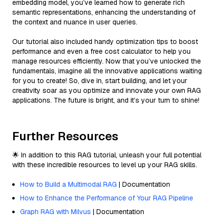
embedding model, you’ve learned how to generate rich
semantic representations, enhancing the understanding of
the context and nuance in user queries.
Our tutorial also included handy optimization tips to boost
performance and even a free cost calculator to help you
manage resources efficiently. Now that you’ve unlocked the
fundamentals, imagine all the innovative applications waiting
for you to create! So, dive in, start building, and let your
creativity soar as you optimize and innovate your own RAG
applications. The future is bright, and it’s your turn to shine!
Further Resources
🌟 In addition to this RAG tutorial, unleash your full potential
with these incredible resources to level up your RAG skills.
How to Build a Multimodal RAG
| Documentation
How to Enhance the Performance of Your RAG Pipeline
Graph RAG with Milvus
| Documentation