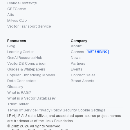
Claude Context
GPTCache
Attu
Milvus CLI
Vector Transport Service
Resources
Company
Blog
About
Learning Center
Careers
WE’RE HIRING
GenAI Resource Hub
News
VectorDB Comparison
Partners
Guides & Whitepapers
Events
Popular Embedding Models
Contact Sales
Data Connectors
Brand Assets
Glossary
What is RAG?
What is a Vector Database?
Trust Center
Terms of Service
·
Privacy Policy
·
Security
·
Cookie Settings
LF AI, LF AI & data, Milvus, and associated open-source project names
are trademarks of the Linux Foundation.
© Zilliz 2026 All rights reserved.