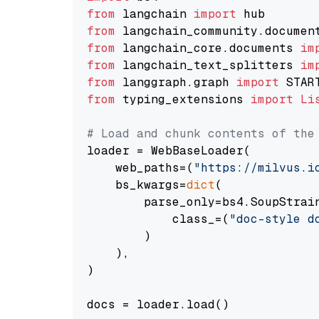
from
 langchain 
import
from
 langchain_community.documen
from
 langchain_core.documents 
im
from
 langchain_text_splitters 
im
from
 langgraph.graph 
import
from
 typing_extensions 
import
Li
# Load and chunk contents of the
loader = WebBaseLoader(

    web_paths=(
"https://milvus.i
    bs_kwargs=
dict
(

        parse_only=bs4.SoupStrain
            class_=(
"doc-style d
        )

    ),

)

docs = loader.load()
