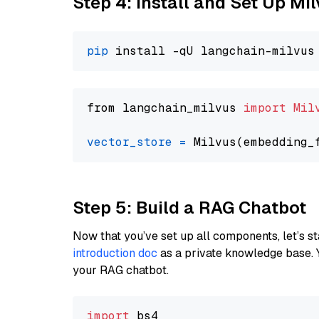
Step 4: Install and Set Up Mi
pip
from langchain_milvus 
import
Mil
vector_store
=
Step 5: Build a RAG Chatbot
Now that you’ve set up all components, let’s st
introduction doc
as a private knowledge base. 
your RAG chatbot.
import