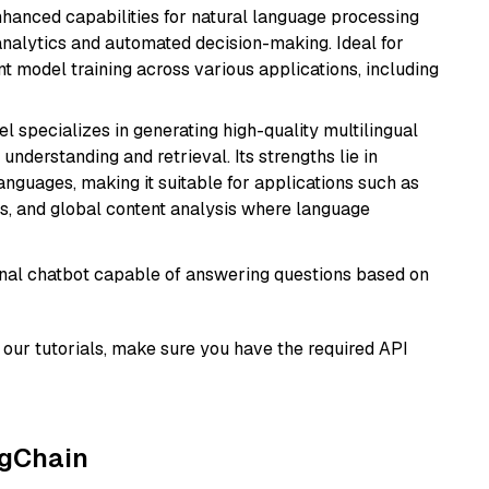
hanced capabilities for natural language processing
 analytics and automated decision-making. Ideal for
nt model training across various applications, including
el specializes in generating high-quality multilingual
understanding and retrieval. Its strengths lie in
anguages, making it suitable for applications such as
s, and global content analysis where language
tional chatbot capable of answering questions based on
our tutorials, make sure you have the required API
ngChain