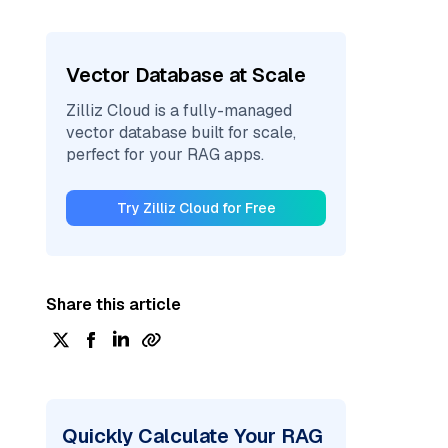
Vector Database at Scale
Zilliz Cloud is a fully-managed
vector database built for scale,
perfect for your RAG apps.
Try Zilliz Cloud for Free
Share this article
Quickly Calculate Your RAG