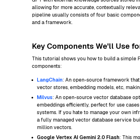
allowing for more accurate, contextually relev
pipeline usually consists of four basic compo
and a framework.
Key Components We'll Use fo
This tutorial shows you how to build a simple
components:
LangChain
: An open-source framework that 
vector stores, embedding models, etc, making 
Milvus
: An open-source vector database opti
embeddings efficiently, perfect for use cas
systems. If you hate to manage your own in
a fully managed vector database service built
million vectors.
Google Vertex AI Gemini 2.0 Flash
: This m