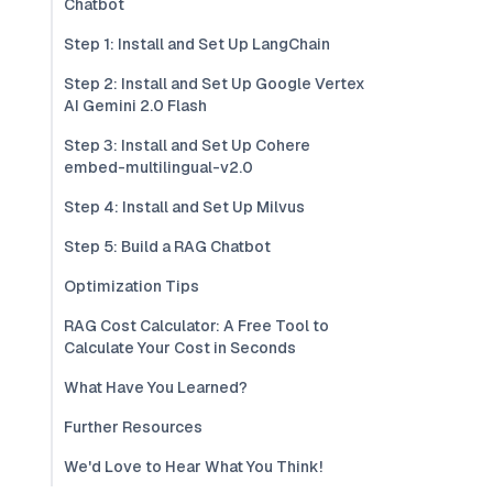
Chatbot
Step 1: Install and Set Up LangChain
Step 2: Install and Set Up Google Vertex
AI Gemini 2.0 Flash
Step 3: Install and Set Up Cohere
embed-multilingual-v2.0
Step 4: Install and Set Up Milvus
Step 5: Build a RAG Chatbot
Optimization Tips
RAG Cost Calculator: A Free Tool to
Calculate Your Cost in Seconds
What Have You Learned?
Further Resources
We'd Love to Hear What You Think!