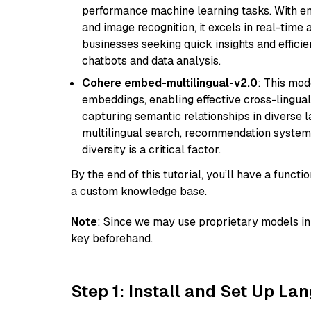
performance machine learning tasks. With en
and image recognition, it excels in real-time
businesses seeking quick insights and efficie
chatbots and data analysis.
Cohere embed-multilingual-v2.0
: This mod
embeddings, enabling effective cross-lingual 
capturing semantic relationships in diverse l
multilingual search, recommendation system
diversity is a critical factor.
By the end of this tutorial, you’ll have a func
a custom knowledge base.
Note
: Since we may use proprietary models in 
key beforehand.
Step 1: Install and Set Up La