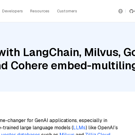
Developers
Resources
Customers
ith LangChain, Milvus, G
and Cohere embed-multilin
me-changer for GenAI applications, especially in
e-trained large language models (
LLMs
) like OpenAI’s
n
vector databases
such as
Milvus
and
Zilliz Cloud
,