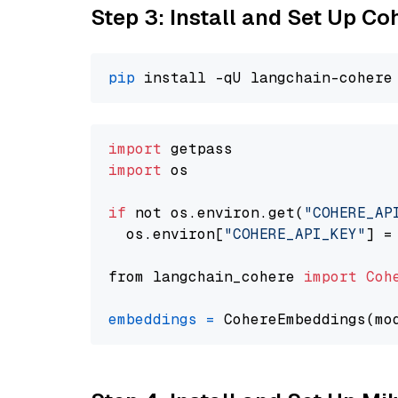
Step 3: Install and Set Up C
pip
import
import
 os

if
 not os.environ.get(
"COHERE_AP
  os.environ[
"COHERE_API_KEY"
] =
from langchain_cohere 
import
Coh
embeddings
=
 CohereEmbeddings(mo