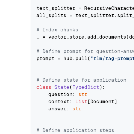
text_splitter = RecursiveCharact
all_splits = text_splitter.split_
# Index chunks
_ = vector_store.add_documents(do
# Define prompt for question-ans
prompt = hub.pull(
"rlm/rag-promp
# Define state for application
class
State
(
TypedDict
):

    question: 
str
    context: 
List
[Document]

    answer: 
str
# Define application steps