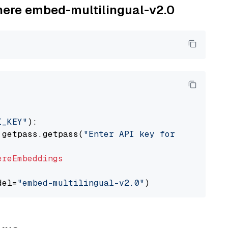
ohere embed-multilingual-v2.0
I_KEY"
):

 getpass.getpass(
"Enter API key for Cohere: "
ereEmbeddings
del=
"embed-multilingual-v2.0"