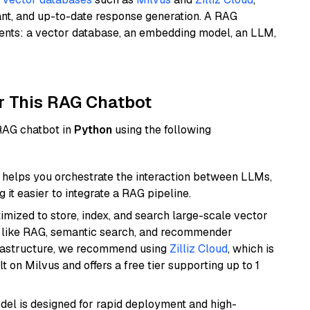
ant, and up-to-date response generation. A RAG
nents: a vector database, an embedding model, an LLM,
r This RAG Chatbot
 RAG chatbot in
Python
using the following
helps you orchestrate the interaction between LLMs,
it easier to integrate a RAG pipeline.
mized to store, index, and search large-scale vector
es like RAG, semantic search, and recommender
frastructure, we recommend using
Zilliz Cloud
, which is
 on Milvus and offers a free tier supporting up to 1
odel is designed for rapid deployment and high-