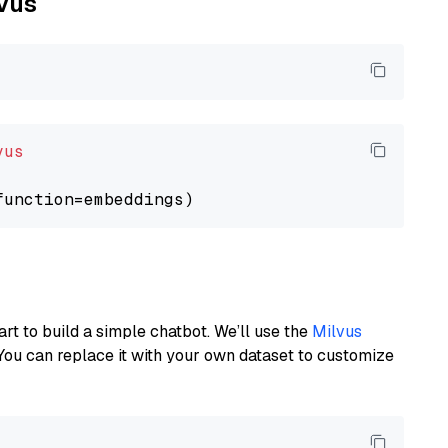
lvus
vus
art to build a simple chatbot. We’ll use the
Milvus
You can replace it with your own dataset to customize