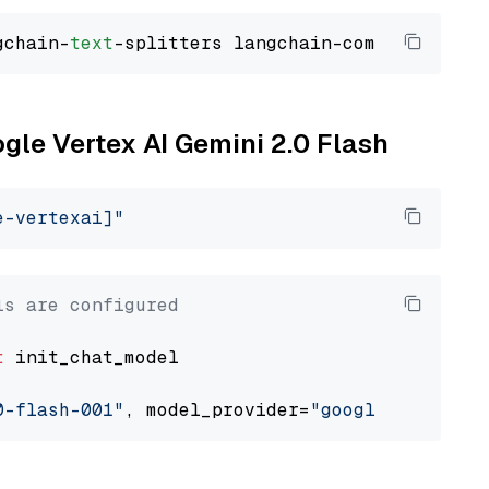
gchain-
text
ogle Vertex AI Gemini 2.0 Flash
e-vertexai]"
ls are configured
t
 init_chat_model

0-flash-001"
, model_provider=
"google_vertexai