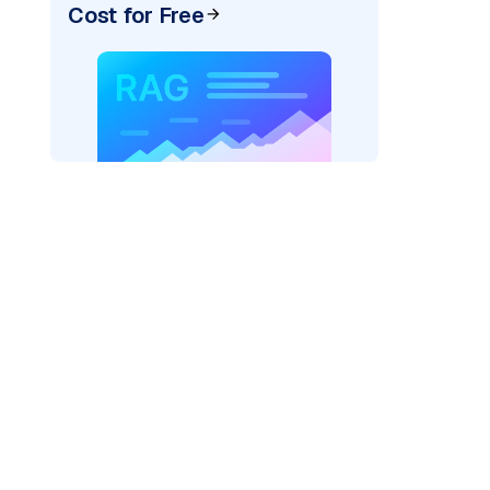
Cost for Free
"