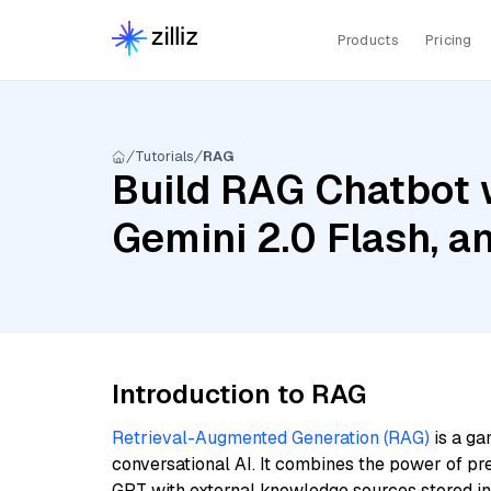
Products
Pricing
Tutorials
RAG
Build RAG Chatbot w
Gemini 2.0 Flash, 
Introduction to RAG
Retrieval-Augmented Generation (RAG)
is a ga
conversational AI. It combines the power of pr
GPT with external knowledge sources stored i