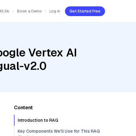
45.5k
Book a Demo
Log In
Get Started Free
oogle Vertex AI
gual-v2.0
Content
Introduction to RAG
Key Components We'll Use for This RAG