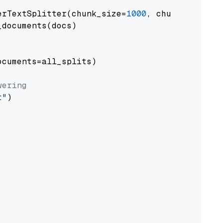
erTextSplitter(chunk_size=
1000
, chunk_overlap
documents(docs)

cuments=all_splits)

wering
t"
)
