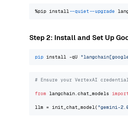
%pip install 
--quiet
--upgrade
 lan
Step 2: Install and Set Up Go
pip
 install -qU 
"langchain[googl
# Ensure your VertexAI credentia
from
 langchain.chat_models 
impor
llm = init_chat_model(
"gemini-2.