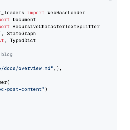
t_loaders 
import
port
port
st
, TypedDict

 blog
o/docs/overview.md"
,),

er(

oc-post-content"
)
