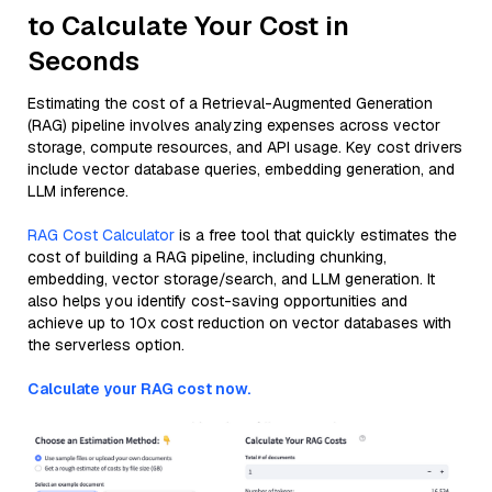
to Calculate Your Cost in
Seconds
Estimating the cost of a Retrieval-Augmented Generation
(RAG) pipeline involves analyzing expenses across vector
storage, compute resources, and API usage. Key cost drivers
include vector database queries, embedding generation, and
LLM inference.
RAG Cost Calculator
is a free tool that quickly estimates the
cost of building a RAG pipeline, including chunking,
embedding, vector storage/search, and LLM generation. It
also helps you identify cost-saving opportunities and
achieve up to 10x cost reduction on vector databases with
the serverless option.
Calculate your RAG cost now.