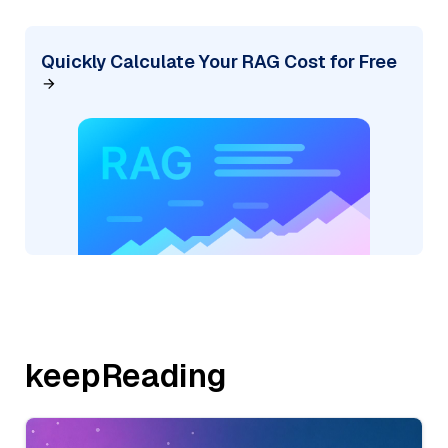
Quickly Calculate Your RAG Cost for Free
keepReading