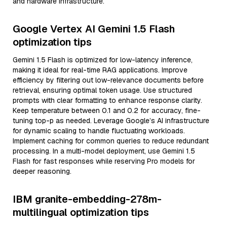
and hardware infrastructure.
Google Vertex AI Gemini 1.5 Flash
optimization tips
Gemini 1.5 Flash is optimized for low-latency inference,
making it ideal for real-time RAG applications. Improve
efficiency by filtering out low-relevance documents before
retrieval, ensuring optimal token usage. Use structured
prompts with clear formatting to enhance response clarity.
Keep temperature between 0.1 and 0.2 for accuracy, fine-
tuning top-p as needed. Leverage Google’s AI infrastructure
for dynamic scaling to handle fluctuating workloads.
Implement caching for common queries to reduce redundant
processing. In a multi-model deployment, use Gemini 1.5
Flash for fast responses while reserving Pro models for
deeper reasoning.
IBM granite-embedding-278m-
multilingual optimization tips