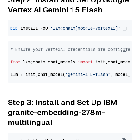
Vertex AI Gemini 1.5 Flash
pip
 install -qU 
"langchain[google-vertexai]"
# Ensure your VertexAI credentials are configured
from
 langchain.chat_models 
import
 init_chat_model

llm = init_chat_model(
"gemini-1.5-flash"
, model_pro
Step 3: Install and Set Up IBM
granite-embedding-278m-
multilingual