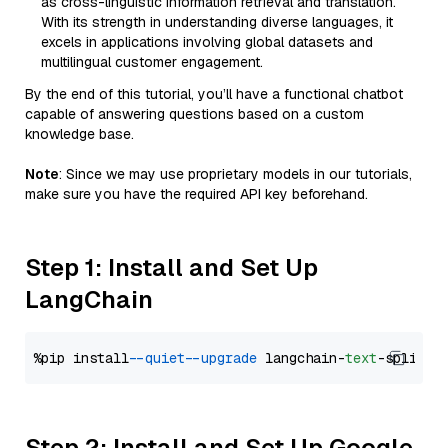
as cross-linguistic information retrieval and translation.
With its strength in understanding diverse languages, it
excels in applications involving global datasets and
multilingual customer engagement.
By the end of this tutorial, you’ll have a functional chatbot
capable of answering questions based on a custom
knowledge base.
Note
: Since we may use proprietary models in our tutorials,
make sure you have the required API key beforehand.
Step 1: Install and Set Up
LangChain
%pip install 
--quiet
--upgrade
 langchain-
text
Step 2: Install and Set Up Google