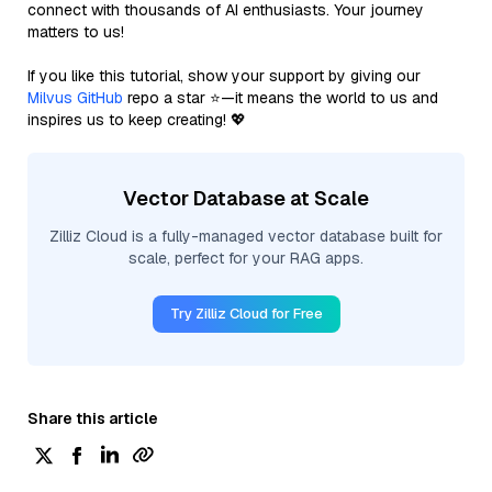
connect with thousands of AI enthusiasts. Your journey
matters to us!
If you like this tutorial, show your support by giving our
Milvus GitHub
repo a star ⭐—it means the world to us and
inspires us to keep creating! 💖
Vector Database at Scale
Zilliz Cloud is a fully-managed vector database built for
scale, perfect for your RAG apps.
Try Zilliz Cloud for Free
Share this article