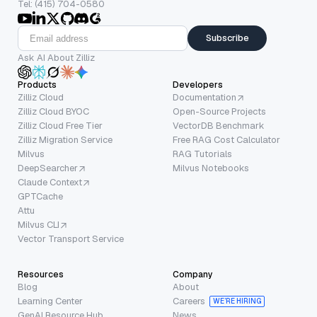
Tel: (415) 704-0580
Subscribe
Ask AI About Zilliz
Products
Developers
Zilliz Cloud
Documentation
Zilliz Cloud BYOC
Open-Source Projects
Zilliz Cloud Free Tier
VectorDB Benchmark
Zilliz Migration Service
Free RAG Cost Calculator
Milvus
RAG Tutorials
DeepSearcher
Milvus Notebooks
Claude Context
GPTCache
Attu
Milvus CLI
Vector Transport Service
Resources
Company
Blog
About
Learning Center
Careers
WE’RE HIRING
GenAI Resource Hub
News