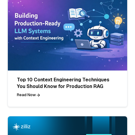
Top 10 Context Engineering Techniques
You Should Know for Production RAG
Read Now