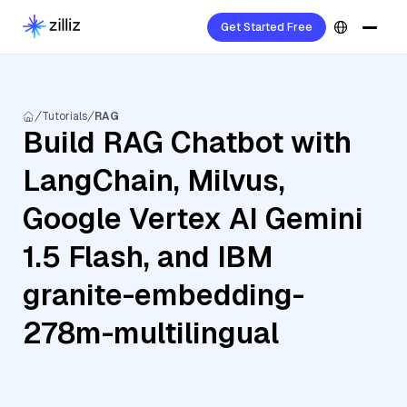
Get Started Free
Tutorials
RAG
Build RAG Chatbot with
LangChain, Milvus,
Google Vertex AI Gemini
1.5 Flash, and IBM
granite-embedding-
278m-multilingual