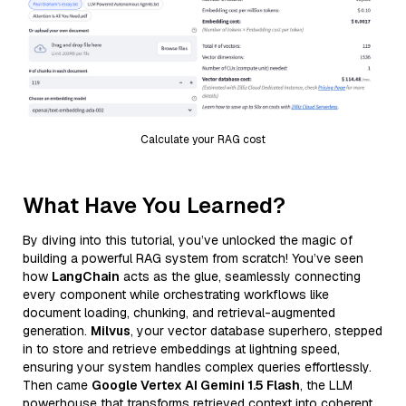
Calculate your RAG cost
What Have You Learned?
By diving into this tutorial, you’ve unlocked the magic of
building a powerful RAG system from scratch! You’ve seen
how
LangChain
acts as the glue, seamlessly connecting
every component while orchestrating workflows like
document loading, chunking, and retrieval-augmented
generation.
Milvus
, your vector database superhero, stepped
in to store and retrieve embeddings at lightning speed,
ensuring your system handles complex queries effortlessly.
Then came
Google Vertex AI Gemini 1.5 Flash
, the LLM
powerhouse that transforms retrieved context into coherent,