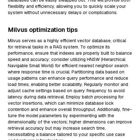
databases can be easily swapped out. This will provide both
flexibility and efficiency, allowing you to quickly scale your
system without unnecessary delays or complications.
Milvus optimization tips
Milvus serves as a highly efficient vector database, critical
for retrieval tasks in a RAG system. To optimize its
performance, ensure that indexes are properly built to balance
speed and accuracy; consider utilizing HNSW (Hierarchical
Navigable Small World) for efficient nearest neighbor search
where response time is crucial. Partitioning data based on
usage patterns can enhance query performance and reduce
load times, enabling better scalability. Regularly monitor and
adjust cache settings based on query frequency to avoid
latency during data retrieval. Employ batch processing for
vector insertions, which can minimize database lock
contention and enhance overall throughput. Additionally, fine-
tune the model parameters by experimenting with the
dimensionality of the vectors; higher dimensions can improve
retrieval accuracy but may increase search time,
necessitating a balance tailored to your specific use case