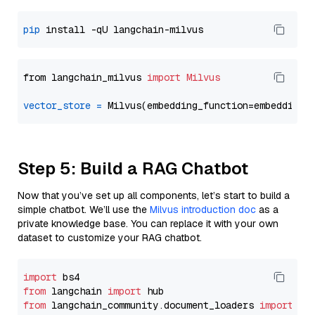
pip
from langchain_milvus 
import
Milvus
vector_store
=
Step 5: Build a RAG Chatbot
Now that you’ve set up all components, let’s start to build a
simple chatbot. We’ll use the
Milvus introduction doc
as a
private knowledge base. You can replace it with your own
dataset to customize your RAG chatbot.
import
from
 langchain 
import
from
 langchain_community.document_loaders 
import