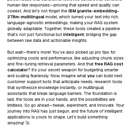
human-like responses—proving that speed and quality can
coexist. And let’s not forget the
IBM granite-embedding-
278m-multilingual
model, which turned your text into rich,
language-agnostic embeddings, making your RAG system
globally adaptable. Together, these tools created a pipeline
that’s not just functional but
intelligent
, bridging the gap
between raw data and actionable insights.
But wait—there’s more! You’ve also picked up pro tips for
optimizing costs and performance, like adjusting chunk sizes
and fine-tuning retrieval parameters. And that
free RAG cost
calculator
? It’s your secret weapon for budgeting smarter
and scaling fearlessly. Now, imagine what
you
can build next:
customer support bots that anticipate needs, research tools
that synthesize knowledge instantly, or multilingual
assistants that break language barriers. The foundation is
laid, the tools are in your hands, and the possibilities are
limitless. So go ahead—tweak, experiment, and innovate. Your
journey into RAG has just begun, and the future of intelligent
applications is yours to shape. Let’s build something
amazing! 🚀