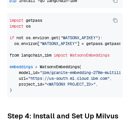
pip
import
import
 os

if
 not os.environ.get(
"WATSONX_APIKEY"
):

  os.environ[
"WATSONX_APIKEY"
] = getpass.getpass(
"E
from langchain_ibm 
import
WatsonxEmbeddings
embeddings
=
 WatsonxEmbeddings(

    model_id=
"ibm/granite-embedding-278m-multilingu
    url=
"https://us-south.ml.cloud.ibm.com"
,

    project_id=
"<WATSONX PROJECT_ID>"
,

Step 4: Install and Set Up Milvus