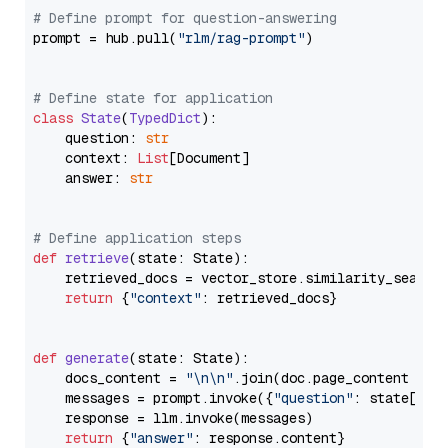
# Define prompt for question-answering
prompt = hub.pull(
"rlm/rag-prompt"
)

# Define state for application
class
State
(
TypedDict
):

    question: 
str
    context: 
List
[Document]

    answer: 
str
# Define application steps
def
retrieve
(
state: State
):

    retrieved_docs = vector_store.similarity_search
return
 {
"context"
: retrieved_docs}

def
generate
(
state: State
):

    docs_content = 
"\n\n"
.join(doc.page_content 
for
    messages = prompt.invoke({
"question"
: state[
"qu
    response = llm.invoke(messages)

return
 {
"answer"
: response.content}
