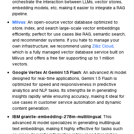
orchestrate the interaction between LLMs, vector stores,
embedding models, etc, making it easier to integrate a RAG
pipeline.
Milvus
: An open-source vector database optimized to
store, index, and search large-scale vector embeddings
efficiently, perfect for use cases like RAG, semantic search,
and recommender systems. If you hate to manage your
own infrastructure, we recommend using
Zilliz Cloud
,
which is a fully managed vector database service built on
Milvus and offers a free tier supporting up to 1 million
vectors.
Google Vertex AI Gemini 1.5 Flash
: An advanced AI model
designed for real-time applications, Gemini 1.5 Flash is
optimized for speed and responsiveness in predictive
analytics and NLP tasks. Its strengths lie in generating
insights rapidly while ensuring accuracy, making it ideal for
use cases in customer service automation and dynamic
content generation.
IBM granite-embedding-278m-multilingual
: This
advanced AI model specializes in generating multilingual
text embeddings, making it highly effective for tasks such