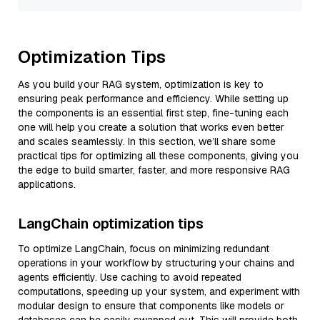
Optimization Tips
As you build your RAG system, optimization is key to
ensuring peak performance and efficiency. While setting up
the components is an essential first step, fine-tuning each
one will help you create a solution that works even better
and scales seamlessly. In this section, we’ll share some
practical tips for optimizing all these components, giving you
the edge to build smarter, faster, and more responsive RAG
applications.
LangChain optimization tips
To optimize LangChain, focus on minimizing redundant
operations in your workflow by structuring your chains and
agents efficiently. Use caching to avoid repeated
computations, speeding up your system, and experiment with
modular design to ensure that components like models or