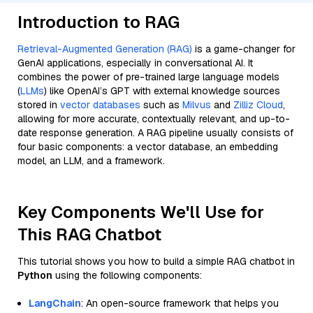
Introduction to RAG
Retrieval-Augmented Generation (RAG)
is a game-changer for
GenAI applications, especially in conversational AI. It
combines the power of pre-trained large language models
(
LLMs
) like OpenAI’s GPT with external knowledge sources
stored in
vector databases
such as
Milvus
and
Zilliz Cloud
,
allowing for more accurate, contextually relevant, and up-to-
date response generation. A RAG pipeline usually consists of
four basic components: a vector database, an embedding
model, an LLM, and a framework.
Key Components We'll Use for
This RAG Chatbot
This tutorial shows you how to build a simple RAG chatbot in
Python
using the following components:
LangChain
: An open-source framework that helps you