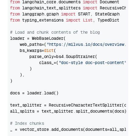
from
 langchain_core.documents 
import
from
 langchain_text_splitters 
import
from
 langgraph.graph 
import
from
 typing_extensions 
import
List
, TypedDict

# Load and chunk contents of the blog
loader = WebBaseLoader(

    web_paths=(
"https://milvus.io/docs/overview.md"
,
    bs_kwargs=
dict
(

        parse_only=bs4.SoupStrainer(

            class_=(
"doc-style doc-post-content"
)

        )

    ),

)

docs = loader.load()

text_splitter = RecursiveCharacterTextSplitter(chun
all_splits = text_splitter.split_documents(docs)

# Index chunks
_ = vector_store.add_documents(documents=all_splits)