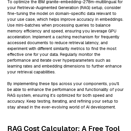
To optimize the IBM granite-embedding-278m-multilingual for
your Retrieval-Augmented Generation (RAG) setup, consider
fine-tuning the model on domain-specific data relevant to
your use case, which helps improve accuracy in embeddings.
Use mini-batches when processing queries to balance
memory efficiency and speed, ensuring you leverage GPU
acceleration. Implement a caching mechanism for frequently
accessed documents to reduce retrieval latency, and
experiment with different similarity metrics to find the most
effective one for your data. Regularly monitor the
performance and iterate over hyperparameters such as
learning rates and embedding dimensions to further enhance
your retrieval capabilities.
By implementing these tips across your components, you'll
be able to enhance the performance and functionality of your
RAG system, ensuring it’s optimized for both speed and
accuracy. Keep testing, iterating, and refining your setup to
stay ahead in the ever-evolving world of AI development.
RAG Cost Calculator: A Free Tool