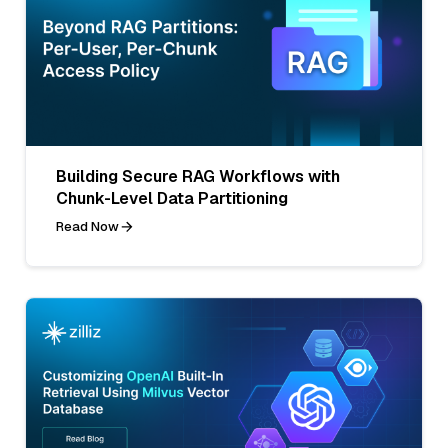
Building Secure RAG Workflows with
Chunk-Level Data Partitioning
Read Now