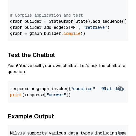
# Compile application and test
graph_builder = StateGraph(State).add_sequence([retr
graph_builder.add_edge(START, 
"retrieve"
)

graph = graph_builder.
compile
Test the Chatbot
Yeah! You've built your own chatbot. Let's ask the chatbot a
question.
response = graph.invoke({
"question"
: 
"What data typ
print
(response[
"answer"
Example Output