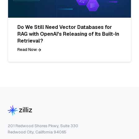
Do We Still Need Vector Databases for
RAG with OpenAI's Releasing of Its Built-In
Retrieval?
Read Now
201 Redwood Shores Pkwy, Suite 330
Redwood City, California 94065