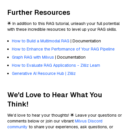
Further Resources
🌟 In addition to this RAG tutorial, unleash your full potential
with these incredible resources to level up your RAG skills.
How to Build a Multimodal RAG
| Documentation
How to Enhance the Performance of Your RAG Pipeline
Graph RAG with Milvus
| Documentation
How to Evaluate RAG Applications - Zilliz Learn
Generative AI Resource Hub | Zilliz
We'd Love to Hear What You
Think!
We’d love to hear your thoughts! 🌟 Leave your questions or
comments below or join our vibrant
Milvus Discord
community
to share your experiences, ask questions, or