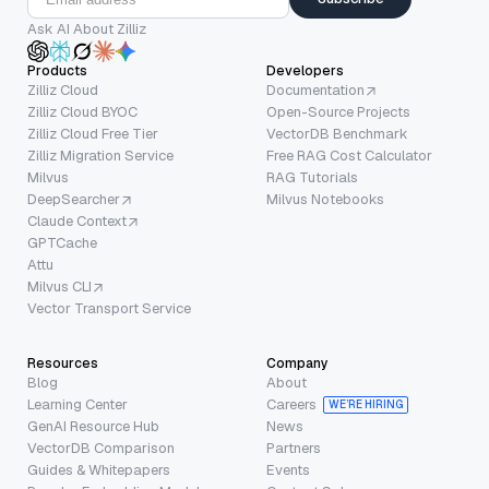
Ask AI About Zilliz
Products
Developers
Zilliz Cloud
Documentation
Zilliz Cloud BYOC
Open-Source Projects
Zilliz Cloud Free Tier
VectorDB Benchmark
Zilliz Migration Service
Free RAG Cost Calculator
Milvus
RAG Tutorials
DeepSearcher
Milvus Notebooks
Claude Context
GPTCache
Attu
Milvus CLI
Vector Transport Service
Resources
Company
Blog
About
Learning Center
Careers
WE’RE HIRING
GenAI Resource Hub
News
VectorDB Comparison
Partners
Guides & Whitepapers
Events