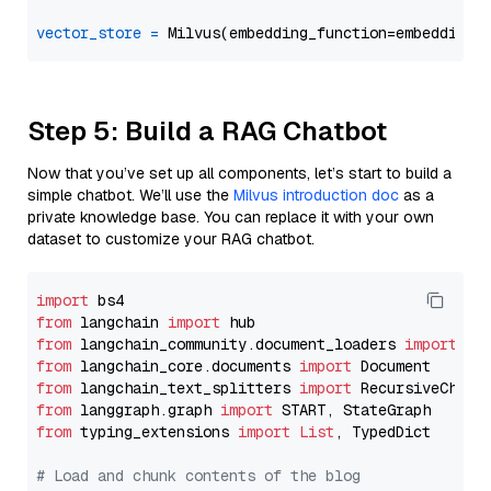
vector_store
=
Step 5: Build a RAG Chatbot
Now that you’ve set up all components, let’s start to build a
simple chatbot. We’ll use the
Milvus introduction doc
as a
private knowledge base. You can replace it with your own
dataset to customize your RAG chatbot.
import
from
 langchain 
import
from
 langchain_community.document_loaders 
import
from
 langchain_core.documents 
import
from
 langchain_text_splitters 
import
from
 langgraph.graph 
import
from
 typing_extensions 
import
List
, TypedDict

# Load and chunk contents of the blog