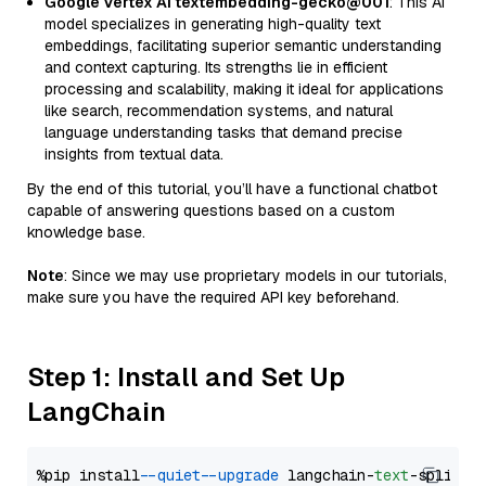
Google Vertex AI textembedding-gecko@001
: This AI
model specializes in generating high-quality text
embeddings, facilitating superior semantic understanding
and context capturing. Its strengths lie in efficient
processing and scalability, making it ideal for applications
like search, recommendation systems, and natural
language understanding tasks that demand precise
insights from textual data.
By the end of this tutorial, you’ll have a functional chatbot
capable of answering questions based on a custom
knowledge base.
Note
: Since we may use proprietary models in our tutorials,
make sure you have the required API key beforehand.
Step 1: Install and Set Up
LangChain
%pip install 
--quiet
--upgrade
 langchain-
text