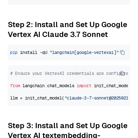
Step 2: Install and Set Up Google
Vertex AI Claude 3.7 Sonnet
pip
 install -qU 
"langchain[google-vertexai]"
# Ensure your VertexAI credentials are configured
from
 langchain.chat_models 
import
 init_chat_model

llm = init_chat_model(
"claude-3-7-sonnet@20250219"
,
Step 3: Install and Set Up Google
Vertex AI textembedding-