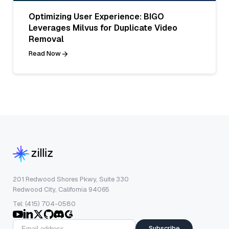
Optimizing User Experience: BIGO
Leverages Milvus for Duplicate Video
Removal
Read Now
201 Redwood Shores Pkwy, Suite 330
Redwood City, California 94065
Tel: (415) 704-0580
Subscribe