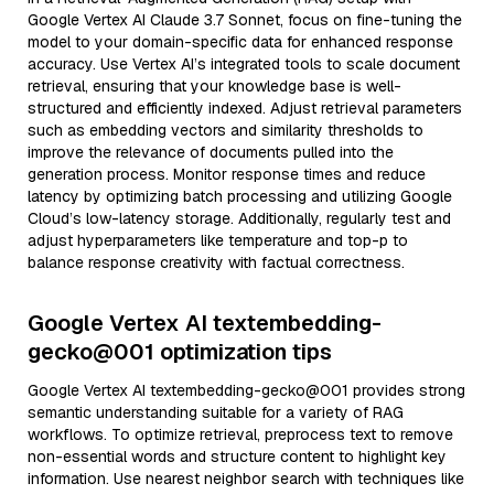
Google Vertex AI Claude 3.7 Sonnet, focus on fine-tuning the
model to your domain-specific data for enhanced response
accuracy. Use Vertex AI’s integrated tools to scale document
retrieval, ensuring that your knowledge base is well-
structured and efficiently indexed. Adjust retrieval parameters
such as embedding vectors and similarity thresholds to
improve the relevance of documents pulled into the
generation process. Monitor response times and reduce
latency by optimizing batch processing and utilizing Google
Cloud’s low-latency storage. Additionally, regularly test and
adjust hyperparameters like temperature and top-p to
balance response creativity with factual correctness.
Google Vertex AI textembedding-
gecko@001 optimization tips
Google Vertex AI textembedding-gecko@001 provides strong
semantic understanding suitable for a variety of RAG
workflows. To optimize retrieval, preprocess text to remove
non-essential words and structure content to highlight key
information. Use nearest neighbor search with techniques like