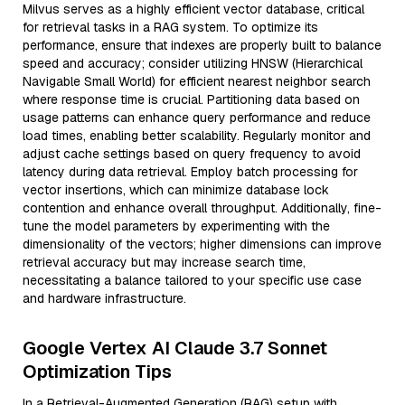
Milvus serves as a highly efficient vector database, critical
for retrieval tasks in a RAG system. To optimize its
performance, ensure that indexes are properly built to balance
speed and accuracy; consider utilizing HNSW (Hierarchical
Navigable Small World) for efficient nearest neighbor search
where response time is crucial. Partitioning data based on
usage patterns can enhance query performance and reduce
load times, enabling better scalability. Regularly monitor and
adjust cache settings based on query frequency to avoid
latency during data retrieval. Employ batch processing for
vector insertions, which can minimize database lock
contention and enhance overall throughput. Additionally, fine-
tune the model parameters by experimenting with the
dimensionality of the vectors; higher dimensions can improve
retrieval accuracy but may increase search time,
necessitating a balance tailored to your specific use case
and hardware infrastructure.
Google Vertex AI Claude 3.7 Sonnet
Optimization Tips
In a Retrieval-Augmented Generation (RAG) setup with