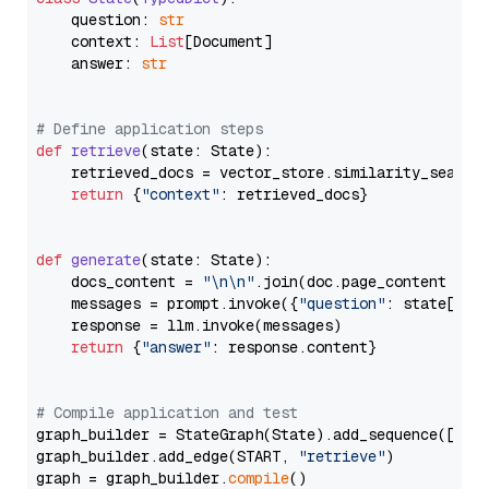
    question: 
str
    context: 
List
[Document]

    answer: 
str
# Define application steps
def
retrieve
(
state: State
):

    retrieved_docs = vector_store.similarity_search
return
 {
"context"
: retrieved_docs}

def
generate
(
state: State
):

    docs_content = 
"\n\n"
.join(doc.page_content 
for
    messages = prompt.invoke({
"question"
: state[
"qu
    response = llm.invoke(messages)

return
 {
"answer"
: response.content}

# Compile application and test
graph_builder = StateGraph(State).add_sequence([retr
graph_builder.add_edge(START, 
"retrieve"
)

graph = graph_builder.
compile