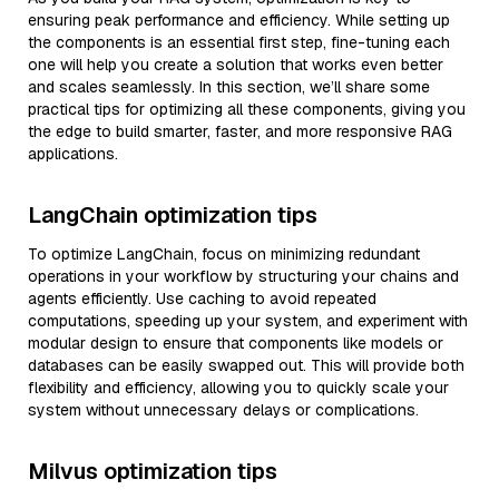
ensuring peak performance and efficiency. While setting up
the components is an essential first step, fine-tuning each
one will help you create a solution that works even better
and scales seamlessly. In this section, we’ll share some
practical tips for optimizing all these components, giving you
the edge to build smarter, faster, and more responsive RAG
applications.
LangChain optimization tips
To optimize LangChain, focus on minimizing redundant
operations in your workflow by structuring your chains and
agents efficiently. Use caching to avoid repeated
computations, speeding up your system, and experiment with
modular design to ensure that components like models or
databases can be easily swapped out. This will provide both
flexibility and efficiency, allowing you to quickly scale your
system without unnecessary delays or complications.
Milvus optimization tips