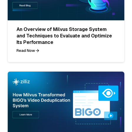
An Overview of Milvus Storage System
and Techniques to Evaluate and Optimize
Its Performance
Read Now