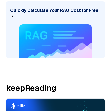
Quickly Calculate Your RAG Cost for Free
keepReading