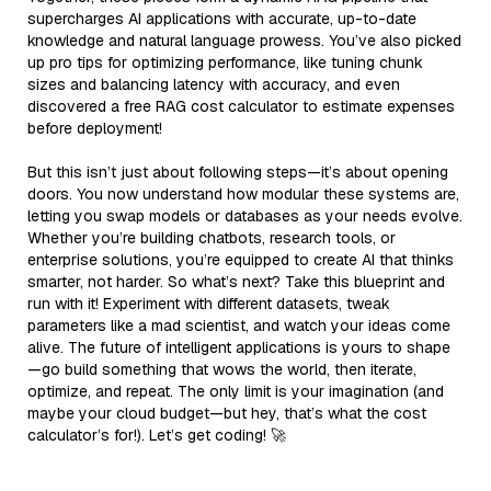
supercharges AI applications with accurate, up-to-date
knowledge and natural language prowess. You’ve also picked
up pro tips for optimizing performance, like tuning chunk
sizes and balancing latency with accuracy, and even
discovered a free RAG cost calculator to estimate expenses
before deployment!
But this isn’t just about following steps—it’s about opening
doors. You now understand how modular these systems are,
letting you swap models or databases as your needs evolve.
Whether you’re building chatbots, research tools, or
enterprise solutions, you’re equipped to create AI that thinks
smarter, not harder. So what’s next? Take this blueprint and
run with it! Experiment with different datasets, tweak
parameters like a mad scientist, and watch your ideas come
alive. The future of intelligent applications is yours to shape
—go build something that wows the world, then iterate,
optimize, and repeat. The only limit is your imagination (and
maybe your cloud budget—but hey, that’s what the cost
calculator’s for!). Let’s get coding! 🚀