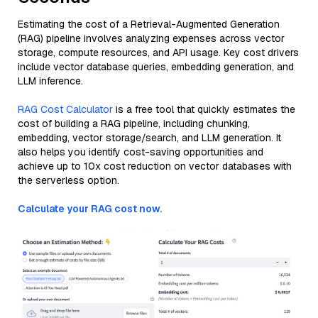
Estimating the cost of a Retrieval-Augmented Generation
(RAG) pipeline involves analyzing expenses across vector
storage, compute resources, and API usage. Key cost drivers
include vector database queries, embedding generation, and
LLM inference.
RAG Cost Calculator
is a free tool that quickly estimates the
cost of building a RAG pipeline, including chunking,
embedding, vector storage/search, and LLM generation. It
also helps you identify cost-saving opportunities and
achieve up to 10x cost reduction on vector databases with
the serverless option.
Calculate your RAG cost now.