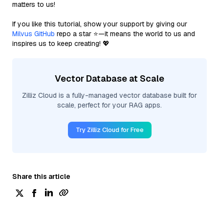
matters to us!
If you like this tutorial, show your support by giving our
Milvus GitHub
repo a star ⭐—it means the world to us and
inspires us to keep creating! 💖
Vector Database at Scale
Zilliz Cloud is a fully-managed vector database built for
scale, perfect for your RAG apps.
Try Zilliz Cloud for Free
Share this article