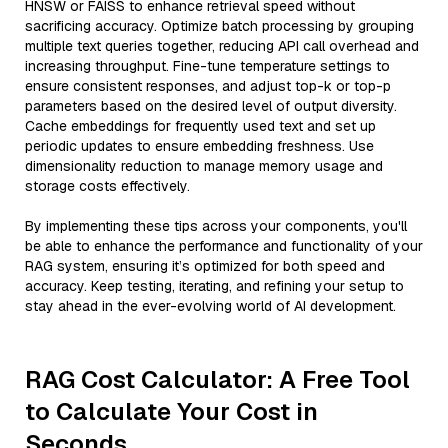
HNSW or FAISS to enhance retrieval speed without
sacrificing accuracy. Optimize batch processing by grouping
multiple text queries together, reducing API call overhead and
increasing throughput. Fine-tune temperature settings to
ensure consistent responses, and adjust top-k or top-p
parameters based on the desired level of output diversity.
Cache embeddings for frequently used text and set up
periodic updates to ensure embedding freshness. Use
dimensionality reduction to manage memory usage and
storage costs effectively.
By implementing these tips across your components, you'll
be able to enhance the performance and functionality of your
RAG system, ensuring it’s optimized for both speed and
accuracy. Keep testing, iterating, and refining your setup to
stay ahead in the ever-evolving world of AI development.
RAG Cost Calculator: A Free Tool
to Calculate Your Cost in
Seconds