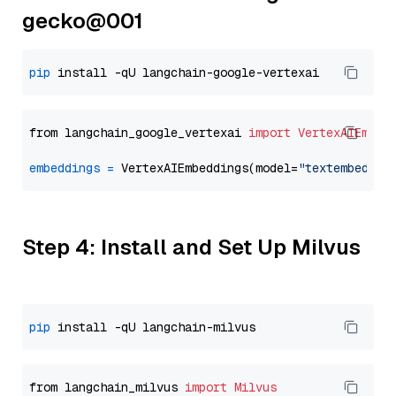
gecko@001
pip
from langchain_google_vertexai 
import
VertexAIEmbed
embeddings
=
 VertexAIEmbeddings(model=
"textembeddin
Step 4: Install and Set Up Milvus
pip
from langchain_milvus 
import
Milvus