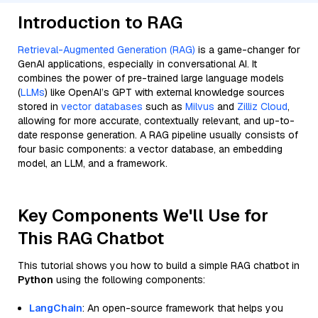
Introduction to RAG
Retrieval-Augmented Generation (RAG)
is a game-changer for
GenAI applications, especially in conversational AI. It
combines the power of pre-trained large language models
(
LLMs
) like OpenAI’s GPT with external knowledge sources
stored in
vector databases
such as
Milvus
and
Zilliz Cloud
,
allowing for more accurate, contextually relevant, and up-to-
date response generation. A RAG pipeline usually consists of
four basic components: a vector database, an embedding
model, an LLM, and a framework.
Key Components We'll Use for
This RAG Chatbot
This tutorial shows you how to build a simple RAG chatbot in
Python
using the following components:
LangChain
: An open-source framework that helps you