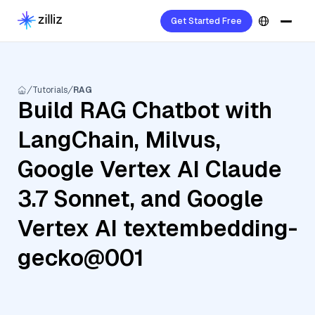
Get Started Free
Tutorials
RAG
Build RAG Chatbot with
LangChain, Milvus,
Google Vertex AI Claude
3.7 Sonnet, and Google
Vertex AI textembedding-
gecko@001