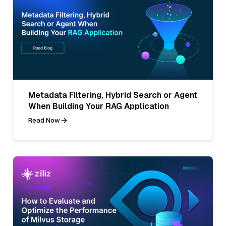
Metadata Filtering, Hybrid Search or Agent
When Building Your RAG Application
Read Now