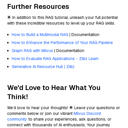
Further Resources
🌟 In addition to this RAG tutorial, unleash your full potential
with these incredible resources to level up your RAG skills.
How to Build a Multimodal RAG
| Documentation
How to Enhance the Performance of Your RAG Pipeline
Graph RAG with Milvus
| Documentation
How to Evaluate RAG Applications - Zilliz Learn
Generative AI Resource Hub | Zilliz
We'd Love to Hear What You
Think!
We’d love to hear your thoughts! 🌟 Leave your questions or
comments below or join our vibrant
Milvus Discord
community
to share your experiences, ask questions, or
connect with thousands of AI enthusiasts. Your journey