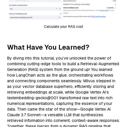
Calculate your RAG cost
What Have You Learned?
By diving into this tutorial, you’ve unlocked the power of
combining cutting-edge tools to build a Retrieval-Augmented
Generation (RAG) system from the ground up! You learned
how LangChain acts as the glue, orchestrating workflows
and connecting components seamlessly. Milvus stepped in
as your vector database superhero, efficiently storing and
retrieving embeddings at scale, while Google Vertex AI’s
textembedding-gecko@001 transformed raw text into rich
numerical representations, capturing the essence of your
data. Then came the star of the show—Google Vertex AI
Claude 3.7 Sonnet—a versatile LLM that synthesizes
retrieved information into coherent, context-aware responses.
Together, these pieces form a dynamic RAG pipeline that