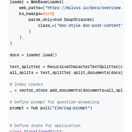
loader = WebBaseLoader(

    web_paths=(
"https://milvus.io/docs/overview.md"
,
    bs_kwargs=
dict
(

        parse_only=bs4.SoupStrainer(

            class_=(
"doc-style doc-post-content"
)

        )

    ),

)

docs = loader.load()

text_splitter = RecursiveCharacterTextSplitter(chun
all_splits = text_splitter.split_documents(docs)

# Index chunks
_ = vector_store.add_documents(documents=all_splits)
# Define prompt for question-answering
prompt = hub.pull(
"rlm/rag-prompt"
)

# Define state for application
class
State
(
TypedDict
):
