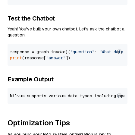
Test the Chatbot
Yeah! You've built your own chatbot. Let's ask the chatbot a
question.
response = graph.invoke({
"question"
: 
"What data typ
print
(response[
"answer"
Example Output
Optimization Tips
As you build your RAG system, optimization is key to