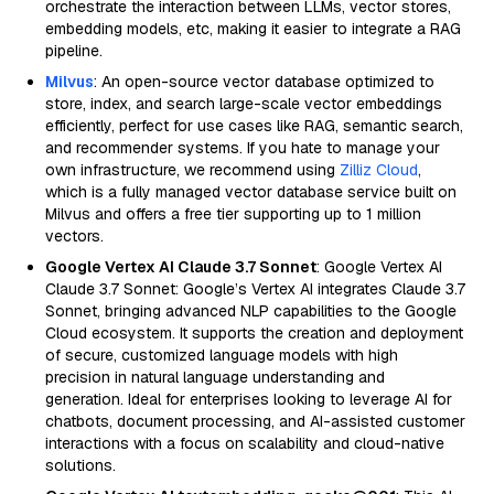
orchestrate the interaction between LLMs, vector stores,
embedding models, etc, making it easier to integrate a RAG
pipeline.
Milvus
: An open-source vector database optimized to
store, index, and search large-scale vector embeddings
efficiently, perfect for use cases like RAG, semantic search,
and recommender systems. If you hate to manage your
own infrastructure, we recommend using
Zilliz Cloud
,
which is a fully managed vector database service built on
Milvus and offers a free tier supporting up to 1 million
vectors.
Google Vertex AI Claude 3.7 Sonnet
: Google Vertex AI
Claude 3.7 Sonnet: Google’s Vertex AI integrates Claude 3.7
Sonnet, bringing advanced NLP capabilities to the Google
Cloud ecosystem. It supports the creation and deployment
of secure, customized language models with high
precision in natural language understanding and
generation. Ideal for enterprises looking to leverage AI for
chatbots, document processing, and AI-assisted customer
interactions with a focus on scalability and cloud-native
solutions.