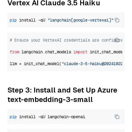
Vertex AI Claude 3.5 Haiku
pip
 install -qU 
"langchain[google-vertexai]"
# Ensure your VertexAI credentials are configured
from
 langchain.chat_models 
import
 init_chat_model

llm = init_chat_model(
"claude-3-5-haiku@20241022"
, 
Step 3: Install and Set Up Azure
text-embedding-3-small
pip