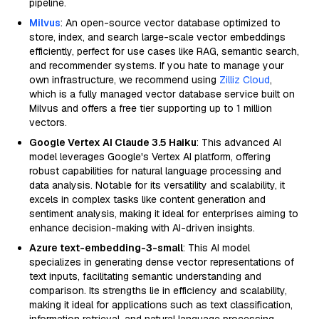
pipeline.
Milvus
: An open-source vector database optimized to
store, index, and search large-scale vector embeddings
efficiently, perfect for use cases like RAG, semantic search,
and recommender systems. If you hate to manage your
own infrastructure, we recommend using
Zilliz Cloud
,
which is a fully managed vector database service built on
Milvus and offers a free tier supporting up to 1 million
vectors.
Google Vertex AI Claude 3.5 Haiku
: This advanced AI
model leverages Google's Vertex AI platform, offering
robust capabilities for natural language processing and
data analysis. Notable for its versatility and scalability, it
excels in complex tasks like content generation and
sentiment analysis, making it ideal for enterprises aiming to
enhance decision-making with AI-driven insights.
Azure text-embedding-3-small
: This AI model
specializes in generating dense vector representations of
text inputs, facilitating semantic understanding and
comparison. Its strengths lie in efficiency and scalability,
making it ideal for applications such as text classification,