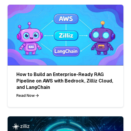
How to Build an Enterprise-Ready RAG
Pipeline on AWS with Bedrock, Zilliz Cloud,
and LangChain
Read Now