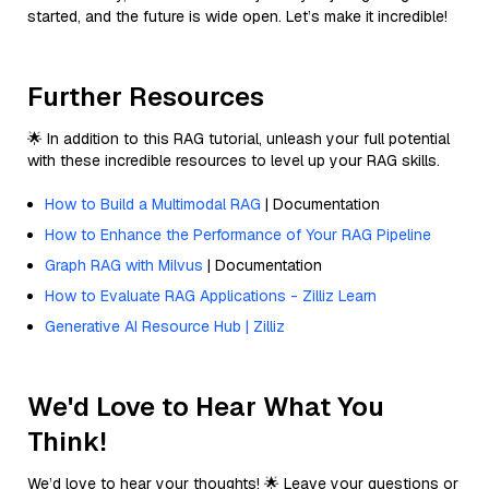
started, and the future is wide open. Let’s make it incredible!
Further Resources
🌟 In addition to this RAG tutorial, unleash your full potential
with these incredible resources to level up your RAG skills.
How to Build a Multimodal RAG
| Documentation
How to Enhance the Performance of Your RAG Pipeline
Graph RAG with Milvus
| Documentation
How to Evaluate RAG Applications - Zilliz Learn
Generative AI Resource Hub | Zilliz
We'd Love to Hear What You
Think!
We’d love to hear your thoughts! 🌟 Leave your questions or