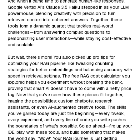
And when it came time to generate human-like responses,
Google Vertex AI’s Claude 3.5 Haiku stepped in as your LLM
powerhouse, blending creativity with precision to turn
retrieved context into coherent answers. Together, these
tools form a dynamic quartet that tackles real-world
challenges—from answering complex questions to
personalizing user interactions—while staying cost-effective
and scalable.
But wait, there’s more! You also picked up pro tips for
optimizing your RAG pipeline, like tweaking chunking
strategies for better embeddings and balancing accuracy with
speed in retrieval settings. The free RAG cost calculator you
explored helps you experiment without breaking the bank,
proving that smart AI doesn’t have to come with a hefty price
tag. Now that you’ve seen how these pieces fit together,
imagine the possibilities: custom chatbots, research
assistants, or even AI-augmented creative tools. The skills
you’ve gained today are just the beginning—every tweak,
every experiment, and every line of code you write pushes
the boundaries of what’s possible. So go ahead—fire up your
IDE, play with these tools, and build something that makes
the world say, “Wow!” Your RAG journey is just getting