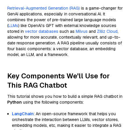
Retrieval-Augmented Generation (RAG)
is a game-changer for
GenAI applications, especially in conversational AI. It
combines the power of pre-trained large language models
(
LLMs
) like OpenAI’s GPT with external knowledge sources
stored in
vector databases
such as
Milvus
and
Zilliz Cloud
,
allowing for more accurate, contextually relevant, and up-to-
date response generation. A RAG pipeline usually consists of
four basic components: a vector database, an embedding
model, an LLM, and a framework.
Key Components We'll Use for
This RAG Chatbot
This tutorial shows you how to build a simple RAG chatbot in
Python
using the following components:
LangChain
: An open-source framework that helps you
orchestrate the interaction between LLMs, vector stores,
embedding models, etc, making it easier to integrate a RAG