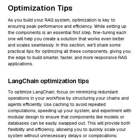
Optimization Tips
As you build your RAG system, optimization is key to
ensuring peak performance and efficiency. While setting up
the components is an essential first step, fine-tuning each
one will help you create a solution that works even better
and scales seamlessly. In this section, we’ll share some
practical tips for optimizing all these components, giving you
the edge to build smarter, faster, and more responsive RAG
applications.
LangChain optimization tips
To optimize LangChain, focus on minimizing redundant
operations in your workflow by structuring your chains and
agents efficiently. Use caching to avoid repeated
computations, speeding up your system, and experiment with
modular design to ensure that components like models or
databases can be easily swapped out. This will provide both
flexibility and efficiency, allowing you to quickly scale your
system without unnecessary delays or complications.