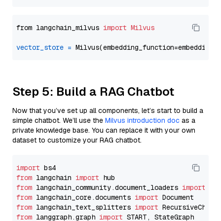
from langchain_milvus 
import
Milvus
vector_store
=
Step 5: Build a RAG Chatbot
Now that you’ve set up all components, let’s start to build a
simple chatbot. We’ll use the
Milvus introduction doc
as a
private knowledge base. You can replace it with your own
dataset to customize your RAG chatbot.
import
from
 langchain 
import
from
 langchain_community.document_loaders 
import
from
 langchain_core.documents 
import
from
 langchain_text_splitters 
import
from
 langgraph.graph 
import