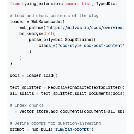
from
 typing_extensions 
import
List
, TypedDict

# Load and chunk contents of the blog
loader = WebBaseLoader(

    web_paths=(
"https://milvus.io/docs/overview.md"
,
    bs_kwargs=
dict
(

        parse_only=bs4.SoupStrainer(

            class_=(
"doc-style doc-post-content"
)

        )

    ),

)

docs = loader.load()

text_splitter = RecursiveCharacterTextSplitter(chun
all_splits = text_splitter.split_documents(docs)

# Index chunks
_ = vector_store.add_documents(documents=all_splits)
# Define prompt for question-answering
prompt = hub.pull(
"rlm/rag-prompt"
)
