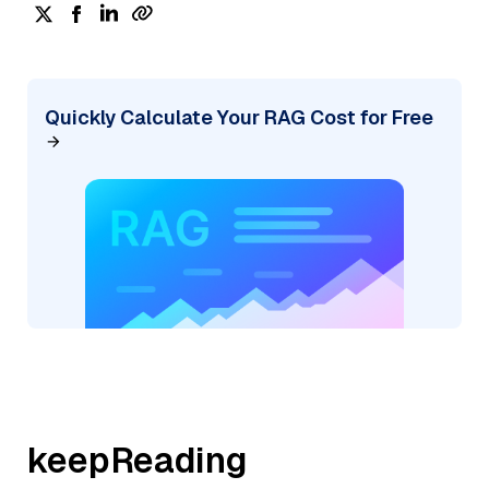
Quickly Calculate Your RAG Cost for Free
keepReading