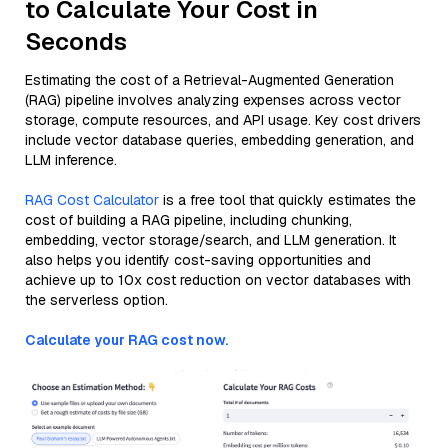
to Calculate Your Cost in
Seconds
Estimating the cost of a Retrieval-Augmented Generation
(RAG) pipeline involves analyzing expenses across vector
storage, compute resources, and API usage. Key cost drivers
include vector database queries, embedding generation, and
LLM inference.
RAG Cost Calculator
is a free tool that quickly estimates the
cost of building a RAG pipeline, including chunking,
embedding, vector storage/search, and LLM generation. It
also helps you identify cost-saving opportunities and
achieve up to 10x cost reduction on vector databases with
the serverless option.
Calculate your RAG cost now.