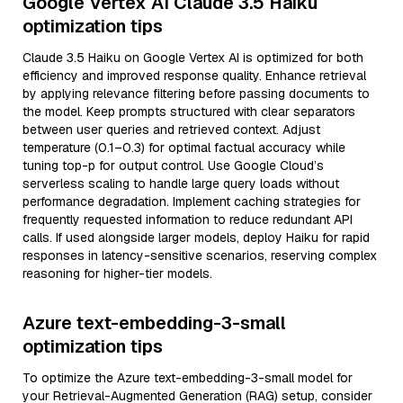
Google Vertex AI Claude 3.5 Haiku
optimization tips
Claude 3.5 Haiku on Google Vertex AI is optimized for both
efficiency and improved response quality. Enhance retrieval
by applying relevance filtering before passing documents to
the model. Keep prompts structured with clear separators
between user queries and retrieved context. Adjust
temperature (0.1–0.3) for optimal factual accuracy while
tuning top-p for output control. Use Google Cloud’s
serverless scaling to handle large query loads without
performance degradation. Implement caching strategies for
frequently requested information to reduce redundant API
calls. If used alongside larger models, deploy Haiku for rapid
responses in latency-sensitive scenarios, reserving complex
reasoning for higher-tier models.
Azure text-embedding-3-small
optimization tips
To optimize the Azure text-embedding-3-small model for
your Retrieval-Augmented Generation (RAG) setup, consider