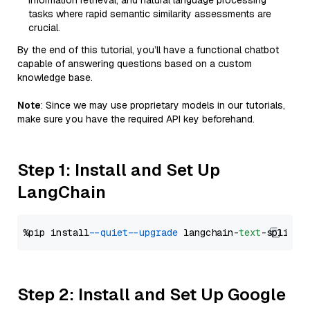
information retrieval, and natural language processing
tasks where rapid semantic similarity assessments are
crucial.
By the end of this tutorial, you’ll have a functional chatbot
capable of answering questions based on a custom
knowledge base.
Note
: Since we may use proprietary models in our tutorials,
make sure you have the required API key beforehand.
Step 1: Install and Set Up
LangChain
%pip install 
--quiet
--upgrade
 langchain-
text
Step 2: Install and Set Up Google