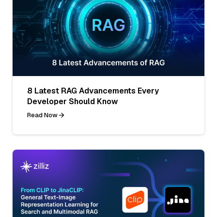
8 Latest RAG Advancements Every
Developer Should Know
Read Now