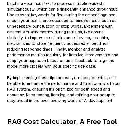
batching your input text to process multiple requests
simultaneously, which can significantly enhance throughput.
Use relevant keywords for fine-tuning the embeddings and
ensure your text is preprocessed to remove noise, such as
unnecessary punctuation or stop words. Experiment with
different similarity metrics during retrieval, like cosine
similarity, to improve result relevance. Leverage caching
mechanisms to store frequently accessed embeddings,
reducing response times. Finally, monitor and analyze
performance metrics regularly for iterative improvements and
adapt your approach based on user feedback to align the
model more closely with your specific use case.
By implementing these tips across your components, you'll
be able to enhance the performance and functionality of your
RAG system, ensuring it’s optimized for both speed and
accuracy. Keep testing, iterating, and refining your setup to
stay ahead in the ever-evolving world of AI development.
RAG Cost Calculator: A Free Tool