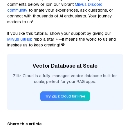
comments below or join our vibrant
Milvus Discord
community
to share your experiences, ask questions, or
connect with thousands of AI enthusiasts. Your journey
matters to us!
If you like this tutorial, show your support by giving our
Milvus GitHub
repo a star ⭐—it means the world to us and
inspires us to keep creating! 💖
Vector Database at Scale
Zilliz Cloud is a fully-managed vector database built for
scale, perfect for your RAG apps.
Try Zilliz Cloud for Free
Share this article