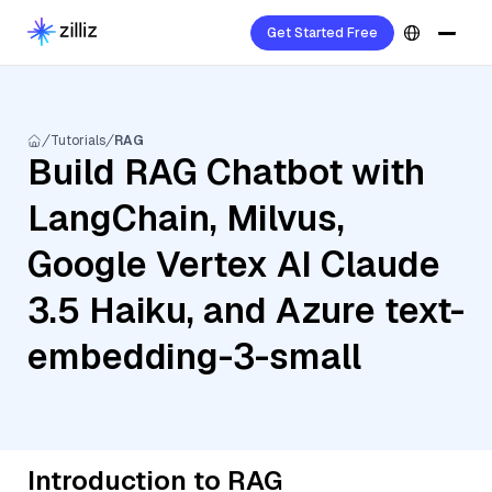
Get Started Free
Tutorials
RAG
Build RAG Chatbot with
LangChain, Milvus,
Google Vertex AI Claude
3.5 Haiku, and Azure text-
embedding-3-small
Introduction to RAG