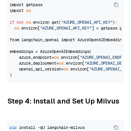
import getpass

import 
os
if
not
os
.environ.get(
"AZURE_OPENAI_API_KEY"
):

os
.environ[
"AZURE_OPENAI_API_KEY"
] = getpass.getp
from langchain_openai import AzureOpenAIEmbeddings

embeddings = AzureOpenAIEmbeddings(

    azure_endpoint=
os
.environ[
"AZURE_OPENAI_ENDPOIN
    azure_deployment=
os
.environ[
"AZURE_OPENAI_DEPLO
    openai_api_version=
os
.environ[
"AZURE_OPENAI_API
Step 4: Install and Set Up Milvus
pip