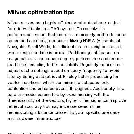
Milvus optimization tips
Milvus serves as a highly efficient vector database, critical
for retrieval tasks in a RAG system. To optimize its
performance, ensure that indexes are properly built to balance
speed and accuracy; consider utilizing HNSW (Hierarchical
Navigable Small World) for efficient nearest neighbor search
where response time is crucial. Partitioning data based on
usage patterns can enhance query performance and reduce
load times, enabling better scalability. Regularly monitor and
adjust cache settings based on query frequency to avoid
latency during data retrieval. Employ batch processing for
vector insertions, which can minimize database lock
contention and enhance overall throughput. Additionally, fine-
tune the model parameters by experimenting with the
dimensionality of the vectors; higher dimensions can improve
retrieval accuracy but may increase search time,
necessitating a balance tailored to your specific use case
and hardware infrastructure.