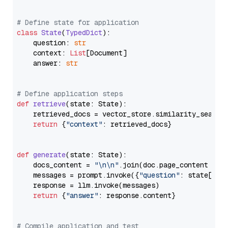
# Define state for application
class
State
(
TypedDict
):

    question: 
str
    context: 
List
[Document]

    answer: 
str
# Define application steps
def
retrieve
(
state: State
):

    retrieved_docs = vector_store.similarity_search
return
 {
"context"
: retrieved_docs}

def
generate
(
state: State
):

    docs_content = 
"\n\n"
.join(doc.page_content 
for
    messages = prompt.invoke({
"question"
: state[
"qu
    response = llm.invoke(messages)

return
 {
"answer"
: response.content}

# Compile application and test