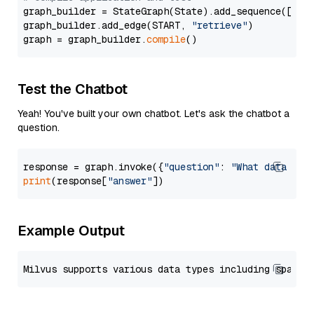
graph_builder = StateGraph(State).add_sequence([retr
graph_builder.add_edge(START, 
"retrieve"
)

graph = graph_builder.
compile
Test the Chatbot
Yeah! You've built your own chatbot. Let's ask the chatbot a
question.
response = graph.invoke({
"question"
: 
"What data typ
print
(response[
"answer"
Example Output