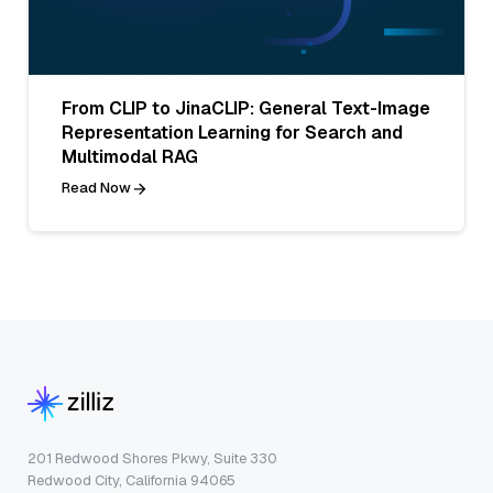
From CLIP to JinaCLIP: General Text-Image
Representation Learning for Search and
Multimodal RAG
Read Now
201 Redwood Shores Pkwy, Suite 330
Redwood City, California 94065