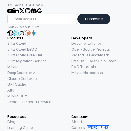
Tel: (415) 704-0580
Subscribe
Ask AI About Zilliz
Products
Developers
Zilliz Cloud
Documentation
Zilliz Cloud BYOC
Open-Source Projects
Zilliz Cloud Free Tier
VectorDB Benchmark
Zilliz Migration Service
Free RAG Cost Calculator
Milvus
RAG Tutorials
DeepSearcher
Milvus Notebooks
Claude Context
GPTCache
Attu
Milvus CLI
Vector Transport Service
Resources
Company
Blog
About
Learning Center
Careers
WE’RE HIRING