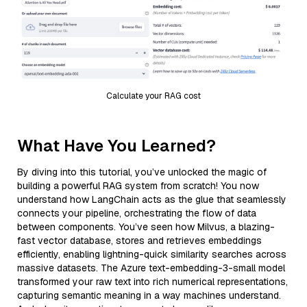
Calculate your RAG cost
What Have You Learned?
By diving into this tutorial, you’ve unlocked the magic of
building a powerful RAG system from scratch! You now
understand how LangChain acts as the glue that seamlessly
connects your pipeline, orchestrating the flow of data
between components. You’ve seen how Milvus, a blazing-
fast vector database, stores and retrieves embeddings
efficiently, enabling lightning-quick similarity searches across
massive datasets. The Azure text-embedding-3-small model
transformed your raw text into rich numerical representations,
capturing semantic meaning in a way machines understand.