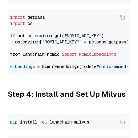
import
import
 os

if
 not os.environ.get(
"NOMIC_API_KEY"
):

  os.environ[
"NOMIC_API_KEY"
] = getpass.getpass(
"En
from langchain_nomic 
import
NomicEmbeddings
embeddings
=
 NomicEmbeddings(model=
"nomic-embed-tex
Step 4: Install and Set Up Milvus
pip