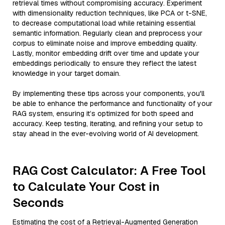
retrieval times without compromising accuracy. Experiment
with dimensionality reduction techniques, like PCA or t-SNE,
to decrease computational load while retaining essential
semantic information. Regularly clean and preprocess your
corpus to eliminate noise and improve embedding quality.
Lastly, monitor embedding drift over time and update your
embeddings periodically to ensure they reflect the latest
knowledge in your target domain.
By implementing these tips across your components, you'll
be able to enhance the performance and functionality of your
RAG system, ensuring it’s optimized for both speed and
accuracy. Keep testing, iterating, and refining your setup to
stay ahead in the ever-evolving world of AI development.
RAG Cost Calculator: A Free Tool
to Calculate Your Cost in
Seconds
Estimating the cost of a Retrieval-Augmented Generation