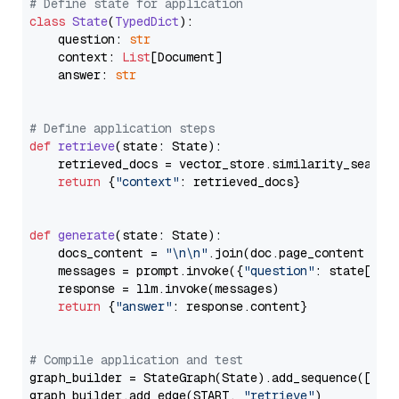
# Define state for application
class
State
(
TypedDict
):

    question: 
str
    context: 
List
[Document]

    answer: 
str
# Define application steps
def
retrieve
(
state: State
):

    retrieved_docs = vector_store.similarity_search
return
 {
"context"
: retrieved_docs}

def
generate
(
state: State
):

    docs_content = 
"\n\n"
.join(doc.page_content 
for
    messages = prompt.invoke({
"question"
: state[
"qu
    response = llm.invoke(messages)

return
 {
"answer"
: response.content}

# Compile application and test
graph_builder = StateGraph(State).add_sequence([retr
graph_builder.add_edge(START, 
"retrieve"
)
