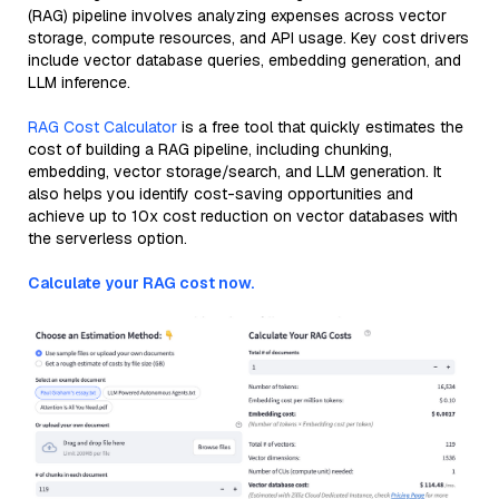
(RAG) pipeline involves analyzing expenses across vector
storage, compute resources, and API usage. Key cost drivers
include vector database queries, embedding generation, and
LLM inference.
RAG Cost Calculator
is a free tool that quickly estimates the
cost of building a RAG pipeline, including chunking,
embedding, vector storage/search, and LLM generation. It
also helps you identify cost-saving opportunities and
achieve up to 10x cost reduction on vector databases with
the serverless option.
Calculate your RAG cost now.