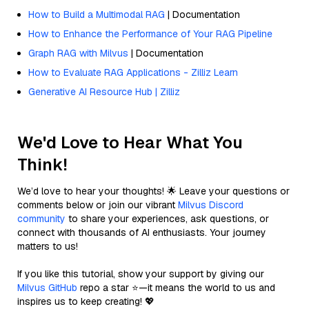
How to Build a Multimodal RAG
| Documentation
How to Enhance the Performance of Your RAG Pipeline
Graph RAG with Milvus
| Documentation
How to Evaluate RAG Applications - Zilliz Learn
Generative AI Resource Hub | Zilliz
We'd Love to Hear What You
Think!
We’d love to hear your thoughts! 🌟 Leave your questions or
comments below or join our vibrant
Milvus Discord
community
to share your experiences, ask questions, or
connect with thousands of AI enthusiasts. Your journey
matters to us!
If you like this tutorial, show your support by giving our
Milvus GitHub
repo a star ⭐—it means the world to us and
inspires us to keep creating! 💖