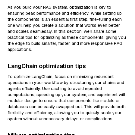
As you build your RAG system, optimization is key to
ensuring peak performance and efficiency. While setting up
the components is an essential first step, fine-tuning each
one will help you create a solution that works even better
and scales seamlessly. In this section, we’ll share some
practical tips for optimizing all these components, giving you
the edge to build smarter, faster, and more responsive RAG
applications.
LangChain optimization tips
To optimize LangChain, focus on minimizing redundant
operations in your workflow by structuring your chains and
agents efficiently. Use caching to avoid repeated
computations, speeding up your system, and experiment with
modular design to ensure that components like models or
databases can be easily swapped out. This will provide both
flexibility and efficiency, allowing you to quickly scale your
system without unnecessary delays or complications.