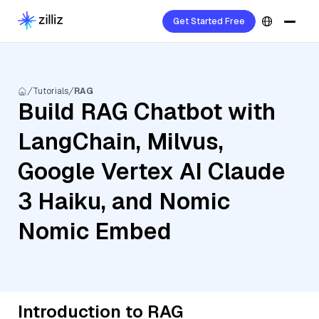
Get Started Free
Tutorials
RAG
Build RAG Chatbot with
LangChain, Milvus,
Google Vertex AI Claude
3 Haiku, and Nomic
Nomic Embed
Introduction to RAG