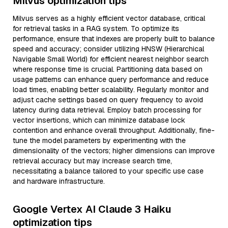
Milvus optimization tips
Milvus serves as a highly efficient vector database, critical
for retrieval tasks in a RAG system. To optimize its
performance, ensure that indexes are properly built to balance
speed and accuracy; consider utilizing HNSW (Hierarchical
Navigable Small World) for efficient nearest neighbor search
where response time is crucial. Partitioning data based on
usage patterns can enhance query performance and reduce
load times, enabling better scalability. Regularly monitor and
adjust cache settings based on query frequency to avoid
latency during data retrieval. Employ batch processing for
vector insertions, which can minimize database lock
contention and enhance overall throughput. Additionally, fine-
tune the model parameters by experimenting with the
dimensionality of the vectors; higher dimensions can improve
retrieval accuracy but may increase search time,
necessitating a balance tailored to your specific use case
and hardware infrastructure.
Google Vertex AI Claude 3 Haiku
optimization tips