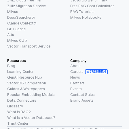
Zilliz Cloud Free Tier
VectorDB Benchmark
Zilliz Migration Service
Free RAG Cost Calculator
Milvus
RAG Tutorials
DeepSearcher
Milvus Notebooks
Claude Context
GPTCache
Attu
Milvus CLI
Vector Transport Service
Resources
Company
Blog
About
Learning Center
Careers
WE’RE HIRING
GenAI Resource Hub
News
VectorDB Comparison
Partners
Guides & Whitepapers
Events
Popular Embedding Models
Contact Sales
Data Connectors
Brand Assets
Glossary
What is RAG?
What is a Vector Database?
Trust Center