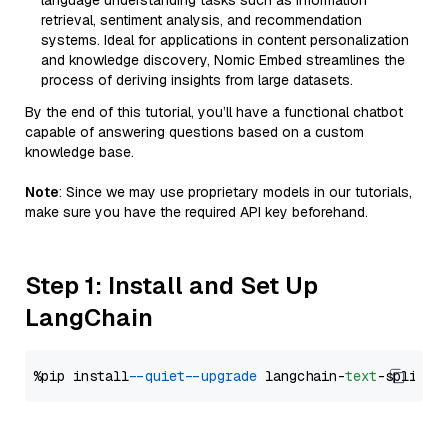
language understanding tasks such as information
retrieval, sentiment analysis, and recommendation
systems. Ideal for applications in content personalization
and knowledge discovery, Nomic Embed streamlines the
process of deriving insights from large datasets.
By the end of this tutorial, you’ll have a functional chatbot
capable of answering questions based on a custom
knowledge base.
Note
: Since we may use proprietary models in our tutorials,
make sure you have the required API key beforehand.
Step 1: Install and Set Up
LangChain
%pip install 
--quiet
--upgrade
 langchain-
text