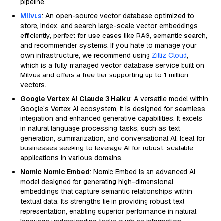
pipeline.
Milvus
: An open-source vector database optimized to
store, index, and search large-scale vector embeddings
efficiently, perfect for use cases like RAG, semantic search,
and recommender systems. If you hate to manage your
own infrastructure, we recommend using
Zilliz Cloud
,
which is a fully managed vector database service built on
Milvus and offers a free tier supporting up to 1 million
vectors.
Google Vertex AI Claude 3 Haiku
: A versatile model within
Google’s Vertex AI ecosystem, it is designed for seamless
integration and enhanced generative capabilities. It excels
in natural language processing tasks, such as text
generation, summarization, and conversational AI. Ideal for
businesses seeking to leverage AI for robust, scalable
applications in various domains.
Nomic Nomic Embed
: Nomic Embed is an advanced AI
model designed for generating high-dimensional
embeddings that capture semantic relationships within
textual data. Its strengths lie in providing robust text
representation, enabling superior performance in natural