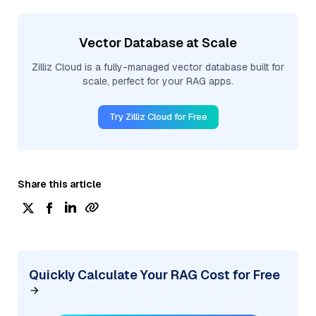
Vector Database at Scale
Zilliz Cloud is a fully-managed vector database built for
scale, perfect for your RAG apps.
Try Zilliz Cloud for Free
Share this article
Quickly Calculate Your RAG Cost for Free