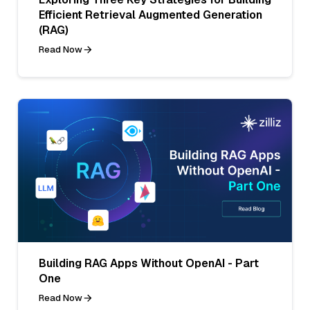
Efficient Retrieval Augmented Generation
(RAG)
Read Now
Building RAG Apps Without OpenAI - Part
One
Read Now