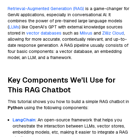
Retrieval-Augmented Generation (RAG)
is a game-changer for
GenAI applications, especially in conversational AI. It
combines the power of pre-trained large language models
(
LLMs
) like OpenAI’s GPT with external knowledge sources
stored in
vector databases
such as
Milvus
and
Zilliz Cloud
,
allowing for more accurate, contextually relevant, and up-to-
date response generation. A RAG pipeline usually consists of
four basic components: a vector database, an embedding
model, an LLM, and a framework.
Key Components We'll Use for
This RAG Chatbot
This tutorial shows you how to build a simple RAG chatbot in
Python
using the following components:
LangChain
: An open-source framework that helps you
orchestrate the interaction between LLMs, vector stores,
embedding models, etc, making it easier to integrate a RAG