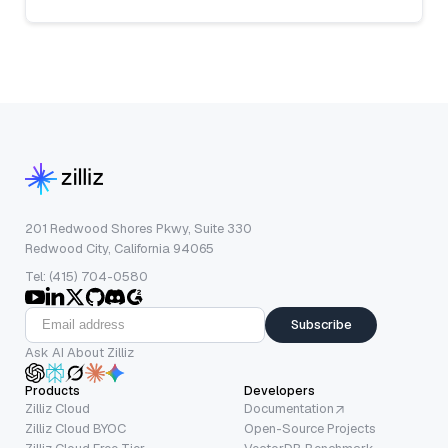
201 Redwood Shores Pkwy, Suite 330
Redwood City, California 94065
Tel: (415) 704-0580
Subscribe
Ask AI About Zilliz
Products
Developers
Zilliz Cloud
Documentation
Zilliz Cloud BYOC
Open-Source Projects