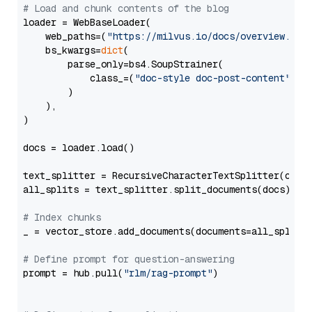
# Load and chunk contents of the blog
loader = WebBaseLoader(

    web_paths=(
"https://milvus.io/docs/overview.md"
,
    bs_kwargs=
dict
(

        parse_only=bs4.SoupStrainer(

            class_=(
"doc-style doc-post-content"
)

        )

    ),

)

docs = loader.load()

text_splitter = RecursiveCharacterTextSplitter(chun
all_splits = text_splitter.split_documents(docs)

# Index chunks
_ = vector_store.add_documents(documents=all_splits)
# Define prompt for question-answering
prompt = hub.pull(
"rlm/rag-prompt"
)
