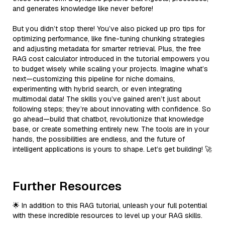
and generates knowledge like never before!
But you didn’t stop there! You’ve also picked up pro tips for
optimizing performance, like fine-tuning chunking strategies
and adjusting metadata for smarter retrieval. Plus, the free
RAG cost calculator introduced in the tutorial empowers you
to budget wisely while scaling your projects. Imagine what’s
next—customizing this pipeline for niche domains,
experimenting with hybrid search, or even integrating
multimodal data! The skills you’ve gained aren’t just about
following steps; they’re about innovating with confidence. So
go ahead—build that chatbot, revolutionize that knowledge
base, or create something entirely new. The tools are in your
hands, the possibilities are endless, and the future of
intelligent applications is yours to shape. Let’s get building! 🚀
Further Resources
🌟 In addition to this RAG tutorial, unleash your full potential
with these incredible resources to level up your RAG skills.