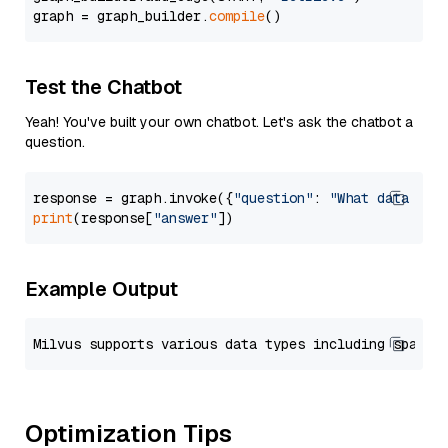
graph = graph_builder.
compile
Test the Chatbot
Yeah! You've built your own chatbot. Let's ask the chatbot a
question.
response = graph.invoke({
"question"
: 
"What data typ
print
(response[
"answer"
Example Output
Optimization Tips