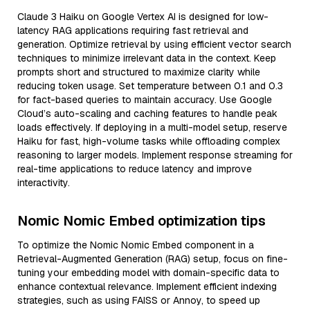
Claude 3 Haiku on Google Vertex AI is designed for low-
latency RAG applications requiring fast retrieval and
generation. Optimize retrieval by using efficient vector search
techniques to minimize irrelevant data in the context. Keep
prompts short and structured to maximize clarity while
reducing token usage. Set temperature between 0.1 and 0.3
for fact-based queries to maintain accuracy. Use Google
Cloud’s auto-scaling and caching features to handle peak
loads effectively. If deploying in a multi-model setup, reserve
Haiku for fast, high-volume tasks while offloading complex
reasoning to larger models. Implement response streaming for
real-time applications to reduce latency and improve
interactivity.
Nomic Nomic Embed optimization tips
To optimize the Nomic Nomic Embed component in a
Retrieval-Augmented Generation (RAG) setup, focus on fine-
tuning your embedding model with domain-specific data to
enhance contextual relevance. Implement efficient indexing
strategies, such as using FAISS or Annoy, to speed up