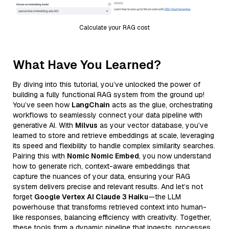
Calculate your RAG cost
What Have You Learned?
By diving into this tutorial, you’ve unlocked the power of
building a fully functional RAG system from the ground up!
You’ve seen how
LangChain
acts as the glue, orchestrating
workflows to seamlessly connect your data pipeline with
generative AI. With
Milvus
as your vector database, you’ve
learned to store and retrieve embeddings at scale, leveraging
its speed and flexibility to handle complex similarity searches.
Pairing this with
Nomic Nomic Embed
, you now understand
how to generate rich, context-aware embeddings that
capture the nuances of your data, ensuring your RAG
system delivers precise and relevant results. And let’s not
forget
Google Vertex AI Claude 3 Haiku
—the LLM
powerhouse that transforms retrieved context into human-
like responses, balancing efficiency with creativity. Together,
these tools form a dynamic pipeline that ingests, processes,