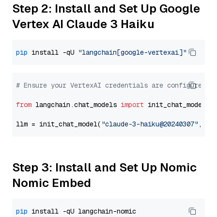
Step 2: Install and Set Up Google
Vertex AI Claude 3 Haiku
pip
 install -qU 
"langchain[google-vertexai]"
# Ensure your VertexAI credentials are configured
from
 langchain.chat_models 
import
 init_chat_model

llm = init_chat_model(
"claude-3-haiku@20240307"
, mo
Step 3: Install and Set Up Nomic
Nomic Embed
pip