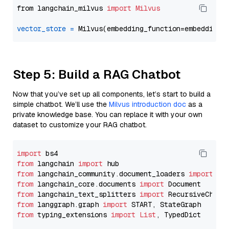
from langchain_milvus 
import
Milvus
vector_store
=
Step 5: Build a RAG Chatbot
Now that you’ve set up all components, let’s start to build a
simple chatbot. We’ll use the
Milvus introduction doc
as a
private knowledge base. You can replace it with your own
dataset to customize your RAG chatbot.
import
from
 langchain 
import
from
 langchain_community.document_loaders 
import
from
 langchain_core.documents 
import
from
 langchain_text_splitters 
import
from
 langgraph.graph 
import
from
 typing_extensions 
import
List
, TypedDict
