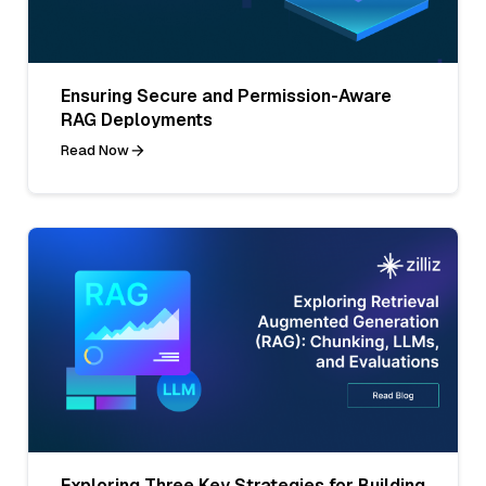
Ensuring Secure and Permission-Aware
RAG Deployments
Read Now
Exploring Three Key Strategies for Building