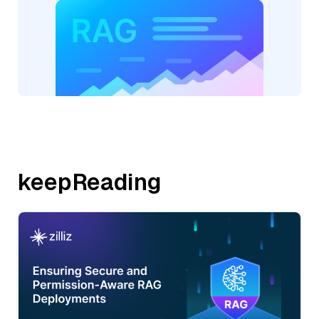
keepReading