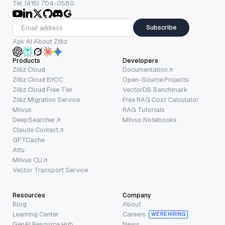
Tel: (415) 704-0580
Subscribe
Ask AI About Zilliz
Products
Developers
Zilliz Cloud
Documentation
Zilliz Cloud BYOC
Open-Source Projects
Zilliz Cloud Free Tier
VectorDB Benchmark
Zilliz Migration Service
Free RAG Cost Calculator
Milvus
RAG Tutorials
DeepSearcher
Milvus Notebooks
Claude Context
GPTCache
Attu
Milvus CLI
Vector Transport Service
Resources
Company
Blog
About
Learning Center
Careers
WE’RE HIRING
GenAI Resource Hub
News