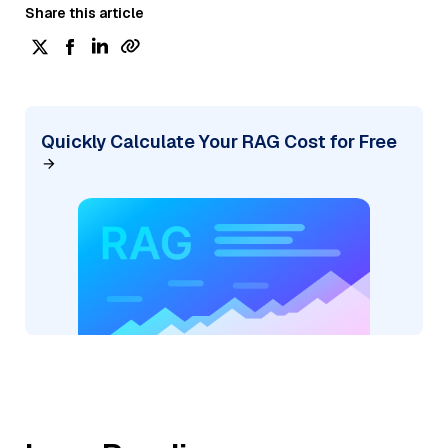
Share this article
Quickly Calculate Your RAG Cost for Free