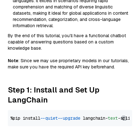
languages. It excels in scenarios requiring rapid
comprehension and matching of diverse linguistic
datasets, making it ideal for global applications in content
recommendation, categorization, and cross-language
information retrieval.
By the end of this tutorial, you’ll have a functional chatbot
capable of answering questions based on a custom
knowledge base.
Note
: Since we may use proprietary models in our tutorials,
make sure you have the required API key beforehand.
Step 1: Install and Set Up
LangChain
%pip install 
--quiet
--upgrade
 langchain-
text