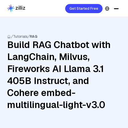
Get Started Free
Tutorials
RAG
Build RAG Chatbot with
LangChain, Milvus,
Fireworks AI Llama 3.1
405B Instruct, and
Cohere embed-
multilingual-light-v3.0