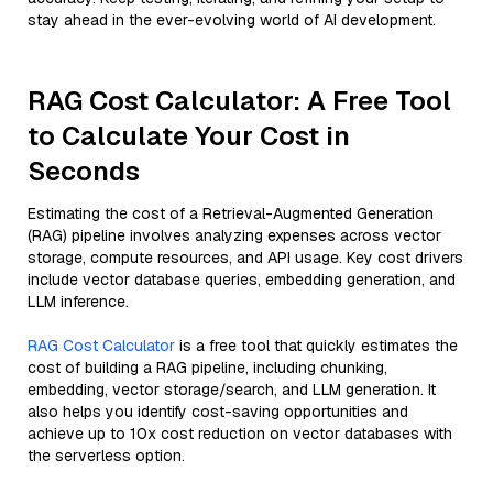
stay ahead in the ever-evolving world of AI development.
RAG Cost Calculator: A Free Tool
to Calculate Your Cost in
Seconds
Estimating the cost of a Retrieval-Augmented Generation
(RAG) pipeline involves analyzing expenses across vector
storage, compute resources, and API usage. Key cost drivers
include vector database queries, embedding generation, and
LLM inference.
RAG Cost Calculator
is a free tool that quickly estimates the
cost of building a RAG pipeline, including chunking,
embedding, vector storage/search, and LLM generation. It
also helps you identify cost-saving opportunities and
achieve up to 10x cost reduction on vector databases with
the serverless option.