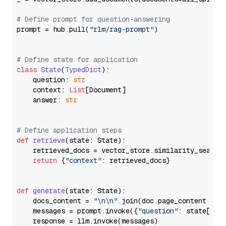
# Define prompt for question-answering
prompt = hub.pull(
"rlm/rag-prompt"
)

# Define state for application
class
State
(
TypedDict
):

    question: 
str
    context: 
List
[Document]

    answer: 
str
# Define application steps
def
retrieve
(
state: State
):

    retrieved_docs = vector_store.similarity_search
return
 {
"context"
: retrieved_docs}

def
generate
(
state: State
):

    docs_content = 
"\n\n"
.join(doc.page_content 
for
    messages = prompt.invoke({
"question"
: state[
"qu
    response = llm.invoke(messages)
