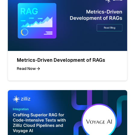
Metrics-Driven Development of RAGs
Read Now