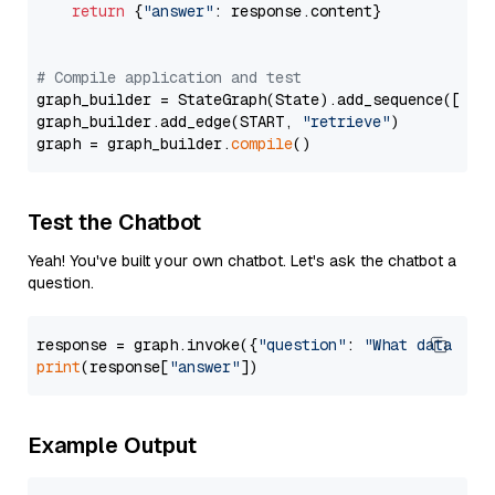
return
 {
"answer"
: response.content}

# Compile application and test
graph_builder = StateGraph(State).add_sequence([retr
graph_builder.add_edge(START, 
"retrieve"
)

graph = graph_builder.
compile
Test the Chatbot
Yeah! You've built your own chatbot. Let's ask the chatbot a
question.
response = graph.invoke({
"question"
: 
"What data typ
print
(response[
"answer"
Example Output