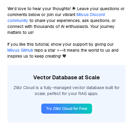
We’d love to hear your thoughts! 🌟 Leave your questions or
comments below or join our vibrant
Milvus Discord
community
to share your experiences, ask questions, or
connect with thousands of AI enthusiasts. Your journey
matters to us!
If you like this tutorial, show your support by giving our
Milvus GitHub
repo a star ⭐—it means the world to us and
inspires us to keep creating! 💖
Vector Database at Scale
Zilliz Cloud is a fully-managed vector database built for
scale, perfect for your RAG apps.
Try Zilliz Cloud for Free