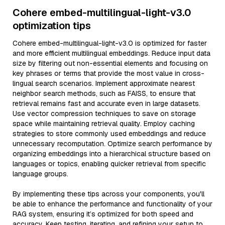
Cohere embed-multilingual-light-v3.0
optimization tips
Cohere embed-multilingual-light-v3.0 is optimized for faster
and more efficient multilingual embeddings. Reduce input data
size by filtering out non-essential elements and focusing on
key phrases or terms that provide the most value in cross-
lingual search scenarios. Implement approximate nearest
neighbor search methods, such as FAISS, to ensure that
retrieval remains fast and accurate even in large datasets.
Use vector compression techniques to save on storage
space while maintaining retrieval quality. Employ caching
strategies to store commonly used embeddings and reduce
unnecessary recomputation. Optimize search performance by
organizing embeddings into a hierarchical structure based on
languages or topics, enabling quicker retrieval from specific
language groups.
By implementing these tips across your components, you'll
be able to enhance the performance and functionality of your
RAG system, ensuring it’s optimized for both speed and
accuracy. Keep testing, iterating, and refining your setup to