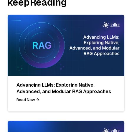
keepReading
Advancing LLMs: Exploring Native,
Advanced, and Modular RAG Approaches
Read Now