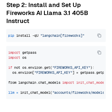
Step 2: Install and Set Up
Fireworks AI Llama 3.1 405B
Instruct
pip
 install -qU 
"langchain[fireworks]"
import
import
 os

if
 not os.environ.get(
"FIREWORKS_API_KEY"
):

  os.environ[
"FIREWORKS_API_KEY"
] = getpass.getpass
from langchain.chat_models 
import
init_chat_model
llm
=
 init_chat_model(
"accounts/fireworks/models/ll