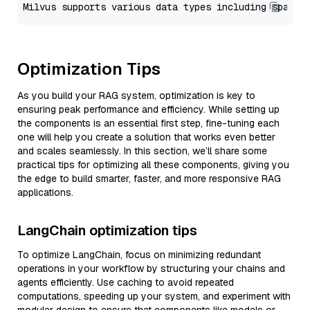
Optimization Tips
As you build your RAG system, optimization is key to
ensuring peak performance and efficiency. While setting up
the components is an essential first step, fine-tuning each
one will help you create a solution that works even better
and scales seamlessly. In this section, we’ll share some
practical tips for optimizing all these components, giving you
the edge to build smarter, faster, and more responsive RAG
applications.
LangChain optimization tips
To optimize LangChain, focus on minimizing redundant
operations in your workflow by structuring your chains and
agents efficiently. Use caching to avoid repeated
computations, speeding up your system, and experiment with