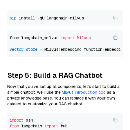
pip
from langchain_milvus 
import
Milvus
vector_store
=
Step 5: Build a RAG Chatbot
Now that you’ve set up all components, let’s start to build a
simple chatbot. We’ll use the
Milvus introduction doc
as a
private knowledge base. You can replace it with your own
dataset to customize your RAG chatbot.
import
from
 langchain 
import