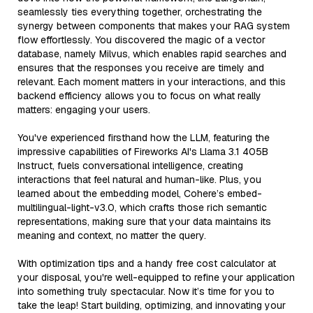
seamlessly ties everything together, orchestrating the
synergy between components that makes your RAG system
flow effortlessly. You discovered the magic of a vector
database, namely Milvus, which enables rapid searches and
ensures that the responses you receive are timely and
relevant. Each moment matters in your interactions, and this
backend efficiency allows you to focus on what really
matters: engaging your users.
You've experienced firsthand how the LLM, featuring the
impressive capabilities of Fireworks AI's Llama 3.1 405B
Instruct, fuels conversational intelligence, creating
interactions that feel natural and human-like. Plus, you
learned about the embedding model, Cohere’s embed-
multilingual-light-v3.0, which crafts those rich semantic
representations, making sure that your data maintains its
meaning and context, no matter the query.
With optimization tips and a handy free cost calculator at
your disposal, you're well-equipped to refine your application
into something truly spectacular. Now it’s time for you to
take the leap! Start building, optimizing, and innovating your