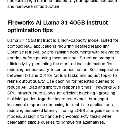
necessitating a balance tailored to your specific use case
and hardware infrastructure.
Fireworks AI Llama 3.1 405B Instruct
optimization tips
Llama 3.1 405B Instruct is a high-capacity model suited for
complex RAG applications requiring detailed reasoning.
Optimize retrieval by pre-ranking documents with relevance
scoring before passing them as input. Structure prompts
efficiently by presenting the most critical information first,
reducing unnecessary token consumption. Set temperature
between 0.1 and 0.2 for factual tasks and adjust top-p to
refine output quality. Use caching for repeated queries to
reduce API load and improve response times. Fireworks AI’s
GPU infrastructure allows for efficient batching—grouping
multiple queries together improves overall throughput.
Implement response streaming for real-time applications,
reducing perceived latency. If using 405B alongside smaller
models, assign it to handle high-complexity tasks while
delegating simple queries to lightweight alternatives.