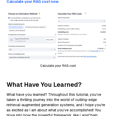
Calculate your RAG cost now.
Calculate your RAG cost
What Have You Learned?
What have you learned? Throughout this tutorial, you’ve
taken a thrilling journey into the world of cutting-edge
retrieval-augmented generation systems, and I hope you're
as excited as I am about what you’ve accomplished! You
dove into how the powerful framework, like LangChain,