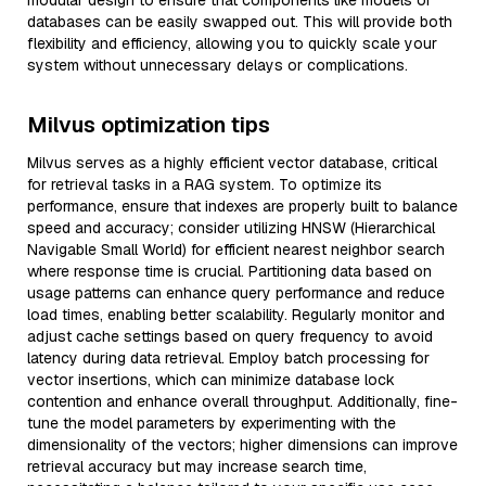
modular design to ensure that components like models or
databases can be easily swapped out. This will provide both
flexibility and efficiency, allowing you to quickly scale your
system without unnecessary delays or complications.
Milvus optimization tips
Milvus serves as a highly efficient vector database, critical
for retrieval tasks in a RAG system. To optimize its
performance, ensure that indexes are properly built to balance
speed and accuracy; consider utilizing HNSW (Hierarchical
Navigable Small World) for efficient nearest neighbor search
where response time is crucial. Partitioning data based on
usage patterns can enhance query performance and reduce
load times, enabling better scalability. Regularly monitor and
adjust cache settings based on query frequency to avoid
latency during data retrieval. Employ batch processing for
vector insertions, which can minimize database lock
contention and enhance overall throughput. Additionally, fine-
tune the model parameters by experimenting with the
dimensionality of the vectors; higher dimensions can improve
retrieval accuracy but may increase search time,