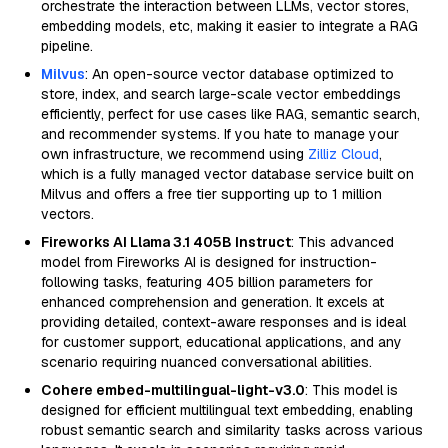
orchestrate the interaction between LLMs, vector stores,
embedding models, etc, making it easier to integrate a RAG
pipeline.
Milvus
: An open-source vector database optimized to
store, index, and search large-scale vector embeddings
efficiently, perfect for use cases like RAG, semantic search,
and recommender systems. If you hate to manage your
own infrastructure, we recommend using
Zilliz Cloud
,
which is a fully managed vector database service built on
Milvus and offers a free tier supporting up to 1 million
vectors.
Fireworks AI Llama 3.1 405B Instruct
: This advanced
model from Fireworks AI is designed for instruction-
following tasks, featuring 405 billion parameters for
enhanced comprehension and generation. It excels at
providing detailed, context-aware responses and is ideal
for customer support, educational applications, and any
scenario requiring nuanced conversational abilities.
Cohere embed-multilingual-light-v3.0
: This model is
designed for efficient multilingual text embedding, enabling
robust semantic search and similarity tasks across various