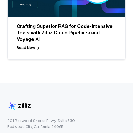
Crafting Superior RAG for Code-Intensive
Texts with Zilliz Cloud Pipelines and
Voyage AI
Read Now
201 Redwood Shores Pkwy, Suite 330
Redwood City, California 94065