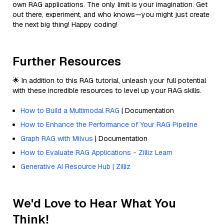
own RAG applications. The only limit is your imagination. Get
out there, experiment, and who knows—you might just create
the next big thing! Happy coding!
Further Resources
🌟 In addition to this RAG tutorial, unleash your full potential
with these incredible resources to level up your RAG skills.
How to Build a Multimodal RAG
| Documentation
How to Enhance the Performance of Your RAG Pipeline
Graph RAG with Milvus
| Documentation
How to Evaluate RAG Applications - Zilliz Learn
Generative AI Resource Hub | Zilliz
We'd Love to Hear What You
Think!