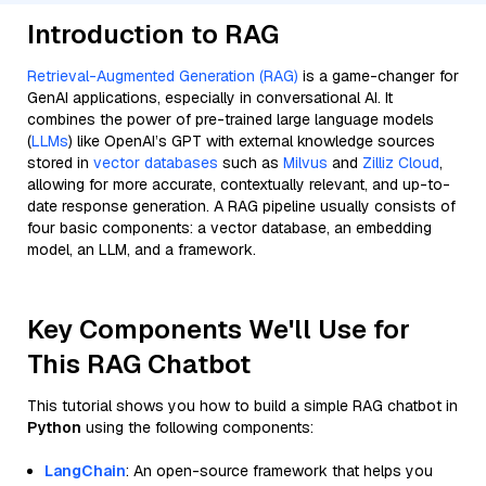
Introduction to RAG
Retrieval-Augmented Generation (RAG)
is a game-changer for
GenAI applications, especially in conversational AI. It
combines the power of pre-trained large language models
(
LLMs
) like OpenAI’s GPT with external knowledge sources
stored in
vector databases
such as
Milvus
and
Zilliz Cloud
,
allowing for more accurate, contextually relevant, and up-to-
date response generation. A RAG pipeline usually consists of
four basic components: a vector database, an embedding
model, an LLM, and a framework.
Key Components We'll Use for
This RAG Chatbot
This tutorial shows you how to build a simple RAG chatbot in
Python
using the following components:
LangChain
: An open-source framework that helps you