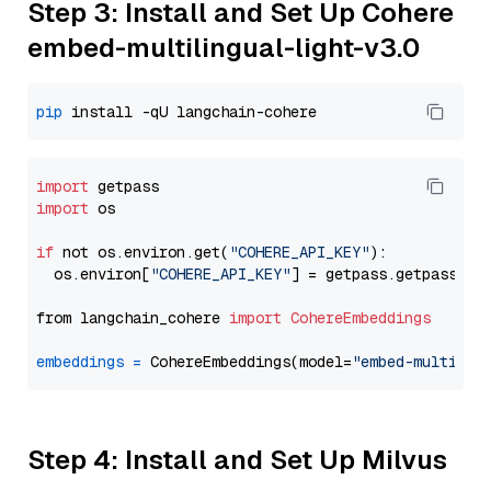
Step 3: Install and Set Up Cohere
embed-multilingual-light-v3.0
pip
import
import
 os

if
 not os.environ.get(
"COHERE_API_KEY"
):

  os.environ[
"COHERE_API_KEY"
] = getpass.getpass(
"E
from langchain_cohere 
import
CohereEmbeddings
embeddings
=
 CohereEmbeddings(model=
"embed-multilin
Step 4: Install and Set Up Milvus