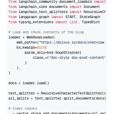
from
 langchain_community.document_loaders 
import
from
 langchain_core.documents 
import
from
 langchain_text_splitters 
import
from
 langgraph.graph 
import
from
 typing_extensions 
import
List
, TypedDict

# Load and chunk contents of the blog
loader = WebBaseLoader(

    web_paths=(
"https://milvus.io/docs/overview.md"
,
    bs_kwargs=
dict
(

        parse_only=bs4.SoupStrainer(

            class_=(
"doc-style doc-post-content"
)

        )

    ),

)

docs = loader.load()

text_splitter = RecursiveCharacterTextSplitter(chun
all_splits = text_splitter.split_documents(docs)

# Index chunks
_ = vector_store.add_documents(documents=all_splits)