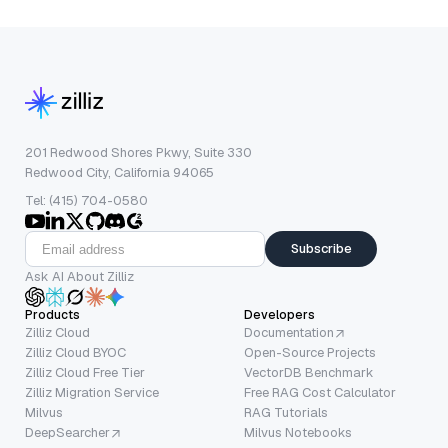
201 Redwood Shores Pkwy, Suite 330
Redwood City, California 94065
Tel: (415) 704-0580
Subscribe
Ask AI About Zilliz
Products
Developers
Zilliz Cloud
Documentation
Zilliz Cloud BYOC
Open-Source Projects
Zilliz Cloud Free Tier
VectorDB Benchmark
Zilliz Migration Service
Free RAG Cost Calculator
Milvus
RAG Tutorials
DeepSearcher
Milvus Notebooks