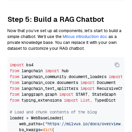
Step 5: Build a RAG Chatbot
Now that you’ve set up all components, let’s start to build a
simple chatbot. We’ll use the
Milvus introduction doc
as a
private knowledge base. You can replace it with your own
dataset to customize your RAG chatbot.
import
from
 langchain 
import
from
 langchain_community.document_loaders 
import
from
 langchain_core.documents 
import
from
 langchain_text_splitters 
import
from
 langgraph.graph 
import
from
 typing_extensions 
import
List
, TypedDict

# Load and chunk contents of the blog
loader = WebBaseLoader(

    web_paths=(
"https://milvus.io/docs/overview.md"
,
    bs_kwargs=
dict
(
