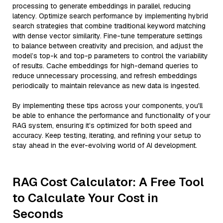
processing to generate embeddings in parallel, reducing
latency. Optimize search performance by implementing hybrid
search strategies that combine traditional keyword matching
with dense vector similarity. Fine-tune temperature settings
to balance between creativity and precision, and adjust the
model’s top-k and top-p parameters to control the variability
of results. Cache embeddings for high-demand queries to
reduce unnecessary processing, and refresh embeddings
periodically to maintain relevance as new data is ingested.
By implementing these tips across your components, you'll
be able to enhance the performance and functionality of your
RAG system, ensuring it’s optimized for both speed and
accuracy. Keep testing, iterating, and refining your setup to
stay ahead in the ever-evolving world of AI development.
RAG Cost Calculator: A Free Tool
to Calculate Your Cost in
Seconds