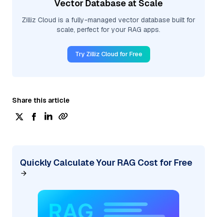
Vector Database at Scale
Zilliz Cloud is a fully-managed vector database built for
scale, perfect for your RAG apps.
Try Zilliz Cloud for Free
Share this article
Quickly Calculate Your RAG Cost for Free