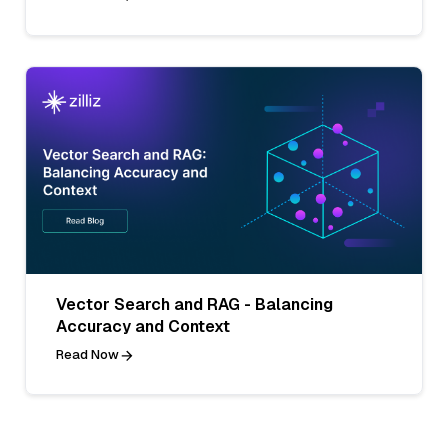
Vector Search and RAG - Balancing
Accuracy and Context
Read Now