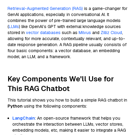
Retrieval-Augmented Generation (RAG)
is a game-changer for
GenAI applications, especially in conversational AI. It
combines the power of pre-trained large language models
(
LLMs
) like OpenAI’s GPT with external knowledge sources
stored in
vector databases
such as
Milvus
and
Zilliz Cloud
,
allowing for more accurate, contextually relevant, and up-to-
date response generation. A RAG pipeline usually consists of
four basic components: a vector database, an embedding
model, an LLM, and a framework.
Key Components We'll Use for
This RAG Chatbot
This tutorial shows you how to build a simple RAG chatbot in
Python
using the following components:
LangChain
: An open-source framework that helps you
orchestrate the interaction between LLMs, vector stores,
embedding models, etc, making it easier to integrate a RAG