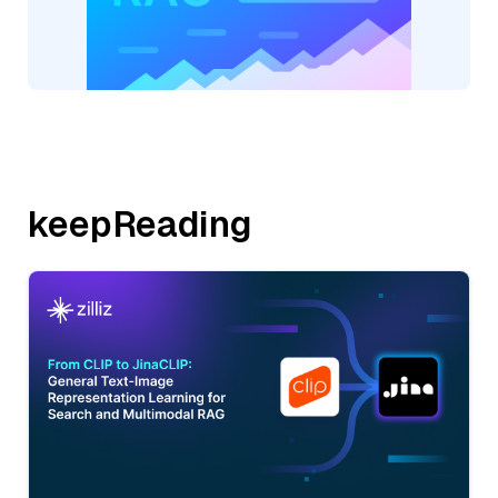
keepReading