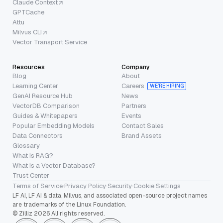
Claude Context
GPTCache
Attu
Milvus CLI
Vector Transport Service
Resources
Company
Blog
About
Learning Center
Careers
WE’RE HIRING
GenAI Resource Hub
News
VectorDB Comparison
Partners
Guides & Whitepapers
Events
Popular Embedding Models
Contact Sales
Data Connectors
Brand Assets
Glossary
What is RAG?
What is a Vector Database?
Trust Center
Terms of Service
·
Privacy Policy
·
Security
·
Cookie Settings
LF AI, LF AI & data, Milvus, and associated open-source project names
are trademarks of the Linux Foundation.
© Zilliz 2026 All rights reserved.