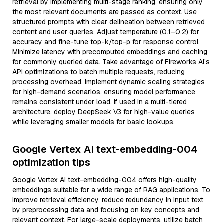
retrieval by implementing multi-stage ranking, ensuring only
the most relevant documents are passed as context. Use
structured prompts with clear delineation between retrieved
content and user queries. Adjust temperature (0.1–0.2) for
accuracy and fine-tune top-k/top-p for response control.
Minimize latency with precomputed embeddings and caching
for commonly queried data. Take advantage of Fireworks AI’s
API optimizations to batch multiple requests, reducing
processing overhead. Implement dynamic scaling strategies
for high-demand scenarios, ensuring model performance
remains consistent under load. If used in a multi-tiered
architecture, deploy DeepSeek V3 for high-value queries
while leveraging smaller models for basic lookups.
Google Vertex AI text-embedding-004
optimization tips
Google Vertex AI text-embedding-004 offers high-quality
embeddings suitable for a wide range of RAG applications. To
improve retrieval efficiency, reduce redundancy in input text
by preprocessing data and focusing on key concepts and
relevant context. For large-scale deployments, utilize batch