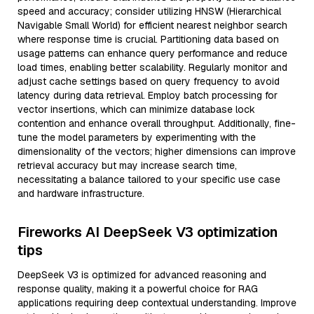
speed and accuracy; consider utilizing HNSW (Hierarchical
Navigable Small World) for efficient nearest neighbor search
where response time is crucial. Partitioning data based on
usage patterns can enhance query performance and reduce
load times, enabling better scalability. Regularly monitor and
adjust cache settings based on query frequency to avoid
latency during data retrieval. Employ batch processing for
vector insertions, which can minimize database lock
contention and enhance overall throughput. Additionally, fine-
tune the model parameters by experimenting with the
dimensionality of the vectors; higher dimensions can improve
retrieval accuracy but may increase search time,
necessitating a balance tailored to your specific use case
and hardware infrastructure.
Fireworks AI DeepSeek V3 optimization
tips
DeepSeek V3 is optimized for advanced reasoning and
response quality, making it a powerful choice for RAG
applications requiring deep contextual understanding. Improve