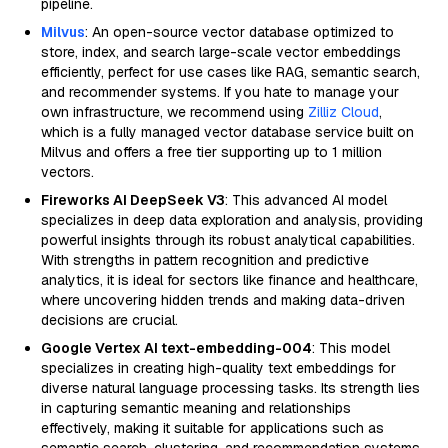
pipeline.
Milvus
: An open-source vector database optimized to
store, index, and search large-scale vector embeddings
efficiently, perfect for use cases like RAG, semantic search,
and recommender systems. If you hate to manage your
own infrastructure, we recommend using
Zilliz Cloud
,
which is a fully managed vector database service built on
Milvus and offers a free tier supporting up to 1 million
vectors.
Fireworks AI DeepSeek V3
: This advanced AI model
specializes in deep data exploration and analysis, providing
powerful insights through its robust analytical capabilities.
With strengths in pattern recognition and predictive
analytics, it is ideal for sectors like finance and healthcare,
where uncovering hidden trends and making data-driven
decisions are crucial.
Google Vertex AI text-embedding-004
: This model
specializes in creating high-quality text embeddings for
diverse natural language processing tasks. Its strength lies
in capturing semantic meaning and relationships
effectively, making it suitable for applications such as