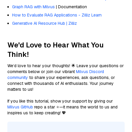
Graph RAG with Milvus
| Documentation
How to Evaluate RAG Applications - Zilliz Learn
Generative AI Resource Hub | Zilliz
We'd Love to Hear What You
Think!
We’d love to hear your thoughts! 🌟 Leave your questions or
comments below or join our vibrant
Milvus Discord
community
to share your experiences, ask questions, or
connect with thousands of AI enthusiasts. Your journey
matters to us!
If you like this tutorial, show your support by giving our
Milvus GitHub
repo a star ⭐—it means the world to us and
inspires us to keep creating! 💖