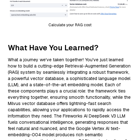
Calculate your RAG cost
What Have You Learned?
What a journey we've taken together! You've just learned
how to build a cutting-edge Retrieval-Augmented Generation
(RAG) system by seamlessly integrating a robust framework,
a powerful vector database, a sophisticated language model
(LLM), and a state-of-the-art embedding model. Each of
these components plays a crucial role: the framework ties
everything together, ensuring smooth functionality, while the
Milvus vector database offers lightning-fast search
capabilities, allowing your applications to rapidly access the
information they need. The Fireworks AI DeepSeek V3 LLM
fuels conversational intelligence, generating responses that
feel natural and nuanced, and the Google Vertex AI text-
embedding-004 model produces rich semantic