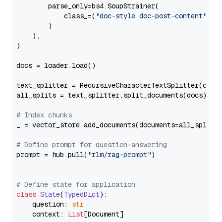
        parse_only=bs4.SoupStrainer(

            class_=(
"doc-style doc-post-content"
)

        )

    ),

)

docs = loader.load()

text_splitter = RecursiveCharacterTextSplitter(chun
all_splits = text_splitter.split_documents(docs)

# Index chunks
_ = vector_store.add_documents(documents=all_splits)
# Define prompt for question-answering
prompt = hub.pull(
"rlm/rag-prompt"
)

# Define state for application
class
State
(
TypedDict
):

    question: 
str
    context: 
List
[Document]
