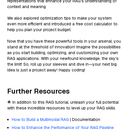
representations that enhance your RAG’s understanding of
context and meaning.
We also explored optimization tips to make your system
even more efficient and introduced a free cost calculator to
help you plan your project budget.
Now that you have these powerful tools in your arsenal, you
stand at the threshold of innovation! Imagine the possibilities
as you start building, optimizing, and customizing your own
RAG applications. With your newfound knowledge, the sky's
the limit! So, roll up your sleeves and dive in—your next big
idea is just a project away! Happy coding!
Further Resources
🌟 In addition to this RAG tutorial, unleash your full potential
with these incredible resources to level up your RAG skills.
How to Build a Multimodal RAG
| Documentation
How to Enhance the Performance of Your RAG Pipeline