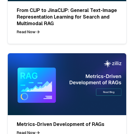
From CLIP to JinaCLIP: General Text-Image
Representation Learning for Search and
Multimodal RAG
Read Now
Metrics-Driven Development of RAGs
Read Now