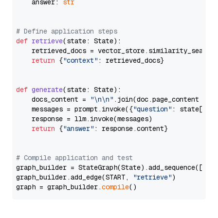
    answer: 
str
# Define application steps
def
retrieve
(
state: State
):

    retrieved_docs = vector_store.similarity_search
return
 {
"context"
: retrieved_docs}

def
generate
(
state: State
):

    docs_content = 
"\n\n"
.join(doc.page_content 
for
    messages = prompt.invoke({
"question"
: state[
"qu
    response = llm.invoke(messages)

return
 {
"answer"
: response.content}

# Compile application and test
graph_builder = StateGraph(State).add_sequence([retr
graph_builder.add_edge(START, 
"retrieve"
)

graph = graph_builder.
compile