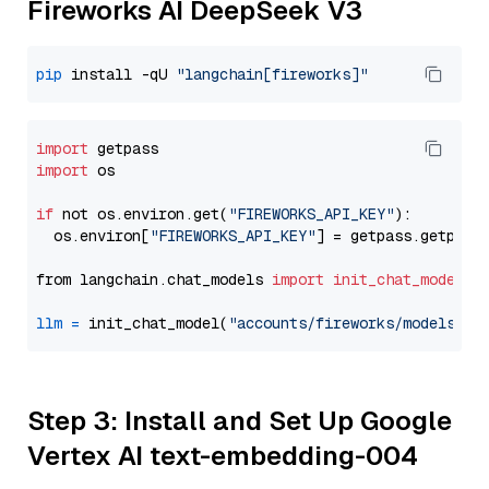
Fireworks AI DeepSeek V3
pip
 install -qU 
"langchain[fireworks]"
import
import
 os

if
 not os.environ.get(
"FIREWORKS_API_KEY"
):

  os.environ[
"FIREWORKS_API_KEY"
] = getpass.getpass
from langchain.chat_models 
import
init_chat_model
llm
=
 init_chat_model(
"accounts/fireworks/models/de
Step 3: Install and Set Up Google
Vertex AI text-embedding-004