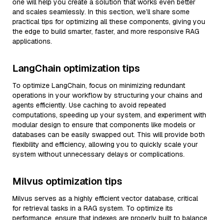
one will help you create a solution that works even better
and scales seamlessly. In this section, we’ll share some
practical tips for optimizing all these components, giving you
the edge to build smarter, faster, and more responsive RAG
applications.
LangChain optimization tips
To optimize LangChain, focus on minimizing redundant
operations in your workflow by structuring your chains and
agents efficiently. Use caching to avoid repeated
computations, speeding up your system, and experiment with
modular design to ensure that components like models or
databases can be easily swapped out. This will provide both
flexibility and efficiency, allowing you to quickly scale your
system without unnecessary delays or complications.
Milvus optimization tips
Milvus serves as a highly efficient vector database, critical
for retrieval tasks in a RAG system. To optimize its
performance, ensure that indexes are properly built to balance