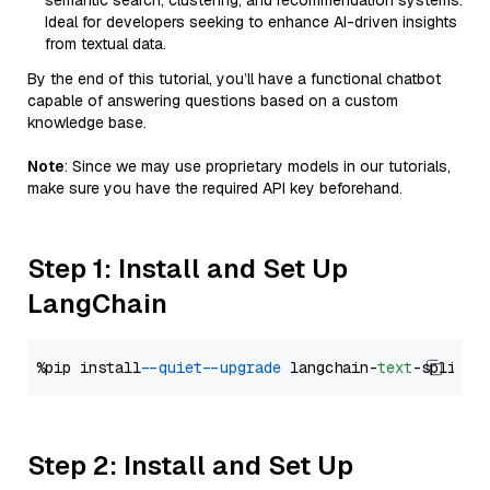
semantic search, clustering, and recommendation systems.
Ideal for developers seeking to enhance AI-driven insights
from textual data.
By the end of this tutorial, you’ll have a functional chatbot
capable of answering questions based on a custom
knowledge base.
Note
: Since we may use proprietary models in our tutorials,
make sure you have the required API key beforehand.
Step 1: Install and Set Up
LangChain
%pip install 
--quiet
--upgrade
 langchain-
text
Step 2: Install and Set Up