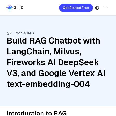
Get Started Free
Tutorials
RAG
Build RAG Chatbot with
LangChain, Milvus,
Fireworks AI DeepSeek
V3, and Google Vertex AI
text-embedding-004
Introduction to RAG