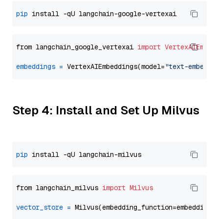
pip
from langchain_google_vertexai 
import
VertexAIEmbed
embeddings
=
 VertexAIEmbeddings(model=
"text-embeddi
Step 4: Install and Set Up Milvus
pip
from langchain_milvus 
import
Milvus
vector_store
=