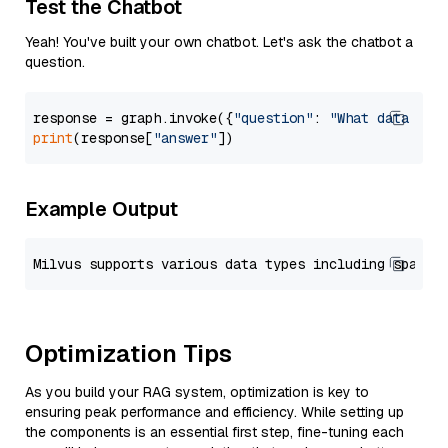
Test the Chatbot
Yeah! You've built your own chatbot. Let's ask the chatbot a
question.
response = graph.invoke({
"question"
: 
"What data typ
print
(response[
"answer"
Example Output
Optimization Tips
As you build your RAG system, optimization is key to
ensuring peak performance and efficiency. While setting up
the components is an essential first step, fine-tuning each