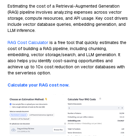
Estimating the cost of a Retrieval-Augmented Generation
(RAG) pipeline involves analyzing expenses across vector
storage, compute resources, and API usage. Key cost drivers
include vector database queries, embedding generation, and
LLM inference.
RAG Cost Calculator
is a free tool that quickly estimates the
cost of building a RAG pipeline, including chunking,
embedding, vector storage/search, and LLM generation. It
also helps you identify cost-saving opportunities and
achieve up to 10x cost reduction on vector databases with
the serverless option.
Calculate your RAG cost now.