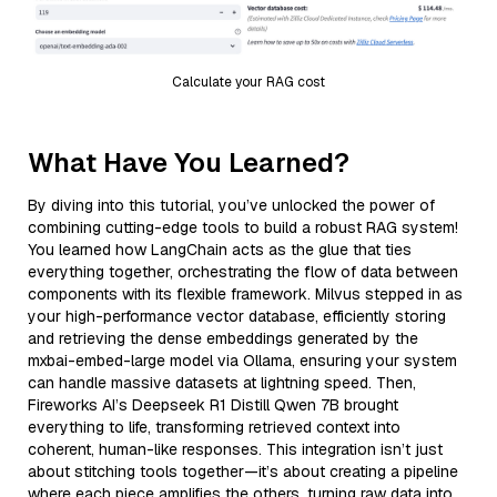
Calculate your RAG cost
What Have You Learned?
By diving into this tutorial, you’ve unlocked the power of
combining cutting-edge tools to build a robust RAG system!
You learned how LangChain acts as the glue that ties
everything together, orchestrating the flow of data between
components with its flexible framework. Milvus stepped in as
your high-performance vector database, efficiently storing
and retrieving the dense embeddings generated by the
mxbai-embed-large model via Ollama, ensuring your system
can handle massive datasets at lightning speed. Then,
Fireworks AI’s Deepseek R1 Distill Qwen 7B brought
everything to life, transforming retrieved context into
coherent, human-like responses. This integration isn’t just
about stitching tools together—it’s about creating a pipeline
where each piece amplifies the others, turning raw data into