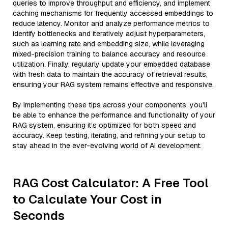
queries to improve throughput and efficiency, and implement
caching mechanisms for frequently accessed embeddings to
reduce latency. Monitor and analyze performance metrics to
identify bottlenecks and iteratively adjust hyperparameters,
such as learning rate and embedding size, while leveraging
mixed-precision training to balance accuracy and resource
utilization. Finally, regularly update your embedded database
with fresh data to maintain the accuracy of retrieval results,
ensuring your RAG system remains effective and responsive.
By implementing these tips across your components, you'll
be able to enhance the performance and functionality of your
RAG system, ensuring it’s optimized for both speed and
accuracy. Keep testing, iterating, and refining your setup to
stay ahead in the ever-evolving world of AI development.
RAG Cost Calculator: A Free Tool
to Calculate Your Cost in
Seconds