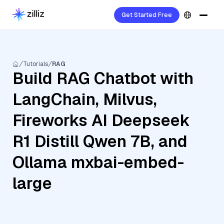
Get Started Free
Tutorials
RAG
Build RAG Chatbot with
LangChain, Milvus,
Fireworks AI Deepseek
R1 Distill Qwen 7B, and
Ollama mxbai-embed-
large