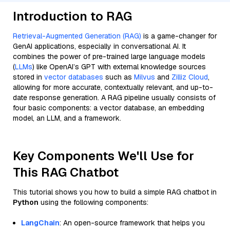
Introduction to RAG
Retrieval-Augmented Generation (RAG)
is a game-changer for
GenAI applications, especially in conversational AI. It
combines the power of pre-trained large language models
(
LLMs
) like OpenAI’s GPT with external knowledge sources
stored in
vector databases
such as
Milvus
and
Zilliz Cloud
,
allowing for more accurate, contextually relevant, and up-to-
date response generation. A RAG pipeline usually consists of
four basic components: a vector database, an embedding
model, an LLM, and a framework.
Key Components We'll Use for
This RAG Chatbot
This tutorial shows you how to build a simple RAG chatbot in
Python
using the following components:
LangChain
: An open-source framework that helps you