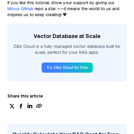
If you like this tutorial, show your support by giving our
Milvus GitHub
repo a star ⭐—it means the world to us and
inspires us to keep creating! 💖
Vector Database at Scale
Zilliz Cloud is a fully-managed vector database built for
scale, perfect for your RAG apps.
Try Zilliz Cloud for Free
Share this article