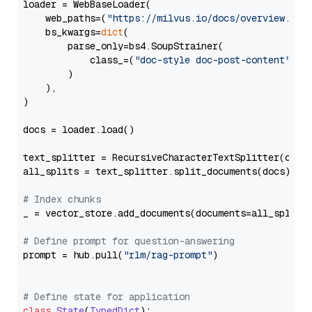
loader = WebBaseLoader(

    web_paths=(
"https://milvus.io/docs/overview.md"
,
    bs_kwargs=
dict
(

        parse_only=bs4.SoupStrainer(

            class_=(
"doc-style doc-post-content"
)

        )

    ),

)

docs = loader.load()

text_splitter = RecursiveCharacterTextSplitter(chun
all_splits = text_splitter.split_documents(docs)

# Index chunks
_ = vector_store.add_documents(documents=all_splits)
# Define prompt for question-answering
prompt = hub.pull(
"rlm/rag-prompt"
)

# Define state for application
class
State
(
TypedDict
):
