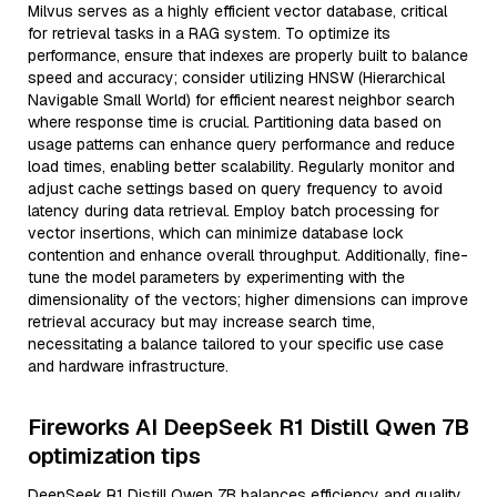
Milvus serves as a highly efficient vector database, critical
for retrieval tasks in a RAG system. To optimize its
performance, ensure that indexes are properly built to balance
speed and accuracy; consider utilizing HNSW (Hierarchical
Navigable Small World) for efficient nearest neighbor search
where response time is crucial. Partitioning data based on
usage patterns can enhance query performance and reduce
load times, enabling better scalability. Regularly monitor and
adjust cache settings based on query frequency to avoid
latency during data retrieval. Employ batch processing for
vector insertions, which can minimize database lock
contention and enhance overall throughput. Additionally, fine-
tune the model parameters by experimenting with the
dimensionality of the vectors; higher dimensions can improve
retrieval accuracy but may increase search time,
necessitating a balance tailored to your specific use case
and hardware infrastructure.
Fireworks AI DeepSeek R1 Distill Qwen 7B
optimization tips
DeepSeek R1 Distill Qwen 7B balances efficiency and quality,