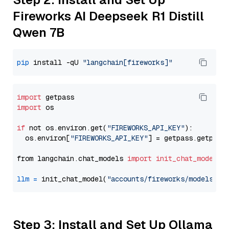
Fireworks AI Deepseek R1 Distill
Qwen 7B
pip
 install -qU 
"langchain[fireworks]"
import
import
 os

if
 not os.environ.get(
"FIREWORKS_API_KEY"
):

  os.environ[
"FIREWORKS_API_KEY"
] = getpass.getpass
from langchain.chat_models 
import
init_chat_model
llm
=
 init_chat_model(
"accounts/fireworks/models/de
Step 3: Install and Set Up Ollama