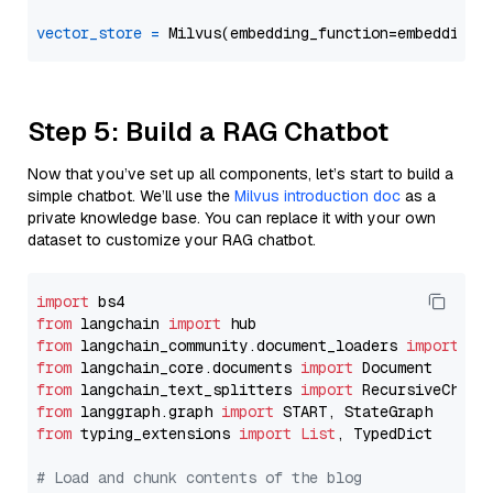
vector_store
=
Step 5: Build a RAG Chatbot
Now that you’ve set up all components, let’s start to build a
simple chatbot. We’ll use the
Milvus introduction doc
as a
private knowledge base. You can replace it with your own
dataset to customize your RAG chatbot.
import
from
 langchain 
import
from
 langchain_community.document_loaders 
import
from
 langchain_core.documents 
import
from
 langchain_text_splitters 
import
from
 langgraph.graph 
import
from
 typing_extensions 
import
List
, TypedDict

# Load and chunk contents of the blog