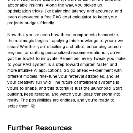
actionable insights. Along the way, you picked up
optimization tricks, like balancing latency and accuracy, and
even discovered a free RAG cost calculator to keep your
projects budget-friendly.
Now that you’ve seen how these components harmonize,
the real magic begins—applying this knowledge to your own
ideas! Whether you’re building a chatbot, enhancing search
engines, or crafting personalized recommendations, you’ve
got the toolkit to innovate. Remember, every tweak you make
to your RAG system is a step toward smarter, faster, and
more intuitive AI applications. So go ahead—experiment with
different models, fine-tune your retrieval strategies, and let
your creativity run wild. The future of intelligent systems is
yours to shape, and this tutorial is just the launchpad. Start
building, keep iterating, and watch your ideas transform into
reality. The possibilities are endless, and you’re ready to
seize them! 🚀
Further Resources