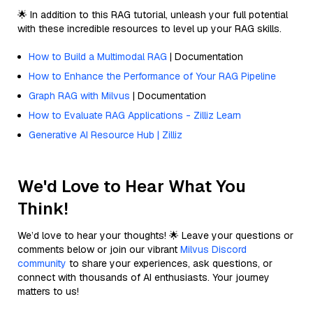
🌟 In addition to this RAG tutorial, unleash your full potential
with these incredible resources to level up your RAG skills.
How to Build a Multimodal RAG
| Documentation
How to Enhance the Performance of Your RAG Pipeline
Graph RAG with Milvus
| Documentation
How to Evaluate RAG Applications - Zilliz Learn
Generative AI Resource Hub | Zilliz
We'd Love to Hear What You
Think!
We’d love to hear your thoughts! 🌟 Leave your questions or
comments below or join our vibrant
Milvus Discord
community
to share your experiences, ask questions, or
connect with thousands of AI enthusiasts. Your journey
matters to us!