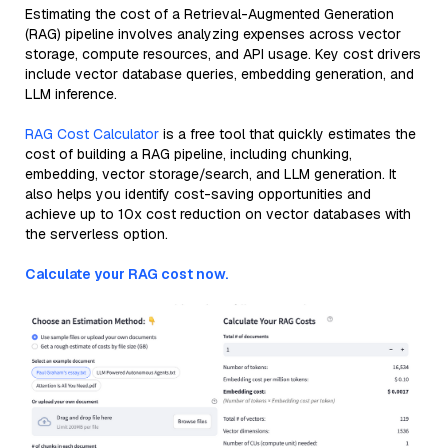
Estimating the cost of a Retrieval-Augmented Generation
(RAG) pipeline involves analyzing expenses across vector
storage, compute resources, and API usage. Key cost drivers
include vector database queries, embedding generation, and
LLM inference.
RAG Cost Calculator
is a free tool that quickly estimates the
cost of building a RAG pipeline, including chunking,
embedding, vector storage/search, and LLM generation. It
also helps you identify cost-saving opportunities and
achieve up to 10x cost reduction on vector databases with
the serverless option.
Calculate your RAG cost now.