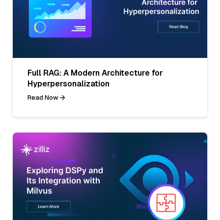
Full RAG: A Modern Architecture for
Hyperpersonalization
Read Now