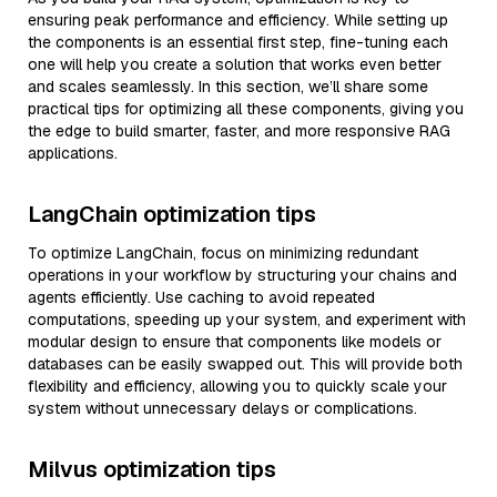
ensuring peak performance and efficiency. While setting up
the components is an essential first step, fine-tuning each
one will help you create a solution that works even better
and scales seamlessly. In this section, we’ll share some
practical tips for optimizing all these components, giving you
the edge to build smarter, faster, and more responsive RAG
applications.
LangChain optimization tips
To optimize LangChain, focus on minimizing redundant
operations in your workflow by structuring your chains and
agents efficiently. Use caching to avoid repeated
computations, speeding up your system, and experiment with
modular design to ensure that components like models or
databases can be easily swapped out. This will provide both
flexibility and efficiency, allowing you to quickly scale your
system without unnecessary delays or complications.
Milvus optimization tips