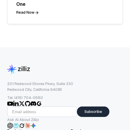
One
Read Now
201 Redwood Shores Pkwy, Suite 330
Redwood City, California 94065
Tel: (415) 704-0580
Subscribe
Ask AI About Zilliz