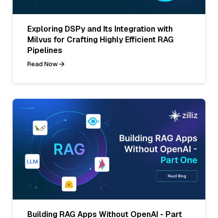
Exploring DSPy and Its Integration with
Milvus for Crafting Highly Efficient RAG
Pipelines
Read Now
Building RAG Apps Without OpenAI - Part