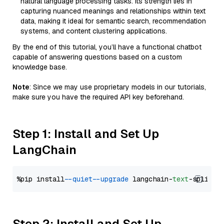
natural language processing tasks. Its strength lies in
capturing nuanced meanings and relationships within text
data, making it ideal for semantic search, recommendation
systems, and content clustering applications.
By the end of this tutorial, you’ll have a functional chatbot
capable of answering questions based on a custom
knowledge base.
Note
: Since we may use proprietary models in our tutorials,
make sure you have the required API key beforehand.
Step 1: Install and Set Up
LangChain
%pip install 
--quiet
--upgrade
 langchain-
text
Step 2: Install and Set Up