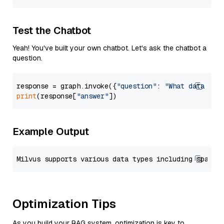
Test the Chatbot
Yeah! You've built your own chatbot. Let's ask the chatbot a
question.
response = graph.invoke({
"question"
: 
"What data typ
print
(response[
"answer"
Example Output
Optimization Tips
As you build your RAG system, optimization is key to