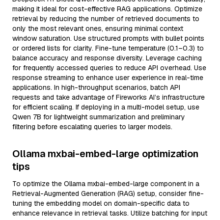
making it ideal for cost-effective RAG applications. Optimize
retrieval by reducing the number of retrieved documents to
only the most relevant ones, ensuring minimal context
window saturation. Use structured prompts with bullet points
or ordered lists for clarity. Fine-tune temperature (0.1–0.3) to
balance accuracy and response diversity. Leverage caching
for frequently accessed queries to reduce API overhead. Use
response streaming to enhance user experience in real-time
applications. In high-throughput scenarios, batch API
requests and take advantage of Fireworks AI’s infrastructure
for efficient scaling. If deploying in a multi-model setup, use
Qwen 7B for lightweight summarization and preliminary
filtering before escalating queries to larger models.
Ollama mxbai-embed-large optimization
tips
To optimize the Ollama mxbai-embed-large component in a
Retrieval-Augmented Generation (RAG) setup, consider fine-
tuning the embedding model on domain-specific data to
enhance relevance in retrieval tasks. Utilize batching for input