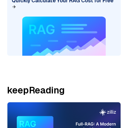
Quickly Calculate Your RAG Cost for Free
keepReading