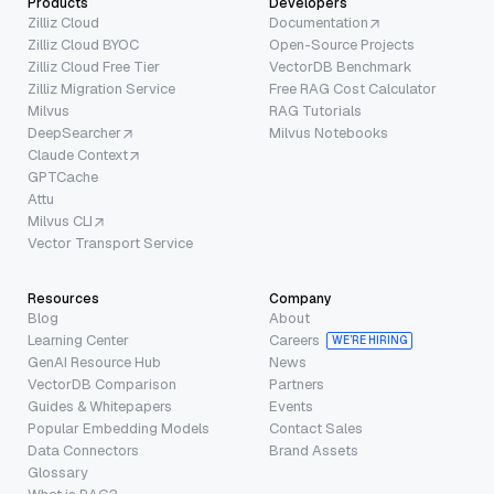
Products
Developers
Zilliz Cloud
Documentation
Zilliz Cloud BYOC
Open-Source Projects
Zilliz Cloud Free Tier
VectorDB Benchmark
Zilliz Migration Service
Free RAG Cost Calculator
Milvus
RAG Tutorials
DeepSearcher
Milvus Notebooks
Claude Context
GPTCache
Attu
Milvus CLI
Vector Transport Service
Resources
Company
Blog
About
Learning Center
Careers
WE’RE HIRING
GenAI Resource Hub
News
VectorDB Comparison
Partners
Guides & Whitepapers
Events
Popular Embedding Models
Contact Sales
Data Connectors
Brand Assets
Glossary