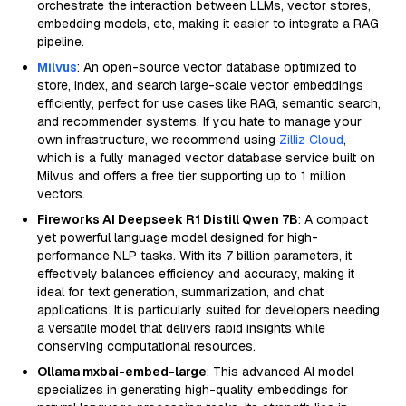
orchestrate the interaction between LLMs, vector stores,
embedding models, etc, making it easier to integrate a RAG
pipeline.
Milvus
: An open-source vector database optimized to
store, index, and search large-scale vector embeddings
efficiently, perfect for use cases like RAG, semantic search,
and recommender systems. If you hate to manage your
own infrastructure, we recommend using
Zilliz Cloud
,
which is a fully managed vector database service built on
Milvus and offers a free tier supporting up to 1 million
vectors.
Fireworks AI Deepseek R1 Distill Qwen 7B
: A compact
yet powerful language model designed for high-
performance NLP tasks. With its 7 billion parameters, it
effectively balances efficiency and accuracy, making it
ideal for text generation, summarization, and chat
applications. It is particularly suited for developers needing
a versatile model that delivers rapid insights while
conserving computational resources.
Ollama mxbai-embed-large
: This advanced AI model
specializes in generating high-quality embeddings for