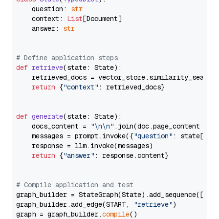
    question: 
str
    context: 
List
[Document]

    answer: 
str
# Define application steps
def
retrieve
(
state: State
):

    retrieved_docs = vector_store.similarity_search
return
 {
"context"
: retrieved_docs}

def
generate
(
state: State
):

    docs_content = 
"\n\n"
.join(doc.page_content 
for
    messages = prompt.invoke({
"question"
: state[
"qu
    response = llm.invoke(messages)

return
 {
"answer"
: response.content}

# Compile application and test
graph_builder = StateGraph(State).add_sequence([retr
graph_builder.add_edge(START, 
"retrieve"
)

graph = graph_builder.
compile