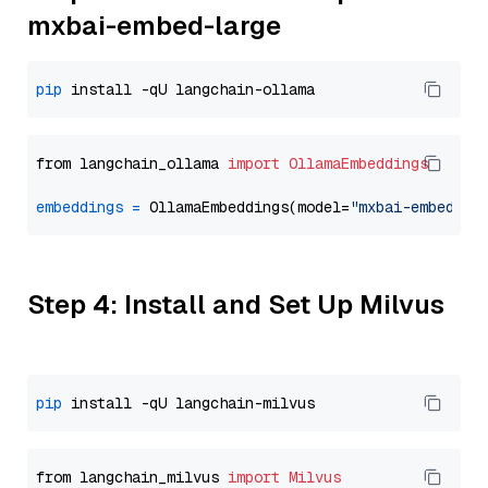
mxbai-embed-large
pip
from langchain_ollama 
import
OllamaEmbeddings
embeddings
=
 OllamaEmbeddings(model=
"mxbai-embed-la
Step 4: Install and Set Up Milvus
pip
from langchain_milvus 
import
Milvus