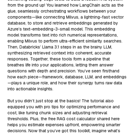
from the ground up! You learned how LangChain acts as the
glue, seamlessly orchestrating workflows between your
components—like connecting Milvus, a lightning-fast vector
database, to store and retrieve embeddings generated by
Azure’s text-embedding-3-small model. This embedding
model transforms text into rich numerical representations,
enabling Milvus to perform ultra-efficient similarity searches.
Then, Databricks’ Llama 3.1 steps in as the brainy LLM,
synthesizing retrieved context into coherent, accurate
responses. Together, these tools form a pipeline that
breathes life into your applications, letting them answer
questions with depth and precision. You’ve seen firsthand
how each piece—framework, database, LLM, and embeddings
—plays a unique role, and how their synergy turns raw data
into actionable insights.
But you didn’t just stop at the basics! The tutorial also
equipped you with pro tips for optimizing performance and
cost, like tuning chunk sizes and adjusting retrieval
thresholds. Plus, the free RAG cost calculator shared here
helps you estimate expenses upfront, empowering smarter
decisions. Now that you’ve got this toolkit, imagine what’s