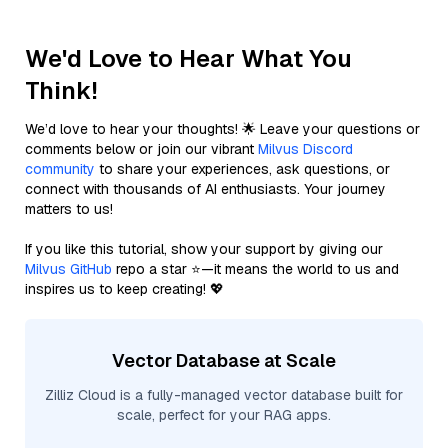
We'd Love to Hear What You
Think!
We’d love to hear your thoughts! 🌟 Leave your questions or
comments below or join our vibrant
Milvus Discord
community
to share your experiences, ask questions, or
connect with thousands of AI enthusiasts. Your journey
matters to us!
If you like this tutorial, show your support by giving our
Milvus GitHub
repo a star ⭐—it means the world to us and
inspires us to keep creating! 💖
Vector Database at Scale
Zilliz Cloud is a fully-managed vector database built for
scale, perfect for your RAG apps.