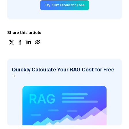
Try Zilliz Cloud for Free
Share this article
Quickly Calculate Your RAG Cost for Free