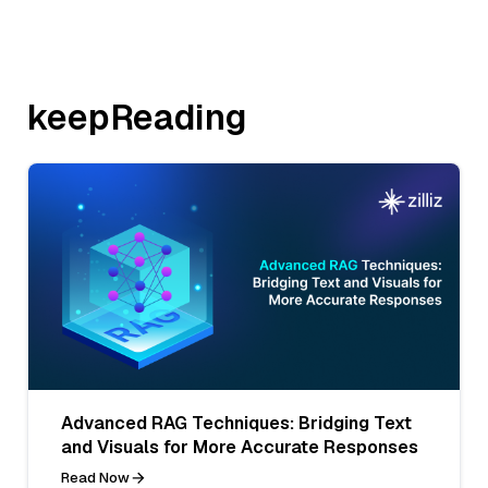
keepReading
Advanced RAG Techniques: Bridging Text
and Visuals for More Accurate Responses
Read Now