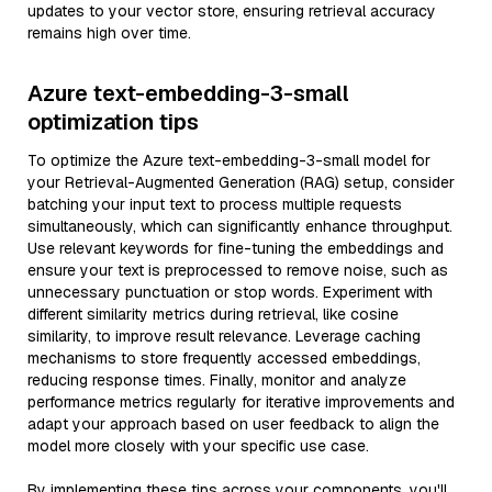
updates to your vector store, ensuring retrieval accuracy
remains high over time.
Azure text-embedding-3-small
optimization tips
To optimize the Azure text-embedding-3-small model for
your Retrieval-Augmented Generation (RAG) setup, consider
batching your input text to process multiple requests
simultaneously, which can significantly enhance throughput.
Use relevant keywords for fine-tuning the embeddings and
ensure your text is preprocessed to remove noise, such as
unnecessary punctuation or stop words. Experiment with
different similarity metrics during retrieval, like cosine
similarity, to improve result relevance. Leverage caching
mechanisms to store frequently accessed embeddings,
reducing response times. Finally, monitor and analyze
performance metrics regularly for iterative improvements and
adapt your approach based on user feedback to align the
model more closely with your specific use case.
By implementing these tips across your components, you'll