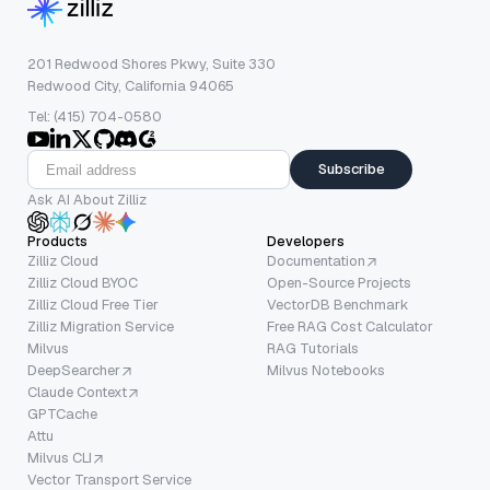
201 Redwood Shores Pkwy, Suite 330
Redwood City, California 94065
Tel: (415) 704-0580
Subscribe
Ask AI About Zilliz
Products
Developers
Zilliz Cloud
Documentation
Zilliz Cloud BYOC
Open-Source Projects
Zilliz Cloud Free Tier
VectorDB Benchmark
Zilliz Migration Service
Free RAG Cost Calculator
Milvus
RAG Tutorials
DeepSearcher
Milvus Notebooks
Claude Context
GPTCache
Attu
Milvus CLI
Vector Transport Service