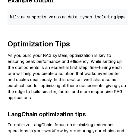
Example Output
Optimization Tips
As you build your RAG system, optimization is key to
ensuring peak performance and efficiency. While setting up
the components is an essential first step, fine-tuning each
one will help you create a solution that works even better
and scales seamlessly. In this section, we’ll share some
practical tips for optimizing all these components, giving you
the edge to build smarter, faster, and more responsive RAG
applications.
LangChain optimization tips
To optimize LangChain, focus on minimizing redundant
operations in your workflow by structuring your chains and