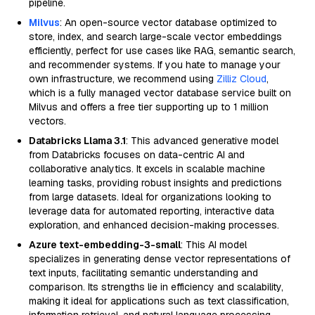
pipeline.
Milvus
: An open-source vector database optimized to
store, index, and search large-scale vector embeddings
efficiently, perfect for use cases like RAG, semantic search,
and recommender systems. If you hate to manage your
own infrastructure, we recommend using
Zilliz Cloud
,
which is a fully managed vector database service built on
Milvus and offers a free tier supporting up to 1 million
vectors.
Databricks Llama 3.1
: This advanced generative model
from Databricks focuses on data-centric AI and
collaborative analytics. It excels in scalable machine
learning tasks, providing robust insights and predictions
from large datasets. Ideal for organizations looking to
leverage data for automated reporting, interactive data
exploration, and enhanced decision-making processes.
Azure text-embedding-3-small
: This AI model
specializes in generating dense vector representations of
text inputs, facilitating semantic understanding and
comparison. Its strengths lie in efficiency and scalability,
making it ideal for applications such as text classification,