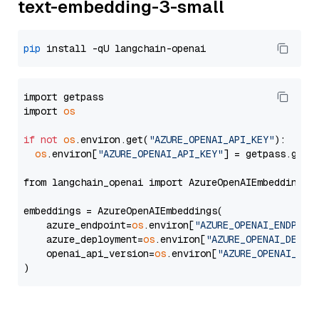
text-embedding-3-small
pip
import getpass

import 
os
if
not
os
.environ.get(
"AZURE_OPENAI_API_KEY"
):

os
.environ[
"AZURE_OPENAI_API_KEY"
] = getpass.getp
from langchain_openai import AzureOpenAIEmbeddings

embeddings = AzureOpenAIEmbeddings(

    azure_endpoint=
os
.environ[
"AZURE_OPENAI_ENDPOIN
    azure_deployment=
os
.environ[
"AZURE_OPENAI_DEPLO
    openai_api_version=
os
.environ[
"AZURE_OPENAI_API