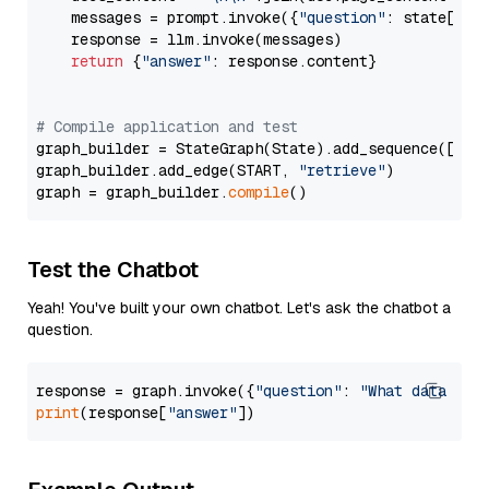
    messages = prompt.invoke({
"question"
: state[
"qu
    response = llm.invoke(messages)

return
 {
"answer"
: response.content}

# Compile application and test
graph_builder = StateGraph(State).add_sequence([retr
graph_builder.add_edge(START, 
"retrieve"
)

graph = graph_builder.
compile
Test the Chatbot
Yeah! You've built your own chatbot. Let's ask the chatbot a
question.
response = graph.invoke({
"question"
: 
"What data typ
print
(response[
"answer"