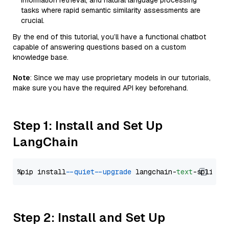
information retrieval, and natural language processing
tasks where rapid semantic similarity assessments are
crucial.
By the end of this tutorial, you’ll have a functional chatbot
capable of answering questions based on a custom
knowledge base.
Note
: Since we may use proprietary models in our tutorials,
make sure you have the required API key beforehand.
Step 1: Install and Set Up
LangChain
%pip install 
--quiet
--upgrade
 langchain-
text
Step 2: Install and Set Up