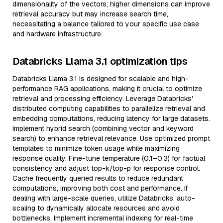
dimensionality of the vectors; higher dimensions can improve
retrieval accuracy but may increase search time,
necessitating a balance tailored to your specific use case
and hardware infrastructure.
Databricks Llama 3.1 optimization tips
Databricks Llama 3.1 is designed for scalable and high-
performance RAG applications, making it crucial to optimize
retrieval and processing efficiency. Leverage Databricks'
distributed computing capabilities to parallelize retrieval and
embedding computations, reducing latency for large datasets.
Implement hybrid search (combining vector and keyword
search) to enhance retrieval relevance. Use optimized prompt
templates to minimize token usage while maximizing
response quality. Fine-tune temperature (0.1–0.3) for factual
consistency and adjust top-k/top-p for response control.
Cache frequently queried results to reduce redundant
computations, improving both cost and performance. If
dealing with large-scale queries, utilize Databricks’ auto-
scaling to dynamically allocate resources and avoid
bottlenecks. Implement incremental indexing for real-time