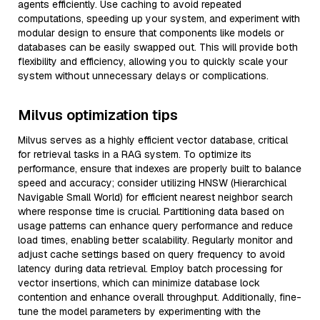
agents efficiently. Use caching to avoid repeated
computations, speeding up your system, and experiment with
modular design to ensure that components like models or
databases can be easily swapped out. This will provide both
flexibility and efficiency, allowing you to quickly scale your
system without unnecessary delays or complications.
Milvus optimization tips
Milvus serves as a highly efficient vector database, critical
for retrieval tasks in a RAG system. To optimize its
performance, ensure that indexes are properly built to balance
speed and accuracy; consider utilizing HNSW (Hierarchical
Navigable Small World) for efficient nearest neighbor search
where response time is crucial. Partitioning data based on
usage patterns can enhance query performance and reduce
load times, enabling better scalability. Regularly monitor and
adjust cache settings based on query frequency to avoid
latency during data retrieval. Employ batch processing for
vector insertions, which can minimize database lock
contention and enhance overall throughput. Additionally, fine-
tune the model parameters by experimenting with the