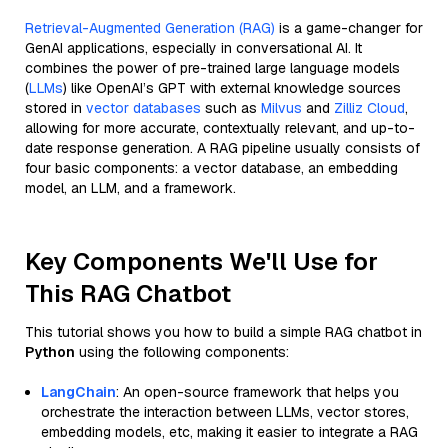
Retrieval-Augmented Generation (RAG)
is a game-changer for
GenAI applications, especially in conversational AI. It
combines the power of pre-trained large language models
(
LLMs
) like OpenAI’s GPT with external knowledge sources
stored in
vector databases
such as
Milvus
and
Zilliz Cloud
,
allowing for more accurate, contextually relevant, and up-to-
date response generation. A RAG pipeline usually consists of
four basic components: a vector database, an embedding
model, an LLM, and a framework.
Key Components We'll Use for
This RAG Chatbot
This tutorial shows you how to build a simple RAG chatbot in
Python
using the following components:
LangChain
: An open-source framework that helps you
orchestrate the interaction between LLMs, vector stores,
embedding models, etc, making it easier to integrate a RAG