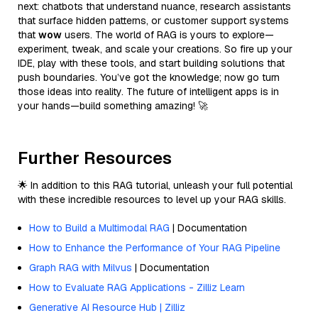
next: chatbots that understand nuance, research assistants
that surface hidden patterns, or customer support systems
that
wow
users. The world of RAG is yours to explore—
experiment, tweak, and scale your creations. So fire up your
IDE, play with these tools, and start building solutions that
push boundaries. You’ve got the knowledge; now go turn
those ideas into reality. The future of intelligent apps is in
your hands—build something amazing! 🚀
Further Resources
🌟 In addition to this RAG tutorial, unleash your full potential
with these incredible resources to level up your RAG skills.
How to Build a Multimodal RAG
| Documentation
How to Enhance the Performance of Your RAG Pipeline
Graph RAG with Milvus
| Documentation
How to Evaluate RAG Applications - Zilliz Learn
Generative AI Resource Hub | Zilliz