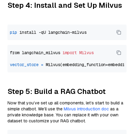
Step 4: Install and Set Up Milvus
pip
from langchain_milvus 
import
Milvus
vector_store
=
Step 5: Build a RAG Chatbot
Now that you’ve set up all components, let’s start to build a
simple chatbot. We’ll use the
Milvus introduction doc
as a
private knowledge base. You can replace it with your own
dataset to customize your RAG chatbot.