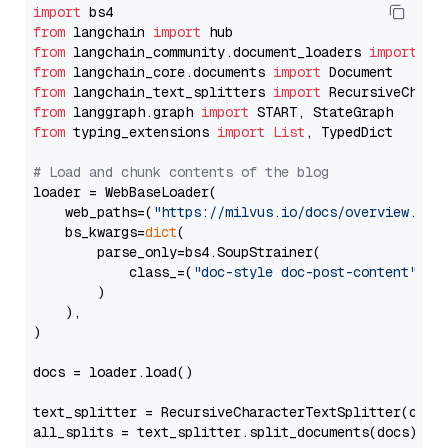
import
from
 langchain 
import
from
 langchain_community.document_loaders 
import
from
 langchain_core.documents 
import
from
 langchain_text_splitters 
import
from
 langgraph.graph 
import
from
 typing_extensions 
import
List
, TypedDict

# Load and chunk contents of the blog
loader = WebBaseLoader(

    web_paths=(
"https://milvus.io/docs/overview.md"
,
    bs_kwargs=
dict
(

        parse_only=bs4.SoupStrainer(

            class_=(
"doc-style doc-post-content"
)

        )

    ),

)

docs = loader.load()

text_splitter = RecursiveCharacterTextSplitter(chun
all_splits = text_splitter.split_documents(docs)
