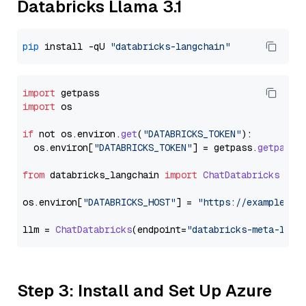
Databricks Llama 3.1
pip
 install -qU 
"databricks-langchain"
import
import
 os

if
 not os.
environ
.
get
(
"DATABRICKS_TOKEN"
):

  os.
environ
[
"DATABRICKS_TOKEN"
] = getpass.
getpass
(
from
 databricks_langchain 
import
ChatDatabricks
os.
environ
[
"DATABRICKS_HOST"
] = 
"https://example.st
llm = 
ChatDatabricks
(endpoint=
"databricks-meta-llam
Step 3: Install and Set Up Azure