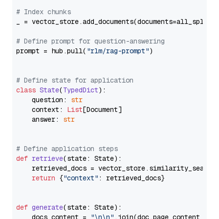
# Index chunks
_ = vector_store.add_documents(documents=all_splits)
# Define prompt for question-answering
prompt = hub.pull(
"rlm/rag-prompt"
)

# Define state for application
class
State
(
TypedDict
):

    question: 
str
    context: 
List
[Document]

    answer: 
str
# Define application steps
def
retrieve
(
state: State
):

    retrieved_docs = vector_store.similarity_search
return
 {
"context"
: retrieved_docs}

def
generate
(
state: State
):

    docs_content = 
"\n\n"
.join(doc.page_content 
for