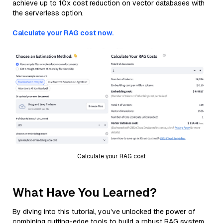
achieve up to 10x cost reduction on vector databases with
the serverless option.
Calculate your RAG cost now.
Calculate your RAG cost
What Have You Learned?
By diving into this tutorial, you’ve unlocked the power of
combining cutting-edge tools to build a robust RAG system