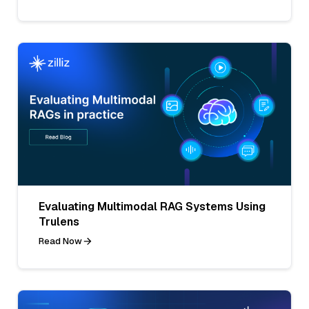
Evaluating Multimodal RAG Systems Using
Trulens
Read Now