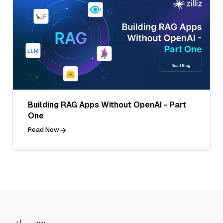
Building RAG Apps Without OpenAI - Part
One
Read Now