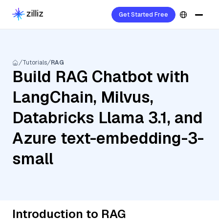
Get Started Free
Tutorials
RAG
Build RAG Chatbot with
LangChain, Milvus,
Databricks Llama 3.1, and
Azure text-embedding-3-
small
Introduction to RAG