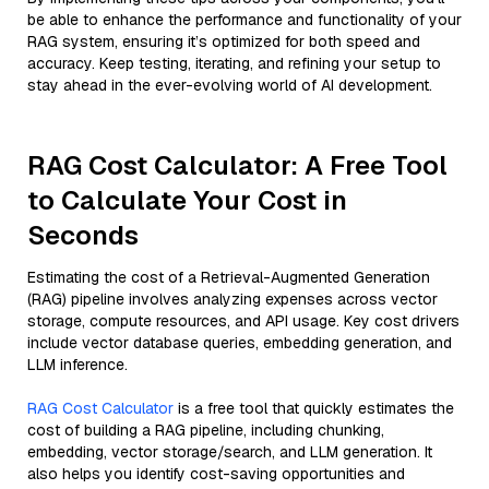
be able to enhance the performance and functionality of your
RAG system, ensuring it’s optimized for both speed and
accuracy. Keep testing, iterating, and refining your setup to
stay ahead in the ever-evolving world of AI development.
RAG Cost Calculator: A Free Tool
to Calculate Your Cost in
Seconds
Estimating the cost of a Retrieval-Augmented Generation
(RAG) pipeline involves analyzing expenses across vector
storage, compute resources, and API usage. Key cost drivers
include vector database queries, embedding generation, and
LLM inference.
RAG Cost Calculator
is a free tool that quickly estimates the
cost of building a RAG pipeline, including chunking,
embedding, vector storage/search, and LLM generation. It
also helps you identify cost-saving opportunities and