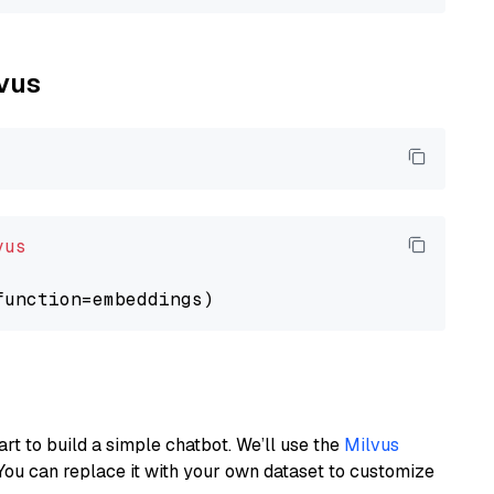
lvus
vus
art to build a simple chatbot. We’ll use the
Milvus
You can replace it with your own dataset to customize