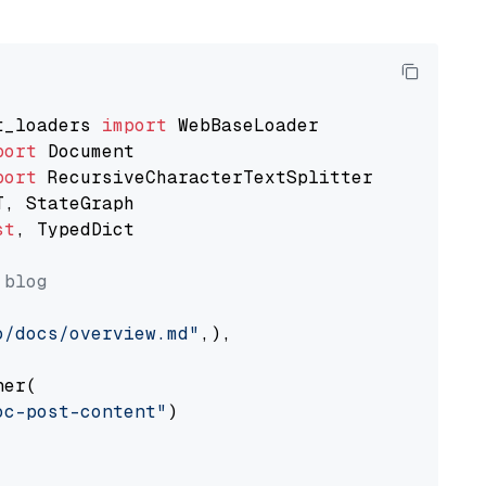
t_loaders 
import
port
port
st
, TypedDict

 blog
o/docs/overview.md"
,),

er(

oc-post-content"
)
