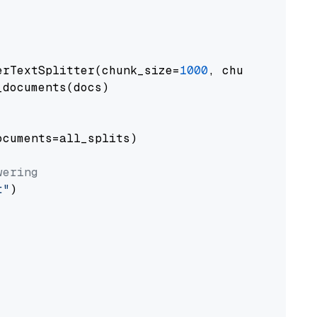
erTextSplitter(chunk_size=
1000
, chunk_overlap
documents(docs)

cuments=all_splits)

wering
t"
)
