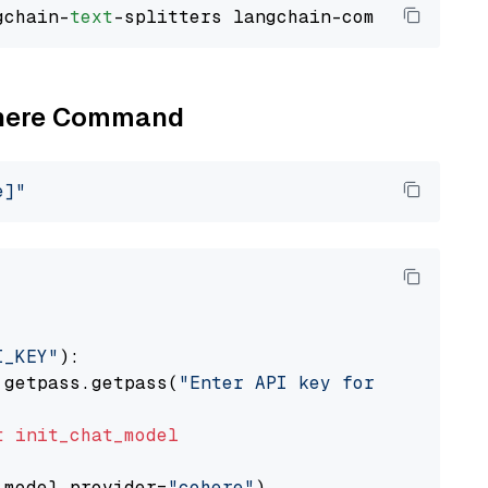
gchain-
text
Cohere Command
e]"
I_KEY"
):

 getpass.getpass(
"Enter API key for Cohere: "
t
init_chat_model
 model_provider=
"cohere"