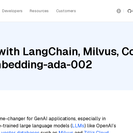
Developers
Resources
Customers
with LangChain, Milvus, 
mbedding-ada-002
me-changer for GenAI applications, especially in
e-trained large language models (
LLMs
) like OpenAI’s
n
vector databases
such as
Milvus
and
Zilliz Cloud
,