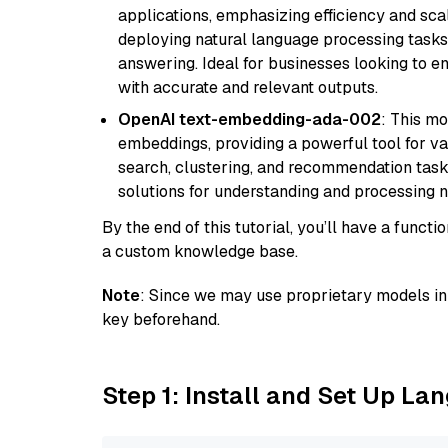
applications, emphasizing efficiency and scala
deploying natural language processing tasks 
answering. Ideal for businesses looking to 
with accurate and relevant outputs.
OpenAI text-embedding-ada-002
: This mo
embeddings, providing a powerful tool for var
search, clustering, and recommendation tasks
solutions for understanding and processing n
By the end of this tutorial, you’ll have a func
a custom knowledge base.
Note
: Since we may use proprietary models in 
key beforehand.
Step 1: Install and Set Up La