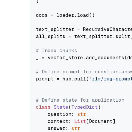
)

docs = loader.load()

text_splitter = RecursiveCharact
all_splits = text_splitter.split_
# Index chunks
_ = vector_store.add_documents(do
# Define prompt for question-ans
prompt = hub.pull(
"rlm/rag-promp
# Define state for application
class
State
(
TypedDict
):

    question: 
str
    context: 
List
[Document]

    answer: 
str