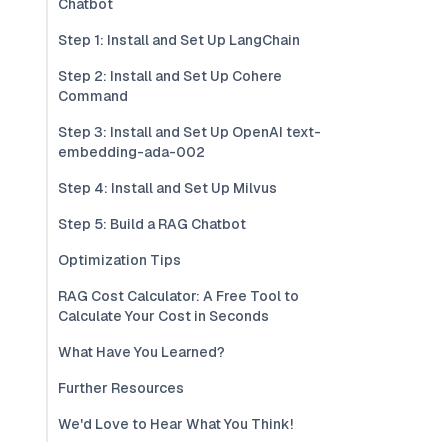
Chatbot
Step 1: Install and Set Up LangChain
Step 2: Install and Set Up Cohere
Command
Step 3: Install and Set Up OpenAI text-
embedding-ada-002
Step 4: Install and Set Up Milvus
Step 5: Build a RAG Chatbot
Optimization Tips
RAG Cost Calculator: A Free Tool to
Calculate Your Cost in Seconds
What Have You Learned?
Further Resources
We'd Love to Hear What You Think!