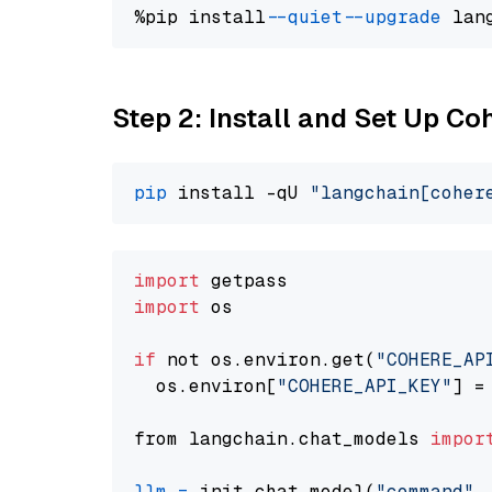
%pip install 
--quiet
--upgrade
 lan
Step 2: Install and Set Up 
pip
 install -qU 
"langchain[coher
import
import
 os

if
 not os.environ.get(
"COHERE_AP
  os.environ[
"COHERE_API_KEY"
] =
from langchain.chat_models 
impor
llm
=
 init_chat_model(
"command"
,