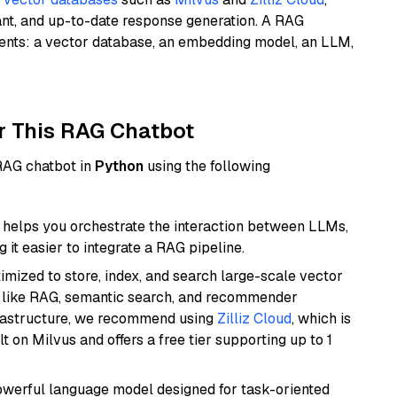
ant, and up-to-date response generation. A RAG
nents: a vector database, an embedding model, an LLM,
r This RAG Chatbot
 RAG chatbot in
Python
using the following
helps you orchestrate the interaction between LLMs,
it easier to integrate a RAG pipeline.
mized to store, index, and search large-scale vector
es like RAG, semantic search, and recommender
frastructure, we recommend using
Zilliz Cloud
, which is
 on Milvus and offers a free tier supporting up to 1
werful language model designed for task-oriented