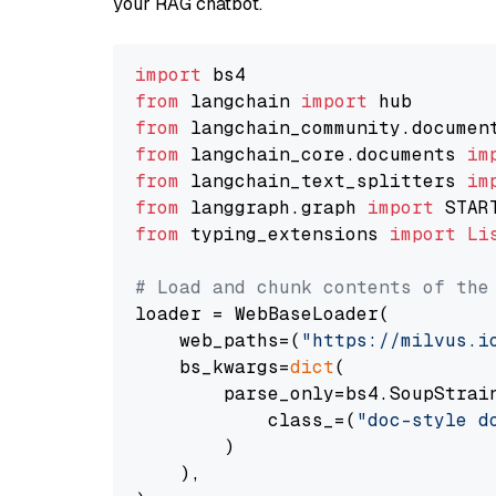
your RAG chatbot.
import
from
 langchain 
import
from
 langchain_community.documen
from
 langchain_core.documents 
im
from
 langchain_text_splitters 
im
from
 langgraph.graph 
import
from
 typing_extensions 
import
Li
# Load and chunk contents of the
loader = WebBaseLoader(

    web_paths=(
"https://milvus.i
    bs_kwargs=
dict
(

        parse_only=bs4.SoupStrain
            class_=(
"doc-style d
        )

    ),
