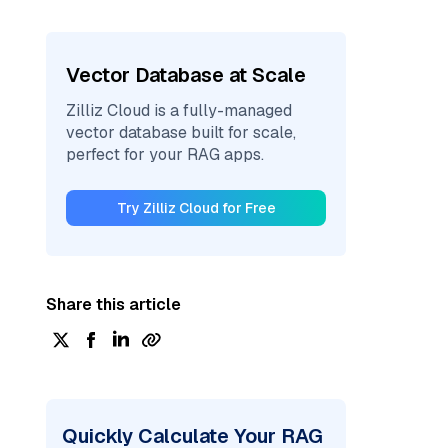
Vector Database at Scale
Zilliz Cloud is a fully-managed
vector database built for scale,
perfect for your RAG apps.
Try Zilliz Cloud for Free
Share this article
Quickly Calculate Your RAG