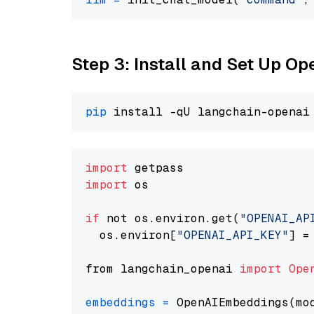
Step 3: Install and Set Up 
pip
import
import
 os

if
 not os.environ.get(
"OPENAI_AP
  os.environ[
"OPENAI_API_KEY"
] =
from langchain_openai 
import
Ope
embeddings
=
 OpenAIEmbeddings(mo