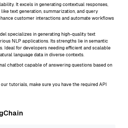
bility. It excels in generating contextual responses,
like text generation, summarization, and query
enhance customer interactions and automate workflows
del specializes in generating high-quality text
ious NLP applications. Its strengths lie in semantic
. Ideal for developers needing efficient and scalable
atural language data in diverse contexts.
tional chatbot capable of answering questions based on
our tutorials, make sure you have the required API
ngChain