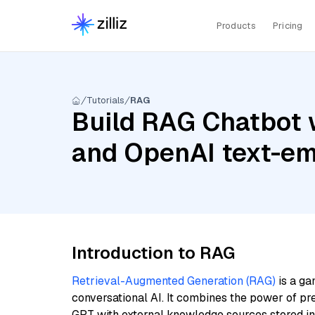
Products
Pricing
Tutorials
RAG
Build RAG Chatbot 
and OpenAI text-e
Introduction to RAG
Retrieval-Augmented Generation (RAG)
is a ga
conversational AI. It combines the power of pr
GPT with external knowledge sources stored i