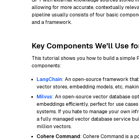
allowing for more accurate, contextually relev
pipeline usually consists of four basic compo
and a framework.
Key Components We'll Use fo
This tutorial shows you how to build a simple
components:
LangChain
: An open-source framework that 
vector stores, embedding models, etc, making 
Milvus
: An open-source vector database opti
embeddings efficiently, perfect for use cas
systems. If you hate to manage your own in
a fully managed vector database service built
million vectors.
Cohere Command
: Cohere Command is a po