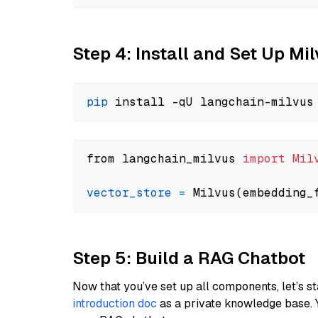
Step 4: Install and Set Up Mi
pip
from langchain_milvus 
import
Mil
vector_store
=
Step 5: Build a RAG Chatbot
Now that you’ve set up all components, let’s st
introduction doc
as a private knowledge base. 