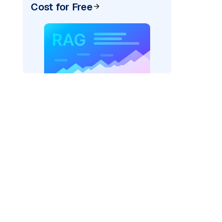
Cost for Free
)
