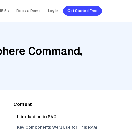
45.5k
Book a Demo
Log In
Get Started Free
Cohere Command,
Content
Introduction to RAG
Key Components We'll Use for This RAG