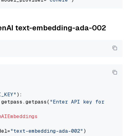
OpenAI text-embedding-ada-002
I_KEY"
):

 getpass.getpass(
"Enter API key for OpenAI: "
nAIEmbeddings
del=
"text-embedding-ada-002"